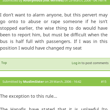
Submitted by
Anonymous (not verified)
on 29 March, 2006 - 04:14
#14
I don’t want to alarm anyone, but this pervert may
go onto to abuse or rape someone if he isn’t
stopped earlier, the wise thing to do would have
been to report him, but must be difficult when the
bus is half full with passengers. If I was in this
position I would have changed my seat
Top
Log in
to post comments
Submitted by
MuslimSister
on 29 March, 2006 - 16:42
#15
The exception to this rule...
The Hanafis have stated that it is unlawful [to