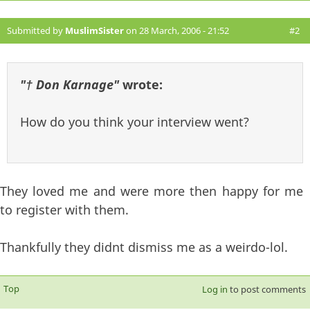
Submitted by
MuslimSister
on 28 March, 2006 - 21:52
#2
"† Don Karnage"
wrote:
How do you think your interview went?
They loved me and were more then happy for me
to register with them.
Thankfully they didnt dismiss me as a weirdo-lol.
Top
Log in
to post comments