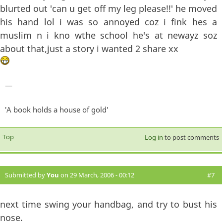
blurted out 'can u get off my leg please!!' he moved
his hand lol i was so annoyed coz i fink hes a
muslim n i kno wthe school he's at newayz soz
about that,just a story i wanted 2 share xx
—
'A book holds a house of gold'
Top
Log in
to post comments
Submitted by
You
on 29 March, 2006 - 00:12
#7
next time swing your handbag, and try to bust his
nose.