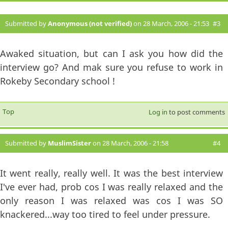
Submitted by
Anonymous (not verified)
on 28 March, 2006 - 21:53
#3
Awaked situation, but can I ask you how did the
interview go? And mak sure you refuse to work in
Rokeby Secondary school !
Top
Log in
to post comments
Submitted by
MuslimSister
on 28 March, 2006 - 21:58
#4
It went really, really well. It was the best interview
I've ever had, prob cos I was really relaxed and the
only reason I was relaxed was cos I was SO
knackered...way too tired to feel under pressure.