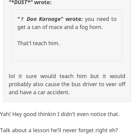
"*DUST*"
wrote:
"† Don Karnage"
wrote:
you need to
get a can of mace and a fog horn.
That'l teach him.
lol it sure would teach him but it would
probably also cause the bus driver to veer off
and have a car accident.
Yah! Hey good thinkin I didn't even notice that.
Talk about a lesson he'll never forget right eh?