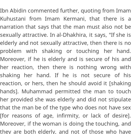
Ibn Abidin commented further, quoting from Imam
Kuhustani from Imam Kermani, that there is a
narration that says that the man must also not be
sexually attractive. In al-Dhakhira, it says, "If she is
elderly and not sexually attractive, then there is no
problem with shaking or touching her hand.
Moreover, if he is elderly and is secure of his and
her reaction, then there is nothing wrong with
shaking her hand. If he is not secure of his
reaction, or hers, then he should avoid it [shaking
hands]. Muhammad permitted the man to touch
her provided she was elderly and did not stipulate
that the man be of the type who does not have sex
[for reasons of age, infirmity, or lack of desire].
Moreover, if the woman is doing the touching, and
they are both elderly, and not of those who have