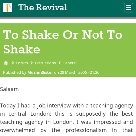
Skip to main content
The Revival
M
m
To Shake Or Not To
Shake
Forum
Discussions
General
You are here
Published by
MuslimSister
on 28 March, 2006 - 21:36
Salaam
Today I had a job interview with a teaching agency
in central London; this is supposedly the best
teaching agency in London, I was impressed and
overwhelmed by the professionalism in that