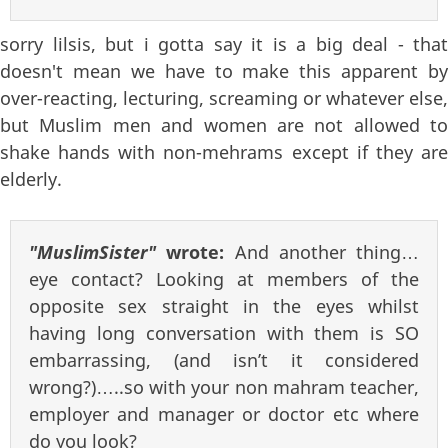
sorry lilsis, but i gotta say it is a big deal - that
doesn't mean we have to make this apparent by
over-reacting, lecturing, screaming or whatever else,
but Muslim men and women are not allowed to
shake hands with non-mehrams except if they are
elderly.
"MuslimSister"
wrote:
And another thing…
eye contact? Looking at members of the
opposite sex straight in the eyes whilst
having long conversation with them is SO
embarrassing, (and isn’t it considered
wrong?)…..so with your non mahram teacher,
employer and manager or doctor etc where
do you look?