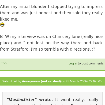
After my initial blunder I stopped trying to impress
them and was just honest and they said they really
liked me.
BTW my interview was on Chancery lane (really nice
place) and I got lost on the way there and back
from Stratford, I'm so terrible with directions. :?
Top
Log in
to post comments
Submitted by
Anonymous (not verified)
on 28 March, 2006 - 22:02
#5
"MuslimSister"
wrote:
It went really, really