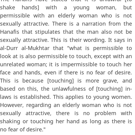
shake hands] with a young woman, but
permissible with an elderly woman who is not
sexually attractive. There is a narration from the
Hanafis that stipulates that the man also not be
sexually attractive. This is their wording. It says in
al-Durr al-Mukhtar that "what is permissible to
look at is also permissible to touch, except with an
unrelated woman; it is impermissible to touch her
face and hands, even if there is no fear of desire.
This is because [touching] is more grave, and
based on this, the unlawfulness of [touching] in-
laws is established. This applies to young women.
However, regarding an elderly woman who is not
sexually attractive, there is no problem with
shaking or touching her hand as long as there is
no fear of desire."