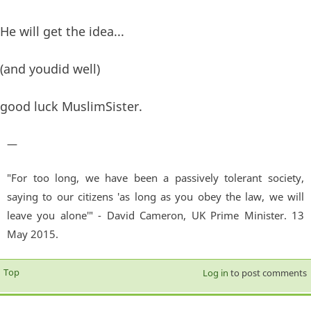
He will get the idea...
(and youdid well)
good luck MuslimSister.
—
"For too long, we have been a passively tolerant society,
saying to our citizens 'as long as you obey the law, we will
leave you alone'" - David Cameron, UK Prime Minister. 13
May 2015.
Top
Log in
to post comments