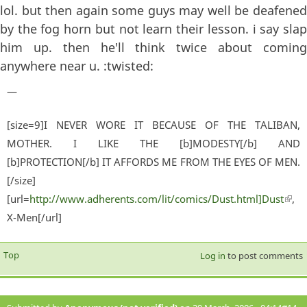
lol. but then again some guys may well be deafened
by the fog horn but not learn their lesson. i say slap
him up. then he'll think twice about coming
anywhere near u. :twisted:
—
[size=9]I NEVER WORE IT BECAUSE OF THE TALIBAN,
MOTHER. I LIKE THE [b]MODESTY[/b] AND
[b]PROTECTION[/b] IT AFFORDS ME FROM THE EYES OF MEN.
[/size]
[url=
http://www.adherents.com/lit/comics/Dust.html]Dust
(lin
,
X-Men[/url]
exter
Top
Log in
to post comments