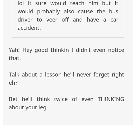
lol it sure would teach him but it
would probably also cause the bus
driver to veer off and have a car
accident.
Yah! Hey good thinkin I didn't even notice
that.
Talk about a lesson he'll never forget right
eh?
Bet he'll think twice of even THINKING
about your leg.