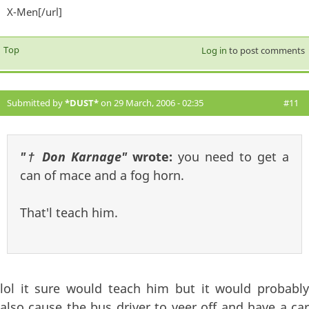
X-Men[/url]
exter
Top
Log in
to post comments
Submitted by
*DUST*
on 29 March, 2006 - 02:35
#11
"† Don Karnage"
wrote:
you need to get a
can of mace and a fog horn.
That'l teach him.
lol it sure would teach him but it would probably
also cause the bus driver to veer off and have a car