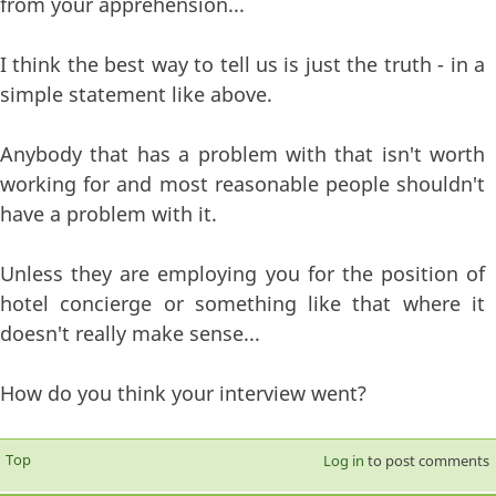
from your apprehension...
I think the best way to tell us is just the truth - in a
simple statement like above.
Anybody that has a problem with that isn't worth
working for and most reasonable people shouldn't
have a problem with it.
Unless they are employing you for the position of
hotel concierge or something like that where it
doesn't really make sense...
How do you think your interview went?
Top
Log in
to post comments