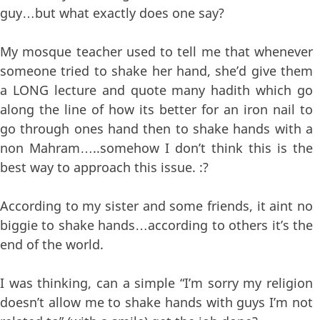
guy…but what exactly does one say?
My mosque teacher used to tell me that whenever
someone tried to shake her hand, she’d give them
a LONG lecture and quote many hadith which go
along the line of how its better for an iron nail to
go through ones hand then to shake hands with a
non Mahram…..somehow I don’t think this is the
best way to approach this issue. :?
According to my sister and some friends, it aint no
biggie to shake hands…according to others it’s the
end of the world.
I was thinking, can a simple “I’m sorry my religion
doesn’t allow me to shake hands with guys I’m not