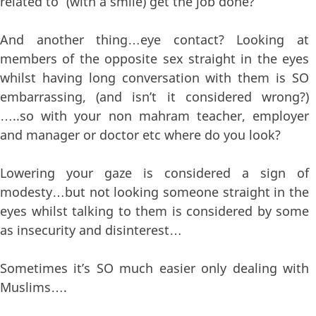
related to” (with a smile) get the job done?
And another thing…eye contact? Looking at
members of the opposite sex straight in the eyes
whilst having long conversation with them is SO
embarrassing, (and isn’t it considered wrong?)
…..so with your non mahram teacher, employer
and manager or doctor etc where do you look?
Lowering your gaze is considered a sign of
modesty…but not looking someone straight in the
eyes whilst talking to them is considered by some
as insecurity and disinterest…
Sometimes it’s SO much easier only dealing with
Muslims….