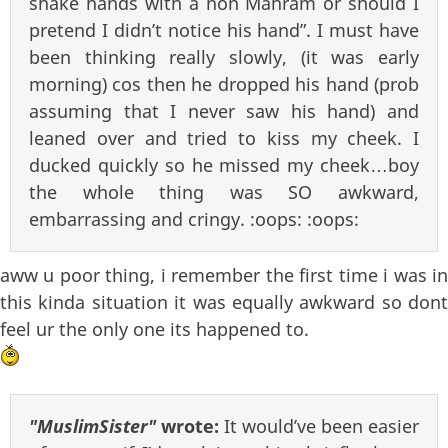
shake hands with a non Mahram or should I
pretend I didn’t notice his hand”. I must have
been thinking really slowly, (it was early
morning) cos then he dropped his hand (prob
assuming that I never saw his hand) and
leaned over and tried to kiss my cheek. I
ducked quickly so he missed my cheek…boy
the whole thing was SO awkward,
embarrassing and cringy. :oops: :oops:
aww u poor thing, i remember the first time i was in
this kinda situation it was equally awkward so dont
feel ur the only one its happened to.
"MuslimSister"
wrote:
It would’ve been easier