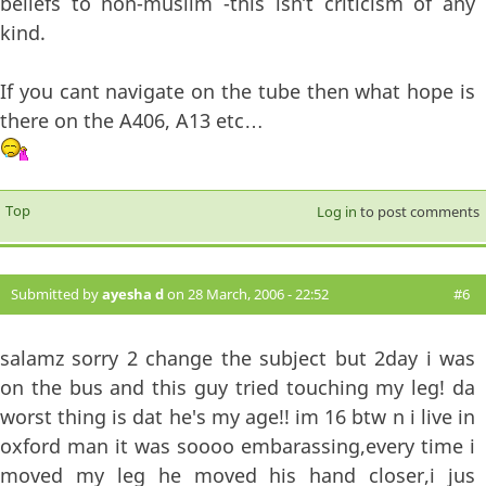
beliefs to non-muslim -this isn’t criticism of any
kind.
If you cant navigate on the tube then what hope is
there on the A406, A13 etc…
Top
Log in
to post comments
Submitted by
ayesha d
on 28 March, 2006 - 22:52
#6
salamz sorry 2 change the subject but 2day i was
on the bus and this guy tried touching my leg! da
worst thing is dat he's my age!! im 16 btw n i live in
oxford man it was soooo embarassing,every time i
moved my leg he moved his hand closer,i jus