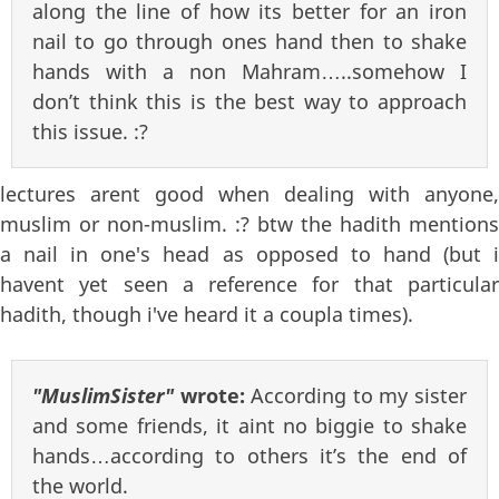
along the line of how its better for an iron
nail to go through ones hand then to shake
hands with a non Mahram…..somehow I
don’t think this is the best way to approach
this issue. :?
lectures arent good when dealing with anyone,
muslim or non-muslim. :? btw the hadith mentions
a nail in one's head as opposed to hand (but i
havent yet seen a reference for that particular
hadith, though i've heard it a coupla times).
"MuslimSister"
wrote:
According to my sister
and some friends, it aint no biggie to shake
hands…according to others it’s the end of
the world.