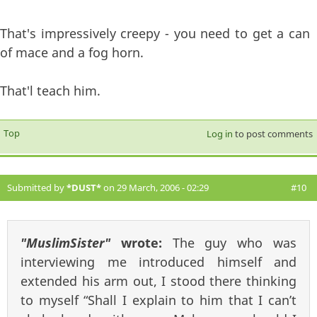
That's impressively creepy - you need to get a can
of mace and a fog horn.
That'l teach him.
Top
Log in
to post comments
Submitted by
*DUST*
on 29 March, 2006 - 02:29
#10
"MuslimSister"
wrote:
The guy who was
interviewing me introduced himself and
extended his arm out, I stood there thinking
to myself “Shall I explain to him that I can’t