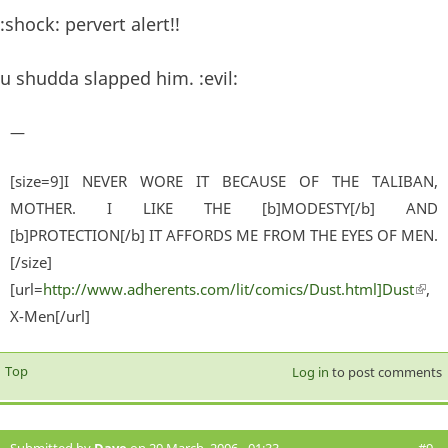
:shock: pervert alert!!
u shudda slapped him. :evil:
—
[size=9]I NEVER WORE IT BECAUSE OF THE TALIBAN,
MOTHER. I LIKE THE [b]MODESTY[/b] AND
[b]PROTECTION[/b] IT AFFORDS ME FROM THE EYES OF MEN.
[/size]
[url=
http://www.adherents.com/lit/comics/Dust.html]Dust
(lin
,
X-Men[/url]
exter
Top
Log in
to post comments