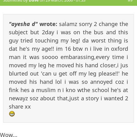
Submitted by
Dave
on 29 March, 2006 - 01:33
#9
"ayesha d"
wrote:
salamz sorry 2 change the
subject but 2day i was on the bus and this
guy tried touching my leg! da worst thing is
dat he's my age!! im 16 btw n i live in oxford
man it was soooo embarassing,every time i
moved my leg he moved his hand closer,i jus
blurted out 'can u get off my leg please!!' he
moved his hand lol i was so annoyed coz i
fink hes a muslim n i kno wthe school he's at
newayz soz about that,just a story i wanted 2
share xx
Wow...