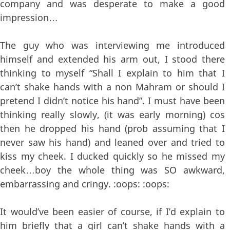
company and was desperate to make a good
impression…
The guy who was interviewing me introduced
himself and extended his arm out, I stood there
thinking to myself “Shall I explain to him that I
can’t shake hands with a non Mahram or should I
pretend I didn’t notice his hand”. I must have been
thinking really slowly, (it was early morning) cos
then he dropped his hand (prob assuming that I
never saw his hand) and leaned over and tried to
kiss my cheek. I ducked quickly so he missed my
cheek…boy the whole thing was SO awkward,
embarrassing and cringy. :oops: :oops:
It would’ve been easier of course, if I’d explain to
him briefly that a girl can’t shake hands with a