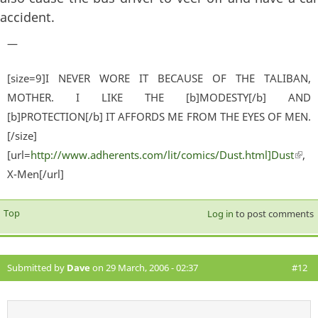
accident.
—
[size=9]I NEVER WORE IT BECAUSE OF THE TALIBAN,
MOTHER. I LIKE THE [b]MODESTY[/b] AND
[b]PROTECTION[/b] IT AFFORDS ME FROM THE EYES OF MEN.
[/size]
[url=
http://www.adherents.com/lit/comics/Dust.html]Dust
(lin
,
X-Men[/url]
exter
Top
Log in
to post comments
Submitted by
Dave
on 29 March, 2006 - 02:37
#12