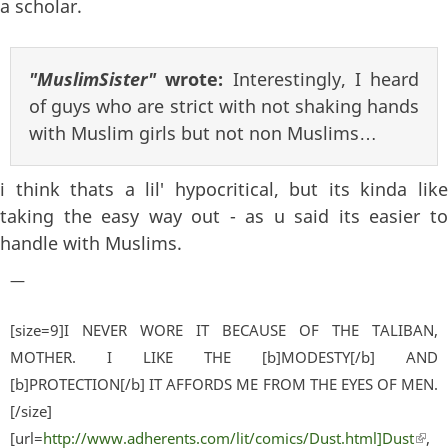
a scholar.
"MuslimSister"
wrote:
Interestingly, I heard
of guys who are strict with not shaking hands
with Muslim girls but not non Muslims…
i think thats a lil' hypocritical, but its kinda like
taking the easy way out - as u said its easier to
handle with Muslims.
—
[size=9]I NEVER WORE IT BECAUSE OF THE TALIBAN,
MOTHER. I LIKE THE [b]MODESTY[/b] AND
[b]PROTECTION[/b] IT AFFORDS ME FROM THE EYES OF MEN.
[/size]
[url=
http://www.adherents.com/lit/comics/Dust.html]Dust
(lin
,