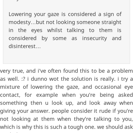
Lowering your gaze is considered a sign of
modesty…but not looking someone straight
in the eyes whilst talking to them is
considered by some as insecurity and
disinterest…
very true, and i've often found this to be a problem
as well. :? i dunno wot the solution is really. i try a
mixture of lowering the gaze, and occasional eye
contact, for example when you're being asked
something then u look up, and look away when
giving your answer. people consider it rude if you're
not looking at them when they're talking to you,
which is why this is such a tough one. we should ask