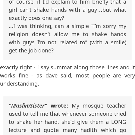
of course, if I’d explain to him briefly that a
girl can’t shake hands with a guy…but what
exactly does one say?
...I was thinking, can a simple “I’m sorry my
religion doesn’t allow me to shake hands
with guys I’m not related to” (with a smile)
get the job done?
exactly right - i say summat along those lines and it
works fine - as dave said, most people are very
understanding.
"MuslimSister"
wrote:
My mosque teacher
used to tell me that whenever someone tried
to shake her hand, she’d give them a LONG
lecture and quote many hadith which go