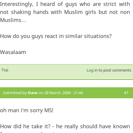
Interestingly, I heard of guys who are strict with
not shaking hands with Muslim girls but not non
Muslims…
How do you guys react in similar situations?
Wasalaam
Top
Log in
to post comments
Submitted by
Dave
on 28 March, 2006 - 21:44
#1
oh man i'm sorry MS!
How did he take it? - he really should have known