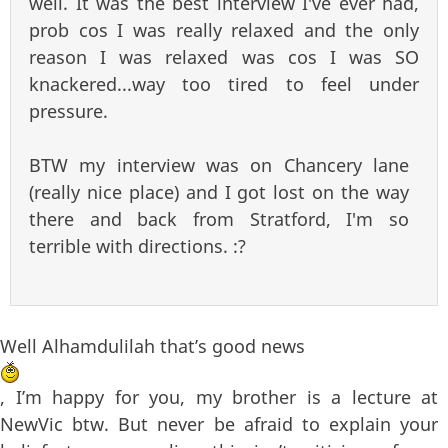
well. It was the best interview I've ever had,
prob cos I was really relaxed and the only
reason I was relaxed was cos I was SO
knackered...way too tired to feel under
pressure.
BTW my interview was on Chancery lane
(really nice place) and I got lost on the way
there and back from Stratford, I'm so
terrible with directions. :?
Well Alhamdulilah that’s good news
, I’m happy for you, my brother is a lecture at
NewVic btw. But never be afraid to explain your