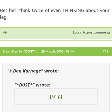
Bet he'll think twice of even THINKING about your
leg.
Top
Log in
to post comments
Submitted by
*DUST*
on 29 March, 2006 - 03:14
#13
"† Don Karnage"
wrote:
"*DUST*"
wrote:
[snip]