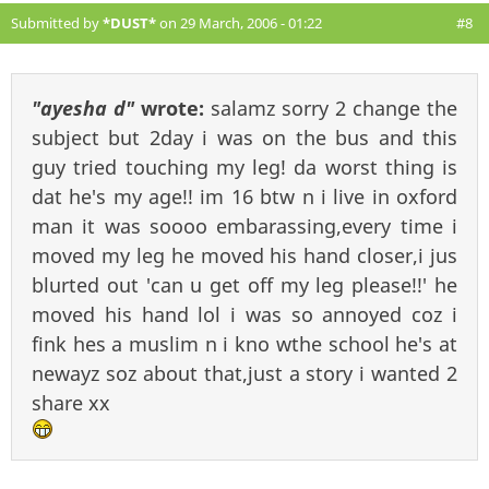
Submitted by
*DUST*
on 29 March, 2006 - 01:22
#8
"ayesha d"
wrote:
salamz sorry 2 change the
subject but 2day i was on the bus and this
guy tried touching my leg! da worst thing is
dat he's my age!! im 16 btw n i live in oxford
man it was soooo embarassing,every time i
moved my leg he moved his hand closer,i jus
blurted out 'can u get off my leg please!!' he
moved his hand lol i was so annoyed coz i
fink hes a muslim n i kno wthe school he's at
newayz soz about that,just a story i wanted 2
share xx