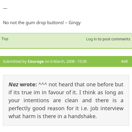
—
No not the gum drop buttons! – Gingy
Top
Log in
to post comments
Submitted by
Courage
on 6 March, 2008 - 15:30
#49
Naz
wrote:
^^^ not heard that one before but
if its true im in favour of it. I think as long as
your intentions are clean and there is a
perfectly good reason for it i.e. job interview
what harm is there in a handshake.