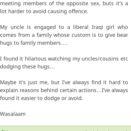
meeting members of the opposite sex, buts it’s a
lot harder to avoid causing offence.
My uncle is engaged to a liberal Iraqi girl who
comes from a family whose custom is to give bear
hugs to family members….
I found it hilarious watching my uncles/cousins etc
dodging these hugs…
Maybe it’s just me, but I’ve always find it hard to
explain reasons behind certain actions…I’ve always
found it easier to dodge or avoid.
Wasalaam