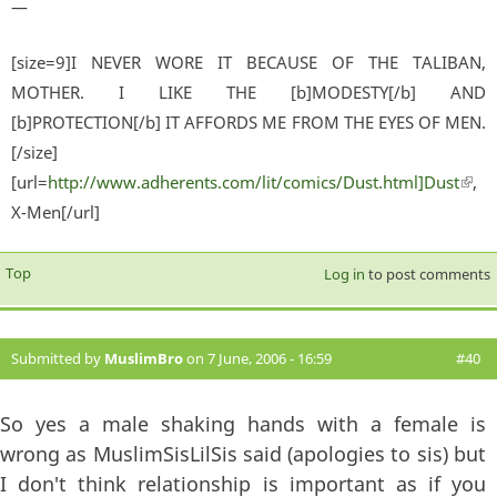
—
[size=9]I NEVER WORE IT BECAUSE OF THE TALIBAN,
MOTHER. I LIKE THE [b]MODESTY[/b] AND
[b]PROTECTION[/b] IT AFFORDS ME FROM THE EYES OF MEN.
[/size]
[url=
http://www.adherents.com/lit/comics/Dust.html]Dust
(lin
,
X-Men[/url]
exter
Top
Log in
to post comments
Submitted by
MuslimBro
on 7 June, 2006 - 16:59
#40
So yes a male shaking hands with a female is
wrong as MuslimSisLilSis said (apologies to sis) but
I don't think relationship is important as if you