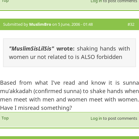
Top
Log in
to post comments
Submitted by
MuslimBro
on 5 June, 2006 - 01:48
#32
"MuslimSisLilSis"
wrote:
shaking hands with
women ur not related to is ALSO forbidden
Based from what I've read and know it is sunna
mu’akkadah (confirmed sunna) to shake hands when
men meet with men and women meet with women.
Have I misread something?
Top
Log in
to post comments