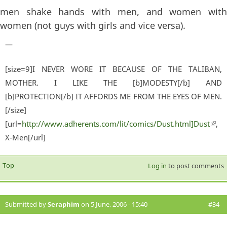
men shake hands with men, and women with
women (not guys with girls and vice versa).
—
[size=9]I NEVER WORE IT BECAUSE OF THE TALIBAN,
MOTHER. I LIKE THE [b]MODESTY[/b] AND
[b]PROTECTION[/b] IT AFFORDS ME FROM THE EYES OF MEN.
[/size]
[url=
http://www.adherents.com/lit/comics/Dust.html]Dust
(lin
,
X-Men[/url]
exter
Top
Log in
to post comments
Submitted by
Seraphim
on 5 June, 2006 - 15:40
#34