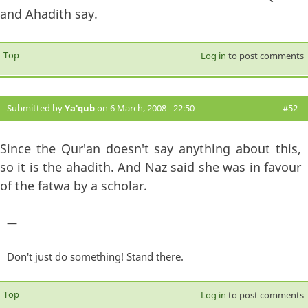
and Ahadith say.
Top
Log in
to post comments
Submitted by
Ya'qub
on 6 March, 2008 - 22:50
#52
Since the Qur'an doesn't say anything about this,
so it is the ahadith. And Naz said she was in favour
of the fatwa by a scholar.
—
Don't just do something! Stand there.
Top
Log in
to post comments