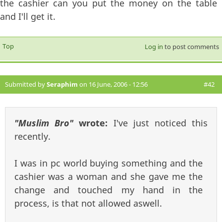
the cashier can you put the money on the table
and I'll get it.
Top
Log in
to post comments
Submitted by
Seraphim
on 16 June, 2006 - 12:56
#42
"Muslim Bro"
wrote:
I've just noticed this
recently.
I was in pc world buying something and the
cashier was a woman and she gave me the
change and touched my hand in the
process, is that not allowed aswell.