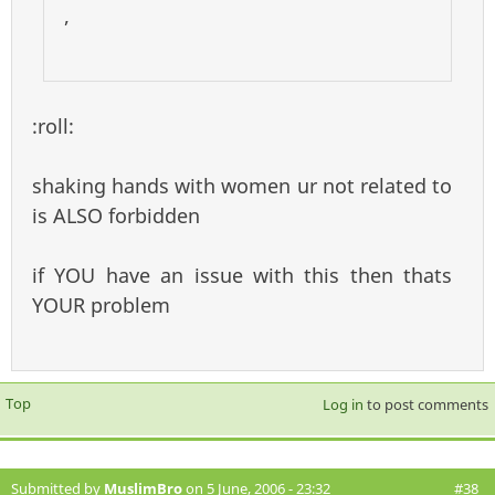
,
:roll:
shaking hands with women ur not related to
is ALSO forbidden
if YOU have an issue with this then thats
YOUR problem
Top
Log in
to post comments
Submitted by
MuslimBro
on 5 June, 2006 - 23:32
#38