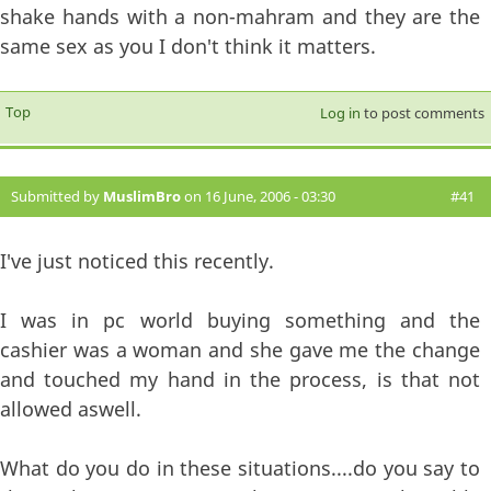
shake hands with a non-mahram and they are the
same sex as you I don't think it matters.
Top
Log in
to post comments
Submitted by
MuslimBro
on 16 June, 2006 - 03:30
#41
I've just noticed this recently.
I was in pc world buying something and the
cashier was a woman and she gave me the change
and touched my hand in the process, is that not
allowed aswell.
What do you do in these situations....do you say to