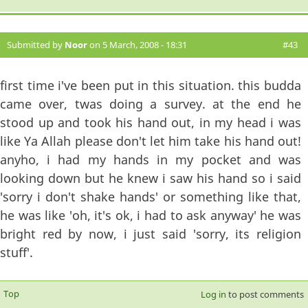
Submitted by
Noor
on 5 March, 2008 - 18:31
#43
first time i've been put in this situation. this budda
came over, twas doing a survey. at the end he
stood up and took his hand out, in my head i was
like Ya Allah please don't let him take his hand out!
anyho, i had my hands in my pocket and was
looking down but he knew i saw his hand so i said
'sorry i don't shake hands' or something like that,
he was like 'oh, it's ok, i had to ask anyway' he was
bright red by now, i just said 'sorry, its religion
stuff'.
Top
Log in
to post comments