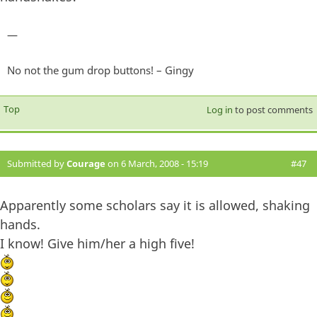
—
No not the gum drop buttons! – Gingy
Top
Log in
to post comments
Submitted by
Courage
on 6 March, 2008 - 15:19
#47
Apparently some scholars say it is allowed, shaking
hands.
I know! Give him/her a high five!