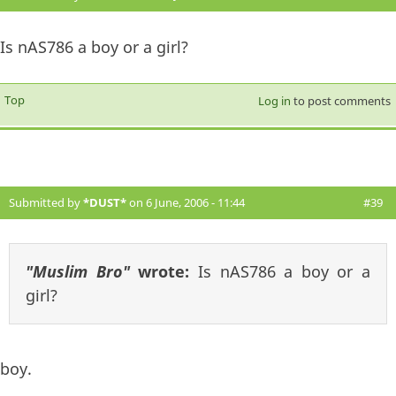
Is nAS786 a boy or a girl?
Top
Log in
to post comments
Submitted by
*DUST*
on 6 June, 2006 - 11:44
#39
"Muslim Bro"
wrote:
Is nAS786 a boy or a
girl?
boy.