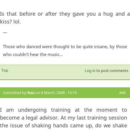
Is that before or after they gave you a hug and a
kiss? lol.
—
Those who danced were thought to be quite insane, by those
who couldn't hear the music...
Top
Log in
to post comments
Submitted by
Naz
on 6 March, 2008 - 15:19
#46
I am undergoing training at the moment to
become a legal advisor. At my last training session
the issue of shaking hands came up, do we shake