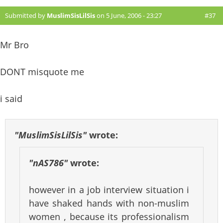
Submitted by
MuslimSisLilSis
on 5 June, 2006 - 23:27
#37
Mr Bro
DONT misquote me
i said
"MuslimSisLilSis"
wrote:
"nAS786"
wrote:
however in a job interview situation i
have shaked hands with non-muslim
women , because its professionalism