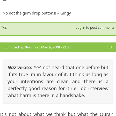
—
No not the gum drop buttons! – Gingy
Top
Log in
to post comments
Submitted by
Noor
on 6 March, 2008 - 22:35
#51
Naz
wrote:
^^^ not heard that one before but
if its true im in favour of it. I think as long as
your intentions are clean and there is a
perfectly good reason for it i.e. job interview
what harm is there in a handshake.
It's not about what we think but what the Quran