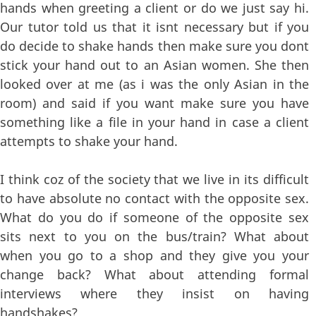
hands when greeting a client or do we just say hi.
Our tutor told us that it isnt necessary but if you
do decide to shake hands then make sure you dont
stick your hand out to an Asian women. She then
looked over at me (as i was the only Asian in the
room) and said if you want make sure you have
something like a file in your hand in case a client
attempts to shake your hand.
I think coz of the society that we live in its difficult
to have absolute no contact with the opposite sex.
What do you do if someone of the opposite sex
sits next to you on the bus/train? What about
when you go to a shop and they give you your
change back? What about attending formal
interviews where they insist on having
handshakes?