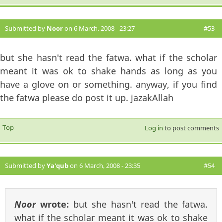
Submitted by
Noor
on 6 March, 2008 - 23:27
#53
but she hasn't read the fatwa. what if the scholar
meant it was ok to shake hands as long as you
have a glove on or something. anyway, if you find
the fatwa please do post it up. jazakAllah
Top
Log in
to post comments
Submitted by
Ya'qub
on 6 March, 2008 - 23:35
#54
Noor
wrote:
but she hasn't read the fatwa.
what if the scholar meant it was ok to shake