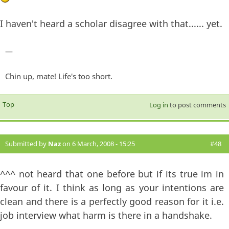
I haven't heard a scholar disagree with that...... yet.
—
Chin up, mate! Life's too short.
Top
Log in
to post comments
Submitted by
Naz
on 6 March, 2008 - 15:25
#48
^^^ not heard that one before but if its true im in
favour of it. I think as long as your intentions are
clean and there is a perfectly good reason for it i.e.
job interview what harm is there in a handshake.