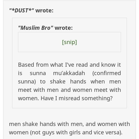
"*DUST*"
wrote:
"Muslim Bro"
wrote:
[snip]
Based from what I've read and know it
is sunna mu’akkadah (confirmed
sunna) to shake hands when men
meet with men and women meet with
women. Have I misread something?
men shake hands with men, and women with
women (not guys with girls and vice versa).