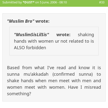
Submitted by
*DUST*
on 5 June, 2006 - 08:10
#33
"Muslim Bro"
wrote:
"MuslimSisLilSis"
wrote:
shaking
hands with women ur not related to is
ALSO forbidden
Based from what I've read and know it is
sunna mu’akkadah (confirmed sunna) to
shake hands when men meet with men and
women meet with women. Have I misread
something?