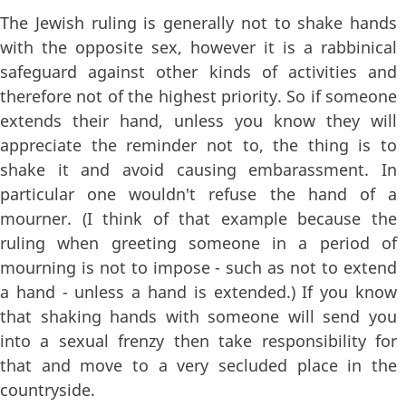
The Jewish ruling is generally not to shake hands
with the opposite sex, however it is a rabbinical
safeguard against other kinds of activities and
therefore not of the highest priority. So if someone
extends their hand, unless you know they will
appreciate the reminder not to, the thing is to
shake it and avoid causing embarassment. In
particular one wouldn't refuse the hand of a
mourner. (I think of that example because the
ruling when greeting someone in a period of
mourning is not to impose - such as not to extend
a hand - unless a hand is extended.) If you know
that shaking hands with someone will send you
into a sexual frenzy then take responsibility for
that and move to a very secluded place in the
countryside.