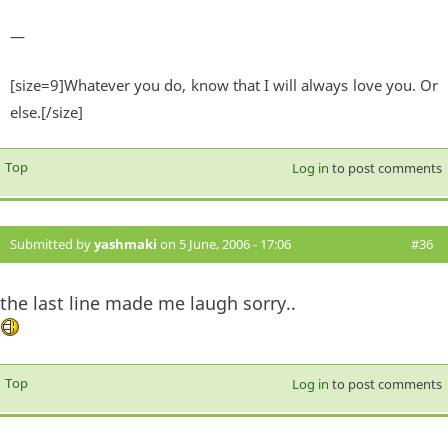
—
[size=9]Whatever you do, know that I will always love you. Or
else.[/size]
Top
Log in
to post comments
Submitted by
yashmaki
on 5 June, 2006 - 17:06
#36
the last line made me laugh sorry..
Top
Log in
to post comments