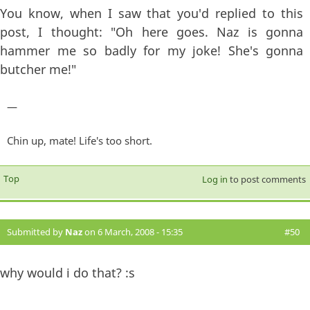
You know, when I saw that you'd replied to this
post, I thought: "Oh here goes. Naz is gonna
hammer me so badly for my joke! She's gonna
butcher me!"
—
Chin up, mate! Life's too short.
Top
Log in
to post comments
Submitted by
Naz
on 6 March, 2008 - 15:35
#50
why would i do that? :s