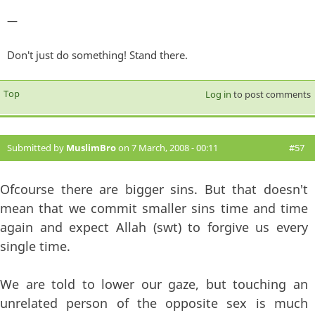
—
Don't just do something! Stand there.
Top
Log in
to post comments
Submitted by
MuslimBro
on 7 March, 2008 - 00:11
#57
Ofcourse there are bigger sins. But that doesn't
mean that we commit smaller sins time and time
again and expect Allah (swt) to forgive us every
single time.
We are told to lower our gaze, but touching an
unrelated person of the opposite sex is much