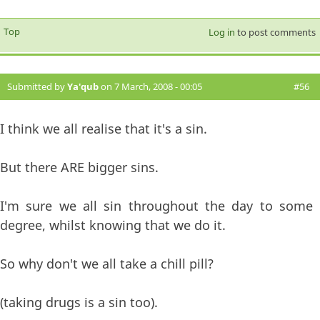
Top
Log in
to post comments
Submitted by
Ya'qub
on 7 March, 2008 - 00:05
#56
I think we all realise that it's a sin.
But there ARE bigger sins.
I'm sure we all sin throughout the day to some
degree, whilst knowing that we do it.
So why don't we all take a chill pill?
(taking drugs is a sin too).