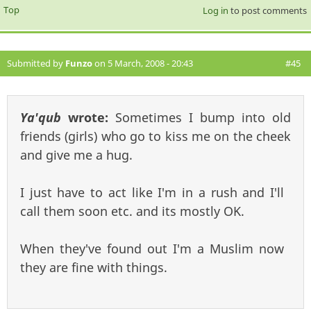
Top
Log in
to post comments
Submitted by
Funzo
on 5 March, 2008 - 20:43
#45
Ya'qub
wrote:
Sometimes I bump into old
friends (girls) who go to kiss me on the cheek
and give me a hug.
I just have to act like I'm in a rush and I'll
call them soon etc. and its mostly OK.
When they've found out I'm a Muslim now
they are fine with things.