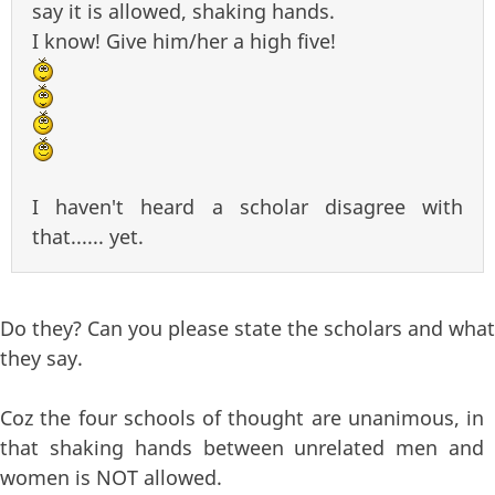
say it is allowed, shaking hands.
I know! Give him/her a high five!
I haven't heard a scholar disagree with
that...... yet.
Do they? Can you please state the scholars and what
they say.
Coz the four schools of thought are unanimous, in
that shaking hands between unrelated men and
women is NOT allowed.