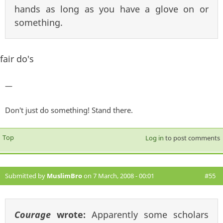
hands as long as you have a glove on or
something.
fair do's
—
Don't just do something! Stand there.
Top
Log in
to post comments
Submitted by
MuslimBro
on 7 March, 2008 - 00:01
#55
Courage
wrote:
Apparently some scholars