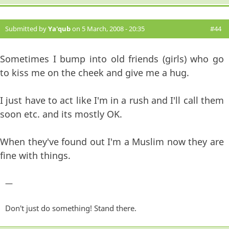
Submitted by
Ya'qub
on 5 March, 2008 - 20:35
#44
Sometimes I bump into old friends (girls) who go
to kiss me on the cheek and give me a hug.
I just have to act like I'm in a rush and I'll call them
soon etc. and its mostly OK.
When they've found out I'm a Muslim now they are
fine with things.
—
Don't just do something! Stand there.