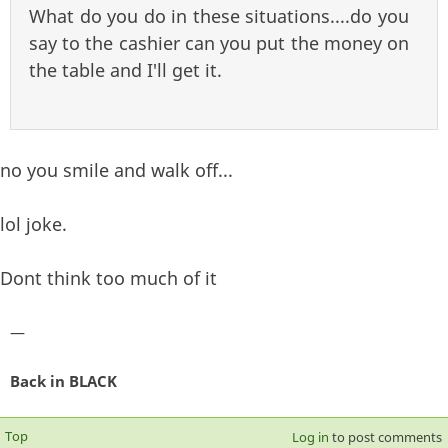
What do you do in these situations....do you
say to the cashier can you put the money on
the table and I'll get it.
no you smile and walk off...
lol joke.
Dont think too much of it
—
Back in BLACK
Top
Log in
to post comments