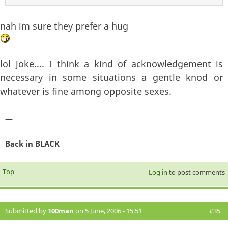
nah im sure they prefer a hug
lol joke.... I think a kind of acknowledgement is
necessary in some situations a gentle knod or
whatever is fine among opposite sexes.
—
Back in BLACK
Top
Log in
to post comments
Submitted by
100man
on 5 June, 2006 - 15:51
#35