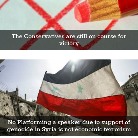
The Conservatives are still on course for
victory
No Platforming a speaker due to support of
genocide in Syria is not economic terrorism