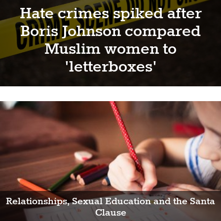
Hate crimes spiked after
Boris Johnson compared
Muslim women to
'letterboxes'
Relationships, Sexual Education and the Santa
Clause