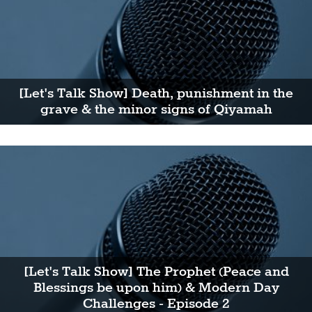
[Let's Talk Show] Death, punishment in the
grave & the minor signs of Qiyamah
[Let's Talk Show] The Prophet (Peace and
Blessings be upon him) & Modern Day
Challenges - Episode 2