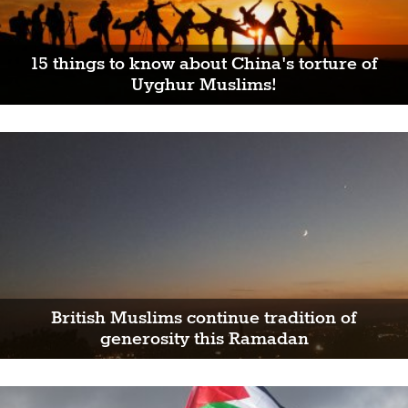
15 things to know about China's torture of
Uyghur Muslims!
British Muslims continue tradition of
generosity this Ramadan