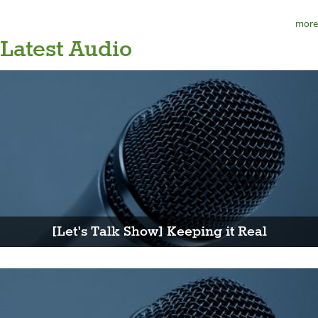
more
Latest Audio
[Let's Talk Show] Keeping it Real