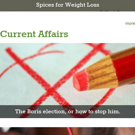
Spices for Weight Loss
more
Current Affairs
The Boris election, or how to stop him.