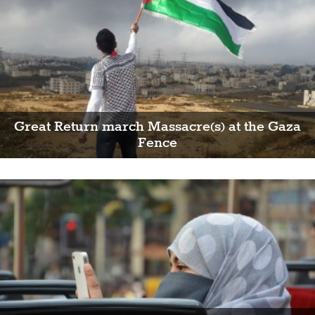
Great Return march Massacre(s) at the Gaza
Fence