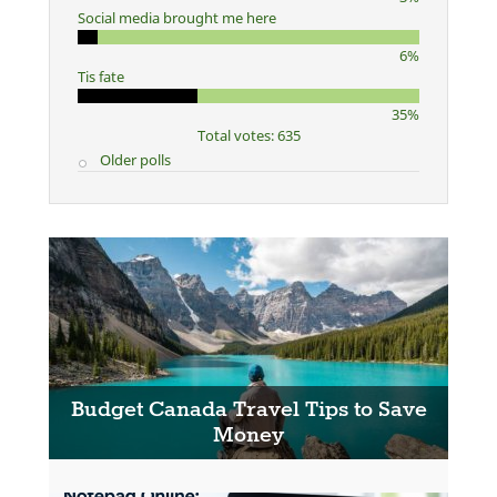
Social media brought me here
6%
Tis fate
35%
Total votes: 635
Older polls
Budget Canada Travel Tips to Save
Money