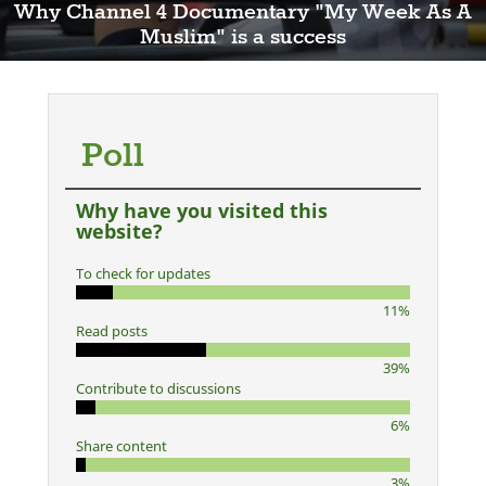
Why Channel 4 Documentary "My Week As A
Muslim" is a success
Poll
Why have you visited this
website?
To check for updates
11%
Read posts
39%
Contribute to discussions
6%
Share content
3%