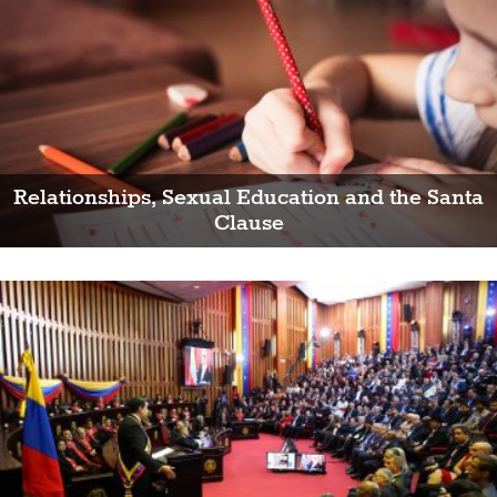
Relationships, Sexual Education and the Santa
Clause