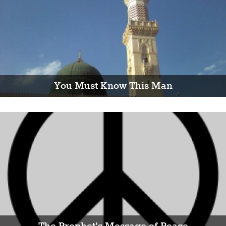
You Must Know This Man