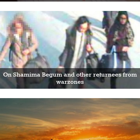
On Shamima Begum and other returnees from
warzones