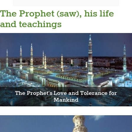
The Prophet (saw), his life
and teachings
The Prophet’s Love and Tolerance for
Mankind