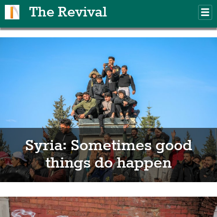
Skip to main content
The Revival
M
m
Syria: Sometimes good
things do happen