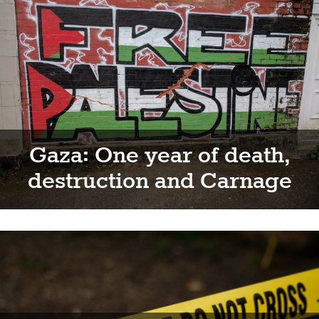
Gaza: One year of death,
destruction and Carnage