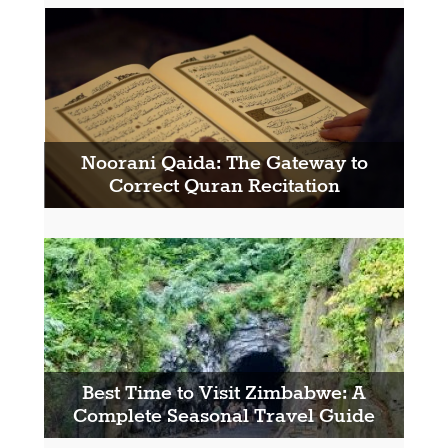
Noorani Qaida: The Gateway to
Correct Quran Recitation
Best Time to Visit Zimbabwe: A
Complete Seasonal Travel Guide