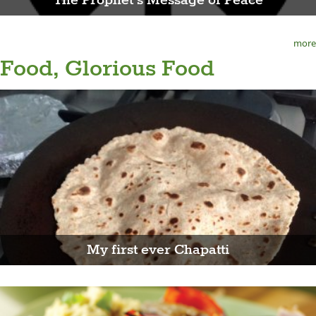
The Prophet's Message of Peace
more
Food, Glorious Food
My first ever Chapatti