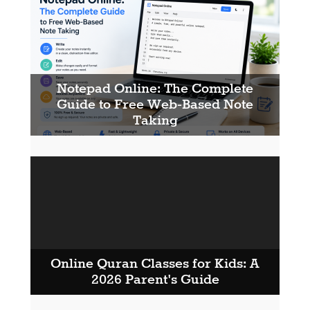
Notepad Online: The Complete
Guide to Free Web-Based Note
Taking
Online Quran Classes for Kids: A
2026 Parent's Guide