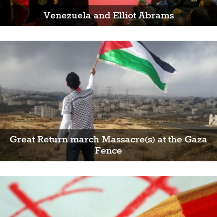
Venezuela and Elliot Abrams
Great Return march Massacre(s) at the Gaza
Fence