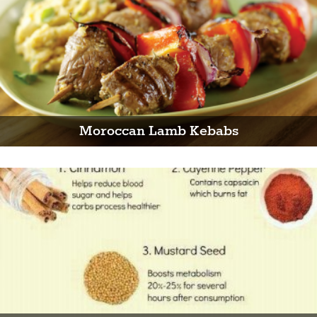
Moroccan Lamb Kebabs