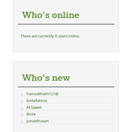
Who's online
There are currently 0 users online.
Who's new
hamzabhatti121@
bintefatima
M.Saeed
Binte
JunaidHasan