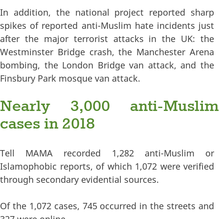
In addition, the national project reported sharp
spikes of reported anti-Muslim hate incidents just
after the major terrorist attacks in the UK: the
Westminster Bridge crash, the Manchester Arena
bombing, the London Bridge van attack, and the
Finsbury Park mosque van attack.
Nearly 3,000 anti-Muslim
cases in 2018
Tell MAMA recorded 1,282 anti-Muslim or
Islamophobic reports, of which 1,072 were verified
through secondary evidential sources.
Of the 1,072 cases, 745 occurred in the streets and