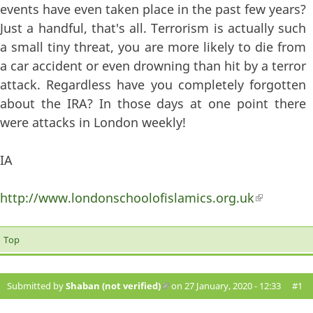
events have even taken place in the past few years?
Just a handful, that's all. Terrorism is actually such
a small tiny threat, you are more likely to die from
a car accident or even drowning than hit by a terror
attack. Regardless have you completely forgotten
about the IRA? In those days at one point there
were attacks in London weekly!
IA
http://www.londonschoolofislamics.org.uk
(link is
external)
Top
Submitted by
Shaban (not verified)
(link is external)
on 27 January, 2020 - 12:33
#1