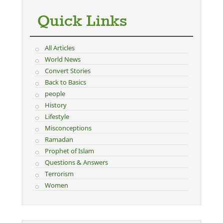
Quick Links
All Articles
World News
Convert Stories
Back to Basics
people
History
Lifestyle
Misconceptions
Ramadan
Prophet of Islam
Questions & Answers
Terrorism
Women