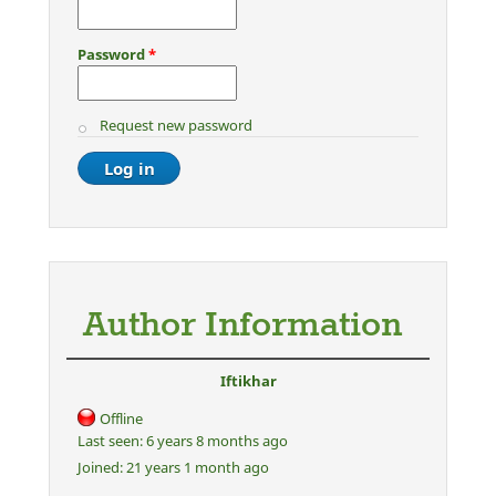
Password
*
Request new password
Author Information
Iftikhar
Offline
Last seen:
6 years 8 months ago
Joined:
21 years 1 month ago