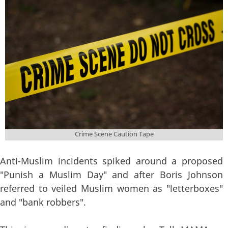
tape-923681.jpg
Crime Scene Caution Tape
Anti-Muslim incidents spiked around a proposed
"Punish a Muslim Day" and after Boris Johnson
referred to veiled Muslim women as "letterboxes"
and "bank robbers".