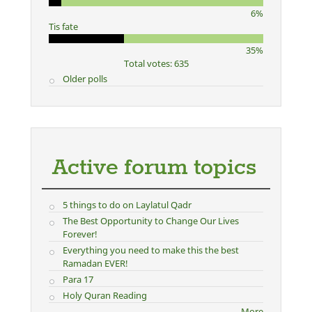
6%
Tis fate
35%
Total votes: 635
Older polls
Active forum topics
5 things to do on Laylatul Qadr
The Best Opportunity to Change Our Lives
Forever!
Everything you need to make this the best
Ramadan EVER!
Para 17
Holy Quran Reading
More