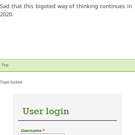
Sad that this bigoted way of thinking continues in
2020.
Top
Topic locked
User login
Username
*