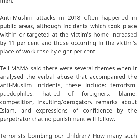
men.
Anti-Muslim attacks in 2018 often happened in
public areas, although incidents which took place
within or targeted at the victim's home increased
by 11 per cent and those occurring in the victim's
place of work rose by eight per cent.
Tell MAMA said there were several themes when it
analysed the verbal abuse that accompanied the
anti-Muslim incidents, these include: terrorism,
paedophiles, hatred of foreigners, blame,
competition, insulting/derogatory remarks about
Islam, and expressions of confidence by the
perpetrator that no punishment will follow.
Terrorists bombing our children? How many such