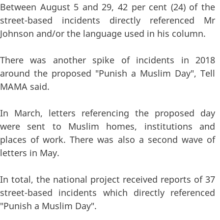
Between August 5 and 29, 42 per cent (24) of the
street-based incidents directly referenced Mr
Johnson and/or the language used in his column.
There was another spike of incidents in 2018
around the proposed "Punish a Muslim Day", Tell
MAMA said.
In March, letters referencing the proposed day
were sent to Muslim homes, institutions and
places of work. There was also a second wave of
letters in May.
In total, the national project received reports of 37
street-based incidents which directly referenced
"Punish a Muslim Day".