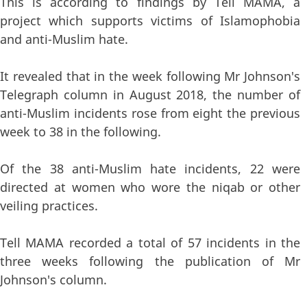
This is according to findings by Tell MAMA, a
project which supports victims of Islamophobia
and anti-Muslim hate.
It revealed that in the week following Mr Johnson's
Telegraph column in August 2018, the number of
anti-Muslim incidents rose from eight the previous
week to 38 in the following.
Of the 38 anti-Muslim hate incidents, 22 were
directed at women who wore the niqab or other
veiling practices.
Tell MAMA recorded a total of 57 incidents in the
three weeks following the publication of Mr
Johnson's column.