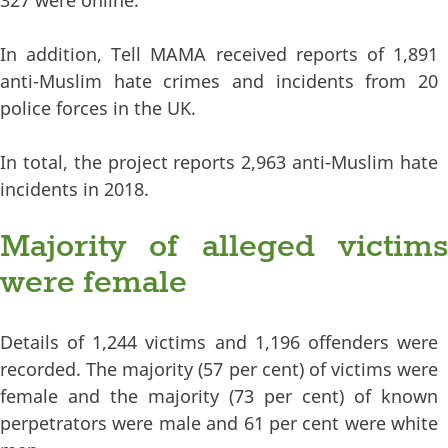
327 were online.
In addition, Tell MAMA received reports of 1,891
anti-Muslim hate crimes and incidents from 20
police forces in the UK.
In total, the project reports 2,963 anti-Muslim hate
incidents in 2018.
Majority of alleged victims
were female
Details of 1,244 victims and 1,196 offenders were
recorded. The majority (57 per cent) of victims were
female and the majority (73 per cent) of known
perpetrators were male and 61 per cent were white