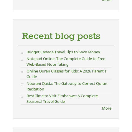
Recent blog posts
Budget Canada Travel Tips to Save Money
Notepad Online: The Complete Guide to Free
Web-Based Note Taking
Online Quran Classes for Kids: A 2026 Parent's
Guide
Noorani Qaida: The Gateway to Correct Quran
Recitation
Best Time to Visit Zimbabwe: A Complete
Seasonal Travel Guide
More