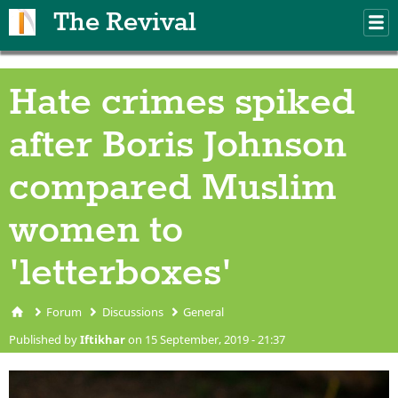
Skip to main content
The Revival
M
m
Hate crimes spiked
after Boris Johnson
compared Muslim
women to
'letterboxes'
Forum
Discussions
General
You are here
Published by
Iftikhar
on 15 September, 2019 - 21:37
accident-barrier-caution-