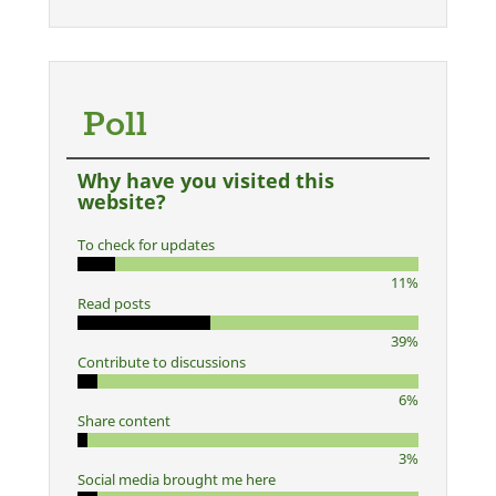
Poll
Why have you visited this
website?
To check for updates
11%
Read posts
39%
Contribute to discussions
6%
Share content
3%
Social media brought me here