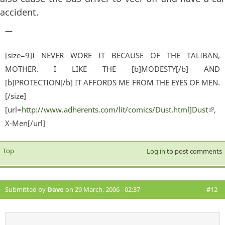
accident.
—
[size=9]I NEVER WORE IT BECAUSE OF THE TALIBAN,
MOTHER. I LIKE THE [b]MODESTY[/b] AND
[b]PROTECTION[/b] IT AFFORDS ME FROM THE EYES OF MEN.
[/size]
[url=
http://www.adherents.com/lit/comics/Dust.html]Dust
(lin
,
X-Men[/url]
exter
Top
Log in
to post comments
Submitted by
Dave
on 29 March, 2006 - 02:37
#12