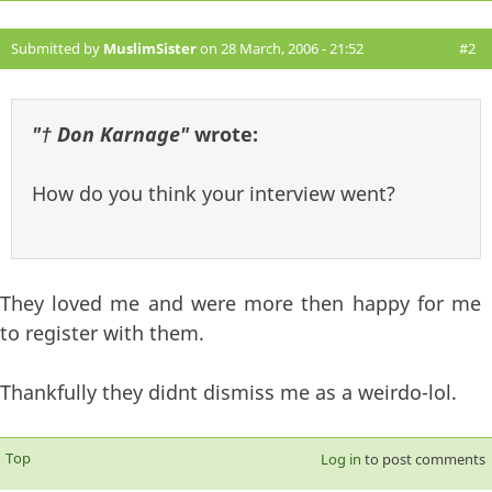
Submitted by
MuslimSister
on 28 March, 2006 - 21:52
#2
"† Don Karnage"
wrote:
How do you think your interview went?
They loved me and were more then happy for me
to register with them.
Thankfully they didnt dismiss me as a weirdo-lol.
Top
Log in
to post comments