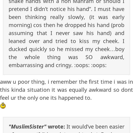
shake hands with a non Mahram or should I
pretend I didn’t notice his hand”. I must have
been thinking really slowly, (it was early
morning) cos then he dropped his hand (prob
assuming that I never saw his hand) and
leaned over and tried to kiss my cheek. I
ducked quickly so he missed my cheek…boy
the whole thing was SO awkward,
embarrassing and cringy. :oops: :oops:
aww u poor thing, i remember the first time i was in
this kinda situation it was equally awkward so dont
feel ur the only one its happened to.
"MuslimSister"
wrote:
It would’ve been easier