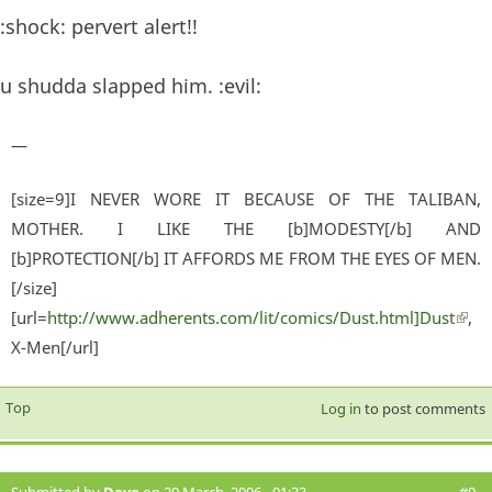
:shock: pervert alert!!
u shudda slapped him. :evil:
—
[size=9]I NEVER WORE IT BECAUSE OF THE TALIBAN,
MOTHER. I LIKE THE [b]MODESTY[/b] AND
[b]PROTECTION[/b] IT AFFORDS ME FROM THE EYES OF MEN.
[/size]
[url=
http://www.adherents.com/lit/comics/Dust.html]Dust
(lin
,
X-Men[/url]
exter
Top
Log in
to post comments