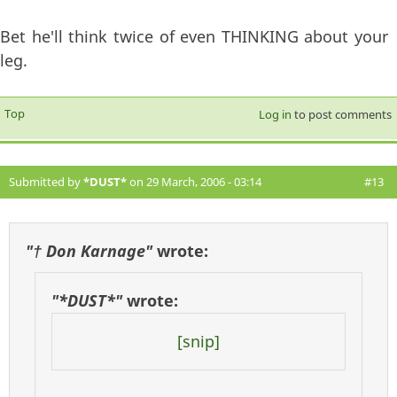
Bet he'll think twice of even THINKING about your
leg.
Top
Log in
to post comments
Submitted by
*DUST*
on 29 March, 2006 - 03:14
#13
"† Don Karnage"
wrote:
"*DUST*"
wrote:
[snip]