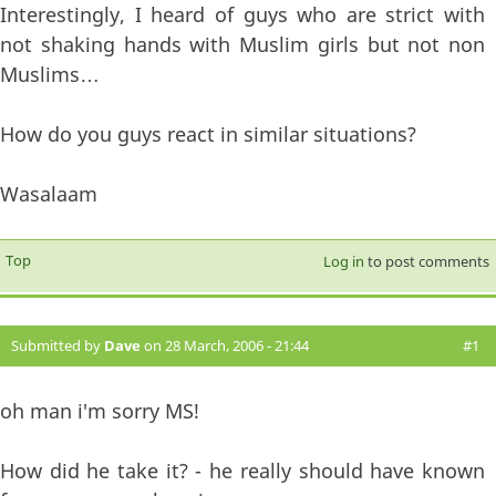
Interestingly, I heard of guys who are strict with
not shaking hands with Muslim girls but not non
Muslims…
How do you guys react in similar situations?
Wasalaam
Top
Log in
to post comments
Submitted by
Dave
on 28 March, 2006 - 21:44
#1
oh man i'm sorry MS!
How did he take it? - he really should have known