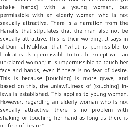
shake hands] with a young woman, but
permissible with an elderly woman who is not
sexually attractive. There is a narration from the
Hanafis that stipulates that the man also not be
sexually attractive. This is their wording. It says in
al-Durr al-Mukhtar that "what is permissible to
look at is also permissible to touch, except with an
unrelated woman; it is impermissible to touch her
face and hands, even if there is no fear of desire.
This is because [touching] is more grave, and
based on this, the unlawfulness of [touching] in-
laws is established. This applies to young women.
However, regarding an elderly woman who is not
sexually attractive, there is no problem with
shaking or touching her hand as long as there is
no fear of desire."