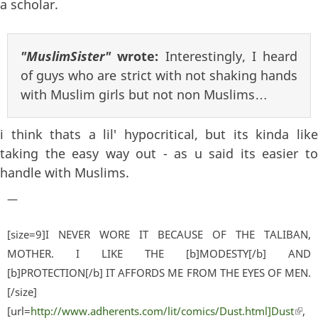
a scholar.
"MuslimSister"
wrote:
Interestingly, I heard
of guys who are strict with not shaking hands
with Muslim girls but not non Muslims…
i think thats a lil' hypocritical, but its kinda like
taking the easy way out - as u said its easier to
handle with Muslims.
—
[size=9]I NEVER WORE IT BECAUSE OF THE TALIBAN,
MOTHER. I LIKE THE [b]MODESTY[/b] AND
[b]PROTECTION[/b] IT AFFORDS ME FROM THE EYES OF MEN.
[/size]
[url=
http://www.adherents.com/lit/comics/Dust.html]Dust
(lin
,