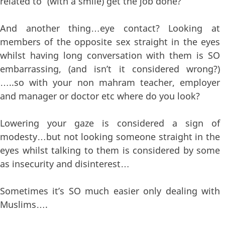
related to” (with a smile) get the job done?
And another thing…eye contact? Looking at
members of the opposite sex straight in the eyes
whilst having long conversation with them is SO
embarrassing, (and isn’t it considered wrong?)
…..so with your non mahram teacher, employer
and manager or doctor etc where do you look?
Lowering your gaze is considered a sign of
modesty…but not looking someone straight in the
eyes whilst talking to them is considered by some
as insecurity and disinterest…
Sometimes it’s SO much easier only dealing with
Muslims….