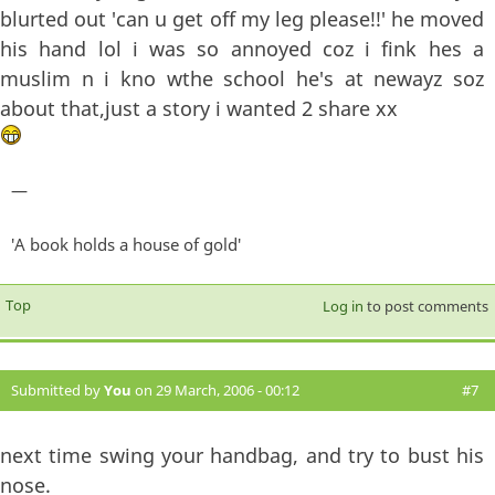
blurted out 'can u get off my leg please!!' he moved
his hand lol i was so annoyed coz i fink hes a
muslim n i kno wthe school he's at newayz soz
about that,just a story i wanted 2 share xx
—
'A book holds a house of gold'
Top
Log in
to post comments
Submitted by
You
on 29 March, 2006 - 00:12
#7
next time swing your handbag, and try to bust his
nose.