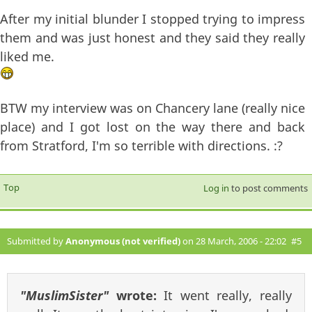
After my initial blunder I stopped trying to impress
them and was just honest and they said they really
liked me.
BTW my interview was on Chancery lane (really nice
place) and I got lost on the way there and back
from Stratford, I'm so terrible with directions. :?
Top
Log in
to post comments
Submitted by
Anonymous (not verified)
on 28 March, 2006 - 22:02
#5
"MuslimSister"
wrote:
It went really, really