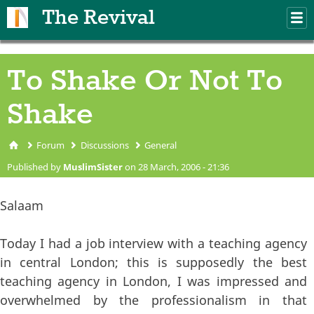
Skip to main content
The Revival
M
m
To Shake Or Not To
Shake
Forum
Discussions
General
You are here
Published by
MuslimSister
on 28 March, 2006 - 21:36
Salaam
Today I had a job interview with a teaching agency
in central London; this is supposedly the best
teaching agency in London, I was impressed and
overwhelmed by the professionalism in that