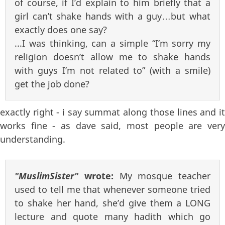
of course, if I’d explain to him briefly that a
girl can’t shake hands with a guy…but what
exactly does one say?
...I was thinking, can a simple “I’m sorry my
religion doesn’t allow me to shake hands
with guys I’m not related to” (with a smile)
get the job done?
exactly right - i say summat along those lines and it
works fine - as dave said, most people are very
understanding.
"MuslimSister"
wrote:
My mosque teacher
used to tell me that whenever someone tried
to shake her hand, she’d give them a LONG
lecture and quote many hadith which go