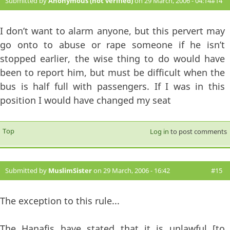
Submitted by
Anonymous (not verified)
on 29 March, 2006 - 04:14
#14
I don’t want to alarm anyone, but this pervert may
go onto to abuse or rape someone if he isn’t
stopped earlier, the wise thing to do would have
been to report him, but must be difficult when the
bus is half full with passengers. If I was in this
position I would have changed my seat
Top
Log in
to post comments
Submitted by
MuslimSister
on 29 March, 2006 - 16:42
#15
The exception to this rule...
The Hanafis have stated that it is unlawful [to