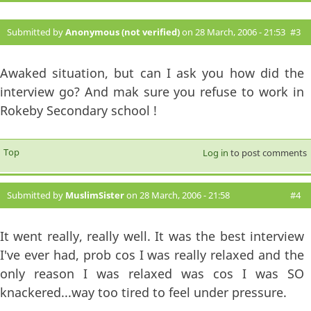
Submitted by
Anonymous (not verified)
on 28 March, 2006 - 21:53
#3
Awaked situation, but can I ask you how did the
interview go? And mak sure you refuse to work in
Rokeby Secondary school !
Top
Log in
to post comments
Submitted by
MuslimSister
on 28 March, 2006 - 21:58
#4
It went really, really well. It was the best interview
I've ever had, prob cos I was really relaxed and the
only reason I was relaxed was cos I was SO
knackered...way too tired to feel under pressure.