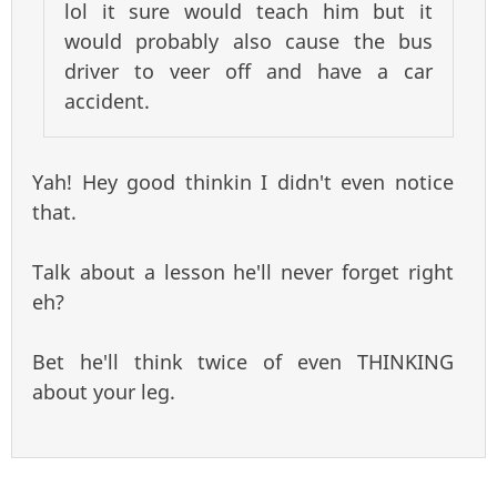
lol it sure would teach him but it
would probably also cause the bus
driver to veer off and have a car
accident.
Yah! Hey good thinkin I didn't even notice
that.
Talk about a lesson he'll never forget right
eh?
Bet he'll think twice of even THINKING
about your leg.