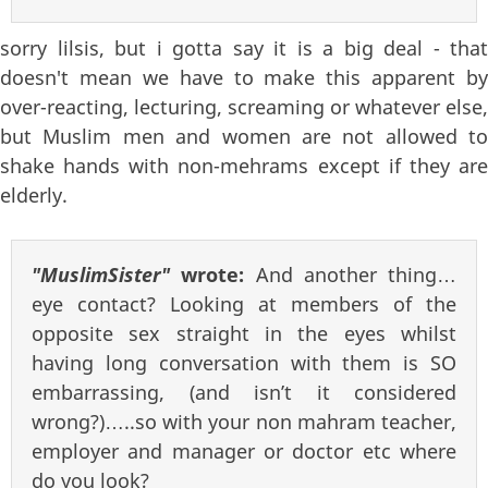
sorry lilsis, but i gotta say it is a big deal - that
doesn't mean we have to make this apparent by
over-reacting, lecturing, screaming or whatever else,
but Muslim men and women are not allowed to
shake hands with non-mehrams except if they are
elderly.
"MuslimSister"
wrote:
And another thing…
eye contact? Looking at members of the
opposite sex straight in the eyes whilst
having long conversation with them is SO
embarrassing, (and isn’t it considered
wrong?)…..so with your non mahram teacher,
employer and manager or doctor etc where
do you look?