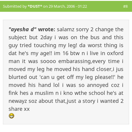
Submitted by
*DUST*
on 29 March, 2006 - 01:22
#8
"ayesha d"
wrote:
salamz sorry 2 change the
subject but 2day i was on the bus and this
guy tried touching my leg! da worst thing is
dat he's my age!! im 16 btw n i live in oxford
man it was soooo embarassing,every time i
moved my leg he moved his hand closer,i jus
blurted out 'can u get off my leg please!!' he
moved his hand lol i was so annoyed coz i
fink hes a muslim n i kno wthe school he's at
newayz soz about that,just a story i wanted 2
share xx