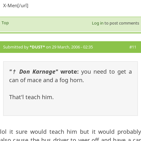
X-Men[/url]
exter
Top
Log in
to post comments
Submitted by
*DUST*
on 29 March, 2006 - 02:35
#11
"† Don Karnage"
wrote:
you need to get a
can of mace and a fog horn.
That'l teach him.
lol it sure would teach him but it would probably
also cause the bus driver to veer off and have a car