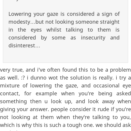
Lowering your gaze is considered a sign of
modesty…but not looking someone straight
in the eyes whilst talking to them is
considered by some as insecurity and
disinterest…
very true, and i've often found this to be a problem
as well. :? i dunno wot the solution is really. i try a
mixture of lowering the gaze, and occasional eye
contact, for example when you're being asked
something then u look up, and look away when
giving your answer. people consider it rude if you're
not looking at them when they're talking to you,
which is why this is such a tough one. we should ask