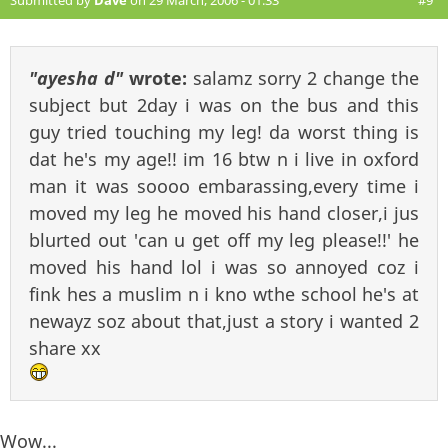
Submitted by
Dave
on 29 March, 2006 - 01:33
#9
"ayesha d"
wrote:
salamz sorry 2 change the
subject but 2day i was on the bus and this
guy tried touching my leg! da worst thing is
dat he's my age!! im 16 btw n i live in oxford
man it was soooo embarassing,every time i
moved my leg he moved his hand closer,i jus
blurted out 'can u get off my leg please!!' he
moved his hand lol i was so annoyed coz i
fink hes a muslim n i kno wthe school he's at
newayz soz about that,just a story i wanted 2
share xx
Wow...