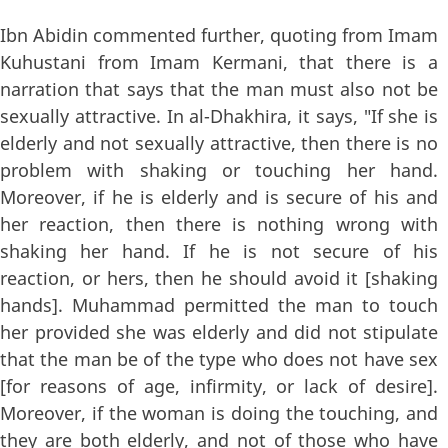
Ibn Abidin commented further, quoting from Imam
Kuhustani from Imam Kermani, that there is a
narration that says that the man must also not be
sexually attractive. In al-Dhakhira, it says, "If she is
elderly and not sexually attractive, then there is no
problem with shaking or touching her hand.
Moreover, if he is elderly and is secure of his and
her reaction, then there is nothing wrong with
shaking her hand. If he is not secure of his
reaction, or hers, then he should avoid it [shaking
hands]. Muhammad permitted the man to touch
her provided she was elderly and did not stipulate
that the man be of the type who does not have sex
[for reasons of age, infirmity, or lack of desire].
Moreover, if the woman is doing the touching, and
they are both elderly, and not of those who have