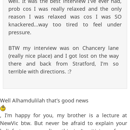
well. It was the best interview I've ever had,
prob cos I was really relaxed and the only
reason I was relaxed was cos I was SO
knackered...way too tired to feel under
pressure.
BTW my interview was on Chancery lane
(really nice place) and I got lost on the way
there and back from Stratford, I'm so
terrible with directions. :?
Well Alhamdulilah that’s good news
, I’m happy for you, my brother is a lecture at
NewVic btw. But never be afraid to explain your