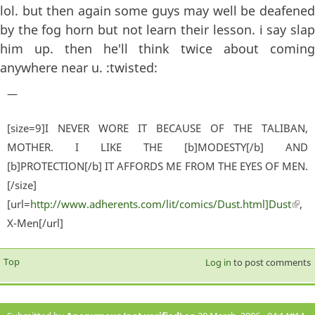
lol. but then again some guys may well be deafened
by the fog horn but not learn their lesson. i say slap
him up. then he'll think twice about coming
anywhere near u. :twisted:
—
[size=9]I NEVER WORE IT BECAUSE OF THE TALIBAN,
MOTHER. I LIKE THE [b]MODESTY[/b] AND
[b]PROTECTION[/b] IT AFFORDS ME FROM THE EYES OF MEN.
[/size]
[url=
http://www.adherents.com/lit/comics/Dust.html]Dust
(lin
,
X-Men[/url]
exter
Top
Log in
to post comments