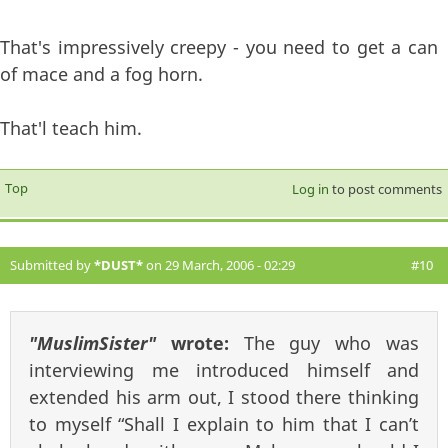
That's impressively creepy - you need to get a can
of mace and a fog horn.
That'l teach him.
Top
Log in
to post comments
Submitted by
*DUST*
on 29 March, 2006 - 02:29
#10
"MuslimSister"
wrote:
The guy who was
interviewing me introduced himself and
extended his arm out, I stood there thinking
to myself “Shall I explain to him that I can’t