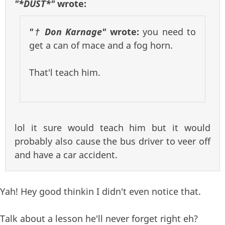
"*DUST*"
wrote:
"† Don Karnage"
wrote:
you need to
get a can of mace and a fog horn.
That'l teach him.
lol it sure would teach him but it would
probably also cause the bus driver to veer off
and have a car accident.
Yah! Hey good thinkin I didn't even notice that.
Talk about a lesson he'll never forget right eh?