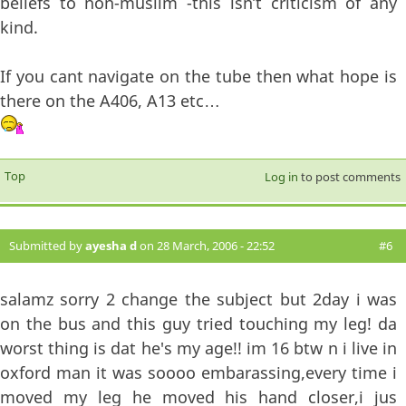
beliefs to non-muslim -this isn’t criticism of any
kind.
If you cant navigate on the tube then what hope is
there on the A406, A13 etc…
Top
Log in
to post comments
Submitted by
ayesha d
on 28 March, 2006 - 22:52
#6
salamz sorry 2 change the subject but 2day i was
on the bus and this guy tried touching my leg! da
worst thing is dat he's my age!! im 16 btw n i live in
oxford man it was soooo embarassing,every time i
moved my leg he moved his hand closer,i jus