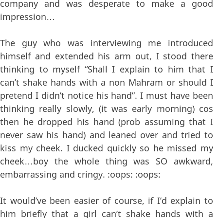
company and was desperate to make a good
impression…
The guy who was interviewing me introduced
himself and extended his arm out, I stood there
thinking to myself “Shall I explain to him that I
can’t shake hands with a non Mahram or should I
pretend I didn’t notice his hand”. I must have been
thinking really slowly, (it was early morning) cos
then he dropped his hand (prob assuming that I
never saw his hand) and leaned over and tried to
kiss my cheek. I ducked quickly so he missed my
cheek…boy the whole thing was SO awkward,
embarrassing and cringy. :oops: :oops:
It would’ve been easier of course, if I’d explain to
him briefly that a girl can’t shake hands with a