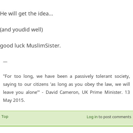
He will get the idea...
(and youdid well)
good luck MuslimSister.
—
"For too long, we have been a passively tolerant society,
saying to our citizens 'as long as you obey the law, we will
leave you alone'" - David Cameron, UK Prime Minister. 13
May 2015.
Top
Log in
to post comments