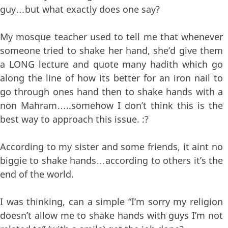
guy…but what exactly does one say?
My mosque teacher used to tell me that whenever
someone tried to shake her hand, she’d give them
a LONG lecture and quote many hadith which go
along the line of how its better for an iron nail to
go through ones hand then to shake hands with a
non Mahram…..somehow I don’t think this is the
best way to approach this issue. :?
According to my sister and some friends, it aint no
biggie to shake hands…according to others it’s the
end of the world.
I was thinking, can a simple “I’m sorry my religion
doesn’t allow me to shake hands with guys I’m not