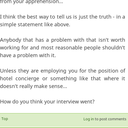
from your apprehension...
I think the best way to tell us is just the truth - in a
simple statement like above.
Anybody that has a problem with that isn't worth
working for and most reasonable people shouldn't
have a problem with it.
Unless they are employing you for the position of
hotel concierge or something like that where it
doesn't really make sense...
How do you think your interview went?
Top
Log in
to post comments