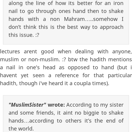
along the line of how its better for an iron
nail to go through ones hand then to shake
hands with a non Mahram…..somehow I
don’t think this is the best way to approach
this issue. :?
lectures arent good when dealing with anyone,
muslim or non-muslim. :? btw the hadith mentions
a nail in one's head as opposed to hand (but i
havent yet seen a reference for that particular
hadith, though i've heard it a coupla times).
"MuslimSister"
wrote:
According to my sister
and some friends, it aint no biggie to shake
hands…according to others it’s the end of
the world.