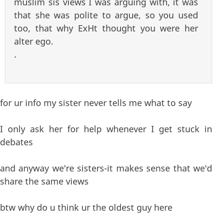
muslim sis views I was arguing with, it was
that she was polite to argue, so you used
too, that why ExHt thought you were her
alter ego.
.
for ur info my sister never tells me what to say
I only ask her for help whenever I get stuck in
debates
and anyway we're sisters-it makes sense that we'd
share the same views
btw why do u think ur the oldest guy here