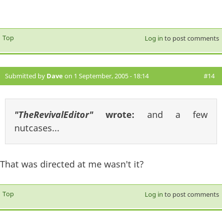
Top
Log in
to post comments
Submitted by
Dave
on 1 September, 2005 - 18:14
#14
"TheRevivalEditor"
wrote:
and a few
nutcases...
That was directed at me wasn't it?
Top
Log in
to post comments