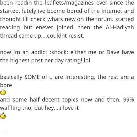
been readin the leaflets/magazines ever since the
started. lately ive bcome bored of the internet and
thought i'll check whats new on the forum. started
reading but enever joined. then the Al-Hadiyah
thread came up....couldnt resist.
now im an addict :shock: either me or Dave have
the highest post per day rating! lol
basically SOME of u are interesting, the rest are a
bore
and some half decent topics now and then. 99%
waffling tho, but hey....i love it
—