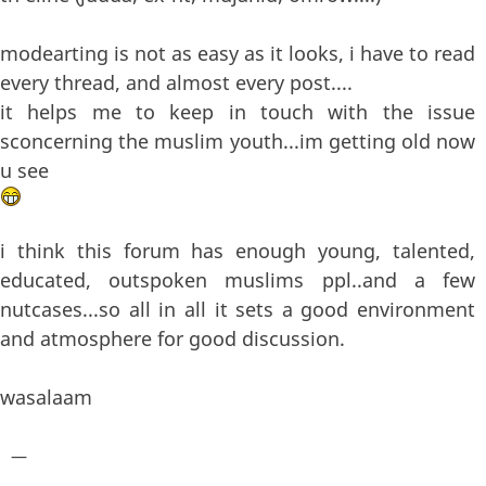
modearting is not as easy as it looks, i have to read
every thread, and almost every post....
it helps me to keep in touch with the issue
sconcerning the muslim youth...im getting old now
u see
i think this forum has enough young, talented,
educated, outspoken muslims ppl..and a few
nutcases...so all in all it sets a good environment
and atmosphere for good discussion.
wasalaam
—