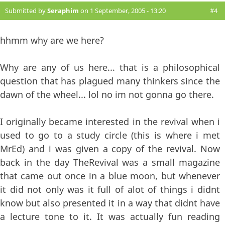
Submitted by
Seraphim
on 1 September, 2005 - 13:20
#4
hhmm why are we here?
Why are any of us here... that is a philosophical
question that has plagued many thinkers since the
dawn of the wheel... lol no im not gonna go there.
I originally became interested in the revival when i
used to go to a study circle (this is where i met
MrEd) and i was given a copy of the revival. Now
back in the day TheRevival was a small magazine
that came out once in a blue moon, but whenever
it did not only was it full of alot of things i didnt
know but also presented it in a way that didnt have
a lecture tone to it. It was actually fun reading