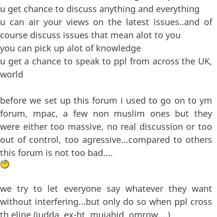
u get chance to discuss anything and everything
u can air your views on the latest issues..and of
course discuss issues that mean alot to you
you can pick up alot of knowledge
u get a chance to speak to ppl from across the UK,
world
before we set up this forum i used to go on to ym
forum, mpac, a few non muslim ones but they
were either too massive, no real discussion or too
out of control, too agressive...compared to others
this forum is not too bad....
we try to let everyone say whatever they want
without interfering...but only do so when ppl cross
th eline (judda, ex-ht, mujahid, omrow....)