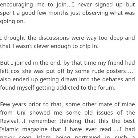
encouraging me to join…I never signed up but
spent a good few months just observing what was
going on.
I thought the discussions were way too deep and
that I wasn’t clever enough to chip in.
But I joined in the end, by that time my friend had
left cos she was put off by some rude posters….I
also ended up getting drawn into the debates and
found myself getting addicted to the forum.
Few years prior to that, some other mate of mine
from Uni showed me some old issues of the
Revival…I remember thinking that this the best
Islamic magazine that I have ever read…..I had
never seen Islam being portrayed in such a