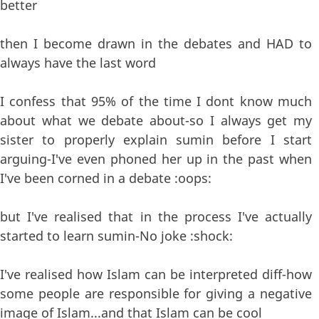
better
then I become drawn in the debates and HAD to
always have the last word
I confess that 95% of the time I dont know much
about what we debate about-so I always get my
sister to properly explain sumin before I start
arguing-I've even phoned her up in the past when
I've been corned in a debate :oops:
but I've realised that in the process I've actually
started to learn sumin-No joke :shock:
I've realised how Islam can be interpreted diff-how
some people are responsible for giving a negative
image of Islam...and that Islam can be cool