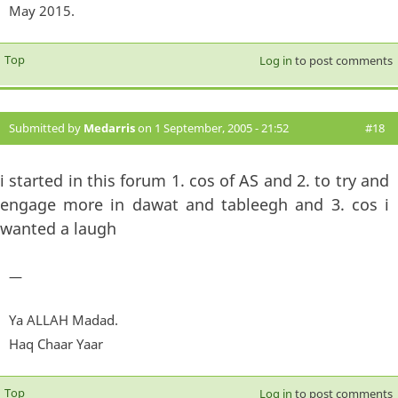
May 2015.
Top
Log in
to post comments
Submitted by
Medarris
on 1 September, 2005 - 21:52
#18
i started in this forum 1. cos of AS and 2. to try and
engage more in dawat and tableegh and 3. cos i
wanted a laugh
—
Ya ALLAH Madad.
Haq Chaar Yaar
Top
Log in
to post comments