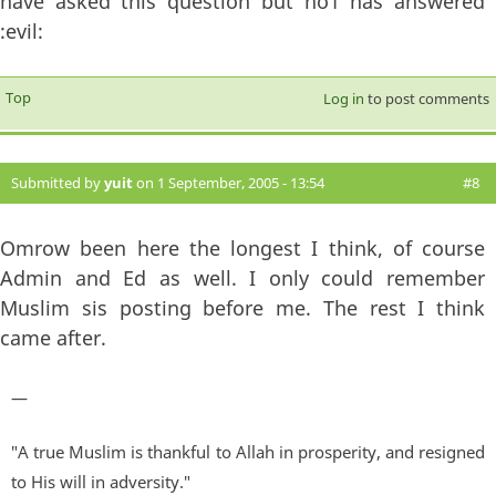
have asked this question but no1 has answered
:evil:
Top
Log in
to post comments
Submitted by
yuit
on 1 September, 2005 - 13:54
#8
Omrow been here the longest I think, of course
Admin and Ed as well. I only could remember
Muslim sis posting before me. The rest I think
came after.
—
"A true Muslim is thankful to Allah in prosperity, and resigned
to His will in adversity."