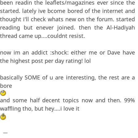
been readin the leaflets/magazines ever since the
started. lately ive bcome bored of the internet and
thought i'll check whats new on the forum. started
reading but enever joined. then the Al-Hadiyah
thread came up....couldnt resist.
now im an addict :shock: either me or Dave have
the highest post per day rating! lol
basically SOME of u are interesting, the rest are a
bore
and some half decent topics now and then. 99%
waffling tho, but hey....i love it
—