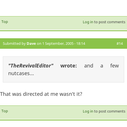
Top
Log in
to post comments
Submitted by
Dave
on 1 September, 2005 - 18:14
#14
"TheRevivalEditor"
wrote:
and a few
nutcases...
That was directed at me wasn't it?
Top
Log in
to post comments