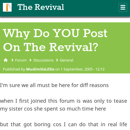
Skip to main content
The Revival
M
m
Why Do YOU Post
On The Revival?
Forum
Discussions
General
You are here
Published by
MuslimSisLilSis
on 1 September, 2005 - 12:12
I'm sure we all must be here for diff reasons
when I first joined this forum is was only to tease
my sister cos she spent so much time here
but that got boring cos I can do that in real life