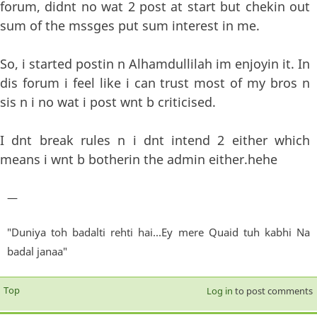
forum, didnt no wat 2 post at start but chekin out
sum of the mssges put sum interest in me.
So, i started postin n Alhamdullilah im enjoyin it. In
dis forum i feel like i can trust most of my bros n
sis n i no wat i post wnt b criticised.
I dnt break rules n i dnt intend 2 either which
means i wnt b botherin the admin either.hehe
—
"Duniya toh badalti rehti hai...Ey mere Quaid tuh kabhi Na
badal janaa"
Top
Log in
to post comments