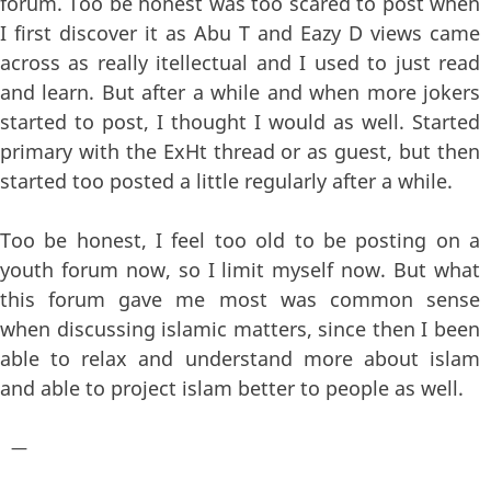
forum. Too be honest was too scared to post when
I first discover it as Abu T and Eazy D views came
across as really itellectual and I used to just read
and learn. But after a while and when more jokers
started to post, I thought I would as well. Started
primary with the ExHt thread or as guest, but then
started too posted a little regularly after a while.
Too be honest, I feel too old to be posting on a
youth forum now, so I limit myself now. But what
this forum gave me most was common sense
when discussing islamic matters, since then I been
able to relax and understand more about islam
and able to project islam better to people as well.
—