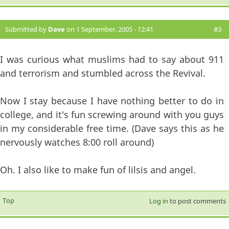
Submitted by
Dave
on 1 September, 2005 - 12:41
#3
I was curious what muslims had to say about 911
and terrorism and stumbled across the Revival.
Now I stay because I have nothing better to do in
college, and it's fun screwing around with you guys
in my considerable free time. (Dave says this as he
nervously watches 8:00 roll around)
Oh. I also like to make fun of lilsis and angel.
Top
Log in
to post comments