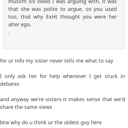
muslim sis views I was arguing with, it was
that she was polite to argue, so you used
too, that why ExHt thought you were her
alter ego.
.
for ur info my sister never tells me what to say
I only ask her for help whenever I get stuck in
debates
and anyway we're sisters-it makes sense that we'd
share the same views
btw why do u think ur the oldest guy here