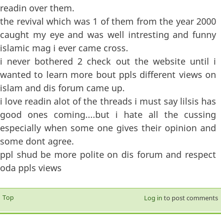
readin over them.
the revival which was 1 of them from the year 2000
caught my eye and was well intresting and funny
islamic mag i ever came cross.
i never bothered 2 check out the website until i
wanted to learn more bout ppls different views on
islam and dis forum came up.
i love readin alot of the threads i must say lilsis has
good ones coming....but i hate all the cussing
especially when some one gives their opinion and
some dont agree.
ppl shud be more polite on dis forum and respect
oda ppls views
Top
Log in
to post comments