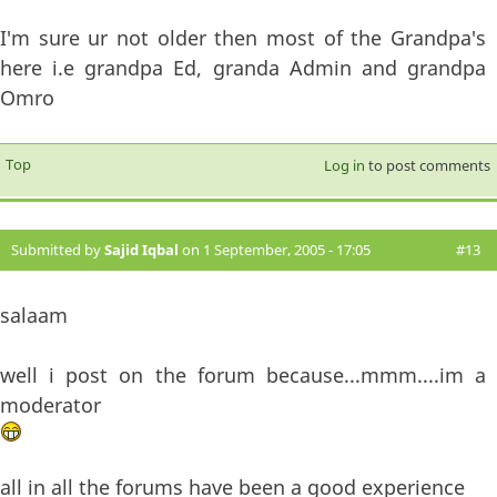
I'm sure ur not older then most of the Grandpa's
here i.e grandpa Ed, granda Admin and grandpa
Omro
Top
Log in
to post comments
Submitted by
Sajid Iqbal
on 1 September, 2005 - 17:05
#13
salaam
well i post on the forum because...mmm....im a
moderator
all in all the forums have been a good experience