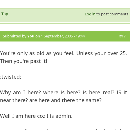
Top
Log in
to post comments
Submitted by
You
on 1 September, 2005 - 19:44
#17
You're only as old as you feel. Unless your over 25.
Then you're past it!
:twisted:
Why am I here? where is here? is here real? IS it
near there? are here and there the same?
Well I am here coz I is admin.