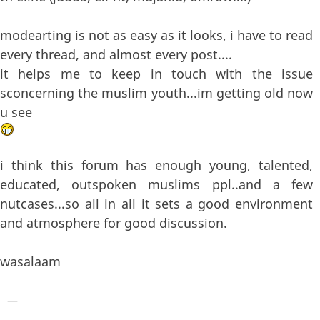
modearting is not as easy as it looks, i have to read
every thread, and almost every post....
it helps me to keep in touch with the issue
sconcerning the muslim youth...im getting old now
u see
i think this forum has enough young, talented,
educated, outspoken muslims ppl..and a few
nutcases...so all in all it sets a good environment
and atmosphere for good discussion.
wasalaam
—