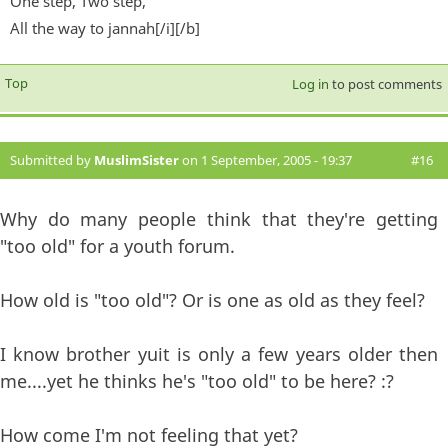
One step, Two step,
All the way to jannah[/i][/b]
Top
Log in
to post comments
Submitted by
MuslimSister
on 1 September, 2005 - 19:37
#16
Why do many people think that they're getting
"too old" for a youth forum.
How old is "too old"? Or is one as old as they feel?
I know brother yuit is only a few years older then
me....yet he thinks he's "too old" to be here? :?
How come I'm not feeling that yet?