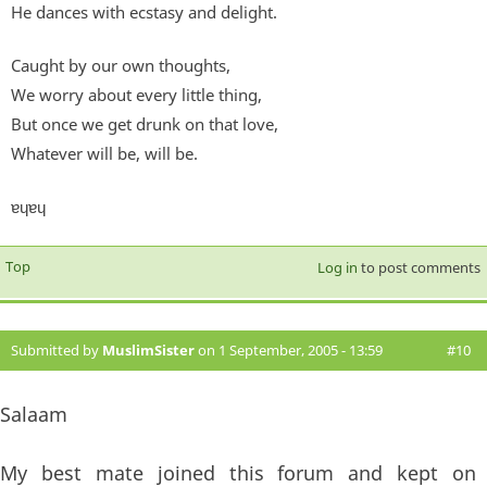
He dances with ecstasy and delight.
Caught by our own thoughts,
We worry about every little thing,
But once we get drunk on that love,
Whatever will be, will be.
ɐɥɐɥ
Top
Log in
to post comments
Submitted by
MuslimSister
on 1 September, 2005 - 13:59
#10
Salaam
My best mate joined this forum and kept on