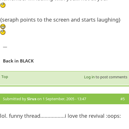
{seraph points to the screen and starts laughing}
—
Back in BLACK
Top
Log in
to post comments
Submitted by
Sirus
on 1 September, 2005 - 13:47
#5
lol. funny thread.................i love the revival :oops: