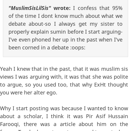
"MuslimSisLilSis"
wrote:
I confess that 95%
of the time I dont know much about what we
debate about-so I always get my sister to
properly explain sumin before I start arguing-
I've even phoned her up in the past when I've
been corned in a debate :oops:
Yeah I knew that in the past, that it was muslim sis
views I was arguing with, it was that she was polite
to argue, so you used too, that why ExHt thought
you were her alter ego.
Why I start posting was because I wanted to know
about a scholar, I think it was Pir Asif Hussain
Farooqi, there was a article about him on the