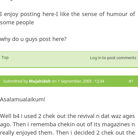
I enjoy posting here-I like the sense of humour of
some people
why do u guys post here?
Top
Log in
to post comments
Submitted by
Mujahidah
on 1 September, 2005 - 12:34
#1
Asalamualaikum!
Well b4 i used 2 chek out the revival n dat waz ages
ago. Then i rememba chekin out of its magazines n
really enjoyed them. Then i decided 2 chek out the