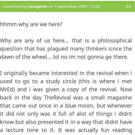
Submitted by
Seraphim
on 1 September, 2005 - 13:20
#4
hhmm why are we here?
Why are any of us here... that is a philosophical
question that has plagued many thinkers since the
dawn of the wheel... lol no im not gonna go there.
I originally became interested in the revival when i
used to go to a study circle (this is where i met
MrEd) and i was given a copy of the revival. Now
back in the day TheRevival was a small magazine
that came out once in a blue moon, but whenever
it did not only was it full of alot of things i didnt
know but also presented it in a way that didnt have
a lecture tone to it. It was actually fun reading