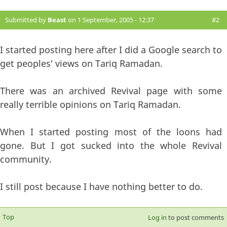
Submitted by
Beast
on 1 September, 2005 - 12:37
#2
I started posting here after I did a Google search to
get peoples' views on Tariq Ramadan.
There was an archived Revival page with some
really terrible opinions on Tariq Ramadan.
When I started posting most of the loons had
gone. But I got sucked into the whole Revival
community.
I still post because I have nothing better to do.
Top
Log in
to post comments