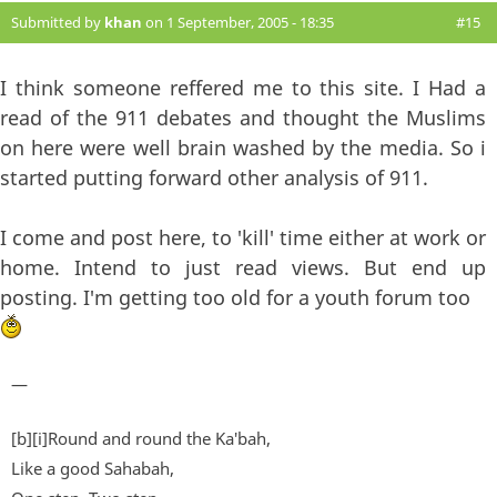
Submitted by
khan
on 1 September, 2005 - 18:35
#15
I think someone reffered me to this site. I Had a
read of the 911 debates and thought the Muslims
on here were well brain washed by the media. So i
started putting forward other analysis of 911.
I come and post here, to 'kill' time either at work or
home. Intend to just read views. But end up
posting. I'm getting too old for a youth forum too
—
[b][i]Round and round the Ka'bah,
Like a good Sahabah,