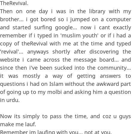
TheRevival.
Then on one day i was in the library with my
brother... i got bored so i jumped on a computer
and started surfing google... now i cant exactly
remember if i typed in 'muslim youth' or if i had a
copy of theRevival with me at the time and typed
'revival'... anyways shortly after discovering the
website i came across the message board... and
since then i've been sucked into the community...
it was mostly a way of getting answers to
questions i had on Islam without the awkward part
of going up to my molbi and asking him a question
in urdu.
Now its simply to pass the time, and coz u guys
make me lauf.
Remember im laufing with you... not at you.