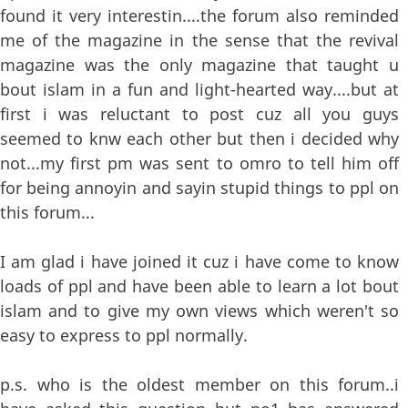
found it very interestin....the forum also reminded
me of the magazine in the sense that the revival
magazine was the only magazine that taught u
bout islam in a fun and light-hearted way....but at
first i was reluctant to post cuz all you guys
seemed to knw each other but then i decided why
not...my first pm was sent to omro to tell him off
for being annoyin and sayin stupid things to ppl on
this forum...
I am glad i have joined it cuz i have come to know
loads of ppl and have been able to learn a lot bout
islam and to give my own views which weren't so
easy to express to ppl normally.
p.s. who is the oldest member on this forum..i