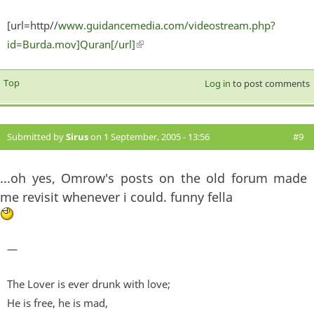
[url=http//
www.guidancemedia.com/videostream.php?
id=Burda.mov]Quran[/url]
(link is external)
Top
Log in
to post comments
Submitted by
Sirus
on 1 September, 2005 - 13:56
#9
...oh yes, Omrow's posts on the old forum made
me revisit whenever i could. funny fella
—
The Lover is ever drunk with love;
He is free, he is mad,