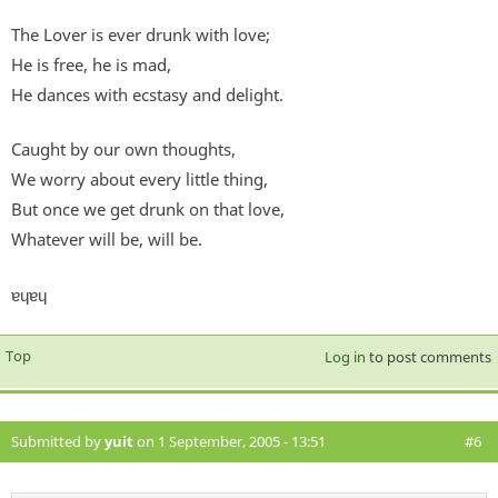
The Lover is ever drunk with love;
He is free, he is mad,
He dances with ecstasy and delight.
Caught by our own thoughts,
We worry about every little thing,
But once we get drunk on that love,
Whatever will be, will be.
ɐɥɐɥ
Top
Log in
to post comments
Submitted by
yuit
on 1 September, 2005 - 13:51
#6