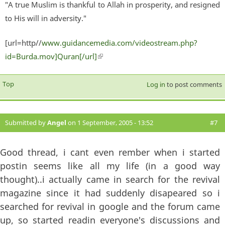
"A true Muslim is thankful to Allah in prosperity, and resigned
to His will in adversity."
[url=http//
www.guidancemedia.com/videostream.php?
id=Burda.mov]Quran[/url]
(link is external)
Top
Log in
to post comments
Submitted by
Angel
on 1 September, 2005 - 13:52
#7
Good thread, i cant even rember when i started
postin seems like all my life (in a good way
thought)..i actually came in search for the revival
magazine since it had suddenly disapeared so i
searched for revival in google and the forum came
up, so started readin everyone's discussions and