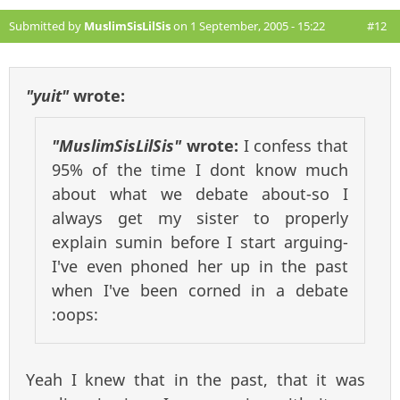
Submitted by
MuslimSisLilSis
on 1 September, 2005 - 15:22
#12
"yuit"
wrote:
"MuslimSisLilSis"
wrote:
I confess that
95% of the time I dont know much
about what we debate about-so I
always get my sister to properly
explain sumin before I start arguing-
I've even phoned her up in the past
when I've been corned in a debate
:oops:
Yeah I knew that in the past, that it was