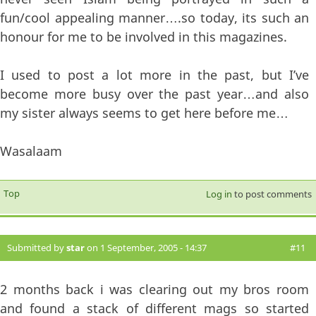
fun/cool appealing manner….so today, its such an
honour for me to be involved in this magazines.
I used to post a lot more in the past, but I’ve
become more busy over the past year…and also
my sister always seems to get here before me…
Wasalaam
Top
Log in
to post comments
Submitted by
star
on 1 September, 2005 - 14:37
#11
2 months back i was clearing out my bros room
and found a stack of different mags so started