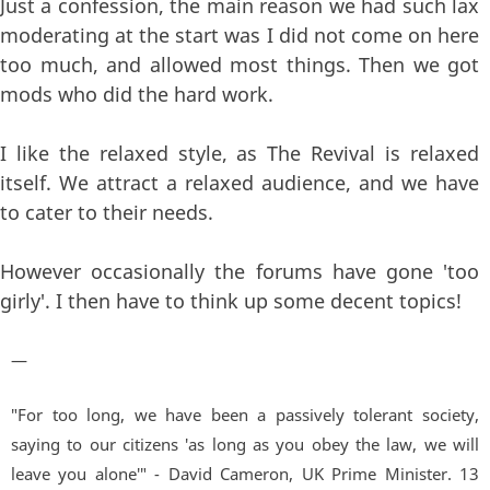
Just a confession, the main reason we had such lax
moderating at the start was I did not come on here
too much, and allowed most things. Then we got
mods who did the hard work.
I like the relaxed style, as The Revival is relaxed
itself. We attract a relaxed audience, and we have
to cater to their needs.
However occasionally the forums have gone 'too
girly'. I then have to think up some decent topics!
—
"For too long, we have been a passively tolerant society,
saying to our citizens 'as long as you obey the law, we will
leave you alone'" - David Cameron, UK Prime Minister. 13