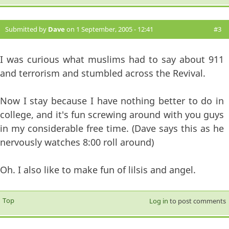
Submitted by
Dave
on 1 September, 2005 - 12:41
#3
I was curious what muslims had to say about 911
and terrorism and stumbled across the Revival.
Now I stay because I have nothing better to do in
college, and it's fun screwing around with you guys
in my considerable free time. (Dave says this as he
nervously watches 8:00 roll around)
Oh. I also like to make fun of lilsis and angel.
Top
Log in
to post comments