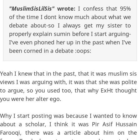
"MuslimSisLilSis"
wrote:
I confess that 95%
of the time I dont know much about what we
debate about-so I always get my sister to
properly explain sumin before I start arguing-
I've even phoned her up in the past when I've
been corned in a debate :oops:
Yeah I knew that in the past, that it was muslim sis
views I was arguing with, it was that she was polite
to argue, so you used too, that why ExHt thought
you were her alter ego.
Why I start posting was because I wanted to know
about a scholar, I think it was Pir Asif Hussain
Farooqi, there was a article about him on the