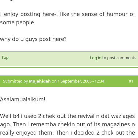
I enjoy posting here-I like the sense of humour of
some people
why do u guys post here?
Top
Log in
to post comments
Submitted by
Mujahidah
on 1 September, 2005 - 12:34
#1
Asalamualaikum!
Well b4 i used 2 chek out the revival n dat waz ages
ago. Then i rememba chekin out of its magazines n
really enjoyed them. Then i decided 2 chek out the