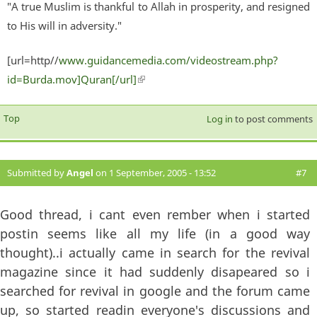
"A true Muslim is thankful to Allah in prosperity, and resigned
to His will in adversity."
[url=http//
www.guidancemedia.com/videostream.php?
id=Burda.mov]Quran[/url]
(link is external)
Top
Log in
to post comments
Submitted by
Angel
on 1 September, 2005 - 13:52
#7
Good thread, i cant even rember when i started
postin seems like all my life (in a good way
thought)..i actually came in search for the revival
magazine since it had suddenly disapeared so i
searched for revival in google and the forum came
up, so started readin everyone's discussions and