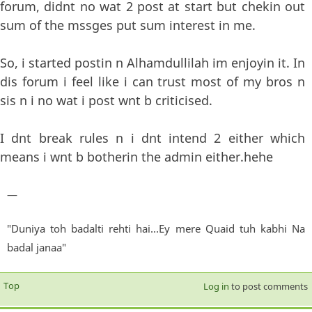
forum, didnt no wat 2 post at start but chekin out
sum of the mssges put sum interest in me.
So, i started postin n Alhamdullilah im enjoyin it. In
dis forum i feel like i can trust most of my bros n
sis n i no wat i post wnt b criticised.
I dnt break rules n i dnt intend 2 either which
means i wnt b botherin the admin either.hehe
—
"Duniya toh badalti rehti hai...Ey mere Quaid tuh kabhi Na
badal janaa"
Top
Log in
to post comments