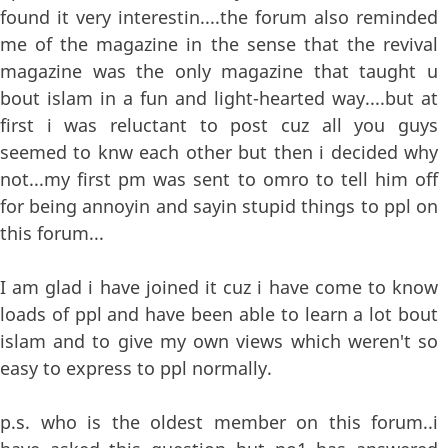
found it very interestin....the forum also reminded
me of the magazine in the sense that the revival
magazine was the only magazine that taught u
bout islam in a fun and light-hearted way....but at
first i was reluctant to post cuz all you guys
seemed to knw each other but then i decided why
not...my first pm was sent to omro to tell him off
for being annoyin and sayin stupid things to ppl on
this forum...
I am glad i have joined it cuz i have come to know
loads of ppl and have been able to learn a lot bout
islam and to give my own views which weren't so
easy to express to ppl normally.
p.s. who is the oldest member on this forum..i