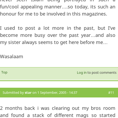
fun/cool appealing manner….so today, its such an
honour for me to be involved in this magazines.
I used to post a lot more in the past, but I’ve
become more busy over the past year…and also
my sister always seems to get here before me…
Wasalaam
Top
Log in
to post comments
Submitted by
star
on 1 September, 2005 - 14:37
#11
2 months back i was clearing out my bros room
and found a stack of different mags so started