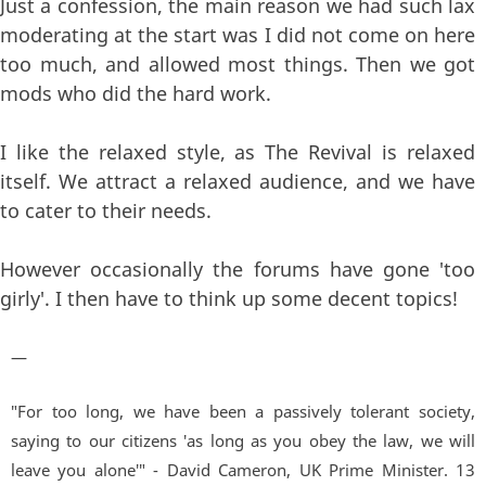
Just a confession, the main reason we had such lax
moderating at the start was I did not come on here
too much, and allowed most things. Then we got
mods who did the hard work.
I like the relaxed style, as The Revival is relaxed
itself. We attract a relaxed audience, and we have
to cater to their needs.
However occasionally the forums have gone 'too
girly'. I then have to think up some decent topics!
—
"For too long, we have been a passively tolerant society,
saying to our citizens 'as long as you obey the law, we will
leave you alone'" - David Cameron, UK Prime Minister. 13