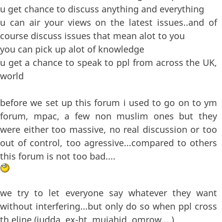
u get chance to discuss anything and everything
u can air your views on the latest issues..and of
course discuss issues that mean alot to you
you can pick up alot of knowledge
u get a chance to speak to ppl from across the UK,
world
before we set up this forum i used to go on to ym
forum, mpac, a few non muslim ones but they
were either too massive, no real discussion or too
out of control, too agressive...compared to others
this forum is not too bad....
we try to let everyone say whatever they want
without interfering...but only do so when ppl cross
th eline (judda, ex-ht, mujahid, omrow....)