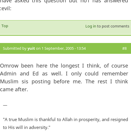
have asked this question but no1 has answered
:evil:
Top
Log in
to post comments
Submitted by
yuit
on 1 September, 2005 - 13:54
#8
Omrow been here the longest I think, of course
Admin and Ed as well. I only could remember
Muslim sis posting before me. The rest I think
came after.
—
"A true Muslim is thankful to Allah in prosperity, and resigned
to His will in adversity."