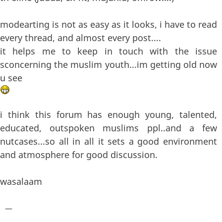
modearting is not as easy as it looks, i have to read
every thread, and almost every post....
it helps me to keep in touch with the issue
sconcerning the muslim youth...im getting old now
u see
i think this forum has enough young, talented,
educated, outspoken muslims ppl..and a few
nutcases...so all in all it sets a good environment
and atmosphere for good discussion.
wasalaam
—