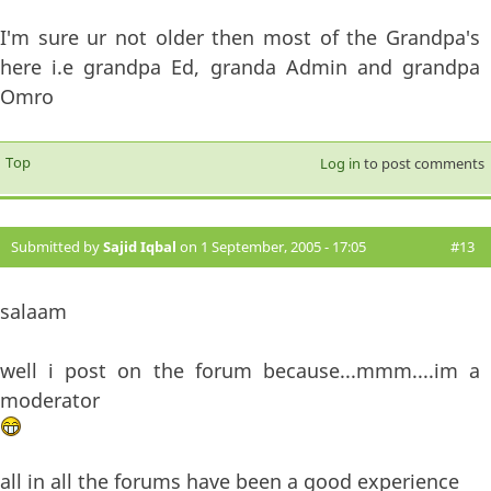
I'm sure ur not older then most of the Grandpa's
here i.e grandpa Ed, granda Admin and grandpa
Omro
Top
Log in
to post comments
Submitted by
Sajid Iqbal
on 1 September, 2005 - 17:05
#13
salaam
well i post on the forum because...mmm....im a
moderator
all in all the forums have been a good experience