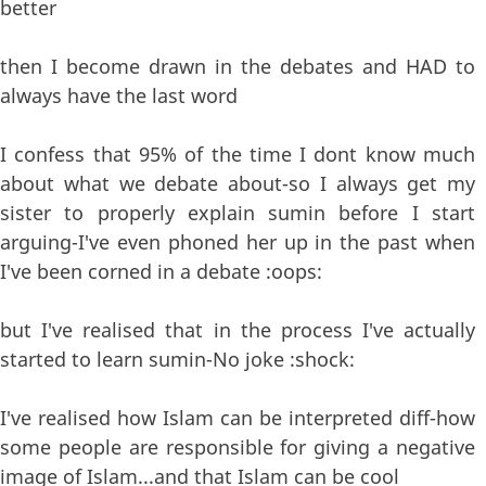
better
then I become drawn in the debates and HAD to
always have the last word
I confess that 95% of the time I dont know much
about what we debate about-so I always get my
sister to properly explain sumin before I start
arguing-I've even phoned her up in the past when
I've been corned in a debate :oops:
but I've realised that in the process I've actually
started to learn sumin-No joke :shock:
I've realised how Islam can be interpreted diff-how
some people are responsible for giving a negative
image of Islam...and that Islam can be cool