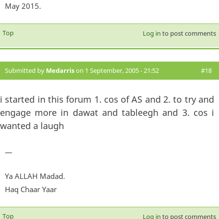
May 2015.
Top
Log in
to post comments
Submitted by
Medarris
on 1 September, 2005 - 21:52
#18
i started in this forum 1. cos of AS and 2. to try and
engage more in dawat and tableegh and 3. cos i
wanted a laugh
—
Ya ALLAH Madad.
Haq Chaar Yaar
Top
Log in
to post comments