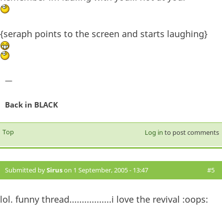
{seraph points to the screen and starts laughing}
—
Back in BLACK
Top
Log in
to post comments
Submitted by
Sirus
on 1 September, 2005 - 13:47
#5
lol. funny thread.................i love the revival :oops: