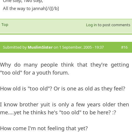
One step, Two step,
All the way to jannah[/i][/b]
Top
Log in
to post comments
Submitted by
MuslimSister
on 1 September, 2005 - 19:37
#16
Why do many people think that they're getting
"too old" for a youth forum.
How old is "too old"? Or is one as old as they feel?
I know brother yuit is only a few years older then
me....yet he thinks he's "too old" to be here? :?
How come I'm not feeling that yet?