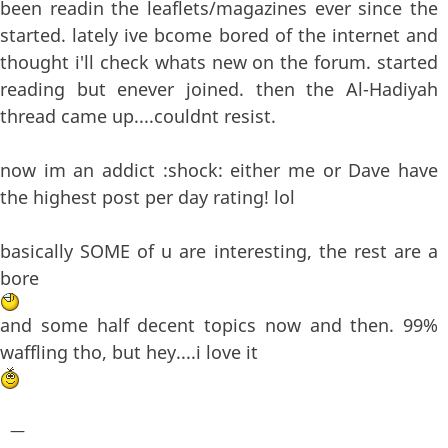
been readin the leaflets/magazines ever since the
started. lately ive bcome bored of the internet and
thought i'll check whats new on the forum. started
reading but enever joined. then the Al-Hadiyah
thread came up....couldnt resist.
now im an addict :shock: either me or Dave have
the highest post per day rating! lol
basically SOME of u are interesting, the rest are a
bore
and some half decent topics now and then. 99%
waffling tho, but hey....i love it
—