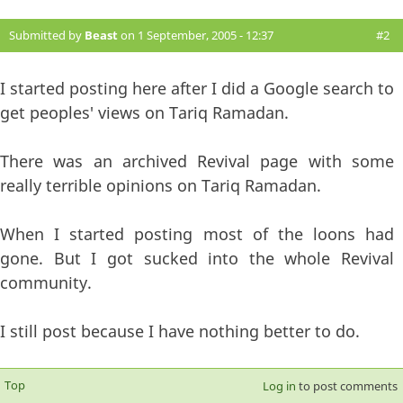
Submitted by
Beast
on 1 September, 2005 - 12:37
#2
I started posting here after I did a Google search to
get peoples' views on Tariq Ramadan.
There was an archived Revival page with some
really terrible opinions on Tariq Ramadan.
When I started posting most of the loons had
gone. But I got sucked into the whole Revival
community.
I still post because I have nothing better to do.
Top
Log in
to post comments