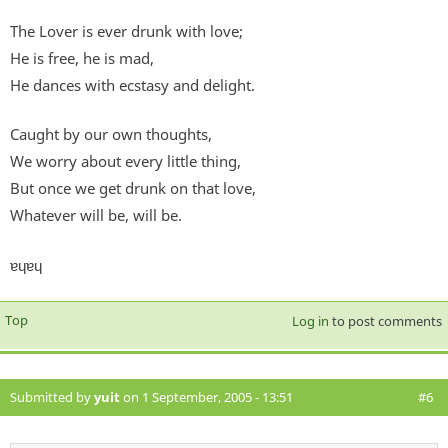
The Lover is ever drunk with love;
He is free, he is mad,
He dances with ecstasy and delight.
Caught by our own thoughts,
We worry about every little thing,
But once we get drunk on that love,
Whatever will be, will be.
ɐɥɐɥ
Top
Log in
to post comments
Submitted by
yuit
on 1 September, 2005 - 13:51
#6