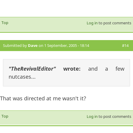
Top
Log in
to post comments
Submitted by
Dave
on 1 September, 2005 - 18:14
#14
"TheRevivalEditor"
wrote:
and a few
nutcases...
That was directed at me wasn't it?
Top
Log in
to post comments