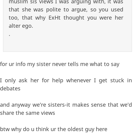
muslim sis views I was arguing with, it was
that she was polite to argue, so you used
too, that why ExHt thought you were her
alter ego.
.
for ur info my sister never tells me what to say
I only ask her for help whenever I get stuck in
debates
and anyway we're sisters-it makes sense that we'd
share the same views
btw why do u think ur the oldest guy here