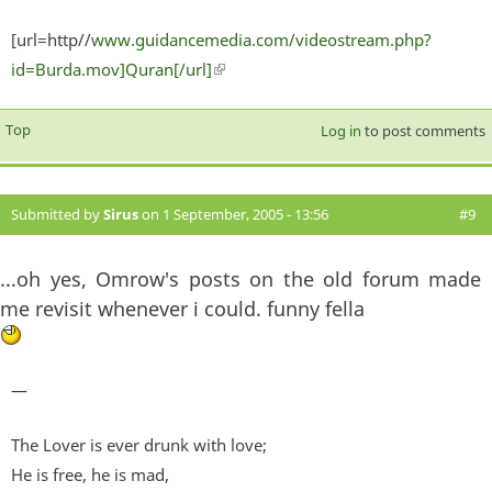
[url=http//
www.guidancemedia.com/videostream.php?
id=Burda.mov]Quran[/url]
(link is external)
Top
Log in
to post comments
Submitted by
Sirus
on 1 September, 2005 - 13:56
#9
...oh yes, Omrow's posts on the old forum made
me revisit whenever i could. funny fella
—
The Lover is ever drunk with love;
He is free, he is mad,