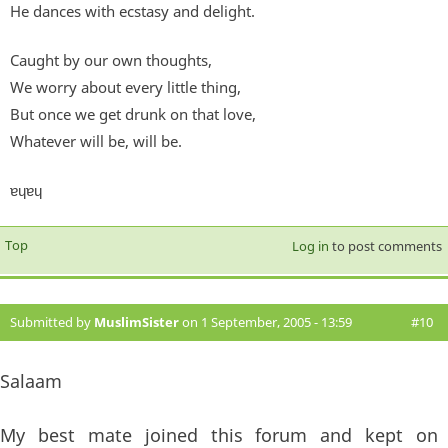
He dances with ecstasy and delight.
Caught by our own thoughts,
We worry about every little thing,
But once we get drunk on that love,
Whatever will be, will be.
ɐɥɐɥ
Top
Log in
to post comments
Submitted by
MuslimSister
on 1 September, 2005 - 13:59
#10
Salaam
My best mate joined this forum and kept on