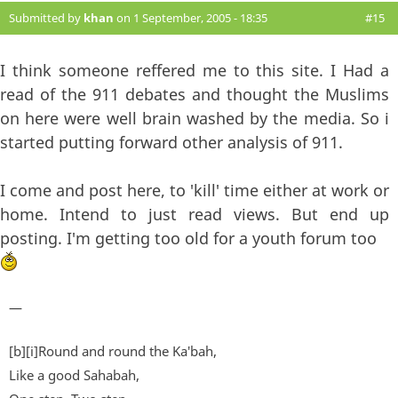
Submitted by
khan
on 1 September, 2005 - 18:35
#15
I think someone reffered me to this site. I Had a
read of the 911 debates and thought the Muslims
on here were well brain washed by the media. So i
started putting forward other analysis of 911.
I come and post here, to 'kill' time either at work or
home. Intend to just read views. But end up
posting. I'm getting too old for a youth forum too
—
[b][i]Round and round the Ka'bah,
Like a good Sahabah,