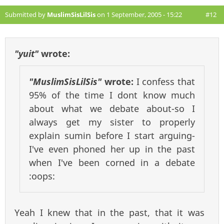
Submitted by
MuslimSisLilSis
on 1 September, 2005 - 15:22
#12
"yuit"
wrote:
"MuslimSisLilSis"
wrote:
I confess that
95% of the time I dont know much
about what we debate about-so I
always get my sister to properly
explain sumin before I start arguing-
I've even phoned her up in the past
when I've been corned in a debate
:oops:
Yeah I knew that in the past, that it was