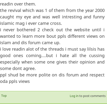
readin over them.
the revival which was 1 of them from the year 2000
caught my eye and was well intresting and funny
islamic mag i ever came cross.
i never bothered 2 check out the website until i
wanted to learn more bout ppls different views on
islam and dis forum came up.
i love readin alot of the threads i must say lilsis has
good ones coming....but i hate all the cussing
especially when some one gives their opinion and
some dont agree.
ppl shud be more polite on dis forum and respect
oda ppls views
Top
Log in
to post comments