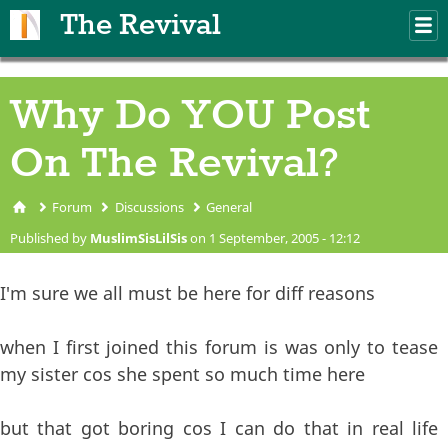
Skip to main content
The Revival
M
m
Why Do YOU Post
On The Revival?
Forum
Discussions
General
You are here
Published by
MuslimSisLilSis
on 1 September, 2005 - 12:12
I'm sure we all must be here for diff reasons
when I first joined this forum is was only to tease
my sister cos she spent so much time here
but that got boring cos I can do that in real life