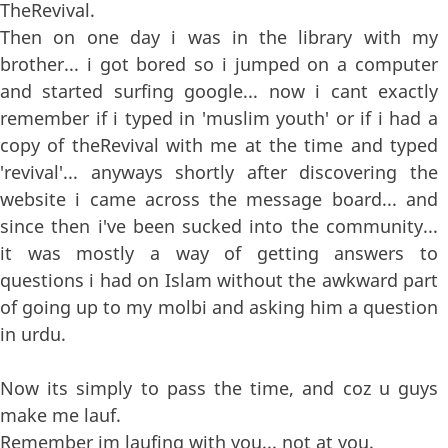
TheRevival.
Then on one day i was in the library with my
brother... i got bored so i jumped on a computer
and started surfing google... now i cant exactly
remember if i typed in 'muslim youth' or if i had a
copy of theRevival with me at the time and typed
'revival'... anyways shortly after discovering the
website i came across the message board... and
since then i've been sucked into the community...
it was mostly a way of getting answers to
questions i had on Islam without the awkward part
of going up to my molbi and asking him a question
in urdu.
Now its simply to pass the time, and coz u guys
make me lauf.
Remember im laufing with you... not at you.