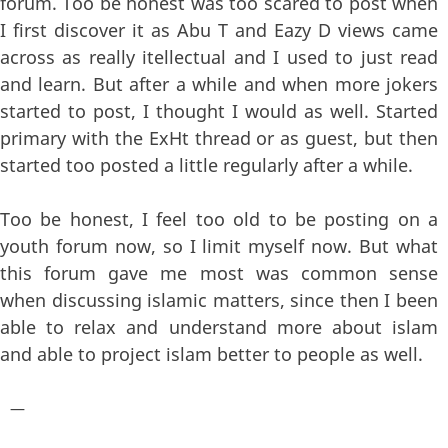
forum. Too be honest was too scared to post when
I first discover it as Abu T and Eazy D views came
across as really itellectual and I used to just read
and learn. But after a while and when more jokers
started to post, I thought I would as well. Started
primary with the ExHt thread or as guest, but then
started too posted a little regularly after a while.
Too be honest, I feel too old to be posting on a
youth forum now, so I limit myself now. But what
this forum gave me most was common sense
when discussing islamic matters, since then I been
able to relax and understand more about islam
and able to project islam better to people as well.
—