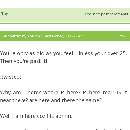
Top
Log in
to post comments
Submitted by
You
on 1 September, 2005 - 19:44
#17
You're only as old as you feel. Unless your over 25.
Then you're past it!
:twisted:
Why am I here? where is here? is here real? IS it
near there? are here and there the same?
Well I am here coz I is admin.