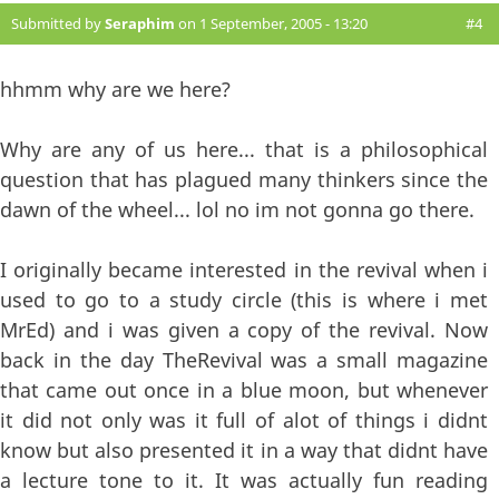
Submitted by
Seraphim
on 1 September, 2005 - 13:20
#4
hhmm why are we here?
Why are any of us here... that is a philosophical
question that has plagued many thinkers since the
dawn of the wheel... lol no im not gonna go there.
I originally became interested in the revival when i
used to go to a study circle (this is where i met
MrEd) and i was given a copy of the revival. Now
back in the day TheRevival was a small magazine
that came out once in a blue moon, but whenever
it did not only was it full of alot of things i didnt
know but also presented it in a way that didnt have
a lecture tone to it. It was actually fun reading