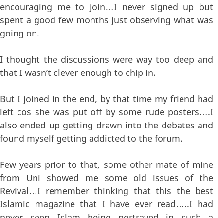
encouraging me to join…I never signed up but
spent a good few months just observing what was
going on.
I thought the discussions were way too deep and
that I wasn’t clever enough to chip in.
But I joined in the end, by that time my friend had
left cos she was put off by some rude posters….I
also ended up getting drawn into the debates and
found myself getting addicted to the forum.
Few years prior to that, some other mate of mine
from Uni showed me some old issues of the
Revival…I remember thinking that this the best
Islamic magazine that I have ever read…..I had
never seen Islam being portrayed in such a