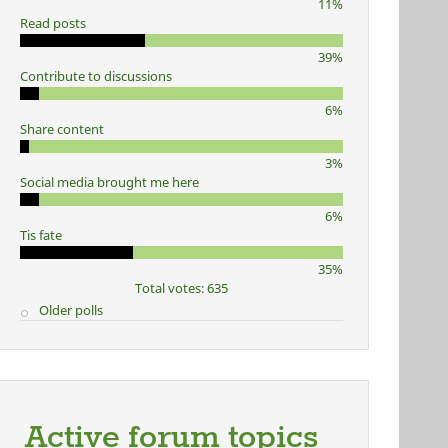
11%
Read posts
39%
Contribute to discussions
6%
Share content
3%
Social media brought me here
6%
Tis fate
35%
Total votes: 635
Older polls
Active forum topics