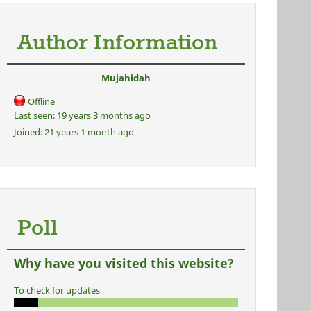
Author Information
Mujahidah
Offline
Last seen:
19 years 3 months ago
Joined:
21 years 1 month ago
Poll
Why have you visited this website?
To check for updates