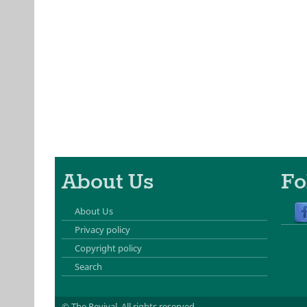
About Us
Fo
About Us
Privacy policy
Copyright policy
Search
© The Revival.
All rights reserved