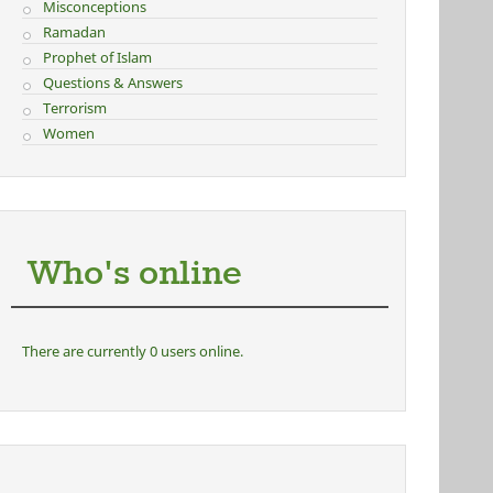
Misconceptions
Ramadan
Prophet of Islam
Questions & Answers
Terrorism
Women
Who's online
There are currently 0 users online.