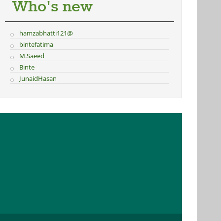
Who's new
hamzabhatti121@
bintefatima
M.Saeed
Binte
JunaidHasan