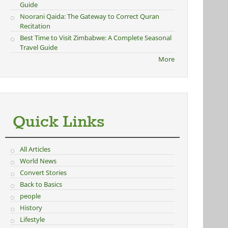
Guide
Noorani Qaida: The Gateway to Correct Quran
Recitation
Best Time to Visit Zimbabwe: A Complete Seasonal
Travel Guide
More
Quick Links
All Articles
World News
Convert Stories
Back to Basics
people
History
Lifestyle