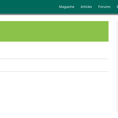
Skip to main content
Main menu
Magazine
Articles
Forums