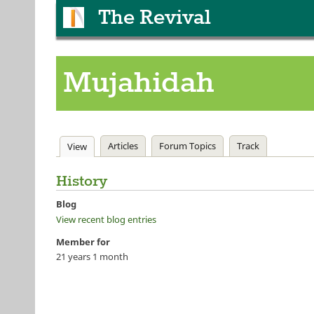
The Revival
Mujahidah
Primary tabs
Articles
Forum Topics
Track
View
(active tab)
History
Blog
View recent blog entries
Member for
21 years 1 month