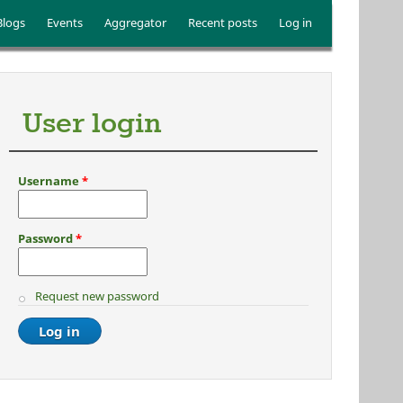
Blogs
Events
Aggregator
Recent posts
Log in
User login
Username
*
Password
*
Request new password