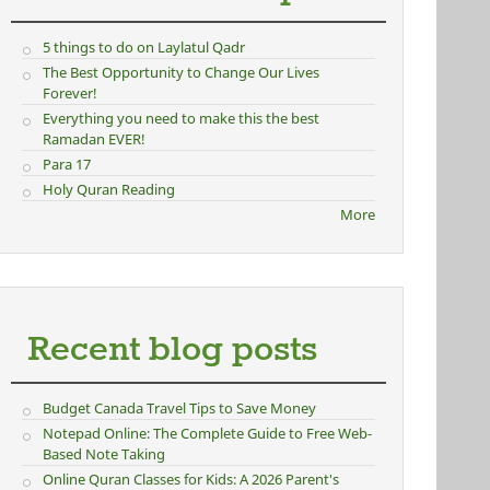
5 things to do on Laylatul Qadr
The Best Opportunity to Change Our Lives
Forever!
Everything you need to make this the best
Ramadan EVER!
Para 17
Holy Quran Reading
More
Recent blog posts
Budget Canada Travel Tips to Save Money
Notepad Online: The Complete Guide to Free Web-
Based Note Taking
Online Quran Classes for Kids: A 2026 Parent's