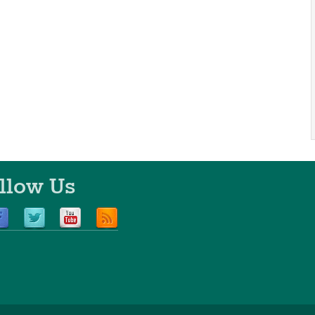
llow Us