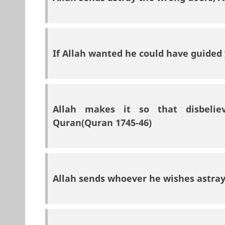
If Allah wanted he could have guided 
Allah makes it so that disbelie
Quran(Quran 1745-46)
Allah sends whoever he wishes astray