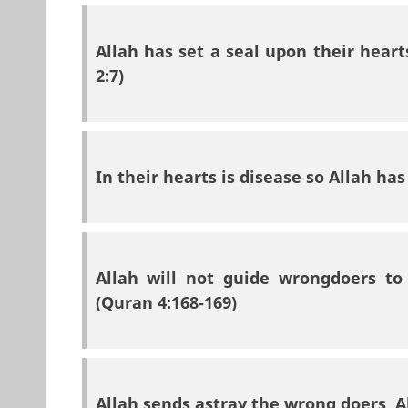
Allah has set a seal upon their hear
2:7)
In their hearts is disease so Allah ha
Allah will not guide wrongdoers to 
(Quran 4:168-169)
Allah sends astray the wrong doers, A