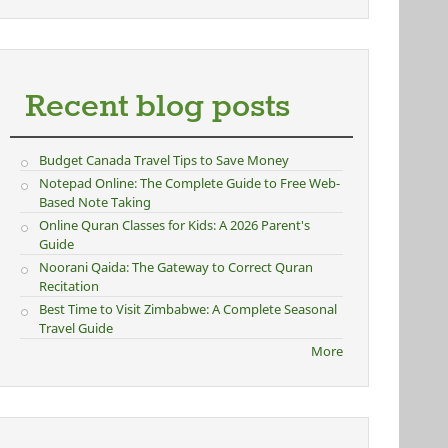
Recent blog posts
Budget Canada Travel Tips to Save Money
Notepad Online: The Complete Guide to Free Web-
Based Note Taking
Online Quran Classes for Kids: A 2026 Parent's
Guide
Noorani Qaida: The Gateway to Correct Quran
Recitation
Best Time to Visit Zimbabwe: A Complete Seasonal
Travel Guide
More