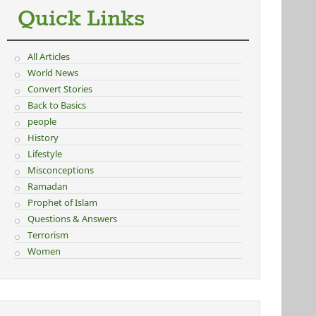
Quick Links
All Articles
World News
Convert Stories
Back to Basics
people
History
Lifestyle
Misconceptions
Ramadan
Prophet of Islam
Questions & Answers
Terrorism
Women