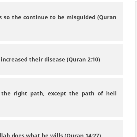
ts so the continue to be misguided (Quran
s increased their disease (Quran 2:10)
the right path, except the path of hell
llah does what he wills (Quran 14:27)