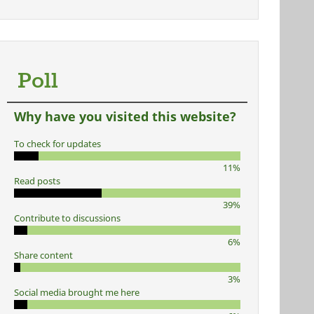
Poll
Why have you visited this website?
To check for updates
11%
Read posts
39%
Contribute to discussions
6%
Share content
3%
Social media brought me here