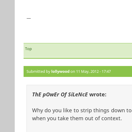
—
Top
Submitted by
lollywood
on 11 May, 2012 - 17:47
ThE pOwEr Of SiLeNcE
wrote:
Why do you like to strip things down t
when you take them out of context.