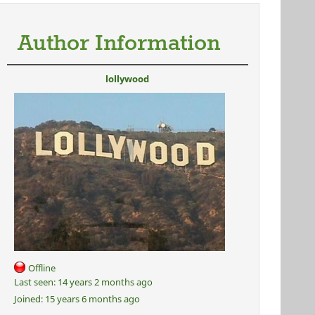
Author Information
lollywood
Offline
Last seen:
14 years 2 months ago
Joined:
15 years 6 months ago