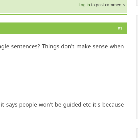
Log in
to post comments
#1
ingle sentences? Things don't make sense when
 it says people won't be guided etc it's because