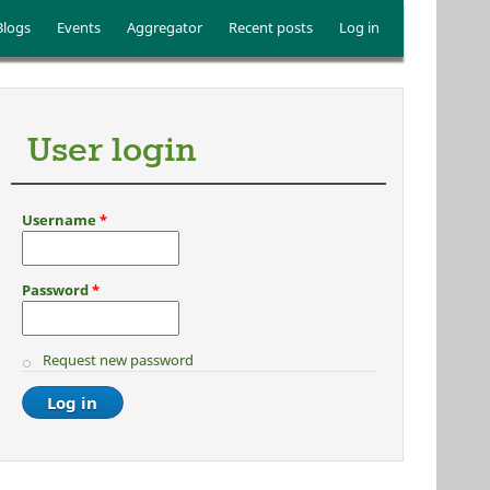
Blogs
Events
Aggregator
Recent posts
Log in
User login
Username
*
Password
*
Request new password