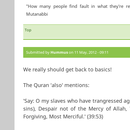
"How many people find fault in what they're re
Mutanabbi
Top
Submitted by
Hummus
on 11 May, 2012 - 09:11
We really should get back to basics!
The Quran 'also' mentions:
'Say: O my slaves who have trangressed ag
sins), Despair not of the Mercy of Allah, V
Forgiving, Most Merciful.' (39:53)