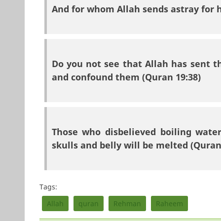
And for whom Allah sends astray for h
Do you not see that Allah has sent t
and confound them (Quran 19:38)
Those who disbelieved boiling water
skulls and belly will be melted (Quran
Tags:
Allah
quran
Rehman
Raheem