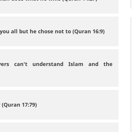
you all but he chose not to (Quran 16:9)
vers can't understand Islam and the
 (Quran 17:79)