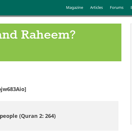
Skip to main content
Main menu
Magazine
Articles
Forums
 and Raheem?
jw683Aio]
people (Quran 2: 264)