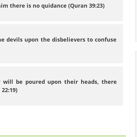
im there is no quidance (Quran 39:23)
he devils upon the disbelievers to confuse
 will be poured upon their heads, there
 22:19)