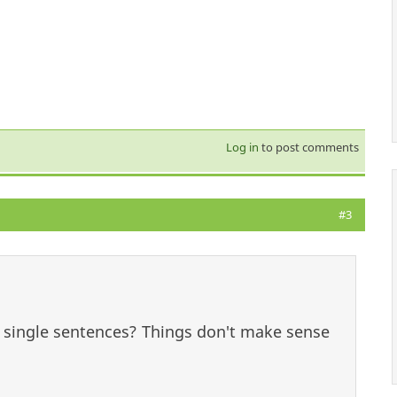
Log in
to post comments
#3
o single sentences? Things don't make sense