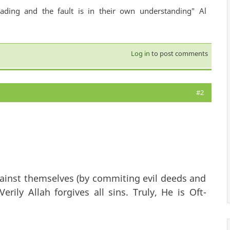
ading and the fault is in their own understanding" Al
Log in
to post comments
#2
ainst themselves (by commiting evil deeds and
erily Allah forgives all sins. Truly, He is Oft-