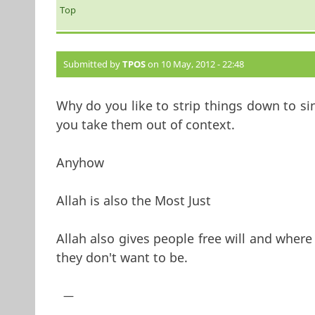
Top
Submitted by
TPOS
on 10 May, 2012 - 22:48
Why do you like to strip things down to s
you take them out of context.
Anyhow
Allah is also the Most Just
Allah also gives people free will and where
they don't want to be.
—