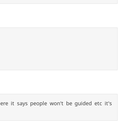
re it says people won't be guided etc it's