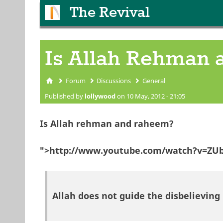
The Revival
Is Allah Rehman
Forum
Discussions
General
You are here
Published by
lollywood
on 10 May, 2012 - 21:05
Is Allah rehman and raheem?
">http://www.youtube.com/watch?v=ZUb
Allah does not guide the disbelieving 