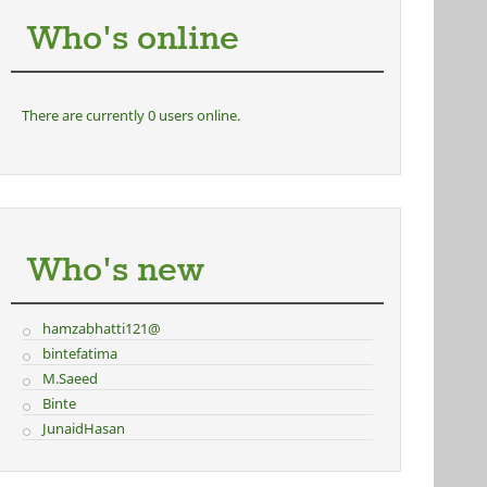
Who's online
There are currently 0 users online.
Who's new
hamzabhatti121@
bintefatima
M.Saeed
Binte
JunaidHasan