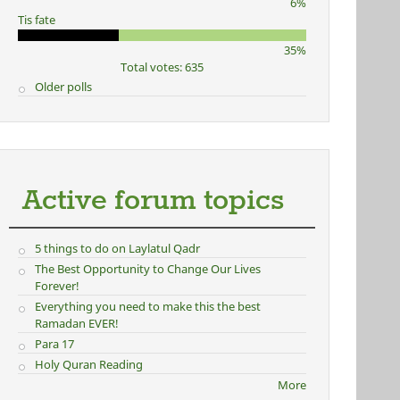
6%
Tis fate
35%
Total votes: 635
Older polls
Active forum topics
5 things to do on Laylatul Qadr
The Best Opportunity to Change Our Lives
Forever!
Everything you need to make this the best
Ramadan EVER!
Para 17
Holy Quran Reading
More