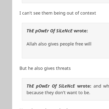
I can't see them being out of context
ThE pOwEr Of SiLeNcE
wrote:
Allah also gives people free will
But he also gives threats
ThE pOwEr Of SiLeNcE
wrote:
and whe
because they don't want to be.