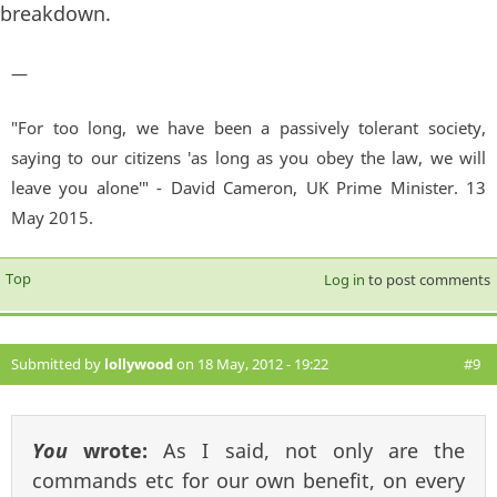
breakdown.
—
"For too long, we have been a passively tolerant society,
saying to our citizens 'as long as you obey the law, we will
leave you alone'" - David Cameron, UK Prime Minister. 13
May 2015.
Top
Log in
to post comments
Submitted by
lollywood
on 18 May, 2012 - 19:22
#9
You
wrote:
As I said, not only are the
commands etc for our own benefit, on every