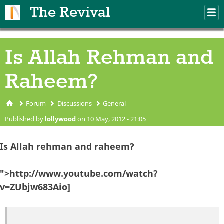
Skip to main content
The Revival
M
m
Is Allah Rehman and
Raheem?
Forum
Discussions
General
You are here
Published by
lollywood
on 10 May, 2012 - 21:05
Is Allah rehman and raheem?
">http://www.youtube.com/watch?
v=ZUbjw683Aio]