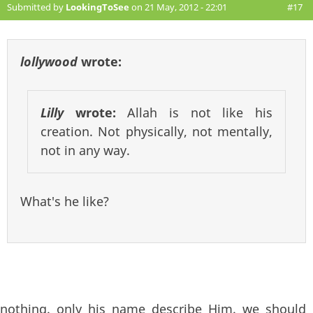
Submitted by
LookingToSee
on 21 May, 2012 - 22:01
#17
lollywood
wrote:
Lilly
wrote:
Allah is not like his
creation. Not physically, not mentally,
not in any way.
What's he like?
nothing. only his name describe Him. we should