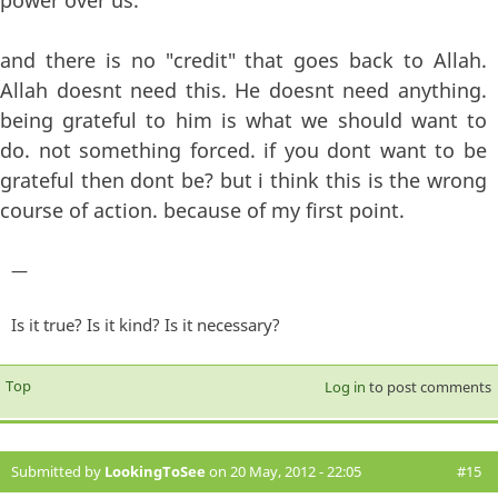
power over us.
and there is no "credit" that goes back to Allah.
Allah doesnt need this. He doesnt need anything.
being grateful to him is what we should want to
do. not something forced. if you dont want to be
grateful then dont be? but i think this is the wrong
course of action. because of my first point.
—
Is it true? Is it kind? Is it necessary?
Top
Log in
to post comments
Submitted by
LookingToSee
on 20 May, 2012 - 22:05
#15