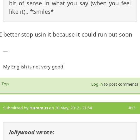
bit of sense in what you say (when you feel
like it).. *Smiles*
I better stop usin it because it could run out soon
—
My English is not very good
Top
Log in
to post comments
Submitted by
Hummus
on 20 May, 2012 - 21:54
#13
lollywood
wrote: