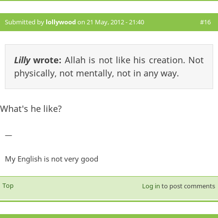
Submitted by
lollywood
on 21 May, 2012 - 21:40
#16
Lilly
wrote:
Allah is not like his creation. Not
physically, not mentally, not in any way.
What's he like?
—
My English is not very good
Top
Log in
to post comments