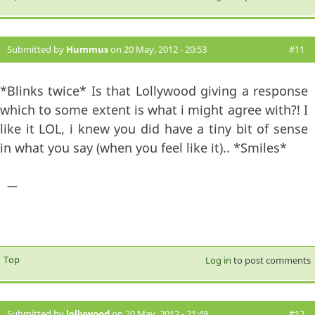
Submitted by
Hummus
on 20 May, 2012 - 20:53
#11
*Blinks twice* Is that Lollywood giving a response
which to some extent is what i might agree with?! I
like it LOL, i knew you did have a tiny bit of sense
in what you say (when you feel like it).. *Smiles*
—
Top
Log in
to post comments
Submitted by
lollywood
on 20 May, 2012 - 21:48
#12