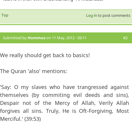
Top
Log in
to post comments
Submitted by
Hummus
on 11 May, 2012 - 09:11
#2
We really should get back to basics!
The Quran 'also' mentions:
'Say: O my slaves who have trangressed against
themselves (by commiting evil deeds and sins),
Despair not of the Mercy of Allah, Verily Allah
forgives all sins. Truly, He is Oft-Forgiving, Most
Merciful.' (39:53)