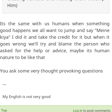
Him)
Its the same with us humans when something
good happens we all want to jump and say "Meine
kiya" I did it and take the credit for it but when it
goes wrong we'll try and blame the person who
asked for the help or advice, maybe its human
nature to be like that
You ask some very thought provoking questions
—
My English is not very good
Top
Log in
to post comments