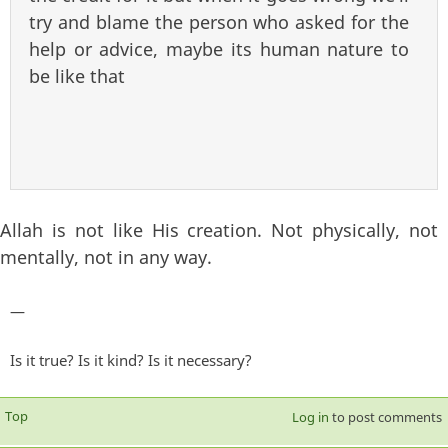
try and blame the person who asked for the
help or advice, maybe its human nature to
be like that
Allah is not like His creation. Not physically, not
mentally, not in any way.
—
Is it true? Is it kind? Is it necessary?
Top
Log in
to post comments