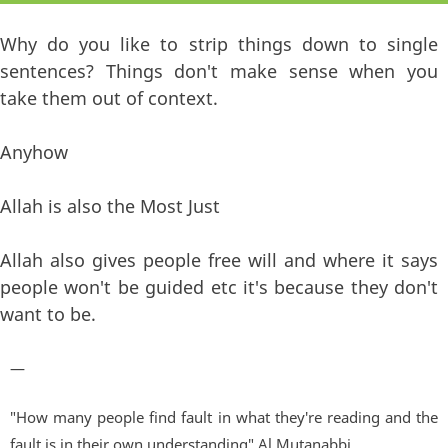
Why do you like to strip things down to single
sentences? Things don't make sense when you
take them out of context.
Anyhow
Allah is also the Most Just
Allah also gives people free will and where it says
people won't be guided etc it's because they don't
want to be.
—
"How many people find fault in what they're reading and the
fault is in their own understanding" Al Mutanabbi