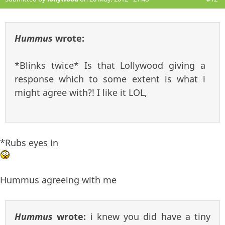
Hummus
wrote:
*Blinks twice* Is that Lollywood giving a
response which to some extent is what i
might agree with?! I like it LOL,
*Rubs eyes in
Hummus agreeing with me
Hummus
wrote:
i knew you did have a tiny