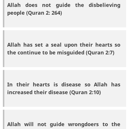
Allah does not guide the disbelieving
people (Quran 2: 264)
Allah has set a seal upon their hearts so
the continue to be misguided (Quran 2:7)
In their hearts is disease so Allah has
increased their disease (Quran 2:10)
Allah will not guide wrongdoers to the