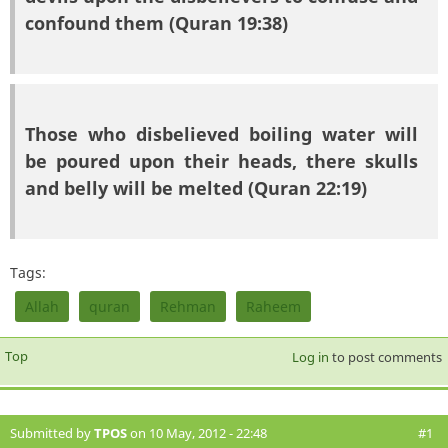
confound them (Quran 19:38)
Those who disbelieved boiling water will
be poured upon their heads, there skulls
and belly will be melted (Quran 22:19)
Tags:
Allah
quran
Rehman
Raheem
Top
Log in
to post comments
Submitted by
TPOS
on 10 May, 2012 - 22:48
#1