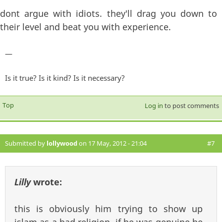
dont argue with idiots. they'll drag you down to
their level and beat you with experience.
—
Is it true? Is it kind? Is it necessary?
Top
Log in
to post comments
Submitted by
lollywood
on 17 May, 2012 - 21:04
#7
Lilly
wrote:
this is obviously him trying to show up