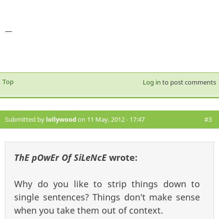
—
Top
Log in
to post comments
Submitted by
lollywood
on 11 May, 2012 - 17:47
#3
ThE pOwEr Of SiLeNcE
wrote:
Why do you like to strip things down to
single sentences? Things don't make sense
when you take them out of context.