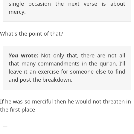
single occasion the next verse is about
mercy.
What's the point of that?
You
wrote:
Not only that, there are not all
that many commandments in the qur'an. I'll
leave it an exercise for someone else to find
and post the breakdown.
If he was so merciful then he would not threaten in
the first place
—