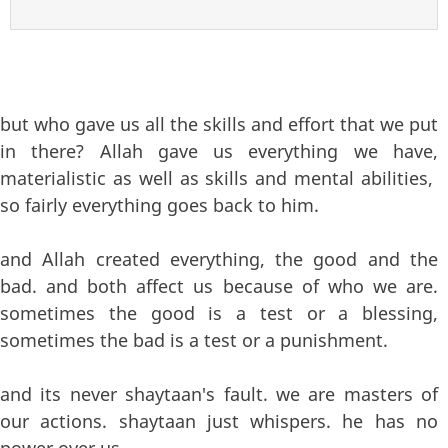
but who gave us all the skills and effort that we put
in there? Allah gave us everything we have,
materialistic as well as skills and mental abilities,
so fairly everything goes back to him.
and Allah created everything, the good and the
bad. and both affect us because of who we are.
sometimes the good is a test or a blessing,
sometimes the bad is a test or a punishment.
and its never shaytaan's fault. we are masters of
our actions. shaytaan just whispers. he has no