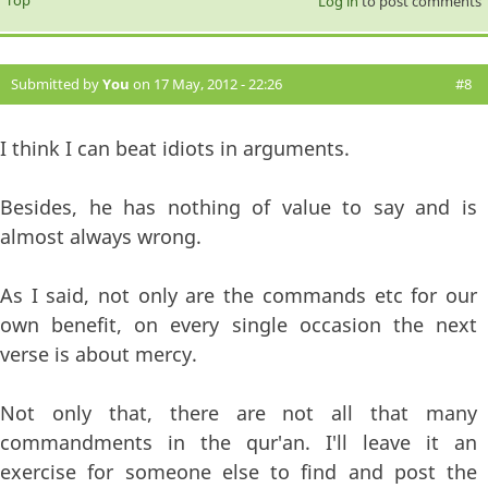
Log in
to post comments
Submitted by
You
on 17 May, 2012 - 22:26
#8
I think I can beat idiots in arguments.
Besides, he has nothing of value to say and is
almost always wrong.
As I said, not only are the commands etc for our
own benefit, on every single occasion the next
verse is about mercy.
Not only that, there are not all that many
commandments in the qur'an. I'll leave it an
exercise for someone else to find and post the