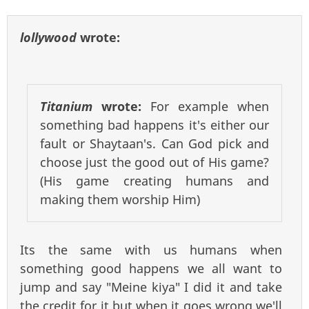
lollywood
wrote:
Titanium
wrote:
For example when
something bad happens it's either our
fault or Shaytaan's. Can God pick and
choose just the good out of His game?
(His game creating humans and
making them worship Him)
Its the same with us humans when
something good happens we all want to
jump and say "Meine kiya" I did it and take
the credit for it but when it goes wrong we'll