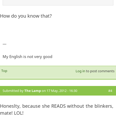
How do you know that?
—
My English is not very good
Top
Log in
to post comments
Submitted by
The Lamp
on 17 May, 2012 - 16:30
#4
Honeslty, because she READS without the blinkers,
mate! LOL!