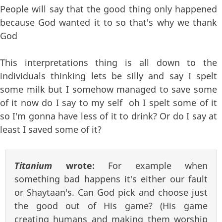
People will say that the good thing only happened
because God wanted it to so that's why we thank
God
This interpretations thing is all down to the
individuals thinking lets be silly and say I spelt
some milk but I somehow managed to save some
of it now do I say to my self oh I spelt some of it
so I'm gonna have less of it to drink? Or do I say at
least I saved some of it?
Titanium
wrote:
For example when
something bad happens it's either our fault
or Shaytaan's. Can God pick and choose just
the good out of His game? (His game
creating humans and making them worship