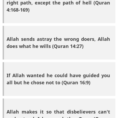
right path, except the path of hell (Quran
4:168-169)
Allah sends astray the wrong doers, Allah
does what he wills (Quran 14:27)
If Allah wanted he could have guided you
all but he chose not to (Quran 16:9)
Allah makes it so that disbelievers can't