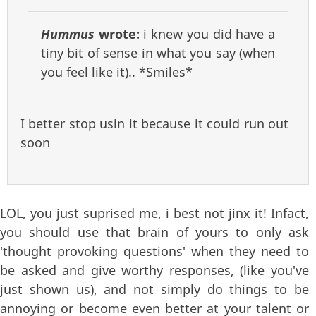
Hummus
wrote:
i knew you did have a
tiny bit of sense in what you say (when
you feel like it).. *Smiles*
I better stop usin it because it could run out
soon
LOL, you just suprised me, i best not jinx it! Infact,
you should use that brain of yours to only ask
'thought provoking questions' when they need to
be asked and give worthy responses, (like you've
just shown us), and not simply do things to be
annoying or become even better at your talent or