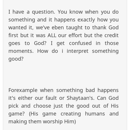
I have a question. You know when you do
something and it happens exactly how you
wanted it, we've eben taught to thank God
first but it was ALL our effort but the credit
goes to God? I get confused in those
moments. How do i interpret something
good?
Forexample when something bad happens
it's either our fault or Shaytaan's. Can God
pick and choose just the good out of His
game? (His game creating humans and
making them worship Him)