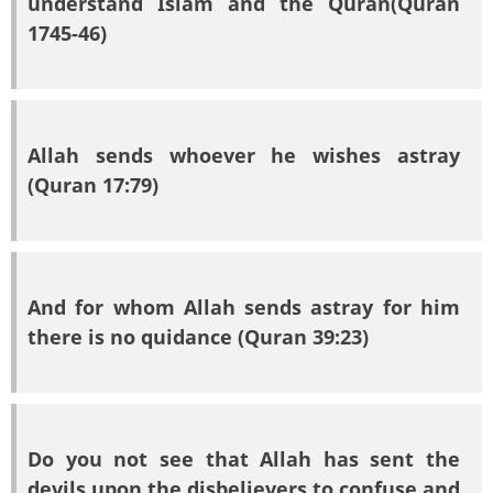
understand Islam and the Quran(Quran
1745-46)
Allah sends whoever he wishes astray
(Quran 17:79)
And for whom Allah sends astray for him
there is no quidance (Quran 39:23)
Do you not see that Allah has sent the
devils upon the disbelievers to confuse and