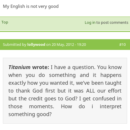
My English is not very good
Top
Log in
to post comments
Submitted by
lollywood
on 20 May, 2012 - 19:20
#10
Titanium
wrote:
I have a question. You know
when you do something and it happens
exactly how you wanted it, we've been taught
to thank God first but it was ALL our effort
but the credit goes to God? I get confused in
those moments. How do i interpret
something good?