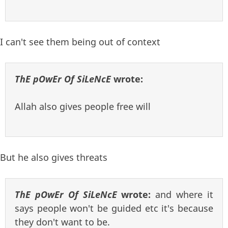
I can't see them being out of context
ThE pOwEr Of SiLeNcE
wrote:
Allah also gives people free will
But he also gives threats
ThE pOwEr Of SiLeNcE
wrote:
and where it
says people won't be guided etc it's because
they don't want to be.