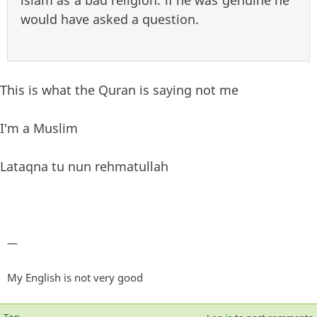
islam as a bad religion. if he was genuine he
would have asked a question.
This is what the Quran is saying not me
I'm a Muslim
Lataqna tu nun rehmatullah
—
My English is not very good
Top