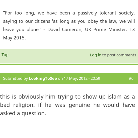
"For too long, we have been a passively tolerant society,
saying to our citizens 'as long as you obey the law, we will
leave you alone'" - David Cameron, UK Prime Minister. 13
May 2015.
Top
Log in
to post comments
Submitted by
LookingToSee
on 17 May, 2012 - 20:59
#6
this is obviously him trying to show up islam as a
bad religion. if he was genuine he would have
asked a question.