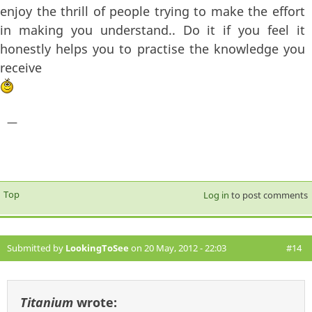
enjoy the thrill of people trying to make the effort
in making you understand.. Do it if you feel it
honestly helps you to practise the knowledge you
receive
—
Top
Log in
to post comments
Submitted by
LookingToSee
on 20 May, 2012 - 22:03
#14
Titanium
wrote: