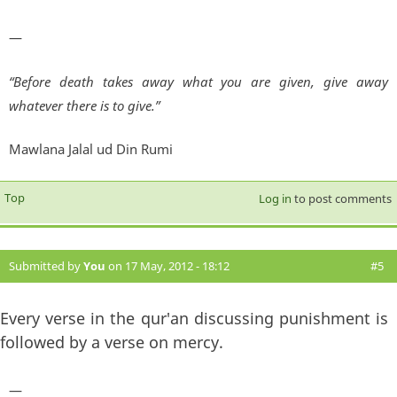
—
“Before death takes away what you are given, give away
whatever there is to give.”
Mawlana Jalal ud Din Rumi
Top
Log in
to post comments
Submitted by
You
on 17 May, 2012 - 18:12
#5
Every verse in the qur'an discussing punishment is
followed by a verse on mercy.
—