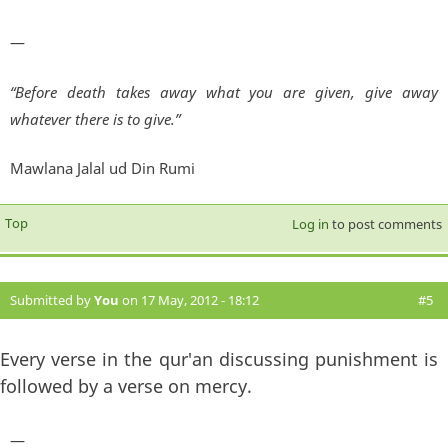
—
“Before death takes away what you are given, give away
whatever there is to give.”
Mawlana Jalal ud Din Rumi
Top
Log in
to post comments
Submitted by
You
on 17 May, 2012 - 18:12
#5
Every verse in the qur'an discussing punishment is
followed by a verse on mercy.
—