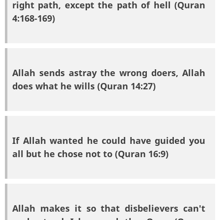
right path, except the path of hell (Quran
4:168-169)
Allah sends astray the wrong doers, Allah
does what he wills (Quran 14:27)
If Allah wanted he could have guided you
all but he chose not to (Quran 16:9)
Allah makes it so that disbelievers can't