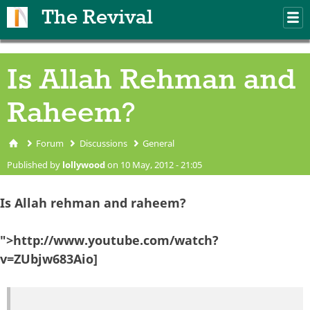
Skip to main content
The Revival
M
m
Is Allah Rehman and
Raheem?
Forum
Discussions
General
You are here
Published by
lollywood
on 10 May, 2012 - 21:05
Is Allah rehman and raheem?
">http://www.youtube.com/watch?
v=ZUbjw683Aio]