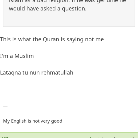
islam as a bad religion. if he was genuine he
would have asked a question.
This is what the Quran is saying not me
I'm a Muslim
Lataqna tu nun rehmatullah
—
My English is not very good
Top