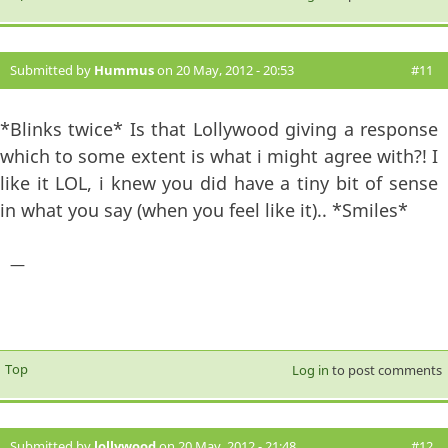
Submitted by
Hummus
on 20 May, 2012 - 20:53
#11
*Blinks twice* Is that Lollywood giving a response
which to some extent is what i might agree with?! I
like it LOL, i knew you did have a tiny bit of sense
in what you say (when you feel like it).. *Smiles*
—
Top
Log in
to post comments
Submitted by
lollywood
on 20 May, 2012 - 21:48
#12