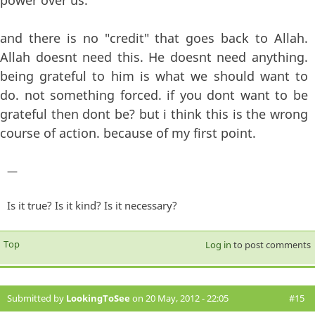
power over us.
and there is no "credit" that goes back to Allah.
Allah doesnt need this. He doesnt need anything.
being grateful to him is what we should want to
do. not something forced. if you dont want to be
grateful then dont be? but i think this is the wrong
course of action. because of my first point.
—
Is it true? Is it kind? Is it necessary?
Top
Log in
to post comments
Submitted by
LookingToSee
on 20 May, 2012 - 22:05
#15