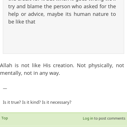
try and blame the person who asked for the
help or advice, maybe its human nature to
be like that
Allah is not like His creation. Not physically, not
mentally, not in any way.
—
Is it true? Is it kind? Is it necessary?
Top
Log in
to post comments