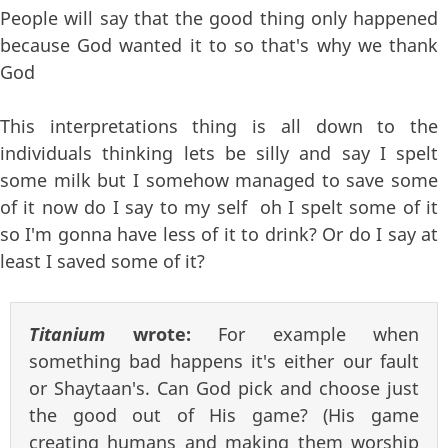
People will say that the good thing only happened
because God wanted it to so that's why we thank
God
This interpretations thing is all down to the
individuals thinking lets be silly and say I spelt
some milk but I somehow managed to save some
of it now do I say to my self oh I spelt some of it
so I'm gonna have less of it to drink? Or do I say at
least I saved some of it?
Titanium
wrote:
For example when
something bad happens it's either our fault
or Shaytaan's. Can God pick and choose just
the good out of His game? (His game
creating humans and making them worship