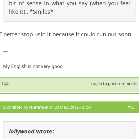
bit of sense in what you say (when you feel
like it).. *Smiles*
I better stop usin it because it could run out soon
—
My English is not very good
Top
Log in
to post comments
Submitted by
Hummus
on 20 May, 2012 - 21:54
#13
lollywood
wrote: