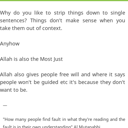
Why do you like to strip things down to single
sentences? Things don't make sense when you
take them out of context.
Anyhow
Allah is also the Most Just
Allah also gives people free will and where it says
people won't be guided etc it's because they don't
want to be.
—
"How many people find fault in what they're reading and the
fault is in their own understanding" Al Mutanabbi