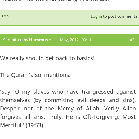
Top
Log in
to post comments
Submitted by
Hummus
on 11 May, 2012 - 09:11
#2
We really should get back to basics!
The Quran 'also' mentions:
'Say: O my slaves who have trangressed against
themselves (by commiting evil deeds and sins),
Despair not of the Mercy of Allah, Verily Allah
forgives all sins. Truly, He is Oft-Forgiving, Most
Merciful.' (39:53)