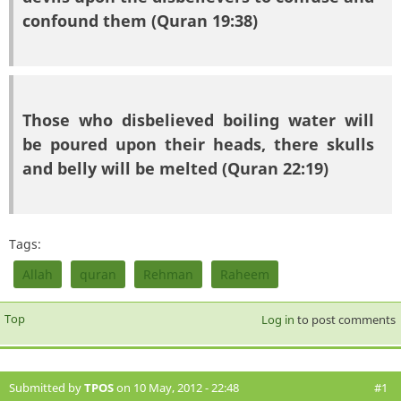
confound them (Quran 19:38)
Those who disbelieved boiling water will
be poured upon their heads, there skulls
and belly will be melted (Quran 22:19)
Tags:
Allah
quran
Rehman
Raheem
Top
Log in
to post comments
Submitted by
TPOS
on 10 May, 2012 - 22:48
#1