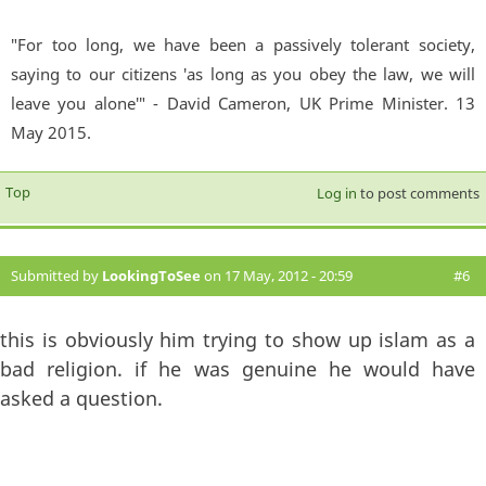
"For too long, we have been a passively tolerant society,
saying to our citizens 'as long as you obey the law, we will
leave you alone'" - David Cameron, UK Prime Minister. 13
May 2015.
Top
Log in
to post comments
Submitted by
LookingToSee
on 17 May, 2012 - 20:59
#6
this is obviously him trying to show up islam as a
bad religion. if he was genuine he would have
asked a question.