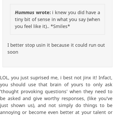
Hummus
wrote:
i knew you did have a
tiny bit of sense in what you say (when
you feel like it).. *Smiles*
I better stop usin it because it could run out
soon
LOL, you just suprised me, i best not jinx it! Infact,
you should use that brain of yours to only ask
'thought provoking questions' when they need to
be asked and give worthy responses, (like you've
just shown us), and not simply do things to be
annoying or become even better at your talent or