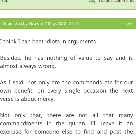
Log in
to post comments
Submitted by
You
on 17 May, 2012 - 22:26
#8
I think I can beat idiots in arguments.
Besides, he has nothing of value to say and is
almost always wrong.
As I said, not only are the commands etc for our
own benefit, on every single occasion the next
verse is about mercy.
Not only that, there are not all that many
commandments in the qur'an. I'll leave it an
exercise for someone else to find and post the