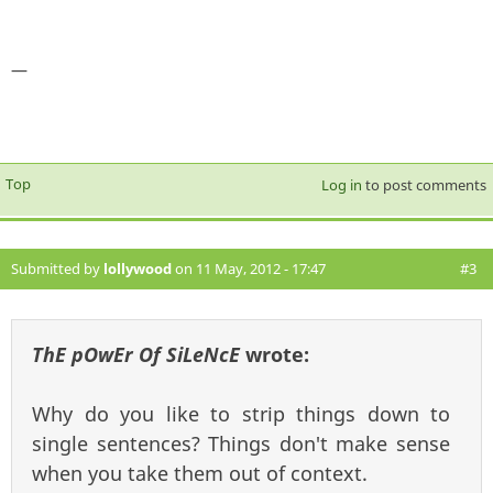
—
Top
Log in
to post comments
Submitted by
lollywood
on 11 May, 2012 - 17:47
#3
ThE pOwEr Of SiLeNcE
wrote:
Why do you like to strip things down to
single sentences? Things don't make sense
when you take them out of context.