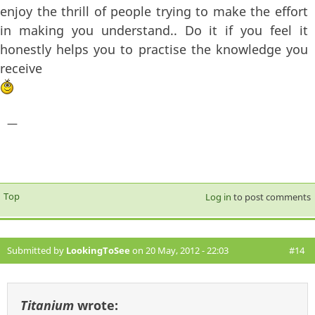
enjoy the thrill of people trying to make the effort
in making you understand.. Do it if you feel it
honestly helps you to practise the knowledge you
receive
—
Top
Log in
to post comments
Submitted by
LookingToSee
on 20 May, 2012 - 22:03
#14
Titanium
wrote: