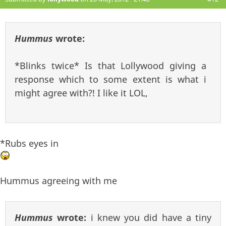
Hummus
wrote:
*Blinks twice* Is that Lollywood giving a
response which to some extent is what i
might agree with?! I like it LOL,
*Rubs eyes in
Hummus agreeing with me
Hummus
wrote:
i knew you did have a tiny