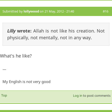
Submitted by
lollywood
on 21 May, 2012 - 21:40
#16
Lilly
wrote:
Allah is not like his creation. Not
physically, not mentally, not in any way.
What's he like?
—
My English is not very good
Top
Log in
to post comments