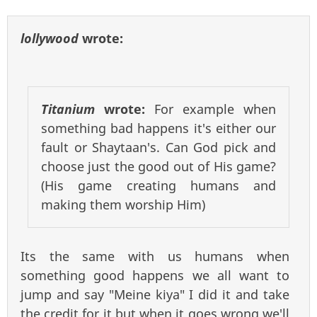
lollywood
wrote:
Titanium
wrote:
For example when
something bad happens it's either our
fault or Shaytaan's. Can God pick and
choose just the good out of His game?
(His game creating humans and
making them worship Him)
Its the same with us humans when
something good happens we all want to
jump and say "Meine kiya" I did it and take
the credit for it but when it goes wrong we'll