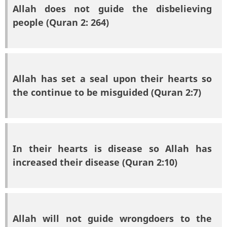
Allah does not guide the disbelieving
people (Quran 2: 264)
Allah has set a seal upon their hearts so
the continue to be misguided (Quran 2:7)
In their hearts is disease so Allah has
increased their disease (Quran 2:10)
Allah will not guide wrongdoers to the