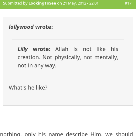
Submitted by
LookingToSee
on 21 May, 2012 - 22:01
#17
lollywood
wrote:
Lilly
wrote:
Allah is not like his
creation. Not physically, not mentally,
not in any way.
What's he like?
nothing. only his name describe Him. we should