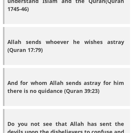
understand Islam and the Quran(Quran
1745-46)
Allah sends whoever he wishes astray
(Quran 17:79)
And for whom Allah sends astray for him
there is no quidance (Quran 39:23)
Do you not see that Allah has sent the
devils upon the disbelievers to confuse and