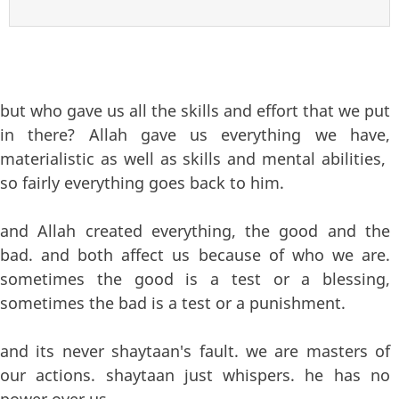
but who gave us all the skills and effort that we put
in there? Allah gave us everything we have,
materialistic as well as skills and mental abilities,
so fairly everything goes back to him.
and Allah created everything, the good and the
bad. and both affect us because of who we are.
sometimes the good is a test or a blessing,
sometimes the bad is a test or a punishment.
and its never shaytaan's fault. we are masters of
our actions. shaytaan just whispers. he has no