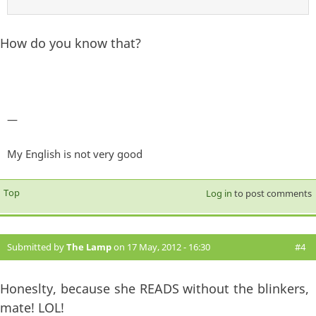
How do you know that?
—
My English is not very good
Top
Log in
to post comments
Submitted by
The Lamp
on 17 May, 2012 - 16:30
#4
Honeslty, because she READS without the blinkers,
mate! LOL!