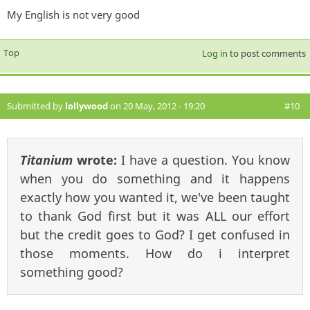
My English is not very good
Top
Log in
to post comments
Submitted by
lollywood
on 20 May, 2012 - 19:20
#10
Titanium
wrote:
I have a question. You know
when you do something and it happens
exactly how you wanted it, we've been taught
to thank God first but it was ALL our effort
but the credit goes to God? I get confused in
those moments. How do i interpret
something good?