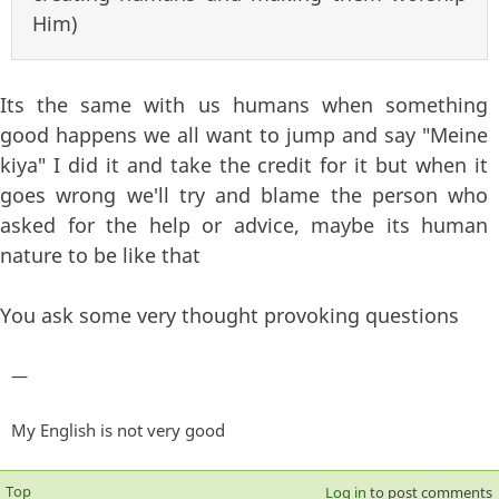
Him)
Its the same with us humans when something
good happens we all want to jump and say "Meine
kiya" I did it and take the credit for it but when it
goes wrong we'll try and blame the person who
asked for the help or advice, maybe its human
nature to be like that
You ask some very thought provoking questions
—
My English is not very good
Top
Log in
to post comments