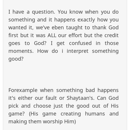
I have a question. You know when you do
something and it happens exactly how you
wanted it, we've eben taught to thank God
first but it was ALL our effort but the credit
goes to God? I get confused in those
moments. How do i interpret something
good?
Forexample when something bad happens
it's either our fault or Shaytaan's. Can God
pick and choose just the good out of His
game? (His game creating humans and
making them worship Him)