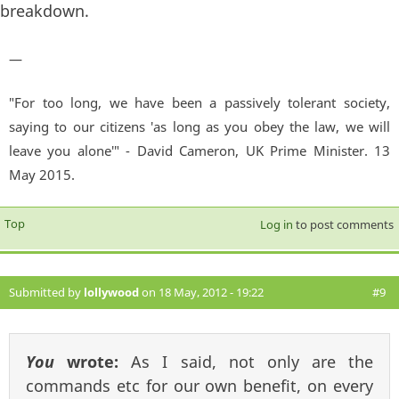
breakdown.
—
"For too long, we have been a passively tolerant society,
saying to our citizens 'as long as you obey the law, we will
leave you alone'" - David Cameron, UK Prime Minister. 13
May 2015.
Top
Log in
to post comments
Submitted by
lollywood
on 18 May, 2012 - 19:22
#9
You
wrote:
As I said, not only are the
commands etc for our own benefit, on every