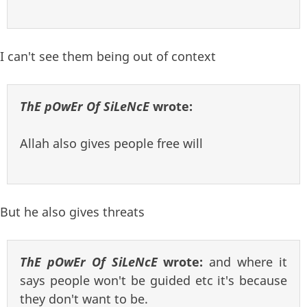
I can't see them being out of context
ThE pOwEr Of SiLeNcE
wrote:
Allah also gives people free will
But he also gives threats
ThE pOwEr Of SiLeNcE
wrote:
and where it
says people won't be guided etc it's because
they don't want to be.