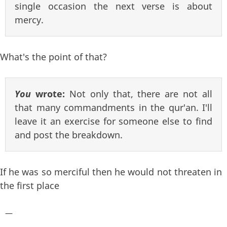
single occasion the next verse is about
mercy.
What's the point of that?
You
wrote:
Not only that, there are not all
that many commandments in the qur'an. I'll
leave it an exercise for someone else to find
and post the breakdown.
If he was so merciful then he would not threaten in
the first place
—