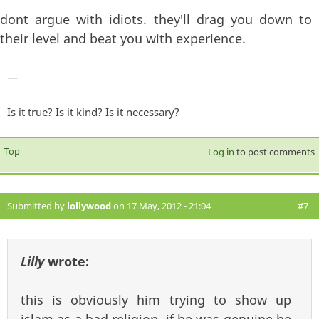
dont argue with idiots. they'll drag you down to
their level and beat you with experience.
—
Is it true? Is it kind? Is it necessary?
Top
Log in
to post comments
Submitted by
lollywood
on 17 May, 2012 - 21:04
#7
Lilly
wrote:
this is obviously him trying to show up