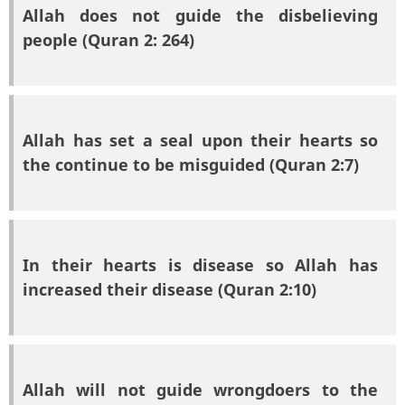
Allah does not guide the disbelieving
people (Quran 2: 264)
Allah has set a seal upon their hearts so
the continue to be misguided (Quran 2:7)
In their hearts is disease so Allah has
increased their disease (Quran 2:10)
Allah will not guide wrongdoers to the