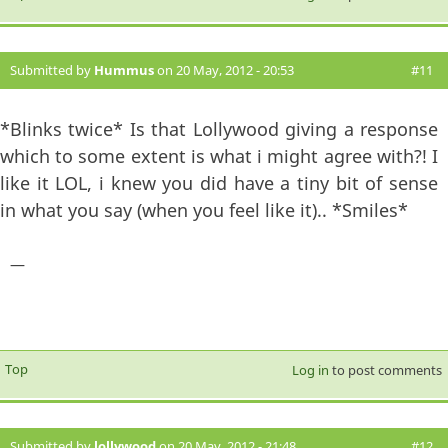
Submitted by
Hummus
on 20 May, 2012 - 20:53
#11
*Blinks twice* Is that Lollywood giving a response
which to some extent is what i might agree with?! I
like it LOL, i knew you did have a tiny bit of sense
in what you say (when you feel like it).. *Smiles*
—
Top
Log in
to post comments
Submitted by
lollywood
on 20 May, 2012 - 21:48
#12