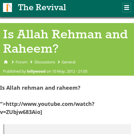
Skip to main content
The Revival
M
m
Is Allah Rehman and
Raheem?
Forum
Discussions
General
You are here
Published by
lollywood
on 10 May, 2012 - 21:05
Is Allah rehman and raheem?
">http://www.youtube.com/watch?
v=ZUbjw683Aio]