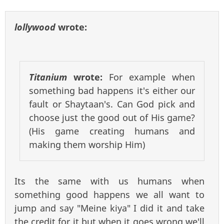
lollywood
wrote:
Titanium
wrote:
For example when
something bad happens it's either our
fault or Shaytaan's. Can God pick and
choose just the good out of His game?
(His game creating humans and
making them worship Him)
Its the same with us humans when
something good happens we all want to
jump and say "Meine kiya" I did it and take
the credit for it but when it goes wrong we'll