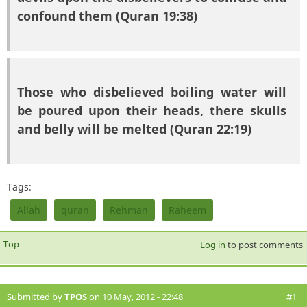
confound them (Quran 19:38)
Those who disbelieved boiling water will
be poured upon their heads, there skulls
and belly will be melted (Quran 22:19)
Tags:
Allah
quran
Rehman
Raheem
Top
Log in
to post comments
Submitted by
TPOS
on 10 May, 2012 - 22:48
#1