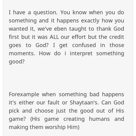
I have a question. You know when you do
something and it happens exactly how you
wanted it, we've eben taught to thank God
first but it was ALL our effort but the credit
goes to God? I get confused in those
moments. How do i interpret something
good?
Forexample when something bad happens
it's either our fault or Shaytaan's. Can God
pick and choose just the good out of His
game? (His game creating humans and
making them worship Him)