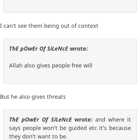
I can't see them being out of context
ThE pOwEr Of SiLeNcE
wrote:
Allah also gives people free will
But he also gives threats
ThE pOwEr Of SiLeNcE
wrote:
and where it
says people won't be guided etc it's because
they don't want to be.