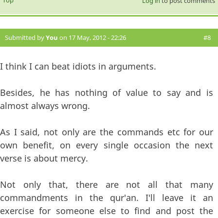
Log in
to post comments
Submitted by
You
on 17 May, 2012 - 22:26
#8
I think I can beat idiots in arguments.
Besides, he has nothing of value to say and is
almost always wrong.
As I said, not only are the commands etc for our
own benefit, on every single occasion the next
verse is about mercy.
Not only that, there are not all that many
commandments in the qur'an. I'll leave it an
exercise for someone else to find and post the