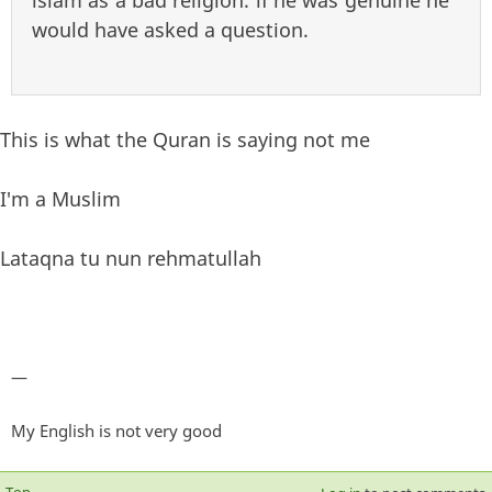
islam as a bad religion. if he was genuine he
would have asked a question.
This is what the Quran is saying not me
I'm a Muslim
Lataqna tu nun rehmatullah
—
My English is not very good
Top