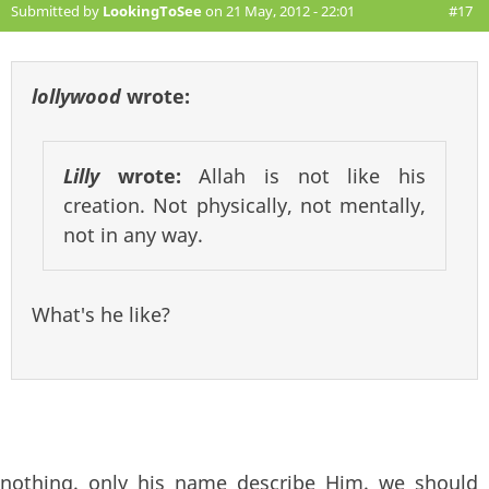
Submitted by
LookingToSee
on 21 May, 2012 - 22:01
#17
lollywood
wrote:
Lilly
wrote:
Allah is not like his
creation. Not physically, not mentally,
not in any way.
What's he like?
nothing. only his name describe Him. we should