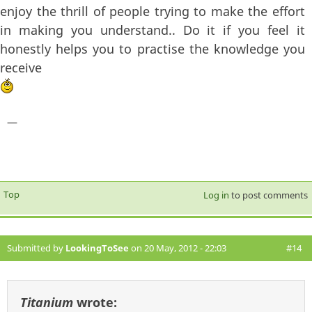
enjoy the thrill of people trying to make the effort
in making you understand.. Do it if you feel it
honestly helps you to practise the knowledge you
receive
—
Top
Log in
to post comments
Submitted by
LookingToSee
on 20 May, 2012 - 22:03
#14
Titanium
wrote: