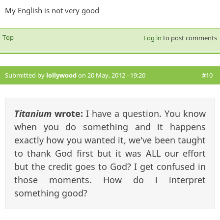
My English is not very good
Top
Log in
to post comments
Submitted by
lollywood
on 20 May, 2012 - 19:20
#10
Titanium
wrote:
I have a question. You know
when you do something and it happens
exactly how you wanted it, we've been taught
to thank God first but it was ALL our effort
but the credit goes to God? I get confused in
those moments. How do i interpret
something good?