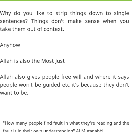
Why do you like to strip things down to single
sentences? Things don't make sense when you
take them out of context.
Anyhow
Allah is also the Most Just
Allah also gives people free will and where it says
people won't be guided etc it's because they don't
want to be.
—
"How many people find fault in what they're reading and the
fault is in their own understanding" Al Mutanabbi