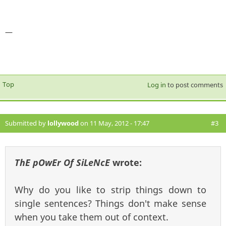
—
Top
Log in
to post comments
Submitted by
lollywood
on 11 May, 2012 - 17:47
#3
ThE pOwEr Of SiLeNcE
wrote:
Why do you like to strip things down to
single sentences? Things don't make sense
when you take them out of context.