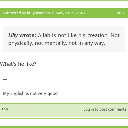
Submitted by
lollywood
on 21 May, 2012 - 21:40
#16
Lilly
wrote:
Allah is not like his creation. Not
physically, not mentally, not in any way.
What's he like?
—
My English is not very good
Top
Log in
to post comments