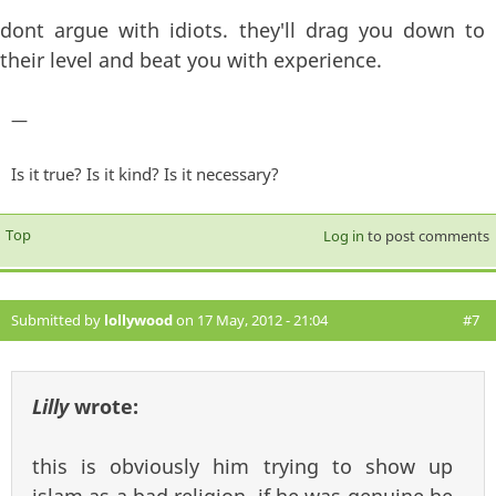
dont argue with idiots. they'll drag you down to
their level and beat you with experience.
—
Is it true? Is it kind? Is it necessary?
Top
Log in
to post comments
Submitted by
lollywood
on 17 May, 2012 - 21:04
#7
Lilly
wrote:
this is obviously him trying to show up