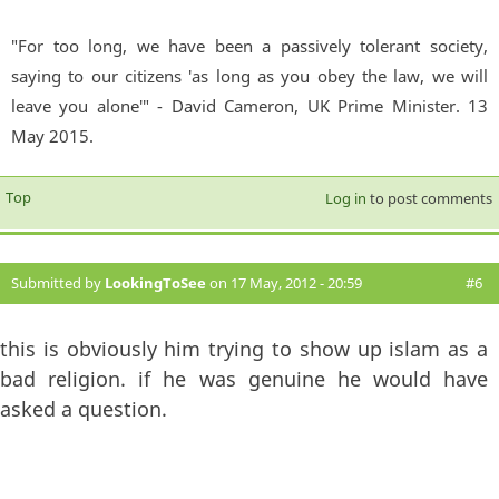
"For too long, we have been a passively tolerant society,
saying to our citizens 'as long as you obey the law, we will
leave you alone'" - David Cameron, UK Prime Minister. 13
May 2015.
Top
Log in
to post comments
Submitted by
LookingToSee
on 17 May, 2012 - 20:59
#6
this is obviously him trying to show up islam as a
bad religion. if he was genuine he would have
asked a question.