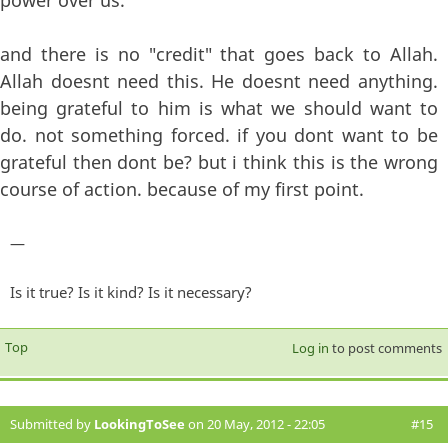
power over us.
and there is no "credit" that goes back to Allah.
Allah doesnt need this. He doesnt need anything.
being grateful to him is what we should want to
do. not something forced. if you dont want to be
grateful then dont be? but i think this is the wrong
course of action. because of my first point.
—
Is it true? Is it kind? Is it necessary?
Top
Log in
to post comments
Submitted by
LookingToSee
on 20 May, 2012 - 22:05
#15