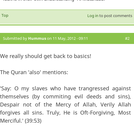
Top
Log in
to post comments
Submitted by
Hummus
on 11 May, 2012 - 09:11
#2
We really should get back to basics!
The Quran 'also' mentions:
'Say: O my slaves who have trangressed against
themselves (by commiting evil deeds and sins),
Despair not of the Mercy of Allah, Verily Allah
forgives all sins. Truly, He is Oft-Forgiving, Most
Merciful.' (39:53)