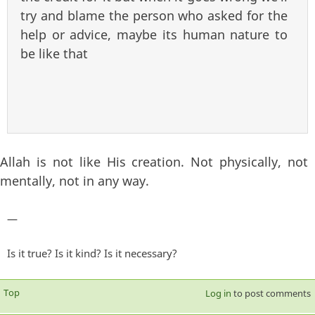
try and blame the person who asked for the
help or advice, maybe its human nature to
be like that
Allah is not like His creation. Not physically, not
mentally, not in any way.
—
Is it true? Is it kind? Is it necessary?
Top
Log in
to post comments