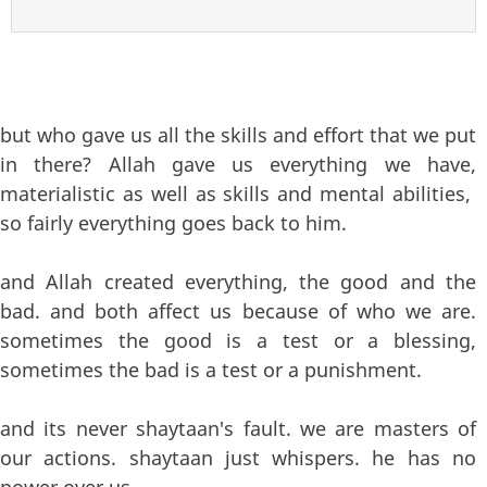
but who gave us all the skills and effort that we put
in there? Allah gave us everything we have,
materialistic as well as skills and mental abilities,
so fairly everything goes back to him.
and Allah created everything, the good and the
bad. and both affect us because of who we are.
sometimes the good is a test or a blessing,
sometimes the bad is a test or a punishment.
and its never shaytaan's fault. we are masters of
our actions. shaytaan just whispers. he has no