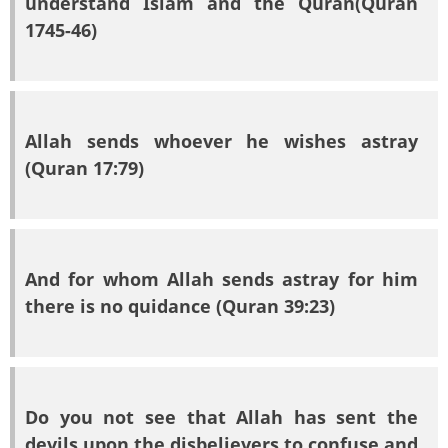
understand Islam and the Quran(Quran
1745-46)
Allah sends whoever he wishes astray
(Quran 17:79)
And for whom Allah sends astray for him
there is no quidance (Quran 39:23)
Do you not see that Allah has sent the
devils upon the disbelievers to confuse and