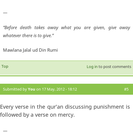
—
“Before death takes away what you are given, give away
whatever there is to give.”
Mawlana Jalal ud Din Rumi
Top
Log in
to post comments
Submitted by
You
on 17 May, 2012 - 18:12
#5
Every verse in the qur'an discussing punishment is
followed by a verse on mercy.
—