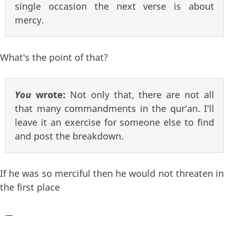
single occasion the next verse is about
mercy.
What's the point of that?
You
wrote:
Not only that, there are not all
that many commandments in the qur'an. I'll
leave it an exercise for someone else to find
and post the breakdown.
If he was so merciful then he would not threaten in
the first place
—