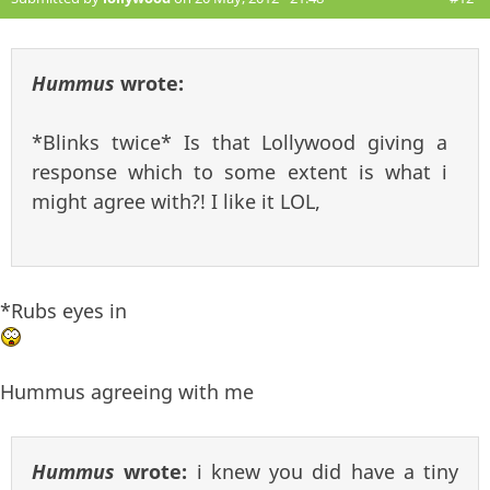
Hummus
wrote:
*Blinks twice* Is that Lollywood giving a
response which to some extent is what i
might agree with?! I like it LOL,
*Rubs eyes in
Hummus agreeing with me
Hummus
wrote:
i knew you did have a tiny