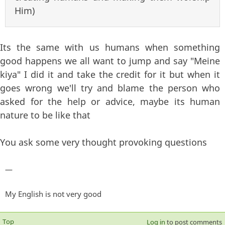
Him)
Its the same with us humans when something
good happens we all want to jump and say "Meine
kiya" I did it and take the credit for it but when it
goes wrong we'll try and blame the person who
asked for the help or advice, maybe its human
nature to be like that
You ask some very thought provoking questions
—
My English is not very good
Top
Log in
to post comments