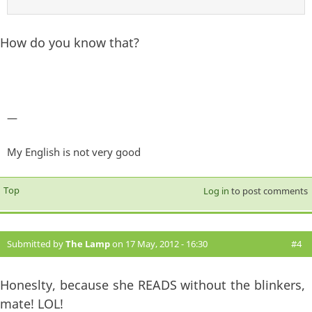
How do you know that?
—
My English is not very good
Top
Log in
to post comments
Submitted by
The Lamp
on 17 May, 2012 - 16:30
#4
Honeslty, because she READS without the blinkers,
mate! LOL!