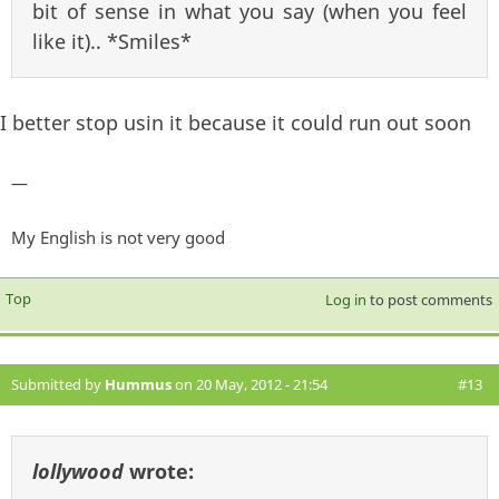
bit of sense in what you say (when you feel
like it).. *Smiles*
I better stop usin it because it could run out soon
—
My English is not very good
Top
Log in
to post comments
Submitted by
Hummus
on 20 May, 2012 - 21:54
#13
lollywood
wrote: