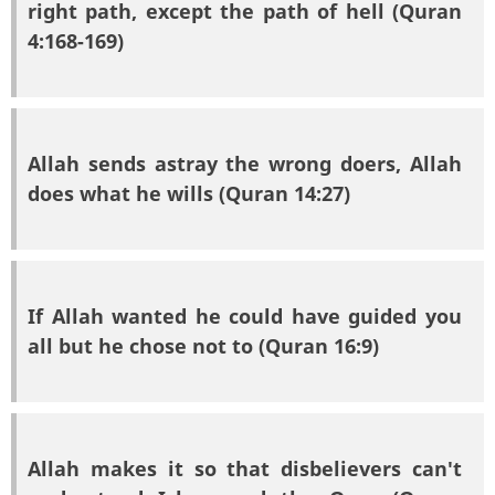
right path, except the path of hell (Quran
4:168-169)
Allah sends astray the wrong doers, Allah
does what he wills (Quran 14:27)
If Allah wanted he could have guided you
all but he chose not to (Quran 16:9)
Allah makes it so that disbelievers can't