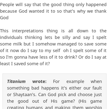
People will say that the good thing only happened
because God wanted it to so that's why we thank
God
This interpretations thing is all down to the
individuals thinking lets be silly and say I spelt
some milk but I somehow managed to save some
of it now do I say to my self oh I spelt some of it
so I'm gonna have less of it to drink? Or do I say at
least I saved some of it?
Titanium
wrote:
For example when
something bad happens it's either our fault
or Shaytaan's. Can God pick and choose just
the good out of His game? (His game
creating humans and making them worship