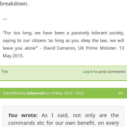
breakdown.
—
"For too long, we have been a passively tolerant society,
saying to our citizens 'as long as you obey the law, we will
leave you alone'" - David Cameron, UK Prime Minister. 13
May 2015.
Top
Log in
to post comments
Submitted by
lollywood
on 18 May, 2012 - 19:22
#9
You
wrote:
As I said, not only are the
commands etc for our own benefit, on every