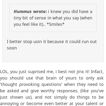
Hummus
wrote:
i knew you did have a
tiny bit of sense in what you say (when
you feel like it).. *Smiles*
I better stop usin it because it could run out
soon
LOL, you just suprised me, i best not jinx it! Infact,
you should use that brain of yours to only ask
'thought provoking questions' when they need to
be asked and give worthy responses, (like you've
just shown us), and not simply do things to be
annoying or become even better at your talent or