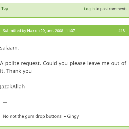
Top
Log in
to post comments
Submitted by
Naz
on 20 June, 2008 - 11:07
#18
salaam,
A polite request. Could you please leave me out of
it. Thank you
JazakAllah
—
No not the gum drop buttons! – Gingy