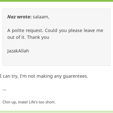
Naz
wrote:
salaam,
A polite request. Could you please leave me
out of it. Thank you
JazakAllah
I can try, I'm not making any guarentees.
—
Chin up, mate! Life's too short.