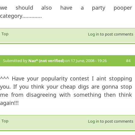
we should also have a party pooper
category.............
Top
Log in
to post comments
Submitted by
Naz* (not verified)
on 17 June, 2008 - 19:26
#4
^^^ Have your popularity contest I aint stopping
you. If you think your cheap digs are gonna stop
me from disagreeing with something then think
again!!!
Top
Log in
to post comments