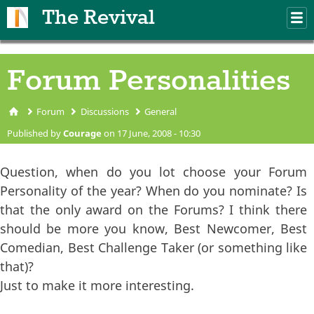
Skip to main content
The Revival
M
m
Forum Personalities
Forum
Discussions
General
You are here
Published by
Courage
on 17 June, 2008 - 10:30
Question, when do you lot choose your Forum
Personality of the year? When do you nominate? Is
that the only award on the Forums? I think there
should be more you know, Best Newcomer, Best
Comedian, Best Challenge Taker (or something like
that)?
Just to make it more interesting.