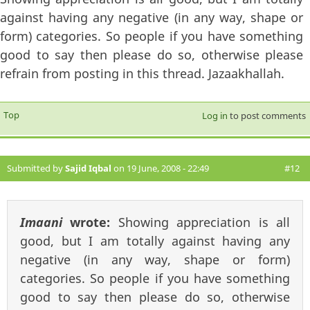
against having any negative (in any way, shape or
form) categories. So people if you have something
good to say then please do so, otherwise please
refrain from posting in this thread. Jazaakhallah.
Top
Log in
to post comments
Submitted by
Sajid Iqbal
on 19 June, 2008 - 22:49
#12
Imaani
wrote:
Showing appreciation is all
good, but I am totally against having any
negative (in any way, shape or form)
categories. So people if you have something
good to say then please do so, otherwise