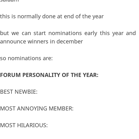
this is normally done at end of the year
but we can start nominations early this year and
announce winners in december
so nominations are:
FORUM PERSONALITY OF THE YEAR:
BEST NEWBIE:
MOST ANNOYING MEMBER:
MOST HILARIOUS: