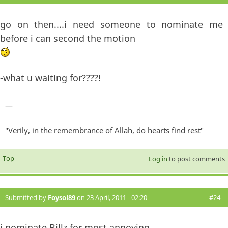
go on then....i need someone to nominate me
before i can second the motion
-what u waiting for????!
—
"Verily, in the remembrance of Allah, do hearts find rest"
Top
Log in
to post comments
Submitted by
Foysol89
on 23 April, 2011 - 02:20
#24
i nominate Billz for most annoying