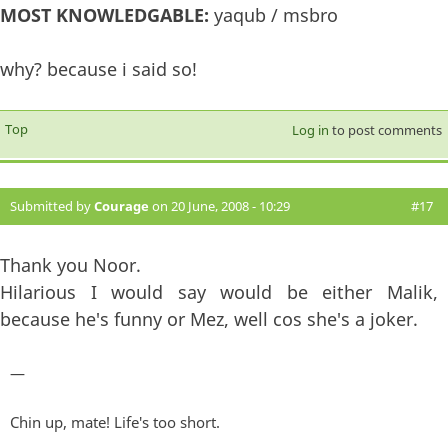
MOST KNOWLEDGABLE:
yaqub / msbro
why? because i said so!
Top
Log in
to post comments
Submitted by
Courage
on 20 June, 2008 - 10:29
#17
Thank you Noor.
Hilarious I would say would be either Malik,
because he's funny or Mez, well cos she's a joker.
—
Chin up, mate! Life's too short.