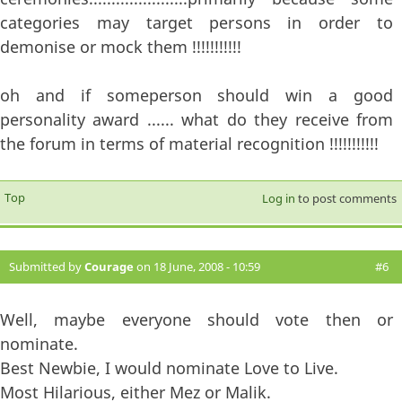
categories may target persons in order to
demonise or mock them !!!!!!!!!!!
oh and if someperson should win a good
personality award ...... what do they receive from
the forum in terms of material recognition !!!!!!!!!!!
Top
Log in
to post comments
Submitted by
Courage
on 18 June, 2008 - 10:59
#6
Well, maybe everyone should vote then or
nominate.
Best Newbie, I would nominate Love to Live.
Most Hilarious, either Mez or Malik.