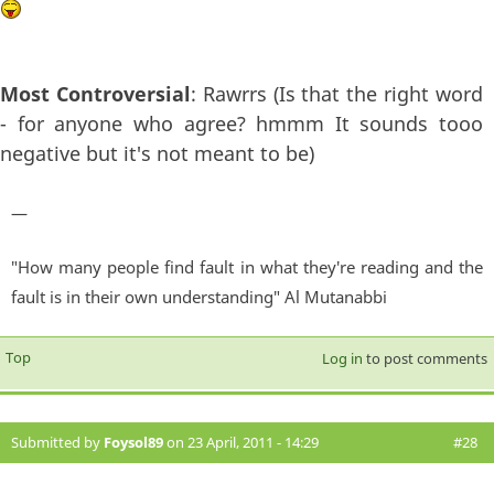
Most Controversial
: Rawrrs (Is that the right word
- for anyone who agree? hmmm It sounds tooo
negative but it's not meant to be)
—
"How many people find fault in what they're reading and the
fault is in their own understanding" Al Mutanabbi
Top
Log in
to post comments
Submitted by
Foysol89
on 23 April, 2011 - 14:29
#28