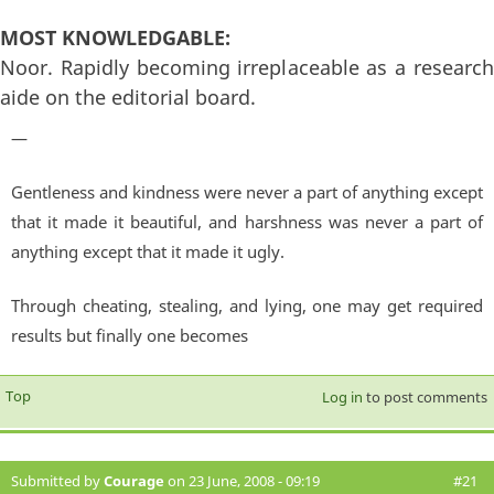
MOST KNOWLEDGABLE:
Noor. Rapidly becoming irreplaceable as a research
aide on the editorial board.
—
Gentleness and kindness were never a part of anything except
that it made it beautiful, and harshness was never a part of
anything except that it made it ugly.
Through cheating, stealing, and lying, one may get required
results but finally one becomes
Top
Log in
to post comments
Submitted by
Courage
on 23 June, 2008 - 09:19
#21