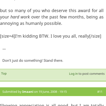
but so many of you who deserve this award for all
your
hard work
over the past few months, being as
annoying as humanly possible.
[size=4]I'm kidding BTW. I love you all, really[/size]
—
Don't just do something! Stand there.
Top
Log in
to post comments
Submitted by
Imaani
on 19 June, 2008 - 19:15
#11
Showing appreciation is all good, but I am totally