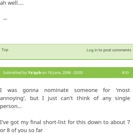
ah well....
—
Top
Log in
to post comments
Submitted by
Ya'qub
on 18 June, 2008 - 20:05
#10
I was gonna nominate someone for 'most
annoying', but I just can't think of any single
person...
I've got my final short-list for this down to about 7
or 8 of you so far