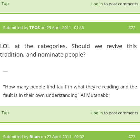
Top
Log in
to post comments
Submitted by
TPOS
on 23 April, 2011 - 01:46
#22
LOL at the categories. Should we revive this
tradition, and nominate people?
—
"How many people find fault in what they're reading and the
fault is in their own understanding" Al Mutanabbi
Top
Log in
to post comments
Submitted by
Bilan
on 23 April, 2011 - 02:02
#23