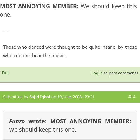
MOST ANNOYING MEMBER:
We should keep this
one.
—
Those who danced were thought to be quite insane, by those
who couldn't hear the music...
Top
Log in
to post comments
Submitted by
Sajid Iqbal
on 19 June, 2008 - 23:21
#14
Funzo
wrote:
MOST ANNOYING MEMBER:
We should keep this one.