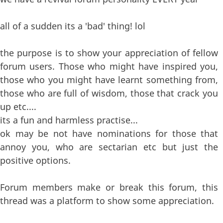
all of a sudden its a 'bad' thing! lol
the purpose is to show your appreciation of fellow
forum users. Those who might have inspired you,
those who you might have learnt something from,
those who are full of wisdom, those that crack you
up etc....
its a fun and harmless practise...
ok may be not have nominations for those that
annoy you, who are sectarian etc but just the
positive options.
Forum members make or break this forum, this
thread was a platform to show some appreciation.