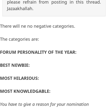
please refrain from posting in this thread.
Jazaakhallah.
There will ne no negative categories.
The categories are:
FORUM PERSONALITY OF THE YEAR:
BEST NEWBIE:
MOST HILARIOUS:
MOST KNOWLEDGABLE:
You have to give a reason for your nomination