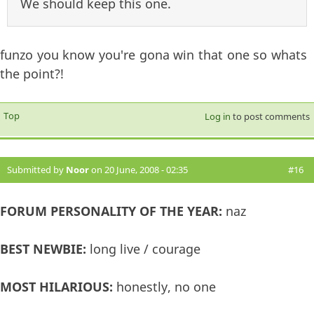
We should keep this one.
funzo you know you're gona win that one so whats
the point?!
Top
Log in
to post comments
Submitted by
Noor
on 20 June, 2008 - 02:35
#16
FORUM PERSONALITY OF THE YEAR:
naz
BEST NEWBIE:
long live / courage
MOST HILARIOUS:
honestly, no one