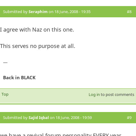
Submitted by
Seraphim
on 18 June, 2008 - 19:35
#8
I agree with Naz on this one.
This serves no purpose at all.
—
Back in BLACK
Top
Log in
to post comments
Submitted by
Sajid Iqbal
on 18 June, 2008 - 19:59
#9
we have a revival forum personality EVERY year