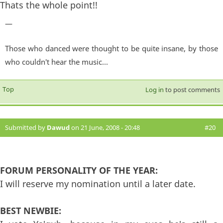
Thats the whole point!!
—
Those who danced were thought to be quite insane, by those
who couldn't hear the music...
Top
Log in
to post comments
Submitted by
Dawud
on 21 June, 2008 - 20:48
#20
FORUM PERSONALITY OF THE YEAR:
I will reserve my nomination until a later date.
BEST NEWBIE: