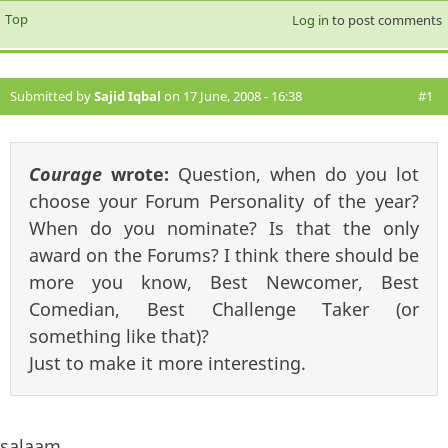
Top
Log in
to post comments
Submitted by
Sajid Iqbal
on 17 June, 2008 - 16:38
#1
Courage
wrote:
Question, when do you lot
choose your Forum Personality of the year?
When do you nominate? Is that the only
award on the Forums? I think there should be
more you know, Best Newcomer, Best
Comedian, Best Challenge Taker (or
something like that)?
Just to make it more interesting.
salaam