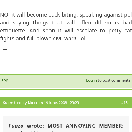
NO. it will become back biting. speaking against ppl
and saying things that will offen dthem is bad
ettiquette. And soon it will escalate to petty cat
fights and full blown civil war!!! lol
—
Top
Log in
to post comments
Submitted by
Noor
on 19 June, 2008 - 23:23
#15
Funzo
wrote:
MOST ANNOYING MEMBER: