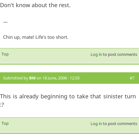
Don't know about the rest.
—
Chin up, mate! Life's too short.
Top
Log in
to post comments
Submitted by
BM
on 18 June, 2008 - 12:33
#7
This is already beginning to take that sinister turn
:?
Top
Log in
to post comments