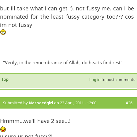
but ill take what i can get ;). not fussy me. can i be
nominated for the least fussy category too??? cos
im not fussy
—
"Verily, in the remembrance of Allah, do hearts find rest"
Top
Log in
to post comments
Submitted by
Nasheedgirl
on 23 April, 2011 - 12:00
#26
Hmmm...we'll have 2 see...!
u sure ur not fussy?!