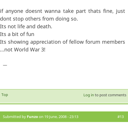
if anyone doesnt wanna take part thats fine, just
dont stop others from doing so.
Its not life and death.
Its a bit of fun
Its showing appreciation of fellow forum members
...not World War 3!
—
Top
Log in
to post comments
Submitted by
Funzo
on 19 June, 2008 - 23:13
#13