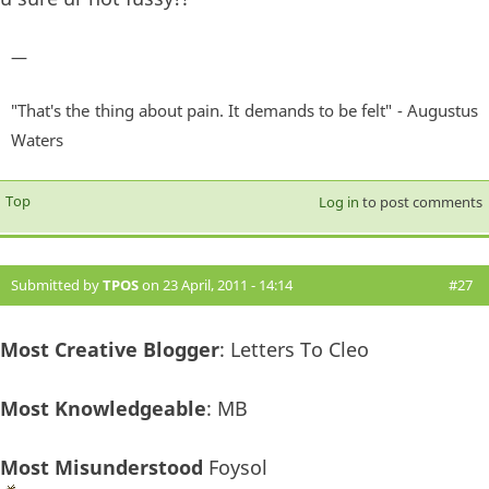
—
"That's the thing about pain. It demands to be felt" - Augustus
Waters
Top
Log in
to post comments
Submitted by
TPOS
on 23 April, 2011 - 14:14
#27
Most Creative Blogger
: Letters To Cleo
Most Knowledgeable
: MB
Most Misunderstood
Foysol