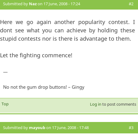
Submitted by
Naz
on 17 June, 2008 - 17:24
#2
Here we go again another popularity contest. I
dont see what you can achieve by holding these
stupid contests nor is there is advantage to them.
Let the fighting commence!
—
No not the gum drop buttons! – Gingy
Top
Log in
to post comments
Submitted by
mayoub
on 17 June, 2008 - 17:48
#3