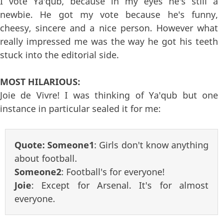
I vote Ya'qub, because in my eyes he's still a
newbie. He got my vote because he's funny,
cheesy, sincere and a nice person. However what
really impressed me was the way he got his teeth
stuck into the editorial side.
MOST HILARIOUS:
Joie de Vivre! I was thinking of Ya'qub but one
instance in particular sealed it for me:
Quote:
Someone1
: Girls don't know anything
about football.
Someone2
: Football's for everyone!
Joie
: Except for Arsenal. It's for almost
everyone.