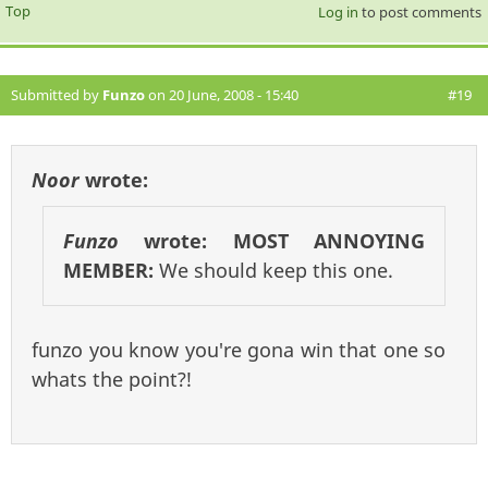
Top
Log in
to post comments
Submitted by
Funzo
on 20 June, 2008 - 15:40
#19
Noor
wrote:
Funzo
wrote:
MOST ANNOYING
MEMBER:
We should keep this one.
funzo you know you're gona win that one so
whats the point?!