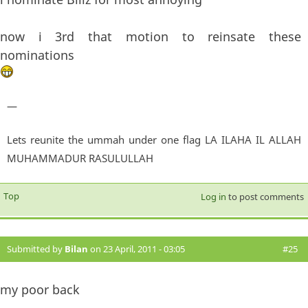
now i 3rd that motion to reinsate these
nominations
—
Lets reunite the ummah under one flag LA ILAHA IL ALLAH
MUHAMMADUR RASULULLAH
Top
Log in
to post comments
Submitted by
Bilan
on 23 April, 2011 - 03:05
#25
my poor back