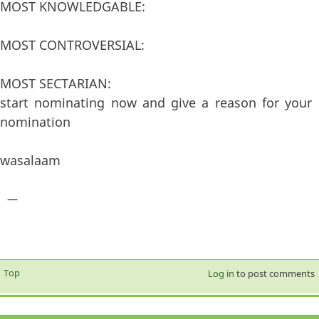
MOST KNOWLEDGABLE:
MOST CONTROVERSIAL:
MOST SECTARIAN:
start nominating now and give a reason for your
nomination
wasalaam
—
Top
Log in
to post comments