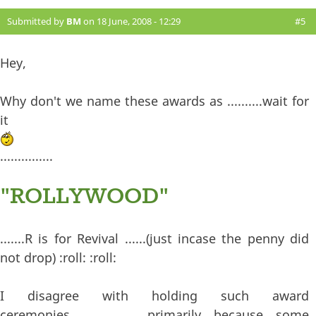
Submitted by
BM
on 18 June, 2008 - 12:29
#5
Hey,
Why don't we name these awards as ..........wait for
it
...............
"ROLLYWOOD"
.......R is for Revival ......(just incase the penny did
not drop) :roll: :roll:
I disagree with holding such award
ceremonies......................primarily because some