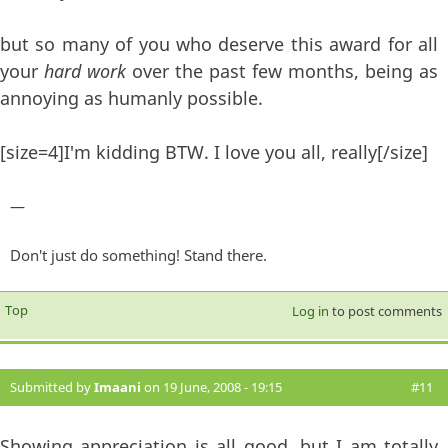
but so many of you who deserve this award for all
your
hard work
over the past few months, being as
annoying as humanly possible.
[size=4]I'm kidding BTW. I love you all, really[/size]
—
Don't just do something! Stand there.
Top
Log in
to post comments
Submitted by
Imaani
on 19 June, 2008 - 19:15
#11
Showing appreciation is all good, but I am totally