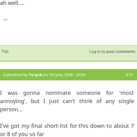
ah well....
—
Top
Log in
to post comments
Submitted by
Ya'qub
on 18 June, 2008 - 20:05
#10
I was gonna nominate someone for 'most
annoying', but I just can't think of any single
person...
I've got my final short-list for this down to about 7
or 8 of you so far