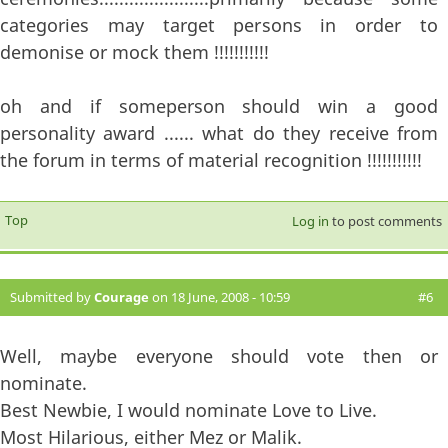
categories may target persons in order to
demonise or mock them !!!!!!!!!!!
oh and if someperson should win a good
personality award ...... what do they receive from
the forum in terms of material recognition !!!!!!!!!!!
Top
Log in
to post comments
Submitted by
Courage
on 18 June, 2008 - 10:59
#6
Well, maybe everyone should vote then or
nominate.
Best Newbie, I would nominate Love to Live.
Most Hilarious, either Mez or Malik.