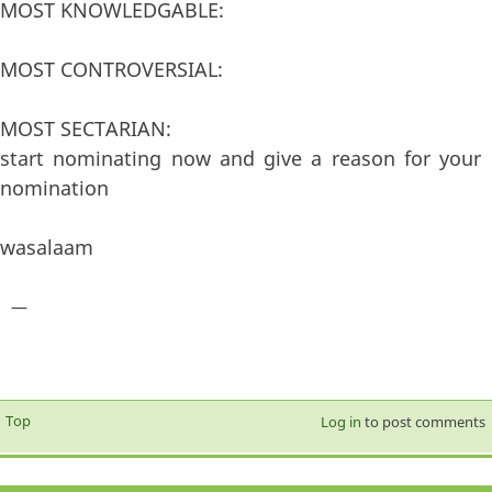
MOST KNOWLEDGABLE:
MOST CONTROVERSIAL:
MOST SECTARIAN:
start nominating now and give a reason for your
nomination
wasalaam
—
Top
Log in
to post comments