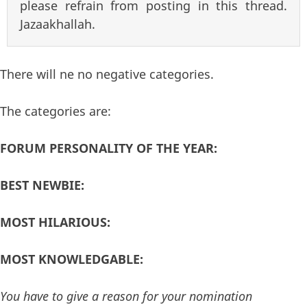
please refrain from posting in this thread.
Jazaakhallah.
There will ne no negative categories.
The categories are:
FORUM PERSONALITY OF THE YEAR:
BEST NEWBIE:
MOST HILARIOUS:
MOST KNOWLEDGABLE:
You have to give a reason for your nomination