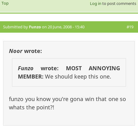
Top
Log in
to post comments
Submitted by
Funzo
on 20 June, 2008 - 15:40
#19
Noor
wrote:
Funzo
wrote:
MOST ANNOYING
MEMBER:
We should keep this one.
funzo you know you're gona win that one so
whats the point?!