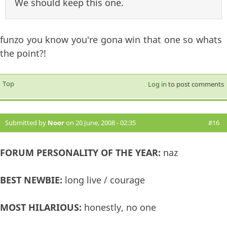
We should keep this one.
funzo you know you're gona win that one so whats
the point?!
Top
Log in
to post comments
Submitted by
Noor
on 20 June, 2008 - 02:35
#16
FORUM PERSONALITY OF THE YEAR:
naz
BEST NEWBIE:
long live / courage
MOST HILARIOUS:
honestly, no one