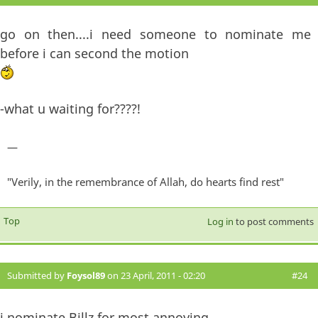
go on then....i need someone to nominate me
before i can second the motion
-what u waiting for????!
—
"Verily, in the remembrance of Allah, do hearts find rest"
Top
Log in
to post comments
Submitted by
Foysol89
on 23 April, 2011 - 02:20
#24
i nominate Billz for most annoying