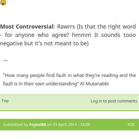
Most Controversial
: Rawrrs (Is that the right word
- for anyone who agree? hmmm It sounds tooo
negative but it's not meant to be)
—
"How many people find fault in what they're reading and the
fault is in their own understanding" Al Mutanabbi
Top
Log in
to post comments
Submitted by
Foysol89
on 23 April, 2011 - 14:29
#28