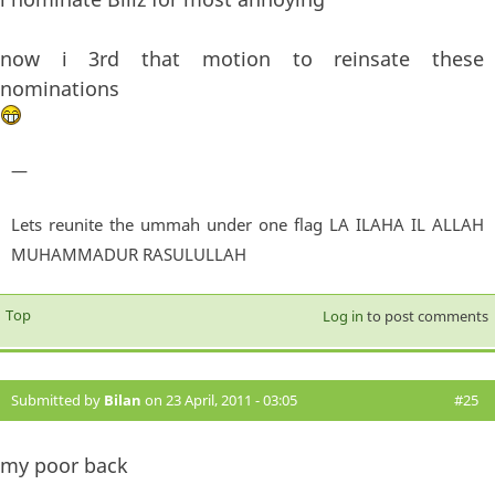
now i 3rd that motion to reinsate these
nominations
—
Lets reunite the ummah under one flag LA ILAHA IL ALLAH
MUHAMMADUR RASULULLAH
Top
Log in
to post comments
Submitted by
Bilan
on 23 April, 2011 - 03:05
#25
my poor back