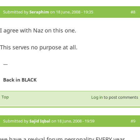
Submitted by
Seraphim
on 18 June, 2008 - 19:35
#8
I agree with Naz on this one.
This serves no purpose at all.
—
Back in BLACK
Top
Log in
to post comments
Submitted by
Sajid Iqbal
on 18 June, 2008 - 19:59
#9
we have a revival forum personality EVERY year