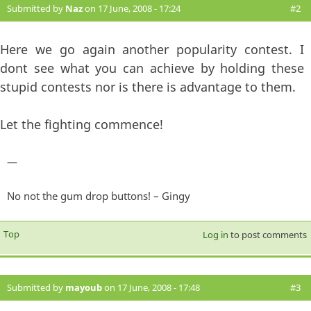
Submitted by
Naz
on 17 June, 2008 - 17:24
#2
Here we go again another popularity contest. I
dont see what you can achieve by holding these
stupid contests nor is there is advantage to them.
Let the fighting commence!
—
No not the gum drop buttons! – Gingy
Top
Log in
to post comments
Submitted by
mayoub
on 17 June, 2008 - 17:48
#3