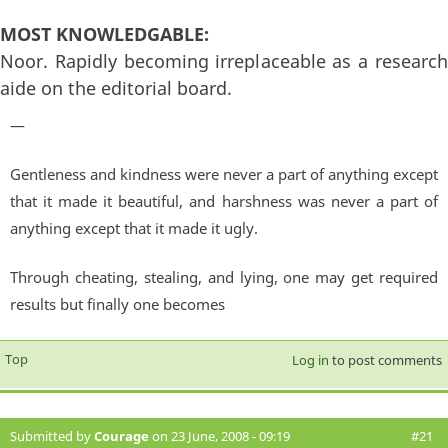
MOST KNOWLEDGABLE:
Noor. Rapidly becoming irreplaceable as a research
aide on the editorial board.
—
Gentleness and kindness were never a part of anything except
that it made it beautiful, and harshness was never a part of
anything except that it made it ugly.
Through cheating, stealing, and lying, one may get required
results but finally one becomes
Top
Log in
to post comments
Submitted by
Courage
on 23 June, 2008 - 09:19
#21