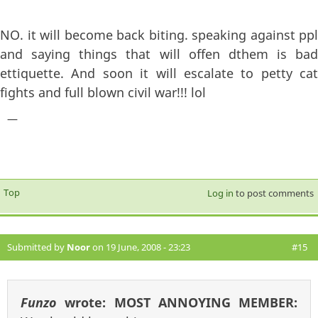
NO. it will become back biting. speaking against ppl
and saying things that will offen dthem is bad
ettiquette. And soon it will escalate to petty cat
fights and full blown civil war!!! lol
—
Top
Log in
to post comments
Submitted by
Noor
on 19 June, 2008 - 23:23
#15
Funzo
wrote:
MOST ANNOYING MEMBER: