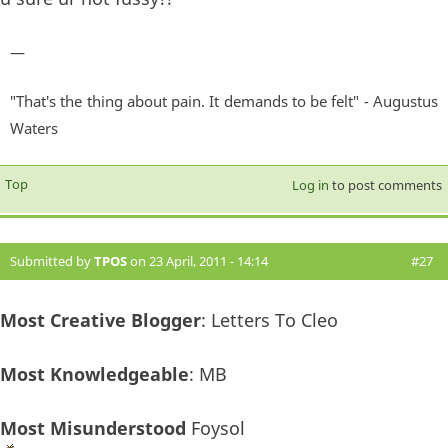
—
"That's the thing about pain. It demands to be felt" - Augustus
Waters
Top
Log in
to post comments
Submitted by
TPOS
on 23 April, 2011 - 14:14
#27
Most Creative Blogger
: Letters To Cleo
Most Knowledgeable
: MB
Most Misunderstood
Foysol