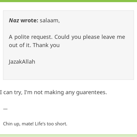
Naz
wrote:
salaam,
A polite request. Could you please leave me
out of it. Thank you
JazakAllah
I can try, I'm not making any guarentees.
—
Chin up, mate! Life's too short.