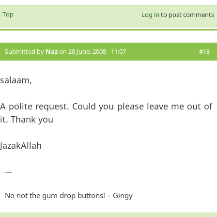
Top
Log in
to post comments
Submitted by
Naz
on 20 June, 2008 - 11:07
#18
salaam,
A polite request. Could you please leave me out of
it. Thank you
JazakAllah
—
No not the gum drop buttons! – Gingy