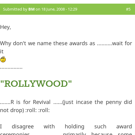
Submitted by
BM
on 18 June, 2008 - 12:29
#5
Hey,
Why don't we name these awards as ..........wait for
it
...............
"ROLLYWOOD"
.......R is for Revival ......(just incase the penny did
not drop) :roll: :roll:
I disagree with holding such award
ceremonies......................primarily because some