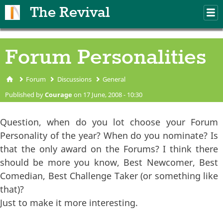
Skip to main content
The Revival
M
m
Forum Personalities
Forum
Discussions
General
You are here
Published by
Courage
on 17 June, 2008 - 10:30
Question, when do you lot choose your Forum
Personality of the year? When do you nominate? Is
that the only award on the Forums? I think there
should be more you know, Best Newcomer, Best
Comedian, Best Challenge Taker (or something like
that)?
Just to make it more interesting.