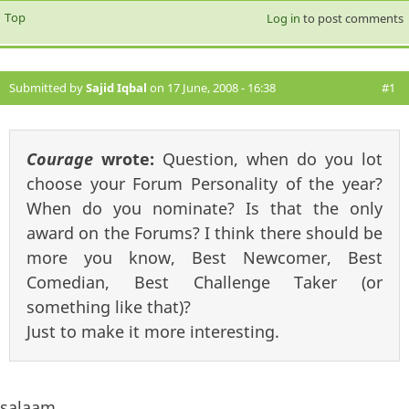
Top
Log in
to post comments
Submitted by
Sajid Iqbal
on 17 June, 2008 - 16:38
#1
Courage
wrote:
Question, when do you lot
choose your Forum Personality of the year?
When do you nominate? Is that the only
award on the Forums? I think there should be
more you know, Best Newcomer, Best
Comedian, Best Challenge Taker (or
something like that)?
Just to make it more interesting.
salaam