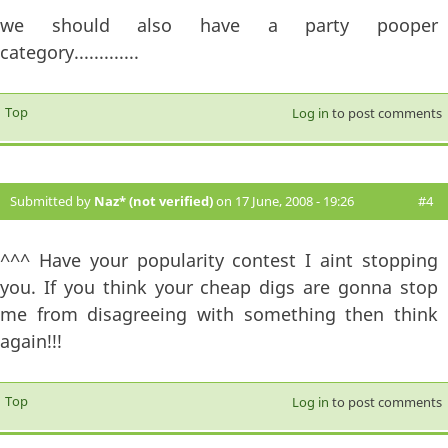
we should also have a party pooper
category.............
Top
Log in
to post comments
Submitted by
Naz* (not verified)
on 17 June, 2008 - 19:26
#4
^^^ Have your popularity contest I aint stopping
you. If you think your cheap digs are gonna stop
me from disagreeing with something then think
again!!!
Top
Log in
to post comments