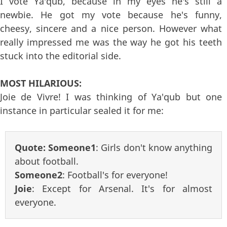
I vote Ya'qub, because in my eyes he's still a
newbie. He got my vote because he's funny,
cheesy, sincere and a nice person. However what
really impressed me was the way he got his teeth
stuck into the editorial side.
MOST HILARIOUS:
Joie de Vivre! I was thinking of Ya'qub but one
instance in particular sealed it for me:
Quote:
Someone1
: Girls don't know anything
about football.
Someone2
: Football's for everyone!
Joie
: Except for Arsenal. It's for almost
everyone.