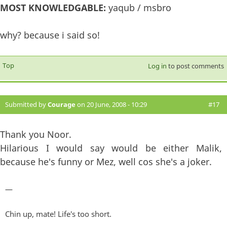
MOST KNOWLEDGABLE:
yaqub / msbro
why? because i said so!
Top
Log in
to post comments
Submitted by
Courage
on 20 June, 2008 - 10:29
#17
Thank you Noor.
Hilarious I would say would be either Malik,
because he's funny or Mez, well cos she's a joker.
—
Chin up, mate! Life's too short.