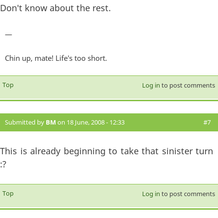
Don't know about the rest.
—
Chin up, mate! Life's too short.
Top
Log in
to post comments
Submitted by
BM
on 18 June, 2008 - 12:33
#7
This is already beginning to take that sinister turn
:?
Top
Log in
to post comments