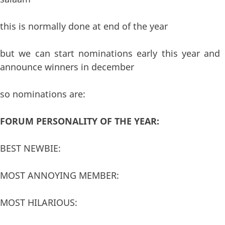
this is normally done at end of the year
but we can start nominations early this year and
announce winners in december
so nominations are:
FORUM PERSONALITY OF THE YEAR:
BEST NEWBIE:
MOST ANNOYING MEMBER:
MOST HILARIOUS: