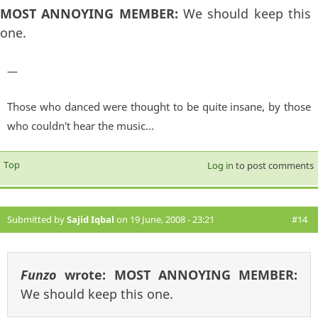
MOST ANNOYING MEMBER:
We should keep this
one.
—
Those who danced were thought to be quite insane, by those
who couldn't hear the music...
Top
Log in
to post comments
Submitted by
Sajid Iqbal
on 19 June, 2008 - 23:21
#14
Funzo
wrote:
MOST ANNOYING MEMBER:
We should keep this one.