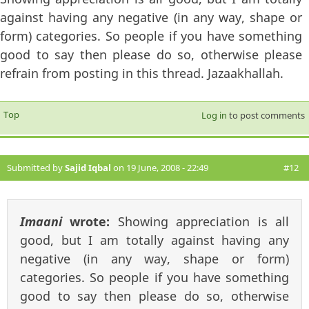
against having any negative (in any way, shape or
form) categories. So people if you have something
good to say then please do so, otherwise please
refrain from posting in this thread. Jazaakhallah.
Top
Log in
to post comments
Submitted by
Sajid Iqbal
on 19 June, 2008 - 22:49
#12
Imaani
wrote:
Showing appreciation is all
good, but I am totally against having any
negative (in any way, shape or form)
categories. So people if you have something
good to say then please do so, otherwise