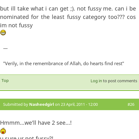
but ill take what i can get ;). not fussy me. can i be
nominated for the least fussy category too??? cos
im not fussy
—
"Verily, in the remembrance of Allah, do hearts find rest"
Top
Log in
to post comments
Submitted by
Nasheedgirl
on 23 April, 2011 - 12:00
#26
Hmmm...we'll have 2 see...!
u sure ur not fussy?!