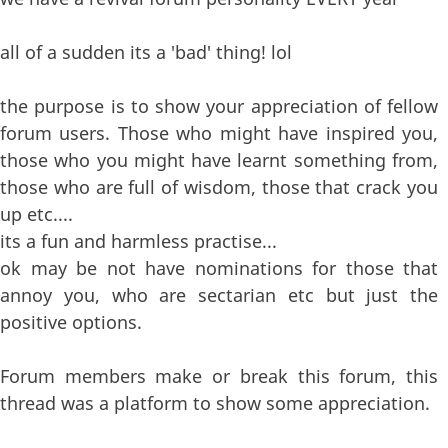
all of a sudden its a 'bad' thing! lol
the purpose is to show your appreciation of fellow
forum users. Those who might have inspired you,
those who you might have learnt something from,
those who are full of wisdom, those that crack you
up etc....
its a fun and harmless practise...
ok may be not have nominations for those that
annoy you, who are sectarian etc but just the
positive options.
Forum members make or break this forum, this
thread was a platform to show some appreciation.