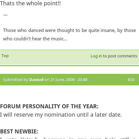
Thats the whole point!!
—
Those who danced were thought to be quite insane, by those
who couldn't hear the music...
Top
Log in
to post comments
Submitted by
Dawud
on 21 June, 2008 - 20:48
#20
FORUM PERSONALITY OF THE YEAR:
I will reserve my nomination until a later date.
BEST NEWBIE: