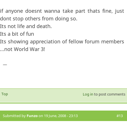
if anyone doesnt wanna take part thats fine, just
dont stop others from doing so.
Its not life and death.
Its a bit of fun
Its showing appreciation of fellow forum members
...not World War 3!
—
Top
Log in
to post comments
Submitted by
Funzo
on 19 June, 2008 - 23:13
#13