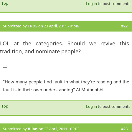
Top
Log in
to post comments
Submitted by
TPOS
on 23 April, 2011 - 01:46
#22
LOL at the categories. Should we revive this
tradition, and nominate people?
—
"How many people find fault in what they're reading and the
fault is in their own understanding" Al Mutanabbi
Top
Log in
to post comments
Submitted by
Bilan
on 23 April, 2011 - 02:02
#23