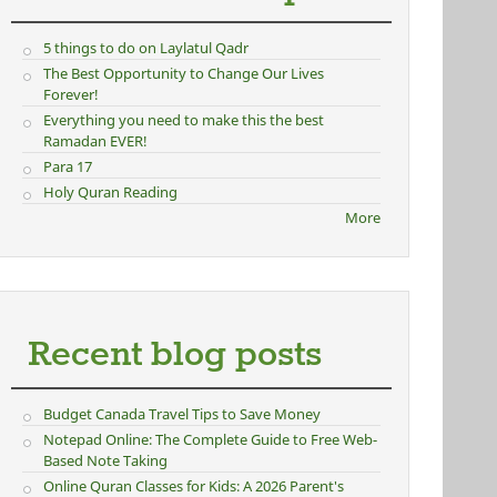
5 things to do on Laylatul Qadr
The Best Opportunity to Change Our Lives
Forever!
Everything you need to make this the best
Ramadan EVER!
Para 17
Holy Quran Reading
More
Recent blog posts
Budget Canada Travel Tips to Save Money
Notepad Online: The Complete Guide to Free Web-
Based Note Taking
Online Quran Classes for Kids: A 2026 Parent's