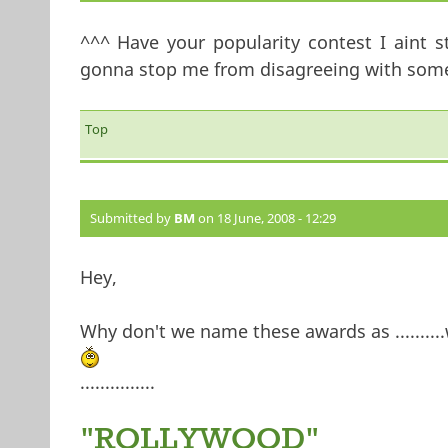
^^^ Have your popularity contest I aint s
gonna stop me from disagreeing with somet
Top
Submitted by
BM
on 18 June, 2008 - 12:29
Hey,
Why don't we name these awards as ..........w
...............
"ROLLYWOOD"