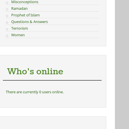
Misconceptions
Ramadan
Prophet of Islam
Questions & Answers
Terrorism
Women
Who's online
There are currently 0 users online.