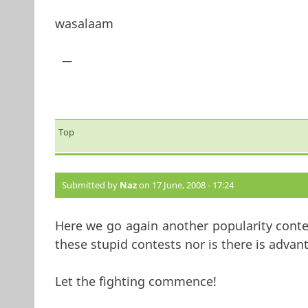
wasalaam
—
Top
Submitted by
Naz
on 17 June, 2008 - 17:24
Here we go again another popularity conte
these stupid contests nor is there is advan
Let the fighting commence!