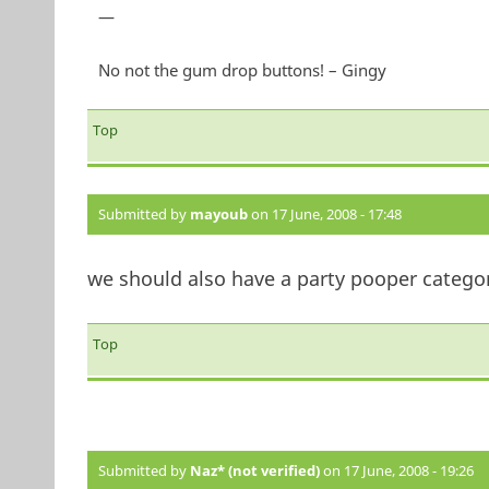
—
No not the gum drop buttons! – Gingy
Top
Submitted by
mayoub
on 17 June, 2008 - 17:48
we should also have a party pooper category...
Top
Submitted by
Naz* (not verified)
on 17 June, 2008 - 19:26