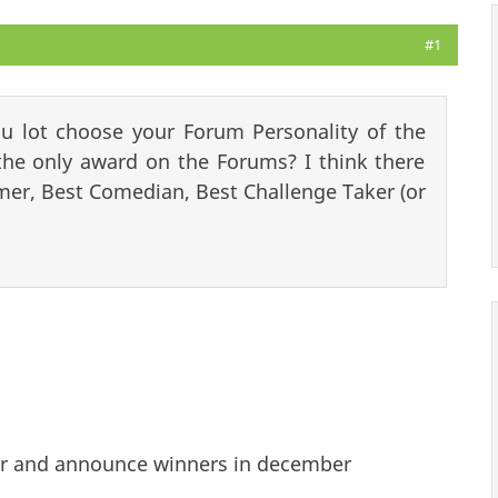
#1
u lot choose your Forum Personality of the
he only award on the Forums? I think there
r, Best Comedian, Best Challenge Taker (or
ear and announce winners in december