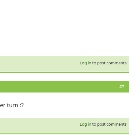
Log in
to post comments
#7
er turn :?
Log in
to post comments