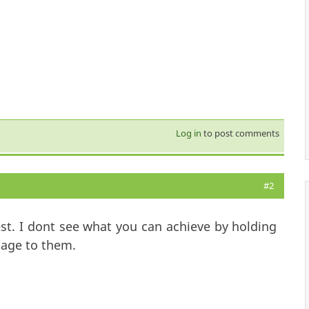
Log in
to post comments
#2
st. I dont see what you can achieve by holding
tage to them.