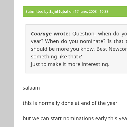
Submitted by
Sajid Iqbal
on 17 June, 2008 - 16:38
Courage
wrote:
Question, when do yo
year? When do you nominate? Is that t
should be more you know, Best Newcome
something like that)?
Just to make it more interesting.
salaam
this is normally done at end of the year
but we can start nominations early this y