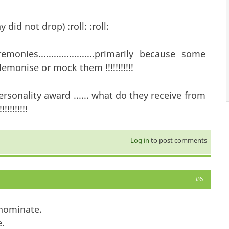
ny did not drop) :roll: :roll:
ies......................primarily because some
emonise or mock them !!!!!!!!!!!
sonality award ...... what do they receive from
!!!!!!!
Log in
to post comments
#6
 nominate.
.