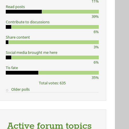
11%
Read posts
39%
Contribute to discussions
6%
Share content
3%
Social media brought me here
6%
Tis fate
35%
Total votes: 635
Older polls
Active forum topics