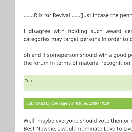
.......R is for Revival ......(just incase the pen
I disagree with holding such award ceremon
categories may target persons in order to d
oh and if someperson should win a good per
the forum in terms of material recognition !!!!
Top
Submitted by
Courage
on 18 June, 2008 - 10:59
Well, maybe everyone should vote then or
Best Newbie, I would nominate Love to Live