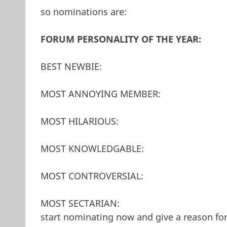
so nominations are:
FORUM PERSONALITY OF THE YEAR:
BEST NEWBIE:
MOST ANNOYING MEMBER:
MOST HILARIOUS:
MOST KNOWLEDGABLE:
MOST CONTROVERSIAL:
MOST SECTARIAN:
start nominating now and give a reason fo