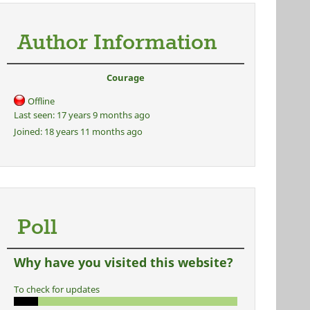
Author Information
Courage
Offline
Last seen:
17 years 9 months ago
Joined:
18 years 11 months ago
Poll
Why have you visited this website?
To check for updates