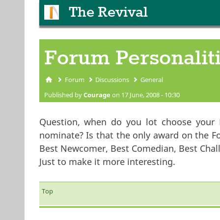
The Revival
Forum Personalit
Forum
Discussions
General
You are here
Published by
Courage
on 17 June, 2008 - 10:30
Question, when do you lot choose your 
nominate? Is that the only award on the F
Best Newcomer, Best Comedian, Best Challe
Just to make it more interesting.
Top