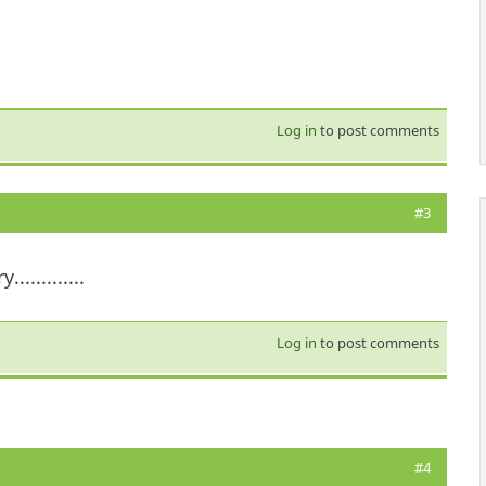
Log in
to post comments
#3
..........
Log in
to post comments
#4