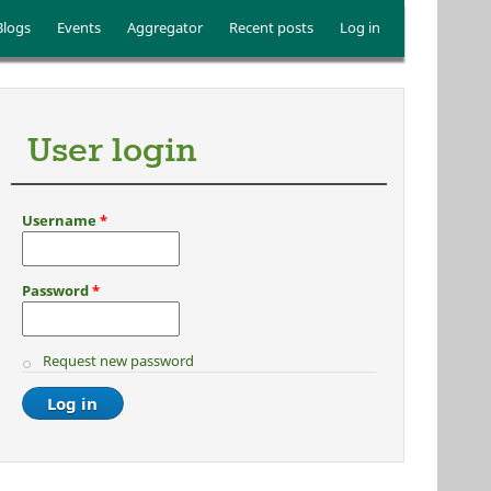
Blogs
Events
Aggregator
Recent posts
Log in
User login
Username
*
Password
*
Request new password