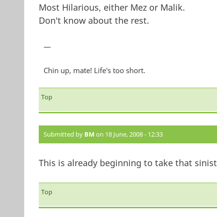
Most Hilarious, either Mez or Malik.
Don't know about the rest.
—
Chin up, mate! Life's too short.
Top
Submitted by
BM
on 18 June, 2008 - 12:33
This is already beginning to take that sinist
Top