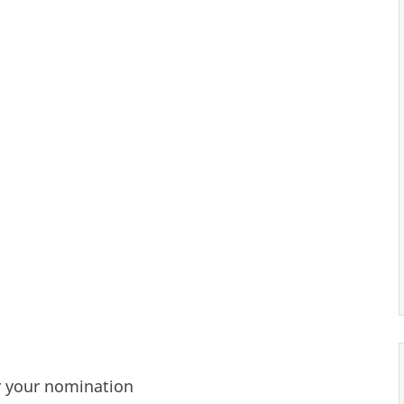
r your nomination