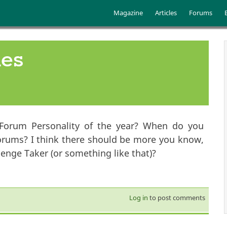
Skip to main content
Main menu
Magazine
Articles
Forums
ies
Forum Personality of the year? When do you
orums? I think there should be more you know,
nge Taker (or something like that)?
Log in
to post comments