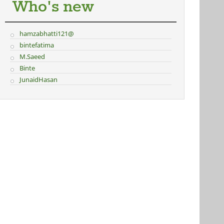
Who's new
hamzabhatti121@
bintefatima
M.Saeed
Binte
JunaidHasan