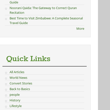
Guide
Noorani Qaida: The Gateway to Correct Quran
Recitation
Best Time to Visit Zimbabwe: A Complete Seasonal
Travel Guide
More
Quick Links
All Articles
World News
Convert Stories
Back to Basics
people
History
Lifestyle