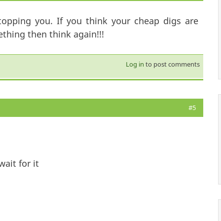
topping you. If you think your cheap digs are
hing then think again!!!
Log in
to post comments
#5
ait for it