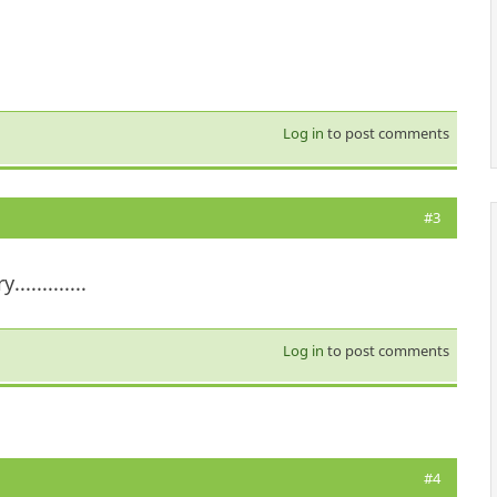
Log in
to post comments
#3
..........
Log in
to post comments
#4