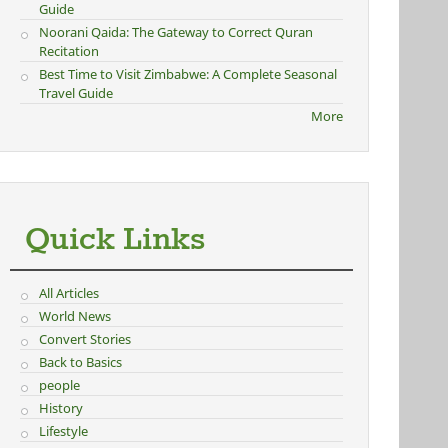
Guide
Noorani Qaida: The Gateway to Correct Quran
Recitation
Best Time to Visit Zimbabwe: A Complete Seasonal
Travel Guide
More
Quick Links
All Articles
World News
Convert Stories
Back to Basics
people
History
Lifestyle