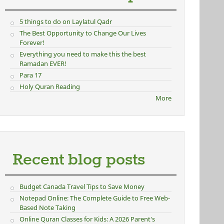
5 things to do on Laylatul Qadr
The Best Opportunity to Change Our Lives
Forever!
Everything you need to make this the best
Ramadan EVER!
Para 17
Holy Quran Reading
More
Recent blog posts
Budget Canada Travel Tips to Save Money
Notepad Online: The Complete Guide to Free Web-
Based Note Taking
Online Quran Classes for Kids: A 2026 Parent's