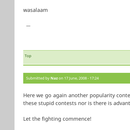
wasalaam
—
Top
Submitted by
Naz
on 17 June, 2008 - 17:24
Here we go again another popularity conte
these stupid contests nor is there is advan
Let the fighting commence!