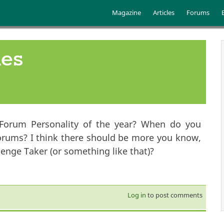
Skip to main content
Main menu
Magazine
Articles
Forums
ies
Forum Personality of the year? When do you
orums? I think there should be more you know,
nge Taker (or something like that)?
Log in
to post comments