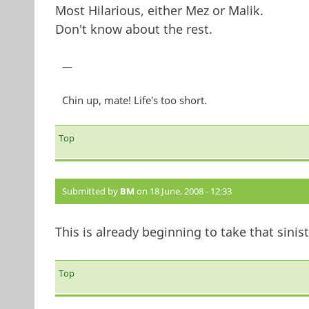
Most Hilarious, either Mez or Malik.
Don't know about the rest.
—
Chin up, mate! Life's too short.
Top
Submitted by
BM
on 18 June, 2008 - 12:33
This is already beginning to take that sinist
Top