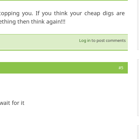
topping you. If you think your cheap digs are
hing then think again!!!
Log in
to post comments
#5
ait for it