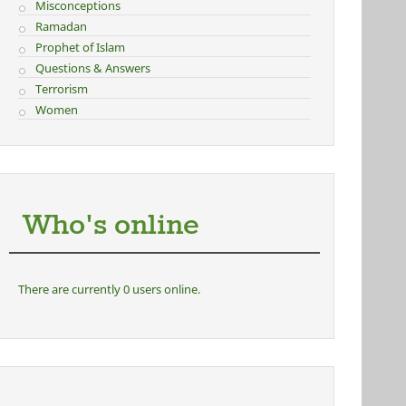
Misconceptions
Ramadan
Prophet of Islam
Questions & Answers
Terrorism
Women
Who's online
There are currently 0 users online.