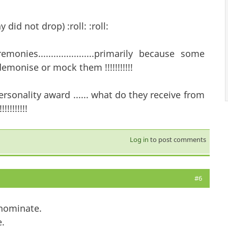
ny did not drop) :roll: :roll:
ies......................primarily because some
emonise or mock them !!!!!!!!!!!
sonality award ...... what do they receive from
!!!!!!!
Log in
to post comments
#6
 nominate.
.