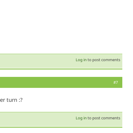
Log in
to post comments
#7
er turn :?
Log in
to post comments