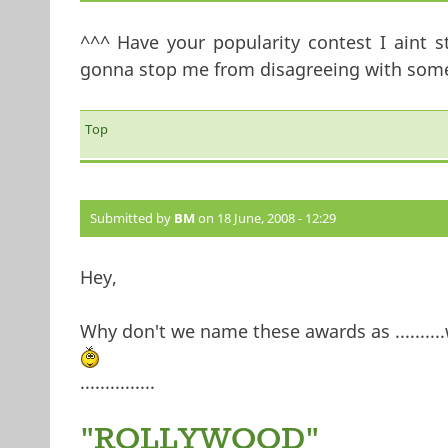
^^^ Have your popularity contest I aint s
gonna stop me from disagreeing with somet
Top
Submitted by
BM
on 18 June, 2008 - 12:29
Hey,
Why don't we name these awards as ..........w
...............
"ROLLYWOOD"