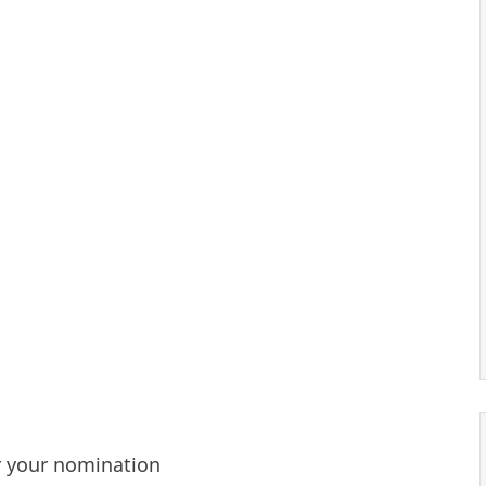
r your nomination