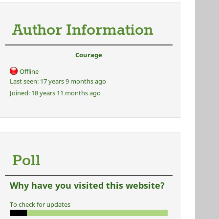
Author Information
Courage
Offline
Last seen:
17 years 9 months ago
Joined:
18 years 11 months ago
Poll
Why have you visited this website?
To check for updates