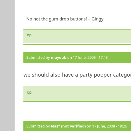
—
No not the gum drop buttons! – Gingy
Top
Submitted by
mayoub
on 17 June, 2008 - 17:48
we should also have a party pooper category...
Top
Submitted by
Naz* (not verified)
on 17 June, 2008 - 19:26