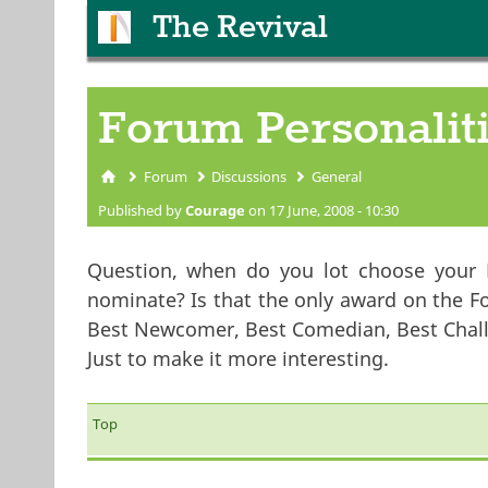
The Revival
Forum Personalit
Forum
Discussions
General
You are here
Published by
Courage
on 17 June, 2008 - 10:30
Question, when do you lot choose your 
nominate? Is that the only award on the F
Best Newcomer, Best Comedian, Best Challe
Just to make it more interesting.
Top