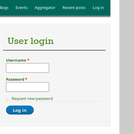
Blogs
Events
Aggregator
Recent posts
Log in
User login
Username
*
Password
*
Request new password