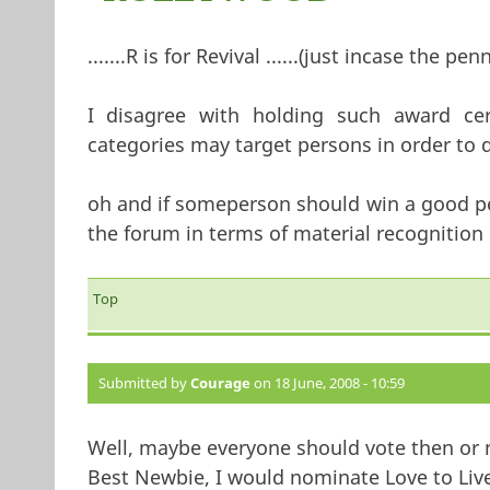
.......R is for Revival ......(just incase the pen
I disagree with holding such award ceremon
categories may target persons in order to d
oh and if someperson should win a good per
the forum in terms of material recognition !!!!
Top
Submitted by
Courage
on 18 June, 2008 - 10:59
Well, maybe everyone should vote then or
Best Newbie, I would nominate Love to Live