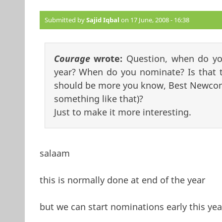
Submitted by
Sajid Iqbal
on 17 June, 2008 - 16:38
Courage
wrote:
Question, when do yo
year? When do you nominate? Is that t
should be more you know, Best Newcome
something like that)?
Just to make it more interesting.
salaam
this is normally done at end of the year
but we can start nominations early this y