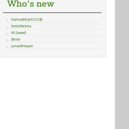
Who's new
hamzabhatti121@
bintefatima
M.Saeed
Binte
JunaidHasan