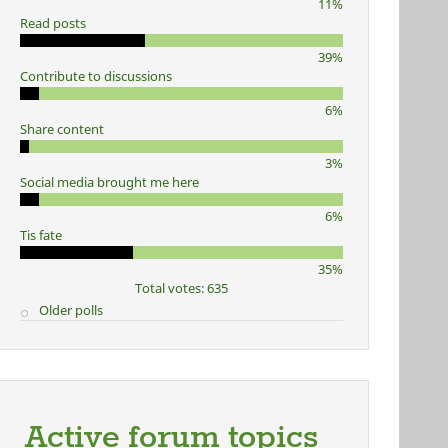
11%
Read posts
39%
Contribute to discussions
6%
Share content
3%
Social media brought me here
6%
Tis fate
35%
Total votes: 635
Older polls
Active forum topics