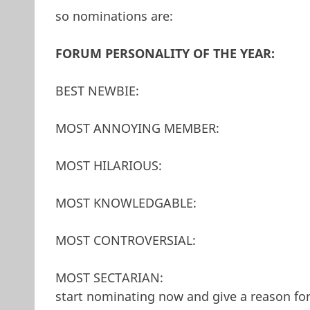
so nominations are:
FORUM PERSONALITY OF THE YEAR:
BEST NEWBIE:
MOST ANNOYING MEMBER:
MOST HILARIOUS:
MOST KNOWLEDGABLE:
MOST CONTROVERSIAL:
MOST SECTARIAN:
start nominating now and give a reason fo