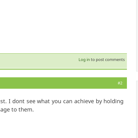
Log in
to post comments
#2
st. I dont see what you can achieve by holding
tage to them.