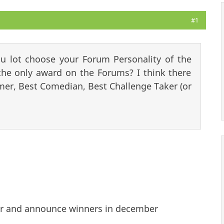
#1
u lot choose your Forum Personality of the
he only award on the Forums? I think there
r, Best Comedian, Best Challenge Taker (or
ear and announce winners in december