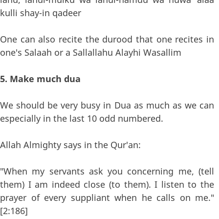
kulli shay-in qadeer
One can also recite the durood that one recites in
one's Salaah or a Sallallahu Alayhi Wasallim
5. Make much dua
We should be very busy in Dua as much as we can
especially in the last 10 odd numbered.
Allah Almighty says in the Qur'an:
"When my servants ask you concerning me, (tell
them) I am indeed close (to them). I listen to the
prayer of every suppliant when he calls on me."
[2:186]