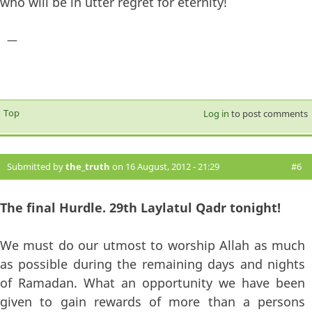
who will be in utter regret for eternity!
—
Top
Log in
to post comments
Submitted by
the_truth
on 16 August, 2012 - 21:29
#6
The final Hurdle. 29th Laylatul Qadr tonight!
We must do our utmost to worship Allah as much
as possible during the remaining days and nights
of Ramadan. What an opportunity we have been
given to gain rewards of more than a persons