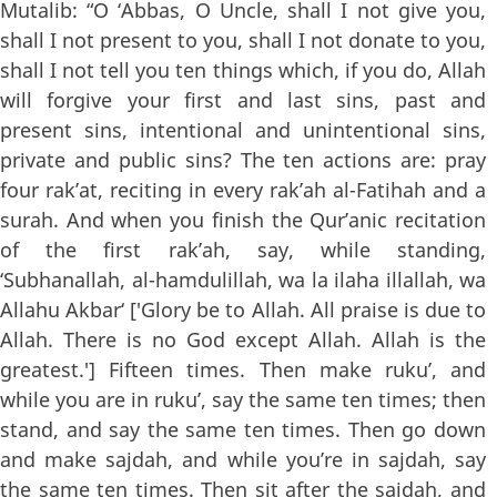
Mutalib: “O ‘Abbas, O Uncle, shall I not give you,
shall I not present to you, shall I not donate to you,
shall I not tell you ten things which, if you do, Allah
will forgive your first and last sins, past and
present sins, intentional and unintentional sins,
private and public sins? The ten actions are: pray
four rak’at, reciting in every rak’ah al-Fatihah and a
surah. And when you finish the Qur’anic recitation
of the first rak’ah, say, while standing,
‘Subhanallah, al-hamdulillah, wa la ilaha illallah, wa
Allahu Akbar‘ ['Glory be to Allah. All praise is due to
Allah. There is no God except Allah. Allah is the
greatest.'] Fifteen times. Then make ruku’, and
while you are in ruku’, say the same ten times; then
stand, and say the same ten times. Then go down
and make sajdah, and while you’re in sajdah, say
the same ten times. Then sit after the sajdah, and