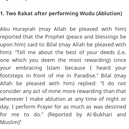
1. Two Rakat after performing Wudu (Ablution)
Abu Hurayrah (may Allah be pleased with him)
reported that the Prophet (peace and blessings be
upon him) said to Bilal (may Allah be pleased with
him): “Tell me about the best of your deeds (i.e.
one which you deem the most rewarding) since
your embracing Islam because I heard your
footsteps in front of me in Paradise.” Bilal (may
Allah be pleased with him) replied: “I do not
consider any act of mine more rewarding than that
whenever I make ablution at any time of night or
day, I perform Prayer for as much as was destined
for me to do.” (Reported by Al-Bukhari and
Muslim)”