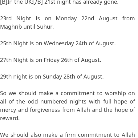
[B]In the UK:[/B] 21st night has already gone.
23rd Night is on Monday 22nd August from
Maghrib until Suhur.
25th Night is on Wednesday 24th of August.
27th Night is on Friday 26th of August.
29th night is on Sunday 28th of August.
So we should make a commitment to worship on
all of the odd numbered nights with full hope of
mercy and forgiveness from Allah and the hope of
reward.
We should also make a firm commitment to Allah