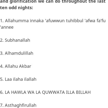
and glorification we can do throughout the last
ten odd nights:
1. Allahumma innaka 'afuwwun tuhibbul 'afwa fa'fu
'annee
2. Subhanallah
3. Alhamdulillah
4. Allahu Akbar
5. Laa ilaha ilallah
6. LA HAWLA WA LA QUWWATA ILLA BILLAH
7. Asthaghfirullah