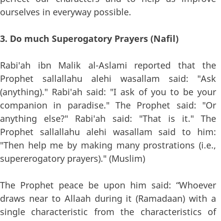
ourselves in everyway possible.
3. Do much Superogatory Prayers (Nafil)
Rabi'ah ibn Malik al-Aslami reported that the
Prophet sallallahu alehi wasallam said: "Ask
(anything)." Rabi'ah said: "I ask of you to be your
companion in paradise." The Prophet said: "Or
anything else?" Rabi'ah said: "That is it." The
Prophet sallallahu alehi wasallam said to him:
"Then help me by making many prostrations (i.e.,
supererogatory prayers)." (Muslim)
The Prophet peace be upon him said: “Whoever
draws near to Allaah during it (Ramadaan) with a
single characteristic from the characteristics of