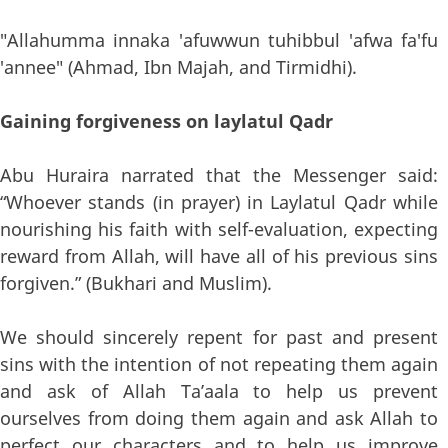
"Allahumma innaka 'afuwwun tuhibbul 'afwa fa'fu
'annee" (Ahmad, Ibn Majah, and Tirmidhi).
Gaining forgiveness on laylatul Qadr
Abu Huraira narrated that the Messenger said:
“Whoever stands (in prayer) in Laylatul Qadr while
nourishing his faith with self-evaluation, expecting
reward from Allah, will have all of his previous sins
forgiven.” (Bukhari and Muslim).
We should sincerely repent for past and present
sins with the intention of not repeating them again
and ask of Allah Ta’aala to help us prevent
ourselves from doing them again and ask Allah to
perfect our characters and to help us improve