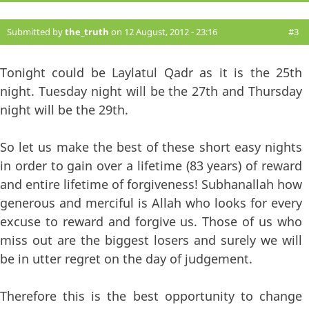
Submitted by
the_truth
on 12 August, 2012 - 23:16
#3
Tonight could be Laylatul Qadr as it is the 25th
night. Tuesday night will be the 27th and Thursday
night will be the 29th.
So let us make the best of these short easy nights
in order to gain over a lifetime (83 years) of reward
and entire lifetime of forgiveness! Subhanallah how
generous and merciful is Allah who looks for every
excuse to reward and forgive us. Those of us who
miss out are the biggest losers and surely we will
be in utter regret on the day of judgement.
Therefore this is the best opportunity to change