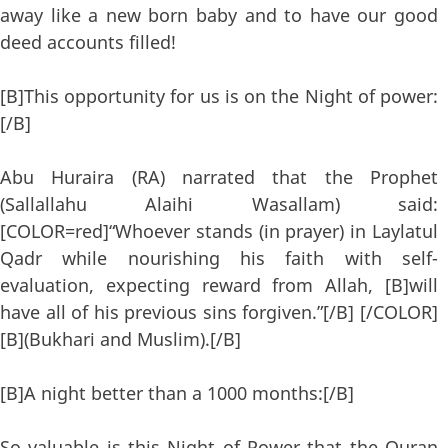
away like a new born baby and to have our good
deed accounts filled!
[B]This opportunity for us is on the Night of power:
[/B]
Abu Huraira (RA) narrated that the Prophet
(Sallallahu Alaihi Wasallam) said:
[COLOR=red]“Whoever stands (in prayer) in Laylatul
Qadr while nourishing his faith with self-
evaluation, expecting reward from Allah, [B]will
have all of his previous sins forgiven.”[/B] [/COLOR]
[B](Bukhari and Muslim).[/B]
[B]A night better than a 1000 months:[/B]
So valuable is this Night of Power that the Quran