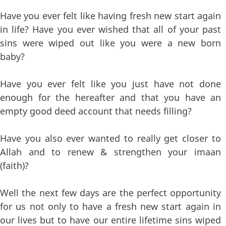
Have you ever felt like having fresh new start again
in life? Have you ever wished that all of your past
sins were wiped out like you were a new born
baby?
Have you ever felt like you just have not done
enough for the hereafter and that you have an
empty good deed account that needs filling?
Have you also ever wanted to really get closer to
Allah and to renew & strengthen your imaan
(faith)?
Well the next few days are the perfect opportunity
for us not only to have a fresh new start again in
our lives but to have our entire lifetime sins wiped