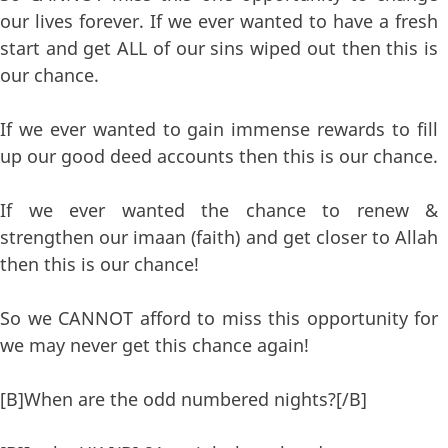
our lives forever. If we ever wanted to have a fresh
start and get ALL of our sins wiped out then this is
our chance.
If we ever wanted to gain immense rewards to fill
up our good deed accounts then this is our chance.
If we ever wanted the chance to renew &
strengthen our imaan (faith) and get closer to Allah
then this is our chance!
So we CANNOT afford to miss this opportunity for
we may never get this chance again!
[B]When are the odd numbered nights?[/B]