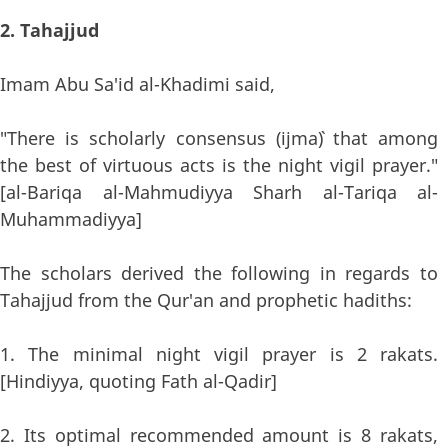
2. Tahajjud
Imam Abu Sa'id al-Khadimi said,
"There is scholarly consensus (ijma`) that among
the best of virtuous acts is the night vigil prayer."
[al-Bariqa al-Mahmudiyya Sharh al-Tariqa al-
Muhammadiyya]
The scholars derived the following in regards to
Tahajjud from the Qur'an and prophetic hadiths:
1. The minimal night vigil prayer is 2 rakats.
[Hindiyya, quoting Fath al-Qadir]
2. Its optimal recommended amount is 8 rakats,