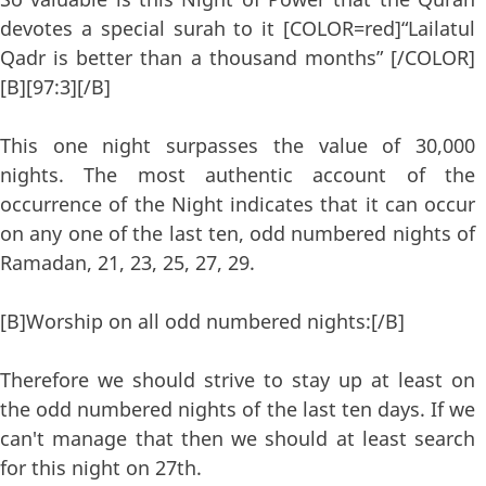
devotes a special surah to it [COLOR=red]“Lailatul
Qadr is better than a thousand months” [/COLOR]
[B][97:3][/B]
This one night surpasses the value of 30,000
nights. The most authentic account of the
occurrence of the Night indicates that it can occur
on any one of the last ten, odd numbered nights of
Ramadan, 21, 23, 25, 27, 29.
[B]Worship on all odd numbered nights:[/B]
Therefore we should strive to stay up at least on
the odd numbered nights of the last ten days. If we
can't manage that then we should at least search
for this night on 27th.