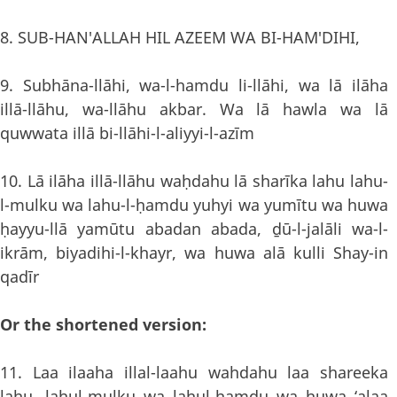
8. SUB-HAN'ALLAH HIL AZEEM WA BI-HAM'DIHI,
9. Subhāna-llāhi, wa-l-hamdu li-llāhi, wa lā ilāha
illā-llāhu, wa-llāhu akbar. Wa lā hawla wa lā
quwwata illā bi-llāhi-l-aliyyi-l-azīm
10. Lā ilāha illā-llāhu waḥdahu lā sharīka lahu lahu-
l-mulku wa lahu-l-ḥamdu yuhyi wa yumītu wa huwa
ḥayyu-llā yamūtu abadan abada, ḏū-l-jalāli wa-l-
ikrām, biyadihi-l-khayr, wa huwa alā kulli Shay-in
qadīr
Or the shortened version:
11. Laa ilaaha illal-laahu wahdahu laa shareeka
lahu, lahul-mulku wa lahul-hamdu wa huwa ‘alaa