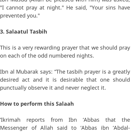
"I cannot pray at night." He said, "Your sins have
prevented you."
3. Salaatul Tasbih
This is a very rewarding prayer that we should pray
on each of the odd numbered nights.
Ibn al Mubarak says: “The tasbih prayer is a greatly
desired act and it is desirable that one should
punctually observe it and never neglect it.
How to perform this Salaah
‘Ikrimah reports from Ibn ‘Abbas that the
Messenger of Allah said to ‘Abbas ibn ‘Abdal-