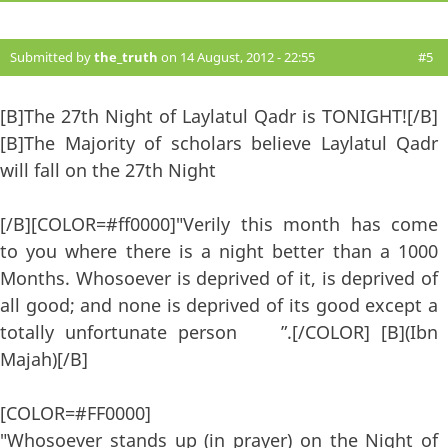
Submitted by
the_truth
on 14 August, 2012 - 22:55
#5
[B]The 27th Night of Laylatul Qadr is TONIGHT![/B]
[B]The Majority of scholars believe Laylatul Qadr
will fall on the 27th Night
[/B][COLOR=#ff0000]"Verily this month has come
to you where there is a night better than a 1000
Months. Whosoever is deprived of it, is deprived of
all good; and none is deprived of its good except a
totally unfortunate person ”.[/COLOR] [B](Ibn
Majah)[/B]
[COLOR=#FF0000]
"Whosoever stands up (in prayer) on the Night of