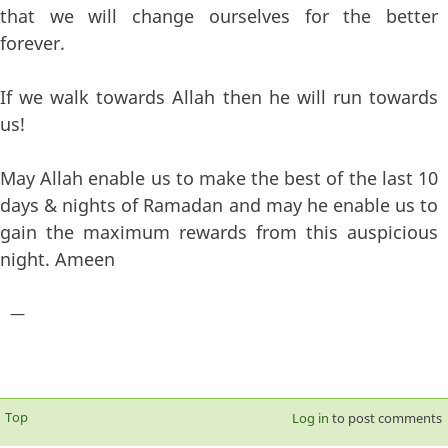
that we will change ourselves for the better
forever.
If we walk towards Allah then he will run towards
us!
May Allah enable us to make the best of the last 10
days & nights of Ramadan and may he enable us to
gain the maximum rewards from this auspicious
night. Ameen
—
Top
Log in
to post comments