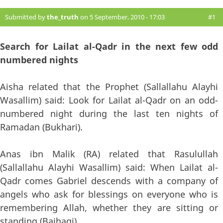
Submitted by
the_truth
on 5 September, 2010 - 17:03
#1
Search for Lailat al-Qadr in the next few odd
numbered nights
Aisha related that the Prophet (Sallallahu Alayhi
Wasallim) said: Look for Lailat al-Qadr on an odd-
numbered night during the last ten nights of
Ramadan (Bukhari).
Anas ibn Malik (RA) related that Rasulullah
(Sallallahu Alayhi Wasallim) said: When Lailat al-
Qadr comes Gabriel descends with a company of
angels who ask for blessings on everyone who is
remembering Allah, whether they are sitting or
standing (Baihaqi).