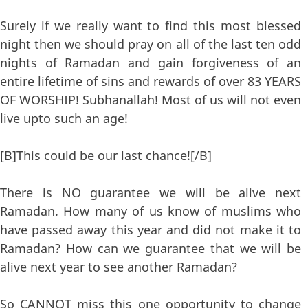
Surely if we really want to find this most blessed
night then we should pray on all of the last ten odd
nights of Ramadan and gain forgiveness of an
entire lifetime of sins and rewards of over 83 YEARS
OF WORSHIP! Subhanallah! Most of us will not even
live upto such an age!
[B]This could be our last chance![/B]
There is NO guarantee we will be alive next
Ramadan. How many of us know of muslims who
have passed away this year and did not make it to
Ramadan? How can we guarantee that we will be
alive next year to see another Ramadan?
So CANNOT miss this one opportunity to change