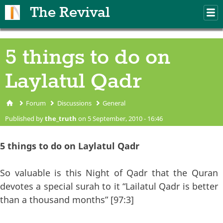
Skip to main content
The Revival
M
m
5 things to do on
Laylatul Qadr
Forum
Discussions
General
You are here
Published by
the_truth
on 5 September, 2010 - 16:46
5 things to do on Laylatul Qadr
So valuable is this Night of Qadr that the Quran
devotes a special surah to it “Lailatul Qadr is better
than a thousand months” [97:3]