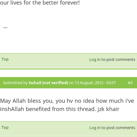
our lives for the better forever!
—
Top
Log in
to post comments
Submitted by
Suhail (not verified)
on 13 August, 2012 - 03:57
#4
May Allah bless you, you hv no idea how much i've
inshAllah benefited from this thread. jzk khair
Top
Log in
to post comments