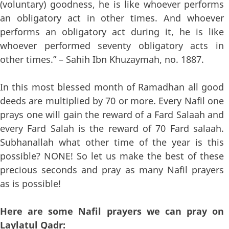
(voluntary) goodness, he is like whoever performs
an obligatory act in other times. And whoever
performs an obligatory act during it, he is like
whoever performed seventy obligatory acts in
other times.” – Sahih Ibn Khuzaymah, no. 1887.
In this most blessed month of Ramadhan all good
deeds are multiplied by 70 or more. Every Nafil one
prays one will gain the reward of a Fard Salaah and
every Fard Salah is the reward of 70 Fard salaah.
Subhanallah what other time of the year is this
possible? NONE! So let us make the best of these
precious seconds and pray as many Nafil prayers
as is possible!
Here are some Nafil prayers we can pray on
Laylatul Qadr: