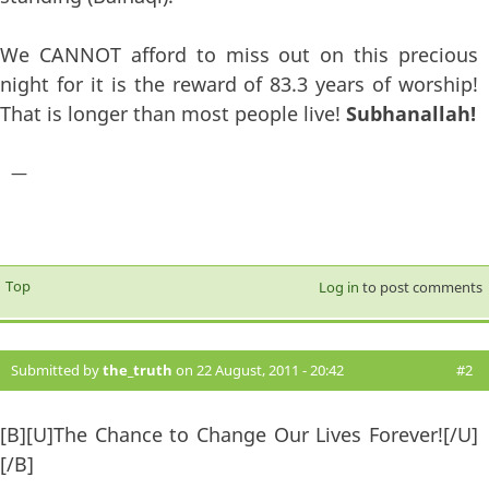
We CANNOT afford to miss out on this precious
night for it is the reward of 83.3 years of worship!
That is longer than most people live!
Subhanallah!
—
Top
Log in
to post comments
Submitted by
the_truth
on 22 August, 2011 - 20:42
#2
[B][U]The Chance to Change Our Lives Forever![/U]
[/B]