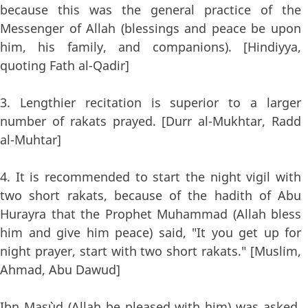
because this was the general practice of the
Messenger of Allah (blessings and peace be upon
him, his family, and companions). [Hindiyya,
quoting Fath al-Qadir]
3. Lengthier recitation is superior to a larger
number of rakats prayed. [Durr al-Mukhtar, Radd
al-Muhtar]
4. It is recommended to start the night vigil with
two short rakats, because of the hadith of Abu
Hurayra that the Prophet Muhammad (Allah bless
him and give him peace) said, "It you get up for
night prayer, start with two short rakats." [Muslim,
Ahmad, Abu Dawud]
Ibn Mas`ud (Allah be pleased with him) was asked,