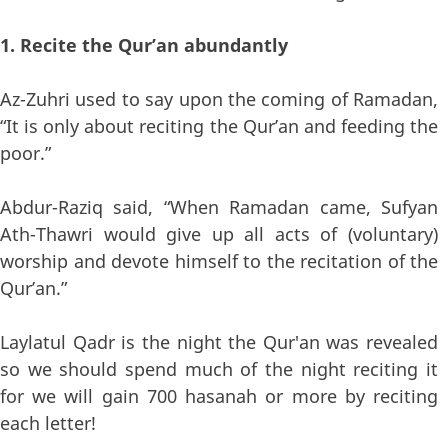
1. Recite the Qur’an abundantly
Az-Zuhri used to say upon the coming of Ramadan,
“It is only about reciting the Qur’an and feeding the
poor.”
Abdur-Raziq said, “When Ramadan came, Sufyan
Ath-Thawri would give up all acts of (voluntary)
worship and devote himself to the recitation of the
Qur’an.”
Laylatul Qadr is the night the Qur'an was revealed
so we should spend much of the night reciting it
for we will gain 700 hasanah or more by reciting
each letter!