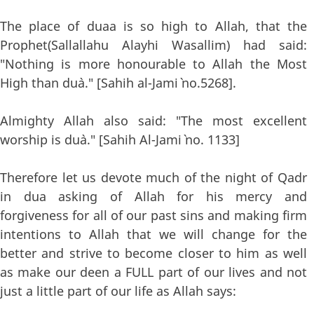
The place of duaa is so high to Allah, that the
Prophet(Sallallahu Alayhi Wasallim) had said:
"Nothing is more honourable to Allah the Most
High than du`a." [Sahih al-Jami` no.5268].
Almighty Allah also said: "The most excellent
worship is du`a." [Sahih Al-Jami` no. 1133]
Therefore let us devote much of the night of Qadr
in dua asking of Allah for his mercy and
forgiveness for all of our past sins and making firm
intentions to Allah that we will change for the
better and strive to become closer to him as well
as make our deen a FULL part of our lives and not
just a little part of our life as Allah says: