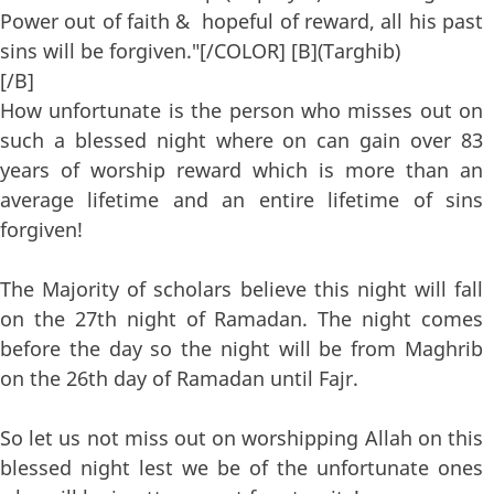
Power out of faith & hopeful of reward, all his past
sins will be forgiven."[/COLOR] [B](Targhib)
[/B]
How unfortunate is the person who misses out on
such a blessed night where on can gain over 83
years of worship reward which is more than an
average lifetime and an entire lifetime of sins
forgiven!
The Majority of scholars believe this night will fall
on the 27th night of Ramadan. The night comes
before the day so the night will be from Maghrib
on the 26th day of Ramadan until Fajr.
So let us not miss out on worshipping Allah on this
blessed night lest we be of the unfortunate ones