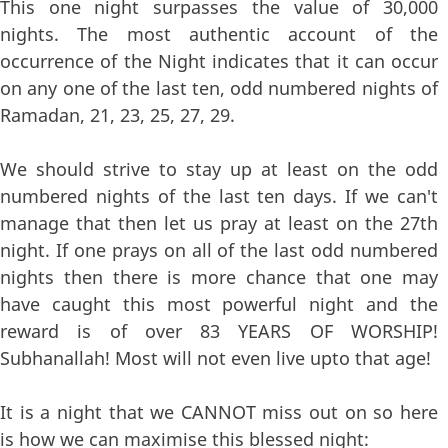
This one night surpasses the value of 30,000
nights. The most authentic account of the
occurrence of the Night indicates that it can occur
on any one of the last ten, odd numbered nights of
Ramadan, 21, 23, 25, 27, 29.
We should strive to stay up at least on the odd
numbered nights of the last ten days. If we can't
manage that then let us pray at least on the 27th
night. If one prays on all of the last odd numbered
nights then there is more chance that one may
have caught this most powerful night and the
reward is of over 83 YEARS OF WORSHIP!
Subhanallah! Most will not even live upto that age!
It is a night that we CANNOT miss out on so here
is how we can maximise this blessed night: