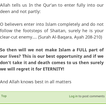
Allah tells us In the Qur'an to enter fully into our
deen and not partly:
O believers enter into Islam completely and do not
follow the footsteps of Shaitan, surely he is your
clear-cut enemy.... (Surah Al-Baqara, Ayah 208-210)
So then will we not make Islam a FULL part of
our lives? This is our best opportunity and if we
don't take it and death comes to us then surely
we will regret it for ETERNITY!
And Allah knows best in all matters
Top
Log in
to post comments