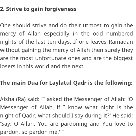
2. Strive to gain forgiveness
One should strive and do their utmost to gain the
mercy of Allah especially in the odd numbered
nights of the last ten days. If one leaves Ramadan
without gaining the mercy of Allah then surely they
are the most unfortunate ones and are the biggest
losers in this world and the next.
The main Dua for Laylatul Qadr is the following:
Aisha (Ra) said: “I asked the Messenger of Allah: 'O
Messenger of Allah, if I know what night is the
night of Qadr, what should I say during it?' He said:
'Say: O Allah, You are pardoning and You love to
pardon, so pardon me.' “