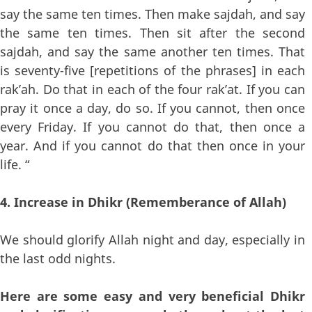
say the same ten times. Then make sajdah, and say
the same ten times. Then sit after the second
sajdah, and say the same another ten times. That
is seventy-five [repetitions of the phrases] in each
rak’ah. Do that in each of the four rak’at. If you can
pray it once a day, do so. If you cannot, then once
every Friday. If you cannot do that, then once a
year. And if you cannot do that then once in your
life. “
4. Increase in Dhikr (Rememberance of Allah)
We should glorify Allah night and day, especially in
the last odd nights.
Here are some easy and very beneficial Dhikr