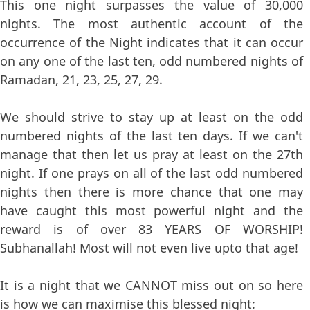
This one night surpasses the value of 30,000
nights. The most authentic account of the
occurrence of the Night indicates that it can occur
on any one of the last ten, odd numbered nights of
Ramadan, 21, 23, 25, 27, 29.
We should strive to stay up at least on the odd
numbered nights of the last ten days. If we can't
manage that then let us pray at least on the 27th
night. If one prays on all of the last odd numbered
nights then there is more chance that one may
have caught this most powerful night and the
reward is of over 83 YEARS OF WORSHIP!
Subhanallah! Most will not even live upto that age!
It is a night that we CANNOT miss out on so here
is how we can maximise this blessed night: