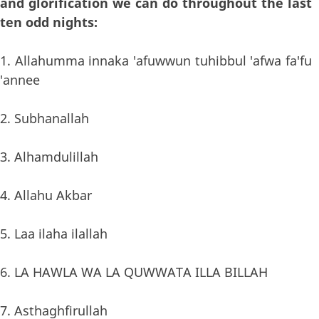
and glorification we can do throughout the last
ten odd nights:
1. Allahumma innaka 'afuwwun tuhibbul 'afwa fa'fu
'annee
2. Subhanallah
3. Alhamdulillah
4. Allahu Akbar
5. Laa ilaha ilallah
6. LA HAWLA WA LA QUWWATA ILLA BILLAH
7. Asthaghfirullah