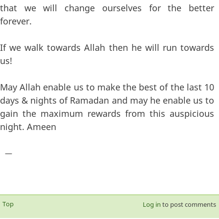
that we will change ourselves for the better
forever.
If we walk towards Allah then he will run towards
us!
May Allah enable us to make the best of the last 10
days & nights of Ramadan and may he enable us to
gain the maximum rewards from this auspicious
night. Ameen
—
Top
Log in
to post comments