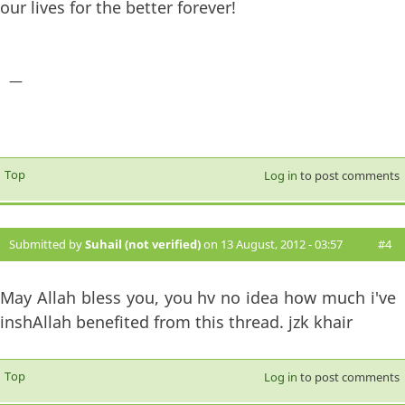
our lives for the better forever!
—
Top
Log in
to post comments
Submitted by
Suhail (not verified)
on 13 August, 2012 - 03:57
#4
May Allah bless you, you hv no idea how much i've
inshAllah benefited from this thread. jzk khair
Top
Log in
to post comments