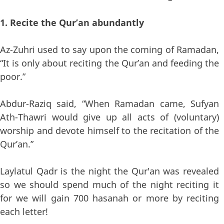
1. Recite the Qur’an abundantly
Az-Zuhri used to say upon the coming of Ramadan,
“It is only about reciting the Qur’an and feeding the
poor.”
Abdur-Raziq said, “When Ramadan came, Sufyan
Ath-Thawri would give up all acts of (voluntary)
worship and devote himself to the recitation of the
Qur’an.”
Laylatul Qadr is the night the Qur'an was revealed
so we should spend much of the night reciting it
for we will gain 700 hasanah or more by reciting
each letter!