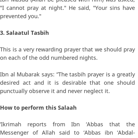
"I cannot pray at night." He said, "Your sins have
prevented you."
3. Salaatul Tasbih
This is a very rewarding prayer that we should pray
on each of the odd numbered nights.
Ibn al Mubarak says: “The tasbih prayer is a greatly
desired act and it is desirable that one should
punctually observe it and never neglect it.
How to perform this Salaah
‘Ikrimah reports from Ibn ‘Abbas that the
Messenger of Allah said to ‘Abbas ibn ‘Abdal-