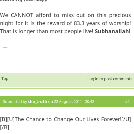
We CANNOT afford to miss out on this precious
night for it is the reward of 83.3 years of worship!
That is longer than most people live!
Subhanallah!
—
Top
Log in
to post comments
Submitted by
the_truth
on 22 August, 2011 - 20:42
#2
[B][U]The Chance to Change Our Lives Forever![/U]
[/B]