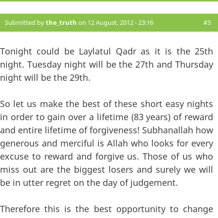
Submitted by
the_truth
on 12 August, 2012 - 23:16
#3
Tonight could be Laylatul Qadr as it is the 25th
night. Tuesday night will be the 27th and Thursday
night will be the 29th.
So let us make the best of these short easy nights
in order to gain over a lifetime (83 years) of reward
and entire lifetime of forgiveness! Subhanallah how
generous and merciful is Allah who looks for every
excuse to reward and forgive us. Those of us who
miss out are the biggest losers and surely we will
be in utter regret on the day of judgement.
Therefore this is the best opportunity to change