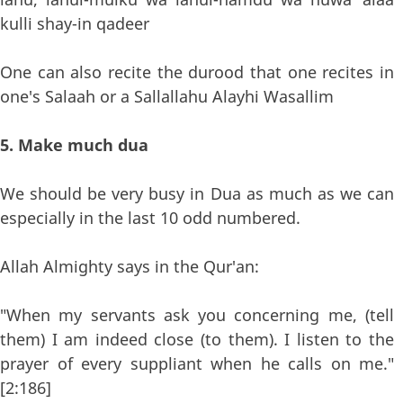
kulli shay-in qadeer
One can also recite the durood that one recites in
one's Salaah or a Sallallahu Alayhi Wasallim
5. Make much dua
We should be very busy in Dua as much as we can
especially in the last 10 odd numbered.
Allah Almighty says in the Qur'an:
"When my servants ask you concerning me, (tell
them) I am indeed close (to them). I listen to the
prayer of every suppliant when he calls on me."
[2:186]