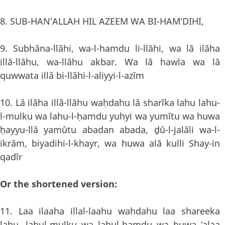
8. SUB-HAN'ALLAH HIL AZEEM WA BI-HAM'DIHI,
9. Subhāna-llāhi, wa-l-hamdu li-llāhi, wa lā ilāha
illā-llāhu, wa-llāhu akbar. Wa lā hawla wa lā
quwwata illā bi-llāhi-l-aliyyi-l-azīm
10. Lā ilāha illā-llāhu waḥdahu lā sharīka lahu lahu-
l-mulku wa lahu-l-ḥamdu yuhyi wa yumītu wa huwa
ḥayyu-llā yamūtu abadan abada, ḏū-l-jalāli wa-l-
ikrām, biyadihi-l-khayr, wa huwa alā kulli Shay-in
qadīr
Or the shortened version:
11. Laa ilaaha illal-laahu wahdahu laa shareeka
lahu, lahul-mulku wa lahul-hamdu wa huwa ‘alaa