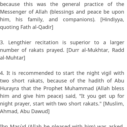
because this was the general practice of the
Messenger of Allah (blessings and peace be upon
him, his family, and companions). [Hindiyya,
quoting Fath al-Qadir]
3. Lengthier recitation is superior to a larger
number of rakats prayed. [Durr al-Mukhtar, Radd
al-Muhtar]
4. It is recommended to start the night vigil with
two short rakats, because of the hadith of Abu
Hurayra that the Prophet Muhammad (Allah bless
him and give him peace) said, "It you get up for
night prayer, start with two short rakats." [Muslim,
Ahmad, Abu Dawud]
Ibn Mas`ud (Allah be pleased with him) was asked,