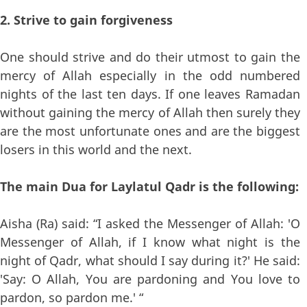
2. Strive to gain forgiveness
One should strive and do their utmost to gain the
mercy of Allah especially in the odd numbered
nights of the last ten days. If one leaves Ramadan
without gaining the mercy of Allah then surely they
are the most unfortunate ones and are the biggest
losers in this world and the next.
The main Dua for Laylatul Qadr is the following:
Aisha (Ra) said: “I asked the Messenger of Allah: 'O
Messenger of Allah, if I know what night is the
night of Qadr, what should I say during it?' He said:
'Say: O Allah, You are pardoning and You love to
pardon, so pardon me.' “