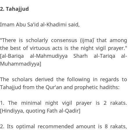
2. Tahajjud
Imam Abu Sa'id al-Khadimi said,
"There is scholarly consensus (ijma`) that among
the best of virtuous acts is the night vigil prayer."
[al-Bariqa al-Mahmudiyya Sharh al-Tariqa al-
Muhammadiyya]
The scholars derived the following in regards to
Tahajjud from the Qur'an and prophetic hadiths:
1. The minimal night vigil prayer is 2 rakats.
[Hindiyya, quoting Fath al-Qadir]
2. Its optimal recommended amount is 8 rakats,