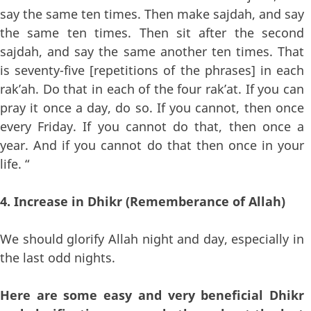
say the same ten times. Then make sajdah, and say
the same ten times. Then sit after the second
sajdah, and say the same another ten times. That
is seventy-five [repetitions of the phrases] in each
rak’ah. Do that in each of the four rak’at. If you can
pray it once a day, do so. If you cannot, then once
every Friday. If you cannot do that, then once a
year. And if you cannot do that then once in your
life. “
4. Increase in Dhikr (Rememberance of Allah)
We should glorify Allah night and day, especially in
the last odd nights.
Here are some easy and very beneficial Dhikr