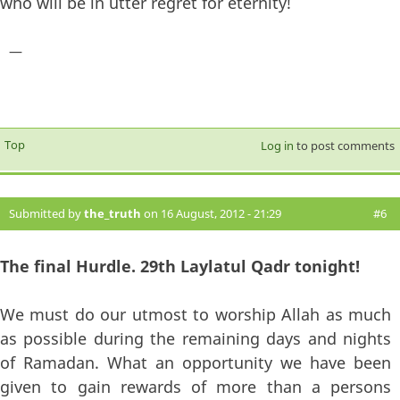
who will be in utter regret for eternity!
—
Top
Log in
to post comments
Submitted by
the_truth
on 16 August, 2012 - 21:29
#6
The final Hurdle. 29th Laylatul Qadr tonight!
We must do our utmost to worship Allah as much
as possible during the remaining days and nights
of Ramadan. What an opportunity we have been
given to gain rewards of more than a persons