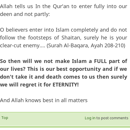
Allah tells us In the Qur'an to enter fully into our
deen and not partly:
O believers enter into Islam completely and do not
follow the footsteps of Shaitan, surely he is your
clear-cut enemy.... (Surah Al-Baqara, Ayah 208-210)
So then will we not make Islam a FULL part of
our lives? This is our best opportunity and if we
don't take it and death comes to us then surely
we will regret it for ETERNITY!
And Allah knows best in all matters
Top
Log in
to post comments