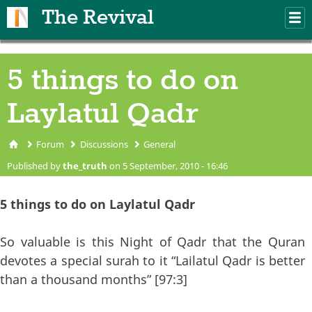
Skip to main content
The Revival
M
m
5 things to do on
Laylatul Qadr
Forum
Discussions
General
You are here
Published by
the_truth
on 5 September, 2010 - 16:46
5 things to do on Laylatul Qadr
So valuable is this Night of Qadr that the Quran
devotes a special surah to it “Lailatul Qadr is better
than a thousand months” [97:3]