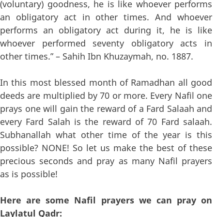
(voluntary) goodness, he is like whoever performs
an obligatory act in other times. And whoever
performs an obligatory act during it, he is like
whoever performed seventy obligatory acts in
other times.” – Sahih Ibn Khuzaymah, no. 1887.
In this most blessed month of Ramadhan all good
deeds are multiplied by 70 or more. Every Nafil one
prays one will gain the reward of a Fard Salaah and
every Fard Salah is the reward of 70 Fard salaah.
Subhanallah what other time of the year is this
possible? NONE! So let us make the best of these
precious seconds and pray as many Nafil prayers
as is possible!
Here are some Nafil prayers we can pray on
Laylatul Qadr: