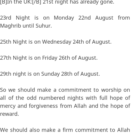
[B]In the UK:[/B] 21st night has already gone.
23rd Night is on Monday 22nd August from
Maghrib until Suhur.
25th Night is on Wednesday 24th of August.
27th Night is on Friday 26th of August.
29th night is on Sunday 28th of August.
So we should make a commitment to worship on
all of the odd numbered nights with full hope of
mercy and forgiveness from Allah and the hope of
reward.
We should also make a firm commitment to Allah