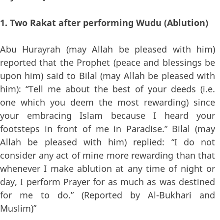
1. Two Rakat after performing Wudu (Ablution)
Abu Hurayrah (may Allah be pleased with him)
reported that the Prophet (peace and blessings be
upon him) said to Bilal (may Allah be pleased with
him): “Tell me about the best of your deeds (i.e.
one which you deem the most rewarding) since
your embracing Islam because I heard your
footsteps in front of me in Paradise.” Bilal (may
Allah be pleased with him) replied: “I do not
consider any act of mine more rewarding than that
whenever I make ablution at any time of night or
day, I perform Prayer for as much as was destined
for me to do.” (Reported by Al-Bukhari and
Muslim)”