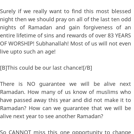
Surely if we really want to find this most blessed
night then we should pray on all of the last ten odd
nights of Ramadan and gain forgiveness of an
entire lifetime of sins and rewards of over 83 YEARS
OF WORSHIP! Subhanallah! Most of us will not even
live upto such an age!
[B]This could be our last chance![/B]
There is NO guarantee we will be alive next
Ramadan. How many of us know of muslims who
have passed away this year and did not make it to
Ramadan? How can we guarantee that we will be
alive next year to see another Ramadan?
So CANNOT miss this one opportunity to change