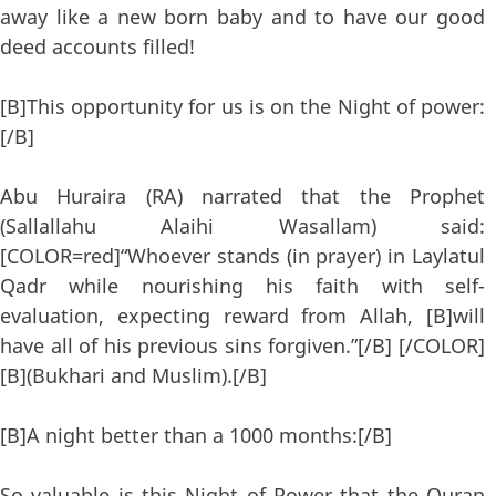
away like a new born baby and to have our good
deed accounts filled!
[B]This opportunity for us is on the Night of power:
[/B]
Abu Huraira (RA) narrated that the Prophet
(Sallallahu Alaihi Wasallam) said:
[COLOR=red]“Whoever stands (in prayer) in Laylatul
Qadr while nourishing his faith with self-
evaluation, expecting reward from Allah, [B]will
have all of his previous sins forgiven.”[/B] [/COLOR]
[B](Bukhari and Muslim).[/B]
[B]A night better than a 1000 months:[/B]
So valuable is this Night of Power that the Quran