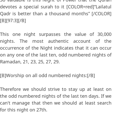
devotes a special surah to it [COLOR=red]“Lailatul
Qadr is better than a thousand months” [/COLOR]
[B][97:3][/B]
This one night surpasses the value of 30,000
nights. The most authentic account of the
occurrence of the Night indicates that it can occur
on any one of the last ten, odd numbered nights of
Ramadan, 21, 23, 25, 27, 29.
[B]Worship on all odd numbered nights:[/B]
Therefore we should strive to stay up at least on
the odd numbered nights of the last ten days. If we
can't manage that then we should at least search
for this night on 27th.