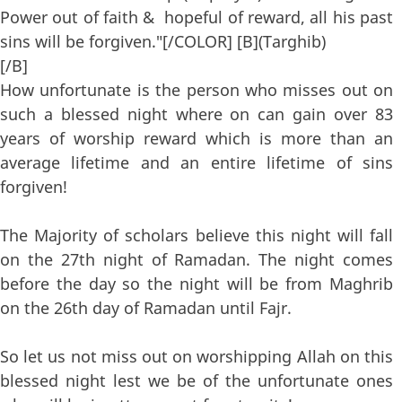
Power out of faith & hopeful of reward, all his past
sins will be forgiven."[/COLOR] [B](Targhib)
[/B]
How unfortunate is the person who misses out on
such a blessed night where on can gain over 83
years of worship reward which is more than an
average lifetime and an entire lifetime of sins
forgiven!
The Majority of scholars believe this night will fall
on the 27th night of Ramadan. The night comes
before the day so the night will be from Maghrib
on the 26th day of Ramadan until Fajr.
So let us not miss out on worshipping Allah on this
blessed night lest we be of the unfortunate ones