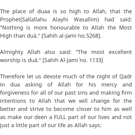
The place of duaa is so high to Allah, that the
Prophet(Sallallahu Alayhi Wasallim) had said:
"Nothing is more honourable to Allah the Most
High than du`a." [Sahih al-Jami` no.5268].
Almighty Allah also said: "The most excellent
worship is du`a." [Sahih Al-Jami` no. 1133]
Therefore let us devote much of the night of Qadr
in dua asking of Allah for his mercy and
forgiveness for all of our past sins and making firm
intentions to Allah that we will change for the
better and strive to become closer to him as well
as make our deen a FULL part of our lives and not
just a little part of our life as Allah says: