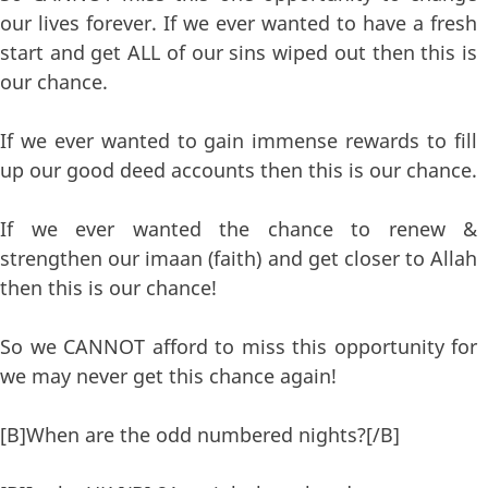
our lives forever. If we ever wanted to have a fresh
start and get ALL of our sins wiped out then this is
our chance.
If we ever wanted to gain immense rewards to fill
up our good deed accounts then this is our chance.
If we ever wanted the chance to renew &
strengthen our imaan (faith) and get closer to Allah
then this is our chance!
So we CANNOT afford to miss this opportunity for
we may never get this chance again!
[B]When are the odd numbered nights?[/B]