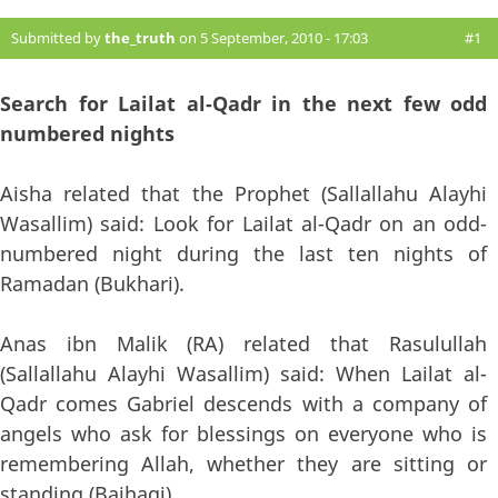
Submitted by
the_truth
on 5 September, 2010 - 17:03
#1
Search for Lailat al-Qadr in the next few odd
numbered nights
Aisha related that the Prophet (Sallallahu Alayhi
Wasallim) said: Look for Lailat al-Qadr on an odd-
numbered night during the last ten nights of
Ramadan (Bukhari).
Anas ibn Malik (RA) related that Rasulullah
(Sallallahu Alayhi Wasallim) said: When Lailat al-
Qadr comes Gabriel descends with a company of
angels who ask for blessings on everyone who is
remembering Allah, whether they are sitting or
standing (Baihaqi).