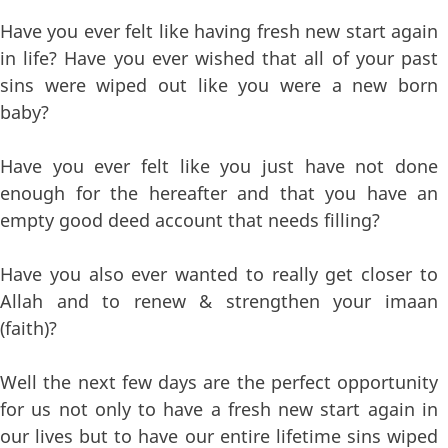
Have you ever felt like having fresh new start again
in life? Have you ever wished that all of your past
sins were wiped out like you were a new born
baby?
Have you ever felt like you just have not done
enough for the hereafter and that you have an
empty good deed account that needs filling?
Have you also ever wanted to really get closer to
Allah and to renew & strengthen your imaan
(faith)?
Well the next few days are the perfect opportunity
for us not only to have a fresh new start again in
our lives but to have our entire lifetime sins wiped