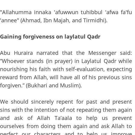
"Allahumma innaka 'afuwwun tuhibbul 'afwa fa'fu
'annee" (Ahmad, Ibn Majah, and Tirmidhi).
Gaining forgiveness on laylatul Qadr
Abu Huraira narrated that the Messenger said:
“Whoever stands (in prayer) in Laylatul Qadr while
nourishing his faith with self-evaluation, expecting
reward from Allah, will have all of his previous sins
forgiven.” (Bukhari and Muslim).
We should sincerely repent for past and present
sins with the intention of not repeating them again
and ask of Allah Ta’aala to help us prevent
ourselves from doing them again and ask Allah to
perfect our characters and to help us improve