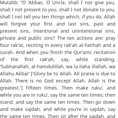
Mutalib: “O ‘Abbas, O Uncle, shall I not give you,
shall I not present to you, shall I not donate to you,
shall I not tell you ten things which, if you do, Allah
will forgive your first and last sins, past and
present sins, intentional and unintentional sins,
private and public sins? The ten actions are: pray
four rak’at, reciting in every rak’ah al-Fatihah and a
surah. And when you finish the Qur’anic recitation
of the first rak’ah, say, while standing,
‘Subhanallah, al-hamdulillah, wa la ilaha illallah, wa
Allahu Akbar‘ ['Glory be to Allah. All praise is due to
Allah. There is no God except Allah. Allah is the
greatest.'] Fifteen times. Then make ruku’, and
while you are in ruku’, say the same ten times; then
stand, and say the same ten times. Then go down
and make sajdah, and while you’re in sajdah, say
the same ten times. Then sit after the sajdah, and