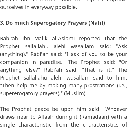
ourselves in everyway possible.
3. Do much Superogatory Prayers (Nafil)
Rabi'ah ibn Malik al-Aslami reported that the
Prophet sallallahu alehi wasallam said: "Ask
(anything)." Rabi'ah said: "I ask of you to be your
companion in paradise." The Prophet said: "Or
anything else?" Rabi'ah said: "That is it." The
Prophet sallallahu alehi wasallam said to him:
"Then help me by making many prostrations (i.e.,
supererogatory prayers)." (Muslim)
The Prophet peace be upon him said: “Whoever
draws near to Allaah during it (Ramadaan) with a
single characteristic from the characteristics of