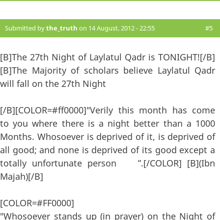
Submitted by
the_truth
on 14 August, 2012 - 22:55
#5
[B]The 27th Night of Laylatul Qadr is TONIGHT![/B]
[B]The Majority of scholars believe Laylatul Qadr
will fall on the 27th Night
[/B][COLOR=#ff0000]"Verily this month has come
to you where there is a night better than a 1000
Months. Whosoever is deprived of it, is deprived of
all good; and none is deprived of its good except a
totally unfortunate person ”.[/COLOR] [B](Ibn
Majah)[/B]
[COLOR=#FF0000]
"Whosoever stands up (in prayer) on the Night of