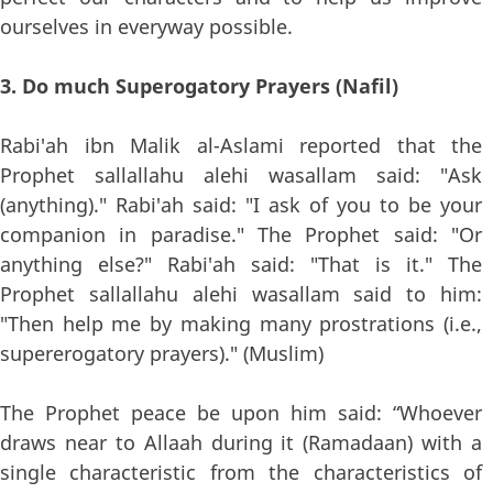
ourselves in everyway possible.
3. Do much Superogatory Prayers (Nafil)
Rabi'ah ibn Malik al-Aslami reported that the
Prophet sallallahu alehi wasallam said: "Ask
(anything)." Rabi'ah said: "I ask of you to be your
companion in paradise." The Prophet said: "Or
anything else?" Rabi'ah said: "That is it." The
Prophet sallallahu alehi wasallam said to him:
"Then help me by making many prostrations (i.e.,
supererogatory prayers)." (Muslim)
The Prophet peace be upon him said: “Whoever
draws near to Allaah during it (Ramadaan) with a
single characteristic from the characteristics of