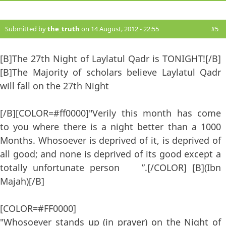
Submitted by
the_truth
on 14 August, 2012 - 22:55
#5
[B]The 27th Night of Laylatul Qadr is TONIGHT![/B]
[B]The Majority of scholars believe Laylatul Qadr
will fall on the 27th Night
[/B][COLOR=#ff0000]"Verily this month has come
to you where there is a night better than a 1000
Months. Whosoever is deprived of it, is deprived of
all good; and none is deprived of its good except a
totally unfortunate person ”.[/COLOR] [B](Ibn
Majah)[/B]
[COLOR=#FF0000]
"Whosoever stands up (in prayer) on the Night of