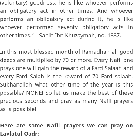
(voluntary) goodness, he is like whoever performs
an obligatory act in other times. And whoever
performs an obligatory act during it, he is like
whoever performed seventy obligatory acts in
other times.” – Sahih Ibn Khuzaymah, no. 1887.
In this most blessed month of Ramadhan all good
deeds are multiplied by 70 or more. Every Nafil one
prays one will gain the reward of a Fard Salaah and
every Fard Salah is the reward of 70 Fard salaah.
Subhanallah what other time of the year is this
possible? NONE! So let us make the best of these
precious seconds and pray as many Nafil prayers
as is possible!
Here are some Nafil prayers we can pray on
Laylatul Qadr: