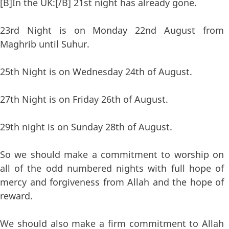
[B]In the UK:[/B] 21st night has already gone.
23rd Night is on Monday 22nd August from
Maghrib until Suhur.
25th Night is on Wednesday 24th of August.
27th Night is on Friday 26th of August.
29th night is on Sunday 28th of August.
So we should make a commitment to worship on
all of the odd numbered nights with full hope of
mercy and forgiveness from Allah and the hope of
reward.
We should also make a firm commitment to Allah