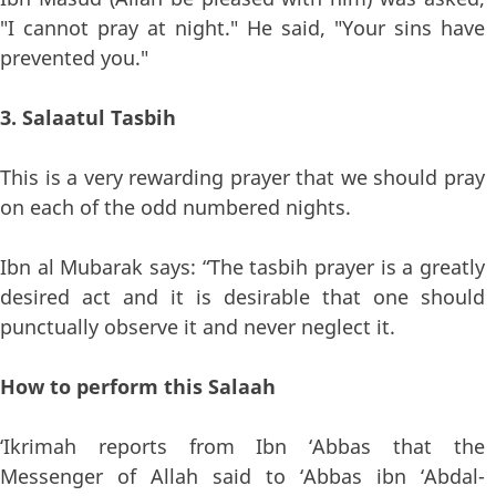
"I cannot pray at night." He said, "Your sins have
prevented you."
3. Salaatul Tasbih
This is a very rewarding prayer that we should pray
on each of the odd numbered nights.
Ibn al Mubarak says: “The tasbih prayer is a greatly
desired act and it is desirable that one should
punctually observe it and never neglect it.
How to perform this Salaah
‘Ikrimah reports from Ibn ‘Abbas that the
Messenger of Allah said to ‘Abbas ibn ‘Abdal-