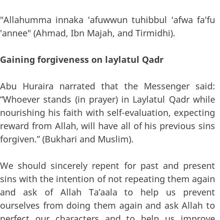
"Allahumma innaka 'afuwwun tuhibbul 'afwa fa'fu
'annee" (Ahmad, Ibn Majah, and Tirmidhi).
Gaining forgiveness on laylatul Qadr
Abu Huraira narrated that the Messenger said:
“Whoever stands (in prayer) in Laylatul Qadr while
nourishing his faith with self-evaluation, expecting
reward from Allah, will have all of his previous sins
forgiven.” (Bukhari and Muslim).
We should sincerely repent for past and present
sins with the intention of not repeating them again
and ask of Allah Ta’aala to help us prevent
ourselves from doing them again and ask Allah to
perfect our characters and to help us improve