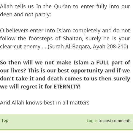
Allah tells us In the Qur'an to enter fully into our
deen and not partly:
O believers enter into Islam completely and do not
follow the footsteps of Shaitan, surely he is your
clear-cut enemy.... (Surah Al-Baqara, Ayah 208-210)
So then will we not make Islam a FULL part of
our lives? This is our best opportunity and if we
don't take it and death comes to us then surely
we will regret it for ETERNITY!
And Allah knows best in all matters
Top
Log in
to post comments