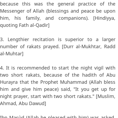
because this was the general practice of the
Messenger of Allah (blessings and peace be upon
him, his family, and companions). [Hindiyya,
quoting Fath al-Qadir]
3. Lengthier recitation is superior to a larger
number of rakats prayed. [Durr al-Mukhtar, Radd
al-Muhtar]
4. It is recommended to start the night vigil with
two short rakats, because of the hadith of Abu
Hurayra that the Prophet Muhammad (Allah bless
him and give him peace) said, "It you get up for
night prayer, start with two short rakats." [Muslim,
Ahmad, Abu Dawud]
Ibn Mas`ud (Allah be pleased with him) was asked,