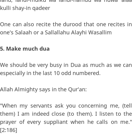
kulli shay-in qadeer
One can also recite the durood that one recites in
one's Salaah or a Sallallahu Alayhi Wasallim
5. Make much dua
We should be very busy in Dua as much as we can
especially in the last 10 odd numbered.
Allah Almighty says in the Qur'an:
"When my servants ask you concerning me, (tell
them) I am indeed close (to them). I listen to the
prayer of every suppliant when he calls on me."
[2:186]