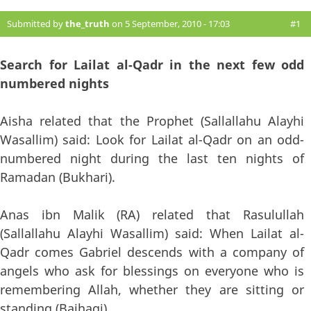
Submitted by
the_truth
on 5 September, 2010 - 17:03
#1
Search for Lailat al-Qadr in the next few odd
numbered nights
Aisha related that the Prophet (Sallallahu Alayhi
Wasallim) said: Look for Lailat al-Qadr on an odd-
numbered night during the last ten nights of
Ramadan (Bukhari).
Anas ibn Malik (RA) related that Rasulullah
(Sallallahu Alayhi Wasallim) said: When Lailat al-
Qadr comes Gabriel descends with a company of
angels who ask for blessings on everyone who is
remembering Allah, whether they are sitting or
standing (Baihaqi).