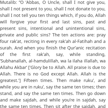
Mutalib: “O ‘Abbas, O Uncle, shall I not give you,
shall I not present to you, shall I not donate to you,
shall I not tell you ten things which, if you do, Allah
will forgive your first and last sins, past and
present sins, intentional and unintentional sins,
private and public sins? The ten actions are: pray
four rak’at, reciting in every rak’ah al-Fatihah and a
surah. And when you finish the Qur’anic recitation
of the first rak’ah, say, while standing,
‘Subhanallah, al-hamdulillah, wa la ilaha illallah, wa
Allahu Akbar‘ ['Glory be to Allah. All praise is due to
Allah. There is no God except Allah. Allah is the
greatest.'] Fifteen times. Then make ruku’, and
while you are in ruku’, say the same ten times; then
stand, and say the same ten times. Then go down
and make sajdah, and while you’re in sajdah, say
the same ten times. Then sit after the sajdah, and