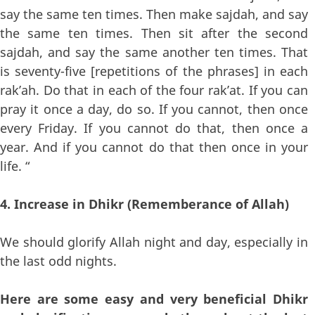
say the same ten times. Then make sajdah, and say
the same ten times. Then sit after the second
sajdah, and say the same another ten times. That
is seventy-five [repetitions of the phrases] in each
rak’ah. Do that in each of the four rak’at. If you can
pray it once a day, do so. If you cannot, then once
every Friday. If you cannot do that, then once a
year. And if you cannot do that then once in your
life. “
4. Increase in Dhikr (Rememberance of Allah)
We should glorify Allah night and day, especially in
the last odd nights.
Here are some easy and very beneficial Dhikr