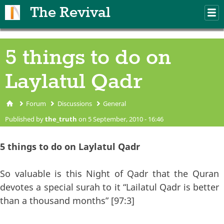
Skip to main content
The Revival
M
m
5 things to do on
Laylatul Qadr
Forum
Discussions
General
You are here
Published by
the_truth
on 5 September, 2010 - 16:46
5 things to do on Laylatul Qadr
So valuable is this Night of Qadr that the Quran
devotes a special surah to it “Lailatul Qadr is better
than a thousand months” [97:3]