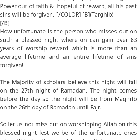
Power out of faith & hopeful of reward, all his past
sins will be forgiven."[/COLOR] [B](Targhib)
[/B]
How unfortunate is the person who misses out on
such a blessed night where on can gain over 83
years of worship reward which is more than an
average lifetime and an entire lifetime of sins
forgiven!
The Majority of scholars believe this night will fall
on the 27th night of Ramadan. The night comes
before the day so the night will be from Maghrib
on the 26th day of Ramadan until Fajr.
So let us not miss out on worshipping Allah on this
blessed night lest we be of the unfortunate ones