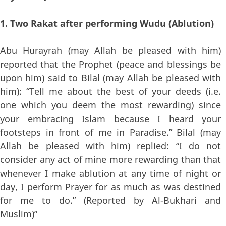
1. Two Rakat after performing Wudu (Ablution)
Abu Hurayrah (may Allah be pleased with him)
reported that the Prophet (peace and blessings be
upon him) said to Bilal (may Allah be pleased with
him): “Tell me about the best of your deeds (i.e.
one which you deem the most rewarding) since
your embracing Islam because I heard your
footsteps in front of me in Paradise.” Bilal (may
Allah be pleased with him) replied: “I do not
consider any act of mine more rewarding than that
whenever I make ablution at any time of night or
day, I perform Prayer for as much as was destined
for me to do.” (Reported by Al-Bukhari and
Muslim)”