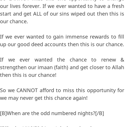
our lives forever. If we ever wanted to have a fresh
start and get ALL of our sins wiped out then this is
our chance.
If we ever wanted to gain immense rewards to fill
up our good deed accounts then this is our chance.
If we ever wanted the chance to renew &
strengthen our imaan (faith) and get closer to Allah
then this is our chance!
So we CANNOT afford to miss this opportunity for
we may never get this chance again!
[B]When are the odd numbered nights?[/B]