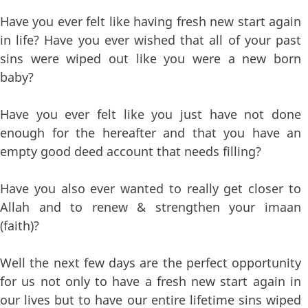
Have you ever felt like having fresh new start again
in life? Have you ever wished that all of your past
sins were wiped out like you were a new born
baby?
Have you ever felt like you just have not done
enough for the hereafter and that you have an
empty good deed account that needs filling?
Have you also ever wanted to really get closer to
Allah and to renew & strengthen your imaan
(faith)?
Well the next few days are the perfect opportunity
for us not only to have a fresh new start again in
our lives but to have our entire lifetime sins wiped