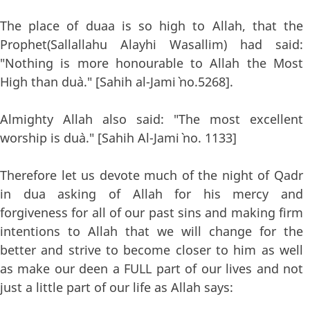
The place of duaa is so high to Allah, that the
Prophet(Sallallahu Alayhi Wasallim) had said:
"Nothing is more honourable to Allah the Most
High than du`a." [Sahih al-Jami` no.5268].
Almighty Allah also said: "The most excellent
worship is du`a." [Sahih Al-Jami` no. 1133]
Therefore let us devote much of the night of Qadr
in dua asking of Allah for his mercy and
forgiveness for all of our past sins and making firm
intentions to Allah that we will change for the
better and strive to become closer to him as well
as make our deen a FULL part of our lives and not
just a little part of our life as Allah says: