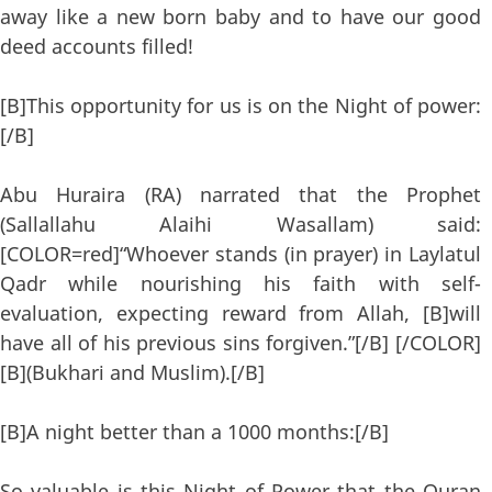
away like a new born baby and to have our good
deed accounts filled!
[B]This opportunity for us is on the Night of power:
[/B]
Abu Huraira (RA) narrated that the Prophet
(Sallallahu Alaihi Wasallam) said:
[COLOR=red]“Whoever stands (in prayer) in Laylatul
Qadr while nourishing his faith with self-
evaluation, expecting reward from Allah, [B]will
have all of his previous sins forgiven.”[/B] [/COLOR]
[B](Bukhari and Muslim).[/B]
[B]A night better than a 1000 months:[/B]
So valuable is this Night of Power that the Quran