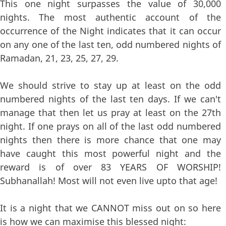
This one night surpasses the value of 30,000
nights. The most authentic account of the
occurrence of the Night indicates that it can occur
on any one of the last ten, odd numbered nights of
Ramadan, 21, 23, 25, 27, 29.
We should strive to stay up at least on the odd
numbered nights of the last ten days. If we can't
manage that then let us pray at least on the 27th
night. If one prays on all of the last odd numbered
nights then there is more chance that one may
have caught this most powerful night and the
reward is of over 83 YEARS OF WORSHIP!
Subhanallah! Most will not even live upto that age!
It is a night that we CANNOT miss out on so here
is how we can maximise this blessed night: