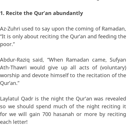
1. Recite the Qur’an abundantly
Az-Zuhri used to say upon the coming of Ramadan,
“It is only about reciting the Qur’an and feeding the
poor.”
Abdur-Raziq said, “When Ramadan came, Sufyan
Ath-Thawri would give up all acts of (voluntary)
worship and devote himself to the recitation of the
Qur’an.”
Laylatul Qadr is the night the Qur'an was revealed
so we should spend much of the night reciting it
for we will gain 700 hasanah or more by reciting
each letter!