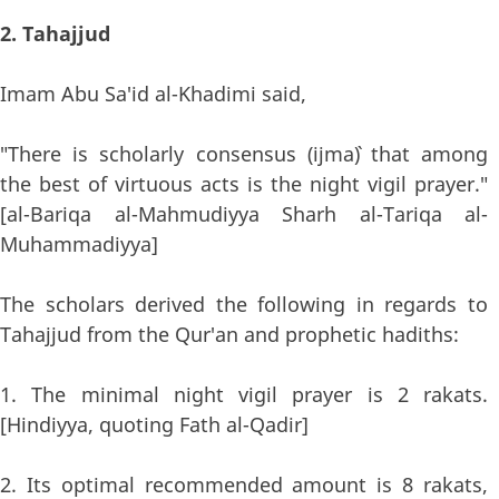
2. Tahajjud
Imam Abu Sa'id al-Khadimi said,
"There is scholarly consensus (ijma`) that among
the best of virtuous acts is the night vigil prayer."
[al-Bariqa al-Mahmudiyya Sharh al-Tariqa al-
Muhammadiyya]
The scholars derived the following in regards to
Tahajjud from the Qur'an and prophetic hadiths:
1. The minimal night vigil prayer is 2 rakats.
[Hindiyya, quoting Fath al-Qadir]
2. Its optimal recommended amount is 8 rakats,