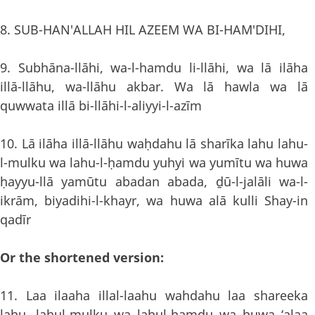
8. SUB-HAN'ALLAH HIL AZEEM WA BI-HAM'DIHI,
9. Subhāna-llāhi, wa-l-hamdu li-llāhi, wa lā ilāha
illā-llāhu, wa-llāhu akbar. Wa lā hawla wa lā
quwwata illā bi-llāhi-l-aliyyi-l-azīm
10. Lā ilāha illā-llāhu waḥdahu lā sharīka lahu lahu-
l-mulku wa lahu-l-ḥamdu yuhyi wa yumītu wa huwa
ḥayyu-llā yamūtu abadan abada, ḏū-l-jalāli wa-l-
ikrām, biyadihi-l-khayr, wa huwa alā kulli Shay-in
qadīr
Or the shortened version:
11. Laa ilaaha illal-laahu wahdahu laa shareeka
lahu, lahul-mulku wa lahul-hamdu wa huwa ‘alaa