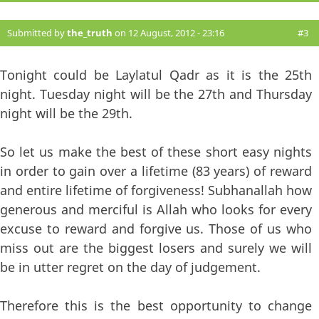
Submitted by
the_truth
on 12 August, 2012 - 23:16
#3
Tonight could be Laylatul Qadr as it is the 25th
night. Tuesday night will be the 27th and Thursday
night will be the 29th.
So let us make the best of these short easy nights
in order to gain over a lifetime (83 years) of reward
and entire lifetime of forgiveness! Subhanallah how
generous and merciful is Allah who looks for every
excuse to reward and forgive us. Those of us who
miss out are the biggest losers and surely we will
be in utter regret on the day of judgement.
Therefore this is the best opportunity to change