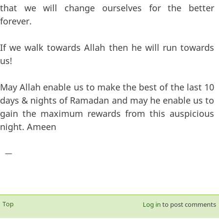
that we will change ourselves for the better
forever.
If we walk towards Allah then he will run towards
us!
May Allah enable us to make the best of the last 10
days & nights of Ramadan and may he enable us to
gain the maximum rewards from this auspicious
night. Ameen
—
Top
Log in
to post comments