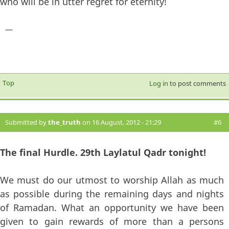
who will be in utter regret for eternity!
—
Top
Log in
to post comments
Submitted by
the_truth
on 16 August, 2012 - 21:29
#6
The final Hurdle. 29th Laylatul Qadr tonight!
We must do our utmost to worship Allah as much
as possible during the remaining days and nights
of Ramadan. What an opportunity we have been
given to gain rewards of more than a persons