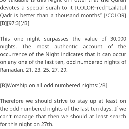
devotes a special surah to it [COLOR=red]“Lailatul
Qadr is better than a thousand months” [/COLOR]
[B][97:3][/B]
This one night surpasses the value of 30,000
nights. The most authentic account of the
occurrence of the Night indicates that it can occur
on any one of the last ten, odd numbered nights of
Ramadan, 21, 23, 25, 27, 29.
[B]Worship on all odd numbered nights:[/B]
Therefore we should strive to stay up at least on
the odd numbered nights of the last ten days. If we
can't manage that then we should at least search
for this night on 27th.