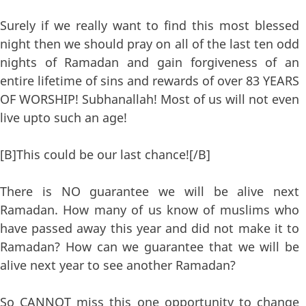
Surely if we really want to find this most blessed
night then we should pray on all of the last ten odd
nights of Ramadan and gain forgiveness of an
entire lifetime of sins and rewards of over 83 YEARS
OF WORSHIP! Subhanallah! Most of us will not even
live upto such an age!
[B]This could be our last chance![/B]
There is NO guarantee we will be alive next
Ramadan. How many of us know of muslims who
have passed away this year and did not make it to
Ramadan? How can we guarantee that we will be
alive next year to see another Ramadan?
So CANNOT miss this one opportunity to change