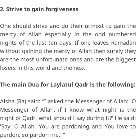
2. Strive to gain forgiveness
One should strive and do their utmost to gain the
mercy of Allah especially in the odd numbered
nights of the last ten days. If one leaves Ramadan
without gaining the mercy of Allah then surely they
are the most unfortunate ones and are the biggest
losers in this world and the next.
The main Dua for Laylatul Qadr is the following:
Aisha (Ra) said: “I asked the Messenger of Allah: 'O
Messenger of Allah, if I know what night is the
night of Qadr, what should I say during it?' He said:
'Say: O Allah, You are pardoning and You love to
pardon, so pardon me.' “