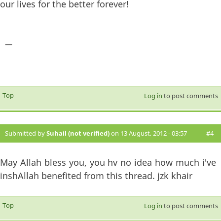
our lives for the better forever!
—
Top
Log in
to post comments
Submitted by
Suhail (not verified)
on 13 August, 2012 - 03:57
#4
May Allah bless you, you hv no idea how much i've
inshAllah benefited from this thread. jzk khair
Top
Log in
to post comments