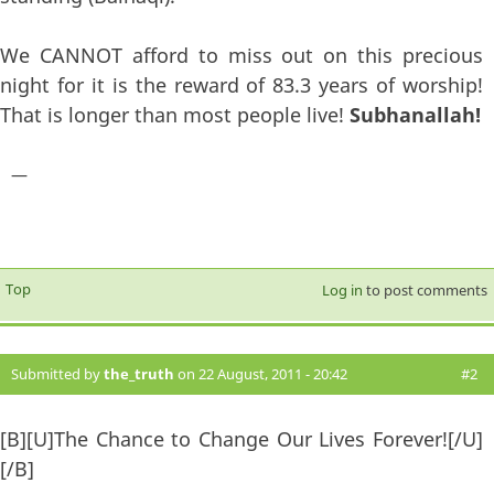
We CANNOT afford to miss out on this precious
night for it is the reward of 83.3 years of worship!
That is longer than most people live!
Subhanallah!
—
Top
Log in
to post comments
Submitted by
the_truth
on 22 August, 2011 - 20:42
#2
[B][U]The Chance to Change Our Lives Forever![/U]
[/B]