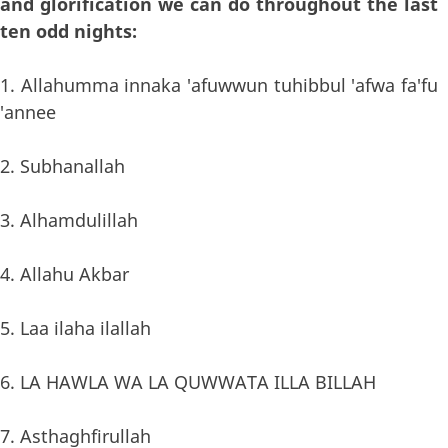
and glorification we can do throughout the last
ten odd nights:
1. Allahumma innaka 'afuwwun tuhibbul 'afwa fa'fu
'annee
2. Subhanallah
3. Alhamdulillah
4. Allahu Akbar
5. Laa ilaha ilallah
6. LA HAWLA WA LA QUWWATA ILLA BILLAH
7. Asthaghfirullah