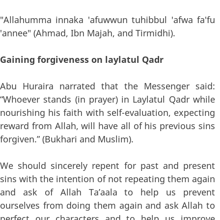
"Allahumma innaka 'afuwwun tuhibbul 'afwa fa'fu
'annee" (Ahmad, Ibn Majah, and Tirmidhi).
Gaining forgiveness on laylatul Qadr
Abu Huraira narrated that the Messenger said:
“Whoever stands (in prayer) in Laylatul Qadr while
nourishing his faith with self-evaluation, expecting
reward from Allah, will have all of his previous sins
forgiven.” (Bukhari and Muslim).
We should sincerely repent for past and present
sins with the intention of not repeating them again
and ask of Allah Ta’aala to help us prevent
ourselves from doing them again and ask Allah to
perfect our characters and to help us improve