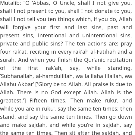
Mutalib: “O ‘Abbas, O Uncle, shall I not give you,
shall I not present to you, shall I not donate to you,
shall I not tell you ten things which, if you do, Allah
will forgive your first and last sins, past and
present sins, intentional and unintentional sins,
private and public sins? The ten actions are: pray
four rak’at, reciting in every rak’ah al-Fatihah and a
surah. And when you finish the Qur’anic recitation
of the first rak’ah, say, while standing,
‘Subhanallah, al-hamdulillah, wa la ilaha illallah, wa
Allahu Akbar‘ ['Glory be to Allah. All praise is due to
Allah. There is no God except Allah. Allah is the
greatest.'] Fifteen times. Then make ruku’, and
while you are in ruku’, say the same ten times; then
stand, and say the same ten times. Then go down
and make sajdah, and while you’re in sajdah, say
the same ten times. Then sit after the sajdah, and