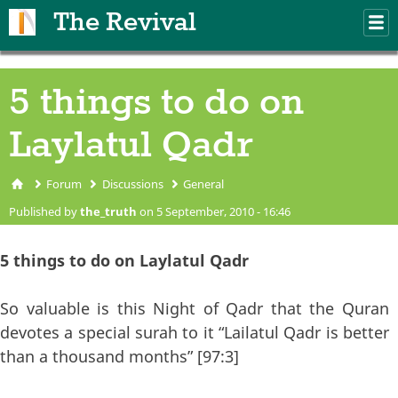
Skip to main content
The Revival
M
m
5 things to do on
Laylatul Qadr
Forum
Discussions
General
You are here
Published by
the_truth
on 5 September, 2010 - 16:46
5 things to do on Laylatul Qadr
So valuable is this Night of Qadr that the Quran
devotes a special surah to it “Lailatul Qadr is better
than a thousand months” [97:3]