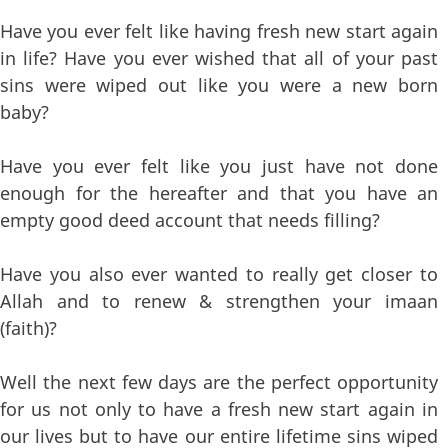
Have you ever felt like having fresh new start again
in life? Have you ever wished that all of your past
sins were wiped out like you were a new born
baby?
Have you ever felt like you just have not done
enough for the hereafter and that you have an
empty good deed account that needs filling?
Have you also ever wanted to really get closer to
Allah and to renew & strengthen your imaan
(faith)?
Well the next few days are the perfect opportunity
for us not only to have a fresh new start again in
our lives but to have our entire lifetime sins wiped