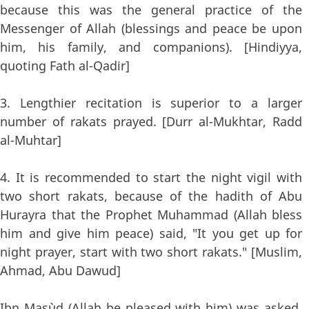
because this was the general practice of the
Messenger of Allah (blessings and peace be upon
him, his family, and companions). [Hindiyya,
quoting Fath al-Qadir]
3. Lengthier recitation is superior to a larger
number of rakats prayed. [Durr al-Mukhtar, Radd
al-Muhtar]
4. It is recommended to start the night vigil with
two short rakats, because of the hadith of Abu
Hurayra that the Prophet Muhammad (Allah bless
him and give him peace) said, "It you get up for
night prayer, start with two short rakats." [Muslim,
Ahmad, Abu Dawud]
Ibn Mas`ud (Allah be pleased with him) was asked,