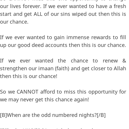
our lives forever. If we ever wanted to have a fresh
start and get ALL of our sins wiped out then this is
our chance.
If we ever wanted to gain immense rewards to fill
up our good deed accounts then this is our chance.
If we ever wanted the chance to renew &
strengthen our imaan (faith) and get closer to Allah
then this is our chance!
So we CANNOT afford to miss this opportunity for
we may never get this chance again!
[B]When are the odd numbered nights?[/B]