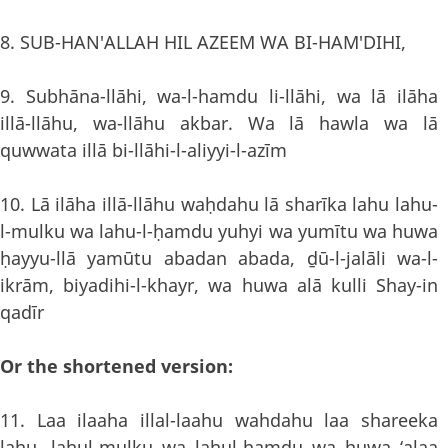
8. SUB-HAN'ALLAH HIL AZEEM WA BI-HAM'DIHI,
9. Subhāna-llāhi, wa-l-hamdu li-llāhi, wa lā ilāha
illā-llāhu, wa-llāhu akbar. Wa lā hawla wa lā
quwwata illā bi-llāhi-l-aliyyi-l-azīm
10. Lā ilāha illā-llāhu waḥdahu lā sharīka lahu lahu-
l-mulku wa lahu-l-ḥamdu yuhyi wa yumītu wa huwa
ḥayyu-llā yamūtu abadan abada, ḏū-l-jalāli wa-l-
ikrām, biyadihi-l-khayr, wa huwa alā kulli Shay-in
qadīr
Or the shortened version:
11. Laa ilaaha illal-laahu wahdahu laa shareeka
lahu, lahul-mulku wa lahul-hamdu wa huwa ‘alaa