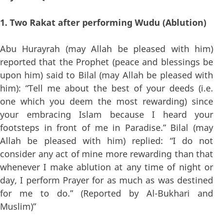
1. Two Rakat after performing Wudu (Ablution)
Abu Hurayrah (may Allah be pleased with him)
reported that the Prophet (peace and blessings be
upon him) said to Bilal (may Allah be pleased with
him): “Tell me about the best of your deeds (i.e.
one which you deem the most rewarding) since
your embracing Islam because I heard your
footsteps in front of me in Paradise.” Bilal (may
Allah be pleased with him) replied: “I do not
consider any act of mine more rewarding than that
whenever I make ablution at any time of night or
day, I perform Prayer for as much as was destined
for me to do.” (Reported by Al-Bukhari and
Muslim)”