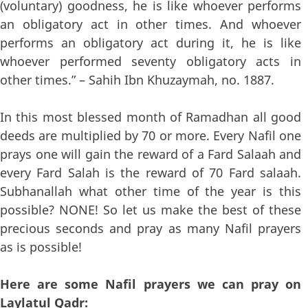
(voluntary) goodness, he is like whoever performs
an obligatory act in other times. And whoever
performs an obligatory act during it, he is like
whoever performed seventy obligatory acts in
other times.” – Sahih Ibn Khuzaymah, no. 1887.
In this most blessed month of Ramadhan all good
deeds are multiplied by 70 or more. Every Nafil one
prays one will gain the reward of a Fard Salaah and
every Fard Salah is the reward of 70 Fard salaah.
Subhanallah what other time of the year is this
possible? NONE! So let us make the best of these
precious seconds and pray as many Nafil prayers
as is possible!
Here are some Nafil prayers we can pray on
Laylatul Qadr: