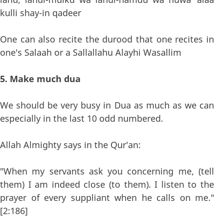
kulli shay-in qadeer
One can also recite the durood that one recites in
one's Salaah or a Sallallahu Alayhi Wasallim
5. Make much dua
We should be very busy in Dua as much as we can
especially in the last 10 odd numbered.
Allah Almighty says in the Qur'an:
"When my servants ask you concerning me, (tell
them) I am indeed close (to them). I listen to the
prayer of every suppliant when he calls on me."
[2:186]