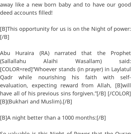
away like a new born baby and to have our good
deed accounts filled!
[B]This opportunity for us is on the Night of power:
[/B]
Abu Huraira (RA) narrated that the Prophet
(Sallallahu Alaihi Wasallam) said:
[COLOR=red]“Whoever stands (in prayer) in Laylatul
Qadr while nourishing his faith with self-
evaluation, expecting reward from Allah, [B]will
have all of his previous sins forgiven.”[/B] [/COLOR]
[B](Bukhari and Muslim).[/B]
[B]A night better than a 1000 months:[/B]
So valuable is this Night of Power that the Quran