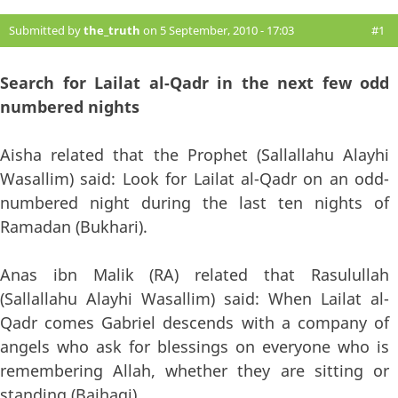
Submitted by
the_truth
on 5 September, 2010 - 17:03
#1
Search for Lailat al-Qadr in the next few odd
numbered nights
Aisha related that the Prophet (Sallallahu Alayhi
Wasallim) said: Look for Lailat al-Qadr on an odd-
numbered night during the last ten nights of
Ramadan (Bukhari).
Anas ibn Malik (RA) related that Rasulullah
(Sallallahu Alayhi Wasallim) said: When Lailat al-
Qadr comes Gabriel descends with a company of
angels who ask for blessings on everyone who is
remembering Allah, whether they are sitting or
standing (Baihaqi).