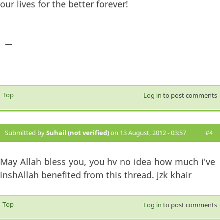
our lives for the better forever!
—
Top
Log in
to post comments
Submitted by
Suhail (not verified)
on 13 August, 2012 - 03:57
#4
May Allah bless you, you hv no idea how much i've
inshAllah benefited from this thread. jzk khair
Top
Log in
to post comments