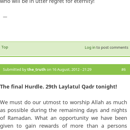
who will be in utter regret for eternity!
—
Top
Log in
to post comments
Submitted by
the_truth
on 16 August, 2012 - 21:29
#6
The final Hurdle. 29th Laylatul Qadr tonight!
We must do our utmost to worship Allah as much
as possible during the remaining days and nights
of Ramadan. What an opportunity we have been
given to gain rewards of more than a persons