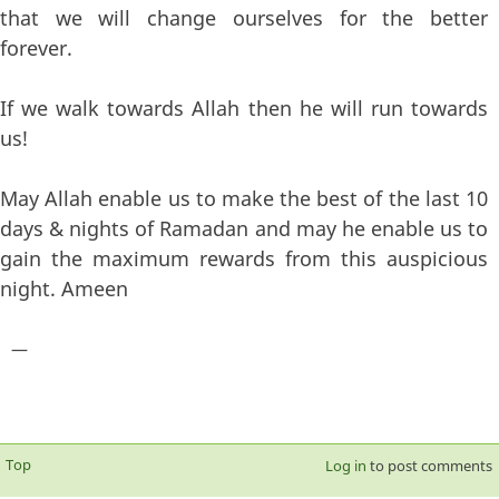
that we will change ourselves for the better
forever.
If we walk towards Allah then he will run towards
us!
May Allah enable us to make the best of the last 10
days & nights of Ramadan and may he enable us to
gain the maximum rewards from this auspicious
night. Ameen
—
Top
Log in
to post comments