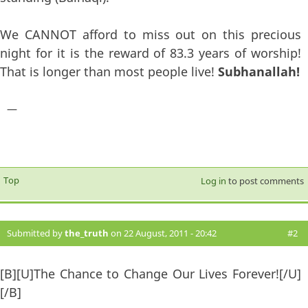
We CANNOT afford to miss out on this precious
night for it is the reward of 83.3 years of worship!
That is longer than most people live!
Subhanallah!
—
Top
Log in
to post comments
Submitted by
the_truth
on 22 August, 2011 - 20:42
#2
[B][U]The Chance to Change Our Lives Forever![/U]
[/B]