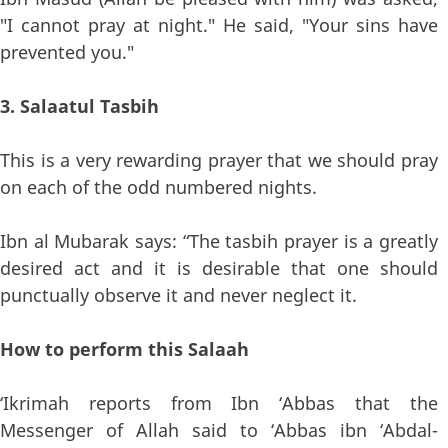
"I cannot pray at night." He said, "Your sins have
prevented you."
3. Salaatul Tasbih
This is a very rewarding prayer that we should pray
on each of the odd numbered nights.
Ibn al Mubarak says: “The tasbih prayer is a greatly
desired act and it is desirable that one should
punctually observe it and never neglect it.
How to perform this Salaah
‘Ikrimah reports from Ibn ‘Abbas that the
Messenger of Allah said to ‘Abbas ibn ‘Abdal-