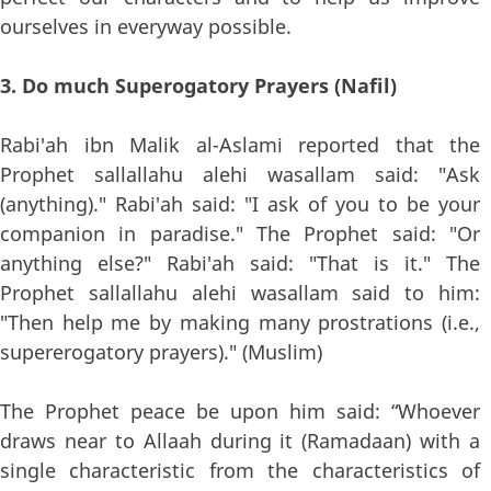
ourselves in everyway possible.
3. Do much Superogatory Prayers (Nafil)
Rabi'ah ibn Malik al-Aslami reported that the
Prophet sallallahu alehi wasallam said: "Ask
(anything)." Rabi'ah said: "I ask of you to be your
companion in paradise." The Prophet said: "Or
anything else?" Rabi'ah said: "That is it." The
Prophet sallallahu alehi wasallam said to him:
"Then help me by making many prostrations (i.e.,
supererogatory prayers)." (Muslim)
The Prophet peace be upon him said: “Whoever
draws near to Allaah during it (Ramadaan) with a
single characteristic from the characteristics of