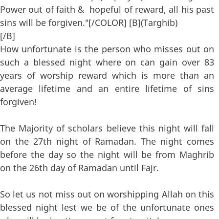
Power out of faith & hopeful of reward, all his past
sins will be forgiven."[/COLOR] [B](Targhib)
[/B]
How unfortunate is the person who misses out on
such a blessed night where on can gain over 83
years of worship reward which is more than an
average lifetime and an entire lifetime of sins
forgiven!
The Majority of scholars believe this night will fall
on the 27th night of Ramadan. The night comes
before the day so the night will be from Maghrib
on the 26th day of Ramadan until Fajr.
So let us not miss out on worshipping Allah on this
blessed night lest we be of the unfortunate ones