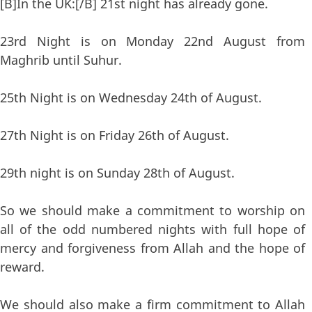
[B]In the UK:[/B] 21st night has already gone.
23rd Night is on Monday 22nd August from
Maghrib until Suhur.
25th Night is on Wednesday 24th of August.
27th Night is on Friday 26th of August.
29th night is on Sunday 28th of August.
So we should make a commitment to worship on
all of the odd numbered nights with full hope of
mercy and forgiveness from Allah and the hope of
reward.
We should also make a firm commitment to Allah