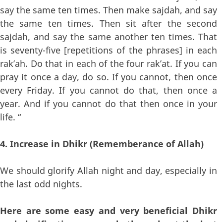
say the same ten times. Then make sajdah, and say
the same ten times. Then sit after the second
sajdah, and say the same another ten times. That
is seventy-five [repetitions of the phrases] in each
rak’ah. Do that in each of the four rak’at. If you can
pray it once a day, do so. If you cannot, then once
every Friday. If you cannot do that, then once a
year. And if you cannot do that then once in your
life. “
4. Increase in Dhikr (Rememberance of Allah)
We should glorify Allah night and day, especially in
the last odd nights.
Here are some easy and very beneficial Dhikr