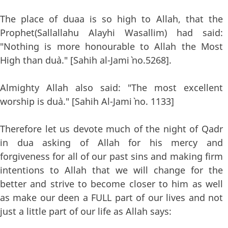
The place of duaa is so high to Allah, that the
Prophet(Sallallahu Alayhi Wasallim) had said:
"Nothing is more honourable to Allah the Most
High than du`a." [Sahih al-Jami` no.5268].
Almighty Allah also said: "The most excellent
worship is du`a." [Sahih Al-Jami` no. 1133]
Therefore let us devote much of the night of Qadr
in dua asking of Allah for his mercy and
forgiveness for all of our past sins and making firm
intentions to Allah that we will change for the
better and strive to become closer to him as well
as make our deen a FULL part of our lives and not
just a little part of our life as Allah says: