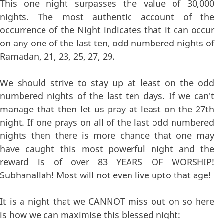
This one night surpasses the value of 30,000
nights. The most authentic account of the
occurrence of the Night indicates that it can occur
on any one of the last ten, odd numbered nights of
Ramadan, 21, 23, 25, 27, 29.
We should strive to stay up at least on the odd
numbered nights of the last ten days. If we can't
manage that then let us pray at least on the 27th
night. If one prays on all of the last odd numbered
nights then there is more chance that one may
have caught this most powerful night and the
reward is of over 83 YEARS OF WORSHIP!
Subhanallah! Most will not even live upto that age!
It is a night that we CANNOT miss out on so here
is how we can maximise this blessed night: