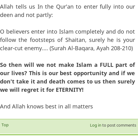
Allah tells us In the Qur'an to enter fully into our
deen and not partly:
O believers enter into Islam completely and do not
follow the footsteps of Shaitan, surely he is your
clear-cut enemy.... (Surah Al-Baqara, Ayah 208-210)
So then will we not make Islam a FULL part of
our lives? This is our best opportunity and if we
don't take it and death comes to us then surely
we will regret it for ETERNITY!
And Allah knows best in all matters
Top
Log in
to post comments