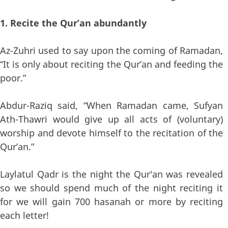
1. Recite the Qur’an abundantly
Az-Zuhri used to say upon the coming of Ramadan,
“It is only about reciting the Qur’an and feeding the
poor.”
Abdur-Raziq said, “When Ramadan came, Sufyan
Ath-Thawri would give up all acts of (voluntary)
worship and devote himself to the recitation of the
Qur’an.”
Laylatul Qadr is the night the Qur'an was revealed
so we should spend much of the night reciting it
for we will gain 700 hasanah or more by reciting
each letter!