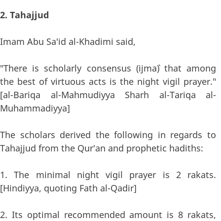
2. Tahajjud
Imam Abu Sa'id al-Khadimi said,
"There is scholarly consensus (ijma`) that among
the best of virtuous acts is the night vigil prayer."
[al-Bariqa al-Mahmudiyya Sharh al-Tariqa al-
Muhammadiyya]
The scholars derived the following in regards to
Tahajjud from the Qur'an and prophetic hadiths:
1. The minimal night vigil prayer is 2 rakats.
[Hindiyya, quoting Fath al-Qadir]
2. Its optimal recommended amount is 8 rakats,