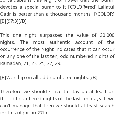
devotes a special surah to it [COLOR=red]“Lailatul
Qadr is better than a thousand months” [/COLOR]
[B][97:3][/B]
This one night surpasses the value of 30,000
nights. The most authentic account of the
occurrence of the Night indicates that it can occur
on any one of the last ten, odd numbered nights of
Ramadan, 21, 23, 25, 27, 29.
[B]Worship on all odd numbered nights:[/B]
Therefore we should strive to stay up at least on
the odd numbered nights of the last ten days. If we
can't manage that then we should at least search
for this night on 27th.