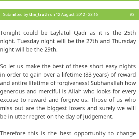
Submitted by
the_truth
on 12 August, 2012 - 23:16
#3
Tonight could be Laylatul Qadr as it is the 25th
night. Tuesday night will be the 27th and Thursday
night will be the 29th.
So let us make the best of these short easy nights
in order to gain over a lifetime (83 years) of reward
and entire lifetime of forgiveness! Subhanallah how
generous and merciful is Allah who looks for every
excuse to reward and forgive us. Those of us who
miss out are the biggest losers and surely we will
be in utter regret on the day of judgement.
Therefore this is the best opportunity to change