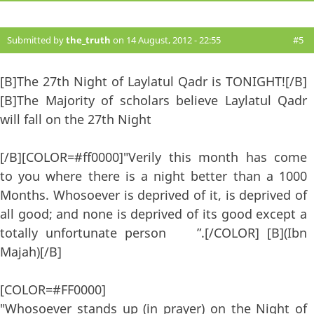
Submitted by
the_truth
on 14 August, 2012 - 22:55
#5
[B]The 27th Night of Laylatul Qadr is TONIGHT![/B]
[B]The Majority of scholars believe Laylatul Qadr
will fall on the 27th Night
[/B][COLOR=#ff0000]"Verily this month has come
to you where there is a night better than a 1000
Months. Whosoever is deprived of it, is deprived of
all good; and none is deprived of its good except a
totally unfortunate person ”.[/COLOR] [B](Ibn
Majah)[/B]
[COLOR=#FF0000]
"Whosoever stands up (in prayer) on the Night of