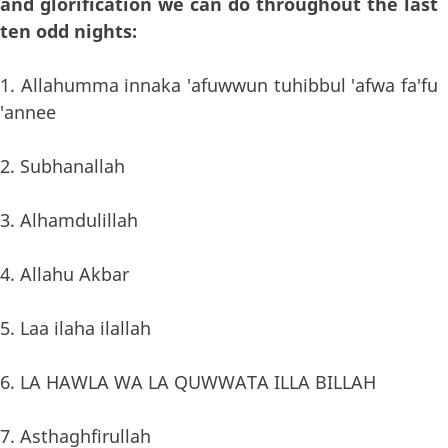
and glorification we can do throughout the last
ten odd nights:
1. Allahumma innaka 'afuwwun tuhibbul 'afwa fa'fu
'annee
2. Subhanallah
3. Alhamdulillah
4. Allahu Akbar
5. Laa ilaha ilallah
6. LA HAWLA WA LA QUWWATA ILLA BILLAH
7. Asthaghfirullah