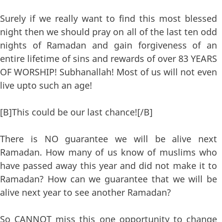
Surely if we really want to find this most blessed
night then we should pray on all of the last ten odd
nights of Ramadan and gain forgiveness of an
entire lifetime of sins and rewards of over 83 YEARS
OF WORSHIP! Subhanallah! Most of us will not even
live upto such an age!
[B]This could be our last chance![/B]
There is NO guarantee we will be alive next
Ramadan. How many of us know of muslims who
have passed away this year and did not make it to
Ramadan? How can we guarantee that we will be
alive next year to see another Ramadan?
So CANNOT miss this one opportunity to change