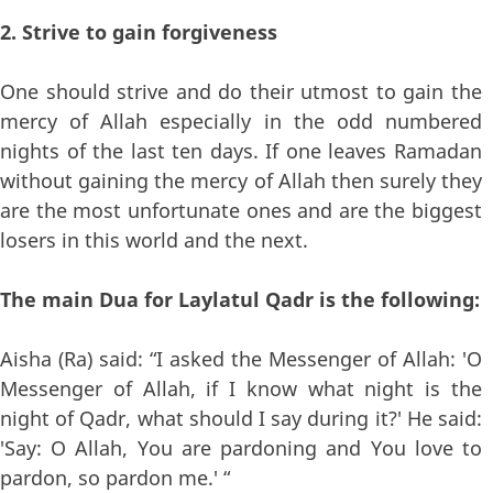
2. Strive to gain forgiveness
One should strive and do their utmost to gain the
mercy of Allah especially in the odd numbered
nights of the last ten days. If one leaves Ramadan
without gaining the mercy of Allah then surely they
are the most unfortunate ones and are the biggest
losers in this world and the next.
The main Dua for Laylatul Qadr is the following:
Aisha (Ra) said: “I asked the Messenger of Allah: 'O
Messenger of Allah, if I know what night is the
night of Qadr, what should I say during it?' He said:
'Say: O Allah, You are pardoning and You love to
pardon, so pardon me.' “