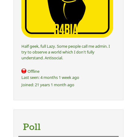
Half geek, full Lazy. Some people call me admin. I
try to observe a world which I don't fully
understand. Antisocial.
Offline
Last seen:
4 months 1 week ago
Joined:
21 years 1 month ago
Poll