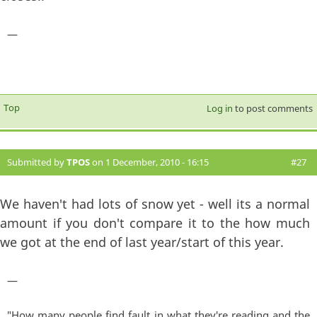
—
Top
Log in
to post comments
Submitted by
TPOS
on 1 December, 2010 - 16:15
#27
We haven't had lots of snow yet - well its a normal
amount if you don't compare it to the how much
we got at the end of last year/start of this year.
—
"How many people find fault in what they're reading and the