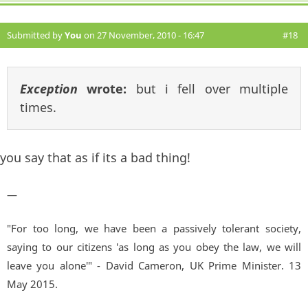
Submitted by
You
on 27 November, 2010 - 16:47
#18
Exception
wrote:
but i fell over multiple
times.
you say that as if its a bad thing!
—
"For too long, we have been a passively tolerant society,
saying to our citizens 'as long as you obey the law, we will
leave you alone'" - David Cameron, UK Prime Minister. 13
May 2015.