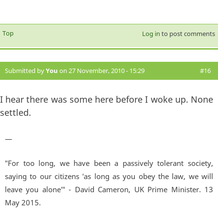
Top
Log in
to post comments
Submitted by
You
on 27 November, 2010 - 15:29
#16
I hear there was some here before I woke up. None
settled.
—
"For too long, we have been a passively tolerant society,
saying to our citizens 'as long as you obey the law, we will
leave you alone'" - David Cameron, UK Prime Minister. 13
May 2015.