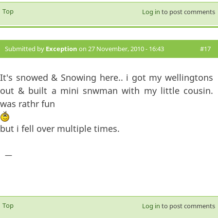
Top
Log in
to post comments
Submitted by
Exception
on 27 November, 2010 - 16:43
#17
It's snowed & Snowing here.. i got my wellingtons
out & built a mini snwman with my little cousin.
was rathr fun
but i fell over multiple times.
—
Top
Log in
to post comments