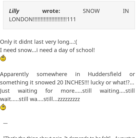
Lilly
wrote:
SNOW IN
LONDON!!!!!!!!!!!!!!!!!!!!!!111
Only it didnt last very long...:(
I need snow...i need a day of school!
Apparently somewhere in Huddersfield or
something it snowed 20 INCHES!!! lucky or what!?...
Just waiting for more.....still waiting....still
wait.....still wa....still...zzzzzzzzz
—
"That's the thing about pain. It demands to be felt" - Augustus