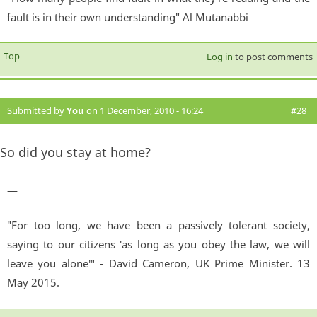
fault is in their own understanding" Al Mutanabbi
Top
Log in
to post comments
Submitted by
You
on 1 December, 2010 - 16:24
#28
So did you stay at home?
—
"For too long, we have been a passively tolerant society,
saying to our citizens 'as long as you obey the law, we will
leave you alone'" - David Cameron, UK Prime Minister. 13
May 2015.