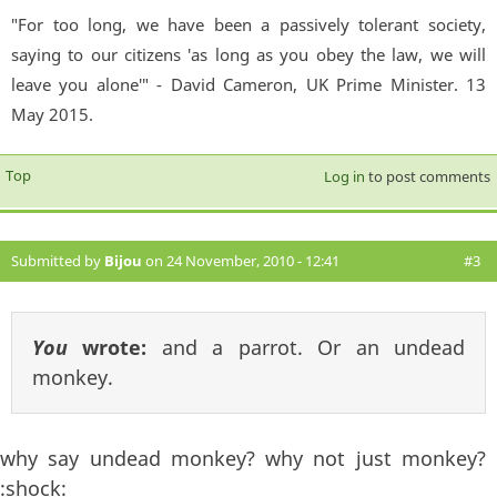
"For too long, we have been a passively tolerant society,
saying to our citizens 'as long as you obey the law, we will
leave you alone'" - David Cameron, UK Prime Minister. 13
May 2015.
Top
Log in
to post comments
Submitted by
Bijou
on 24 November, 2010 - 12:41
#3
You
wrote:
and a parrot. Or an undead
monkey.
why say undead monkey? why not just monkey?
:shock: