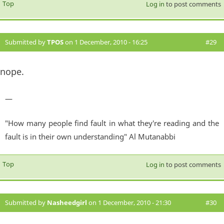
Top
Log in
to post comments
Submitted by
TPOS
on 1 December, 2010 - 16:25
#29
nope.
—
"How many people find fault in what they're reading and the
fault is in their own understanding" Al Mutanabbi
Top
Log in
to post comments
Submitted by
Nasheedgirl
on 1 December, 2010 - 21:30
#30