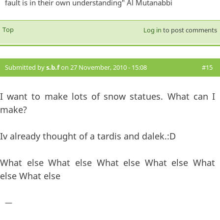
fault is in their own understanding" Al Mutanabbi
Top
Log in
to post comments
Submitted by
s.b.f
on 27 November, 2010 - 15:08
#15
I want to make lots of snow statues. What can I
make?
Iv already thought of a tardis and dalek.:D
What else What else What else What else What
else What else
—