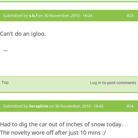
Submitted by
s.b.f
on 30 November, 2010 - 18:24
#23
Can't do an igloo.
—
Top
Log in
to post comments
Submitted by
Seraphim
on 30 November, 2010 - 18:43
#24
Had to dig the car out of inches of snow today.
The novelty wore off after just 10 mins :/