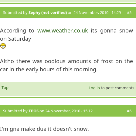
Submitted by
Sephy (not verified)
on 24 November, 2010 - 14:29
#5
According to
www.weather.co.uk
its gonna snow
on Saturday
Altho there was oodious amounts of frost on the
car in the early hours of this morning.
Top
Log in
to post comments
Submitted by
TPOS
on 24 November, 2010 - 15:12
#6
I'm gna make dua it doesn't snow.