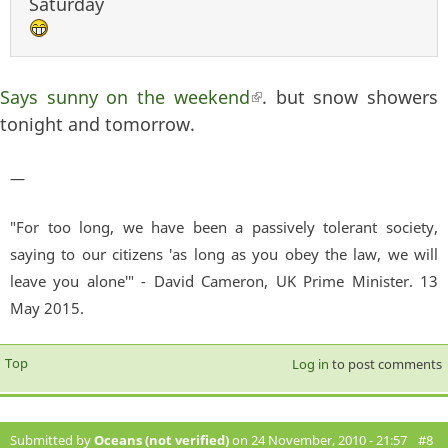
Saturday
Says sunny on the weekend
(link is external)
. but snow showers
tonight and tomorrow.
—
"For too long, we have been a passively tolerant society,
saying to our citizens 'as long as you obey the law, we will
leave you alone'" - David Cameron, UK Prime Minister. 13
May 2015.
Top
Log in
to post comments
Submitted by
Oceans (not verified)
on 24 November, 2010 - 21:57
#8