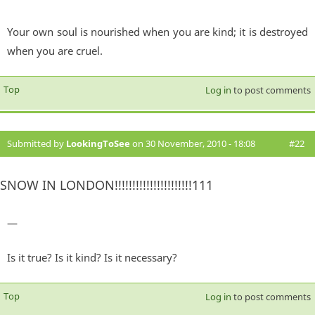
Your own soul is nourished when you are kind; it is destroyed
when you are cruel.
Top
Log in
to post comments
Submitted by
LookingToSee
on 30 November, 2010 - 18:08
#22
SNOW IN LONDON!!!!!!!!!!!!!!!!!!!!!!111
—
Is it true? Is it kind? Is it necessary?
Top
Log in
to post comments