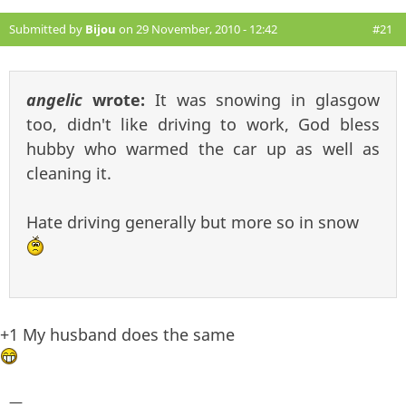
Submitted by
Bijou
on 29 November, 2010 - 12:42
#21
angelic
wrote:
It was snowing in glasgow
too, didn't like driving to work, God bless
hubby who warmed the car up as well as
cleaning it.
Hate driving generally but more so in snow
+1 My husband does the same
—