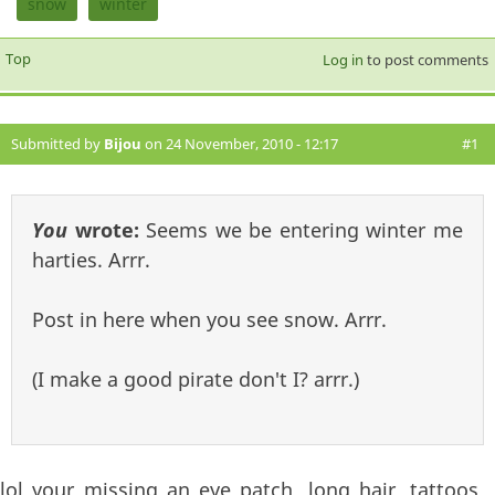
snow
winter
Top
Log in
to post comments
Submitted by
Bijou
on 24 November, 2010 - 12:17
#1
You
wrote:
Seems we be entering winter me
harties. Arrr.
Post in here when you see snow. Arrr.
(I make a good pirate don't I? arrr.)
lol your missing an eye patch, long hair, tattoos,