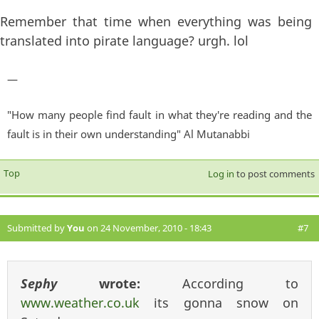
Remember that time when everything was being
translated into pirate language? urgh. lol
—
"How many people find fault in what they're reading and the
fault is in their own understanding" Al Mutanabbi
Top
Log in
to post comments
Submitted by
You
on 24 November, 2010 - 18:43
#7
Sephy
wrote:
According to
www.weather.co.uk
its gonna snow on