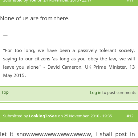
Submitted by
You
on 24 November, 2010 - 23:17
#11
None of us are from there.
—
"For too long, we have been a passively tolerant society,
saying to our citizens 'as long as you obey the law, we will
leave you alone'" - David Cameron, UK Prime Minister. 13
May 2015.
Top
Log in
to post comments
Submitted by
LookingToSee
on 25 November, 2010 - 19:35
#12
let it snowwwwwwwwwwwwwww, i shall post in