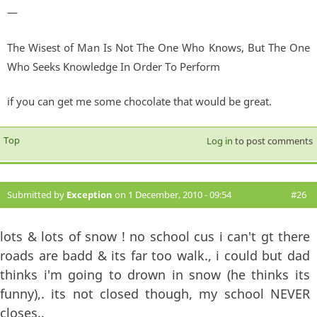
—
The Wisest of Man Is Not The One Who Knows, But The One
Who Seeks Knowledge In Order To Perform
if you can get me some chocolate that would be great.
Top
Log in
to post comments
Submitted by
Exception
on 1 December, 2010 - 09:54
#26
lots & lots of snow ! no school cus i can't gt there
roads are badd & its far too walk., i could but dad
thinks i'm going to drown in snow (he thinks its
funny),. its not closed though, my school NEVER
closes..