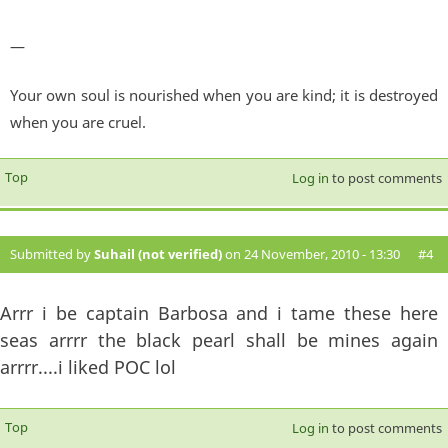
—
Your own soul is nourished when you are kind; it is destroyed
when you are cruel.
Top
Log in
to post comments
Submitted by
Suhail (not verified)
on 24 November, 2010 - 13:30
#4
Arrr i be captain Barbosa and i tame these here
seas arrrr the black pearl shall be mines again
arrrr....i liked POC lol
Top
Log in
to post comments