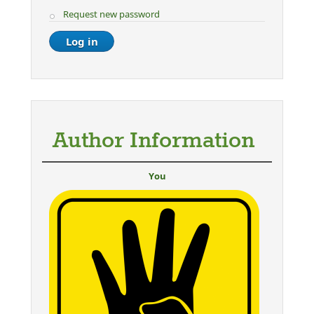
Request new password
Author Information
You