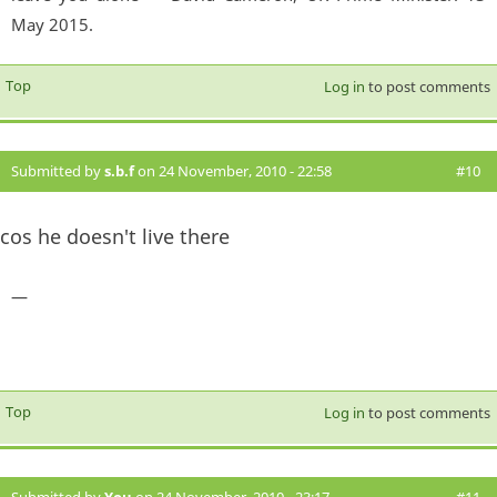
May 2015.
Top
Log in
to post comments
Submitted by
s.b.f
on 24 November, 2010 - 22:58
#10
cos he doesn't live there
—
Top
Log in
to post comments