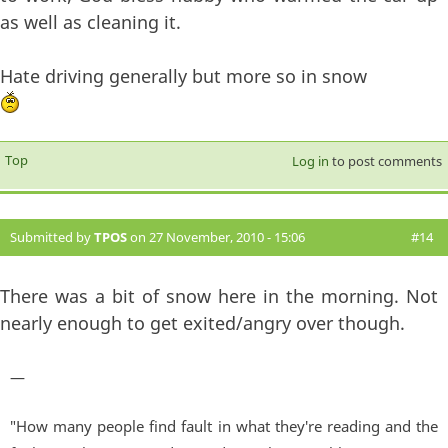
as well as cleaning it.
Hate driving generally but more so in snow
Top
Log in
to post comments
Submitted by
TPOS
on 27 November, 2010 - 15:06
#14
There was a bit of snow here in the morning. Not
nearly enough to get exited/angry over though.
—
"How many people find fault in what they're reading and the