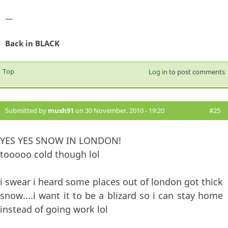
—
Back in BLACK
Top
Log in
to post comments
Submitted by
mush91
on 30 November, 2010 - 19:20
#25
YES YES SNOW IN LONDON!
tooooo cold though lol
i swear i heard some places out of london got thick
snow....i want it to be a blizard so i can stay home
instead of going work lol