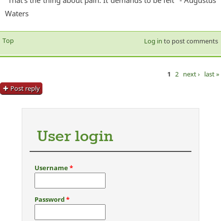
Waters
Top
Log in
to post comments
1
2
next ›
last »
Pages
Post reply
User login
Username
*
Password
*