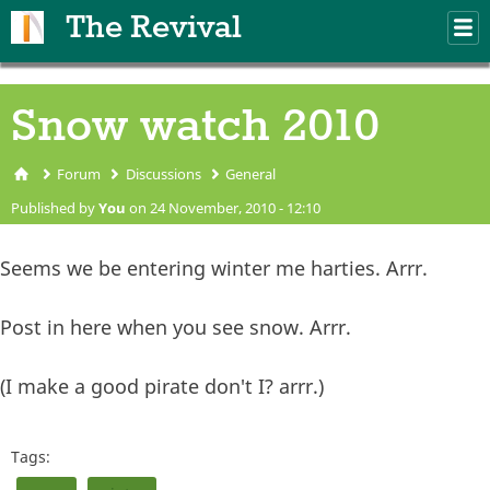
Skip to main content
The Revival
M
m
Snow watch 2010
Forum
Discussions
General
You are here
Published by
You
on 24 November, 2010 - 12:10
Seems we be entering winter me harties. Arrr.
Post in here when you see snow. Arrr.
(I make a good pirate don't I? arrr.)
Tags: