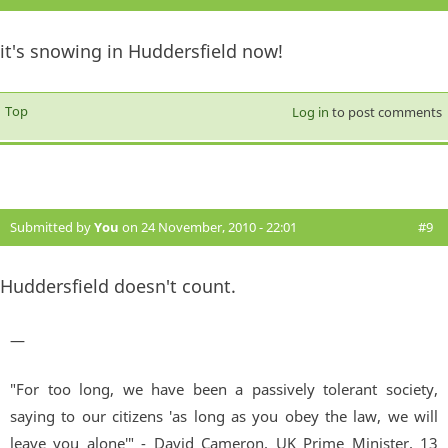
it's snowing in Huddersfield now!
Top
Log in
to post comments
Submitted by
You
on 24 November, 2010 - 22:01
#9
Huddersfield doesn't count.
—
"For too long, we have been a passively tolerant society,
saying to our citizens 'as long as you obey the law, we will
leave you alone'" - David Cameron, UK Prime Minister. 13