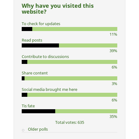
Why have you visited this
website?
To check for updates
11%
Read posts
39%
Contribute to discussions
6%
Share content
3%
Social media brought me here
6%
Tis fate
35%
Total votes: 635
Older polls