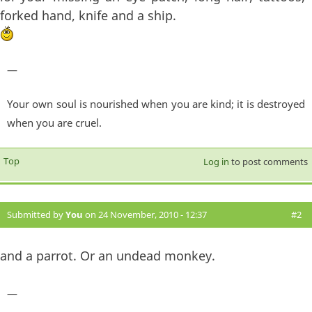
forked hand, knife and a ship.
—
Your own soul is nourished when you are kind; it is destroyed
when you are cruel.
Top
Log in
to post comments
Submitted by
You
on 24 November, 2010 - 12:37
#2
and a parrot. Or an undead monkey.
—