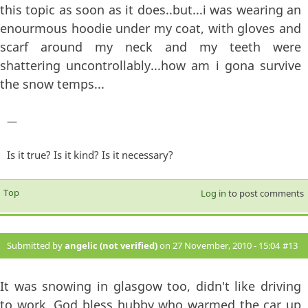
this topic as soon as it does..but...i was wearing an
enourmous hoodie under my coat, with gloves and
scarf around my neck and my teeth were
shattering uncontrollably...how am i gona survive
the snow temps...
—
Is it true? Is it kind? Is it necessary?
Top
Log in
to post comments
Submitted by
angelic (not verified)
on 27 November, 2010 - 15:04
#13
It was snowing in glasgow too, didn't like driving
to work, God bless hubby who warmed the car up