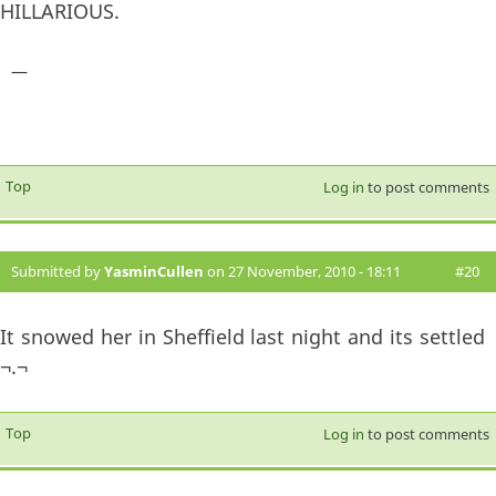
HILLARIOUS.
—
Top
Log in
to post comments
Submitted by
YasminCullen
on 27 November, 2010 - 18:11
#20
It snowed her in Sheffield last night and its settled
¬.¬
Top
Log in
to post comments