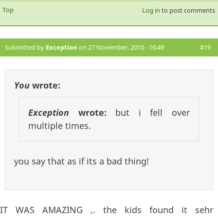
Top
Log in
to post comments
Submitted by
Exception
on 27 November, 2010 - 16:49
#19
You
wrote:
Exception
wrote:
but i fell over
multiple times.
you say that as if its a bad thing!
IT WAS AMAZING ,. the kids found it sehr