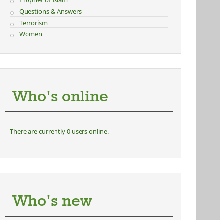
Prophet of Islam
Questions & Answers
Terrorism
Women
Who's online
There are currently 0 users online.
Who's new