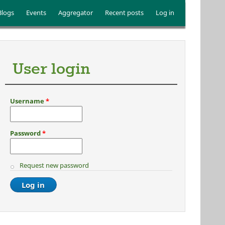
Blogs
Events
Aggregator
Recent posts
Log in
User login
Username
*
Password
*
Request new password