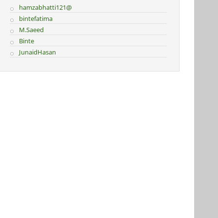
hamzabhatti121@
bintefatima
M.Saeed
Binte
JunaidHasan