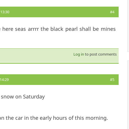
13:30
#4
 here seas arrrr the black pearl shall be mines
Log in
to post comments
14:29
#5
 snow on Saturday
 the car in the early hours of this morning.