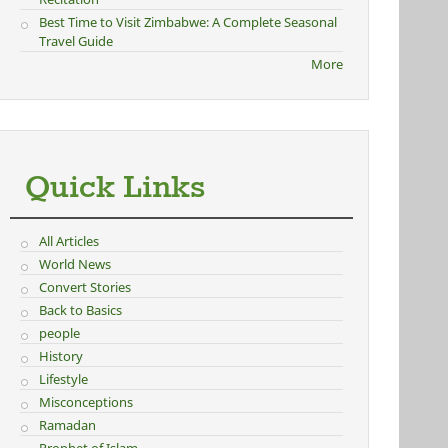
Best Time to Visit Zimbabwe: A Complete Seasonal
Travel Guide
More
Quick Links
All Articles
World News
Convert Stories
Back to Basics
people
History
Lifestyle
Misconceptions
Ramadan