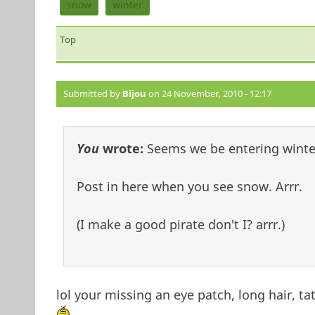
snow
winter
Top
Submitted by
Bijou
on 24 November, 2010 - 12:17
You
wrote:
Seems we be entering winter
Post in here when you see snow. Arrr.
(I make a good pirate don't I? arrr.)
lol your missing an eye patch, long hair, ta