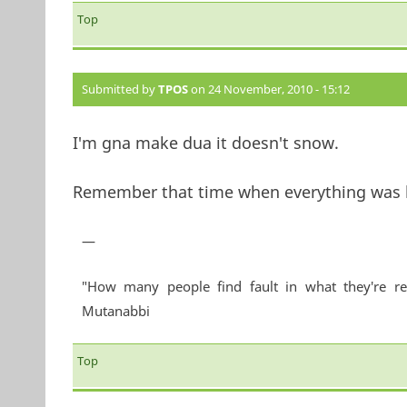
Top
Submitted by
TPOS
on 24 November, 2010 - 15:12
I'm gna make dua it doesn't snow.
Remember that time when everything was be
—
"How many people find fault in what they're re
Mutanabbi
Top