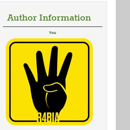
Author Information
You