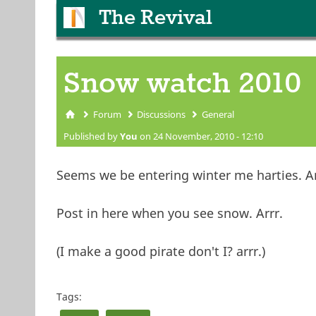
The Revival
Snow watch 2010
Forum
Discussions
General
You are here
Published by
You
on 24 November, 2010 - 12:10
Seems we be entering winter me harties. Ar
Post in here when you see snow. Arrr.
(I make a good pirate don't I? arrr.)
Tags: