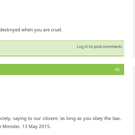
 destroyed when you are cruel.
Log in
to post comments
#2
ciety, saying to our citizens 'as long as you obey the law,
e Minister. 13 May 2015.