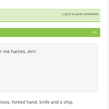
Log in
to post comments
#1
 me harties. Arrr.
ttoos, forked hand, knife and a ship.