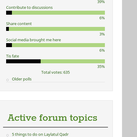
39%
Contribute to discussions
6%
Share content
3%
Social media brought me here
6%
Tis fate
35%
Total votes: 635
Older polls
Active forum topics
5 things to do on Laylatul Qadr