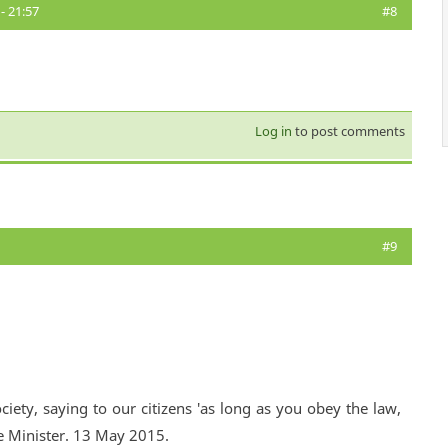
- 21:57
#8
Log in
to post comments
#9
ciety, saying to our citizens 'as long as you obey the law,
e Minister. 13 May 2015.