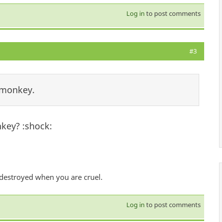
Log in
to post comments
#3
 monkey.
key? :shock:
 destroyed when you are cruel.
Log in
to post comments