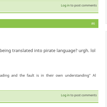
Log in
to post comments
#6
ing translated into pirate language? urgh. lol
ading and the fault is in their own understanding" Al
Log in
to post comments