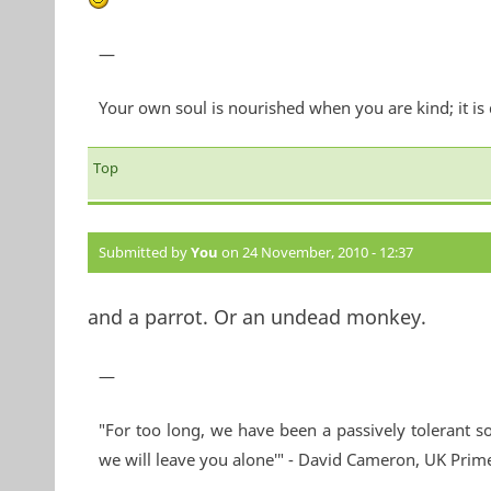
—
Your own soul is nourished when you are kind; it is
Top
Submitted by
You
on 24 November, 2010 - 12:37
and a parrot. Or an undead monkey.
—
"For too long, we have been a passively tolerant so
we will leave you alone'" - David Cameron, UK Prim