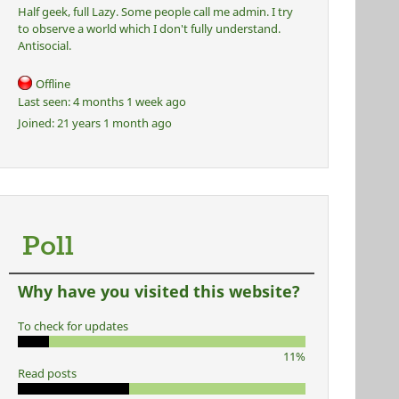
Half geek, full Lazy. Some people call me admin. I try
to observe a world which I don't fully understand.
Antisocial.
Offline
Last seen:
4 months 1 week ago
Joined:
21 years 1 month ago
Poll
Why have you visited this website?
To check for updates
11%
Read posts