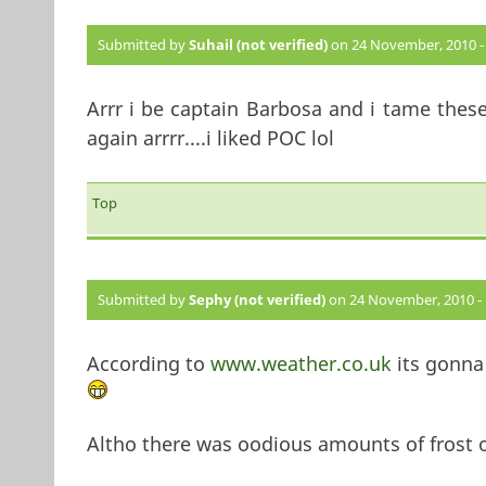
Submitted by
Suhail (not verified)
on 24 November, 2010 - 
Arrr i be captain Barbosa and i tame these
again arrrr....i liked POC lol
Top
Submitted by
Sephy (not verified)
on 24 November, 2010 - 
According to
www.weather.co.uk
its gonna
Altho there was oodious amounts of frost on