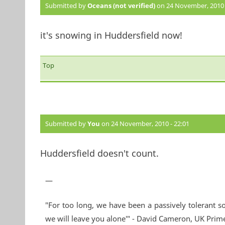
Submitted by
Oceans (not verified)
on 24 November, 2010 
it's snowing in Huddersfield now!
Top
Submitted by
You
on 24 November, 2010 - 22:01
Huddersfield doesn't count.
—
"For too long, we have been a passively tolerant so
we will leave you alone'" - David Cameron, UK Prim