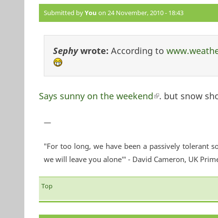
Submitted by
You
on 24 November, 2010 - 18:43
Sephy
wrote:
According to
www.weathe
Says sunny on the weekend
(link is external
. but snow sh
—
"For too long, we have been a passively tolerant so
we will leave you alone'" - David Cameron, UK Prim
Top