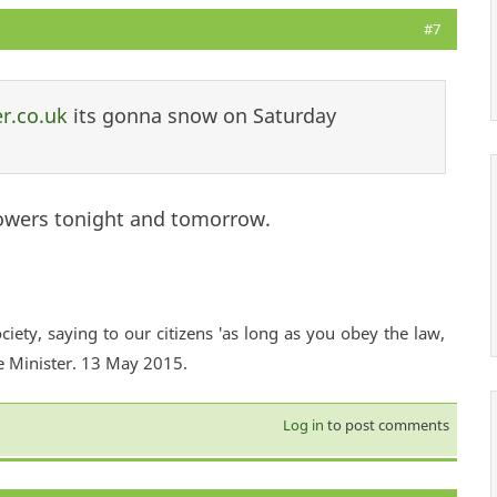
#7
r.co.uk
its gonna snow on Saturday
)
owers tonight and tomorrow.
ciety, saying to our citizens 'as long as you obey the law,
e Minister. 13 May 2015.
Log in
to post comments