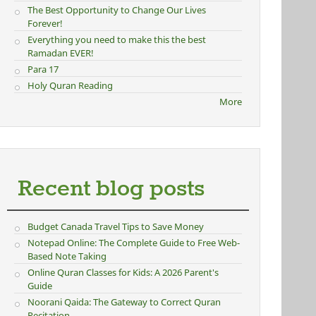
The Best Opportunity to Change Our Lives
Forever!
Everything you need to make this the best
Ramadan EVER!
Para 17
Holy Quran Reading
More
Recent blog posts
Budget Canada Travel Tips to Save Money
Notepad Online: The Complete Guide to Free Web-
Based Note Taking
Online Quran Classes for Kids: A 2026 Parent's
Guide
Noorani Qaida: The Gateway to Correct Quran
Recitation