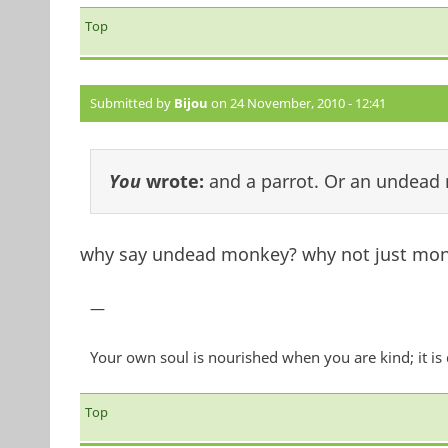
Top
Submitted by
Bijou
on 24 November, 2010 - 12:41
You
wrote:
and a parrot. Or an undead
why say undead monkey? why not just mon
—
Your own soul is nourished when you are kind; it is
Top