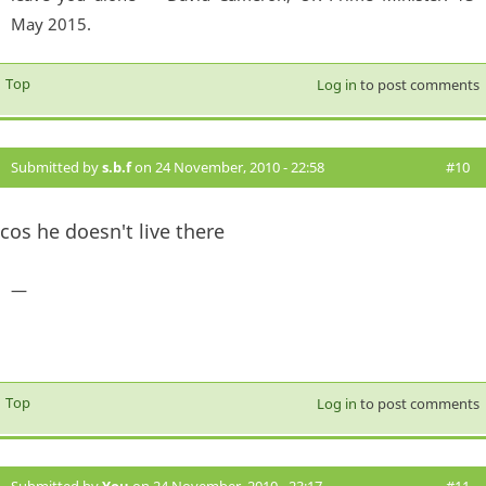
May 2015.
Top
Log in
to post comments
Submitted by
s.b.f
on 24 November, 2010 - 22:58
#10
cos he doesn't live there
—
Top
Log in
to post comments