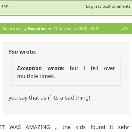
Top
Log in
to post comments
Submitted by
Exception
on 27 November, 2010 - 16:49
#19
You
wrote:
Exception
wrote:
but i fell over
multiple times.
you say that as if its a bad thing!
IT WAS AMAZING ,. the kids found it sehr