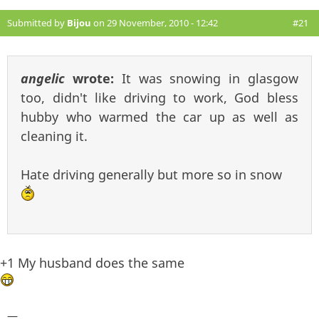
Submitted by
Bijou
on 29 November, 2010 - 12:42
#21
angelic
wrote:
It was snowing in glasgow
too, didn't like driving to work, God bless
hubby who warmed the car up as well as
cleaning it.
Hate driving generally but more so in snow
+1 My husband does the same
—