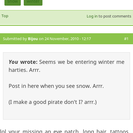
snow
winter
Top
Log in
to post comments
Submitted by
Bijou
on 24 November, 2010 - 12:17
#1
You
wrote:
Seems we be entering winter me
harties. Arrr.
Post in here when you see snow. Arrr.
(I make a good pirate don't I? arrr.)
lol your missing an eye patch, long hair, tattoos,