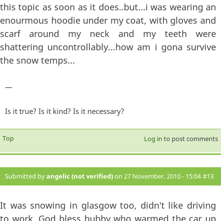
this topic as soon as it does..but...i was wearing an
enourmous hoodie under my coat, with gloves and
scarf around my neck and my teeth were
shattering uncontrollably...how am i gona survive
the snow temps...
—
Is it true? Is it kind? Is it necessary?
Top
Log in
to post comments
Submitted by
angelic (not verified)
on 27 November, 2010 - 15:04
#13
It was snowing in glasgow too, didn't like driving
to work, God bless hubby who warmed the car up