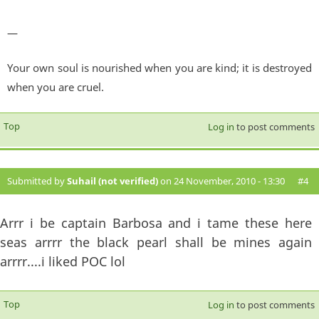
—
Your own soul is nourished when you are kind; it is destroyed
when you are cruel.
Top
Log in
to post comments
Submitted by
Suhail (not verified)
on 24 November, 2010 - 13:30
#4
Arrr i be captain Barbosa and i tame these here
seas arrrr the black pearl shall be mines again
arrrr....i liked POC lol
Top
Log in
to post comments