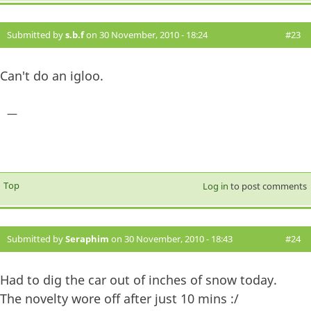
Submitted by
s.b.f
on 30 November, 2010 - 18:24
#23
Can't do an igloo.
—
Top
Log in
to post comments
Submitted by
Seraphim
on 30 November, 2010 - 18:43
#24
Had to dig the car out of inches of snow today.
The novelty wore off after just 10 mins :/