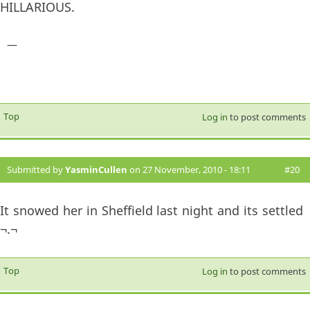
HILLARIOUS.
—
Top
Log in
to post comments
Submitted by
YasminCullen
on 27 November, 2010 - 18:11
#20
It snowed her in Sheffield last night and its settled
¬.¬
Top
Log in
to post comments