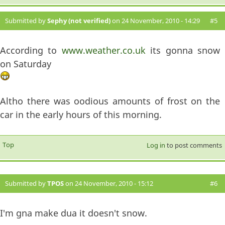
Submitted by
Sephy (not verified)
on 24 November, 2010 - 14:29
#5
According to
www.weather.co.uk
its gonna snow
on Saturday
Altho there was oodious amounts of frost on the
car in the early hours of this morning.
Top
Log in
to post comments
Submitted by
TPOS
on 24 November, 2010 - 15:12
#6
I'm gna make dua it doesn't snow.