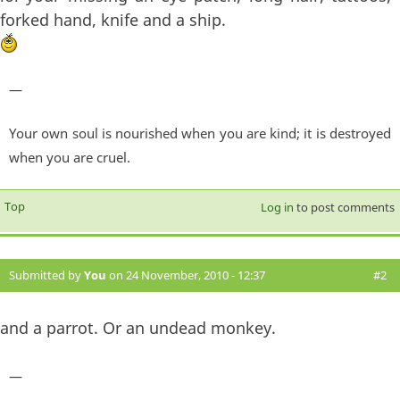
forked hand, knife and a ship.
—
Your own soul is nourished when you are kind; it is destroyed
when you are cruel.
Top
Log in
to post comments
Submitted by
You
on 24 November, 2010 - 12:37
#2
and a parrot. Or an undead monkey.
—