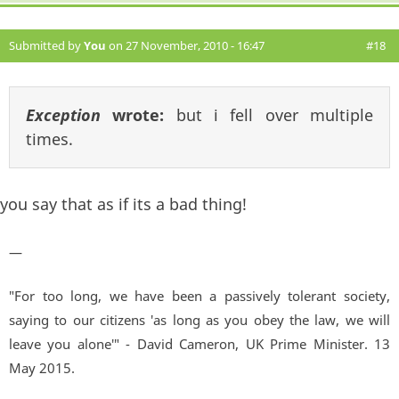
Submitted by
You
on 27 November, 2010 - 16:47
#18
Exception
wrote:
but i fell over multiple
times.
you say that as if its a bad thing!
—
"For too long, we have been a passively tolerant society,
saying to our citizens 'as long as you obey the law, we will
leave you alone'" - David Cameron, UK Prime Minister. 13
May 2015.