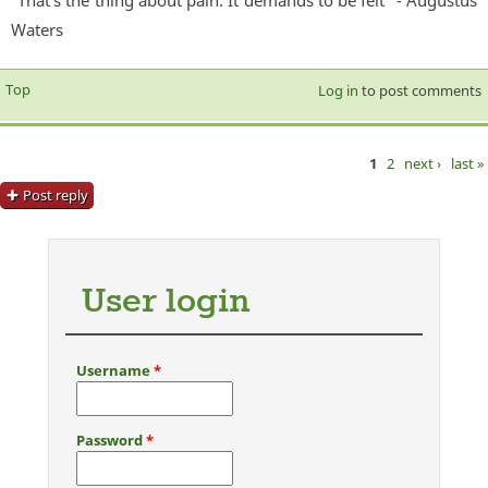
Waters
Top
Log in
to post comments
1
2
next ›
last »
Pages
Post reply
User login
Username
*
Password
*