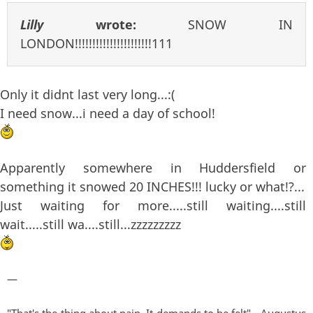
Lilly
wrote:
SNOW IN
LONDON!!!!!!!!!!!!!!!!!!!!!!111
Only it didnt last very long...:(
I need snow...i need a day of school!
Apparently somewhere in Huddersfield or
something it snowed 20 INCHES!!! lucky or what!?...
Just waiting for more.....still waiting....still
wait.....still wa....still...zzzzzzzzz
—
"That's the thing about pain. It demands to be felt" - Augustus