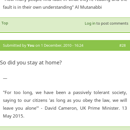
fault is in their own understanding" Al Mutanabbi
Top
Log in
to post comments
Submitted by
You
on 1 December, 2010 - 16:24
#28
So did you stay at home?
—
"For too long, we have been a passively tolerant society,
saying to our citizens 'as long as you obey the law, we will
leave you alone'" - David Cameron, UK Prime Minister. 13
May 2015.