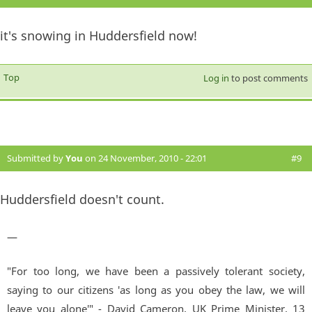
it's snowing in Huddersfield now!
Top
Log in
to post comments
Submitted by
You
on 24 November, 2010 - 22:01
#9
Huddersfield doesn't count.
—
"For too long, we have been a passively tolerant society,
saying to our citizens 'as long as you obey the law, we will
leave you alone'" - David Cameron, UK Prime Minister. 13