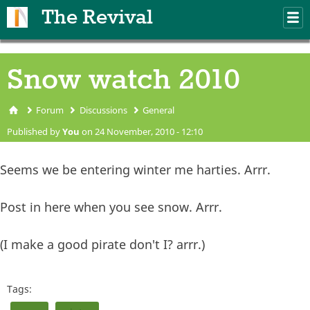
Skip to main content
The Revival
M
m
Snow watch 2010
Forum
Discussions
General
You are here
Published by
You
on 24 November, 2010 - 12:10
Seems we be entering winter me harties. Arrr.
Post in here when you see snow. Arrr.
(I make a good pirate don't I? arrr.)
Tags: