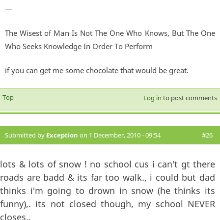
—
The Wisest of Man Is Not The One Who Knows, But The One
Who Seeks Knowledge In Order To Perform
if you can get me some chocolate that would be great.
Top
Log in
to post comments
Submitted by
Exception
on 1 December, 2010 - 09:54
#26
lots & lots of snow ! no school cus i can't gt there
roads are badd & its far too walk., i could but dad
thinks i'm going to drown in snow (he thinks its
funny),. its not closed though, my school NEVER
closes..