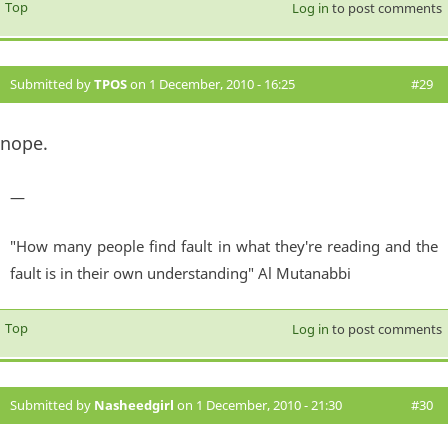
Top
Log in
to post comments
Submitted by
TPOS
on 1 December, 2010 - 16:25
#29
nope.
—
"How many people find fault in what they're reading and the
fault is in their own understanding" Al Mutanabbi
Top
Log in
to post comments
Submitted by
Nasheedgirl
on 1 December, 2010 - 21:30
#30