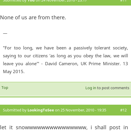
Submitted by
You
on 24 November, 2010 - 23:17
#11
None of us are from there.
—
"For too long, we have been a passively tolerant society,
saying to our citizens 'as long as you obey the law, we will
leave you alone'" - David Cameron, UK Prime Minister. 13
May 2015.
Top
Log in
to post comments
Submitted by
LookingToSee
on 25 November, 2010 - 19:35
#12
let it snowwwwwwwwwwwwwww, i shall post in