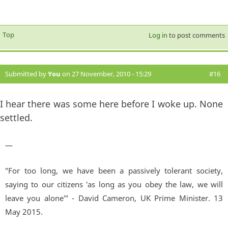
Top
Log in
to post comments
Submitted by
You
on 27 November, 2010 - 15:29
#16
I hear there was some here before I woke up. None
settled.
—
"For too long, we have been a passively tolerant society,
saying to our citizens 'as long as you obey the law, we will
leave you alone'" - David Cameron, UK Prime Minister. 13
May 2015.