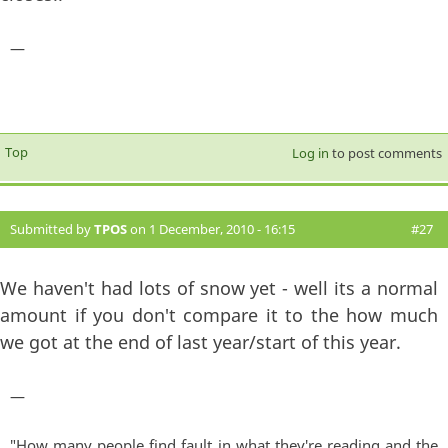
—
Top
Log in
to post comments
Submitted by
TPOS
on 1 December, 2010 - 16:15
#27
We haven't had lots of snow yet - well its a normal
amount if you don't compare it to the how much
we got at the end of last year/start of this year.
—
"How many people find fault in what they're reading and the