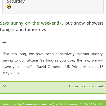
Saturday
Says sunny on the weekend
(link is external)
. but snow showers
tonight and tomorrow.
—
"For too long, we have been a passively tolerant society,
saying to our citizens 'as long as you obey the law, we will
leave you alone'" - David Cameron, UK Prime Minister. 13
May 2015.
Top
Log in
to post comments
Submitted by
Oceans (not verified)
on 24 November, 2010 - 21:57
#8