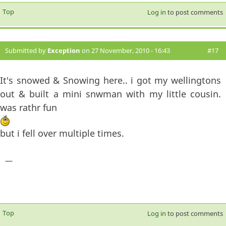
Top
Log in
to post comments
Submitted by
Exception
on 27 November, 2010 - 16:43
#17
It's snowed & Snowing here.. i got my wellingtons
out & built a mini snwman with my little cousin.
was rathr fun
but i fell over multiple times.
—
Top
Log in
to post comments