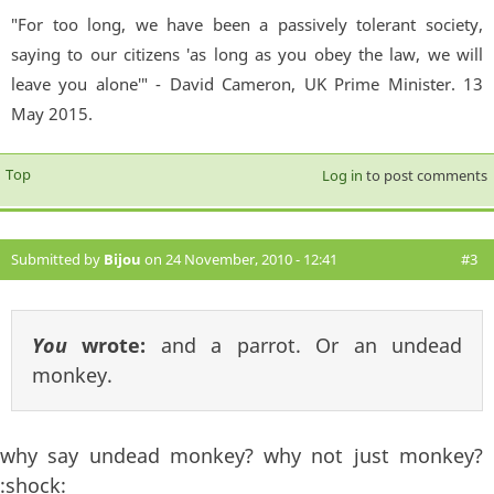
"For too long, we have been a passively tolerant society,
saying to our citizens 'as long as you obey the law, we will
leave you alone'" - David Cameron, UK Prime Minister. 13
May 2015.
Top
Log in
to post comments
Submitted by
Bijou
on 24 November, 2010 - 12:41
#3
You
wrote:
and a parrot. Or an undead
monkey.
why say undead monkey? why not just monkey?
:shock: