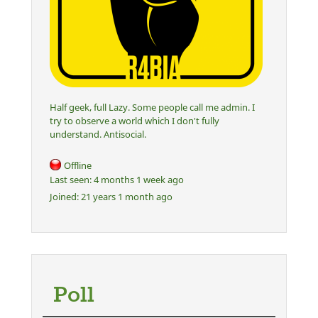
Half geek, full Lazy. Some people call me admin. I
try to observe a world which I don't fully
understand. Antisocial.
Offline
Last seen:
4 months 1 week ago
Joined:
21 years 1 month ago
Poll