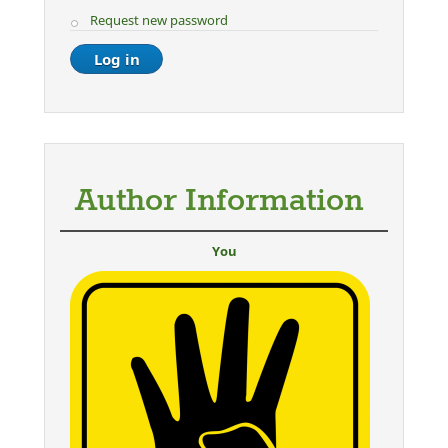
Request new password
Author Information
You