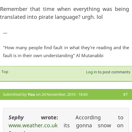
Remember that time when everything was being
translated into pirate language? urgh. lol
—
"How many people find fault in what they're reading and the
fault is in their own understanding" Al Mutanabbi
Top
Log in
to post comments
Submitted by
You
on 24 November, 2010 - 18:43
#7
Sephy
wrote:
According to
www.weather.co.uk
its gonna snow on