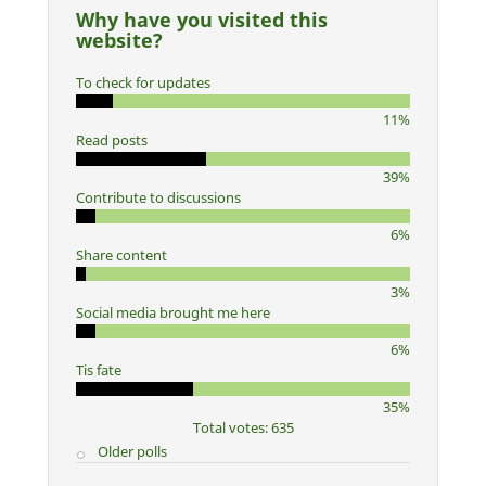
Why have you visited this
website?
To check for updates
11%
Read posts
39%
Contribute to discussions
6%
Share content
3%
Social media brought me here
6%
Tis fate
35%
Total votes: 635
Older polls