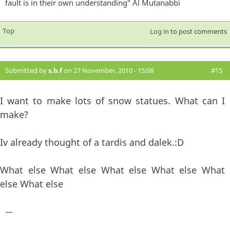
fault is in their own understanding" Al Mutanabbi
Top
Log in
to post comments
Submitted by
s.b.f
on 27 November, 2010 - 15:08
#15
I want to make lots of snow statues. What can I
make?
Iv already thought of a tardis and dalek.:D
What else What else What else What else What
else What else
—