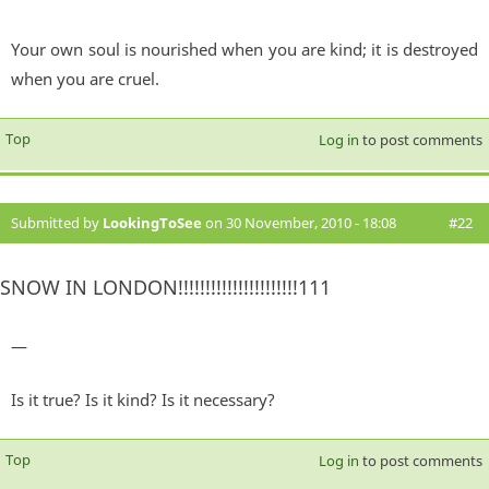
Your own soul is nourished when you are kind; it is destroyed
when you are cruel.
Top
Log in
to post comments
Submitted by
LookingToSee
on 30 November, 2010 - 18:08
#22
SNOW IN LONDON!!!!!!!!!!!!!!!!!!!!!!111
—
Is it true? Is it kind? Is it necessary?
Top
Log in
to post comments