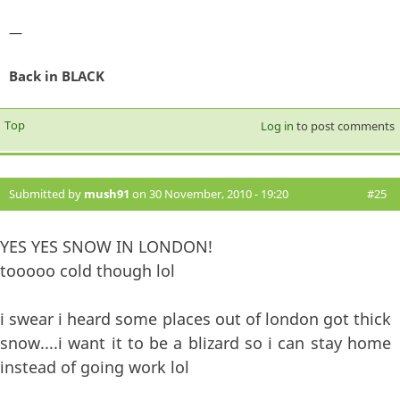
—
Back in BLACK
Top
Log in
to post comments
Submitted by
mush91
on 30 November, 2010 - 19:20
#25
YES YES SNOW IN LONDON!
tooooo cold though lol
i swear i heard some places out of london got thick
snow....i want it to be a blizard so i can stay home
instead of going work lol