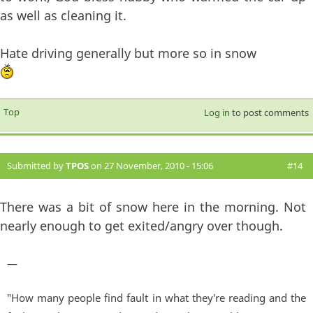
as well as cleaning it.
Hate driving generally but more so in snow
Top
Log in
to post comments
Submitted by
TPOS
on 27 November, 2010 - 15:06
#14
There was a bit of snow here in the morning. Not
nearly enough to get exited/angry over though.
—
"How many people find fault in what they're reading and the