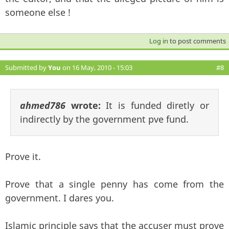
someone else !
Log in
to post comments
Submitted by
You
on 16 May, 2010 - 15:03
#8
ahmed786
wrote:
It is funded diretly or
indirectly by the government pve fund.
Prove it.
Prove that a single penny has come from the
government. I dares you.
Islamic principle says that the accuser must prove