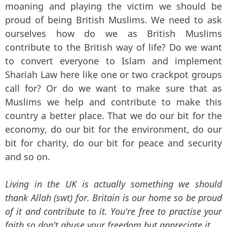
moaning and playing the victim we should be
proud of being British Muslims. We need to ask
ourselves how do we as British Muslims
contribute to the British way of life? Do we want
to convert everyone to Islam and implement
Shariah Law here like one or two crackpot groups
call for? Or do we want to make sure that as
Muslims we help and contribute to make this
country a better place. That we do our bit for the
economy, do our bit for the environment, do our
bit for charity, do our bit for peace and security
and so on.
Living in the UK is actually something we should
thank Allah (swt) for. Britain is our home so be proud
of it and contribute to it. You're free to practise your
faith so don't abuse your freedom but appreciate it.