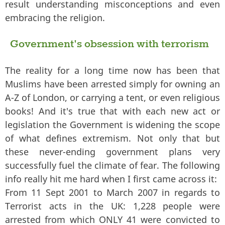
result understanding misconceptions and even
embracing the religion.
Government's obsession with terrorism
The reality for a long time now has been that
Muslims have been arrested simply for owning an
A-Z of London, or carrying a tent, or even religious
books! And it's true that with each new act or
legislation the Government is widening the scope
of what defines extremism. Not only that but
these never-ending government plans very
successfully fuel the climate of fear. The following
info really hit me hard when I first came across it:
From 11 Sept 2001 to March 2007 in regards to
Terrorist acts in the UK: 1,228 people were
arrested from which ONLY 41 were convicted to