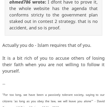
ahmed786
wrote:
I dfont have to prove it,
the whole website has the agenda that
conforms stricty to the government plan
staked out in contest 2 strategy. that is no
accident, and so is proof.
Actually you do - Islam requires that of you.
It is a bit rich of you to accuse others of losing
their faith when you are not willing to follow it
yourself.
—
"For too long, we have been a passively tolerant society, saying to our
citizens 'as long as you obey the law, we will leave you alone'" - David