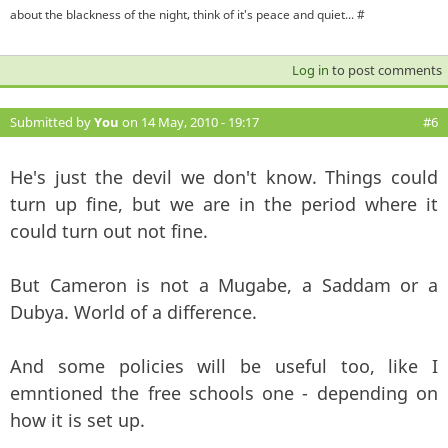
about the blackness of the night, think of it's peace and quiet... #
Log in
to post comments
Submitted by
You
on 14 May, 2010 - 19:17
#6
He's just the devil we don't know. Things could
turn up fine, but we are in the period where it
could turn out not fine.
But Cameron is not a Mugabe, a Saddam or a
Dubya. World of a difference.
And some policies will be useful too, like I
emntioned the free schools one - depending on
how it is set up.