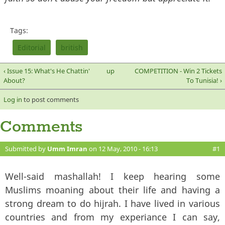
Tags:
Editorial
british
‹ Issue 15: What's He Chattin'
up
COMPETITION - Win 2 Tickets
About?
To Tunisia! ›
Log in
to post comments
Comments
Submitted by
Umm Imran
on 12 May, 2010 - 16:13
#1
Well-said mashallah! I keep hearing some
Muslims moaning about their life and having a
strong dream to do hijrah. I have lived in various
countries and from my experiance I can say,