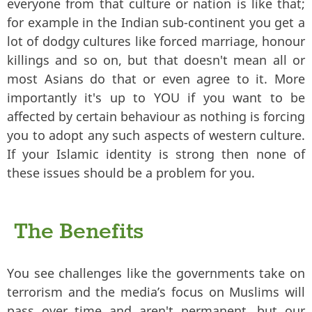
everyone from that culture or nation is like that;
for example in the Indian sub-continent you get a
lot of dodgy cultures like forced marriage, honour
killings and so on, but that doesn't mean all or
most Asians do that or even agree to it. More
importantly it's up to YOU if you want to be
affected by certain behaviour as nothing is forcing
you to adopt any such aspects of western culture.
If your Islamic identity is strong then none of
these issues should be a problem for you.
The Benefits
You see challenges like the governments take on
terrorism and the media’s focus on Muslims will
pass over time and aren't permanent, but our