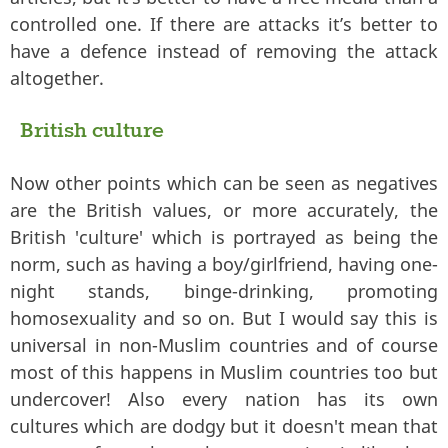
controlled one. If there are attacks it’s better to
have a defence instead of removing the attack
altogether.
British culture
Now other points which can be seen as negatives
are the British values, or more accurately, the
British 'culture' which is portrayed as being the
norm, such as having a boy/girlfriend, having one-
night stands, binge-drinking, promoting
homosexuality and so on. But I would say this is
universal in non-Muslim countries and of course
most of this happens in Muslim countries too but
undercover! Also every nation has its own
cultures which are dodgy but it doesn't mean that