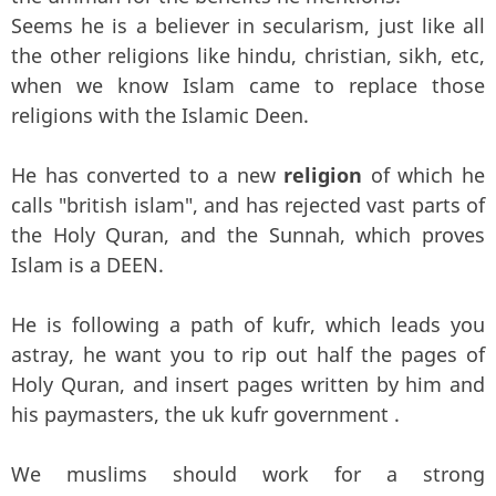
Seems he is a believer in secularism, just like all
the other religions like hindu, christian, sikh, etc,
when we know Islam came to replace those
religions with the Islamic Deen.
He has converted to a new
religion
of which he
calls "british islam", and has rejected vast parts of
the Holy Quran, and the Sunnah, which proves
Islam is a DEEN.
He is following a path of kufr, which leads you
astray, he want you to rip out half the pages of
Holy Quran, and insert pages written by him and
his paymasters, the uk kufr government .
We muslims should work for a strong