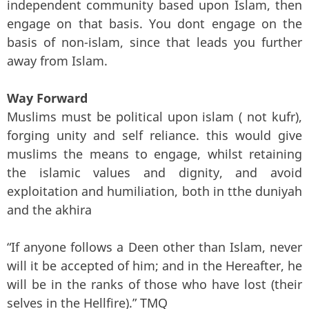
independent community based upon Islam, then
engage on that basis. You dont engage on the
basis of non-islam, since that leads you further
away from Islam.
Way Forward
Muslims must be political upon islam ( not kufr),
forging unity and self reliance. this would give
muslims the means to engage, whilst retaining
the islamic values and dignity, and avoid
exploitation and humiliation, both in tthe duniyah
and the akhira
“If anyone follows a Deen other than Islam, never
will it be accepted of him; and in the Hereafter, he
will be in the ranks of those who have lost (their
selves in the Hellfire).” TMQ