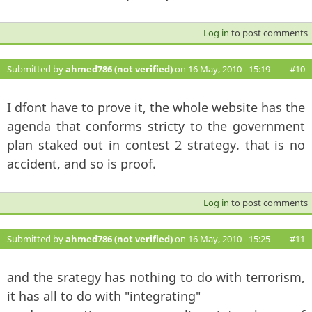
Log in
to post comments
Submitted by
ahmed786 (not verified)
on 16 May, 2010 - 15:19
#10
I dfont have to prove it, the whole website has the
agenda that conforms stricty to the government
plan staked out in contest 2 strategy. that is no
accident, and so is proof.
Log in
to post comments
Submitted by
ahmed786 (not verified)
on 16 May, 2010 - 15:25
#11
and the srategy has nothing to do with terrorism,
it has all to do with "integrating"