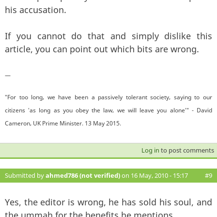
his accusation.
If you cannot do that and simply dislike this
article, you can point out which bits are wrong.
—
"For too long, we have been a passively tolerant society, saying to our
citizens 'as long as you obey the law, we will leave you alone'" - David
Cameron, UK Prime Minister. 13 May 2015.
Log in
to post comments
Submitted by
ahmed786 (not verified)
on 16 May, 2010 - 15:17
#9
Yes, the editor is wrong, he has sold his soul, and
the ummah for the benefits he mentions.