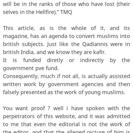
will be in the ranks of those who have lost (their
selves in the Hellfire).” TMQ
This article, as is the whole of it, and its
magazine, has an agenda to convert muslims into
british subjects. Just like the Qadiannis were in
british India, and we know they are kafir.
It is funded diretly or indirectly by the
government pve fund.
Consequently, much if not all, is actually assisted
written work by government agencies and then
falsely presented as the work of young muslims.
You want proof ? well i have spoken with the
perpetrators of this website, and it was admitted
to me that even the editorial is not the work of
the editor, and that the alleged picture of him is