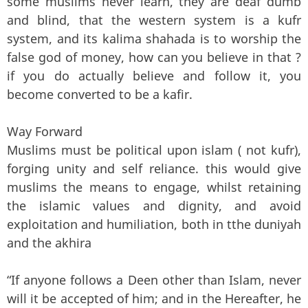
some muslims never learn, they are deaf dumb
and blind, that the western system is a kufr
system, and its kalima shahada is to worship the
false god of money, how can you believe in that ?
if you do actually believe and follow it, you
become converted to be a kafir.
Way Forward
Muslims must be political upon islam ( not kufr),
forging unity and self reliance. this would give
muslims the means to engage, whilst retaining
the islamic values and dignity, and avoid
exploitation and humiliation, both in tthe duniyah
and the akhira
“If anyone follows a Deen other than Islam, never
will it be accepted of him; and in the Hereafter, he