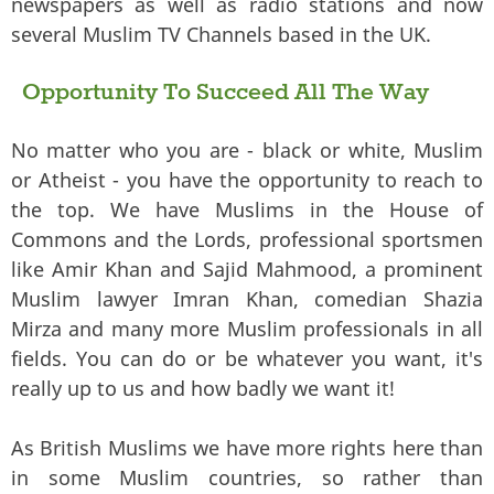
newspapers as well as radio stations and now
several Muslim TV Channels based in the UK.
Opportunity To Succeed All The Way
No matter who you are - black or white, Muslim
or Atheist - you have the opportunity to reach to
the top. We have Muslims in the House of
Commons and the Lords, professional sportsmen
like Amir Khan and Sajid Mahmood, a prominent
Muslim lawyer Imran Khan, comedian Shazia
Mirza and many more Muslim professionals in all
fields. You can do or be whatever you want, it's
really up to us and how badly we want it!
As British Muslims we have more rights here than
in some Muslim countries, so rather than