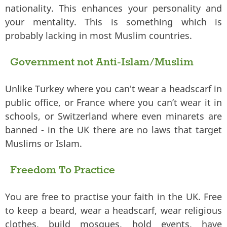
nationality. This enhances your personality and
your mentality. This is something which is
probably lacking in most Muslim countries.
Government not Anti-Islam/Muslim
Unlike Turkey where you can't wear a headscarf in
public office, or France where you can’t wear it in
schools, or Switzerland where even minarets are
banned - in the UK there are no laws that target
Muslims or Islam.
Freedom To Practice
You are free to practise your faith in the UK. Free
to keep a beard, wear a headscarf, wear religious
clothes, build mosques, hold events, have