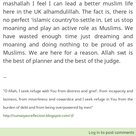
mashallah I feel I can lead a better muslim life
here in the UK alhamdulillah. The fact is, there is
no perfect 'islamic country'to settle in. Let us stop
moaning and play an active role as Muslims. We
have wasted enough time just dreaming and
moaning and doing nothing to be proud of as
Muslims. We are here for a reason. Allah swt is
the best of planner and the best of the judge.
—
"O Allah, I seek refuge with You from distress and grief , from incapacity and
laziness, from miserliness and cowardice and I seek refuge in You from the
burden of debt and from being overpowered by men"
http://sumaiyasreflection.blogspot.com/
(link is external)
Log in
to post comments