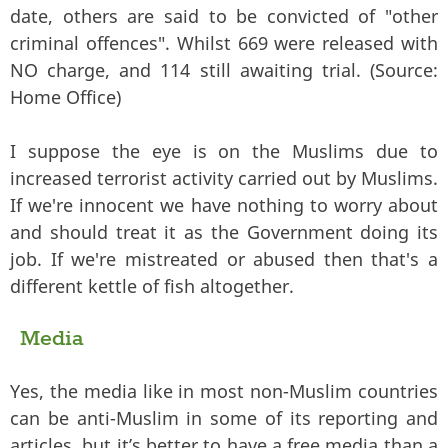
date, others are said to be convicted of "other
criminal offences". Whilst 669 were released with
NO charge, and 114 still awaiting trial. (Source:
Home Office)
I suppose the eye is on the Muslims due to
increased terrorist activity carried out by Muslims.
If we're innocent we have nothing to worry about
and should treat it as the Government doing its
job. If we're mistreated or abused then that's a
different kettle of fish altogether.
Media
Yes, the media like in most non-Muslim countries
can be anti-Muslim in some of its reporting and
articles, but it’s better to have a free media than a