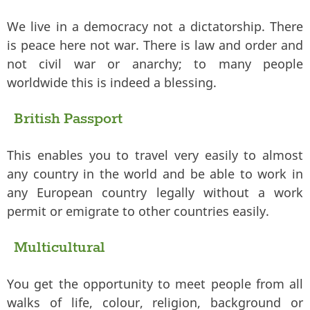
We live in a democracy not a dictatorship. There
is peace here not war. There is law and order and
not civil war or anarchy; to many people
worldwide this is indeed a blessing.
British Passport
This enables you to travel very easily to almost
any country in the world and be able to work in
any European country legally without a work
permit or emigrate to other countries easily.
Multicultural
You get the opportunity to meet people from all
walks of life, colour, religion, background or