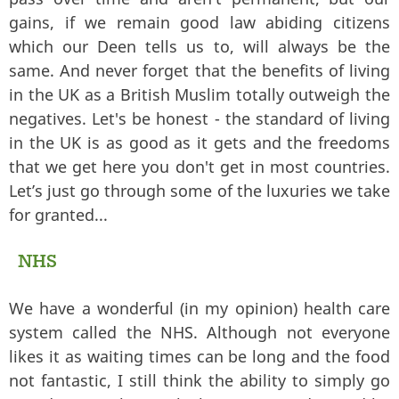
gains, if we remain good law abiding citizens
which our Deen tells us to, will always be the
same. And never forget that the benefits of living
in the UK as a British Muslim totally outweigh the
negatives. Let's be honest - the standard of living
in the UK is as good as it gets and the freedoms
that we get here you don't get in most countries.
Let’s just go through some of the luxuries we take
for granted...
NHS
We have a wonderful (in my opinion) health care
system called the NHS. Although not everyone
likes it as waiting times can be long and the food
not fantastic, I still think the ability to simply go