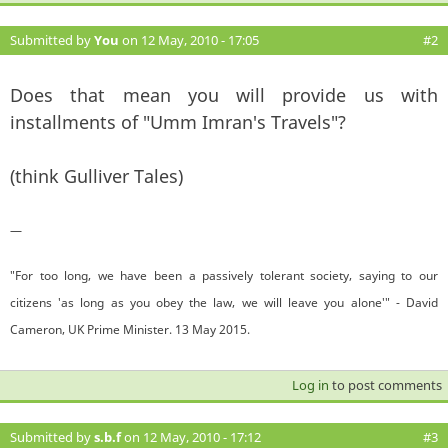
Submitted by
You
on 12 May, 2010 - 17:05
#2
Does that mean you will provide us with
installments of "Umm Imran's Travels"?
(think Gulliver Tales)
—
"For too long, we have been a passively tolerant society, saying to our
citizens 'as long as you obey the law, we will leave you alone'" - David
Cameron, UK Prime Minister. 13 May 2015.
Log in
to post comments
Submitted by
s.b.f
on 12 May, 2010 - 17:12
#3