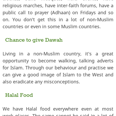
religious marches, have inter-faith forums, have a
public call to prayer (Adhaan) on Fridays and so
on. You don't get this in a lot of non-Muslim
countries or even in some Muslim countries.
Chance to give Dawah
Living in a non-Muslim country, it's a great
opportunity to become walking, talking adverts
for Islam. Through our behaviour and practise we
can give a good image of Islam to the West and
also eradicate any misconceptions.
Halal Food
We have Halal food everywhere even at most
work places. The same cannot be said in a lot of