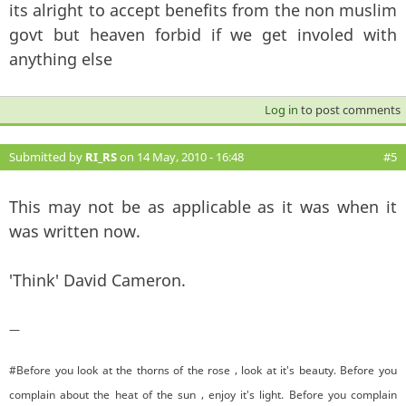
its alright to accept benefits from the non muslim
govt but heaven forbid if we get involed with
anything else
Log in
to post comments
Submitted by
RI_RS
on 14 May, 2010 - 16:48
#5
This may not be as applicable as it was when it
was written now.
'Think' David Cameron.
—
#Before you look at the thorns of the rose , look at it's beauty. Before you
complain about the heat of the sun , enjoy it's light. Before you complain