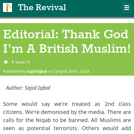
Skip to main content
The Revival
M
m
Editorial: Thank God
I'm A British Muslim!
Issue 15
You are here
Published by
Sajid Iqbal
on 23 April, 2010 - 23:34
Author:
Sajid Iqbal
Some would say we're treated as 2nd class
citizens. We're demonised by the media. There are
calls for the Niqab to be banned. All Muslims are
seen as potential terrorists. Others would add