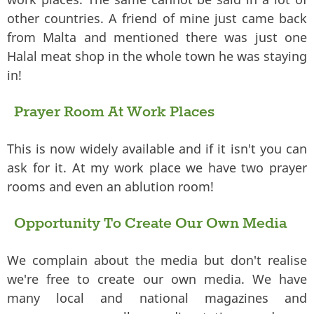
other countries. A friend of mine just came back
from Malta and mentioned there was just one
Halal meat shop in the whole town he was staying
in!
Prayer Room At Work Places
This is now widely available and if it isn't you can
ask for it. At my work place we have two prayer
rooms and even an ablution room!
Opportunity To Create Our Own Media
We complain about the media but don't realise
we're free to create our own media. We have
many local and national magazines and