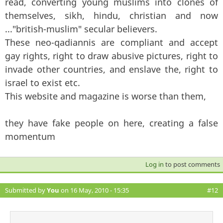
read, converting young muslims into clones of
themselves, sikh, hindu, christian and now
..."british-muslim" secular believers.
These neo-qadiannis are compliant and accept
gay rights, right to draw abusive pictures, right to
invade other countries, and enslave the, right to
israel to exist etc.
This website and magazine is worse than them,
they have fake people on here, creating a false
momentum
Log in
to post comments
Submitted by
You
on 16 May, 2010 - 15:35
#12