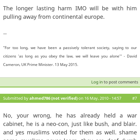
The longer lasting harm IMO will be with him
pulling away from continental europe.
—
"For too long, we have been a passively tolerant society, saying to our
citizens 'as long as you obey the law, we will leave you alone'" - David
Cameron, UK Prime Minister. 13 May 2015.
Log in
to post comments
Submitted by
ahmed786 (not verified)
on 16 May, 2010 - 14:57
#7
No, your wrong, he has already held a war
cabinet, he is a neo-con, just like bush, and blair.
and yes muslims voted for them as well. shame