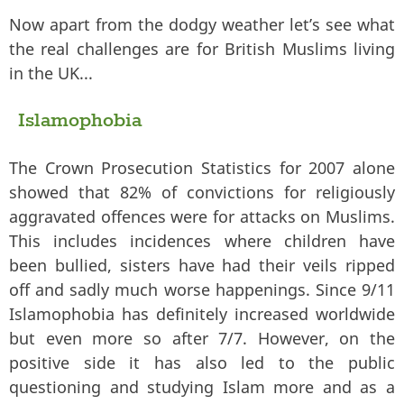
Now apart from the dodgy weather let’s see what
the real challenges are for British Muslims living
in the UK...
Islamophobia
The Crown Prosecution Statistics for 2007 alone
showed that 82% of convictions for religiously
aggravated offences were for attacks on Muslims.
This includes incidences where children have
been bullied, sisters have had their veils ripped
off and sadly much worse happenings. Since 9/11
Islamophobia has definitely increased worldwide
but even more so after 7/7. However, on the
positive side it has also led to the public
questioning and studying Islam more and as a