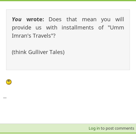
You
wrote:
Does that mean you will
provide us with installments of "Umm
Imran's Travels"?
(think Gulliver Tales)
—
Log in
to post comments