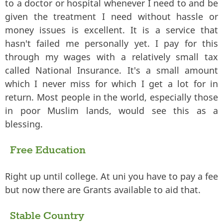
to a doctor or hospital whenever I need to and be
given the treatment I need without hassle or
money issues is excellent. It is a service that
hasn't failed me personally yet. I pay for this
through my wages with a relatively small tax
called National Insurance. It's a small amount
which I never miss for which I get a lot for in
return. Most people in the world, especially those
in poor Muslim lands, would see this as a
blessing.
Free Education
Right up until college. At uni you have to pay a fee
but now there are Grants available to aid that.
Stable Country