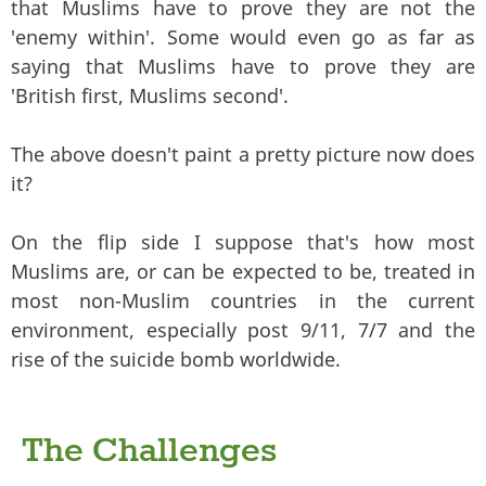
that Muslims have to prove they are not the
'enemy within'. Some would even go as far as
saying that Muslims have to prove they are
'British first, Muslims second'.
The above doesn't paint a pretty picture now does
it?
On the flip side I suppose that's how most
Muslims are, or can be expected to be, treated in
most non-Muslim countries in the current
environment, especially post 9/11, 7/7 and the
rise of the suicide bomb worldwide.
The Challenges