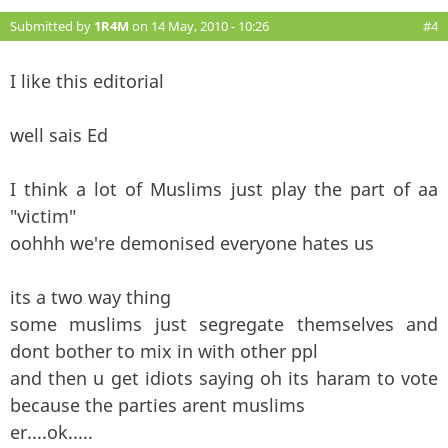
Submitted by
1R4M
on 14 May, 2010 - 10:26
#4
I like this editorial
well sais Ed
I think a lot of Muslims just play the part of aa
"victim"
oohhh we're demonised everyone hates us
its a two way thing
some muslims just segregate themselves and
dont bother to mix in with other ppl
and then u get idiots saying oh its haram to vote
because the parties arent muslims
er....ok.....