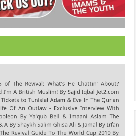
15 of The Revival: What's He Chattin' About?
d I'm A British Muslim! By Sajid Iqbal Jet2.com
 Tickets to Tunisia! Adam & Eve In The Qur'an
fe Of An Outlaw - Exclusive Interview With
poleon By Ya'qub Bell & Imaani Aslam The
 & A By Shaykh Salim Ghisa Ali & Jamal By Irfan
 The Revival Guide To The World Cup 2010 By