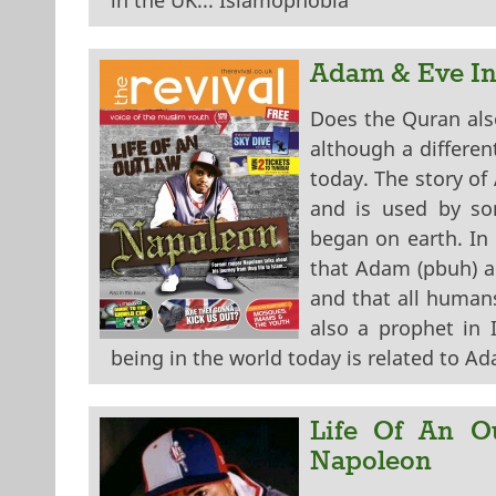
Adam & Eve In
Does the Quran also
although a differen
today. The story o
and is used by s
began on earth. In 
that Adam (pbuh) a
and that all human
also a prophet in 
being in the world today is related to A
Life Of An Ou
Napoleon