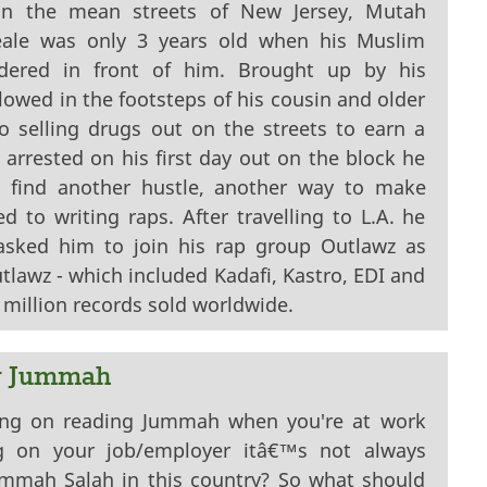
on the mean streets of New Jersey, Mutah
ale was only 3 years old when his Muslim
dered in front of him. Brought up by his
owed in the footsteps of his cousin and older
o selling drugs out on the streets to earn a
g arrested on his first day out on the block he
d find another hustle, another way to make
 to writing raps. After travelling to L.A. he
sked him to join his rap group Outlawz as
lawz - which included Kadafi, Kastro, EDI and
million records sold worldwide.
g Jummah
ling on reading Jummah when you're at work
g on your job/employer itâ€™s not always
ummah Salah in this country? So what should