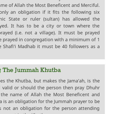
ame of Allah the Most Beneficent and Merciful.
ly an obligation if it fits the following six
amic State or ruler (sultan) has allowed the
ed. It has to be a city or town where the
ayed (i.e. not a village). It must be prayed
be prayed in congregation with a minimum of 1
 Shafi'i Madhab it must be 40 followers as a
g The Jummah Khutba
es the Khutba, but makes the Jama'ah, is the
l valid or should the person then pray Dhuhr
 the name of Allah the Most Beneficent and
a is an obligation for the Jummah prayer to be
is not an obligation for the person attending