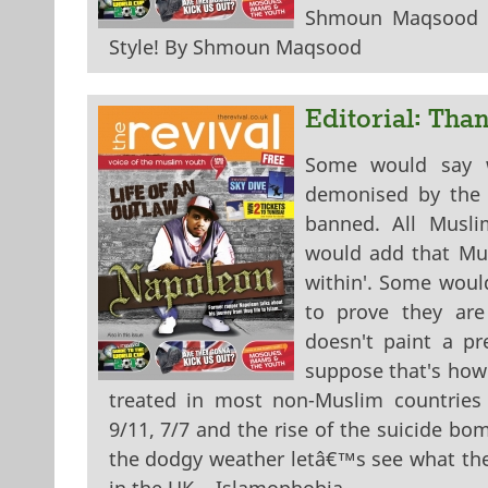
Shmoun Maqsood W
Style! By Shmoun Maqsood
Editorial: Tha
Some would say we
demonised by the 
banned. All Muslim
would add that Mus
within'. Some woul
to prove they are 
doesn't paint a pr
suppose that's how
treated in most non-Muslim countries 
9/11, 7/7 and the rise of the suicide b
the dodgy weather letâ€™s see what the r
in the UK... Islamophobia