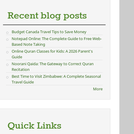
Recent blog posts
Budget Canada Travel Tips to Save Money
Notepad Online: The Complete Guide to Free Web-
Based Note Taking
Online Quran Classes for Kids: A 2026 Parent's
Guide
Noorani Qaida: The Gateway to Correct Quran
Recitation
Best Time to Visit Zimbabwe: A Complete Seasonal
Travel Guide
More
Quick Links