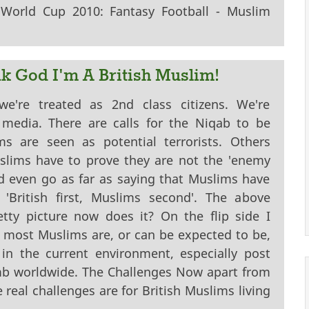
orld Cup 2010: Fantasy Football - Muslim
nk God I'm A British Muslim!
're treated as 2nd class citizens. We're
media. There are calls for the Niqab to be
s are seen as potential terrorists. Others
lims have to prove they are not the 'enemy
d even go as far as saying that Muslims have
'British first, Muslims second'. The above
etty picture now does it? On the flip side I
 most Muslims are, or can be expected to be,
in the current environment, especially post
omb worldwide. The Challenges Now apart from
eal challenges are for British Muslims living