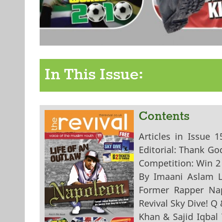
In This Issue:
Contents
Articles in Issue 
Editorial: Thank Go
Competition: Win 2
By Imaani Aslam Li
Former Rapper Na
Revival Sky Dive! Q
Khan & Sajid Iqbal