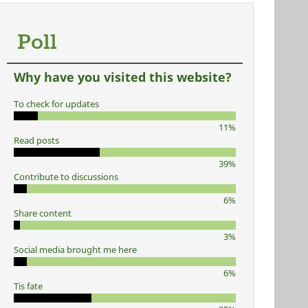
Poll
Why have you visited this website?
To check for updates
11%
Read posts
39%
Contribute to discussions
6%
Share content
3%
Social media brought me here
6%
Tis fate