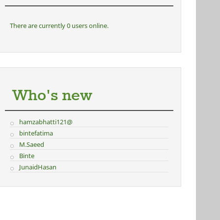
There are currently 0 users online.
Who's new
hamzabhatti121@
bintefatima
M.Saeed
Binte
JunaidHasan