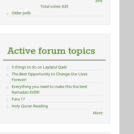
35%
Total votes: 635
Older polls
Active forum topics
5 things to do on Laylatul Qadr
The Best Opportunity to Change Our Lives
Forever!
Everything you need to make this the best
Ramadan EVER!
Para 17
Holy Quran Reading
More