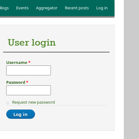
Blogs
Events
Aggregator
Recent posts
Log in
User login
Username
*
Password
*
Request new password