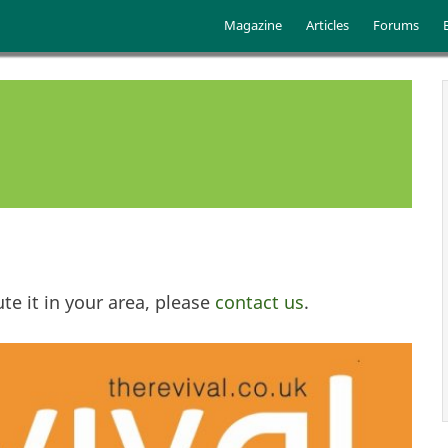
Skip to main content
Main menu
Magazine
Articles
Forums
te it in your area, please
contact us
.