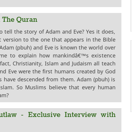
 The Quran
 tell the story of Adam and Eve? Yes it does,
t version to the one that appears in the Bible
f Adam (pbuh) and Eve is known the world over
ome to explain how mankindâ€™s existence
fact, Christianity, Islam and Judaism all teach
nd Eve were the first humans created by God
s have descended from them. Adam (pbuh) is
Islam. So Muslims believe that every human
dam?
tlaw - Exclusive Interview with