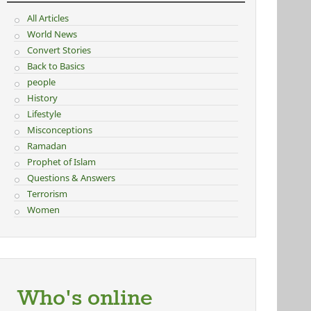
All Articles
World News
Convert Stories
Back to Basics
people
History
Lifestyle
Misconceptions
Ramadan
Prophet of Islam
Questions & Answers
Terrorism
Women
Who's online