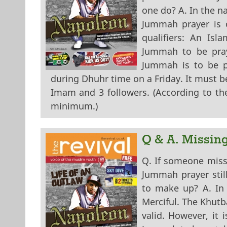
one do? A. In the n
Jummah prayer is on
qualifiers: An Isl
Jummah to be pray
Jummah is to be pr
during Dhuhr time on a Friday. It must 
Imam and 3 followers. (According to the
minimum.)
Q & A. Missin
Q. If someone miss
Jummah prayer stil
to make up? A. In
Merciful. The Khutb
valid. However, it 