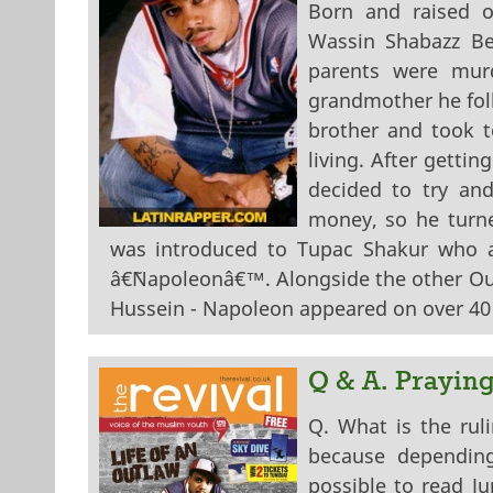
Born and raised 
Wassin Shabazz Be
parents were mur
grandmother he foll
brother and took t
living. After gettin
decided to try an
money, so he turned
was introduced to Tupac Shakur who a
â€˜Napoleonâ€™. Alongside the other Out
Hussein - Napoleon appeared on over 40 
Q & A. Prayin
Q. What is the ru
because dependin
possible to read J