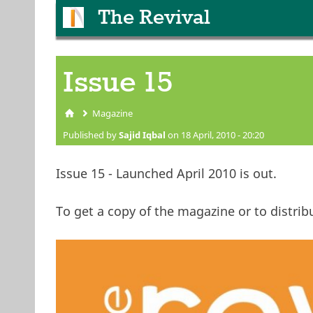
The Revival
Issue 15
Magazine
You are here
Published by
Sajid Iqbal
on 18 April, 2010 - 20:20
Issue 15 - Launched April 2010 is out.
To get a copy of the magazine or to distribu
issue15.jpg