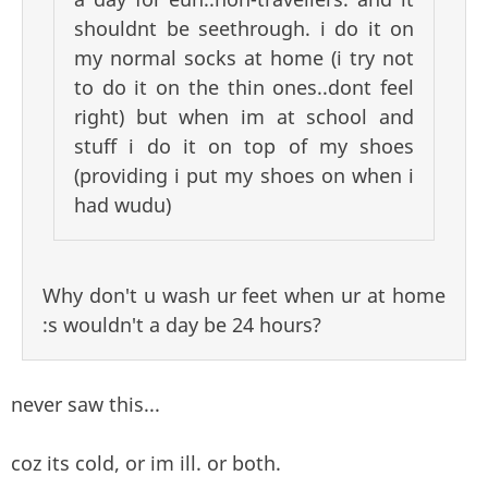
shouldnt be seethrough. i do it on
my normal socks at home (i try not
to do it on the thin ones..dont feel
right) but when im at school and
stuff i do it on top of my shoes
(providing i put my shoes on when i
had wudu)
Why don't u wash ur feet when ur at home
:s wouldn't a day be 24 hours?
never saw this...
coz its cold, or im ill. or both.