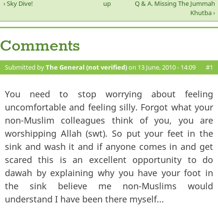
‹ Sky Dive!
up
Q & A. Missing The Jummah
Khutba ›
Comments
Submitted by
The General (not verified)
on 13 June, 2010 - 14:09
#1
You need to stop worrying about feeling
uncomfortable and feeling silly. Forgot what your
non-Muslim colleagues think of you, you are
worshipping Allah (swt). So put your feet in the
sink and wash it and if anyone comes in and get
scared this is an excellent opportunity to do
dawah by explaining why you have your foot in
the sink believe me non-Muslims would
understand I have been there myself...