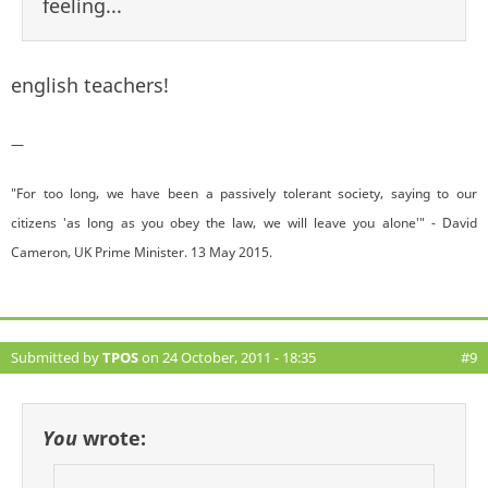
feeling...
english teachers!
—
"For too long, we have been a passively tolerant society, saying to our
citizens 'as long as you obey the law, we will leave you alone'" - David
Cameron, UK Prime Minister. 13 May 2015.
Submitted by
TPOS
on 24 October, 2011 - 18:35
#9
You
wrote: