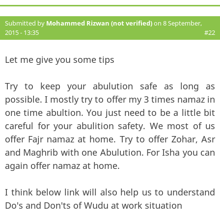
Submitted by
Mohammed Rizwan (not verified)
on 8 September,
2015 - 13:35
#22
Let me give you some tips
Try to keep your abulution safe as long as
possible. I mostly try to offer my 3 times namaz in
one time abultion. You just need to be a little bit
careful for your abulition safety. We most of us
offer Fajr namaz at home. Try to offer Zohar, Asr
and Maghrib with one Abulution. For Isha you can
again offer namaz at home.
I think below link will also help us to understand
Do's and Don'ts of Wudu at work situation