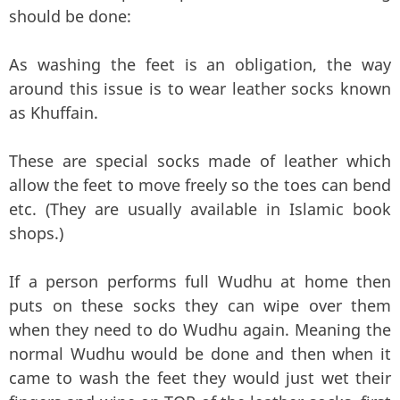
should be done:
As washing the feet is an obligation, the way
around this issue is to wear leather socks known
as Khuffain.
These are special socks made of leather which
allow the feet to move freely so the toes can bend
etc. (They are usually available in Islamic book
shops.)
If a person performs full Wudhu at home then
puts on these socks they can wipe over them
when they need to do Wudhu again. Meaning the
normal Wudhu would be done and then when it
came to wash the feet they would just wet their