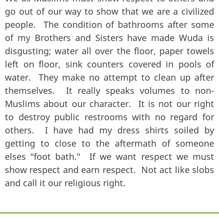
go out of our way to show that we are a civilized
people. The condition of bathrooms after some
of my Brothers and Sisters have made Wuda is
disgusting; water all over the floor, paper towels
left on floor, sink counters covered in pools of
water. They make no attempt to clean up after
themselves. It really speaks volumes to non-
Muslims about our character. It is not our right
to destroy public restrooms with no regard for
others. I have had my dress shirts soiled by
getting to close to the aftermath of someone
elses "foot bath." If we want respect we must
show respect and earn respect. Not act like slobs
and call it our religious right.