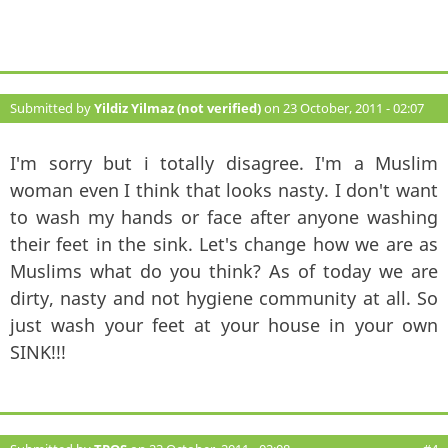
Submitted by
Yildiz Yilmaz (not verified)
on 23 October, 2011 - 02:07
#3
I'm sorry but i totally disagree. I'm a Muslim
woman even I think that looks nasty. I don't want
to wash my hands or face after anyone washing
their feet in the sink. Let's change how we are as
Muslims what do you think? As of today we are
dirty, nasty and not hygiene community at all. So
just wash your feet at your house in your own
SINK!!!