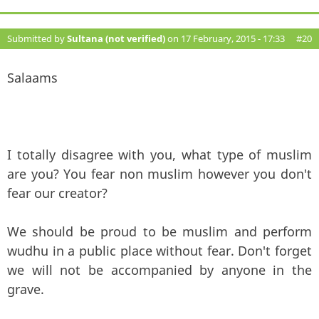
Submitted by
Sultana (not verified)
on 17 February, 2015 - 17:33
#20
Salaams
I totally disagree with you, what type of muslim
are you? You fear non muslim however you don't
fear our creator?
We should be proud to be muslim and perform
wudhu in a public place without fear. Don't forget
we will not be accompanied by anyone in the
grave.