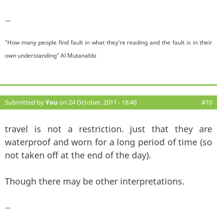
—
"How many people find fault in what they're reading and the fault is in their
own understanding" Al Mutanabbi
Submitted by
You
on 24 October, 2011 - 18:40
#10
travel is not a restriction. just that they are
waterproof and worn for a long period of time (so
not taken off at the end of the day).
Though there may be other interpretations.
—