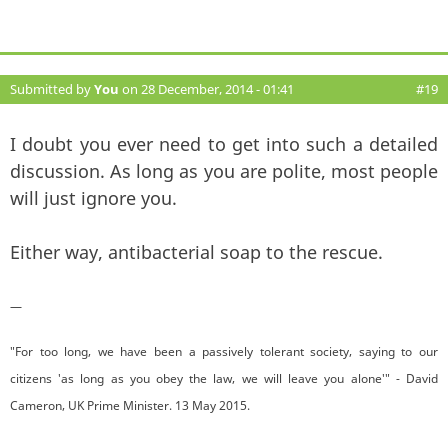
Submitted by
You
on 28 December, 2014 - 01:41
#19
I doubt you ever need to get into such a detailed
discussion. As long as you are polite, most people
will just ignore you.
Either way, antibacterial soap to the rescue.
—
"For too long, we have been a passively tolerant society, saying to our
citizens 'as long as you obey the law, we will leave you alone'" - David
Cameron, UK Prime Minister. 13 May 2015.