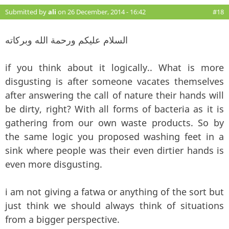
Submitted by
ali
on 26 December, 2014 - 16:42
#18
السلام عليكم ورحمة الله وبركاته
if you think about it logically.. What is more
disgusting is after someone vacates themselves
after answering the call of nature their hands will
be dirty, right? With all forms of bacteria as it is
gathering from our own waste products. So by
the same logic you proposed washing feet in a
sink where people was their even dirtier hands is
even more disgusting.
i am not giving a fatwa or anything of the sort but
just think we should always think of situations
from a bigger perspective.