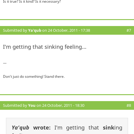
Is it true? Is it kind? Is it necessary?
Submitted by
Ya'qub
on 24 October, 2011 - 17:38
#7
I'm getting that sinking feeling...
—
Don't just do something! Stand there.
Submitted by
You
on 24 October, 2011 - 18:30
#8
Ya'qub
wrote:
I'm getting that
sink
ing