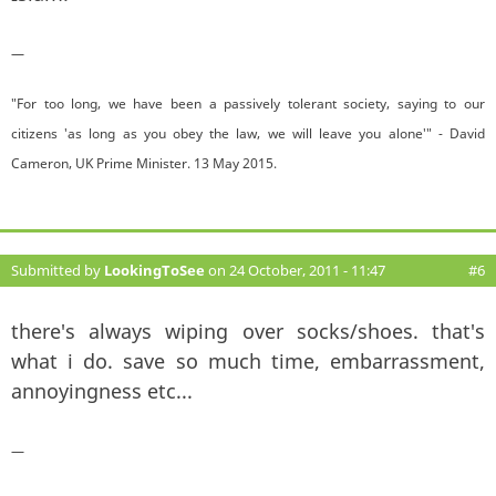
—
"For too long, we have been a passively tolerant society, saying to our
citizens 'as long as you obey the law, we will leave you alone'" - David
Cameron, UK Prime Minister. 13 May 2015.
Submitted by
LookingToSee
on 24 October, 2011 - 11:47
#6
there's always wiping over socks/shoes. that's
what i do. save so much time, embarrassment,
annoyingness etc...
—