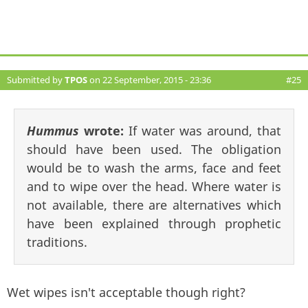
Submitted by
TPOS
on 22 September, 2015 - 23:36
#25
Hummus
wrote:
If water was around, that
should have been used. The obligation
would be to wash the arms, face and feet
and to wipe over the head. Where water is
not available, there are alternatives which
have been explained through prophetic
traditions.
Wet wipes isn't acceptable though right?