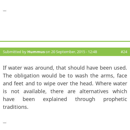
—
Submitted by
Hummus
on 20 September, 2015 - 12:48
#24
If water was around, that should have been used.
The obligation would be to wash the arms, face
and feet and to wipe over the head. Where water
is not available, there are alternatives which
have been explained through prophetic
traditions.
—