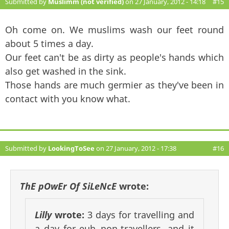
Submitted by
Muslimm (not verified)
on 27 January, 2012 - 14:18
#15
Oh come on. We muslims wash our feet round
about 5 times a day.
Our feet can't be as dirty as people's hands which
also get washed in the sink.
Those hands are much germier as they've been in
contact with you know what.
Submitted by
LookingToSee
on 27 January, 2012 - 17:38
#16
ThE pOwEr Of SiLeNcE
wrote:
Lilly
wrote:
3 days for travelling and
a day for euh..non-travellers. and it