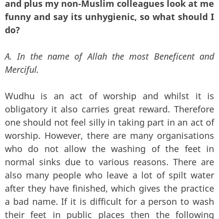
and plus my non-Muslim colleagues look at me
funny and say its unhygienic, so what should I
do?
A. In the name of Allah the most Beneficent and
Merciful.
Wudhu is an act of worship and whilst it is
obligatory it also carries great reward. Therefore
one should not feel silly in taking part in an act of
worship. However, there are many organisations
who do not allow the washing of the feet in
normal sinks due to various reasons. There are
also many people who leave a lot of spilt water
after they have finished, which gives the practice
a bad name. If it is difficult for a person to wash
their feet in public places then the following