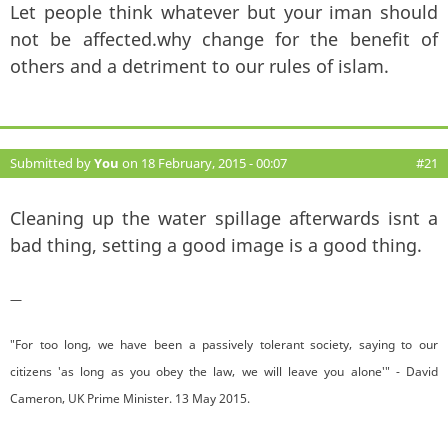
Let people think whatever but your iman should
not be affected.why change for the benefit of
others and a detriment to our rules of islam.
Submitted by
You
on 18 February, 2015 - 00:07
#21
Cleaning up the water spillage afterwards isnt a
bad thing, setting a good image is a good thing.
—
"For too long, we have been a passively tolerant society, saying to our
citizens 'as long as you obey the law, we will leave you alone'" - David
Cameron, UK Prime Minister. 13 May 2015.