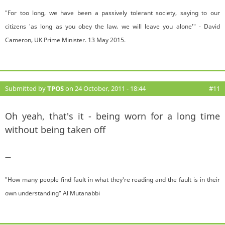
"For too long, we have been a passively tolerant society, saying to our
citizens 'as long as you obey the law, we will leave you alone'" - David
Cameron, UK Prime Minister. 13 May 2015.
Submitted by
TPOS
on 24 October, 2011 - 18:44
#11
Oh yeah, that's it - being worn for a long time
without being taken off
—
"How many people find fault in what they're reading and the fault is in their
own understanding" Al Mutanabbi