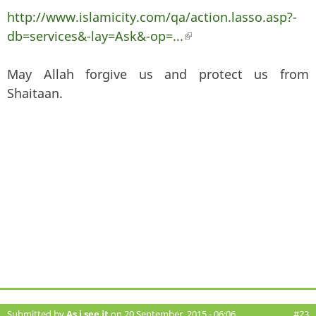
http://www.islamicity.com/qa/action.lasso.asp?-
db=services&-lay=Ask&-op=...
(link is external)
May Allah forgive us and protect us from
Shaitaan.
Submitted by
As i see it
on 20 September, 2015 - 06:06
#23