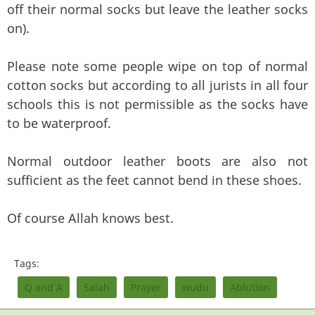
off their normal socks but leave the leather socks
on).
Please note some people wipe on top of normal
cotton socks but according to all jurists in all four
schools this is not permissible as the socks have
to be waterproof.
Normal outdoor leather boots are also not
sufficient as the feet cannot bend in these shoes.
Of course Allah knows best.
Tags:
Q and A
Salah
Prayer
wudu
Ablution