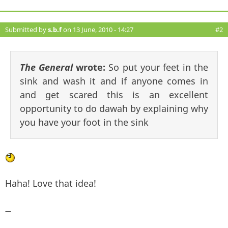
Submitted by
s.b.f
on 13 June, 2010 - 14:27
#2
The General
wrote:
So put your feet in the
sink and wash it and if anyone comes in
and get scared this is an excellent
opportunity to do dawah by explaining why
you have your foot in the sink
Haha! Love that idea!
—