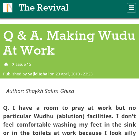
Skip to main content
The Revival
M
m
Q & A. Making Wudu
At Work
Issue 15
You are here
Published by
Sajid Iqbal
on 23 April, 2010 - 23:23
Author:
Shaykh Salim Ghisa
Q. I have a room to pray at work but no
particular Wudhu (ablution) facilities. I don't
feel comfortable washing my feet in the sink
or in the toilets at work because I look silly