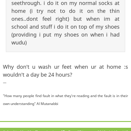
seethrough. i do it on my normal socks at
home (i try not to do it on the thin
ones..dont feel right) but when im at
school and stuff i do it on top of my shoes
(providing i put my shoes on when i had
wudu)
Why don't u wash ur feet when ur at home :s
wouldn't a day be 24 hours?
—
"How many people find fault in what they're reading and the fault is in their
own understanding" Al Mutanabbi