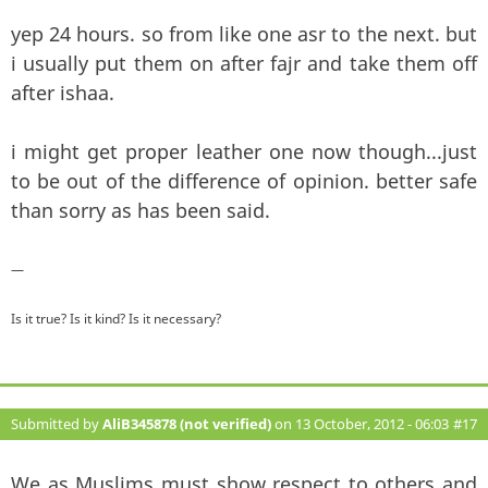
yep 24 hours. so from like one asr to the next. but
i usually put them on after fajr and take them off
after ishaa.
i might get proper leather one now though...just
to be out of the difference of opinion. better safe
than sorry as has been said.
—
Is it true? Is it kind? Is it necessary?
Submitted by
AliB345878 (not verified)
on 13 October, 2012 - 06:03
#17
We as Muslims must show respect to others and