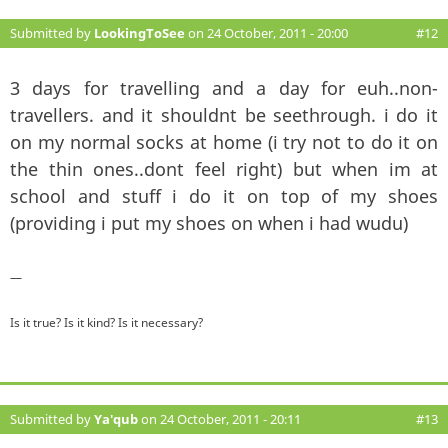
Submitted by
LookingToSee
on 24 October, 2011 - 20:00
#12
3 days for travelling and a day for euh..non-
travellers. and it shouldnt be seethrough. i do it
on my normal socks at home (i try not to do it on
the thin ones..dont feel right) but when im at
school and stuff i do it on top of my shoes
(providing i put my shoes on when i had wudu)
—
Is it true? Is it kind? Is it necessary?
Submitted by
Ya'qub
on 24 October, 2011 - 20:11
#13