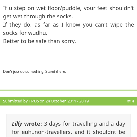
If u step on wet floor/puddle, your feet shouldn't
get wet through the socks.
If they do, as far as I know you can't wipe the
socks for wudhu.
Better to be safe than sorry.
—
Don't just do something! Stand there.
Submitted by
TPOS
on 24 October, 2011 - 20:19
#14
Lilly
wrote:
3 days for travelling and a day
for euh..non-travellers. and it shouldnt be