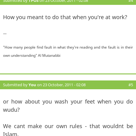
Submitted by
TPOS
on 23 October, 2011 - 02:08
#4
How you meant to do that when you're at work?
—
"How many people find fault in what they're reading and the fault is in their
own understanding" Al Mutanabbi
Submitted by
You
on 23 October, 2011 - 02:08
#5
or how about you wash your feet when you do
wudu?
We cant make our own rules - that wouldnt be
Islam.