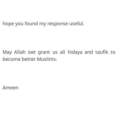
hope you found my response useful.
May Allah swt grant us all hidaya and taufik to
become better Muslims.
Ameen