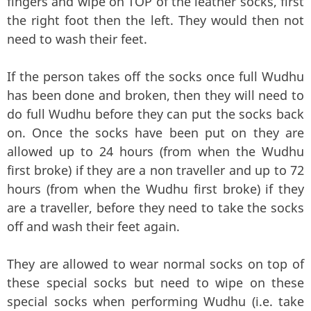
fingers and wipe on TOP of the leather socks, first
the right foot then the left. They would then not
need to wash their feet.
If the person takes off the socks once full Wudhu
has been done and broken, then they will need to
do full Wudhu before they can put the socks back
on. Once the socks have been put on they are
allowed up to 24 hours (from when the Wudhu
first broke) if they are a non traveller and up to 72
hours (from when the Wudhu first broke) if they
are a traveller, before they need to take the socks
off and wash their feet again.
They are allowed to wear normal socks on top of
these special socks but need to wipe on these
special socks when performing Wudhu (i.e. take