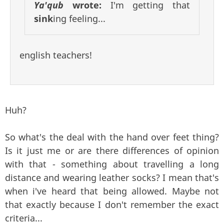
Ya'qub
wrote:
I'm getting that
sink
ing feeling...
english teachers!
Huh?
So what's the deal with the hand over feet thing?
Is it just me or are there differences of opinion
with that - something about travelling a long
distance and wearing leather socks? I mean that's
when i've heard that being allowed. Maybe not
that exactly because I don't remember the exact
criteria...