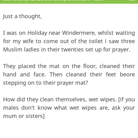
Just a thought,
I was on Holiday near Windermere, whilst waiting
for my wife to come out of the toilet i saw three
Muslim ladies in their twenties set up for prayer.
They placed the mat on the floor, cleaned their
hand and face. Then cleaned their feet beore
stepping on to their prayer mat?
How did they clean themselves, wet wipes. [if you
males don't know what wet wipes are, ask your
mum or sisters]