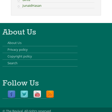
JunaidHasan
About Us
About Us
Privacy policy
Copyright policy
Search
Follow Us
© The Revival.
All rights reserved