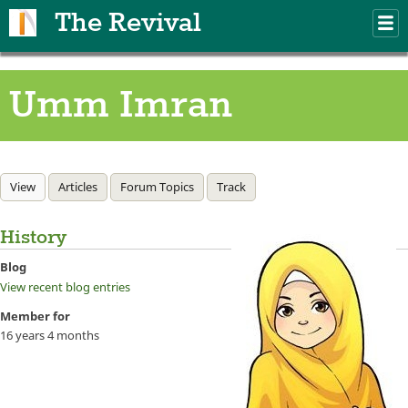
Skip to main content
The Revival
M
m
Umm Imran
Primary tabs
View
(active tab)
Articles
Forum Topics
Track
History
Blog
View recent blog entries
Member for
16 years 4 months