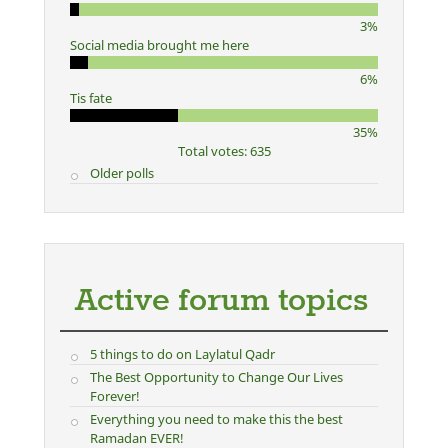
3%
Social media brought me here
6%
Tis fate
35%
Total votes: 635
Older polls
Active forum topics
5 things to do on Laylatul Qadr
The Best Opportunity to Change Our Lives
Forever!
Everything you need to make this the best
Ramadan EVER!