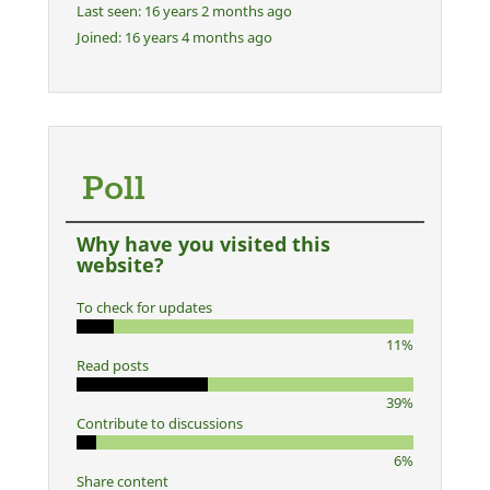
Last seen:
16 years 2 months ago
Joined:
16 years 4 months ago
Poll
Why have you visited this
website?
To check for updates
11%
Read posts
39%
Contribute to discussions
6%
Share content