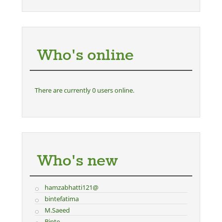
Who's online
There are currently 0 users online.
Who's new
hamzabhatti121@
bintefatima
M.Saeed
Binte