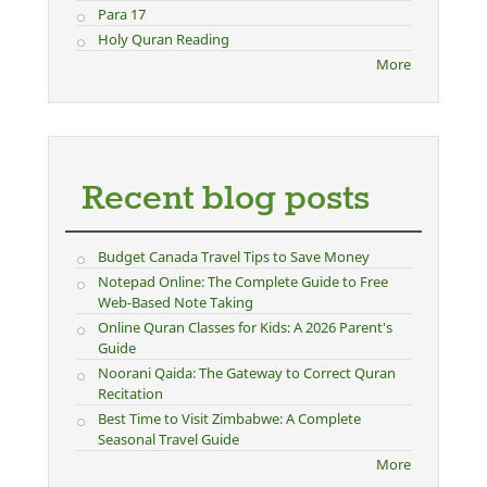
Para 17
Holy Quran Reading
More
Recent blog posts
Budget Canada Travel Tips to Save Money
Notepad Online: The Complete Guide to Free
Web-Based Note Taking
Online Quran Classes for Kids: A 2026 Parent's
Guide
Noorani Qaida: The Gateway to Correct Quran
Recitation
Best Time to Visit Zimbabwe: A Complete
Seasonal Travel Guide
More