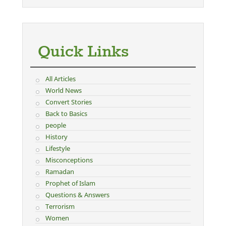
Quick Links
All Articles
World News
Convert Stories
Back to Basics
people
History
Lifestyle
Misconceptions
Ramadan
Prophet of Islam
Questions & Answers
Terrorism
Women