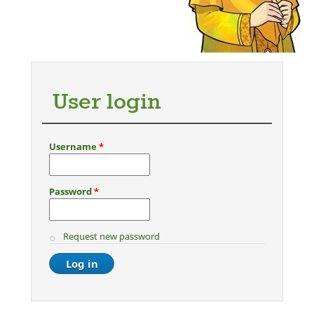
User login
Username
*
Password
*
Request new password