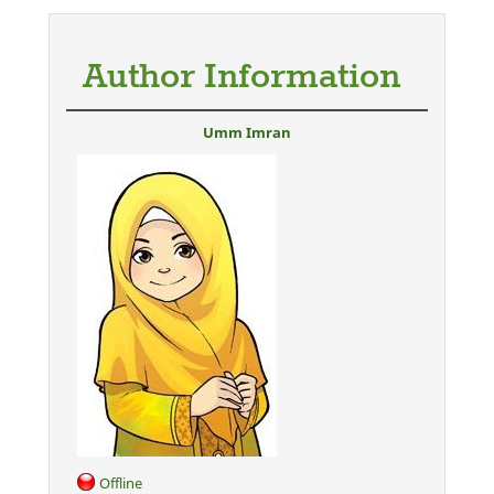
Author Information
Umm Imran
Offline