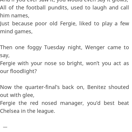
All of the football pundits, used to laugh and call
him names,
Just because poor old Fergie, liked to play a few
mind games,
Then one foggy Tuesday night, Wenger came to
say,
Fergie with your nose so bright, won’t you act as
our floodlight?
Now the quarter-final’s back on, Benitez shouted
out with glee,
Fergie the red nosed manager, you’d best beat
Chelsea in the league.
—