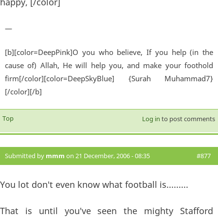
happy, [/color]
—
[b][color=DeepPink]O you who believe, If you help (in the
cause of) Allah, He will help you, and make your foothold
firm[/color][color=DeepSkyBlue] {Surah Muhammad7}
[/color][/b]
Top
Log in
to post comments
Submitted by
mmm
on 21 December, 2006 - 08:35
#877
You lot don't even know what football is.........
That is until you've seen the mighty Stafford