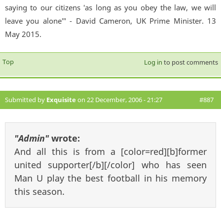
saying to our citizens 'as long as you obey the law, we will
leave you alone'" - David Cameron, UK Prime Minister. 13
May 2015.
Top
Log in
to post comments
Submitted by
Exquisite
on 22 December, 2006 - 21:27
#887
"Admin"
wrote:
And all this is from a [color=red][b]former
united supporter[/b][/color] who has seen
Man U play the best football in his memory
this season.