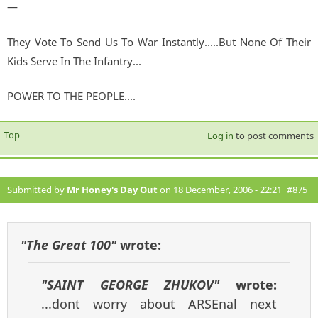
—
They Vote To Send Us To War Instantly.....But None Of Their
Kids Serve In The Infantry...
POWER TO THE PEOPLE....
Top
Log in
to post comments
Submitted by
Mr Honey's Day Out
on 18 December, 2006 - 22:21
#875
"The Great 100"
wrote:
"SAINT GEORGE ZHUKOV"
wrote:
...dont worry about ARSEnal next