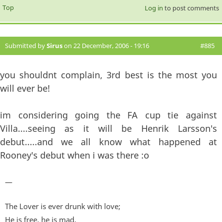
Top
Log in
to post comments
Submitted by
Sirus
on 22 December, 2006 - 19:16
#885
you shouldnt complain, 3rd best is the most you
will ever be!
im considering going the FA cup tie against
Villa....seeing as it will be Henrik Larsson's
debut.....and we all know what happened at
Rooney's debut when i was there :o
—
The Lover is ever drunk with love;
He is free, he is mad,