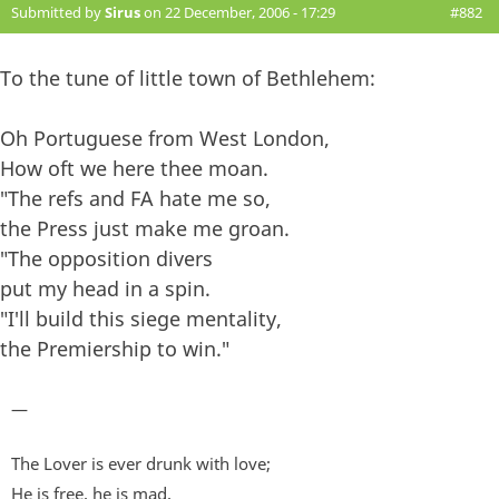
Submitted by
Sirus
on 22 December, 2006 - 17:29
#882
To the tune of little town of Bethlehem:
Oh Portuguese from West London,
How oft we here thee moan.
"The refs and FA hate me so,
the Press just make me groan.
"The opposition divers
put my head in a spin.
"I'll build this siege mentality,
the Premiership to win."
—
The Lover is ever drunk with love;
He is free, he is mad,