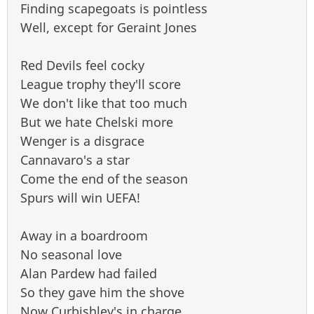
Finding scapegoats is pointless
Well, except for Geraint Jones
Red Devils feel cocky
League trophy they'll score
We don't like that too much
But we hate Chelski more
Wenger is a disgrace
Cannavaro's a star
Come the end of the season
Spurs will win UEFA!
Away in a boardroom
No seasonal love
Alan Pardew had failed
So they gave him the shove
Now Curbishley's in charge