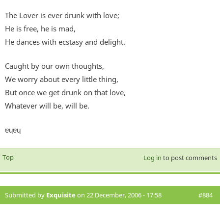
The Lover is ever drunk with love;
He is free, he is mad,
He dances with ecstasy and delight.
Caught by our own thoughts,
We worry about every little thing,
But once we get drunk on that love,
Whatever will be, will be.
ɐɥɐɥ
Top
Log in
to post comments
Submitted by
Exquisite
on 22 December, 2006 - 17:58
#884