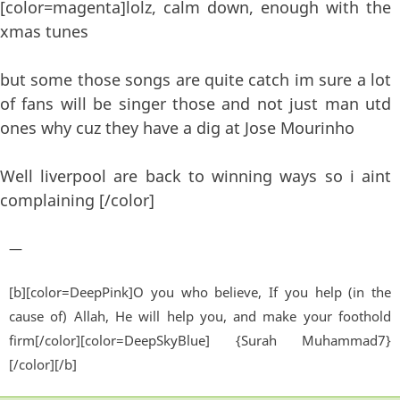
[color=magenta]lolz, calm down, enough with the
xmas tunes
but some those songs are quite catch im sure a lot
of fans will be singer those and not just man utd
ones why cuz they have a dig at Jose Mourinho
Well liverpool are back to winning ways so i aint
complaining [/color]
—
[b][color=DeepPink]O you who believe, If you help (in the
cause of) Allah, He will help you, and make your foothold
firm[/color][color=DeepSkyBlue] {Surah Muhammad7}
[/color][/b]