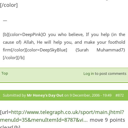
[/color]
—
[b][color=DeepPink]O you who believe, If you help (in the
cause of) Allah, He will help you, and make your foothold
firm[/color][color=DeepSkyBlue] {Surah Muhammad7}
[/color][/b]
Top
Log in
to post comments
Submitted by
Mr Honey's Day Out
on 9 December, 2006 - 19:49
#872
[url=
http://www.telegraph.co.uk/sport/main.jhtml?
menuId=35&menuItemId=8787&vi...
move 9 points
clear[/b]