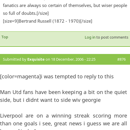
fanatics are always so certain of themselves, but wiser people
so full of doubts.[/size]
[size=9]Bertrand Russell (1872 - 1970)[/size]
Top
Log in
to post comments
Submitted by
Exquisite
on 18 December, 2006 - 22:25
#876
[color=magenta]i was tempted to reply to this
Man Utd fans have been keeping a bit on the quiet
side, but i didnt want to side wiv georgie
Liverpool are on a winning streak scoring more
than one goals i see, great news i guess we are all