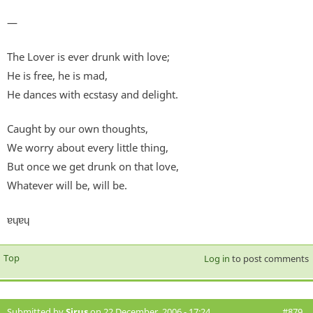
—
The Lover is ever drunk with love;
He is free, he is mad,
He dances with ecstasy and delight.
Caught by our own thoughts,
We worry about every little thing,
But once we get drunk on that love,
Whatever will be, will be.
ɐɥɐɥ
Top
Log in
to post comments
Submitted by
Sirus
on 22 December, 2006 - 17:24
#879