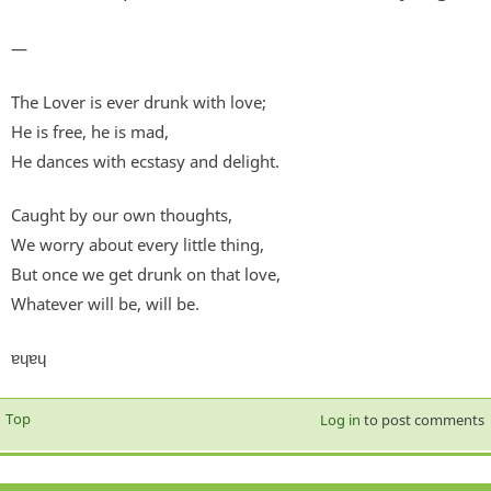
—
The Lover is ever drunk with love;
He is free, he is mad,
He dances with ecstasy and delight.
Caught by our own thoughts,
We worry about every little thing,
But once we get drunk on that love,
Whatever will be, will be.
ɐɥɐɥ
Top
Log in
to post comments