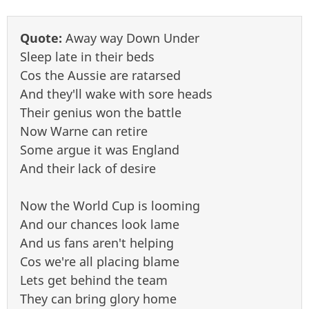
Quote:
Away way Down Under
Sleep late in their beds
Cos the Aussie are ratarsed
And they'll wake with sore heads
Their genius won the battle
Now Warne can retire
Some argue it was England
And their lack of desire
Now the World Cup is looming
And our chances look lame
And us fans aren't helping
Cos we're all placing blame
Lets get behind the team
They can bring glory home