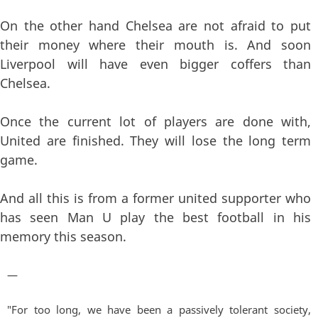
On the other hand Chelsea are not afraid to put
their money where their mouth is. And soon
Liverpool will have even bigger coffers than
Chelsea.
Once the current lot of players are done with,
United are finished. They will lose the long term
game.
And all this is from a former united supporter who
has seen Man U play the best football in his
memory this season.
—
"For too long, we have been a passively tolerant society,