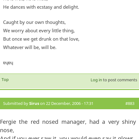
He dances with ecstasy and delight.
Caught by our own thoughts,
We worry about every little thing,
But once we get drunk on that love,
Whatever will be, will be.
ɐɥɐɥ
Top
Log in
to post comments
Submitted by
Sirus
on 22 December, 2006 - 17:31
#883
Fergie the red nosed manager, had a very shiny
nose,
And if you ever saw it, you would even say it glows,