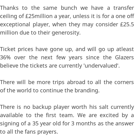
Thanks to the same bunch we have a transfer
ceiling of £25million a year, unless it is for a one off
exceptional player, when they may consider £25.5
million due to their generosity.
Ticket prices have gone up, and will go up atleast
36% over the next few years since the Glazers
believe the tickets are currently 'undervalued'.
There will be more trips abroad to all the corners
of the world to continue the branding.
There is no backup player worth his salt currently
available to the first team. We are excited by a
signing of a 35 year old for 3 months as the answer
to all the fans prayers.