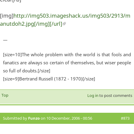
[img]
http://img503.imageshack.us/img503/2913/m
anutdoh2.jpg[/img][/url]
(link is external)
—
[size=10]The whole problem with the world is that fools and
fanatics are always so certain of themselves, but wiser people
so full of doubts.[/size]
[size=9]Bertrand Russell (1872 - 1970)[/size]
Top
Log in
to post comments
Submitted by
Funzo
on 10 December, 2006 - 00:56
#873