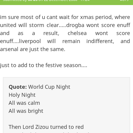
im sure most of u cant wait for xmas period, where
united will storm clear.....drogba wont score enuff
and as a result, chelsea wont score
enuff....liverpool will remain indifferent, and
arsenal are just the same.
just to add to the festive season....
Quote:
World Cup Night
Holy Night
All was calm
All was bright
Then Lord Zizou turned to red