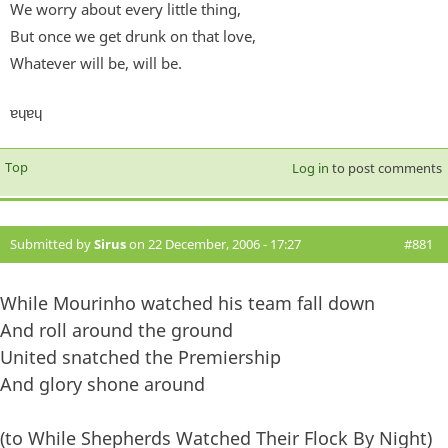
We worry about every little thing,
But once we get drunk on that love,
Whatever will be, will be.
ɐɥɐɥ
Top
Log in
to post comments
Submitted by
Sirus
on 22 December, 2006 - 17:27
#881
While Mourinho watched his team fall down
And roll around the ground
United snatched the Premiership
And glory shone around
(to While Shepherds Watched Their Flock By Night)