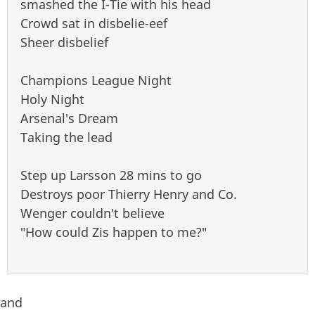
smashed the I-Tie with his head
Crowd sat in disbelie-eef
Sheer disbelief
Champions League Night
Holy Night
Arsenal's Dream
Taking the lead
Step up Larsson 28 mins to go
Destroys poor Thierry Henry and Co.
Wenger couldn't believe
"How could Zis happen to me?"
and