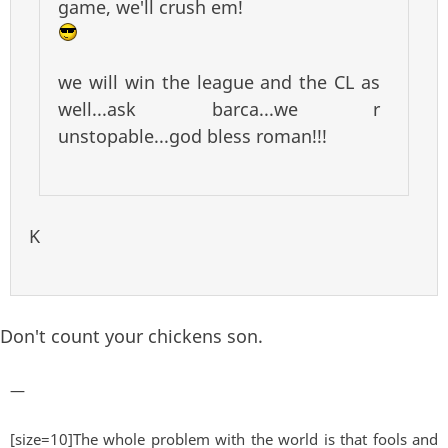
game, we'll crush em!
we will win the league and the CL as
well...ask barca...we r
unstopable...god bless roman!!!
K
Don't count your chickens son.
—
[size=10]The whole problem with the world is that fools and