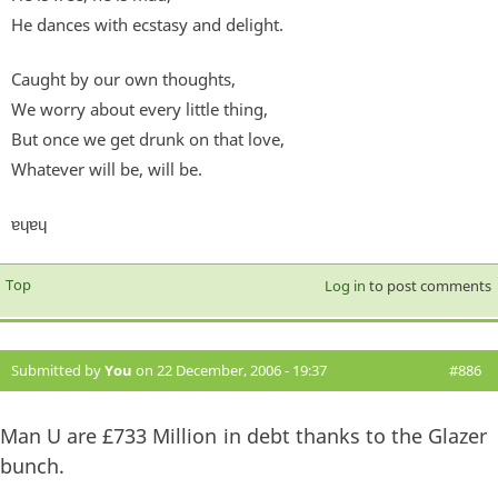
He dances with ecstasy and delight.
Caught by our own thoughts,
We worry about every little thing,
But once we get drunk on that love,
Whatever will be, will be.
ɐɥɐɥ
Top
Log in
to post comments
Submitted by
You
on 22 December, 2006 - 19:37
#886
Man U are £733 Million in debt thanks to the Glazer
bunch.