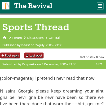
Skip to main content
The Revival
M
m
Sports Thread
Forum
Discussions
General
You are here
Published by
Beast
on 24 July, 2005 - 21:36
Post reply
Last post
999 posts / 0 new
Submitted by
Exquisite
on 4 December, 2006 - 21:36
#871
[color=magenta]il pretend i nevr read that now
N saint Georgie please keep dreaming your aint
gna be, nevr gna be nevr have been so there we
hve been there done that worn the t-shirt, get me?