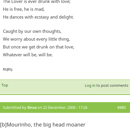
The Lover is ever drunk with love;
He is free, he is mad,
He dances with ecstasy and delight.
Caught by our own thoughts,
We worry about every little thing,
But once we get drunk on that love,
Whatever will be, will be.
ɐɥɐɥ
Top
Log in
to post comments
Submitted by
Sirus
on 22 December, 2006 - 17:26
#880
[b]Mourinho, the big head moaner