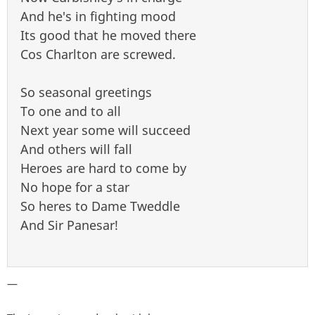
And he's in fighting mood
Its good that he moved there
Cos Charlton are screwed.
So seasonal greetings
To one and to all
Next year some will succeed
And others will fall
Heroes are hard to come by
No hope for a star
So heres to Dame Tweddle
And Sir Panesar!
—