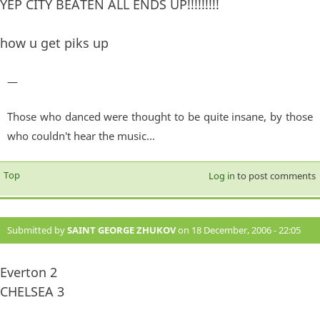
YEP CITY BEATEN ALL ENDS UP!!!!!!!!!
how u get piks up
—
Those who danced were thought to be quite insane, by those
who couldn't hear the music...
Top
Log in
to post comments
Submitted by
SAINT GEORGE ZHUKOV
on 18 December, 2006 - 22:05
#874
Everton 2
CHELSEA 3