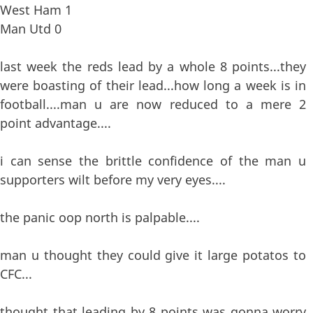
West Ham 1
Man Utd 0
last week the reds lead by a whole 8 points...they
were boasting of their lead...how long a week is in
football....man u are now reduced to a mere 2
point advantage....
i can sense the brittle confidence of the man u
supporters wilt before my very eyes....
the panic oop north is palpable....
man u thought they could give it large potatos to
CFC...
thought that leading by 8 points was gonna worry