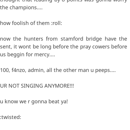
the champions....
how foolish of them :roll:
now the hunters from stamford bridge have the
sent, it wont be long before the pray cowers before
us beggin for mercy....
100, f4nzo, admin, all the other man u peeps....
UR NOT SINGING ANYMORE!!!
u know we r gonna beat ya!
:twisted: