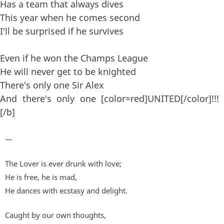
Has a team that always dives
This year when he comes second
I'll be surprised if he survives
Even if he won the Champs League
He will never get to be knighted
There's only one Sir Alex
And there's only one [color=red]UNITED[/color]!!!
[/b]
—
The Lover is ever drunk with love;
He is free, he is mad,
He dances with ecstasy and delight.
Caught by our own thoughts,