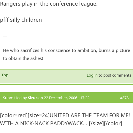
Rangers play in the conference league.
pfff silly children
—
He who sacrifices his conscience to ambition, burns a picture
to obtain the ashes!
Top
Log in
to post comments
Submitted by
Sirus
on 22 December, 2006 - 17:22
#878
[color=red][size=24]UNITED ARE THE TEAM FOR ME!
WITH A NICK-NACK PADDYWACK....[/size][/color]