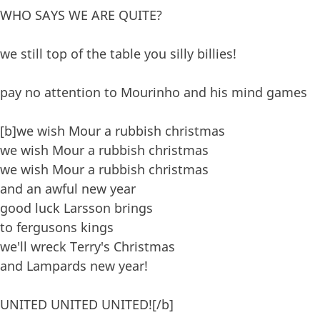
WHO SAYS WE ARE QUITE?
we still top of the table you silly billies!
pay no attention to Mourinho and his mind games
[b]we wish Mour a rubbish christmas
we wish Mour a rubbish christmas
we wish Mour a rubbish christmas
and an awful new year
good luck Larsson brings
to fergusons kings
we'll wreck Terry's Christmas
and Lampards new year!
UNITED UNITED UNITED![/b]