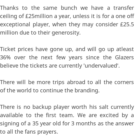
Thanks to the same bunch we have a transfer
ceiling of £25million a year, unless it is for a one off
exceptional player, when they may consider £25.5
million due to their generosity.
Ticket prices have gone up, and will go up atleast
36% over the next few years since the Glazers
believe the tickets are currently 'undervalued'.
There will be more trips abroad to all the corners
of the world to continue the branding.
There is no backup player worth his salt currently
available to the first team. We are excited by a
signing of a 35 year old for 3 months as the answer
to all the fans prayers.