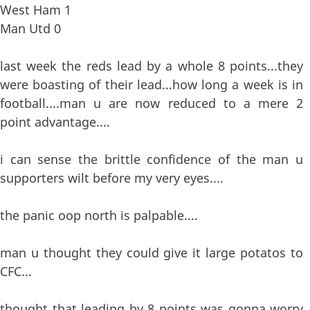
West Ham 1
Man Utd 0
last week the reds lead by a whole 8 points...they
were boasting of their lead...how long a week is in
football....man u are now reduced to a mere 2
point advantage....
i can sense the brittle confidence of the man u
supporters wilt before my very eyes....
the panic oop north is palpable....
man u thought they could give it large potatos to
CFC...
thought that leading by 8 points was gonna worry