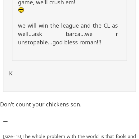
game, we'll crush em!
we will win the league and the CL as
well...ask barca...we r
unstopable...god bless roman!!!
K
Don't count your chickens son.
—
[size=10]The whole problem with the world is that fools and