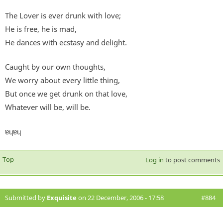
The Lover is ever drunk with love;
He is free, he is mad,
He dances with ecstasy and delight.
Caught by our own thoughts,
We worry about every little thing,
But once we get drunk on that love,
Whatever will be, will be.
ɐɥɐɥ
Top
Log in
to post comments
Submitted by
Exquisite
on 22 December, 2006 - 17:58
#884