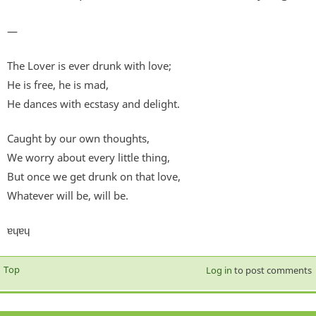
—
The Lover is ever drunk with love;
He is free, he is mad,
He dances with ecstasy and delight.
Caught by our own thoughts,
We worry about every little thing,
But once we get drunk on that love,
Whatever will be, will be.
ɐɥɐɥ
Top
Log in
to post comments