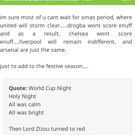
im sure most of u cant wait for xmas period, where
united will storm clear.....drogba wont score enuff
and as a result, chelsea wont score
enuff....liverpool will remain indifferent, and
arsenal are just the same.
just to add to the festive season....
Quote:
World Cup Night
Holy Night
All was calm
All was bright
Then Lord Zizou turned to red