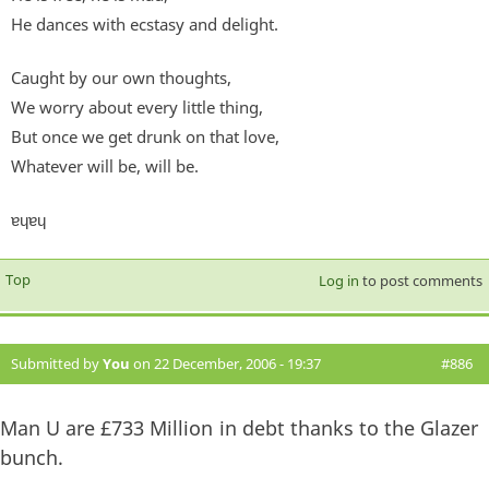
He dances with ecstasy and delight.
Caught by our own thoughts,
We worry about every little thing,
But once we get drunk on that love,
Whatever will be, will be.
ɐɥɐɥ
Top
Log in
to post comments
Submitted by
You
on 22 December, 2006 - 19:37
#886
Man U are £733 Million in debt thanks to the Glazer
bunch.