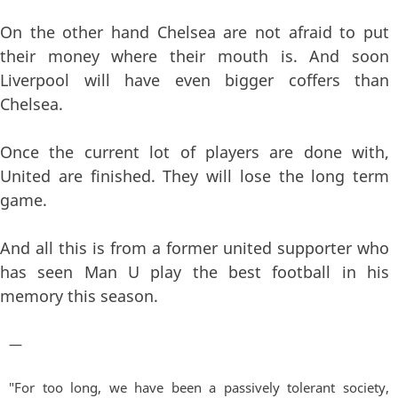
On the other hand Chelsea are not afraid to put
their money where their mouth is. And soon
Liverpool will have even bigger coffers than
Chelsea.
Once the current lot of players are done with,
United are finished. They will lose the long term
game.
And all this is from a former united supporter who
has seen Man U play the best football in his
memory this season.
—
"For too long, we have been a passively tolerant society,