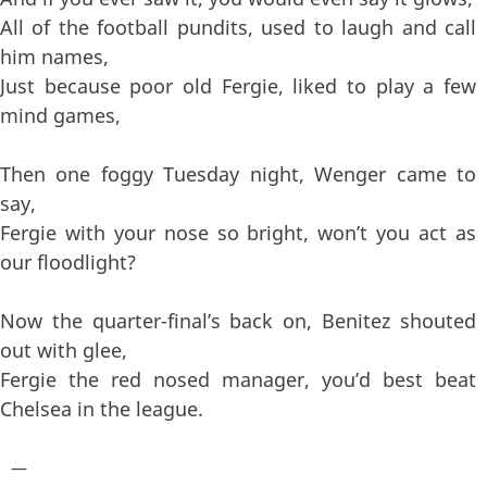
All of the football pundits, used to laugh and call
him names,
Just because poor old Fergie, liked to play a few
mind games,
Then one foggy Tuesday night, Wenger came to
say,
Fergie with your nose so bright, won’t you act as
our floodlight?
Now the quarter-final’s back on, Benitez shouted
out with glee,
Fergie the red nosed manager, you’d best beat
Chelsea in the league.
—