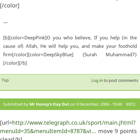
[/color]
—
[b][color=DeepPink]O you who believe, If you help (in the
cause of) Allah, He will help you, and make your foothold
firm[/color][color=DeepSkyBlue] {Surah Muhammad7}
[/color][/b]
Top
Log in
to post comments
Submitted by
Mr Honey's Day Out
on 9 December, 2006 - 19:49
#872
[url=
http://www.telegraph.co.uk/sport/main.jhtml?
menuId=35&menuItemId=8787&vi...
move 9 points
clear[/b]