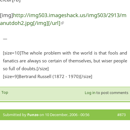
[img]
http://img503.imageshack.us/img503/2913/m
anutdoh2.jpg[/img][/url]
(link is external)
—
[size=10]The whole problem with the world is that fools and
fanatics are always so certain of themselves, but wiser people
so full of doubts.[/size]
[size=9]Bertrand Russell (1872 - 1970)[/size]
Top
Log in
to post comments
Submitted by
Funzo
on 10 December, 2006 - 00:56
#873