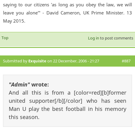
saying to our citizens 'as long as you obey the law, we will
leave you alone'" - David Cameron, UK Prime Minister. 13
May 2015.
Top
Log in
to post comments
Submitted by
Exquisite
on 22 December, 2006 - 21:27
#887
"Admin"
wrote:
And all this is from a [color=red][b]former
united supporter[/b][/color] who has seen
Man U play the best football in his memory
this season.