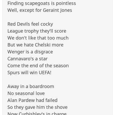
Finding scapegoats is pointless
Well, except for Geraint Jones
Red Devils feel cocky
League trophy they'll score
We don't like that too much
But we hate Chelski more
Wenger is a disgrace
Cannavaro's a star
Come the end of the season
Spurs will win UEFA!
Away in a boardroom
No seasonal love
Alan Pardew had failed
So they gave him the shove
Now Curbishley's in charge