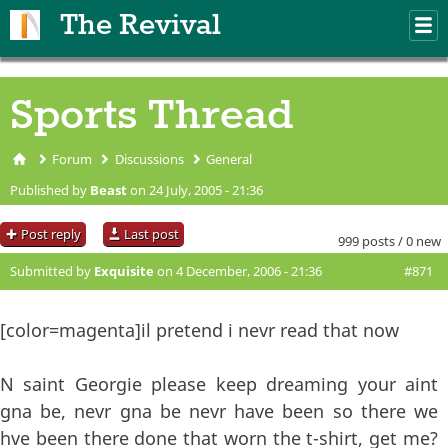
Skip to main content
The Revival
M
m
Sports Thread
Forum
Discussions
General
You are here
Published by
Beast
on 24 July, 2005 - 21:36
Post reply
Last post
999 posts / 0 new
Submitted by
Exquisite
on 4 December, 2006 - 21:36
#871
[color=magenta]il pretend i nevr read that now
N saint Georgie please keep dreaming your aint
gna be, nevr gna be nevr have been so there we
hve been there done that worn the t-shirt, get me?