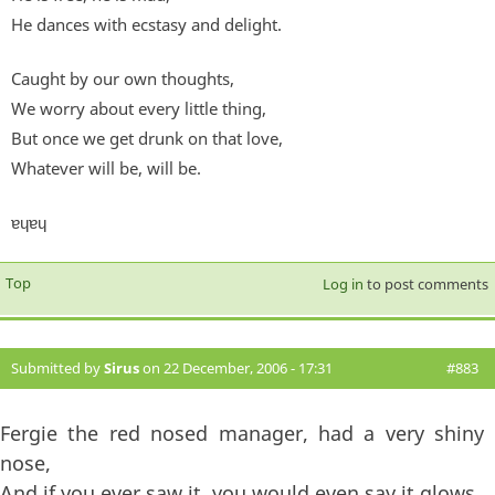
He dances with ecstasy and delight.
Caught by our own thoughts,
We worry about every little thing,
But once we get drunk on that love,
Whatever will be, will be.
ɐɥɐɥ
Top
Log in
to post comments
Submitted by
Sirus
on 22 December, 2006 - 17:31
#883
Fergie the red nosed manager, had a very shiny
nose,
And if you ever saw it, you would even say it glows,