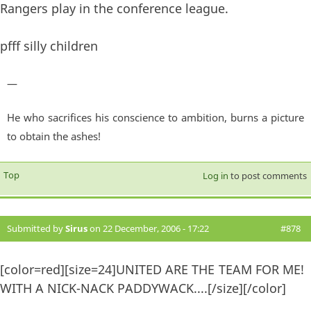
Rangers play in the conference league.
pfff silly children
—
He who sacrifices his conscience to ambition, burns a picture
to obtain the ashes!
Top
Log in
to post comments
Submitted by
Sirus
on 22 December, 2006 - 17:22
#878
[color=red][size=24]UNITED ARE THE TEAM FOR ME!
WITH A NICK-NACK PADDYWACK....[/size][/color]