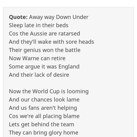
Quote:
Away way Down Under
Sleep late in their beds
Cos the Aussie are ratarsed
And they'll wake with sore heads
Their genius won the battle
Now Warne can retire
Some argue it was England
And their lack of desire
Now the World Cup is looming
And our chances look lame
And us fans aren't helping
Cos we're all placing blame
Lets get behind the team
They can bring glory home