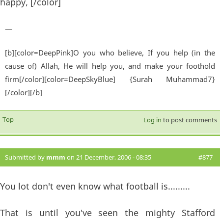
happy, [/color]
—
[b][color=DeepPink]O you who believe, If you help (in the
cause of) Allah, He will help you, and make your foothold
firm[/color][color=DeepSkyBlue] {Surah Muhammad7}
[/color][/b]
Top
Log in
to post comments
Submitted by
mmm
on 21 December, 2006 - 08:35
#877
You lot don't even know what football is.........
That is until you've seen the mighty Stafford