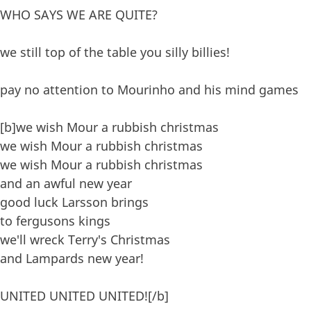
WHO SAYS WE ARE QUITE?
we still top of the table you silly billies!
pay no attention to Mourinho and his mind games
[b]we wish Mour a rubbish christmas
we wish Mour a rubbish christmas
we wish Mour a rubbish christmas
and an awful new year
good luck Larsson brings
to fergusons kings
we'll wreck Terry's Christmas
and Lampards new year!
UNITED UNITED UNITED![/b]