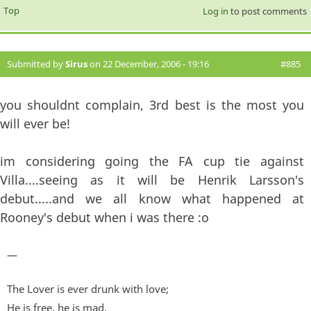
Top
Log in
to post comments
Submitted by
Sirus
on 22 December, 2006 - 19:16
#885
you shouldnt complain, 3rd best is the most you
will ever be!
im considering going the FA cup tie against
Villa....seeing as it will be Henrik Larsson's
debut.....and we all know what happened at
Rooney's debut when i was there :o
—
The Lover is ever drunk with love;
He is free, he is mad,