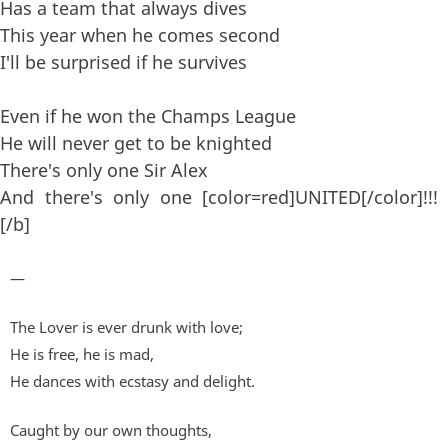
Has a team that always dives
This year when he comes second
I'll be surprised if he survives
Even if he won the Champs League
He will never get to be knighted
There's only one Sir Alex
And there's only one [color=red]UNITED[/color]!!!
[/b]
—
The Lover is ever drunk with love;
He is free, he is mad,
He dances with ecstasy and delight.
Caught by our own thoughts,