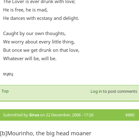
The Lover is ever drunk with love;
He is free, he is mad,
He dances with ecstasy and delight.
Caught by our own thoughts,
We worry about every little thing,
But once we get drunk on that love,
Whatever will be, will be.
ɐɥɐɥ
Top
Log in
to post comments
Submitted by
Sirus
on 22 December, 2006 - 17:26
#880
[b]Mourinho, the big head moaner