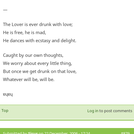
—
The Lover is ever drunk with love;
He is free, he is mad,
He dances with ecstasy and delight.
Caught by our own thoughts,
We worry about every little thing,
But once we get drunk on that love,
Whatever will be, will be.
ɐɥɐɥ
Top
Log in
to post comments
Submitted by
Sirus
on 22 December, 2006 - 17:24
#879