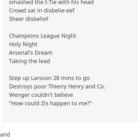
smashed the I-Tie with his head
Crowd sat in disbelie-eef
Sheer disbelief
Champions League Night
Holy Night
Arsenal's Dream
Taking the lead
Step up Larsson 28 mins to go
Destroys poor Thierry Henry and Co.
Wenger couldn't believe
"How could Zis happen to me?"
and