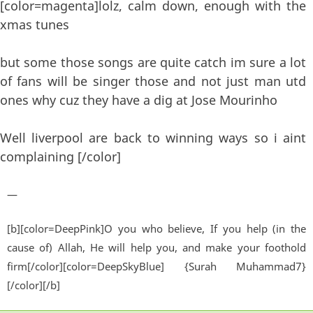
[color=magenta]lolz, calm down, enough with the
xmas tunes
but some those songs are quite catch im sure a lot
of fans will be singer those and not just man utd
ones why cuz they have a dig at Jose Mourinho
Well liverpool are back to winning ways so i aint
complaining [/color]
—
[b][color=DeepPink]O you who believe, If you help (in the
cause of) Allah, He will help you, and make your foothold
firm[/color][color=DeepSkyBlue] {Surah Muhammad7}
[/color][/b]