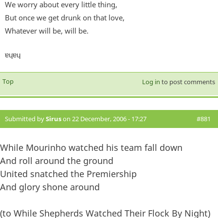
We worry about every little thing,
But once we get drunk on that love,
Whatever will be, will be.
ɐɥɐɥ
Top
Log in
to post comments
Submitted by
Sirus
on 22 December, 2006 - 17:27
#881
While Mourinho watched his team fall down
And roll around the ground
United snatched the Premiership
And glory shone around
(to While Shepherds Watched Their Flock By Night)