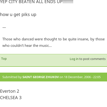
YEP CITY BEATEN ALL ENDS UP!!!!!!!!!
how u get piks up
—
Those who danced were thought to be quite insane, by those
who couldn't hear the music...
Top
Log in
to post comments
Submitted by
SAINT GEORGE ZHUKOV
on 18 December, 2006 - 22:05
#874
Everton 2
CHELSEA 3