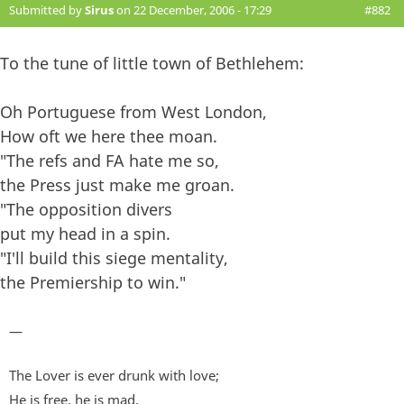
Submitted by
Sirus
on 22 December, 2006 - 17:29
#882
To the tune of little town of Bethlehem:
Oh Portuguese from West London,
How oft we here thee moan.
"The refs and FA hate me so,
the Press just make me groan.
"The opposition divers
put my head in a spin.
"I'll build this siege mentality,
the Premiership to win."
—
The Lover is ever drunk with love;
He is free, he is mad,