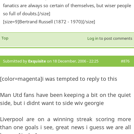
fanatics are always so certain of themselves, but wiser people
so full of doubts.[/size]
[size=9]Bertrand Russell (1872 - 1970)[/size]
Top
Log in
to post comments
Submitted by
Exquisite
on 18 December, 2006 - 22:25
#876
[color=magenta]i was tempted to reply to this
Man Utd fans have been keeping a bit on the quiet
side, but i didnt want to side wiv georgie
Liverpool are on a winning streak scoring more
than one goals i see, great news i guess we are all