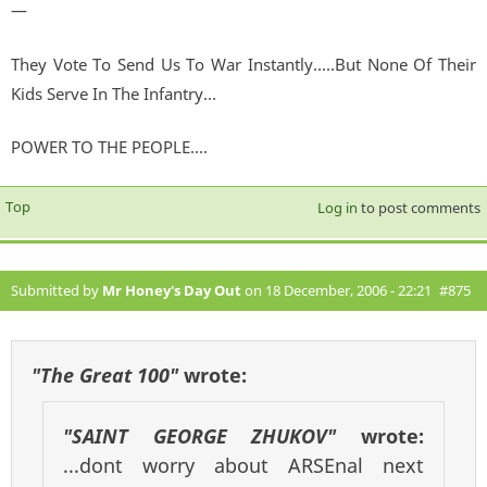
—
They Vote To Send Us To War Instantly.....But None Of Their
Kids Serve In The Infantry...
POWER TO THE PEOPLE....
Top
Log in
to post comments
Submitted by
Mr Honey's Day Out
on 18 December, 2006 - 22:21
#875
"The Great 100"
wrote:
"SAINT GEORGE ZHUKOV"
wrote:
...dont worry about ARSEnal next