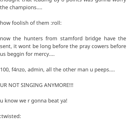
the champions....
how foolish of them :roll:
now the hunters from stamford bridge have the
sent, it wont be long before the pray cowers before
us beggin for mercy....
100, f4nzo, admin, all the other man u peeps....
UR NOT SINGING ANYMORE!!!
u know we r gonna beat ya!
:twisted: