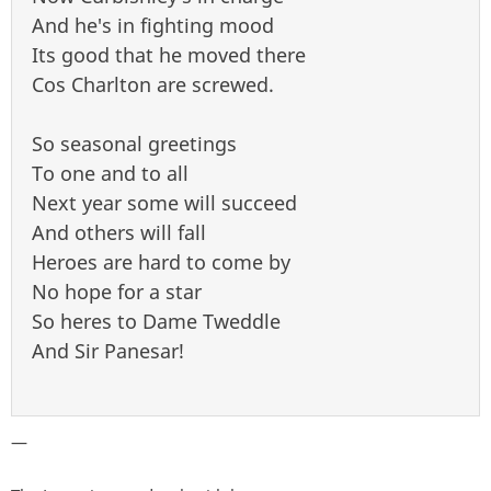
And he's in fighting mood
Its good that he moved there
Cos Charlton are screwed.
So seasonal greetings
To one and to all
Next year some will succeed
And others will fall
Heroes are hard to come by
No hope for a star
So heres to Dame Tweddle
And Sir Panesar!
—