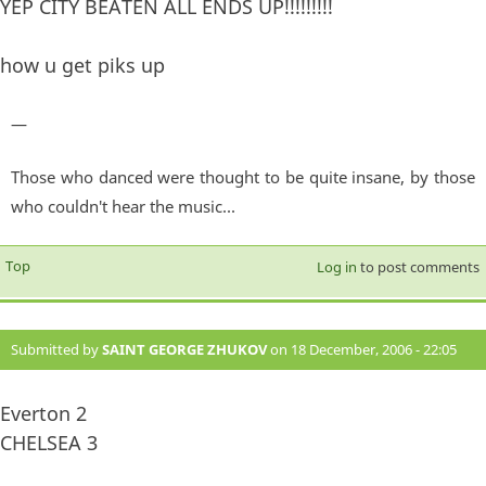
YEP CITY BEATEN ALL ENDS UP!!!!!!!!!
how u get piks up
—
Those who danced were thought to be quite insane, by those
who couldn't hear the music...
Top
Log in
to post comments
Submitted by
SAINT GEORGE ZHUKOV
on 18 December, 2006 - 22:05
#874
Everton 2
CHELSEA 3