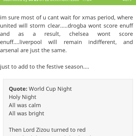
im sure most of u cant wait for xmas period, where
united will storm clear.....drogba wont score enuff
and as a result, chelsea wont score
enuff....liverpool will remain indifferent, and
arsenal are just the same.
just to add to the festive season....
Quote:
World Cup Night
Holy Night
All was calm
All was bright
Then Lord Zizou turned to red