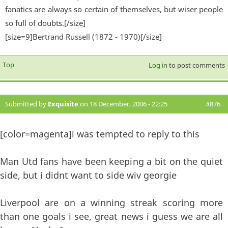
fanatics are always so certain of themselves, but wiser people
so full of doubts.[/size]
[size=9]Bertrand Russell (1872 - 1970)[/size]
Top
Log in
to post comments
Submitted by
Exquisite
on 18 December, 2006 - 22:25
#876
[color=magenta]i was tempted to reply to this
Man Utd fans have been keeping a bit on the quiet
side, but i didnt want to side wiv georgie
Liverpool are on a winning streak scoring more
than one goals i see, great news i guess we are all