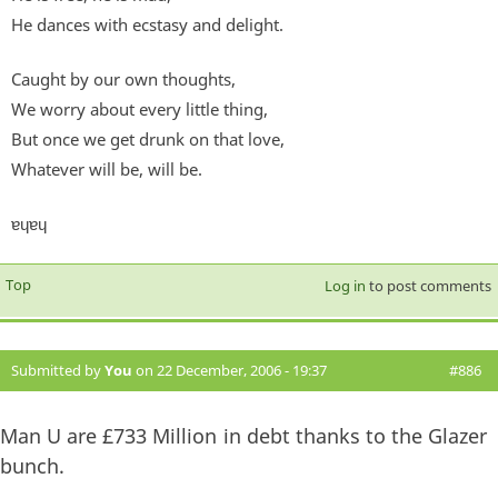
He dances with ecstasy and delight.
Caught by our own thoughts,
We worry about every little thing,
But once we get drunk on that love,
Whatever will be, will be.
ɐɥɐɥ
Top
Log in
to post comments
Submitted by
You
on 22 December, 2006 - 19:37
#886
Man U are £733 Million in debt thanks to the Glazer
bunch.