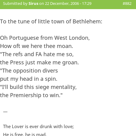
Submitted by
Sirus
on 22 December, 2006 - 17:29
#882
To the tune of little town of Bethlehem:
Oh Portuguese from West London,
How oft we here thee moan.
"The refs and FA hate me so,
the Press just make me groan.
"The opposition divers
put my head in a spin.
"I'll build this siege mentality,
the Premiership to win."
—
The Lover is ever drunk with love;
He is free, he is mad,