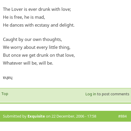
The Lover is ever drunk with love;
He is free, he is mad,
He dances with ecstasy and delight.
Caught by our own thoughts,
We worry about every little thing,
But once we get drunk on that love,
Whatever will be, will be.
ɐɥɐɥ
Top
Log in
to post comments
Submitted by
Exquisite
on 22 December, 2006 - 17:58
#884