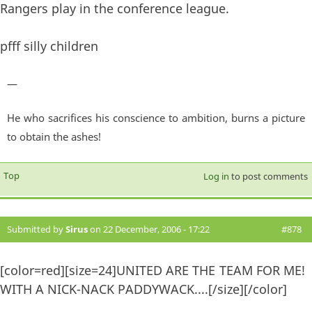
Rangers play in the conference league.
pfff silly children
—
He who sacrifices his conscience to ambition, burns a picture
to obtain the ashes!
Top
Log in
to post comments
Submitted by
Sirus
on 22 December, 2006 - 17:22
#878
[color=red][size=24]UNITED ARE THE TEAM FOR ME!
WITH A NICK-NACK PADDYWACK....[/size][/color]