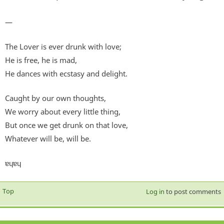
—
The Lover is ever drunk with love;
He is free, he is mad,
He dances with ecstasy and delight.
Caught by our own thoughts,
We worry about every little thing,
But once we get drunk on that love,
Whatever will be, will be.
ɐɥɐɥ
Top
Log in
to post comments