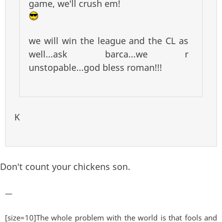
game, we'll crush em!
we will win the league and the CL as
well...ask barca...we r
unstopable...god bless roman!!!
K
Don't count your chickens son.
—
[size=10]The whole problem with the world is that fools and