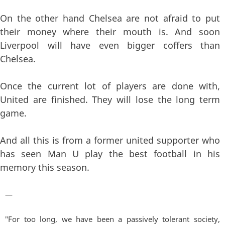
On the other hand Chelsea are not afraid to put
their money where their mouth is. And soon
Liverpool will have even bigger coffers than
Chelsea.
Once the current lot of players are done with,
United are finished. They will lose the long term
game.
And all this is from a former united supporter who
has seen Man U play the best football in his
memory this season.
—
"For too long, we have been a passively tolerant society,