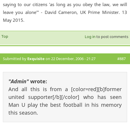
saying to our citizens 'as long as you obey the law, we will
leave you alone'" - David Cameron, UK Prime Minister. 13
May 2015.
Top
Log in
to post comments
Submitted by
Exquisite
on 22 December, 2006 - 21:27
#887
"Admin"
wrote:
And all this is from a [color=red][b]former
united supporter[/b][/color] who has seen
Man U play the best football in his memory
this season.