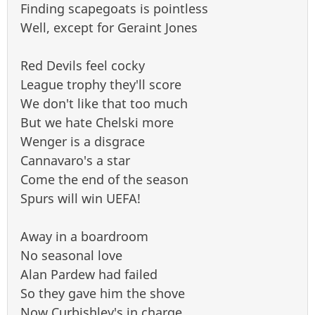
Finding scapegoats is pointless
Well, except for Geraint Jones
Red Devils feel cocky
League trophy they'll score
We don't like that too much
But we hate Chelski more
Wenger is a disgrace
Cannavaro's a star
Come the end of the season
Spurs will win UEFA!
Away in a boardroom
No seasonal love
Alan Pardew had failed
So they gave him the shove
Now Curbishley's in charge