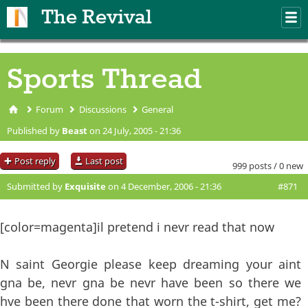
Skip to main content
The Revival
M
m
Sports Thread
Forum
Discussions
General
You are here
Published by
Beast
on 24 July, 2005 - 21:36
Post reply
Last post
999 posts / 0 new
Submitted by
Exquisite
on 4 December, 2006 - 21:36
#871
[color=magenta]il pretend i nevr read that now
N saint Georgie please keep dreaming your aint
gna be, nevr gna be nevr have been so there we
hve been there done that worn the t-shirt, get me?