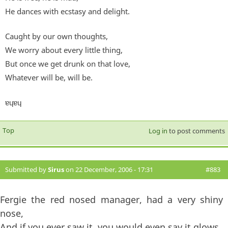
He dances with ecstasy and delight.
Caught by our own thoughts,
We worry about every little thing,
But once we get drunk on that love,
Whatever will be, will be.
ɐɥɐɥ
Top
Log in
to post comments
Submitted by
Sirus
on 22 December, 2006 - 17:31
#883
Fergie the red nosed manager, had a very shiny
nose,
And if you ever saw it, you would even say it glows,