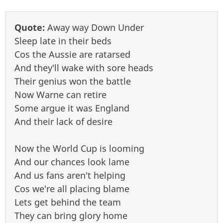
Quote:
Away way Down Under
Sleep late in their beds
Cos the Aussie are ratarsed
And they'll wake with sore heads
Their genius won the battle
Now Warne can retire
Some argue it was England
And their lack of desire
Now the World Cup is looming
And our chances look lame
And us fans aren't helping
Cos we're all placing blame
Lets get behind the team
They can bring glory home