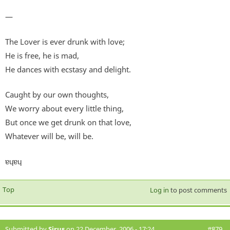
—
The Lover is ever drunk with love;
He is free, he is mad,
He dances with ecstasy and delight.
Caught by our own thoughts,
We worry about every little thing,
But once we get drunk on that love,
Whatever will be, will be.
ɐɥɐɥ
Top
Log in
to post comments
Submitted by
Sirus
on 22 December, 2006 - 17:24
#879