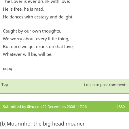
The Lover is ever drunk with love;
He is free, he is mad,
He dances with ecstasy and delight.
Caught by our own thoughts,
We worry about every little thing,
But once we get drunk on that love,
Whatever will be, will be.
ɐɥɐɥ
Top
Log in
to post comments
Submitted by
Sirus
on 22 December, 2006 - 17:26
#880
[b]Mourinho, the big head moaner