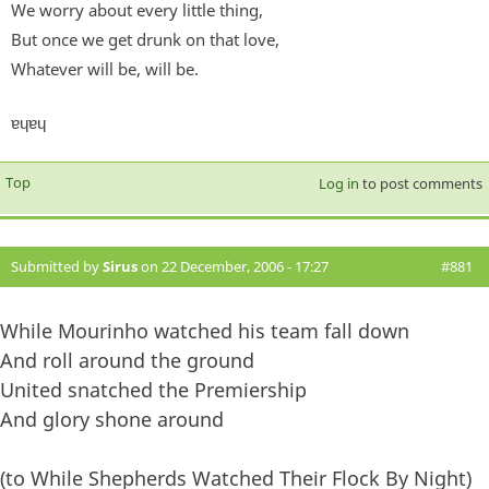
We worry about every little thing,
But once we get drunk on that love,
Whatever will be, will be.
ɐɥɐɥ
Top
Log in
to post comments
Submitted by
Sirus
on 22 December, 2006 - 17:27
#881
While Mourinho watched his team fall down
And roll around the ground
United snatched the Premiership
And glory shone around
(to While Shepherds Watched Their Flock By Night)