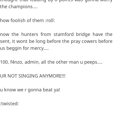
the champions....
how foolish of them :roll:
now the hunters from stamford bridge have the
sent, it wont be long before the pray cowers before
us beggin for mercy....
100, f4nzo, admin, all the other man u peeps....
UR NOT SINGING ANYMORE!!!
u know we r gonna beat ya!
:twisted: