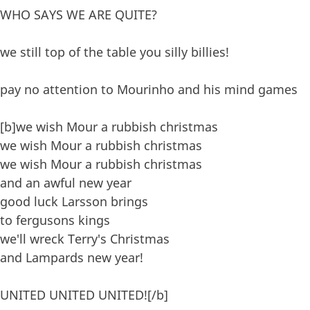
WHO SAYS WE ARE QUITE?
we still top of the table you silly billies!
pay no attention to Mourinho and his mind games
[b]we wish Mour a rubbish christmas
we wish Mour a rubbish christmas
we wish Mour a rubbish christmas
and an awful new year
good luck Larsson brings
to fergusons kings
we'll wreck Terry's Christmas
and Lampards new year!
UNITED UNITED UNITED![/b]