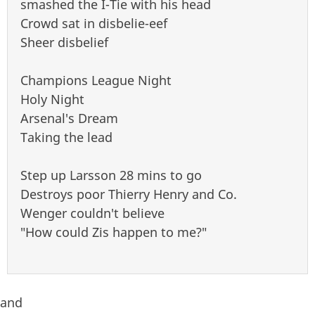
smashed the I-Tie with his head
Crowd sat in disbelie-eef
Sheer disbelief
Champions League Night
Holy Night
Arsenal's Dream
Taking the lead
Step up Larsson 28 mins to go
Destroys poor Thierry Henry and Co.
Wenger couldn't believe
"How could Zis happen to me?"
and