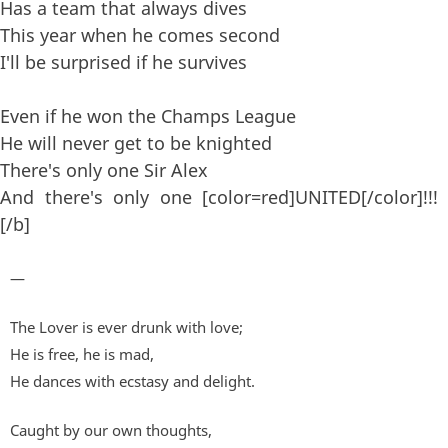
Has a team that always dives
This year when he comes second
I'll be surprised if he survives
Even if he won the Champs League
He will never get to be knighted
There's only one Sir Alex
And there's only one [color=red]UNITED[/color]!!!
[/b]
—
The Lover is ever drunk with love;
He is free, he is mad,
He dances with ecstasy and delight.
Caught by our own thoughts,