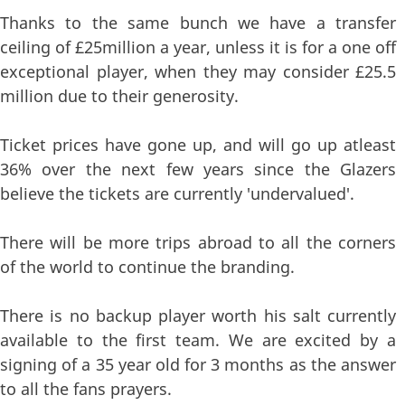
Thanks to the same bunch we have a transfer
ceiling of £25million a year, unless it is for a one off
exceptional player, when they may consider £25.5
million due to their generosity.
Ticket prices have gone up, and will go up atleast
36% over the next few years since the Glazers
believe the tickets are currently 'undervalued'.
There will be more trips abroad to all the corners
of the world to continue the branding.
There is no backup player worth his salt currently
available to the first team. We are excited by a
signing of a 35 year old for 3 months as the answer
to all the fans prayers.