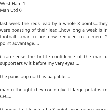
West Ham 1
Man Utd 0
last week the reds lead by a whole 8 points...they
were boasting of their lead...how long a week is in
football....man u are now reduced to a mere 2
point advantage....
i can sense the brittle confidence of the man u
supporters wilt before my very eyes....
the panic oop north is palpable....
man u thought they could give it large potatos to
CFC...
thought that leading by 8 points was gonna worry