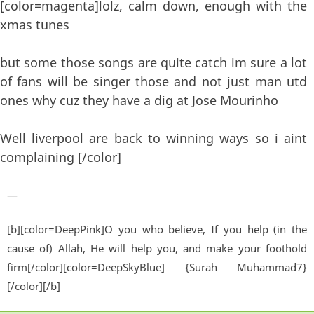
[color=magenta]lolz, calm down, enough with the
xmas tunes
but some those songs are quite catch im sure a lot
of fans will be singer those and not just man utd
ones why cuz they have a dig at Jose Mourinho
Well liverpool are back to winning ways so i aint
complaining [/color]
—
[b][color=DeepPink]O you who believe, If you help (in the
cause of) Allah, He will help you, and make your foothold
firm[/color][color=DeepSkyBlue] {Surah Muhammad7}
[/color][/b]