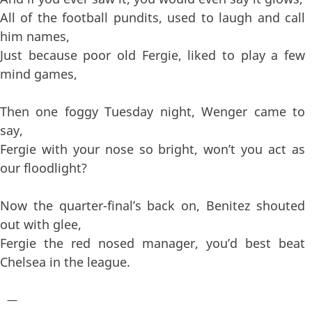
All of the football pundits, used to laugh and call
him names,
Just because poor old Fergie, liked to play a few
mind games,
Then one foggy Tuesday night, Wenger came to
say,
Fergie with your nose so bright, won’t you act as
our floodlight?
Now the quarter-final’s back on, Benitez shouted
out with glee,
Fergie the red nosed manager, you’d best beat
Chelsea in the league.
—