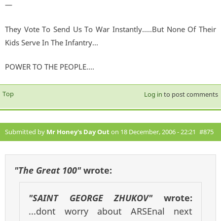
—
They Vote To Send Us To War Instantly.....But None Of Their
Kids Serve In The Infantry...
POWER TO THE PEOPLE....
Top
Log in
to post comments
Submitted by
Mr Honey's Day Out
on 18 December, 2006 - 22:21
#875
"The Great 100"
wrote:
"SAINT GEORGE ZHUKOV"
wrote:
...dont worry about ARSEnal next