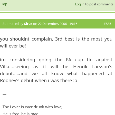
Top
Log in
to post comments
Submitted by
Sirus
on 22 December, 2006 - 19:16
#885
you shouldnt complain, 3rd best is the most you
will ever be!
im considering going the FA cup tie against
Villa....seeing as it will be Henrik Larsson's
debut.....and we all know what happened at
Rooney's debut when i was there :o
—
The Lover is ever drunk with love;
He is free, he is mad,