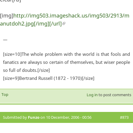
[img]
http://img503.imageshack.us/img503/2913/m
anutdoh2.jpg[/img][/url]
(link is external)
—
[size=10]The whole problem with the world is that fools and
fanatics are always so certain of themselves, but wiser people
so full of doubts.[/size]
[size=9]Bertrand Russell (1872 - 1970)[/size]
Top
Log in
to post comments
Submitted by
Funzo
on 10 December, 2006 - 00:56
#873