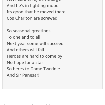
And he's in fighting mood
Its good that he moved there
Cos Charlton are screwed.
So seasonal greetings
To one and to all
Next year some will succeed
And others will fall
Heroes are hard to come by
No hope for a star
So heres to Dame Tweddle
And Sir Panesar!
—