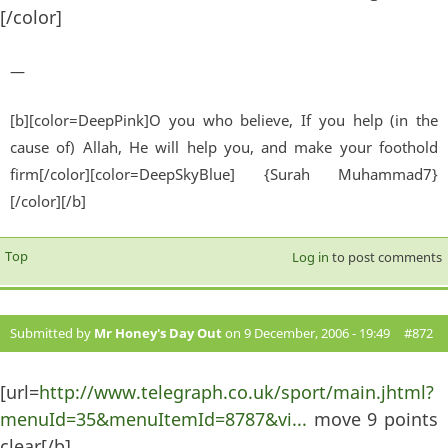
[/color]
—
[b][color=DeepPink]O you who believe, If you help (in the
cause of) Allah, He will help you, and make your foothold
firm[/color][color=DeepSkyBlue] {Surah Muhammad7}
[/color][/b]
Top
Log in
to post comments
Submitted by
Mr Honey's Day Out
on 9 December, 2006 - 19:49
#872
[url=
http://www.telegraph.co.uk/sport/main.jhtml?
menuId=35&menuItemId=8787&vi...
move 9 points
clear[/b]