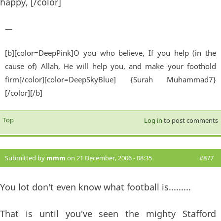
happy, [/color]
—
[b][color=DeepPink]O you who believe, If you help (in the
cause of) Allah, He will help you, and make your foothold
firm[/color][color=DeepSkyBlue] {Surah Muhammad7}
[/color][/b]
Top
Log in
to post comments
Submitted by
mmm
on 21 December, 2006 - 08:35
#877
You lot don't even know what football is.........
That is until you've seen the mighty Stafford