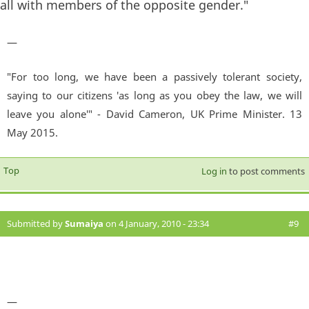
all with members of the opposite gender."
—
"For too long, we have been a passively tolerant society,
saying to our citizens 'as long as you obey the law, we will
leave you alone'" - David Cameron, UK Prime Minister. 13
May 2015.
Top
Log in
to post comments
Submitted by
Sumaiya
on 4 January, 2010 - 23:34
#9
—