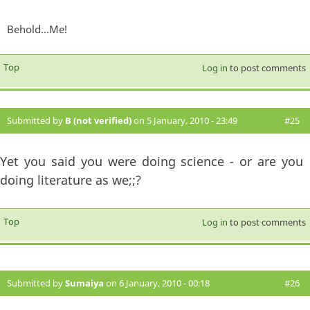
Behold...Me!
Top
Log in
to post comments
Submitted by
B (not verified)
on 5 January, 2010 - 23:49
#25
Yet you said you were doing science - or are you
doing literature as we;;?
Top
Log in
to post comments
Submitted by
Sumaiya
on 6 January, 2010 - 00:18
#26