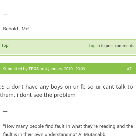
—
Behold...Me!
Top
Log in
to post comments
Submitted by
TPOS
on 4 January, 2010 - 23:09
#7
:S u dont have any boys on ur fb so ur cant talk to
them. i dont see the problem
—
"How many people find fault in what they're reading and the
fault is in their own understanding" Al Mutanabbi