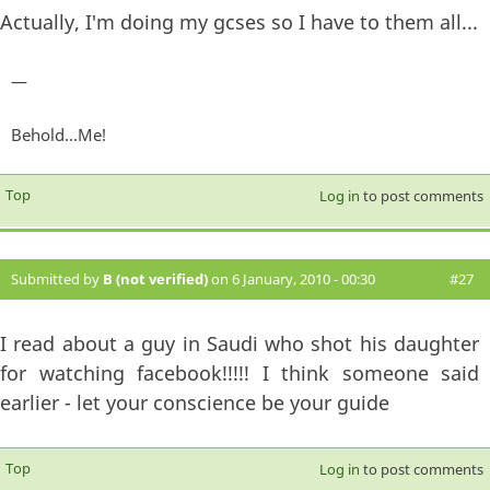
Actually, I'm doing my gcses so I have to them all...
—
Behold...Me!
Top
Log in
to post comments
Submitted by
B (not verified)
on 6 January, 2010 - 00:30
#27
I read about a guy in Saudi who shot his daughter
for watching facebook!!!!! I think someone said
earlier - let your conscience be your guide
Top
Log in
to post comments