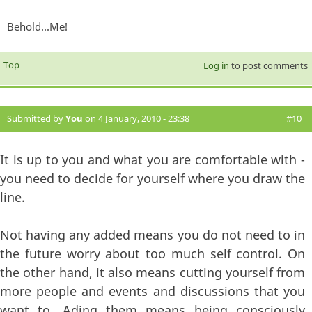
Behold...Me!
Top
Log in
to post comments
Submitted by
You
on 4 January, 2010 - 23:38
#10
It is up to you and what you are comfortable with -
you need to decide for yourself where you draw the
line.
Not having any added means you do not need to in
the future worry about too much self control. On
the other hand, it also means cutting yourself from
more people and events and discussions that you
want to. Ading them means being consciously