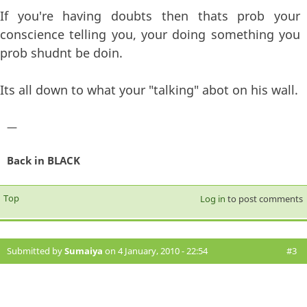
If you're having doubts then thats prob your
conscience telling you, your doing something you
prob shudnt be doin.
Its all down to what your "talking" abot on his wall.
—
Back in BLACK
Top
Log in
to post comments
Submitted by
Sumaiya
on 4 January, 2010 - 22:54
#3