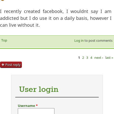
I recently created facebook, I wouldnt say I am
addicted but I do use it on a daily basis, however I
can live without it.
Top
Log in
to post comments
1
2
3
4
next ›
last »
Pages
Post reply
User login
Username
*