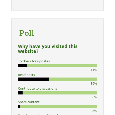
Poll
Why have you visited this
website?
To check for updates
11%
Read posts
39%
Contribute to discussions
6%
Share content
3%