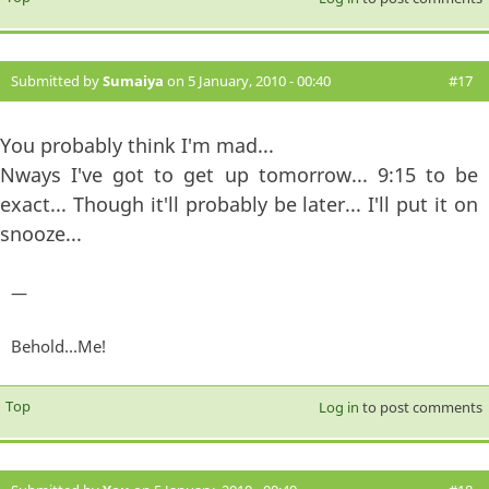
Submitted by
Sumaiya
on 5 January, 2010 - 00:40
#17
You probably think I'm mad...
Nways I've got to get up tomorrow... 9:15 to be
exact... Though it'll probably be later... I'll put it on
snooze...
—
Behold...Me!
Top
Log in
to post comments