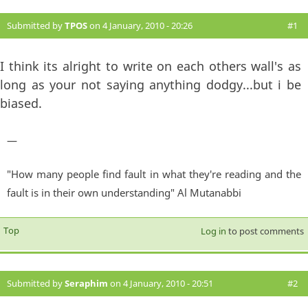
Submitted by
TPOS
on 4 January, 2010 - 20:26
#1
I think its alright to write on each others wall's as
long as your not saying anything dodgy...but i be
biased.
—
"How many people find fault in what they're reading and the
fault is in their own understanding" Al Mutanabbi
Top
Log in
to post comments
Submitted by
Seraphim
on 4 January, 2010 - 20:51
#2