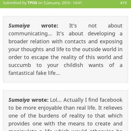
Submitted by
TPOS
on 5 January, 2010 - 14:41
#19
Sumaiya
wrote:
It's not about
communicating... It's about developing a
broader relation with contacts and exposing
your thoughts and life to the outside world in
order to escape the reality of this world and
succumb to your childish wants of a
fantastical fake life...
Sumaiya
wrote:
Lol... Actually I find facebook
to be more enjoyable than real life. It relieves
one of the burdens of reality to that which
provides one with the means to create and