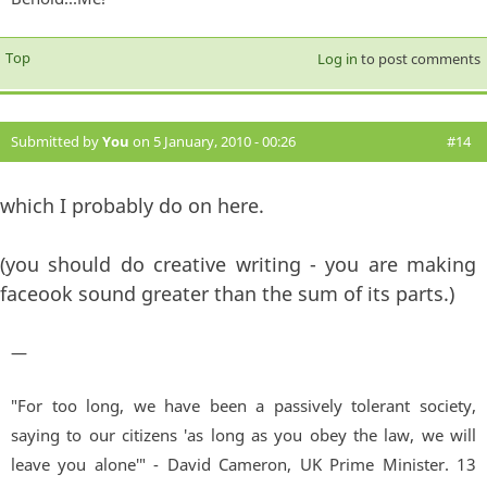
Top
Log in
to post comments
Submitted by
You
on 5 January, 2010 - 00:26
#14
which I probably do on here.
(you should do creative writing - you are making
faceook sound greater than the sum of its parts.)
—
"For too long, we have been a passively tolerant society,
saying to our citizens 'as long as you obey the law, we will
leave you alone'" - David Cameron, UK Prime Minister. 13