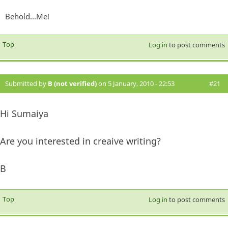
Behold...Me!
Top
Log in
to post comments
Submitted by
B (not verified)
on 5 January, 2010 - 22:53
#21
Hi Sumaiya
Are you interested in creaive writing?
B
Top
Log in
to post comments