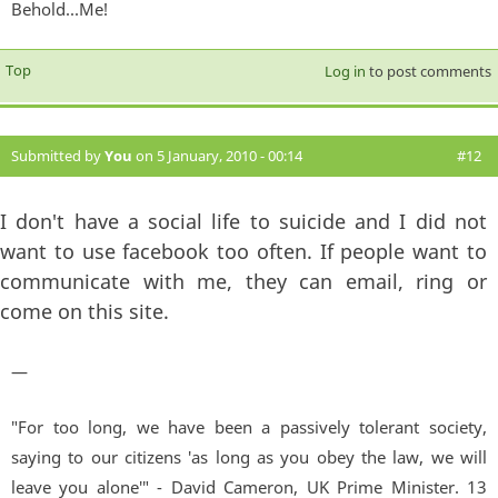
Behold...Me!
Top
Log in
to post comments
Submitted by
You
on 5 January, 2010 - 00:14
#12
I don't have a social life to suicide and I did not
want to use facebook too often. If people want to
communicate with me, they can email, ring or
come on this site.
—
"For too long, we have been a passively tolerant society,
saying to our citizens 'as long as you obey the law, we will
leave you alone'" - David Cameron, UK Prime Minister. 13