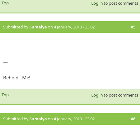
Top
Log in
to post comments
Submitted by
Sumaiya
on 4 January, 2010 - 23:02
#5
—
Behold...Me!
Top
Log in
to post comments
Submitted by
Sumaiya
on 4 January, 2010 - 23:02
#6