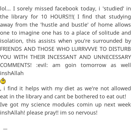
lol... I sorely missed facebook today, i 'studied' in
the library for 10 HOURS!!!( I find that studying
away from the 'hustle and bustle' of home allows
one to imagine one has to a place of solitude and
isolation, this assists when you're surrounded by
FRIENDS AND THOSE WHO LURRVVVE TO DISTURB
YOU WITH THEIR INCESSANT AND UNNECESSARY
COMMENTS! :evil: am goin tomorrow as well
inshAllah
, i find it helps with my diet as we're not allowed
eat in the library and cant be bothered to eat out!
Ive got my science modules comin up next week
inshAllah! please pray!! im so nervous!
—