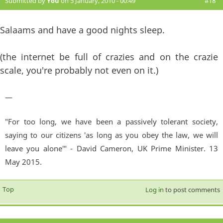
Submitted by
You
on 5 January, 2010 - 00:49
#18
Salaams and have a good nights sleep.
(the internet be full of crazies and on the crazie
scale, you're probably not even on it.)
—
"For too long, we have been a passively tolerant society,
saying to our citizens 'as long as you obey the law, we will
leave you alone'" - David Cameron, UK Prime Minister. 13
May 2015.
Top
Log in
to post comments