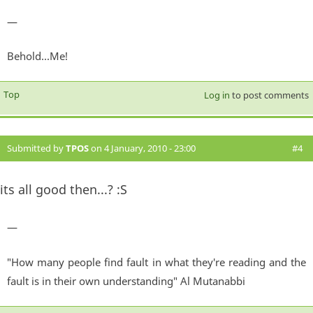
—
Behold...Me!
Top
Log in
to post comments
Submitted by
TPOS
on 4 January, 2010 - 23:00
#4
its all good then...? :S
—
"How many people find fault in what they're reading and the
fault is in their own understanding" Al Mutanabbi