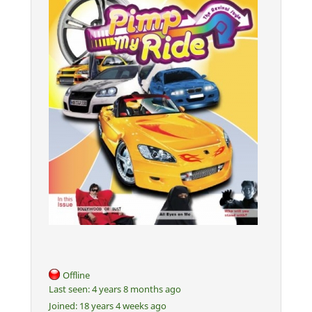
Offline
Last seen:
4 years 8 months ago
Joined:
18 years 4 weeks ago