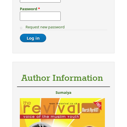
Password
*
Request new password
Author Information
Sumaiya