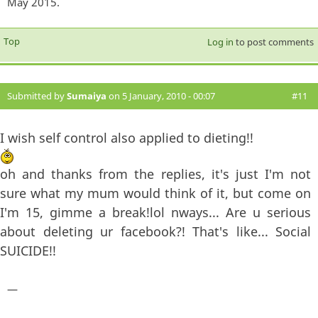
May 2015.
Top
Log in
to post comments
Submitted by
Sumaiya
on 5 January, 2010 - 00:07
#11
I wish self control also applied to dieting!!
oh and thanks from the replies, it's just I'm not
sure what my mum would think of it, but come on
I'm 15, gimme a break!lol nways... Are u serious
about deleting ur facebook?! That's like... Social
SUICIDE!!
—