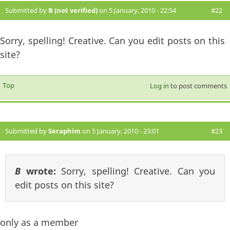
Submitted by
B (not verified)
on 5 January, 2010 - 22:54
#22
Sorry, spelling! Creative. Can you edit posts on this
site?
Top
Log in
to post comments
Submitted by
Seraphim
on 5 January, 2010 - 23:01
#23
B
wrote:
Sorry, spelling! Creative. Can you
edit posts on this site?
only as a member