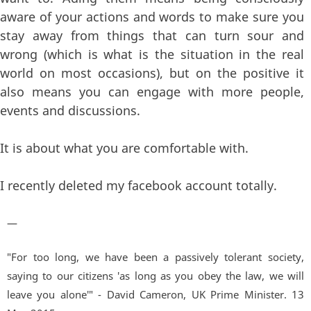
aware of your actions and words to make sure you
stay away from things that can turn sour and
wrong (which is what is the situation in the real
world on most occasions), but on the positive it
also means you can engage with more people,
events and discussions.
It is about what you are comfortable with.
I recently deleted my facebook account totally.
—
"For too long, we have been a passively tolerant society,
saying to our citizens 'as long as you obey the law, we will
leave you alone'" - David Cameron, UK Prime Minister. 13