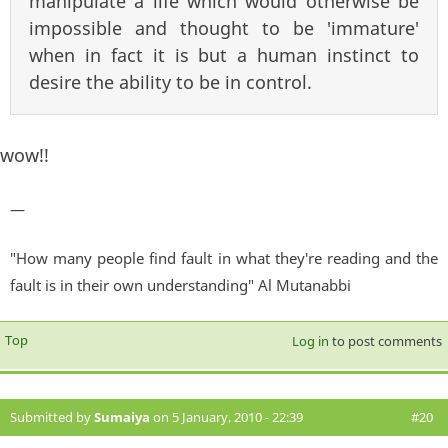
manipulate a life which would otherwise be
impossible and thought to be 'immature'
when in fact it is but a human instinct to
desire the ability to be in control.
wow!!
—
"How many people find fault in what they're reading and the
fault is in their own understanding" Al Mutanabbi
Top
Log in
to post comments
Submitted by
Sumaiya
on 5 January, 2010 - 22:39
#20