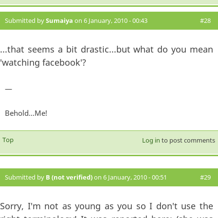
Submitted by
Sumaiya
on 6 January, 2010 - 00:43
#28
...that seems a bit drastic...but what do you mean
'watching facebook'?
—
Behold...Me!
Top
Log in
to post comments
Submitted by
B (not verified)
on 6 January, 2010 - 00:51
#29
Sorry, I'm not as young as you so I don't use the