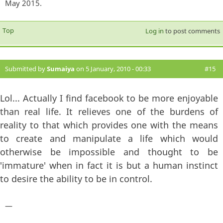
May 2015.
Top
Log in
to post comments
Submitted by
Sumaiya
on 5 January, 2010 - 00:33
#15
Lol... Actually I find facebook to be more enjoyable
than real life. It relieves one of the burdens of
reality to that which provides one with the means
to create and manipulate a life which would
otherwise be impossible and thought to be
'immature' when in fact it is but a human instinct
to desire the ability to be in control.
—