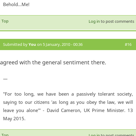
Behold...Me!
Top
Log in
to post comments
Submitted by
You
on 5 January, 2010 - 00:36
#16
agreed with the general sentiment there.
—
"For too long, we have been a passively tolerant society,
saying to our citizens 'as long as you obey the law, we will
leave you alone'" - David Cameron, UK Prime Minister. 13
May 2015.
Top
Log in
to post comments