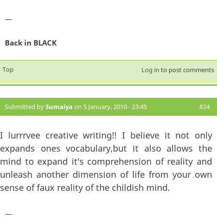
—
Back in BLACK
Top
Log in
to post comments
Submitted by
Sumaiya
on 5 January, 2010 - 23:45
#24
I lurrrvee creative writing!! I believe it not only
expands ones vocabulary,but it also allows the
mind to expand it's comprehension of reality and
unleash another dimension of life from your own
sense of faux reality of the childish mind.
—