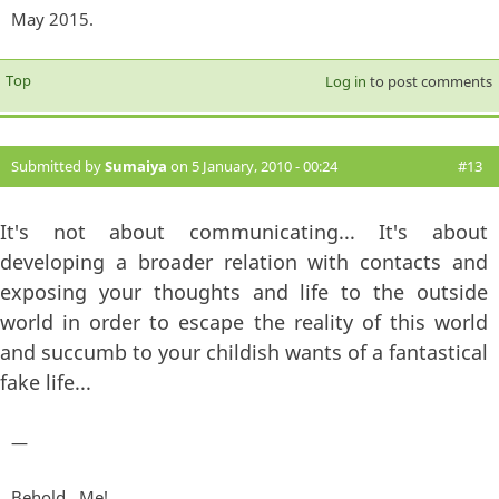
May 2015.
Top
Log in
to post comments
Submitted by
Sumaiya
on 5 January, 2010 - 00:24
#13
It's not about communicating... It's about
developing a broader relation with contacts and
exposing your thoughts and life to the outside
world in order to escape the reality of this world
and succumb to your childish wants of a fantastical
fake life...
—
Behold...Me!