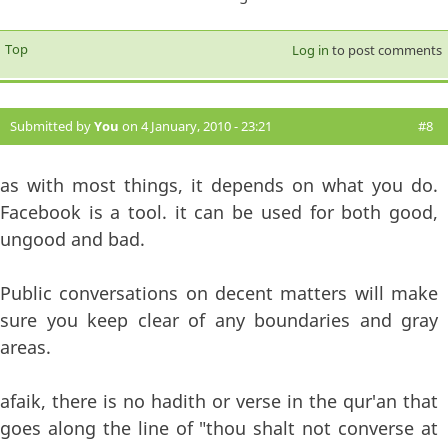
Top
Log in
to post comments
Submitted by
You
on 4 January, 2010 - 23:21
#8
as with most things, it depends on what you do.
Facebook is a tool. it can be used for both good,
ungood and bad.
Public conversations on decent matters will make
sure you keep clear of any boundaries and gray
areas.
afaik, there is no hadith or verse in the qur'an that
goes along the line of "thou shalt not converse at