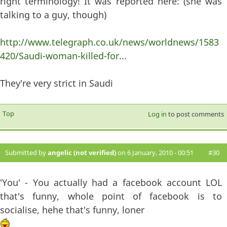
right terminology! It was reported here: (she was
talking to a guy, though)
http://www.telegraph.co.uk/news/worldnews/1583
420/Saudi-woman-killed-for...
They're very strict in Saudi
Top
Log in
to post comments
Submitted by
angelic (not verified)
on 6 January, 2010 - 00:51
#30
'You' - You actually had a facebook account LOL
that's funny, whole point of facebook is to
socialise, hehe that's funny, loner