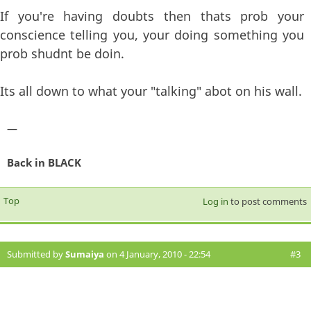
If you're having doubts then thats prob your
conscience telling you, your doing something you
prob shudnt be doin.
Its all down to what your "talking" abot on his wall.
—
Back in BLACK
Top
Log in
to post comments
Submitted by
Sumaiya
on 4 January, 2010 - 22:54
#3