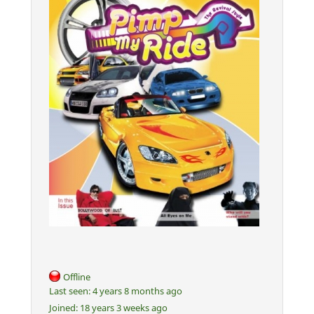
Offline
Last seen:
4 years 8 months ago
Joined:
18 years 3 weeks ago