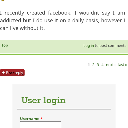
I recently created facebook, I wouldnt say I am
addicted but I do use it on a daily basis, however I
can live without it.
Top
Log in
to post comments
1
2
3
4
next ›
last »
Pages
Post reply
User login
Username
*