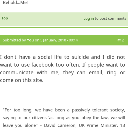
Behold...Me!
Top
Log in
to post comments
Submitted by
You
on 5 January, 2010 - 00:14
#12
I don't have a social life to suicide and I did not
want to use facebook too often. If people want to
communicate with me, they can email, ring or
come on this site.
—
"For too long, we have been a passively tolerant society,
saying to our citizens 'as long as you obey the law, we will
leave you alone'" - David Cameron, UK Prime Minister. 13