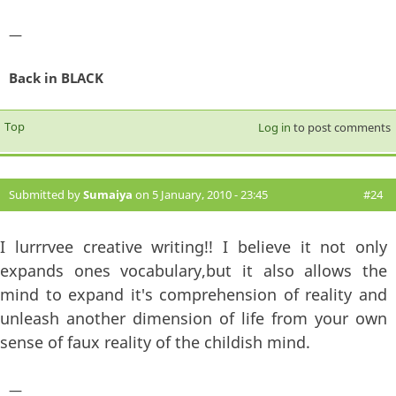
—
Back in BLACK
Top
Log in
to post comments
Submitted by
Sumaiya
on 5 January, 2010 - 23:45
#24
I lurrrvee creative writing!! I believe it not only
expands ones vocabulary,but it also allows the
mind to expand it's comprehension of reality and
unleash another dimension of life from your own
sense of faux reality of the childish mind.
—