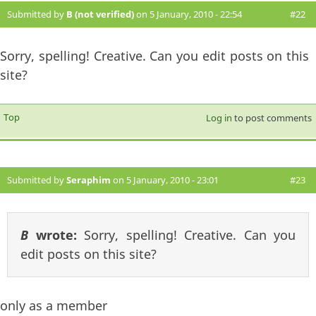
Submitted by
B (not verified)
on 5 January, 2010 - 22:54
#22
Sorry, spelling! Creative. Can you edit posts on this
site?
Top
Log in
to post comments
Submitted by
Seraphim
on 5 January, 2010 - 23:01
#23
B
wrote:
Sorry, spelling! Creative. Can you
edit posts on this site?
only as a member