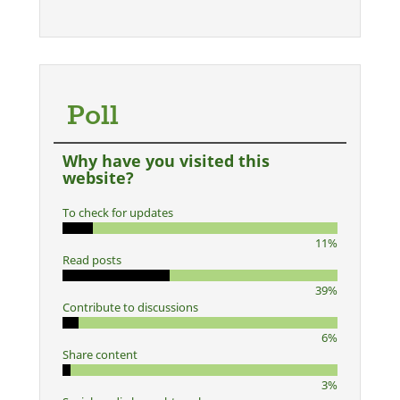
Poll
Why have you visited this
website?
To check for updates
11%
Read posts
39%
Contribute to discussions
6%
Share content
3%