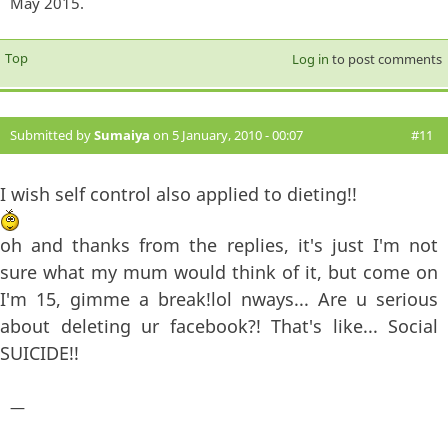
May 2015.
Top
Log in
to post comments
Submitted by
Sumaiya
on 5 January, 2010 - 00:07
#11
I wish self control also applied to dieting!!
oh and thanks from the replies, it's just I'm not
sure what my mum would think of it, but come on
I'm 15, gimme a break!lol nways... Are u serious
about deleting ur facebook?! That's like... Social
SUICIDE!!
—