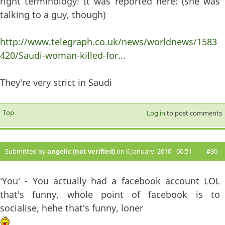
right terminology! It was reported here: (she was
talking to a guy, though)
http://www.telegraph.co.uk/news/worldnews/1583
420/Saudi-woman-killed-for...
They're very strict in Saudi
Top
Log in
to post comments
Submitted by
angelic (not verified)
on 6 January, 2010 - 00:51
#30
'You' - You actually had a facebook account LOL
that's funny, whole point of facebook is to
socialise, hehe that's funny, loner