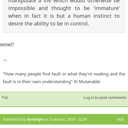
manipulate a life which would otherwise be
impossible and thought to be 'immature'
when in fact it is but a human instinct to
desire the ability to be in control.
wow!!
—
"How many people find fault in what they're reading and the
fault is in their own understanding" Al Mutanabbi
Top
Log in
to post comments
Submitted by
Sumaiya
on 5 January, 2010 - 22:39
#20