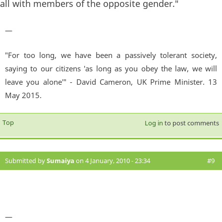
all with members of the opposite gender."
—
"For too long, we have been a passively tolerant society,
saying to our citizens 'as long as you obey the law, we will
leave you alone'" - David Cameron, UK Prime Minister. 13
May 2015.
Top
Log in
to post comments
Submitted by
Sumaiya
on 4 January, 2010 - 23:34
#9
—