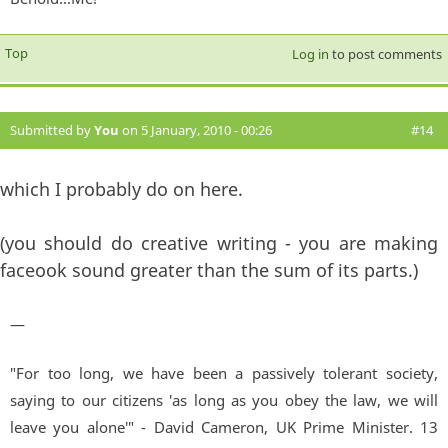
Top
Log in
to post comments
Submitted by
You
on 5 January, 2010 - 00:26
#14
which I probably do on here.
(you should do creative writing - you are making
faceook sound greater than the sum of its parts.)
—
"For too long, we have been a passively tolerant society,
saying to our citizens 'as long as you obey the law, we will
leave you alone'" - David Cameron, UK Prime Minister. 13