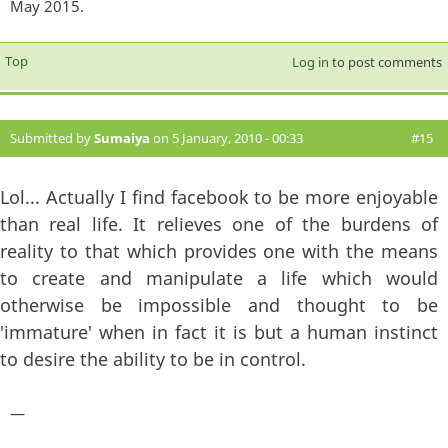
May 2015.
Top
Log in
to post comments
Submitted by
Sumaiya
on 5 January, 2010 - 00:33
#15
Lol... Actually I find facebook to be more enjoyable
than real life. It relieves one of the burdens of
reality to that which provides one with the means
to create and manipulate a life which would
otherwise be impossible and thought to be
'immature' when in fact it is but a human instinct
to desire the ability to be in control.
—