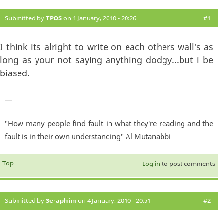
Submitted by
TPOS
on 4 January, 2010 - 20:26
#1
I think its alright to write on each others wall's as
long as your not saying anything dodgy...but i be
biased.
—
"How many people find fault in what they're reading and the
fault is in their own understanding" Al Mutanabbi
Top
Log in
to post comments
Submitted by
Seraphim
on 4 January, 2010 - 20:51
#2