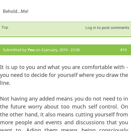
Behold...Me!
Top
Log in
to post comments
Submitted by
You
on 4 January, 2010 - 23:38
#10
It is up to you and what you are comfortable with -
you need to decide for yourself where you draw the
line.
Not having any added means you do not need to in
the future worry about too much self control. On
the other hand, it also means cutting yourself from
more people and events and discussions that you
want to. Ading them means being consciously