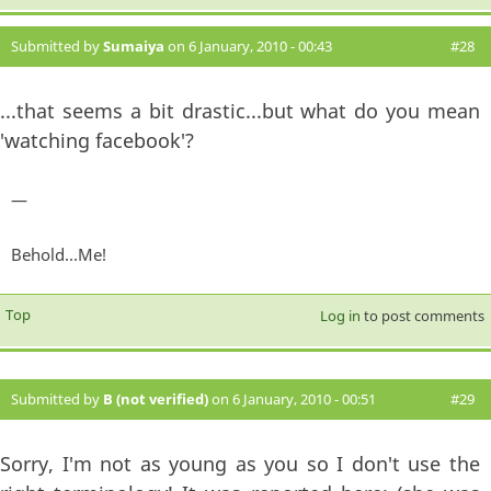
Submitted by
Sumaiya
on 6 January, 2010 - 00:43
#28
...that seems a bit drastic...but what do you mean
'watching facebook'?
—
Behold...Me!
Top
Log in
to post comments
Submitted by
B (not verified)
on 6 January, 2010 - 00:51
#29
Sorry, I'm not as young as you so I don't use the