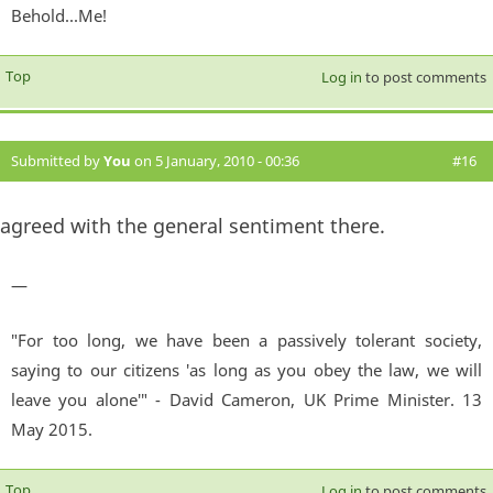
Behold...Me!
Top
Log in
to post comments
Submitted by
You
on 5 January, 2010 - 00:36
#16
agreed with the general sentiment there.
—
"For too long, we have been a passively tolerant society,
saying to our citizens 'as long as you obey the law, we will
leave you alone'" - David Cameron, UK Prime Minister. 13
May 2015.
Top
Log in
to post comments