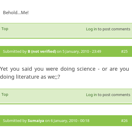
Behold...Me!
Top
Log in
to post comments
Submitted by
B (not verified)
on 5 January, 2010 - 23:49
#25
Yet you said you were doing science - or are you
doing literature as we;;?
Top
Log in
to post comments
Submitted by
Sumaiya
on 6 January, 2010 - 00:18
#26