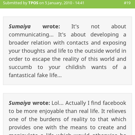
Submitted by
TPOS
on 5 January, 2010 - 14:41
#19
Sumaiya
wrote:
It's not about
communicating... It's about developing a
broader relation with contacts and exposing
your thoughts and life to the outside world in
order to escape the reality of this world and
succumb to your childish wants of a
fantastical fake life...
Sumaiya
wrote:
Lol... Actually I find facebook
to be more enjoyable than real life. It relieves
one of the burdens of reality to that which
provides one with the means to create and