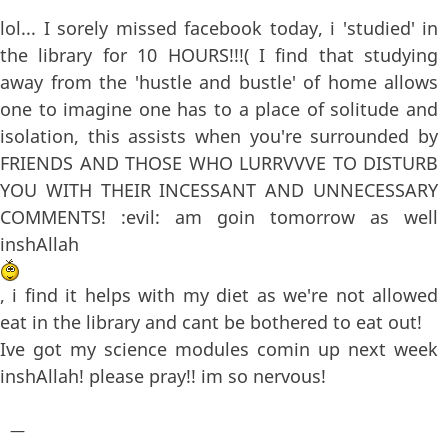
lol... I sorely missed facebook today, i 'studied' in
the library for 10 HOURS!!!( I find that studying
away from the 'hustle and bustle' of home allows
one to imagine one has to a place of solitude and
isolation, this assists when you're surrounded by
FRIENDS AND THOSE WHO LURRVVVE TO DISTURB
YOU WITH THEIR INCESSANT AND UNNECESSARY
COMMENTS! :evil: am goin tomorrow as well
inshAllah
, i find it helps with my diet as we're not allowed
eat in the library and cant be bothered to eat out!
Ive got my science modules comin up next week
inshAllah! please pray!! im so nervous!
—