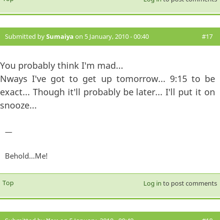
Submitted by
Sumaiya
on 5 January, 2010 - 00:40
#17
You probably think I'm mad...
Nways I've got to get up tomorrow... 9:15 to be
exact... Though it'll probably be later... I'll put it on
snooze...
—
Behold...Me!
Top
Log in
to post comments