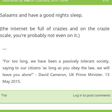
Submitted by
You
on 5 January, 2010 - 00:49
#18
Salaams and have a good nights sleep.
(the internet be full of crazies and on the crazie
scale, you're probably not even on it.)
—
"For too long, we have been a passively tolerant society,
saying to our citizens 'as long as you obey the law, we will
leave you alone'" - David Cameron, UK Prime Minister. 13
May 2015.
Top
Log in
to post comments