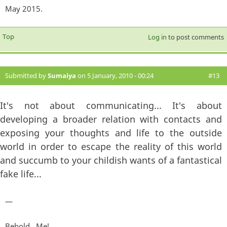
May 2015.
Top
Log in
to post comments
Submitted by
Sumaiya
on 5 January, 2010 - 00:24
#13
It's not about communicating... It's about
developing a broader relation with contacts and
exposing your thoughts and life to the outside
world in order to escape the reality of this world
and succumb to your childish wants of a fantastical
fake life...
—
Behold...Me!