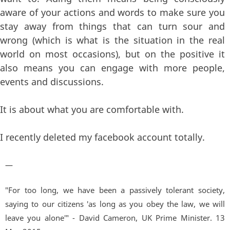
aware of your actions and words to make sure you
stay away from things that can turn sour and
wrong (which is what is the situation in the real
world on most occasions), but on the positive it
also means you can engage with more people,
events and discussions.
It is about what you are comfortable with.
I recently deleted my facebook account totally.
—
"For too long, we have been a passively tolerant society,
saying to our citizens 'as long as you obey the law, we will
leave you alone'" - David Cameron, UK Prime Minister. 13