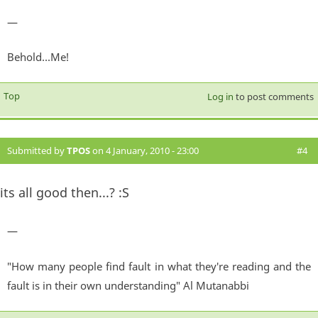
—
Behold...Me!
Top
Log in
to post comments
Submitted by
TPOS
on 4 January, 2010 - 23:00
#4
its all good then...? :S
—
"How many people find fault in what they're reading and the
fault is in their own understanding" Al Mutanabbi