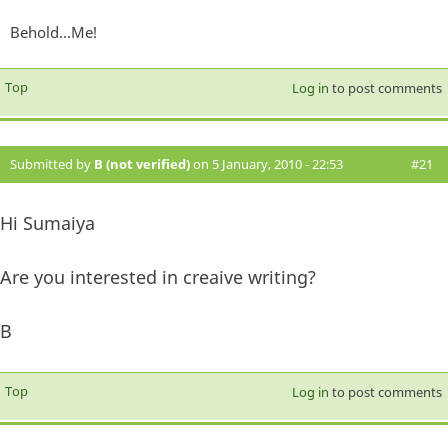
Behold...Me!
Top
Log in
to post comments
Submitted by
B (not verified)
on 5 January, 2010 - 22:53
#21
Hi Sumaiya
Are you interested in creaive writing?
B
Top
Log in
to post comments