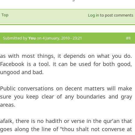
Top
Log in
to post comments
Submitted by
You
on 4 January, 2010 - 23:21
#8
as with most things, it depends on what you do.
Facebook is a tool. it can be used for both good,
ungood and bad.
Public conversations on decent matters will make
sure you keep clear of any boundaries and gray
areas.
afaik, there is no hadith or verse in the qur'an that
goes along the line of "thou shalt not converse at