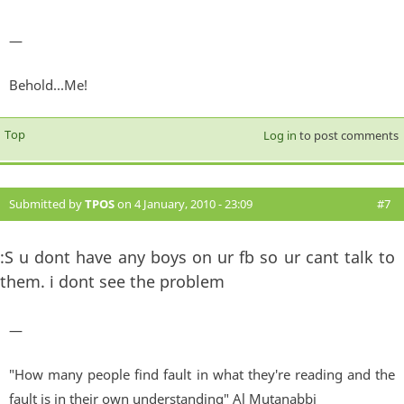
—
Behold...Me!
Top
Log in
to post comments
Submitted by
TPOS
on 4 January, 2010 - 23:09
#7
:S u dont have any boys on ur fb so ur cant talk to
them. i dont see the problem
—
"How many people find fault in what they're reading and the
fault is in their own understanding" Al Mutanabbi