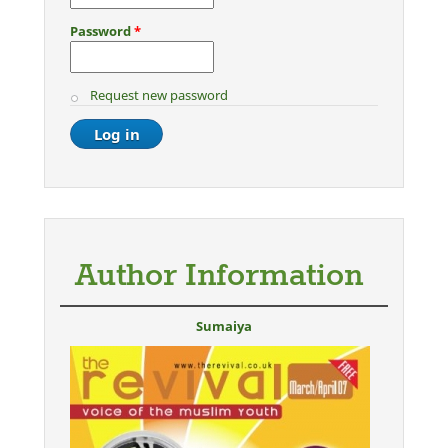
Password
*
Request new password
Author Information
Sumaiya