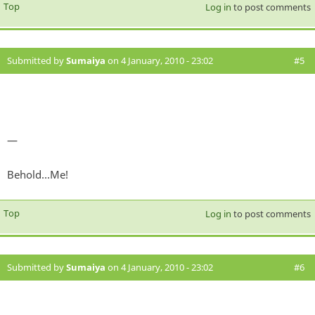
Top
Log in
to post comments
Submitted by
Sumaiya
on 4 January, 2010 - 23:02
#5
—
Behold...Me!
Top
Log in
to post comments
Submitted by
Sumaiya
on 4 January, 2010 - 23:02
#6