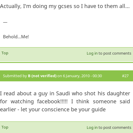
Actually, I'm doing my gcses so I have to them all...
—
Behold...Me!
Top
Log in
to post comments
Submitted by
B (not verified)
on 6 January, 2010 - 00:30
#27
I read about a guy in Saudi who shot his daughter
for watching facebook!!!!! I think someone said
earlier - let your conscience be your guide
Top
Log in
to post comments