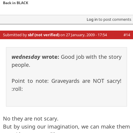
Back in BLACK
Log in
to post comments
Submitted by
sbf (not verified)
on 27 January, 2009 - 17:54
#14
wednesday
wrote:
Good job with the story
people.
Point to note: Graveyards are NOT sacry!
:roll:
No they are not scary.
But by using our imagination, we can make them