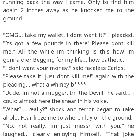
running back the way i came. Only to find him
again 2 inches away as he knocked me to the
ground.
"OMG... take my wallet, i dont want it!" I pleaded.
"Its got a few pounds in there! Please dont kill
me." All the while im thinking is this how im
gonna die? Begging for my life... how pathetic.
"I dont want your money," said faceless Carlos.
"Please take it, just dont kill me!" again with the
pleading... what a whiney b****.
"Dude, im not a mugger. Im the Devil!" he said... i
could almost here the snear in his voice.
"What?... really?" shock and terror began to take
ahold. Fear froze me to where i lay on the ground.
"No, not really, im just messn with you." he
laughed... clearly enjoying himself. "That joke