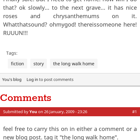
that? ok slowly... to the next grave... it has nice
roses and chrysanthemums on it.
Whatthatsound? ohmygod! thereissomeone here!
RUUUN!!!
Tags:
fiction
story
the long walk home
You's blog
Log in
to post comments
Comments
Submitted by
You
on 26 January, 2009 - 23:26
#1
feel free to carry this on in either a comment or a
new blog post. tag it "the long walk home".