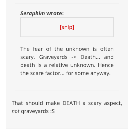
Seraphim
wrote:
[snip]
The fear of the unknown is often
scary. Graveyards -> Death... and
death is a relative unknown. Hence
the scare factor... for some anyway.
That should make DEATH a scary aspect,
not
graveyards :S