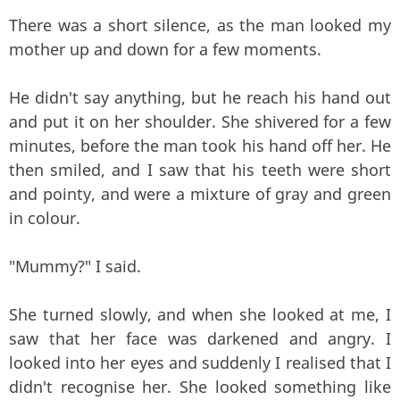
There was a short silence, as the man looked my
mother up and down for a few moments.
He didn't say anything, but he reach his hand out
and put it on her shoulder. She shivered for a few
minutes, before the man took his hand off her. He
then smiled, and I saw that his teeth were short
and pointy, and were a mixture of gray and green
in colour.
"Mummy?" I said.
She turned slowly, and when she looked at me, I
saw that her face was darkened and angry. I
looked into her eyes and suddenly I realised that I
didn't recognise her. She looked something like