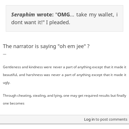
Seraphim
wrote:
"
OMG
... take my wallet, i
dont want it!" I pleaded.
The narrator is saying "oh em jee" ?
—
Gentleness and kindness were never a part of anything except that it made it
beautiful, and harshness was never a part of anything except that it made it
ugly.
Through cheating, stealing, and lying, one may get required results but finally
one becomes
Log in
to post comments