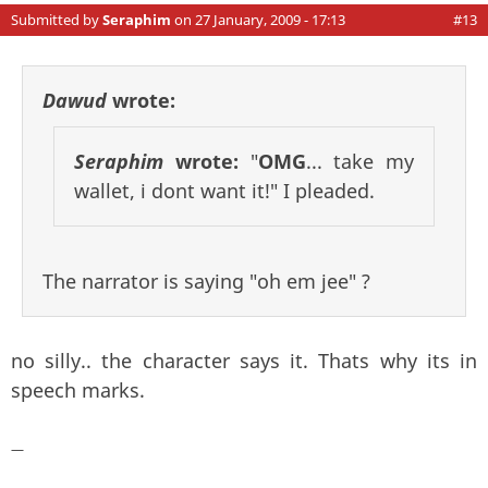
Submitted by
Seraphim
on 27 January, 2009 - 17:13
#13
Dawud
wrote:
Seraphim
wrote:
"
OMG
... take my
wallet, i dont want it!" I pleaded.
The narrator is saying "oh em jee" ?
no silly.. the character says it. Thats why its in
speech marks.
—