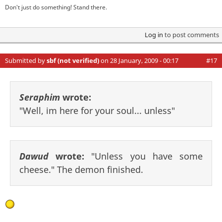
Don't just do something! Stand there.
Log in
to post comments
Submitted by
sbf (not verified)
on 28 January, 2009 - 00:17
#17
Seraphim
wrote:
"Well, im here for your soul... unless"
Dawud
wrote:
"Unless you have some
cheese." The demon finished.