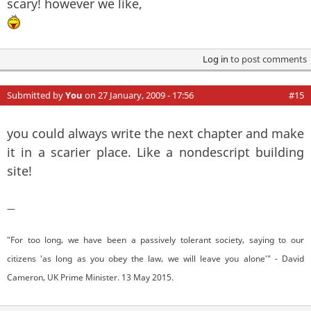
scary! however we like,
Log in
to post comments
Submitted by
You
on 27 January, 2009 - 17:56
#15
you could always write the next chapter and make
it in a scarier place. Like a nondescript building
site!
—
"For too long, we have been a passively tolerant society, saying to our
citizens 'as long as you obey the law, we will leave you alone'" - David
Cameron, UK Prime Minister. 13 May 2015.