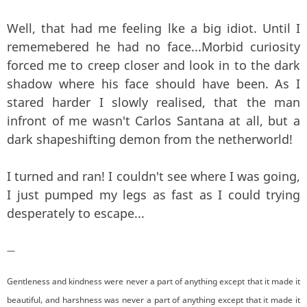
Well, that had me feeling lke a big idiot. Until I
rememebered he had no face...Morbid curiosity
forced me to creep closer and look in to the dark
shadow where his face should have been. As I
stared harder I slowly realised, that the man
infront of me wasn't Carlos Santana at all, but a
dark shapeshifting demon from the netherworld!
I turned and ran! I couldn't see where I was going,
I just pumped my legs as fast as I could trying
desperately to escape...
—
Gentleness and kindness were never a part of anything except that it made it
beautiful, and harshness was never a part of anything except that it made it