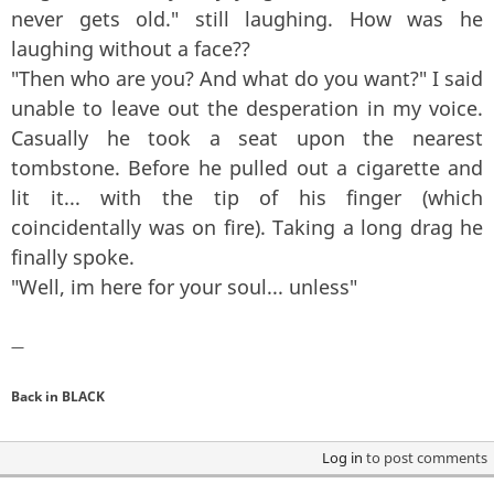
never gets old." still laughing. How was he
laughing without a face??
"Then who are you? And what do you want?" I said
unable to leave out the desperation in my voice.
Casually he took a seat upon the nearest
tombstone. Before he pulled out a cigarette and
lit it... with the tip of his finger (which
coincidentally was on fire). Taking a long drag he
finally spoke.
"Well, im here for your soul... unless"
—
Back in BLACK
Log in
to post comments