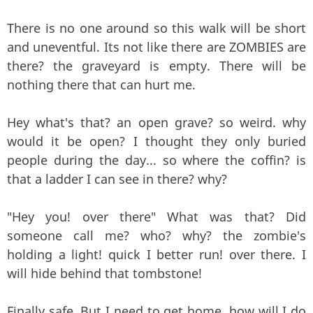
There is no one around so this walk will be short
and uneventful. Its not like there are ZOMBIES are
there? the graveyard is empty. There will be
nothing there that can hurt me.
Hey what's that? an open grave? so weird. why
would it be open? I thought they only buried
people during the day... so where the coffin? is
that a ladder I can see in there? why?
"Hey you! over there" What was that? Did
someone call me? who? why? the zombie's
holding a light! quick I better run! over there. I
will hide behind that tombstone!
Finally safe. But I need to get home. how will I do