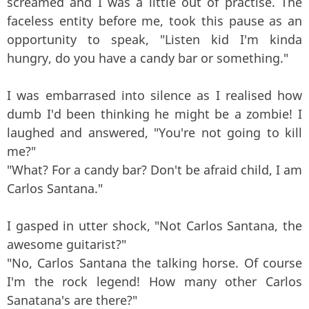
screamed and I was a little out of practise. The
faceless entity before me, took this pause as an
opportunity to speak, "Listen kid I'm kinda
hungry, do you have a candy bar or something."
I was embarrased into silence as I realised how
dumb I'd been thinking he might be a zombie! I
laughed and answered, "You're not going to kill
me?"
"What? For a candy bar? Don't be afraid child, I am
Carlos Santana."
I gasped in utter shock, "Not Carlos Santana, the
awesome guitarist?"
"No, Carlos Santana the talking horse. Of course
I'm the rock legend! How many other Carlos
Sanatana's are there?"