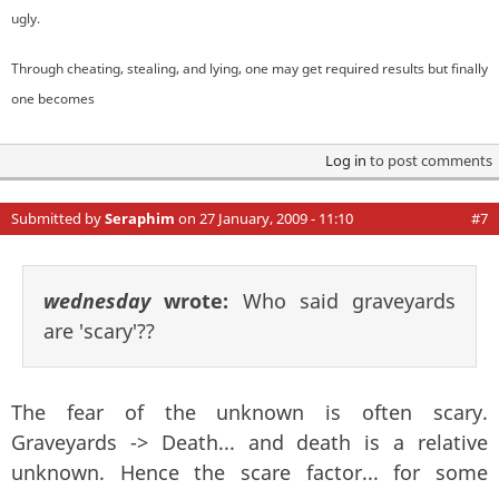
ugly.
Through cheating, stealing, and lying, one may get required results but finally
one becomes
Log in
to post comments
Submitted by
Seraphim
on 27 January, 2009 - 11:10
#7
wednesday
wrote:
Who said graveyards
are 'scary'??
The fear of the unknown is often scary.
Graveyards -> Death... and death is a relative
unknown. Hence the scare factor... for some