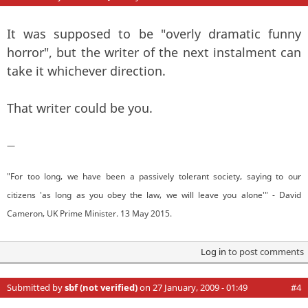
It was supposed to be "overly dramatic funny
horror", but the writer of the next instalment can
take it whichever direction.
That writer could be you.
—
"For too long, we have been a passively tolerant society, saying to our
citizens 'as long as you obey the law, we will leave you alone'" - David
Cameron, UK Prime Minister. 13 May 2015.
Log in
to post comments
Submitted by
sbf (not verified)
on 27 January, 2009 - 01:49
#4