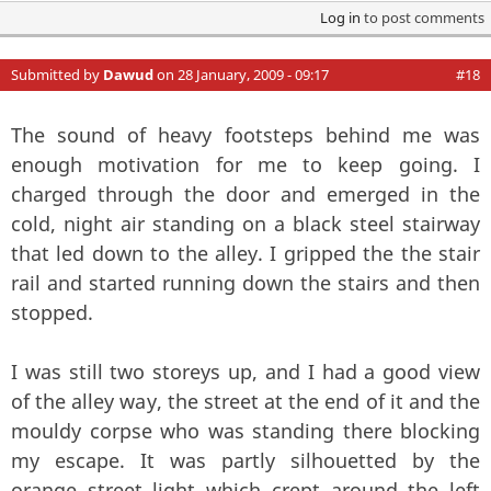
Log in
to post comments
Submitted by
Dawud
on 28 January, 2009 - 09:17
#18
The sound of heavy footsteps behind me was
enough motivation for me to keep going. I
charged through the door and emerged in the
cold, night air standing on a black steel stairway
that led down to the alley. I gripped the the stair
rail and started running down the stairs and then
stopped.
I was still two storeys up, and I had a good view
of the alley way, the street at the end of it and the
mouldy corpse who was standing there blocking
my escape. It was partly silhouetted by the
orange street light which crept around the left