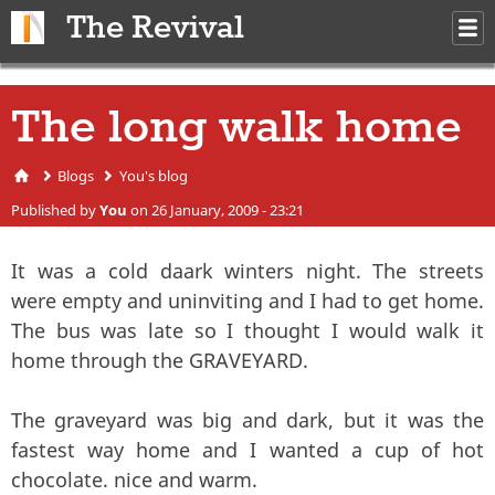
Skip to main content
The Revival
M
m
The long walk home
Blogs
You's blog
You are here
Published by
You
on 26 January, 2009 - 23:21
It was a cold daark winters night. The streets
were empty and uninviting and I had to get home.
The bus was late so I thought I would walk it
home through the GRAVEYARD.
The graveyard was big and dark, but it was the
fastest way home and I wanted a cup of hot
chocolate. nice and warm.