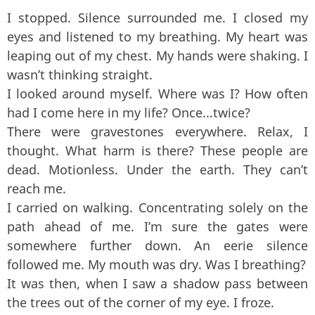
I stopped. Silence surrounded me. I closed my
eyes and listened to my breathing. My heart was
leaping out of my chest. My hands were shaking. I
wasn’t thinking straight.
I looked around myself. Where was I? How often
had I come here in my life? Once...twice?
There were gravestones everywhere. Relax, I
thought. What harm is there? These people are
dead. Motionless. Under the earth. They can’t
reach me.
I carried on walking. Concentrating solely on the
path ahead of me. I’m sure the gates were
somewhere further down. An eerie silence
followed me. My mouth was dry. Was I breathing?
It was then, when I saw a shadow pass between
the trees out of the corner of my eye. I froze.