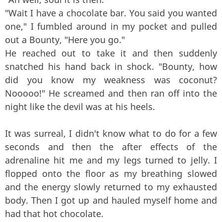
"Wait I have a chocolate bar. You said you wanted
one," I fumbled around in my pocket and pulled
out a Bounty, "Here you go."
He reached out to take it and then suddenly
snatched his hand back in shock. "Bounty, how
did you know my weakness was coconut?
Nooooo!" He screamed and then ran off into the
night like the devil was at his heels.
It was surreal, I didn't know what to do for a few
seconds and then the after effects of the
adrenaline hit me and my legs turned to jelly. I
flopped onto the floor as my breathing slowed
and the energy slowly returned to my exhausted
body. Then I got up and hauled myself home and
had that hot chocolate.