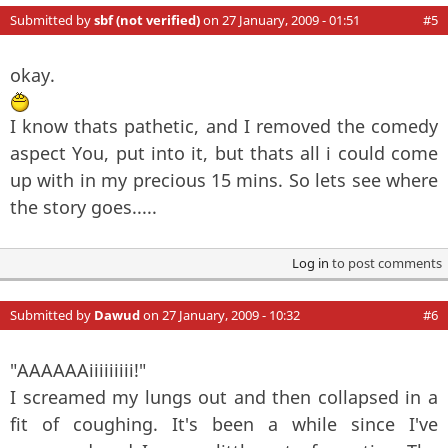
Submitted by
sbf (not verified)
on 27 January, 2009 - 01:51
#5
okay.
I know thats pathetic, and I removed the comedy
aspect You, put into it, but thats all i could come
up with in my precious 15 mins. So lets see where
the story goes.....
Log in
to post comments
Submitted by
Dawud
on 27 January, 2009 - 10:32
#6
"AAAAAAiiiiiiiii!"
I screamed my lungs out and then collapsed in a
fit of coughing. It's been a while since I've