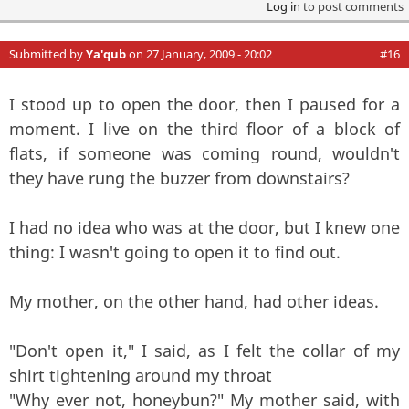
Log in
to post comments
Submitted by
Ya'qub
on 27 January, 2009 - 20:02
#16
I stood up to open the door, then I paused for a
moment. I live on the third floor of a block of
flats, if someone was coming round, wouldn't
they have rung the buzzer from downstairs?
I had no idea who was at the door, but I knew one
thing: I wasn't going to open it to find out.
My mother, on the other hand, had other ideas.
"Don't open it," I said, as I felt the collar of my
shirt tightening around my throat
"Why ever not, honeybun?" My mother said, with