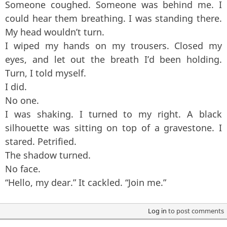
Someone coughed. Someone was behind me. I
could hear them breathing. I was standing there.
My head wouldn’t turn.
I wiped my hands on my trousers. Closed my
eyes, and let out the breath I’d been holding.
Turn, I told myself.
I did.
No one.
I was shaking. I turned to my right. A black
silhouette was sitting on top of a gravestone. I
stared. Petrified.
The shadow turned.
No face.
“Hello, my dear.” It cackled. “Join me.”
Log in
to post comments