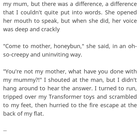
my mum, but there was a difference, a difference
that I couldn't quite put into words. She opened
her mouth to speak, but when she did, her voice
was deep and crackly
"Come to mother, honeybun," she said, in an oh-
so-creepy and uninviting way.
"You're not my mother, what have you done with
my mummy?!" I shouted at the man, but I didn't
hang around to hear the answer. I turned to run,
tripped over my Transformer toys and scrambled
to my feet, then hurried to the fire escape at the
back of my flat.
—