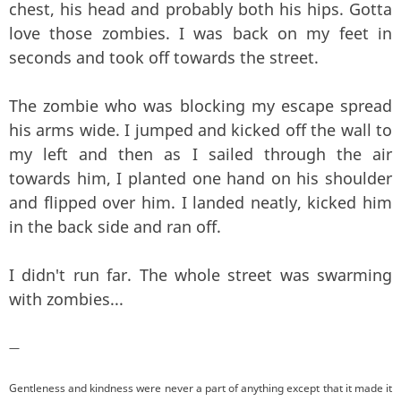
chest, his head and probably both his hips. Gotta
love those zombies. I was back on my feet in
seconds and took off towards the street.
The zombie who was blocking my escape spread
his arms wide. I jumped and kicked off the wall to
my left and then as I sailed through the air
towards him, I planted one hand on his shoulder
and flipped over him. I landed neatly, kicked him
in the back side and ran off.
I didn't run far. The whole street was swarming
with zombies...
—
Gentleness and kindness were never a part of anything except that it made it