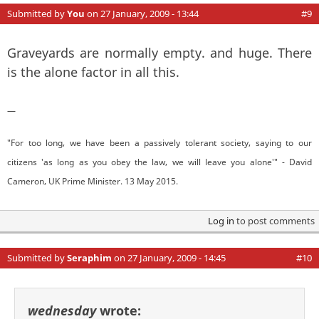
Submitted by
You
on 27 January, 2009 - 13:44
#9
Graveyards are normally empty. and huge. There
is the alone factor in all this.
—
"For too long, we have been a passively tolerant society, saying to our
citizens 'as long as you obey the law, we will leave you alone'" - David
Cameron, UK Prime Minister. 13 May 2015.
Log in
to post comments
Submitted by
Seraphim
on 27 January, 2009 - 14:45
#10
wednesday
wrote: