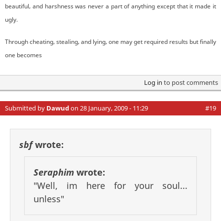
beautiful, and harshness was never a part of anything except that it made it
ugly.
Through cheating, stealing, and lying, one may get required results but finally
one becomes
Log in
to post comments
Submitted by
Dawud
on 28 January, 2009 - 11:29
#19
sbf
wrote:
Seraphim
wrote:
"Well, im here for your soul...
unless"