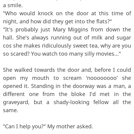
a smile.
"Who would knock on the door at this time of
night, and how did they get into the flats?"
"It's probably just Mary Miggins from down the
hall. She's always running out of milk and sugar
cos she makes ridiculously sweet tea, why are you
so scared? You watch too many silly movies..."
She walked towards the door and, before I could
open my mouth to scream 'noooooooo' she
opened it. Standing in the doorway was a man, a
different one from the bloke I'd met in the
graveyard, but a shady-looking fellow all the
same.
"Can I help you?" My mother asked.