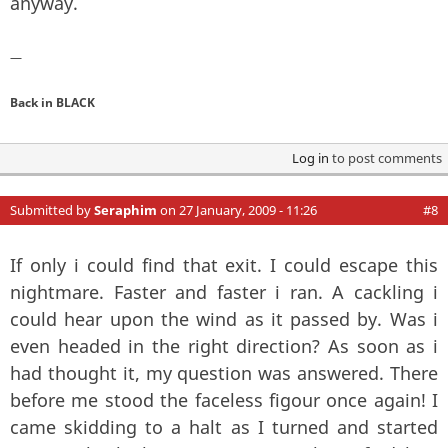
anyway.
—
Back in BLACK
Log in
to post comments
Submitted by
Seraphim
on 27 January, 2009 - 11:26
#8
If only i could find that exit. I could escape this
nightmare. Faster and faster i ran. A cackling i
could hear upon the wind as it passed by. Was i
even headed in the right direction? As soon as i
had thought it, my question was answered. There
before me stood the faceless figour once again! I
came skidding to a halt as I turned and started