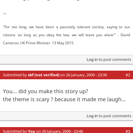
—
"For too long, we have been a passively tolerant society, saying to our
citizens 'as long as you obey the law, we will leave you alone'" - David
Cameron, UK Prime Minister. 13 May 2015.
Log in
to post comments
Submitted by
sbf (not verified)
on 26 January, 2009 - 23:39
#2
You... did you make this story up?
the theme is scary ? because it made me laugh...
Log in
to post comments
Submitted by
You
on 26 January, 2009 - 23:48
#3