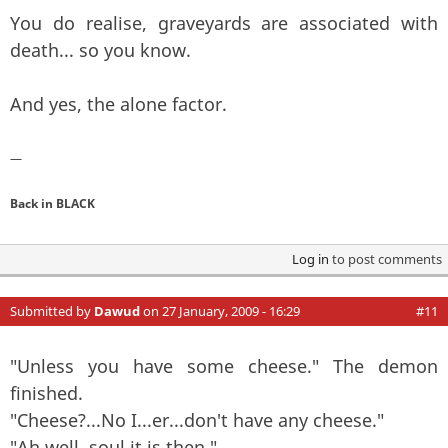
You do realise, graveyards are associated with
death... so you know.
And yes, the alone factor.
—
Back in BLACK
Log in
to post comments
Submitted by
Dawud
on 27 January, 2009 - 16:29
#11
"Unless you have some cheese." The demon
finished.
"Cheese?...No I...er...don't have any cheese."
"Ah well, soul it is then."