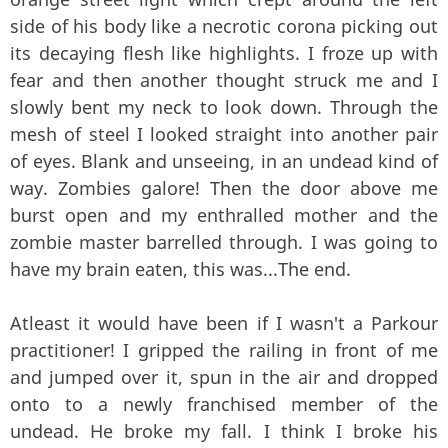
side of his body like a necrotic corona picking out
its decaying flesh like highlights. I froze up with
fear and then another thought struck me and I
slowly bent my neck to look down. Through the
mesh of steel I looked straight into another pair
of eyes. Blank and unseeing, in an undead kind of
way. Zombies galore! Then the door above me
burst open and my enthralled mother and the
zombie master barrelled through. I was going to
have my brain eaten, this was...The end.
Atleast it would have been if I wasn't a Parkour
practitioner! I gripped the railing in front of me
and jumped over it, spun in the air and dropped
onto to a newly franchised member of the
undead. He broke my fall. I think I broke his