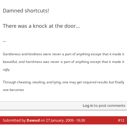
Damned shortcuts!
There was a knock at the door...
—
Gentleness and kindness were never a part of anything except that it made it
beautiful, and harshness was never a part of anything except that it made it
ugly.
Through cheating, stealing, and lying, one may get required results but finally
one becomes
Log in
to post comments
Submitted by
Dawud
on 27 January, 2009 - 16:30
#12