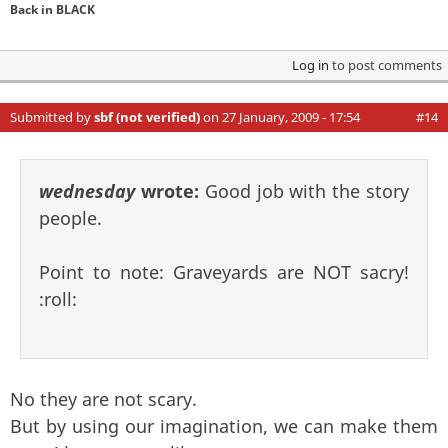
Back in BLACK
Log in
to post comments
Submitted by
sbf (not verified)
on 27 January, 2009 - 17:54
#14
wednesday
wrote:
Good job with the story
people.
Point to note: Graveyards are NOT sacry!
:roll:
No they are not scary.
But by using our imagination, we can make them