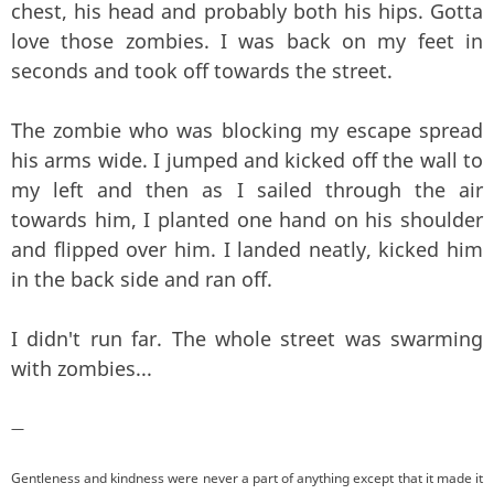
chest, his head and probably both his hips. Gotta
love those zombies. I was back on my feet in
seconds and took off towards the street.
The zombie who was blocking my escape spread
his arms wide. I jumped and kicked off the wall to
my left and then as I sailed through the air
towards him, I planted one hand on his shoulder
and flipped over him. I landed neatly, kicked him
in the back side and ran off.
I didn't run far. The whole street was swarming
with zombies...
—
Gentleness and kindness were never a part of anything except that it made it