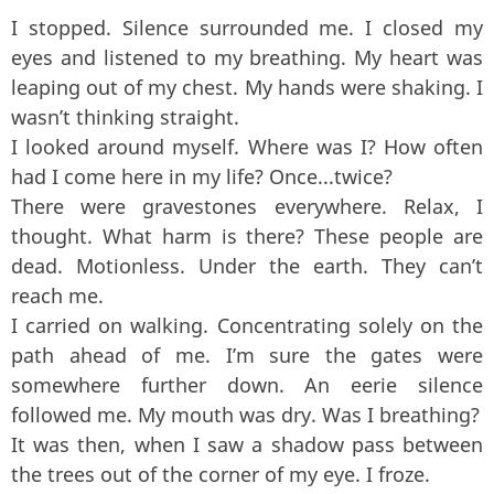
I stopped. Silence surrounded me. I closed my
eyes and listened to my breathing. My heart was
leaping out of my chest. My hands were shaking. I
wasn’t thinking straight.
I looked around myself. Where was I? How often
had I come here in my life? Once...twice?
There were gravestones everywhere. Relax, I
thought. What harm is there? These people are
dead. Motionless. Under the earth. They can’t
reach me.
I carried on walking. Concentrating solely on the
path ahead of me. I’m sure the gates were
somewhere further down. An eerie silence
followed me. My mouth was dry. Was I breathing?
It was then, when I saw a shadow pass between
the trees out of the corner of my eye. I froze.