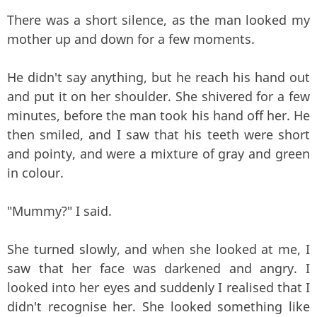
There was a short silence, as the man looked my
mother up and down for a few moments.
He didn't say anything, but he reach his hand out
and put it on her shoulder. She shivered for a few
minutes, before the man took his hand off her. He
then smiled, and I saw that his teeth were short
and pointy, and were a mixture of gray and green
in colour.
"Mummy?" I said.
She turned slowly, and when she looked at me, I
saw that her face was darkened and angry. I
looked into her eyes and suddenly I realised that I
didn't recognise her. She looked something like