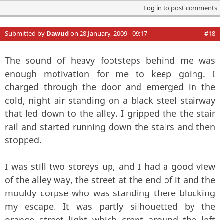
Log in
to post comments
Submitted by
Dawud
on 28 January, 2009 - 09:17
#18
The sound of heavy footsteps behind me was
enough motivation for me to keep going. I
charged through the door and emerged in the
cold, night air standing on a black steel stairway
that led down to the alley. I gripped the the stair
rail and started running down the stairs and then
stopped.
I was still two storeys up, and I had a good view
of the alley way, the street at the end of it and the
mouldy corpse who was standing there blocking
my escape. It was partly silhouetted by the
orange street light which crept around the left