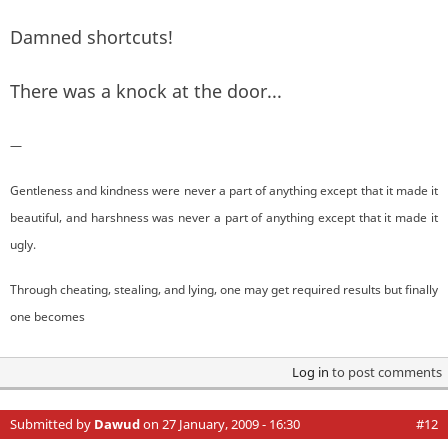
Damned shortcuts!
There was a knock at the door...
—
Gentleness and kindness were never a part of anything except that it made it
beautiful, and harshness was never a part of anything except that it made it
ugly.
Through cheating, stealing, and lying, one may get required results but finally
one becomes
Log in
to post comments
Submitted by
Dawud
on 27 January, 2009 - 16:30
#12