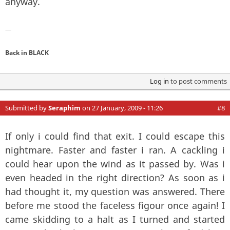
anyway.
—
Back in BLACK
Log in
to post comments
Submitted by
Seraphim
on 27 January, 2009 - 11:26
#8
If only i could find that exit. I could escape this
nightmare. Faster and faster i ran. A cackling i
could hear upon the wind as it passed by. Was i
even headed in the right direction? As soon as i
had thought it, my question was answered. There
before me stood the faceless figour once again! I
came skidding to a halt as I turned and started