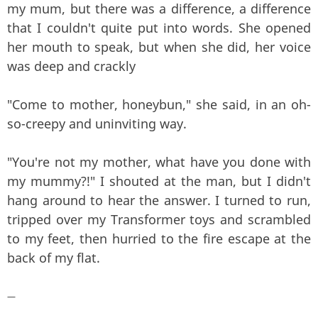
my mum, but there was a difference, a difference
that I couldn't quite put into words. She opened
her mouth to speak, but when she did, her voice
was deep and crackly
"Come to mother, honeybun," she said, in an oh-
so-creepy and uninviting way.
"You're not my mother, what have you done with
my mummy?!" I shouted at the man, but I didn't
hang around to hear the answer. I turned to run,
tripped over my Transformer toys and scrambled
to my feet, then hurried to the fire escape at the
back of my flat.
—