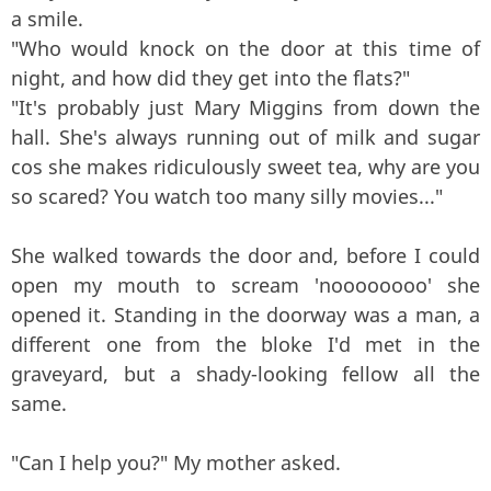
a smile.
"Who would knock on the door at this time of
night, and how did they get into the flats?"
"It's probably just Mary Miggins from down the
hall. She's always running out of milk and sugar
cos she makes ridiculously sweet tea, why are you
so scared? You watch too many silly movies..."
She walked towards the door and, before I could
open my mouth to scream 'noooooooo' she
opened it. Standing in the doorway was a man, a
different one from the bloke I'd met in the
graveyard, but a shady-looking fellow all the
same.
"Can I help you?" My mother asked.