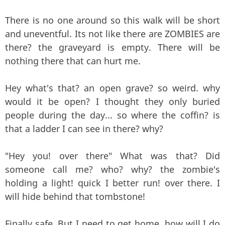
There is no one around so this walk will be short
and uneventful. Its not like there are ZOMBIES are
there? the graveyard is empty. There will be
nothing there that can hurt me.
Hey what's that? an open grave? so weird. why
would it be open? I thought they only buried
people during the day... so where the coffin? is
that a ladder I can see in there? why?
"Hey you! over there" What was that? Did
someone call me? who? why? the zombie's
holding a light! quick I better run! over there. I
will hide behind that tombstone!
Finally safe. But I need to get home. how will I do