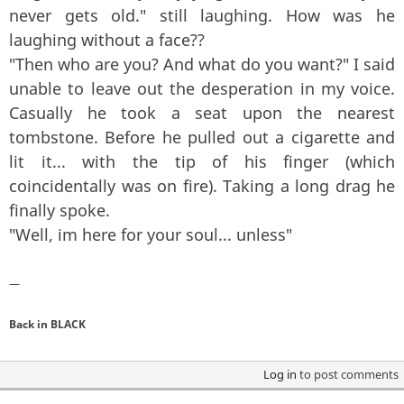
never gets old." still laughing. How was he
laughing without a face??
"Then who are you? And what do you want?" I said
unable to leave out the desperation in my voice.
Casually he took a seat upon the nearest
tombstone. Before he pulled out a cigarette and
lit it... with the tip of his finger (which
coincidentally was on fire). Taking a long drag he
finally spoke.
"Well, im here for your soul... unless"
—
Back in BLACK
Log in
to post comments