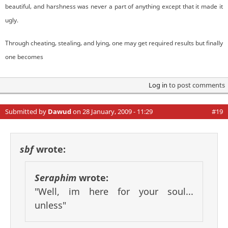
beautiful, and harshness was never a part of anything except that it made it
ugly.
Through cheating, stealing, and lying, one may get required results but finally
one becomes
Log in
to post comments
Submitted by
Dawud
on 28 January, 2009 - 11:29
#19
sbf
wrote:
Seraphim
wrote:
"Well, im here for your soul...
unless"