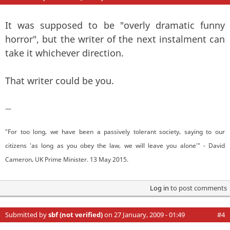
It was supposed to be "overly dramatic funny
horror", but the writer of the next instalment can
take it whichever direction.
That writer could be you.
—
"For too long, we have been a passively tolerant society, saying to our
citizens 'as long as you obey the law, we will leave you alone'" - David
Cameron, UK Prime Minister. 13 May 2015.
Log in
to post comments
Submitted by
sbf (not verified)
on 27 January, 2009 - 01:49
#4