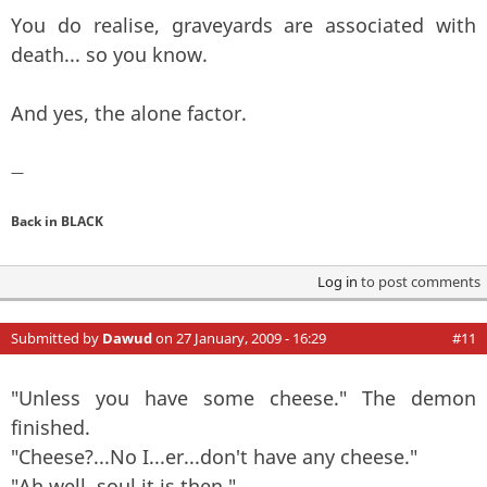
You do realise, graveyards are associated with
death... so you know.
And yes, the alone factor.
—
Back in BLACK
Log in
to post comments
Submitted by
Dawud
on 27 January, 2009 - 16:29
#11
"Unless you have some cheese." The demon
finished.
"Cheese?...No I...er...don't have any cheese."
"Ah well, soul it is then."