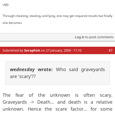
ugly.
Through cheating, stealing, and lying, one may get required results but finally
one becomes
Log in
to post comments
Submitted by
Seraphim
on 27 January, 2009 - 11:10
#7
wednesday
wrote:
Who said graveyards
are 'scary'??
The fear of the unknown is often scary.
Graveyards -> Death... and death is a relative
unknown. Hence the scare factor... for some