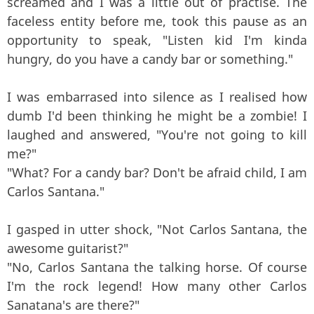
screamed and I was a little out of practise. The
faceless entity before me, took this pause as an
opportunity to speak, "Listen kid I'm kinda
hungry, do you have a candy bar or something."
I was embarrased into silence as I realised how
dumb I'd been thinking he might be a zombie! I
laughed and answered, "You're not going to kill
me?"
"What? For a candy bar? Don't be afraid child, I am
Carlos Santana."
I gasped in utter shock, "Not Carlos Santana, the
awesome guitarist?"
"No, Carlos Santana the talking horse. Of course
I'm the rock legend! How many other Carlos
Sanatana's are there?"