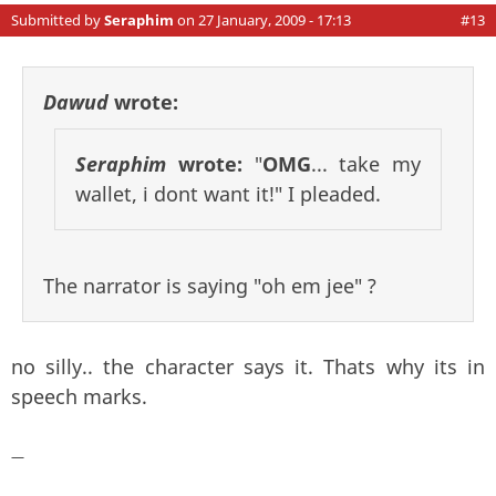
Submitted by
Seraphim
on 27 January, 2009 - 17:13
#13
Dawud
wrote:
Seraphim
wrote:
"
OMG
... take my
wallet, i dont want it!" I pleaded.
The narrator is saying "oh em jee" ?
no silly.. the character says it. Thats why its in
speech marks.
—