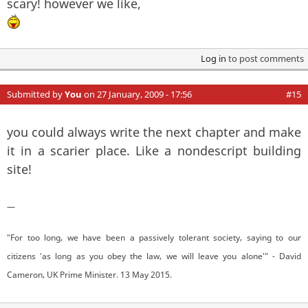
scary! however we like,
Log in
to post comments
Submitted by
You
on 27 January, 2009 - 17:56
#15
you could always write the next chapter and make
it in a scarier place. Like a nondescript building
site!
—
"For too long, we have been a passively tolerant society, saying to our
citizens 'as long as you obey the law, we will leave you alone'" - David
Cameron, UK Prime Minister. 13 May 2015.