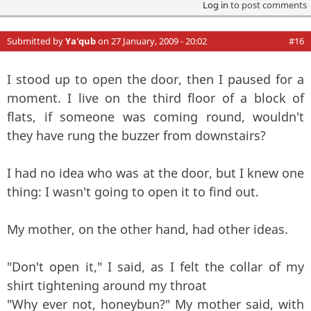
Log in
to post comments
Submitted by
Ya'qub
on 27 January, 2009 - 20:02
#16
I stood up to open the door, then I paused for a
moment. I live on the third floor of a block of
flats, if someone was coming round, wouldn't
they have rung the buzzer from downstairs?
I had no idea who was at the door, but I knew one
thing: I wasn't going to open it to find out.
My mother, on the other hand, had other ideas.
"Don't open it," I said, as I felt the collar of my
shirt tightening around my throat
"Why ever not, honeybun?" My mother said, with