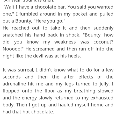
"Wait I have a chocolate bar. You said you wanted
one," I fumbled around in my pocket and pulled
out a Bounty, "Here you go."
He reached out to take it and then suddenly
snatched his hand back in shock. "Bounty, how
did you know my weakness was coconut?
Nooooo!" He screamed and then ran off into the
night like the devil was at his heels.
It was surreal, I didn't know what to do for a few
seconds and then the after effects of the
adrenaline hit me and my legs turned to jelly. I
flopped onto the floor as my breathing slowed
and the energy slowly returned to my exhausted
body. Then I got up and hauled myself home and
had that hot chocolate.