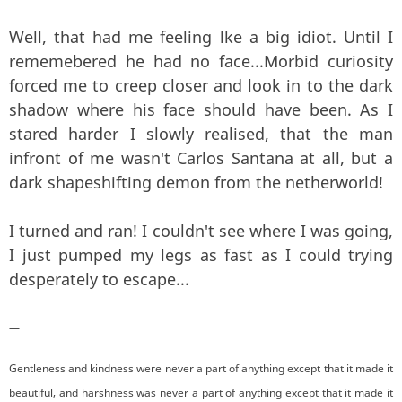
Well, that had me feeling lke a big idiot. Until I
rememebered he had no face...Morbid curiosity
forced me to creep closer and look in to the dark
shadow where his face should have been. As I
stared harder I slowly realised, that the man
infront of me wasn't Carlos Santana at all, but a
dark shapeshifting demon from the netherworld!
I turned and ran! I couldn't see where I was going,
I just pumped my legs as fast as I could trying
desperately to escape...
—
Gentleness and kindness were never a part of anything except that it made it
beautiful, and harshness was never a part of anything except that it made it