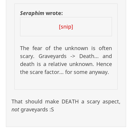
Seraphim
wrote:
[snip]
The fear of the unknown is often
scary. Graveyards -> Death... and
death is a relative unknown. Hence
the scare factor... for some anyway.
That should make DEATH a scary aspect,
not
graveyards :S