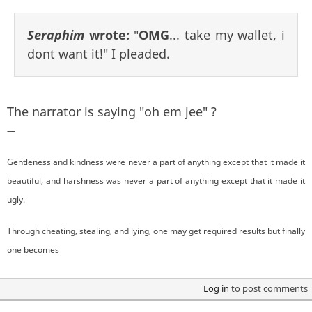
Seraphim
wrote:
"
OMG
... take my wallet, i
dont want it!" I pleaded.
The narrator is saying "oh em jee" ?
—
Gentleness and kindness were never a part of anything except that it made it
beautiful, and harshness was never a part of anything except that it made it
ugly.
Through cheating, stealing, and lying, one may get required results but finally
one becomes
Log in
to post comments