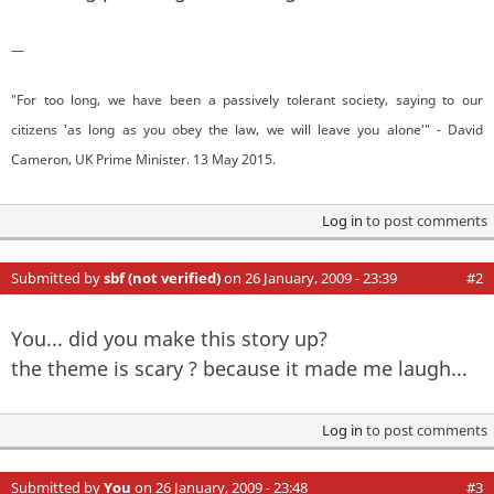
—
"For too long, we have been a passively tolerant society, saying to our
citizens 'as long as you obey the law, we will leave you alone'" - David
Cameron, UK Prime Minister. 13 May 2015.
Log in
to post comments
Submitted by
sbf (not verified)
on 26 January, 2009 - 23:39
#2
You... did you make this story up?
the theme is scary ? because it made me laugh...
Log in
to post comments
Submitted by
You
on 26 January, 2009 - 23:48
#3