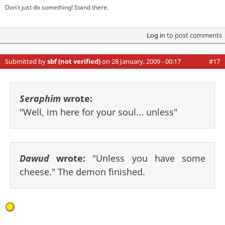
Don't just do something! Stand there.
Log in
to post comments
Submitted by
sbf (not verified)
on 28 January, 2009 - 00:17
#17
Seraphim
wrote:
"Well, im here for your soul... unless"
Dawud
wrote:
"Unless you have some
cheese." The demon finished.