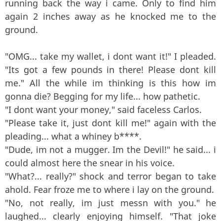
running back the way i came. Only to find him
again 2 inches away as he knocked me to the
ground.
"OMG... take my wallet, i dont want it!" I pleaded.
"Its got a few pounds in there! Please dont kill
me." All the while im thinking is this how im
gonna die? Begging for my life... how pathetic.
"I dont want your money," said faceless Carlos.
"Please take it, just dont kill me!" again with the
pleading... what a whiney b****.
"Dude, im not a mugger. Im the Devil!" he said... i
could almost here the snear in his voice.
"What?... really?" shock and terror began to take
ahold. Fear froze me to where i lay on the ground.
"No, not really, im just messn with you." he
laughed... clearly enjoying himself. "That joke