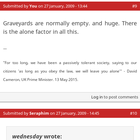
Submitted by
You
on 27 January, 2009 - 13:44
#9
Graveyards are normally empty. and huge. There
is the alone factor in all this.
—
"For too long, we have been a passively tolerant society, saying to our
citizens 'as long as you obey the law, we will leave you alone'" - David
Cameron, UK Prime Minister. 13 May 2015.
Log in
to post comments
Submitted by
Seraphim
on 27 January, 2009 - 14:45
#10
wednesday
wrote: