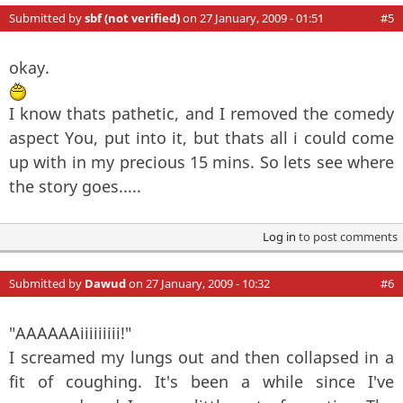
Submitted by
sbf (not verified)
on 27 January, 2009 - 01:51
#5
okay.
I know thats pathetic, and I removed the comedy
aspect You, put into it, but thats all i could come
up with in my precious 15 mins. So lets see where
the story goes.....
Log in
to post comments
Submitted by
Dawud
on 27 January, 2009 - 10:32
#6
"AAAAAAiiiiiiiii!"
I screamed my lungs out and then collapsed in a
fit of coughing. It's been a while since I've