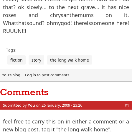
that? ok slowly... to the next grave... it has nice
roses and chrysanthemums on it.
Whatthatsound? ohmygod! thereissomeone here!
RUUUN!!!
Tags:
fiction
story
the long walk home
You's blog
Log in
to post comments
Comments
Submitted by
You
on 26 January, 2009 - 23:26
#1
feel free to carry this on in either a comment or a
new blog post. tag it "the long walk home".