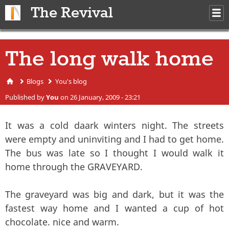
Skip to main content
The Revival
M
m
The long walk home
Blogs
You's blog
You are here
Published by
You
on 26 January, 2009 - 23:21
It was a cold daark winters night. The streets
were empty and uninviting and I had to get home.
The bus was late so I thought I would walk it
home through the GRAVEYARD.
The graveyard was big and dark, but it was the
fastest way home and I wanted a cup of hot
chocolate. nice and warm.