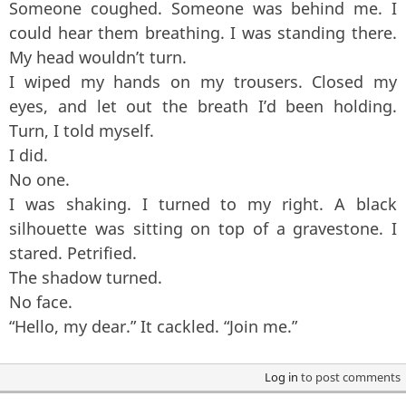
Someone coughed. Someone was behind me. I
could hear them breathing. I was standing there.
My head wouldn’t turn.
I wiped my hands on my trousers. Closed my
eyes, and let out the breath I’d been holding.
Turn, I told myself.
I did.
No one.
I was shaking. I turned to my right. A black
silhouette was sitting on top of a gravestone. I
stared. Petrified.
The shadow turned.
No face.
“Hello, my dear.” It cackled. “Join me.”
Log in
to post comments