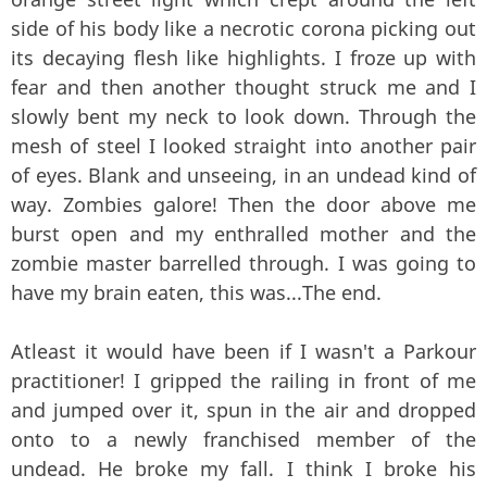
side of his body like a necrotic corona picking out
its decaying flesh like highlights. I froze up with
fear and then another thought struck me and I
slowly bent my neck to look down. Through the
mesh of steel I looked straight into another pair
of eyes. Blank and unseeing, in an undead kind of
way. Zombies galore! Then the door above me
burst open and my enthralled mother and the
zombie master barrelled through. I was going to
have my brain eaten, this was...The end.
Atleast it would have been if I wasn't a Parkour
practitioner! I gripped the railing in front of me
and jumped over it, spun in the air and dropped
onto to a newly franchised member of the
undead. He broke my fall. I think I broke his