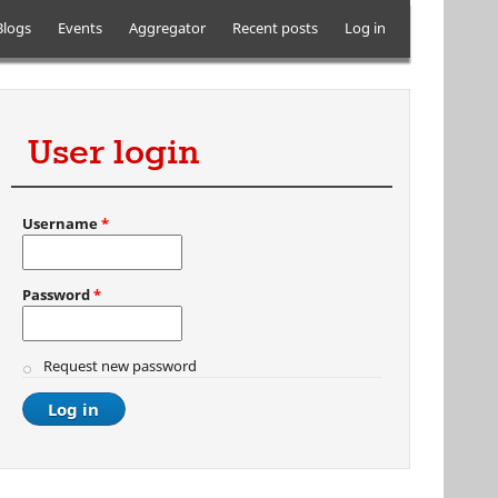
Blogs
Events
Aggregator
Recent posts
Log in
User login
Username
*
Password
*
Request new password