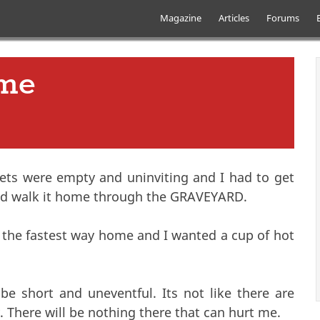
Skip to main content
Main menu
Magazine
Articles
Forums
ome
eets were empty and uninviting and I had to get
uld walk it home through the GRAVEYARD.
 the fastest way home and I wanted a cup of hot
be short and uneventful. Its not like there are
 There will be nothing there that can hurt me.