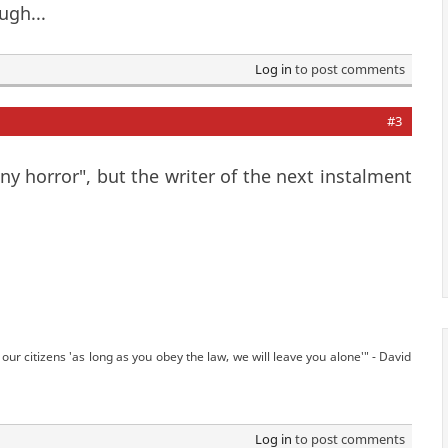
ugh...
Log in
to post comments
#3
ny horror", but the writer of the next instalment
our citizens 'as long as you obey the law, we will leave you alone'" - David
Log in
to post comments