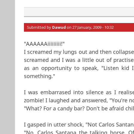
Submitted by
Dawud
on 27 January, 2009 - 10:32
"AAAAAAiiiiiiiii!"
I screamed my lungs out and then collapsed 
screamed and I was a little out of practis
as an opportunity to speak, "Listen kid
something."
I was embarrased into silence as I real
zombie! I laughed and answered, "You're no
"What? For a candy bar? Don't be afraid chi
I gasped in utter shock, "Not Carlos Santa
"No, Carlos Santana the talking horse. 