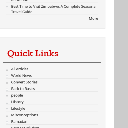
Best Time to Visit Zimbabwe: A Complete Seasonal
Travel Guide
More
Quick Links
All Articles
World News
Convert Stories
Back to Basics
people
History
Lifestyle
Misconceptions
Ramadan