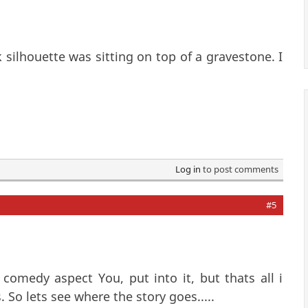
k silhouette was sitting on top of a gravestone. I
Log in
to post comments
#5
comedy aspect You, put into it, but thats all i
So lets see where the story goes.....