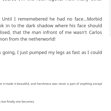
t. Until I rememebered he had no face...Morbid
ook in to the dark shadow where his face should
lised, that the man infront of me wasn't Carlos
emon from the netherworld!
s going, I just pumped my legs as fast as I could
t it made it beautiful, and harshness was never a part of anything except
s but finally one becomes