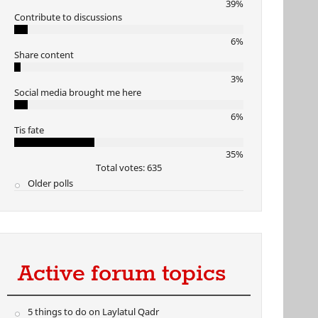
39%
Contribute to discussions
6%
Share content
3%
Social media brought me here
6%
Tis fate
35%
Total votes: 635
Older polls
Active forum topics
5 things to do on Laylatul Qadr