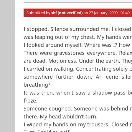
Submitted by
sbf (not verified)
on 27 January, 2009 - 01:49
I stopped. Silence surrounded me. I closed
was leaping out of my chest. My hands were 
I looked around myself. Where was I? How o
There were gravestones everywhere. Relax
are dead. Motionless. Under the earth. The
I carried on walking. Concentrating solely
somewhere further down. An eerie sil
breathing?
It was then, when I saw a shadow pass be
froze.
Someone coughed. Someone was behind me.
there. My head wouldn’t turn.
I wiped my hands on my trousers. Closed my