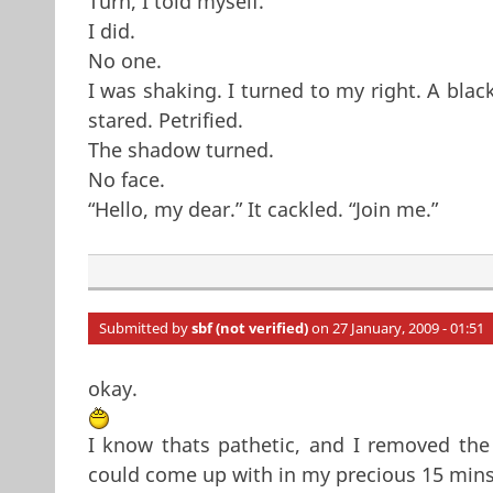
Turn, I told myself.
I did.
No one.
I was shaking. I turned to my right. A blac
stared. Petrified.
The shadow turned.
No face.
“Hello, my dear.” It cackled. “Join me.”
Submitted by
sbf (not verified)
on 27 January, 2009 - 01:51
okay.
I know thats pathetic, and I removed the 
could come up with in my precious 15 mins. 