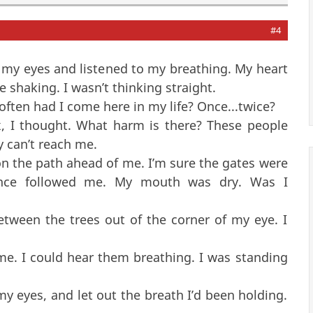
#4
 my eyes and listened to my breathing. My heart
shaking. I wasn’t thinking straight.
ften had I come here in my life? Once...twice?
, I thought. What harm is there? These people
y can’t reach me.
 on the path ahead of me. I’m sure the gates were
ence followed me. My mouth was dry. Was I
tween the trees out of the corner of my eye. I
 I could hear them breathing. I was standing
 eyes, and let out the breath I’d been holding.