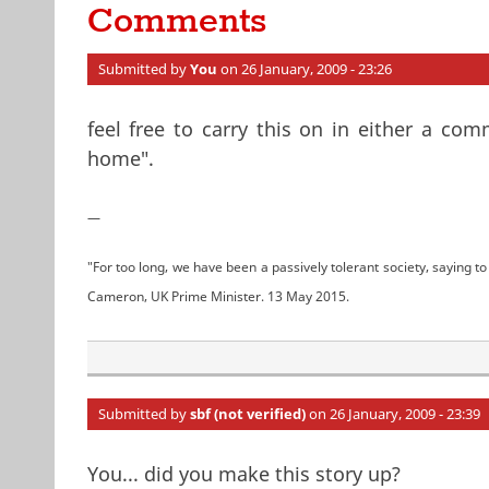
Comments
Submitted by
You
on 26 January, 2009 - 23:26
feel free to carry this on in either a co
home".
—
"For too long, we have been a passively tolerant society, saying to 
Cameron, UK Prime Minister. 13 May 2015.
Submitted by
sbf (not verified)
on 26 January, 2009 - 23:39
You... did you make this story up?