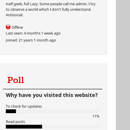
Half geek, full Lazy. Some people call me admin. I try
to observe a world which I don't fully understand.
Antisocial.
Offline
Last seen:
4 months 1 week ago
Joined:
21 years 1 month ago
Poll
Why have you visited this website?
To check for updates
11%
Read posts