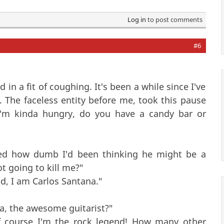
Log in
to post comments
#6
in a fit of coughing. It's been a while since I've
e. The faceless entity before me, took this pause
 I'm kinda hungry, do you have a candy bar or
ised how dumb I'd been thinking he might be a
t going to kill me?"
ld, I am Carlos Santana."
na, the awesome guitarist?"
Of course I'm the rock legend! How many other