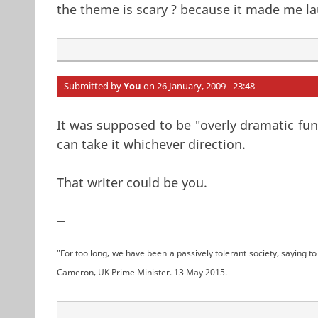
the theme is scary ? because it made me la
Submitted by
You
on 26 January, 2009 - 23:48
It was supposed to be "overly dramatic fun
can take it whichever direction.
That writer could be you.
—
"For too long, we have been a passively tolerant society, saying to 
Cameron, UK Prime Minister. 13 May 2015.