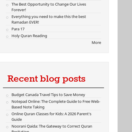
The Best Opportunity to Change Our Lives
Forever!
Everything you need to make this the best
Ramadan EVER!
Para 17
Holy Quran Reading
More
Recent blog posts
Budget Canada Travel Tips to Save Money
Notepad Online: The Complete Guide to Free Web-
Based Note Taking
Online Quran Classes for Kids: A 2026 Parent's
Guide
Noorani Qaida: The Gateway to Correct Quran
Recitation