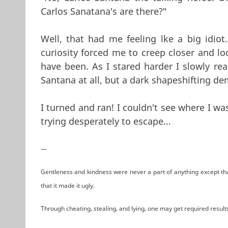
Carlos Sanatana's are there?"
Well, that had me feeling lke a big idio
curiosity forced me to creep closer and l
have been. As I stared harder I slowly rea
Santana at all, but a dark shapeshifting d
I turned and ran! I couldn't see where I wa
trying desperately to escape...
—
Gentleness and kindness were never a part of anything except tha
that it made it ugly.
Through cheating, stealing, and lying, one may get required result