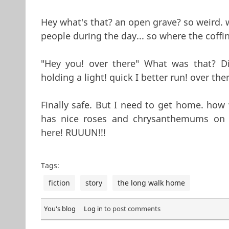
Hey what's that? an open grave? so weird. 
people during the day... so where the coffin
"Hey you! over there" What was that? 
holding a light! quick I better run! over the
Finally safe. But I need to get home. how wi
has nice roses and chrysanthemums on 
here! RUUUN!!!
Tags:
fiction
story
the long walk home
You's blog
Log in
to post comments