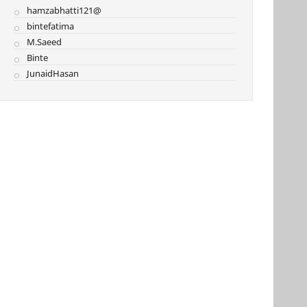
hamzabhatti121@
bintefatima
M.Saeed
Binte
JunaidHasan