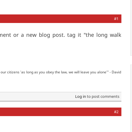
#1
mment or a new blog post. tag it "the long walk
our citizens 'as long as you obey the law, we will leave you alone'" - David
Log in
to post comments
#2