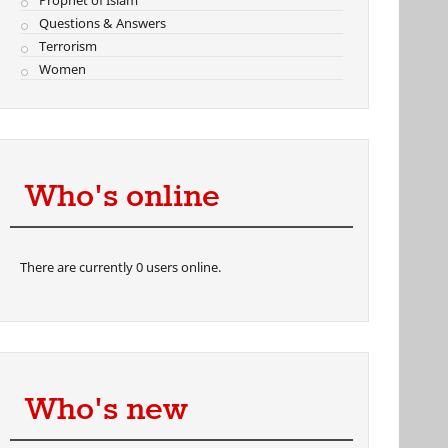
Prophet of Islam
Questions & Answers
Terrorism
Women
Who's online
There are currently 0 users online.
Who's new