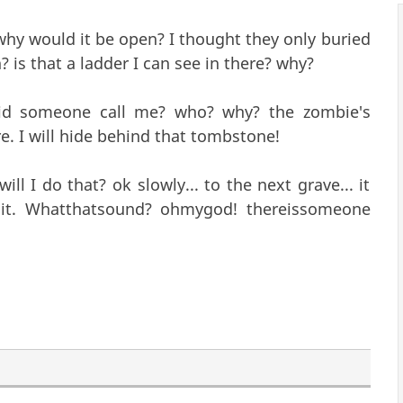
why would it be open? I thought they only buried
? is that a ladder I can see in there? why?
Did someone call me? who? why? the zombie's
re. I will hide behind that tombstone!
ll I do that? ok slowly... to the next grave... it
it. Whatthatsound? ohmygod! thereissomeone