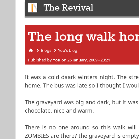
The Revival
The long walk h
Blogs
You's blog
You are here
Published by
You
on 26 January, 2009 - 23:21
It was a cold daark winters night. The str
home. The bus was late so I thought I wo
The graveyard was big and dark, but it was
chocolate. nice and warm.
There is no one around so this walk will 
ZOMBIES are there? the graveyard is empty.