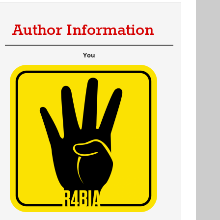
Author Information
You