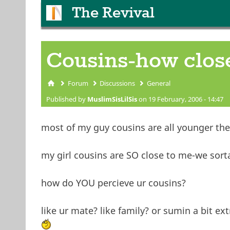
The Revival
Cousins-how clos
Forum
Discussions
General
You are here
Published by
MuslimSisLilSis
on 19 February, 2006 - 14:47
most of my guy cousins are all younger then
my girl cousins are SO close to me-we sorta 
how do YOU percieve ur cousins?
like ur mate? like family? or sumin a bit ext