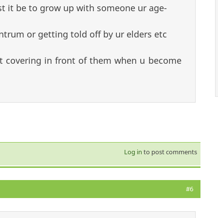
 it be to grow up with someone ur age-
ntrum or getting told off by ur elders etc
rt covering in front of them when u become
Log in
to post comments
#6