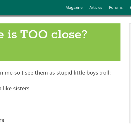
Skip to main content
Main menu
Magazine
Articles
Forums
e is TOO close?
 me-so I see them as stupid little boys :roll:
like sisters
ra