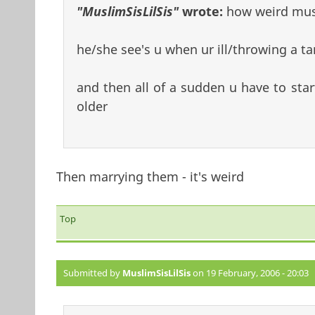
"MuslimSisLilSis"
wrote:
how weird must
he/she see's u when ur ill/throwing a ta
and then all of a sudden u have to sta
older
Then marrying them - it's weird
Top
Submitted by
MuslimSisLilSis
on 19 February, 2006 - 20:03