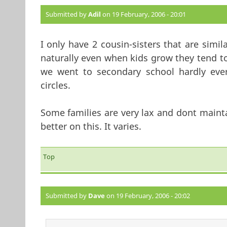
Submitted by
Adil
on 19 February, 2006 - 20:01
I only have 2 cousin-sisters that are simi
naturally even when kids grow they tend t
we went to secondary school hardly ever
circles.
Some families are very lax and dont maint
better on this. It varies.
Top
Submitted by
Dave
on 19 February, 2006 - 20:02