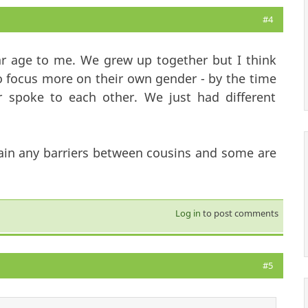
#4
lar age to me. We grew up together but I think
o focus more on their own gender - by the time
 spoke to each other. We just had different
ain any barriers between cousins and some are
Log in
to post comments
#5