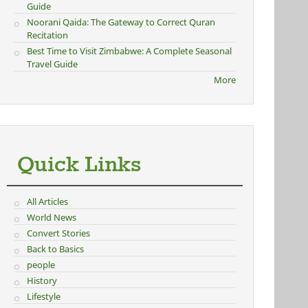
Guide
Noorani Qaida: The Gateway to Correct Quran
Recitation
Best Time to Visit Zimbabwe: A Complete Seasonal
Travel Guide
More
Quick Links
All Articles
World News
Convert Stories
Back to Basics
people
History
Lifestyle