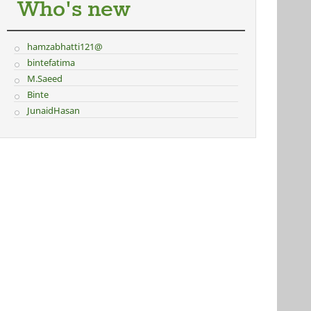
Who's new
hamzabhatti121@
bintefatima
M.Saeed
Binte
JunaidHasan