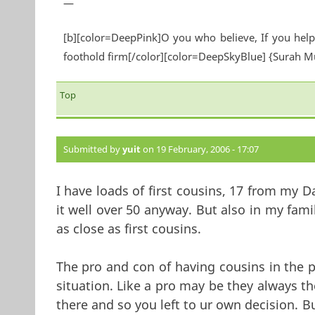
—
[b][color=DeepPink]O you who believe, If you help 
foothold firm[/color][color=DeepSkyBlue] {Surah 
Top
Submitted by
yuit
on 19 February, 2006 - 17:07
I have loads of first cousins, 17 from my 
it well over 50 anyway. But also in my fa
as close as first cousins.
The pro and con of having cousins in the 
situation. Like a pro may be they always th
there and so you left to ur own decision. Bu