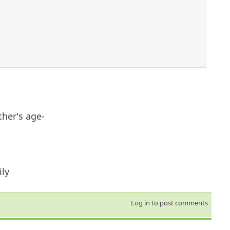
ther's age-
ly
Log in
to post comments