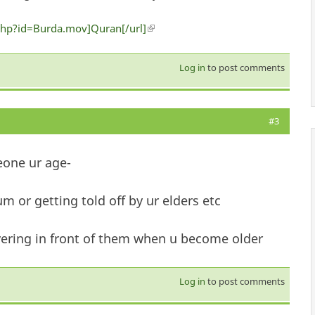
hp?id=Burda.mov]Quran[/url]
(link is external)
Log in
to post comments
#3
eone ur age-
m or getting told off by ur elders etc
overing in front of them when u become older
Log in
to post comments