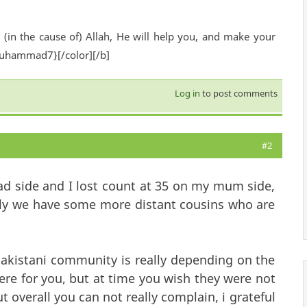
(in the cause of) Allah, He will help you, and make your
Muhammad7}[/color][/b]
Log in
to post comments
#2
Dad side and I lost count at 35 on my mum side,
mily we have some more distant cousins who are
pakistani community is really depending on the
ere for you, but at time you wish they were not
t overall you can not really complain, i grateful