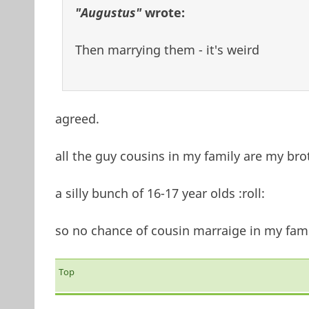
"Augustus"
wrote:
Then marrying them - it's weird
agreed.
all the guy cousins in my family are my bro
a silly bunch of 16-17 year olds :roll:
so no chance of cousin marraige in my fami
Top