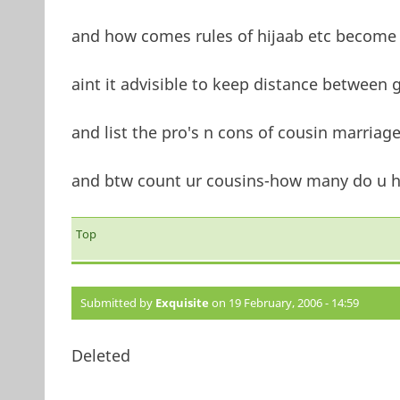
and how comes rules of hijaab etc become 
aint it advisible to keep distance between 
and list the pro's n cons of cousin marriag
and btw count ur cousins-how many do u h
Top
Submitted by
Exquisite
on 19 February, 2006 - 14:59
Deleted