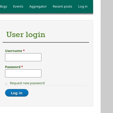
Blogs
Events
Aggregator
Recent posts
Log in
User login
Username
*
Password
*
Request new password