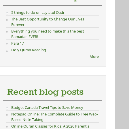
5 things to do on Laylatul Qadr
The Best Opportunity to Change Our Lives
Forever!
Everything you need to make this the best
Ramadan EVER!
Para 17
Holy Quran Reading
More
Recent blog posts
Budget Canada Travel Tips to Save Money
Notepad Online: The Complete Guide to Free Web-
Based Note Taking
Online Quran Classes for Kids: A 2026 Parent's