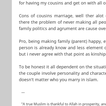
for having my cousins and get on with all 
Cons of cousins marriage, well ther alot
there the problem of never making all peop
family politics and agrument are cause over
Pro, being making family (parent) happy, e
person is already know and less element of
but i never agree with that point as kinship
To be honest it all dependent on the situati
the couple involve personality and charac
doesn't matter who you marry in islam.
—
"A true Muslim is thankful to Allah in prosperity, and