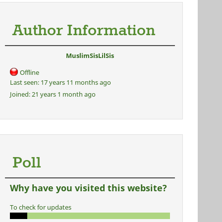
Author Information
MuslimSisLilSis
Offline
Last seen:
17 years 11 months ago
Joined:
21 years 1 month ago
Poll
Why have you visited this website?
To check for updates