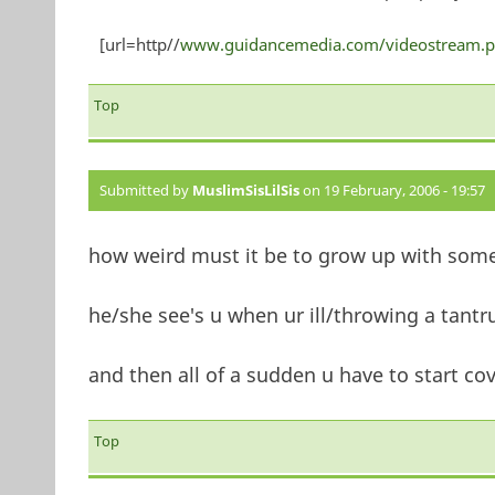
[url=http//
www.guidancemedia.com/videostream.p
Top
Submitted by
MuslimSisLilSis
on 19 February, 2006 - 19:57
how weird must it be to grow up with som
he/she see's u when ur ill/throwing a tantru
and then all of a sudden u have to start c
Top