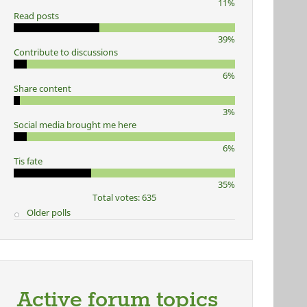
11%
Read posts
39%
Contribute to discussions
6%
Share content
3%
Social media brought me here
6%
Tis fate
35%
Total votes: 635
Older polls
Active forum topics