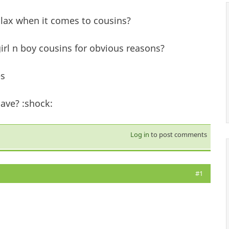
lax when it comes to cousins?
girl n boy cousins for obvious reasons?
es
ave? :shock:
Log in
to post comments
#1