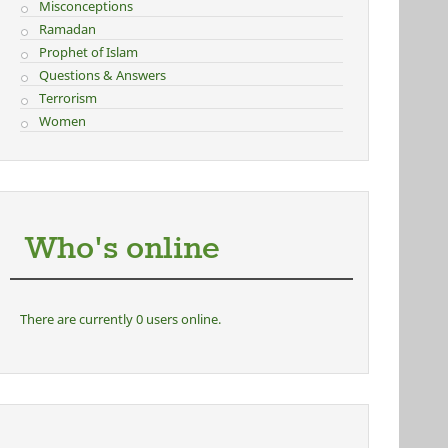
Misconceptions
Ramadan
Prophet of Islam
Questions & Answers
Terrorism
Women
Who's online
There are currently 0 users online.