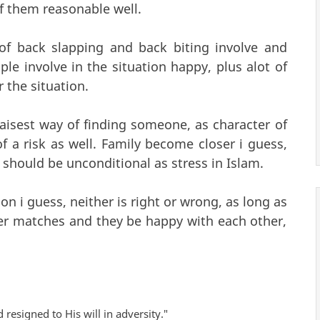
of them reasonable well.
 of back slapping and back biting involve and
le involve in the situation happy, plus alot of
 the situation.
aisest way of finding someone, as character of
 a risk as well. Family become closer i guess,
 should be unconditional as stress in Islam.
on i guess, neither is right or wrong, as long as
ter matches and they be happy with each other,
 resigned to His will in adversity."