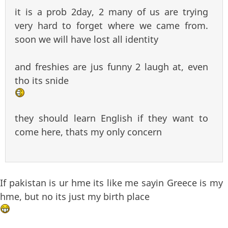
it is a prob 2day, 2 many of us are trying
very hard to forget where we came from.
soon we will have lost all identity
and freshies are jus funny 2 laugh at, even
tho its snide
they should learn English if they want to
come here, thats my only concern
If pakistan is ur hme its like me sayin Greece is my
hme, but no its just my birth place