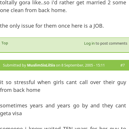
toltally gora like..so i'd rather get married 2 some
one clean from back home.
the only issue for them once here is a JOB.
Top
Log in
to post comments
Submitted by
MuslimSisLilSis
on 8 September, 2005 - 15:11
#7
it so stressful when girls cant call over their guy
from back home
sometimes years and years go by and they cant
geta visa
someone i know waited TEN years for her guy to