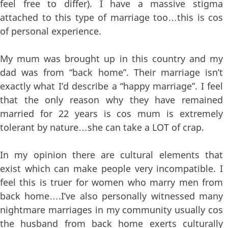
feel free to differ). I have a massive stigma
attached to this type of marriage too…this is cos
of personal experience.
My mum was brought up in this country and my
dad was from “back home”. Their marriage isn’t
exactly what I’d describe a “happy marriage”. I feel
that the only reason why they have remained
married for 22 years is cos mum is extremely
tolerant by nature…she can take a LOT of crap.
In my opinion there are cultural elements that
exist which can make people very incompatible. I
feel this is truer for women who marry men from
back home….I’ve also personally witnessed many
nightmare marriages in my community usually cos
the husband from back home exerts culturally