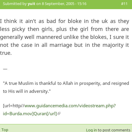
Submitted by
yuit
on 8 September, 2005 - 15:16
#11
I think it ain't as bad for bloke in the uk as they
less picky then girls, plus the girl from there are
generally well mannered unlike the blokes, I sure it
not the case in all marriage but in the majority it
true.
—
"A true Muslim is thankful to Allah in prosperity, and resigned
to His will in adversity."
[url=http//
www.guidancemedia.com/videostream.php?
id=Burda.mov]Quran[/url]
(link is external)
Top
Log in
to post comments