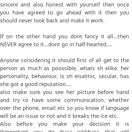
sincere and also honest with yourself then once
you have agreed to go ahead with it then you
should never look back and make it work.
If on the other hand you dont fancy it all...then
NEVER agree to it...dont go in half-hearted....
Anyone considering it should first of all get to the
person as much as poossible, whats sh elike, her
personality, behaviour, is sh eisalmic, secular, has
she got a good reputation....
also make sure you see her picture before hand
and try to have some communication, whether
over the phone, email etc so you know if language
will be an issue or not and it breaks the ice etc.
Also before you make your decision it is
ikmportant you do duaa istikhara....that will