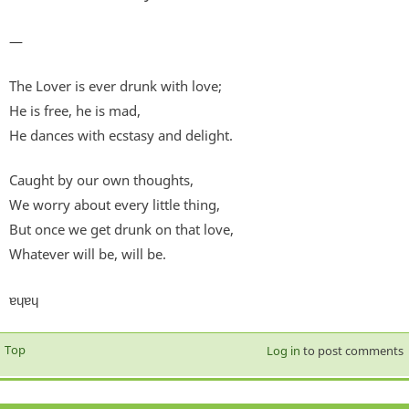
—
The Lover is ever drunk with love;
He is free, he is mad,
He dances with ecstasy and delight.
Caught by our own thoughts,
We worry about every little thing,
But once we get drunk on that love,
Whatever will be, will be.
ɐɥɐɥ
Top
Log in
to post comments