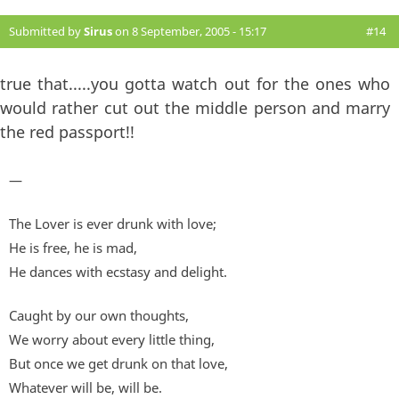
Submitted by
Sirus
on 8 September, 2005 - 15:17
#14
true that.....you gotta watch out for the ones who
would rather cut out the middle person and marry
the red passport!!
—
The Lover is ever drunk with love;
He is free, he is mad,
He dances with ecstasy and delight.
Caught by our own thoughts,
We worry about every little thing,
But once we get drunk on that love,
Whatever will be, will be.