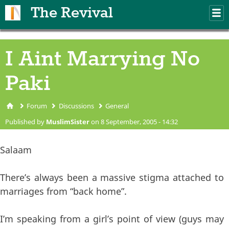
Skip to main content
The Revival
M
m
I Aint Marrying No
Paki
Forum
Discussions
General
You are here
Published by
MuslimSister
on 8 September, 2005 - 14:32
Salaam
There’s always been a massive stigma attached to
marriages from “back home”.
I’m speaking from a girl’s point of view (guys may