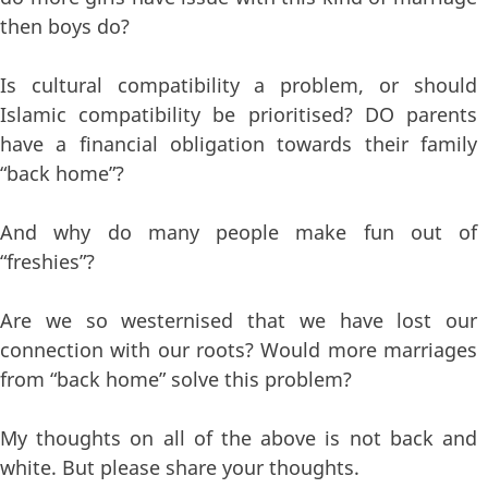
then boys do?
Is cultural compatibility a problem, or should
Islamic compatibility be prioritised? DO parents
have a financial obligation towards their family
“back home”?
And why do many people make fun out of
“freshies”?
Are we so westernised that we have lost our
connection with our roots? Would more marriages
from “back home” solve this problem?
My thoughts on all of the above is not back and
white. But please share your thoughts.