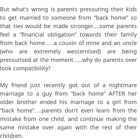
But what’s wrong is parents pressuring their kids
to get married to someone from “back home” so
that ties would be made stronger....some parents
feel a “financial obligation” towards their family
from back home…..a cousin of mine and an uncle
(who are extremely westernised) are being
pressurised at the moment…..why do parents over
look compatibility?
My friend just recently got out of a nightmare
marriage to a guy from “back home” AFTER her
older brother ended his marriage to a girl from
“back home”….parents don’t even learn from the
mistake from one child, and continue making the
same mistake over again with the rest of their
children.