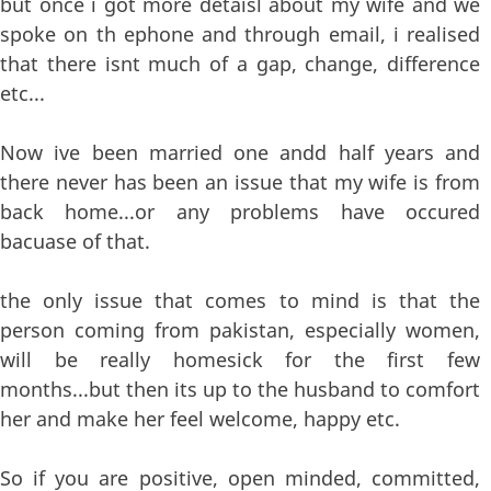
but once i got more detaisl about my wife and we
spoke on th ephone and through email, i realised
that there isnt much of a gap, change, difference
etc...
Now ive been married one andd half years and
there never has been an issue that my wife is from
back home...or any problems have occured
bacuase of that.
the only issue that comes to mind is that the
person coming from pakistan, especially women,
will be really homesick for the first few
months...but then its up to the husband to comfort
her and make her feel welcome, happy etc.
So if you are positive, open minded, committed,