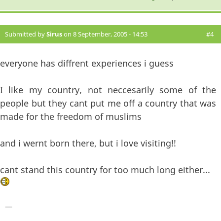
Submitted by
Sirus
on 8 September, 2005 - 14:53
#4
everyone has diffrent experiences i guess
I like my country, not neccesarily some of the
people but they cant put me off a country that was
made for the freedom of muslims
and i wernt born there, but i love visiting!!
cant stand this country for too much long either...
—