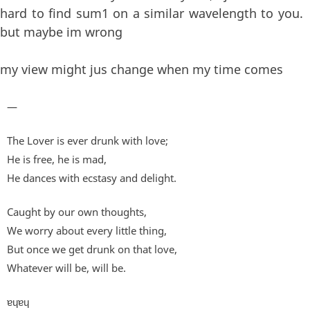
hard to find sum1 on a similar wavelength to you.
but maybe im wrong
my view might jus change when my time comes
—
The Lover is ever drunk with love;
He is free, he is mad,
He dances with ecstasy and delight.
Caught by our own thoughts,
We worry about every little thing,
But once we get drunk on that love,
Whatever will be, will be.
ɐɥɐɥ