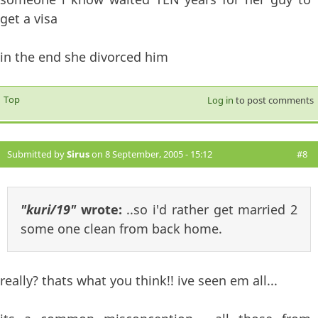
get a visa
in the end she divorced him
Top
Log in
to post comments
Submitted by
Sirus
on 8 September, 2005 - 15:12
#8
"kuri/19"
wrote:
..so i'd rather get married 2
some one clean from back home.
really? thats what you think!! ive seen em all...