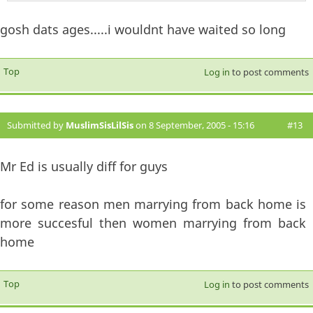
gosh dats ages.....i wouldnt have waited so long
Top
Log in
to post comments
Submitted by
MuslimSisLilSis
on 8 September, 2005 - 15:16
#13
Mr Ed is usually diff for guys
for some reason men marrying from back home is
more succesful then women marrying from back
home
Top
Log in
to post comments