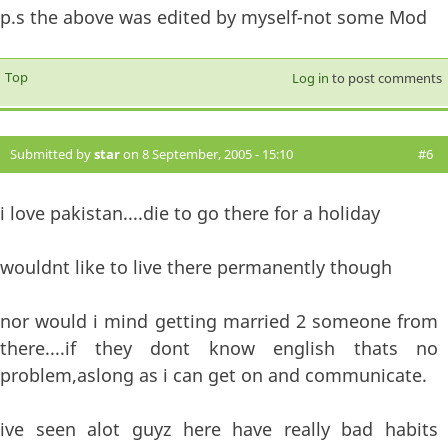
p.s the above was edited by myself-not some Mod
Top
Log in
to post comments
Submitted by
star
on 8 September, 2005 - 15:10
#6
i love pakistan....die to go there for a holiday
wouldnt like to live there permanently though
nor would i mind getting married 2 someone from
there....if they dont know english thats no
problem,aslong as i can get on and communicate.
ive seen alot guyz here have really bad habits