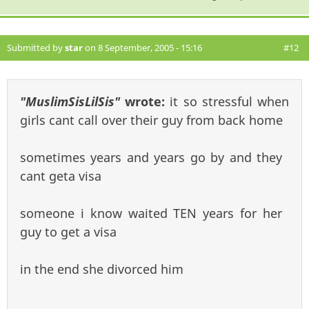
Submitted by
star
on 8 September, 2005 - 15:16
#12
"MuslimSisLilSis"
wrote:
it so stressful when
girls cant call over their guy from back home
sometimes years and years go by and they
cant geta visa
someone i know waited TEN years for her
guy to get a visa
in the end she divorced him