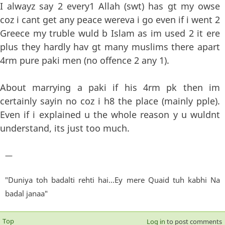
I alwayz say 2 every1 Allah (swt) has gt my owse
coz i cant get any peace wereva i go even if i went 2
Greece my truble wuld b Islam as im used 2 it ere
plus they hardly hav gt many muslims there apart
4rm pure paki men (no offence 2 any 1).
About marrying a paki if his 4rm pk then im
certainly sayin no coz i h8 the place (mainly pple).
Even if i explained u the whole reason y u wuldnt
understand, its just too much.
—
"Duniya toh badalti rehti hai...Ey mere Quaid tuh kabhi Na
badal janaa"
Top
Log in
to post comments