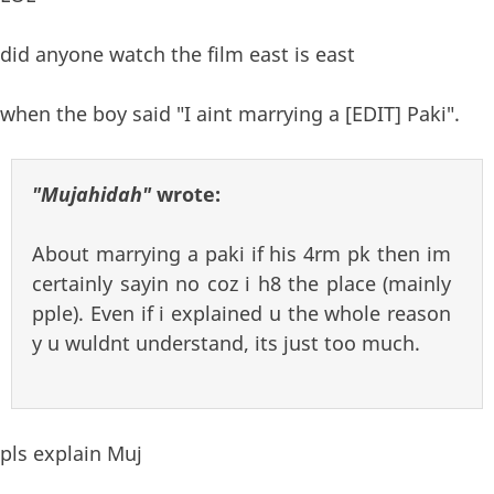
did anyone watch the film east is east
when the boy said "I aint marrying a [EDIT] Paki".
"Mujahidah"
wrote:
About marrying a paki if his 4rm pk then im
certainly sayin no coz i h8 the place (mainly
pple). Even if i explained u the whole reason
y u wuldnt understand, its just too much.
pls explain Muj