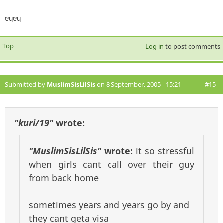
ɐɥɐɥ
Top
Log in
to post comments
Submitted by
MuslimSisLilSis
on 8 September, 2005 - 15:21
#15
"kuri/19"
wrote:
"MuslimSisLilSis"
wrote:
it so stressful
when girls cant call over their guy
from back home
sometimes years and years go by and
they cant geta visa