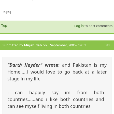
ɐɥɐɥ
Top
Log in
to post comments
Submitted by
Mujahidah
on 8 September, 2005 - 14:51
#3
"Darth Hayder"
wrote:
and Pakistan is my
Home.....i would love to go back at a later
stage in my life
i can happily say im from both
countries......and i like both countries and
can see myself living in both countries