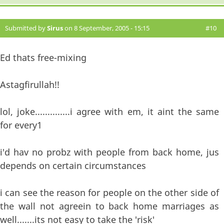
Submitted by
Sirus
on 8 September, 2005 - 15:15
#10
Ed thats free-mixing
Astagfirullah!!
lol, joke..............i agree with em, it aint the same
for every1
i'd hav no probz with people from back home, jus
depends on certain circumstances
i can see the reason for people on the other side of
the wall not agreein to back home marriages as
well.......its not easy to take the 'risk'