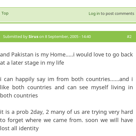
Top
Log in
to post comments
Submitted by
Sirus
on 8 September, 2005 - 14:40
#2
and Pakistan is my Home.....i would love to go back
at a later stage in my life
i can happily say im from both countries......and i
like both countries and can see myself living in
both countries
it is a prob 2day, 2 many of us are trying very hard
to forget where we came from. soon we will have
lost all identity