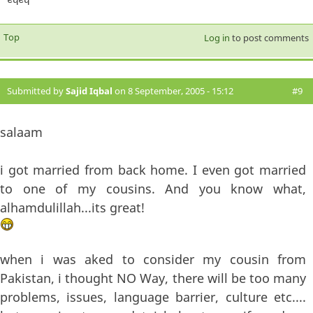
Top
Log in
to post comments
Submitted by
Sajid Iqbal
on 8 September, 2005 - 15:12
#9
salaam
i got married from back home. I even got married
to one of my cousins. And you know what,
alhamdulillah...its great!
when i was aked to consider my cousin from
Pakistan, i thought NO Way, there will be too many
problems, issues, language barrier, culture etc....