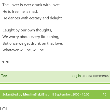
The Lover is ever drunk with love;
He is free, he is mad,
He dances with ecstasy and delight.
Caught by our own thoughts,
We worry about every little thing,
But once we get drunk on that love,
Whatever will be, will be.
ɐɥɐɥ
Top
Log in
to post comments
Submitted by
MuslimSisLilSis
on 8 September, 2005 - 15:05
#5
LOL