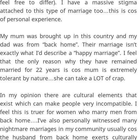
feel free to differ). I have a massive stigma
attached to this type of marriage too…this is cos
of personal experience.
My mum was brought up in this country and my
dad was from “back home”. Their marriage isn’t
exactly what I’d describe a “happy marriage”. I feel
that the only reason why they have remained
married for 22 years is cos mum is extremely
tolerant by nature…she can take a LOT of crap.
In my opinion there are cultural elements that
exist which can make people very incompatible. I
feel this is truer for women who marry men from
back home….I’ve also personally witnessed many
nightmare marriages in my community usually cos
the husband from back home exerts culturally