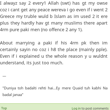
I alwayz say 2 every1 Allah (swt) has gt my owse
coz i cant get any peace wereva i go even if i went 2
Greece my truble wuld b Islam as im used 2 it ere
plus they hardly hav gt many muslims there apart
4rm pure paki men (no offence 2 any 1).
About marrying a paki if his 4rm pk then im
certainly sayin no coz i h8 the place (mainly pple).
Even if i explained u the whole reason y u wuldnt
understand, its just too much.
—
"Duniya toh badalti rehti hai...Ey mere Quaid tuh kabhi Na
badal janaa"
Top
Log in
to post comments