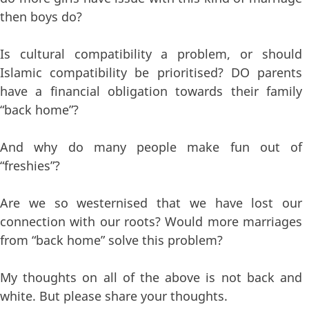
then boys do?
Is cultural compatibility a problem, or should
Islamic compatibility be prioritised? DO parents
have a financial obligation towards their family
“back home”?
And why do many people make fun out of
“freshies”?
Are we so westernised that we have lost our
connection with our roots? Would more marriages
from “back home” solve this problem?
My thoughts on all of the above is not back and
white. But please share your thoughts.