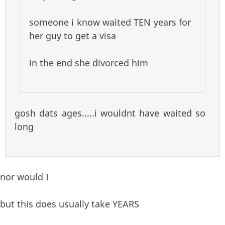
someone i know waited TEN years for
her guy to get a visa
in the end she divorced him
gosh dats ages.....i wouldnt have waited so
long
nor would I
but this does usually take YEARS