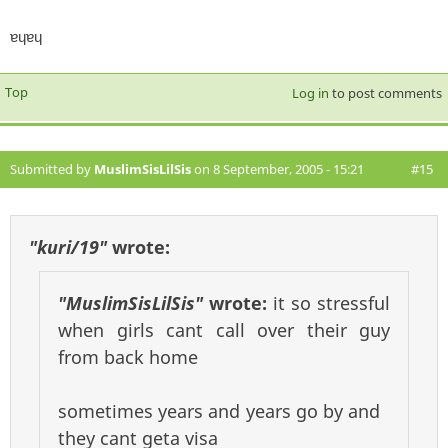
ɐɥɐɥ
Top
Log in
to post comments
Submitted by
MuslimSisLilSis
on 8 September, 2005 - 15:21
#15
"kuri/19"
wrote:
"MuslimSisLilSis"
wrote:
it so stressful
when girls cant call over their guy
from back home
sometimes years and years go by and
they cant geta visa