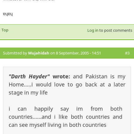
ɐɥɐɥ
Top
Log in
to post comments
Submitted by
Mujahidah
on 8 September, 2005 - 14:51
#3
"Darth Hayder"
wrote:
and Pakistan is my
Home.....i would love to go back at a later
stage in my life
i can happily say im from both
countries......and i like both countries and
can see myself living in both countries