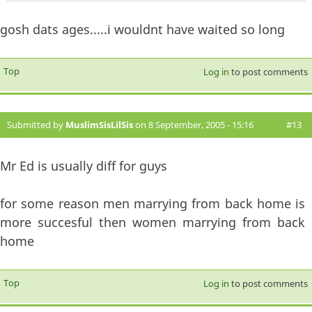
gosh dats ages.....i wouldnt have waited so long
Top
Log in
to post comments
Submitted by
MuslimSisLilSis
on 8 September, 2005 - 15:16
#13
Mr Ed is usually diff for guys
for some reason men marrying from back home is
more succesful then women marrying from back
home
Top
Log in
to post comments