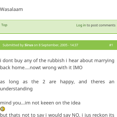
Wasalaam
Top
Log in
to post comments
Submitted by
Sirus
on 8 September, 2005 - 14:37
#1
i dont buy any of the rubbish i hear about marrying
back home....nowt wrong with it IMO
as long as the 2 are happy, and theres an
understanding
mind you...im not keeen on the idea
but thats not to say i would say NO, i jus reckon its