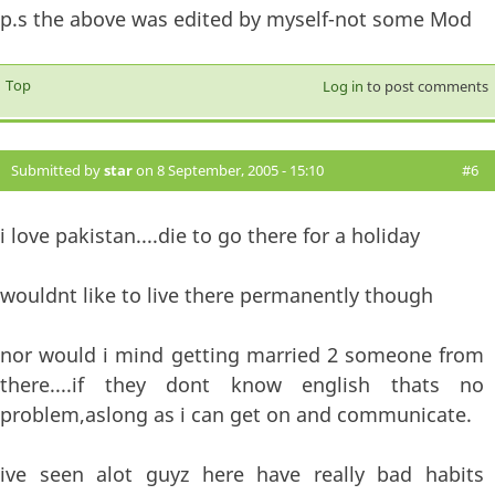
p.s the above was edited by myself-not some Mod
Top
Log in
to post comments
Submitted by
star
on 8 September, 2005 - 15:10
#6
i love pakistan....die to go there for a holiday
wouldnt like to live there permanently though
nor would i mind getting married 2 someone from
there....if they dont know english thats no
problem,aslong as i can get on and communicate.
ive seen alot guyz here have really bad habits