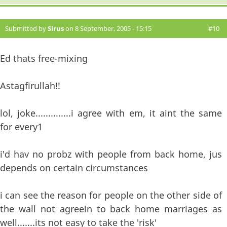
Submitted by
Sirus
on 8 September, 2005 - 15:15
#10
Ed thats free-mixing
Astagfirullah!!
lol, joke..............i agree with em, it aint the same
for every1
i'd hav no probz with people from back home, jus
depends on certain circumstances
i can see the reason for people on the other side of
the wall not agreein to back home marriages as
well.......its not easy to take the 'risk'