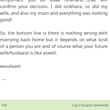
confirm your decision. I did istikhara, so did my
wife, and also my mum and everything was looking
good!
So, the bottom line is there is nothing wrong with
marrying back home but it depends on what kind
of a person you are and of course what your future
wife/husband is like aswell.
wasalaam
—
Top
Log in
to post comments