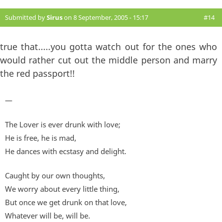
Submitted by
Sirus
on 8 September, 2005 - 15:17
#14
true that.....you gotta watch out for the ones who
would rather cut out the middle person and marry
the red passport!!
—
The Lover is ever drunk with love;
He is free, he is mad,
He dances with ecstasy and delight.
Caught by our own thoughts,
We worry about every little thing,
But once we get drunk on that love,
Whatever will be, will be.