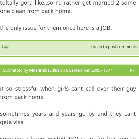
toltally gora like..so i'd rather get married 2 some
one clean from back home.
the only issue for them once here is a JOB.
Top
Log in
to post comments
Submitted by
MuslimSisLilSis
on 8 September, 2005 - 15:11
#7
it so stressful when girls cant call over their guy
from back home
sometimes years and years go by and they cant
geta visa
someone i know waited TEN years for her guy to