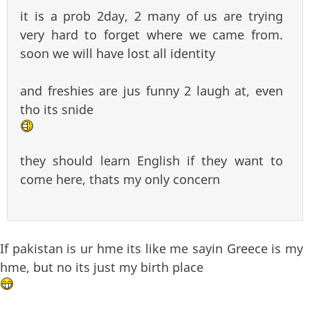
it is a prob 2day, 2 many of us are trying
very hard to forget where we came from.
soon we will have lost all identity
and freshies are jus funny 2 laugh at, even
tho its snide
they should learn English if they want to
come here, thats my only concern
If pakistan is ur hme its like me sayin Greece is my
hme, but no its just my birth place