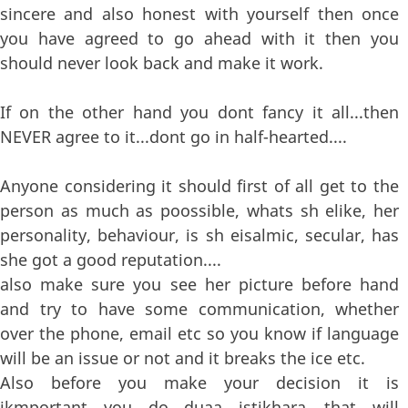
sincere and also honest with yourself then once
you have agreed to go ahead with it then you
should never look back and make it work.
If on the other hand you dont fancy it all...then
NEVER agree to it...dont go in half-hearted....
Anyone considering it should first of all get to the
person as much as poossible, whats sh elike, her
personality, behaviour, is sh eisalmic, secular, has
she got a good reputation....
also make sure you see her picture before hand
and try to have some communication, whether
over the phone, email etc so you know if language
will be an issue or not and it breaks the ice etc.
Also before you make your decision it is
ikmportant you do duaa istikhara....that will