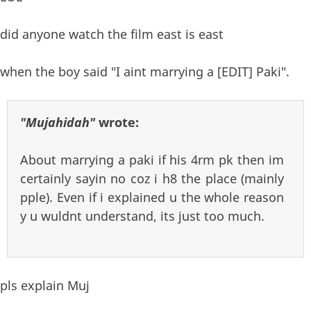
did anyone watch the film east is east
when the boy said "I aint marrying a [EDIT] Paki".
"Mujahidah"
wrote:
About marrying a paki if his 4rm pk then im
certainly sayin no coz i h8 the place (mainly
pple). Even if i explained u the whole reason
y u wuldnt understand, its just too much.
pls explain Muj