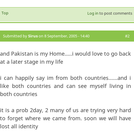
Top
Log in
to post comments
Submitted by
Sirus
on 8 September, 2005 - 14:40
#2
and Pakistan is my Home.....i would love to go back
at a later stage in my life
i can happily say im from both countries......and i
like both countries and can see myself living in
both countries
it is a prob 2day, 2 many of us are trying very hard
to forget where we came from. soon we will have
lost all identity