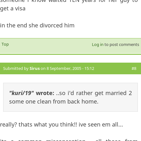
get a visa
in the end she divorced him
Top
Log in
to post comments
Submitted by
Sirus
on 8 September, 2005 - 15:12
#8
"kuri/19"
wrote:
..so i'd rather get married 2
some one clean from back home.
really? thats what you think!! ive seen em all...