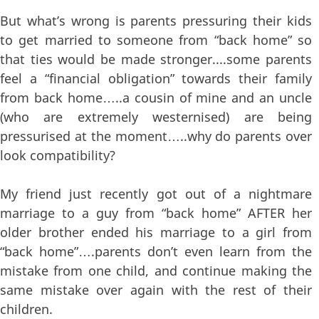
But what’s wrong is parents pressuring their kids
to get married to someone from “back home” so
that ties would be made stronger....some parents
feel a “financial obligation” towards their family
from back home…..a cousin of mine and an uncle
(who are extremely westernised) are being
pressurised at the moment…..why do parents over
look compatibility?
My friend just recently got out of a nightmare
marriage to a guy from “back home” AFTER her
older brother ended his marriage to a girl from
“back home”….parents don’t even learn from the
mistake from one child, and continue making the
same mistake over again with the rest of their
children.