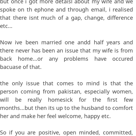
but once i got more detaisl about my wife and we
spoke on th ephone and through email, i realised
that there isnt much of a gap, change, difference
etc...
Now ive been married one andd half years and
there never has been an issue that my wife is from
back home...or any problems have occured
bacuase of that.
the only issue that comes to mind is that the
person coming from pakistan, especially women,
will be really homesick for the first few
months...but then its up to the husband to comfort
her and make her feel welcome, happy etc.
So if you are positive, open minded, committed,