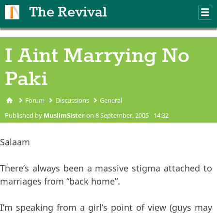
Skip to main content
The Revival
M
m
I Aint Marrying No
Paki
Forum
Discussions
General
You are here
Published by
MuslimSister
on 8 September, 2005 - 14:32
Salaam
There’s always been a massive stigma attached to
marriages from “back home”.
I’m speaking from a girl’s point of view (guys may