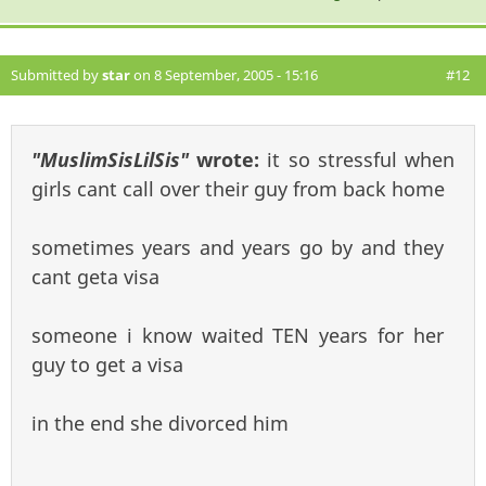
Submitted by
star
on 8 September, 2005 - 15:16
#12
"MuslimSisLilSis"
wrote:
it so stressful when
girls cant call over their guy from back home
sometimes years and years go by and they
cant geta visa
someone i know waited TEN years for her
guy to get a visa
in the end she divorced him