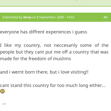
Submitted by
Sirus
on 8 September, 2005 - 14:53
#4
everyone has diffrent experiences i guess
I like my country, not neccesarily some of the
people but they cant put me off a country that was
made for the freedom of muslims
and i wernt born there, but i love visiting!!
cant stand this country for too much long either...
—