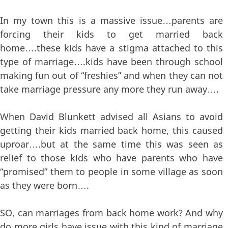
In my town this is a massive issue…parents are
forcing their kids to get married back
home….these kids have a stigma attached to this
type of marriage….kids have been through school
making fun out of “freshies” and when they can not
take marriage pressure any more they run away….
When David Blunkett advised all Asians to avoid
getting their kids married back home, this caused
uproar….but at the same time this was seen as
relief to those kids who have parents who have
“promised” them to people in some village as soon
as they were born….
SO, can marriages from back home work? And why
do more girls have issue with this kind of marriage