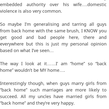
embedded authority over his wife….domestic
violence is also very common.
So maybe I’m generalising and tarring all guys
from back home with the same brush, I KNOW you
get good and bad people here, there and
everywhere but this is just my personal opinion
based on what I’ve seen…
The way I look at it……I’ am “home” so “back
home” wouldn’t be MY home….
Interestingly though, when guys marry girls from
“back home” such marriages are more likely to
succeed. All my uncles have married girls from
“back home” and they’re very happy.