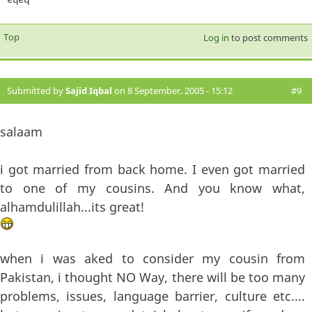
Top
Log in
to post comments
Submitted by
Sajid Iqbal
on 8 September, 2005 - 15:12
#9
salaam
i got married from back home. I even got married
to one of my cousins. And you know what,
alhamdulillah...its great!
when i was aked to consider my cousin from
Pakistan, i thought NO Way, there will be too many
problems, issues, language barrier, culture etc....