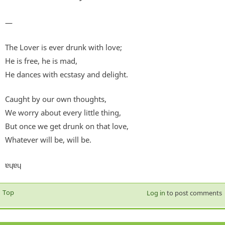
—
The Lover is ever drunk with love;
He is free, he is mad,
He dances with ecstasy and delight.
Caught by our own thoughts,
We worry about every little thing,
But once we get drunk on that love,
Whatever will be, will be.
ɐɥɐɥ
Top
Log in
to post comments