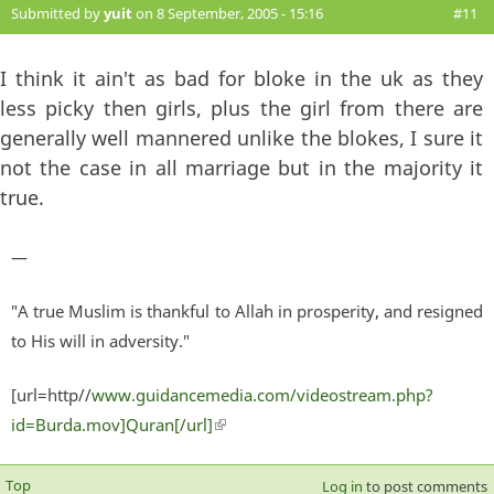
Submitted by
yuit
on 8 September, 2005 - 15:16
#11
I think it ain't as bad for bloke in the uk as they
less picky then girls, plus the girl from there are
generally well mannered unlike the blokes, I sure it
not the case in all marriage but in the majority it
true.
—
"A true Muslim is thankful to Allah in prosperity, and resigned
to His will in adversity."
[url=http//
www.guidancemedia.com/videostream.php?
id=Burda.mov]Quran[/url]
(link is external)
Top
Log in
to post comments