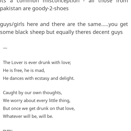
its a common misconception - all those from
pakistan are goody-2-shoes
guys/girls here and there are the same.....you get
some black sheep but equally theres decent guys
—
The Lover is ever drunk with love;
He is free, he is mad,
He dances with ecstasy and delight.
Caught by our own thoughts,
We worry about every little thing,
But once we get drunk on that love,
Whatever will be, will be.
ɐɥɐɥ