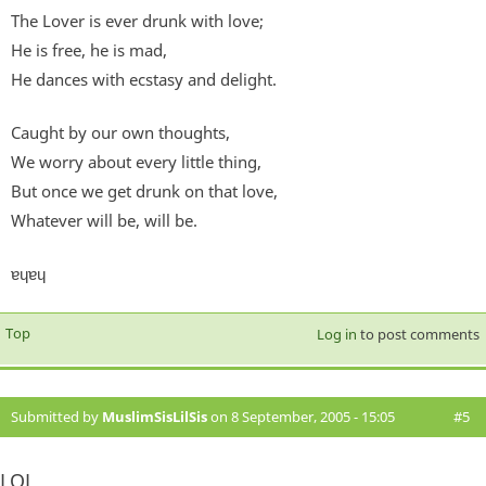
The Lover is ever drunk with love;
He is free, he is mad,
He dances with ecstasy and delight.
Caught by our own thoughts,
We worry about every little thing,
But once we get drunk on that love,
Whatever will be, will be.
ɐɥɐɥ
Top
Log in
to post comments
Submitted by
MuslimSisLilSis
on 8 September, 2005 - 15:05
#5
LOL