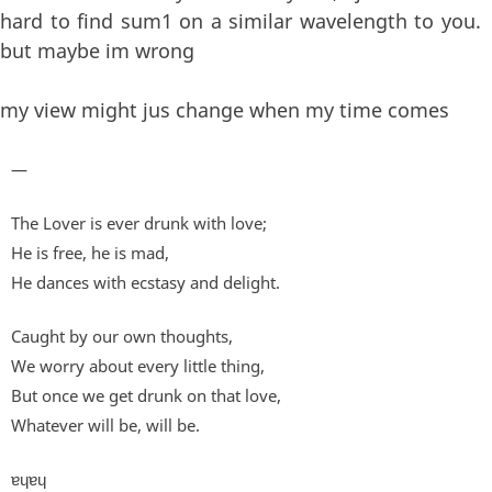
hard to find sum1 on a similar wavelength to you.
but maybe im wrong
my view might jus change when my time comes
—
The Lover is ever drunk with love;
He is free, he is mad,
He dances with ecstasy and delight.
Caught by our own thoughts,
We worry about every little thing,
But once we get drunk on that love,
Whatever will be, will be.
ɐɥɐɥ