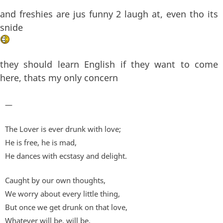
and freshies are jus funny 2 laugh at, even tho its
snide
they should learn English if they want to come
here, thats my only concern
—
The Lover is ever drunk with love;
He is free, he is mad,
He dances with ecstasy and delight.
Caught by our own thoughts,
We worry about every little thing,
But once we get drunk on that love,
Whatever will be, will be.