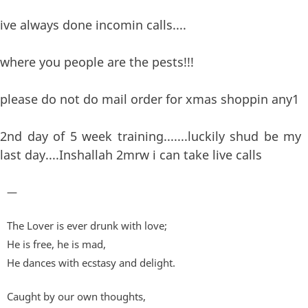
ive always done incomin calls....
where you people are the pests!!!
please do not do mail order for xmas shoppin any1
2nd day of 5 week training.......luckily shud be my
last day....Inshallah 2mrw i can take live calls
—
The Lover is ever drunk with love;
He is free, he is mad,
He dances with ecstasy and delight.
Caught by our own thoughts,