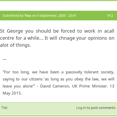
Submitted by
You
on 6 September, 2005 - 23:41
#12
St George you should be forced to work in acall
centre for a while... It will chnage your opinions on
alot of things.
—
"For too long, we have been a passively tolerant society,
saying to our citizens 'as long as you obey the law, we will
leave you alone'" - David Cameron, UK Prime Minister. 13
May 2015.
Top
Log in
to post comments