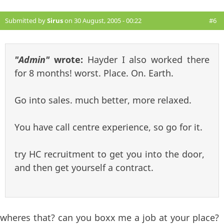
Submitted by
Sirus
on 30 August, 2005 - 00:22
#6
"Admin"
wrote:
Hayder I also worked there
for 8 months! worst. Place. On. Earth.
Go into sales. much better, more relaxed.
You have call centre experience, so go for it.
try HC recruitment to get you into the door,
and then get yourself a contract.
wheres that? can you boxx me a job at your place?