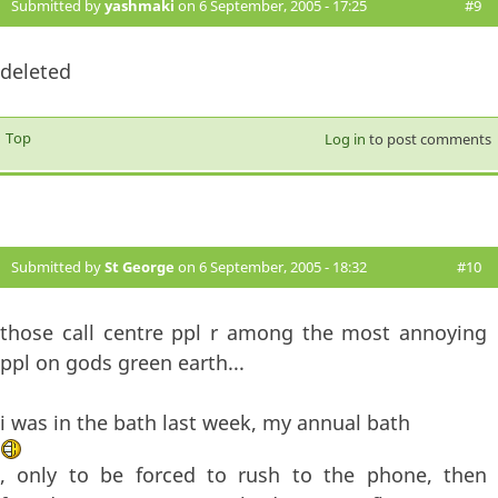
Submitted by
yashmaki
on 6 September, 2005 - 17:25
#9
deleted
Top
Log in
to post comments
Submitted by
St George
on 6 September, 2005 - 18:32
#10
those call centre ppl r among the most annoying
ppl on gods green earth...
i was in the bath last week, my annual bath
, only to be forced to rush to the phone, then