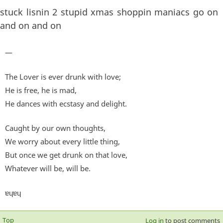
stuck lisnin 2 stupid xmas shoppin maniacs go on
and on and on
—
The Lover is ever drunk with love;
He is free, he is mad,
He dances with ecstasy and delight.
Caught by our own thoughts,
We worry about every little thing,
But once we get drunk on that love,
Whatever will be, will be.
ɐɥɐɥ
Top
Log in
to post comments