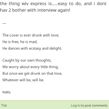
the thing wiv express is.....easy to do, and i dont
hav 2 bother with interview again!
—
The Lover is ever drunk with love;
He is free, he is mad,
He dances with ecstasy and delight.
Caught by our own thoughts,
We worry about every little thing,
But once we get drunk on that love,
Whatever will be, will be.
ɐɥɐɥ
Top
Log in
to post comments