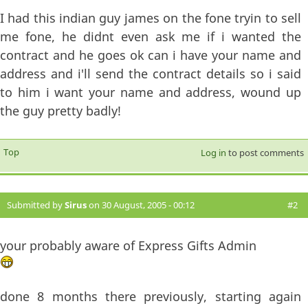
I had this indian guy james on the fone tryin to sell
me fone, he didnt even ask me if i wanted the
contract and he goes ok can i have your name and
address and i'll send the contract details so i said
to him i want your name and address, wound up
the guy pretty badly!
Top
Log in
to post comments
Submitted by
Sirus
on 30 August, 2005 - 00:12
#2
your probably aware of Express Gifts Admin
done 8 months there previously, starting again