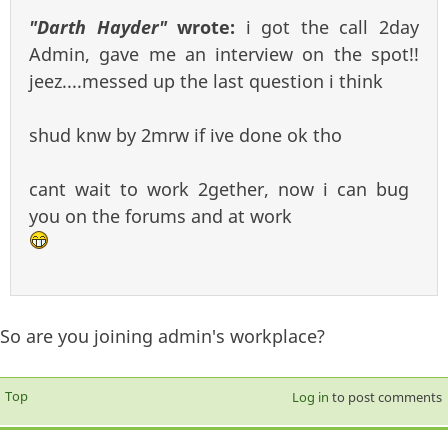
"Darth Hayder"
wrote:
i got the call 2day
Admin, gave me an interview on the spot!!
jeez....messed up the last question i think
shud knw by 2mrw if ive done ok tho
cant wait to work 2gether, now i can bug
you on the forums and at work
So are you joining admin's workplace?
Top
Log in
to post comments