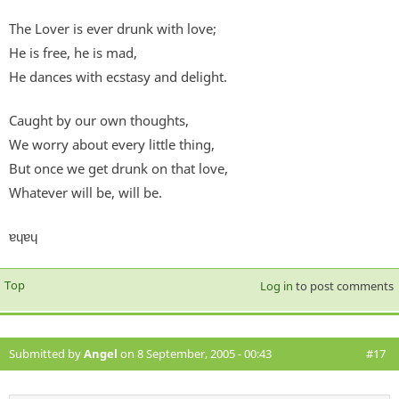
The Lover is ever drunk with love;
He is free, he is mad,
He dances with ecstasy and delight.
Caught by our own thoughts,
We worry about every little thing,
But once we get drunk on that love,
Whatever will be, will be.
ɐɥɐɥ
Top
Log in
to post comments
Submitted by
Angel
on 8 September, 2005 - 00:43
#17