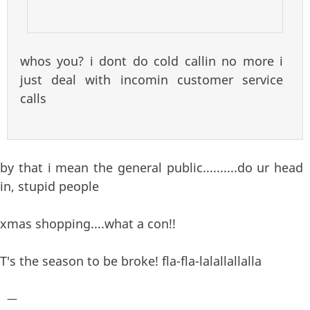
whos you? i dont do cold callin no more i
just deal with incomin customer service
calls
by that i mean the general public..........do ur head
in, stupid people
xmas shopping....what a con!!
T's the season to be broke! fla-fla-lalallallalla
—