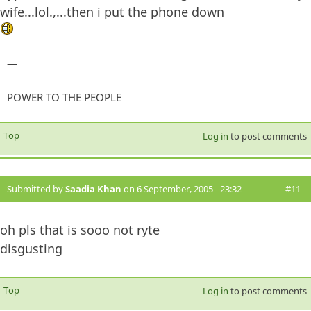
wife...lol.,...then i put the phone down
—
POWER TO THE PEOPLE
Top
Log in
to post comments
Submitted by
Saadia Khan
on 6 September, 2005 - 23:32
#11
oh pls that is sooo not ryte
disgusting
Top
Log in
to post comments