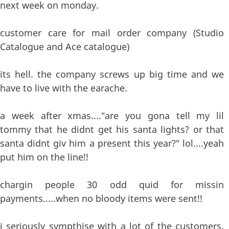
next week on monday.
customer care for mail order company (Studio
Catalogue and Ace catalogue)
its hell. the company screws up big time and we
have to live with the earache.
a week after xmas...."are you gona tell my lil
tommy that he didnt get his santa lights? or that
santa didnt giv him a present this year?" lol....yeah
put him on the line!!
chargin people 30 odd quid for missin
payments.....when no bloody items were sent!!
i seriously sympthise with a lot of the customers.