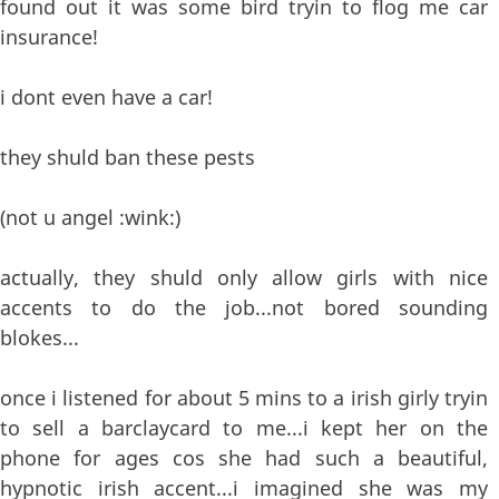
found out it was some bird tryin to flog me car
insurance!
i dont even have a car!
they shuld ban these pests
(not u angel :wink:)
actually, they shuld only allow girls with nice
accents to do the job...not bored sounding
blokes...
once i listened for about 5 mins to a irish girly tryin
to sell a barclaycard to me...i kept her on the
phone for ages cos she had such a beautiful,
hypnotic irish accent...i imagined she was my