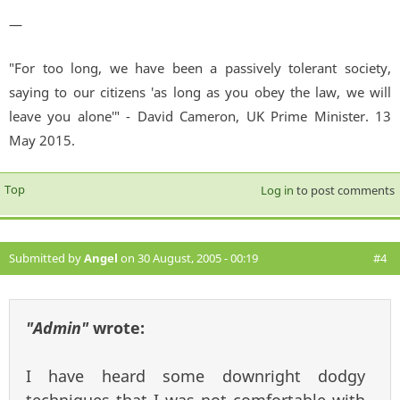
—
"For too long, we have been a passively tolerant society,
saying to our citizens 'as long as you obey the law, we will
leave you alone'" - David Cameron, UK Prime Minister. 13
May 2015.
Top
Log in
to post comments
Submitted by
Angel
on 30 August, 2005 - 00:19
#4
"Admin"
wrote:
I have heard some downright dodgy