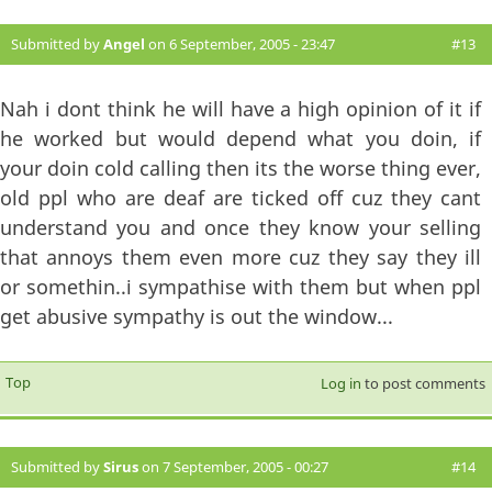
Submitted by
Angel
on 6 September, 2005 - 23:47
#13
Nah i dont think he will have a high opinion of it if
he worked but would depend what you doin, if
your doin cold calling then its the worse thing ever,
old ppl who are deaf are ticked off cuz they cant
understand you and once they know your selling
that annoys them even more cuz they say they ill
or somethin..i sympathise with them but when ppl
get abusive sympathy is out the window...
Top
Log in
to post comments
Submitted by
Sirus
on 7 September, 2005 - 00:27
#14