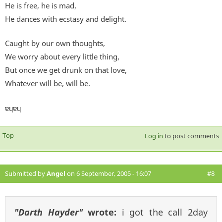
He is free, he is mad,
He dances with ecstasy and delight.
Caught by our own thoughts,
We worry about every little thing,
But once we get drunk on that love,
Whatever will be, will be.
ɐɥɐɥ
Top
Log in
to post comments
Submitted by
Angel
on 6 September, 2005 - 16:07
#8
"Darth Hayder"
wrote:
i got the call 2day