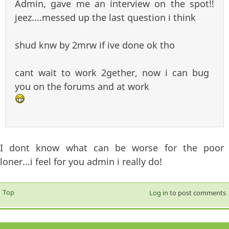
Admin, gave me an interview on the spot!!
jeez....messed up the last question i think
shud knw by 2mrw if ive done ok tho
cant wait to work 2gether, now i can bug
you on the forums and at work
I dont know what can be worse for the poor
loner...i feel for you admin i really do!
Top
Log in
to post comments