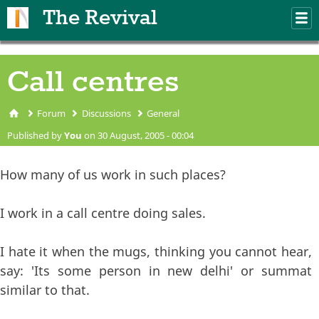
Skip to main content
The Revival
M
m
Call centres
Forum
Discussions
General
You are here
Published by
You
on 30 August, 2005 - 00:04
How many of us work in such places?
I work in a call centre doing sales.
I hate it when the mugs, thinking you cannot hear,
say: 'Its some person in new delhi' or summat
similar to that.