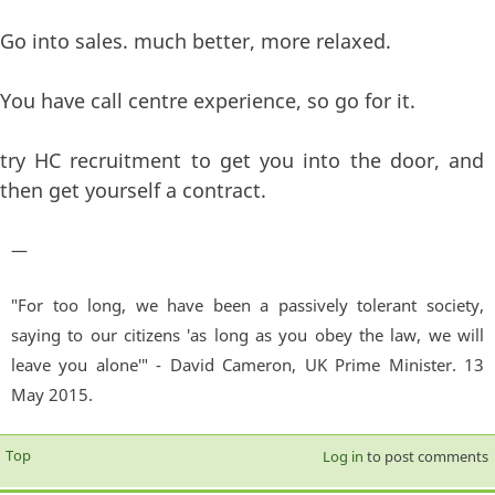
Go into sales. much better, more relaxed.
You have call centre experience, so go for it.
try HC recruitment to get you into the door, and
then get yourself a contract.
—
"For too long, we have been a passively tolerant society,
saying to our citizens 'as long as you obey the law, we will
leave you alone'" - David Cameron, UK Prime Minister. 13
May 2015.
Top
Log in
to post comments