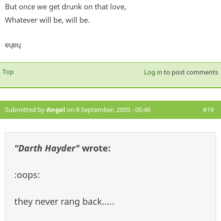
But once we get drunk on that love,
Whatever will be, will be.
ɐɥɐɥ
Top
Log in
to post comments
Submitted by
Angel
on 8 September, 2005 - 00:46
#19
"Darth Hayder"
wrote:
:oops:
they never rang back.....