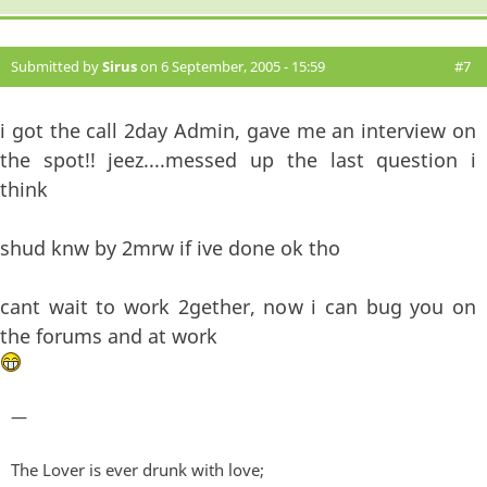
Submitted by
Sirus
on 6 September, 2005 - 15:59
#7
i got the call 2day Admin, gave me an interview on
the spot!! jeez....messed up the last question i
think
shud knw by 2mrw if ive done ok tho
cant wait to work 2gether, now i can bug you on
the forums and at work
—
The Lover is ever drunk with love;