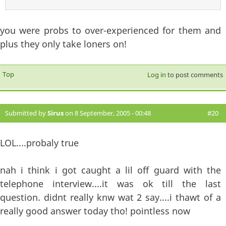
you were probs to over-experienced for them and
plus they only take loners on!
Top
Log in
to post comments
Submitted by
Sirus
on 8 September, 2005 - 00:48
#20
LOL....probaly true
nah i think i got caught a lil off guard with the
telephone interview....it was ok till the last
question. didnt really knw wat 2 say....i thawt of a
really good answer today tho! pointless now