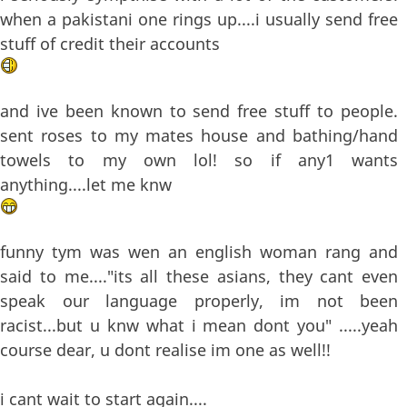
when a pakistani one rings up....i usually send free
stuff of credit their accounts
and ive been known to send free stuff to people.
sent roses to my mates house and bathing/hand
towels to my own lol! so if any1 wants
anything....let me knw
funny tym was wen an english woman rang and
said to me...."its all these asians, they cant even
speak our language properly, im not been
racist...but u knw what i mean dont you" .....yeah
course dear, u dont realise im one as well!!
i cant wait to start again....