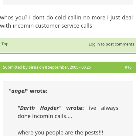
whos you? i dont do cold callin no more i just deal
with incomin customer service calls
Top
Log in
to post comments
Submitted by
Sirus
on 8 September, 2005 - 00:26
#16
"angel"
wrote:
"Darth Hayder"
wrote:
ive always
done incomin calls....
where you people are the pests!!!