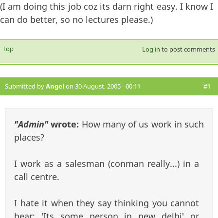
(I am doing this job coz its darn right easy. I know I
can do better, so no lectures please.)
Top
Log in
to post comments
Submitted by
Angel
on 30 August, 2005 - 00:11
#1
"Admin"
wrote:
How many of us work in such
places?
I work as a salesman (conman really...) in a
call centre.
I hate it when they say thinking you cannot
hear: 'Its some person in new delhi' or