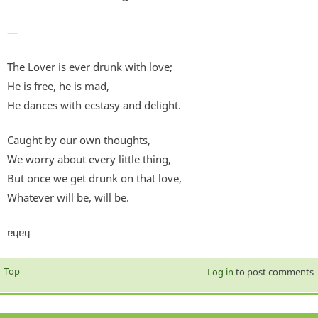
—
The Lover is ever drunk with love;
He is free, he is mad,
He dances with ecstasy and delight.
Caught by our own thoughts,
We worry about every little thing,
But once we get drunk on that love,
Whatever will be, will be.
ɐɥɐɥ
Top
Log in
to post comments