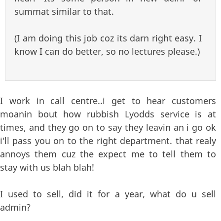
summat similar to that.
(I am doing this job coz its darn right easy. I
know I can do better, so no lectures please.)
I work in call centre..i get to hear customers
moanin bout how rubbish Lyodds service is at
times, and they go on to say they leavin an i go ok
i'll pass you on to the right department. that realy
annoys them cuz the expect me to tell them to
stay with us blah blah!
I used to sell, did it for a year, what do u sell
admin?