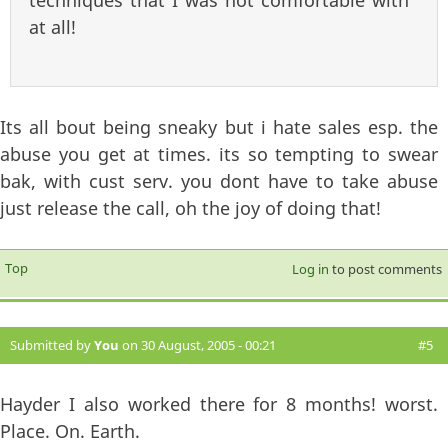
techniques that I was not comfortable with
at all!
Its all bout being sneaky but i hate sales esp. the
abuse you get at times. its so tempting to swear
bak, with cust serv. you dont have to take abuse
just release the call, oh the joy of doing that!
Top
Log in
to post comments
Submitted by
You
on 30 August, 2005 - 00:21
#5
Hayder I also worked there for 8 months! worst.
Place. On. Earth.