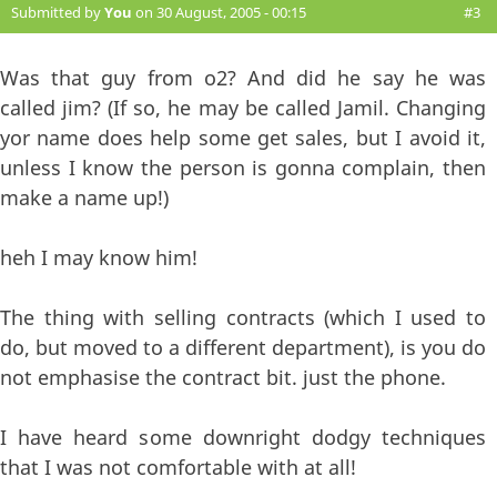
Submitted by
You
on 30 August, 2005 - 00:15
#3
Was that guy from o2? And did he say he was
called jim? (If so, he may be called Jamil. Changing
yor name does help some get sales, but I avoid it,
unless I know the person is gonna complain, then
make a name up!)
heh I may know him!
The thing with selling contracts (which I used to
do, but moved to a different department), is you do
not emphasise the contract bit. just the phone.
I have heard some downright dodgy techniques
that I was not comfortable with at all!