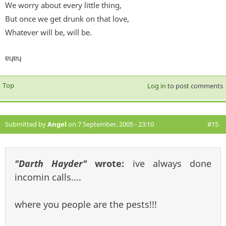
We worry about every little thing,
But once we get drunk on that love,
Whatever will be, will be.
ɐɥɐɥ
Top
Log in
to post comments
Submitted by
Angel
on 7 September, 2005 - 23:10
#15
"Darth Hayder"
wrote:
ive always done
incomin calls....
where you people are the pests!!!