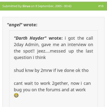
Submitted by
Sirus
on 8 September, 2005 - 00:43
#18
"angel"
wrote:
"Darth Hayder"
wrote:
i got the call
2day Admin, gave me an interview on
the spot!! jeez....messed up the last
question i think
shud knw by 2mrw if ive done ok tho
cant wait to work 2gether, now i can
bug you on the forums and at work