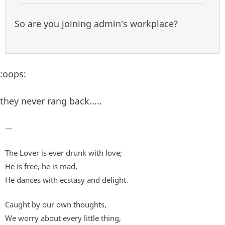
So are you joining admin's workplace?
:oops:
they never rang back.....
—
The Lover is ever drunk with love;
He is free, he is mad,
He dances with ecstasy and delight.
Caught by our own thoughts,
We worry about every little thing,