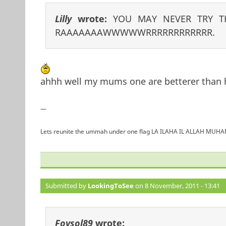
Lilly
wrote:
YOU MAY NEVER TRY T
RAAAAAAAWWWWWRRRRRRRRRRRR.
ahhh well my mums one are betterer than 
—
Lets reunite the ummah under one flag LA ILAHA IL ALLAH 
Submitted by
LookingToSee
on 8 November, 2011 - 13:41
Foysol89
wrote: