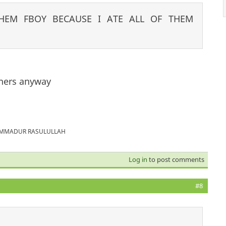
HEM FBOY BECAUSE I ATE ALL OF THEM
hers anyway
MUHAMMADUR RASULULLAH
Log in
to post comments
#8