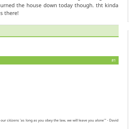
st burned the house down today though. tht kinda
s there!
#1
our citizens 'as long as you obey the law, we will leave you alone'" - David