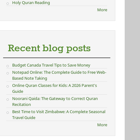
Holy Quran Reading
More
Recent blog posts
Budget Canada Travel Tips to Save Money
Notepad Online: The Complete Guide to Free Web-
Based Note Taking
Online Quran Classes for Kids: A 2026 Parent's
Guide
Noorani Qaida: The Gateway to Correct Quran
Recitation
Best Time to Visit Zimbabwe: A Complete Seasonal
Travel Guide
More