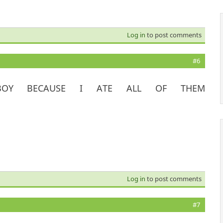
Log in
to post comments
#6
OY BECAUSE I ATE ALL OF THEM
Log in
to post comments
#7