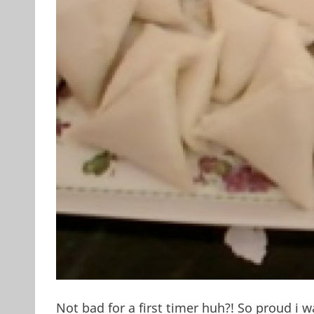
Not bad for a first timer huh?! So proud i w