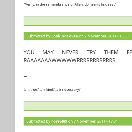
"Verily, in the remembrance of Allah, do hearts find rest"
Submitted by
LookingToSee
on 7 November, 2011 - 13:33
YOU MAY NEVER TRY THEM FB
RAAAAAAAWWWWWRRRRRRRRRRRR.
—
Is it true? Is it kind? Is it necessary?
Submitted by
Foysol89
on 7 November, 2011 - 18:04