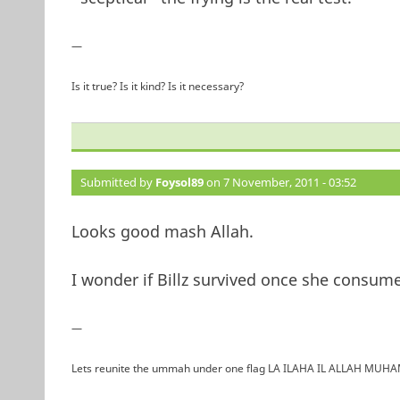
—
Is it true? Is it kind? Is it necessary?
Submitted by
Foysol89
on 7 November, 2011 - 03:52
Looks good mash Allah.
I wonder if Billz survived once she consume
—
Lets reunite the ummah under one flag LA ILAHA IL ALLAH 