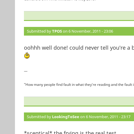
Submitted by
TPOS
on 6 November, 2011 - 23:06
oohhh well done! could never tell you're a 
—
"How many people find fault in what they're reading and the fault 
Submitted by
LookingToSee
on 6 November, 2011 - 23:17
*sceptical* the frying is the real test.