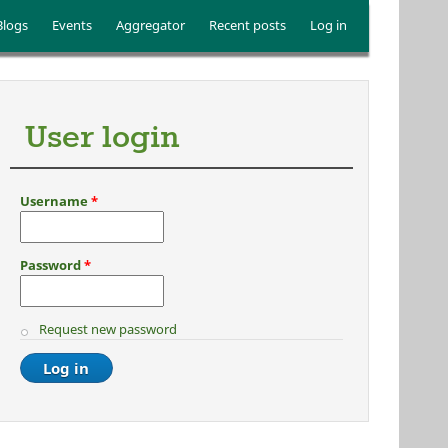
Blogs
Events
Aggregator
Recent posts
Log in
User login
Username
*
Password
*
Request new password