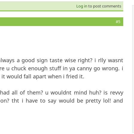
Log in
to post comments
#5
ays a good sign taste wise right? i rlly wasnt
ure u chuck enough stuff in ya canny go wrong. i
 it would fall apart when i fried it.
 had all of them? u wouldnt mind huh? is revvy
on? tht i have to say would be pretty lol! and