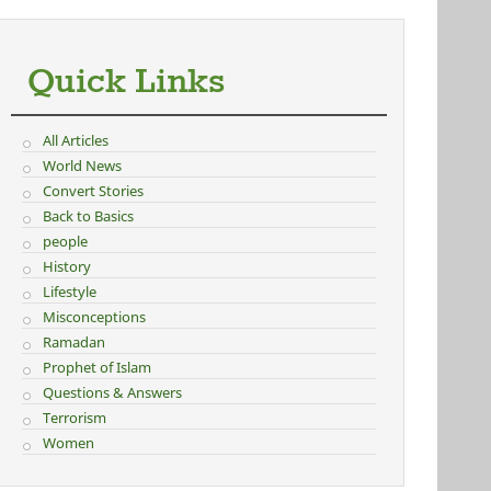
Quick Links
All Articles
World News
Convert Stories
Back to Basics
people
History
Lifestyle
Misconceptions
Ramadan
Prophet of Islam
Questions & Answers
Terrorism
Women