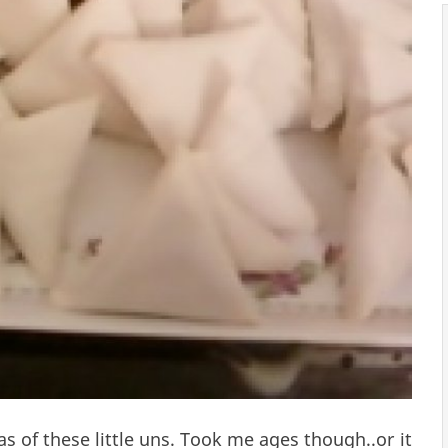
as of these little uns. Took me ages though..or it