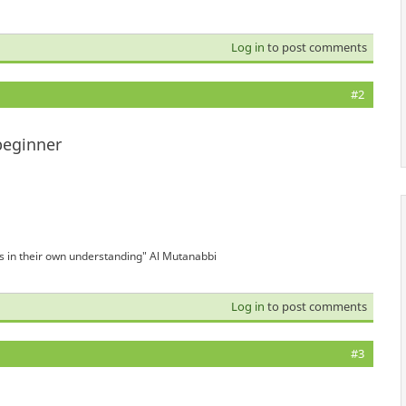
Log in
to post comments
#2
beginner
is in their own understanding" Al Mutanabbi
Log in
to post comments
#3