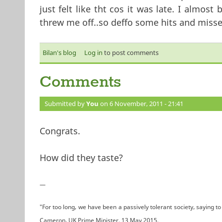
just felt like tht cos it was late. I almo
threw me off..so deffo some hits and misse
Bilan's blog
Log in
to post comments
Comments
Submitted by
You
on 6 November, 2011 - 21:41
Congrats.
How did they taste?
—
"For too long, we have been a passively tolerant society, saying to 
Cameron, UK Prime Minister. 13 May 2015.