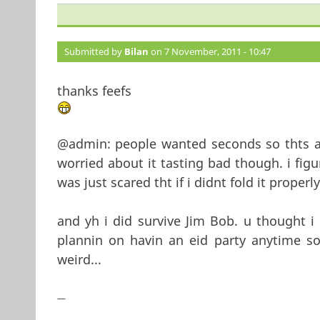
Submitted by
Bilan
on 7 November, 2011 - 10:47
thanks feefs
@admin: people wanted seconds so thts alw
worried about it tasting bad though. i fig
was just scared tht if i didnt fold it properly
and yh i did survive Jim Bob. u thought i
plannin on havin an eid party anytime so
weird...
—