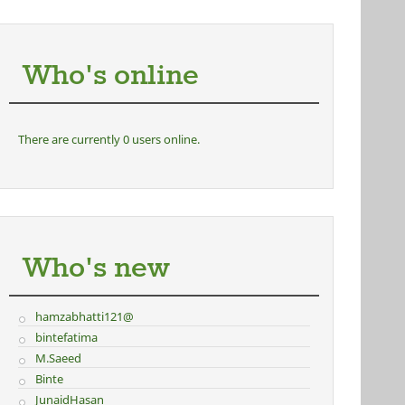
Who's online
There are currently 0 users online.
Who's new
hamzabhatti121@
bintefatima
M.Saeed
Binte
JunaidHasan