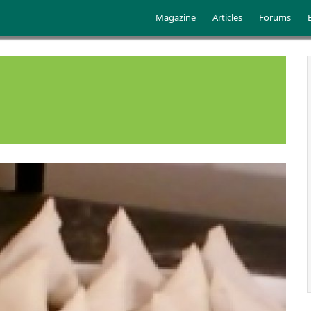
Skip to main content
Main menu
Magazine
Articles
Forums