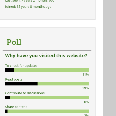
Last seen:
7 years 2 months ago
Joined:
15 years 8 months ago
Poll
Why have you visited this website?
To check for updates
11%
Read posts
39%
Contribute to discussions
6%
Share content
3%