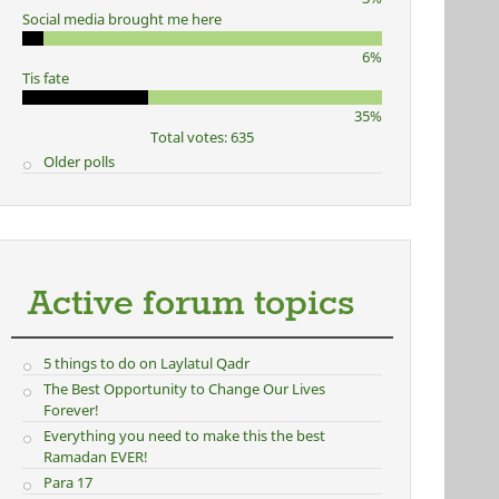
Social media brought me here
6%
Tis fate
35%
Total votes: 635
Older polls
Active forum topics
5 things to do on Laylatul Qadr
The Best Opportunity to Change Our Lives
Forever!
Everything you need to make this the best
Ramadan EVER!
Para 17