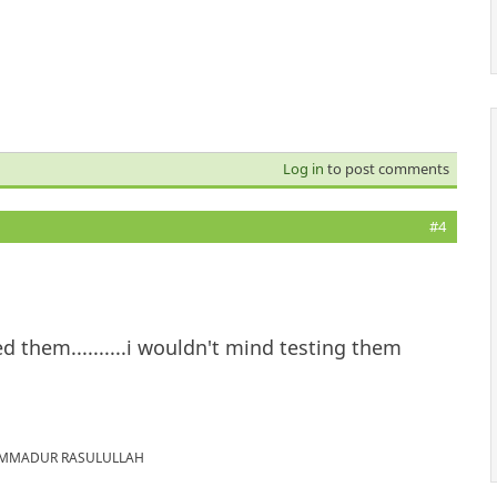
Log in
to post comments
#4
d them..........i wouldn't mind testing them
MUHAMMADUR RASULULLAH