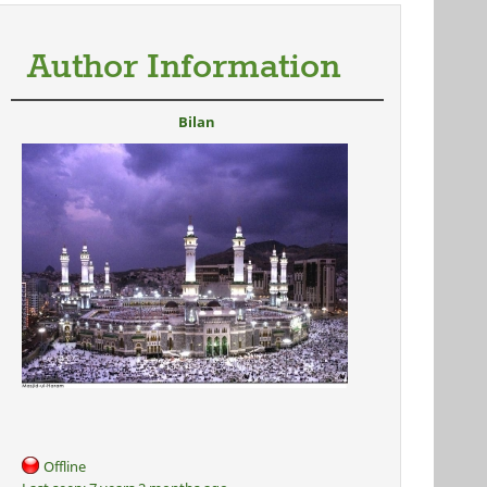
Author Information
Bilan
Offline