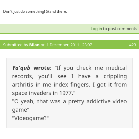
Don't just do something! Stand there.
Log in
to post comments
Submitted by
Bilan
on 1 December, 2011 - 23:07
#23
Ya'qub
wrote:
"If you check me medical
records, you'll see I have a crippling
arthritis in me index fingers. I got it from
space invaders in 1977."
"O yeah, that was a pretty addictive video
game"
"Videogame?"