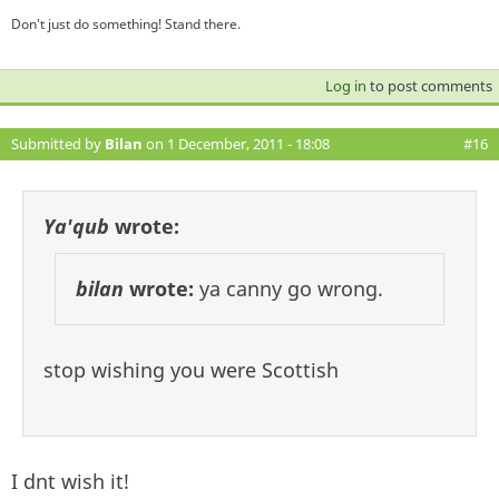
Don't just do something! Stand there.
Log in
to post comments
Submitted by
Bilan
on 1 December, 2011 - 18:08
#16
Ya'qub
wrote:
bilan
wrote:
ya canny go wrong.
stop wishing you were Scottish
I dnt wish it!