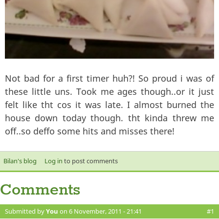
Not bad for a first timer huh?! So proud i was of
these little uns. Took me ages though..or it just
felt like tht cos it was late. I almost burned the
house down today though. tht kinda threw me
off..so deffo some hits and misses there!
Bilan's blog
Log in
to post comments
Comments
Submitted by
You
on 6 November, 2011 - 21:41
#1