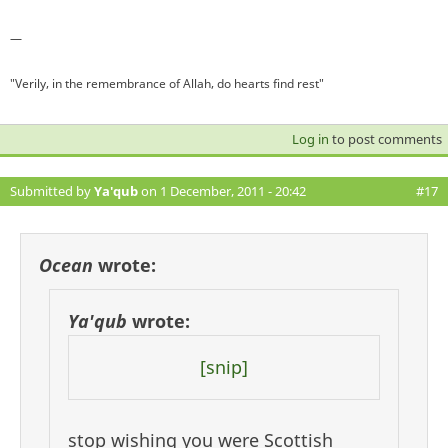
—
"Verily, in the remembrance of Allah, do hearts find rest"
Log in
to post comments
Submitted by
Ya'qub
on 1 December, 2011 - 20:42
#17
Ocean
wrote:
Ya'qub
wrote:
[snip]
stop wishing you were Scottish