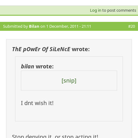
Log in
to post comments
Submitted by
Bilan
on 1 December, 2011 - 21:11
#20
ThE pOwEr Of SiLeNcE
wrote:
bilan
wrote:
[snip]
I dnt wish it!
Stop denying it, or stop acting it!