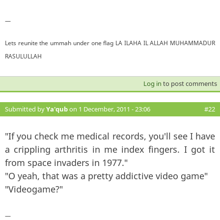
—
Lets reunite the ummah under one flag LA ILAHA IL ALLAH MUHAMMADUR
RASULULLAH
Log in
to post comments
Submitted by
Ya'qub
on 1 December, 2011 - 23:06
#22
"If you check me medical records, you'll see I have
a crippling arthritis in me index fingers. I got it
from space invaders in 1977."
"O yeah, that was a pretty addictive video game"
"Videogame?"
—