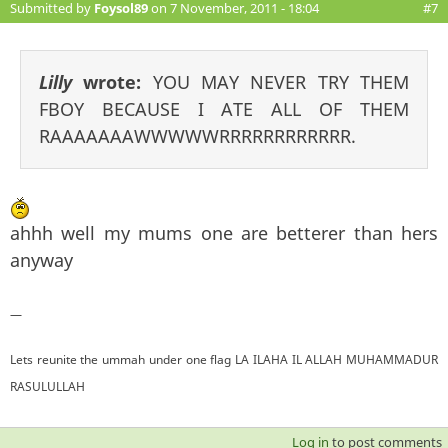
Submitted by
Foysol89
on 7 November, 2011 - 18:04
#7
Lilly
wrote:
YOU MAY NEVER TRY THEM
FBOY BECAUSE I ATE ALL OF THEM
RAAAAAAAWWWWWRRRRRRRRRRRR.
ahhh well my mums one are betterer than hers
anyway
—
Lets reunite the ummah under one flag LA ILAHA IL ALLAH MUHAMMADUR
RASULULLAH
Log in
to post comments