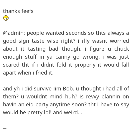
thanks feefs
@admin: people wanted seconds so thts always a
good sign taste wise right? i rlly wasnt worried
about it tasting bad though. i figure u chuck
enough stuff in ya canny go wrong. i was just
scared tht if i didnt fold it properly it would fall
apart when i fried it.
and yh i did survive Jim Bob. u thought i had all of
them? u wouldnt mind huh? is revvy plannin on
havin an eid party anytime soon? tht i have to say
would be pretty lol! and weird...
—