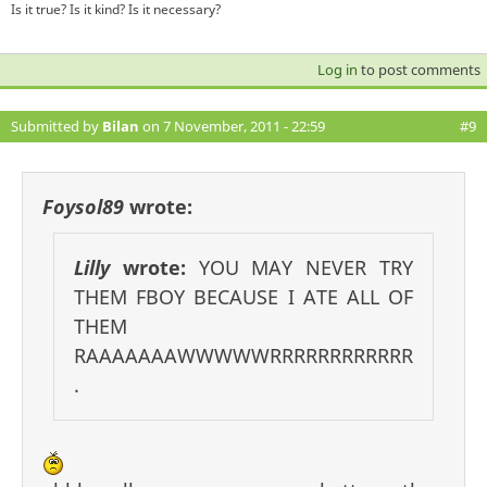
Is it true? Is it kind? Is it necessary?
Log in
to post comments
Submitted by
Bilan
on 7 November, 2011 - 22:59
#9
Foysol89
wrote:
Lilly
wrote:
YOU MAY NEVER TRY
THEM FBOY BECAUSE I ATE ALL OF
THEM
RAAAAAAAWWWWWRRRRRRRRRRRR
.