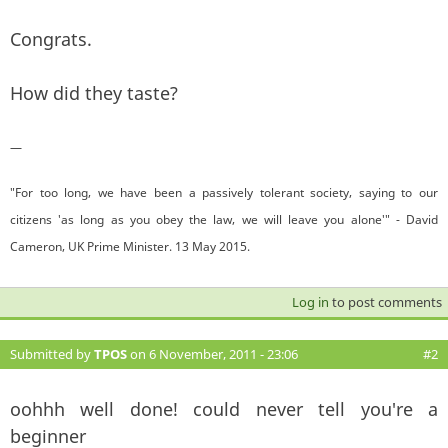
Congrats.
How did they taste?
—
"For too long, we have been a passively tolerant society, saying to our
citizens 'as long as you obey the law, we will leave you alone'" - David
Cameron, UK Prime Minister. 13 May 2015.
Log in
to post comments
Submitted by
TPOS
on 6 November, 2011 - 23:06
#2
oohhh well done! could never tell you're a
beginner