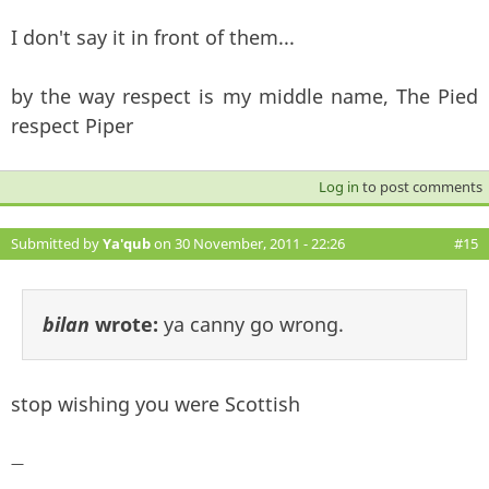
I don't say it in front of them...
by the way respect is my middle name, The Pied
respect Piper
Log in
to post comments
Submitted by
Ya'qub
on 30 November, 2011 - 22:26
#15
bilan
wrote:
ya canny go wrong.
stop wishing you were Scottish
—