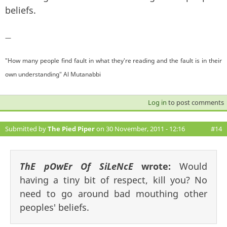
beliefs.
—
"How many people find fault in what they're reading and the fault is in their
own understanding" Al Mutanabbi
Log in
to post comments
Submitted by
The Pied Piper
on 30 November, 2011 - 12:16
#14
ThE pOwEr Of SiLeNcE
wrote:
Would
having a tiny bit of respect, kill you? No
need to go around bad mouthing other
peoples' beliefs.