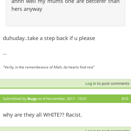
ahhh well my mums one are betterer than
hers anyway
duhuday..take a step back if u please
—
"Verily, in the remembrance of Allah, do hearts find rest"
Log in
to post comments
Submitted by
Bugz
on 8 November, 2011 - 10:31
#10
why are they all WHITE?? Racist.
Log in
to post comments