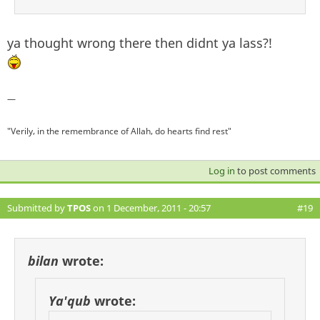
ya thought wrong there then didnt ya lass?!
—
"Verily, in the remembrance of Allah, do hearts find rest"
Log in
to post comments
Submitted by
TPOS
on 1 December, 2011 - 20:57
#19
bilan
wrote:
Ya'qub
wrote: