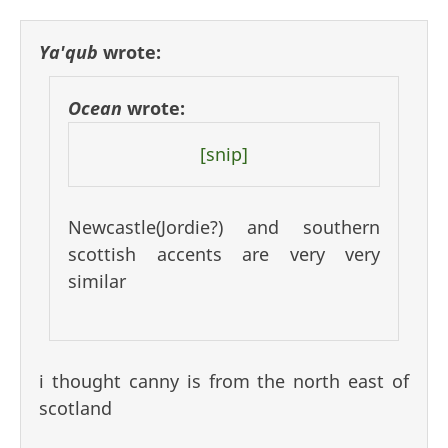
Ya'qub
wrote:
Ocean
wrote:
[snip]
Newcastle(Jordie?) and southern
scottish accents are very very
similar
i thought canny is from the north east of
scotland