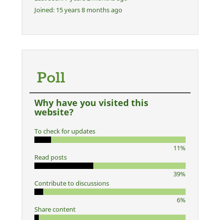
Joined:
15 years 8 months ago
Poll
Why have you visited this
website?
To check for updates
11%
Read posts
39%
Contribute to discussions
6%
Share content