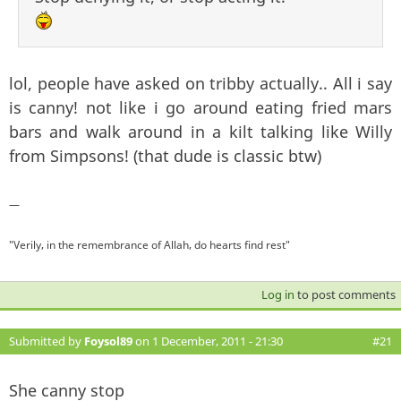
lol, people have asked on tribby actually.. All i say
is canny! not like i go around eating fried mars
bars and walk around in a kilt talking like Willy
from Simpsons! (that dude is classic btw)
—
"Verily, in the remembrance of Allah, do hearts find rest"
Log in
to post comments
Submitted by
Foysol89
on 1 December, 2011 - 21:30
#21
She canny stop