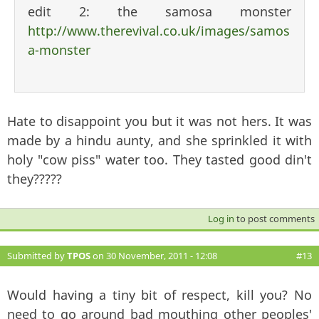
edit 2: the samosa monster
http://www.therevival.co.uk/images/samos
a-monster
Hate to disappoint you but it was not hers. It was
made by a hindu aunty, and she sprinkled it with
holy "cow piss" water too. They tasted good din't
they?????
Log in
to post comments
Submitted by
TPOS
on 30 November, 2011 - 12:08
#13
Would having a tiny bit of respect, kill you? No
need to go around bad mouthing other peoples'