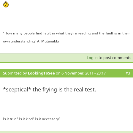
—
"How many people find fault in what they're reading and the fault is in their
own understanding" Al Mutanabbi
Log in
to post comments
Submitted by
LookingToSee
on 6 November, 2011 - 23:17
#3
*sceptical* the frying is the real test.
—
Is it true? Is it kind? Is it necessary?