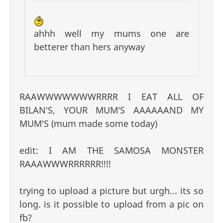
ahhh well my mums one are
betterer than hers anyway
RAAWWWWWWWRRRR I EAT ALL OF
BILAN'S, YOUR MUM'S AAAAAAND MY
MUM'S (mum made some today)
edit: I AM THE SAMOSA MONSTER
RAAAWWWRRRRRR!!!!
trying to upload a picture but urgh... its so
long. is it possible to upload from a pic on
fb?