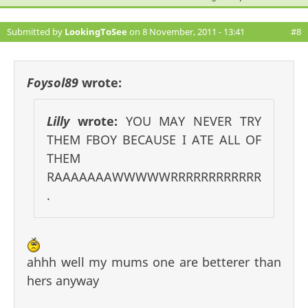
Submitted by
LookingToSee
on 8 November, 2011 - 13:41
#8
Foysol89
wrote:
Lilly
wrote:
YOU MAY NEVER TRY
THEM FBOY BECAUSE I ATE ALL OF
THEM
RAAAAAAAWWWWWRRRRRRRRRRRR
.
ahhh well my mums one are betterer than
hers anyway