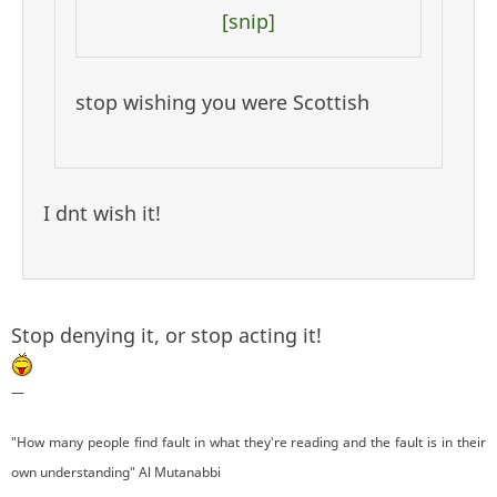
[snip]
stop wishing you were Scottish
I dnt wish it!
Stop denying it, or stop acting it!
—
"How many people find fault in what they're reading and the fault is in their
own understanding" Al Mutanabbi