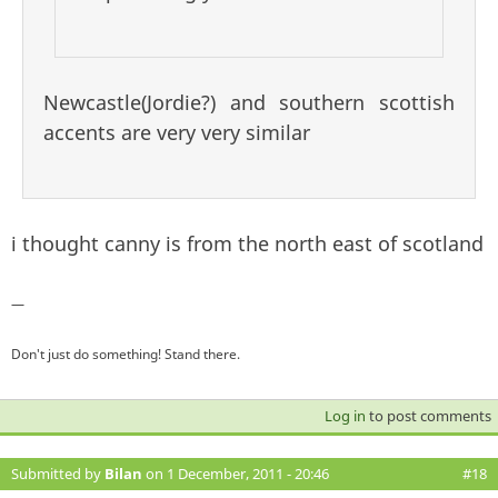
Newcastle(Jordie?) and southern scottish
accents are very very similar
i thought canny is from the north east of scotland
—
Don't just do something! Stand there.
Log in
to post comments
Submitted by
Bilan
on 1 December, 2011 - 20:46
#18