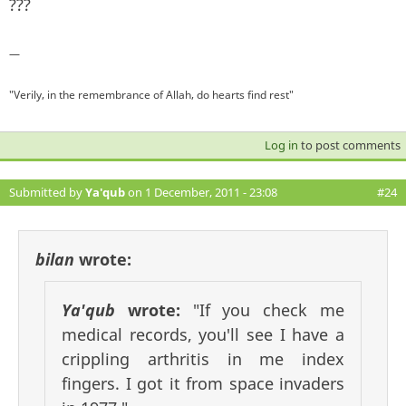
???
—
"Verily, in the remembrance of Allah, do hearts find rest"
Log in
to post comments
Submitted by
Ya'qub
on 1 December, 2011 - 23:08
#24
bilan
wrote:
Ya'qub
wrote:
"If you check me
medical records, you'll see I have a
crippling arthritis in me index
fingers. I got it from space invaders