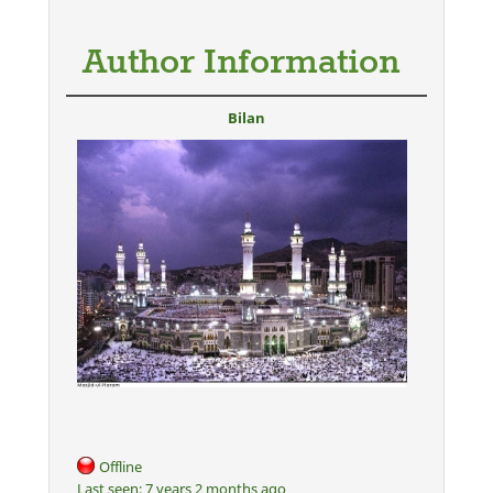
Author Information
Bilan
Offline
Last seen:
7 years 2 months ago