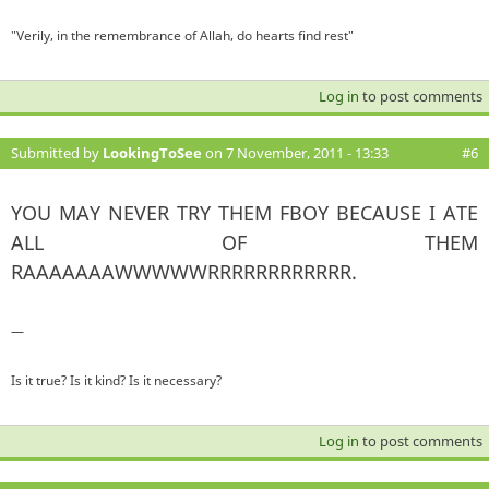
"Verily, in the remembrance of Allah, do hearts find rest"
Log in
to post comments
Submitted by
LookingToSee
on 7 November, 2011 - 13:33
#6
YOU MAY NEVER TRY THEM FBOY BECAUSE I ATE
ALL OF THEM
RAAAAAAAWWWWWRRRRRRRRRRRR.
—
Is it true? Is it kind? Is it necessary?
Log in
to post comments