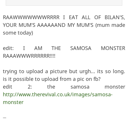
RAAWWWWWWWRRRR I EAT ALL OF BILAN'S,
YOUR MUM'S AAAAAAND MY MUM'S (mum made
some today)
edit: I AM THE SAMOSA MONSTER
RAAAWWWRRRRRR!!!!
trying to upload a picture but urgh... its so long.
is it possible to upload from a pic on fb?
edit 2: the samosa monster
http://www.therevival.co.uk/images/samosa-
monster
—