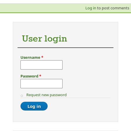
Log in
to post comments
User login
Username
*
Password
*
Request new password