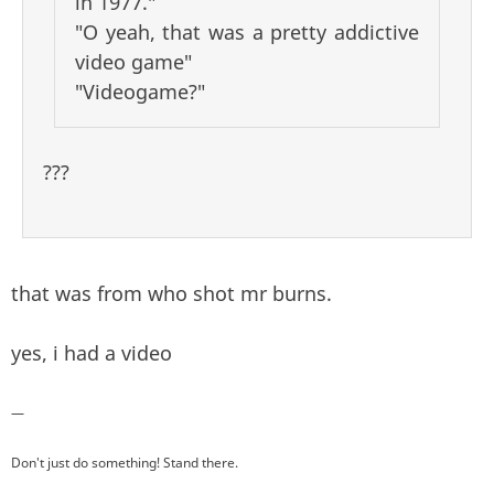
in 1977."
"O yeah, that was a pretty addictive
video game"
"Videogame?"
???
that was from who shot mr burns.
yes, i had a video
—
Don't just do something! Stand there.