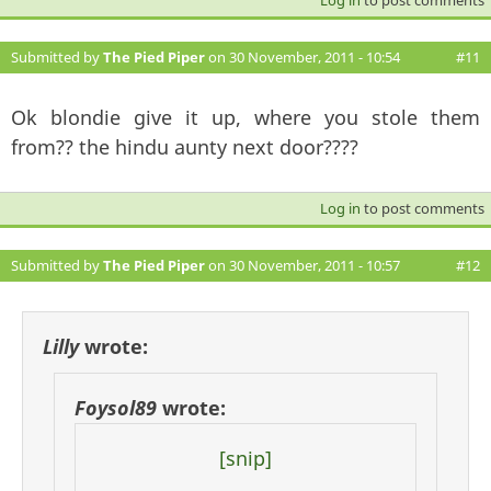
Submitted by
The Pied Piper
on 30 November, 2011 - 10:54
#11
Ok blondie give it up, where you stole them
from?? the hindu aunty next door????
Log in
to post comments
Submitted by
The Pied Piper
on 30 November, 2011 - 10:57
#12
Lilly
wrote:
Foysol89
wrote:
[snip]