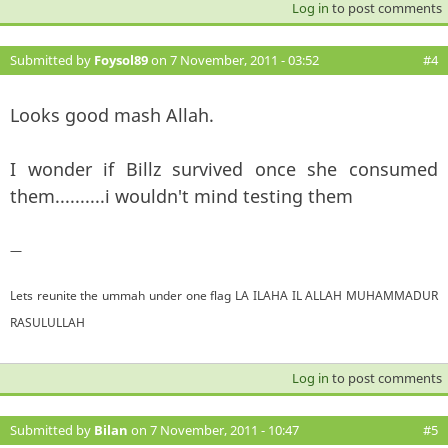
Log in
to post comments
Submitted by
Foysol89
on 7 November, 2011 - 03:52
#4
Looks good mash Allah.
I wonder if Billz survived once she consumed
them..........i wouldn't mind testing them
—
Lets reunite the ummah under one flag LA ILAHA IL ALLAH MUHAMMADUR
RASULULLAH
Log in
to post comments
Submitted by
Bilan
on 7 November, 2011 - 10:47
#5