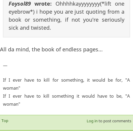
Foysol89
wrote:
Ohhhhkayyyyyyyy(*lift one
eyebrow*) i hope you are just quoting from a
book or something, if not you're seriously
sick and twisted.
All da mind, the book of endless pages...
—
If I ever have to kill for something, it would be for, "A
woman"
If I ever have to kill something it would have to be, "A
woman"
Top
Log in
to post comments