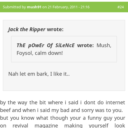
Submitted by
mush91
on 21 February, 2011 - 21:16
#24
Jack the Ripper
wrote:
ThE pOwEr Of SiLeNcE
wrote:
Mush,
Foysol, calm down!
Nah let em bark, I like it..
by the way the bit where i said i dont do internet
beef and when i said my bad and sorry was to you.
but you know what though your a funny guy your
on revival magazine making yourself look