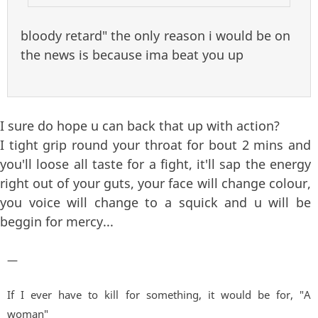
bloody retard" the only reason i would be on
the news is because ima beat you up
I sure do hope u can back that up with action?
I tight grip round your throat for bout 2 mins and
you'll loose all taste for a fight, it'll sap the energy
right out of your guts, your face will change colour,
you voice will change to a squick and u will be
beggin for mercy...
—
If I ever have to kill for something, it would be for, "A
woman"