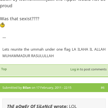
proud
Was that sexist????
—
Lets reunite the ummah under one flag LA ILAHA IL ALLAH
MUHAMMADUR RASULULLAH
Top
Log in
to post comments
Submitted by
Bilan
on 17 February, 2011 - 22:15
#6
ThE pOwEr Of SiLeNcE
wrote:
LOL