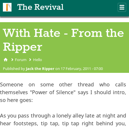
Skip to main content
The Revival
M
m
With Hate - From the
Ripper
Forum
Hello
You are here
Published by
Jack the Ripper
on 17 February, 2011 - 07:00
Someone on some other thread who calls
themselves "Power of Silence" says I should intro,
so here goes:
As you pass through a lonely alley late at night and
hear footsteps, tip tap, tip tap right behind you,