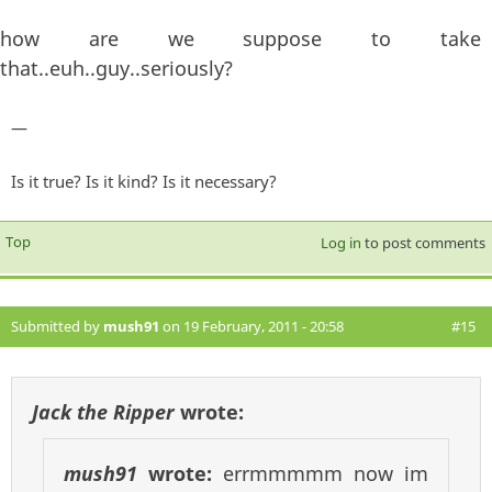
how are we suppose to take
that..euh..guy..seriously?
—
Is it true? Is it kind? Is it necessary?
Top
Log in
to post comments
Submitted by
mush91
on 19 February, 2011 - 20:58
#15
Jack the Ripper
wrote:
mush91
wrote:
errmmmmm now im