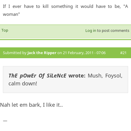
If I ever have to kill something it would have to be, "A
woman"
Top
Log in
to post comments
Submitted by
Jack the Ripper
on 21 February, 2011 - 07:06
#21
ThE pOwEr Of SiLeNcE
wrote:
Mush, Foysol,
calm down!
Nah let em bark, I like it..
—