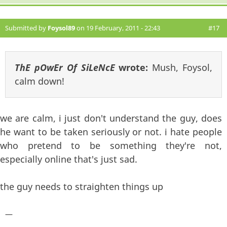
Submitted by
Foysol89
on 19 February, 2011 - 22:43
#17
ThE pOwEr Of SiLeNcE
wrote:
Mush, Foysol,
calm down!
we are calm, i just don't understand the guy, does
he want to be taken seriously or not. i hate people
who pretend to be something they're not,
especially online that's just sad.
the guy needs to straighten things up
—