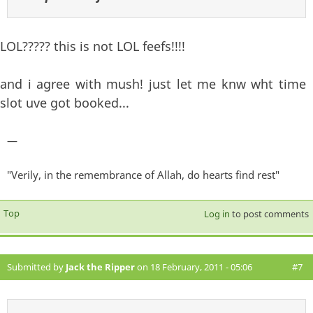
LOL????? this is not LOL feefs!!!!
and i agree with mush! just let me knw wht time
slot uve got booked...
—
"Verily, in the remembrance of Allah, do hearts find rest"
Top
Log in
to post comments
Submitted by
Jack the Ripper
on 18 February, 2011 - 05:06
#7