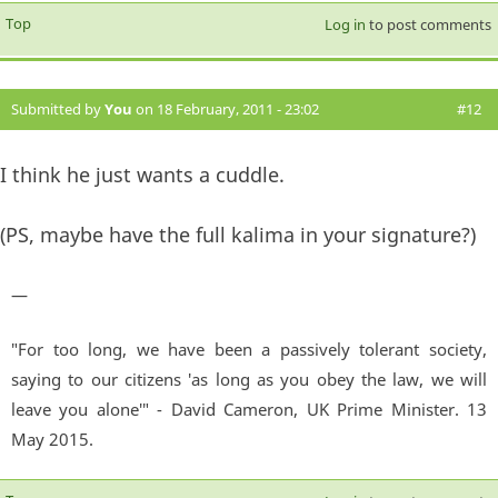
Top
Log in
to post comments
Submitted by
You
on 18 February, 2011 - 23:02
#12
I think he just wants a cuddle.
(PS, maybe have the full kalima in your signature?)
—
"For too long, we have been a passively tolerant society,
saying to our citizens 'as long as you obey the law, we will
leave you alone'" - David Cameron, UK Prime Minister. 13
May 2015.