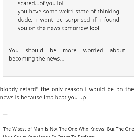
scared...of you lol
you have some weird state of thinking
dude. i wont be surprised if i found
you on the news tomorrow lool
You should be more worried about
becoming the news...
bloody retard" the only reason i would be on the
news is because ima beat you up
—
The Wisest of Man Is Not The One Who Knows, But The One