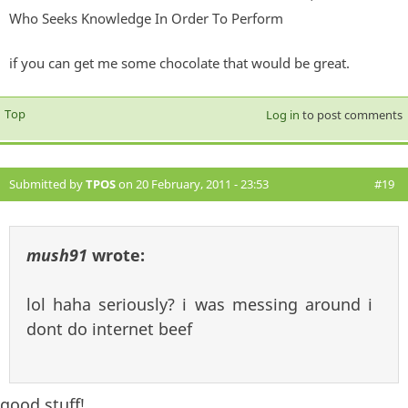
Who Seeks Knowledge In Order To Perform
if you can get me some chocolate that would be great.
Top
Log in
to post comments
Submitted by
TPOS
on 20 February, 2011 - 23:53
#19
mush91
wrote:
lol haha seriously? i was messing around i
dont do internet beef
good stuff!