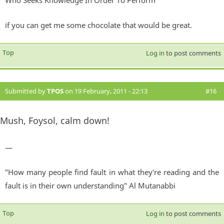
Who Seeks Knowledge In Order To Perform
if you can get me some chocolate that would be great.
Top
Log in
to post comments
Submitted by
TPOS
on 19 February, 2011 - 22:13
#16
Mush, Foysol, calm down!
—
"How many people find fault in what they're reading and the
fault is in their own understanding" Al Mutanabbi
Top
Log in
to post comments