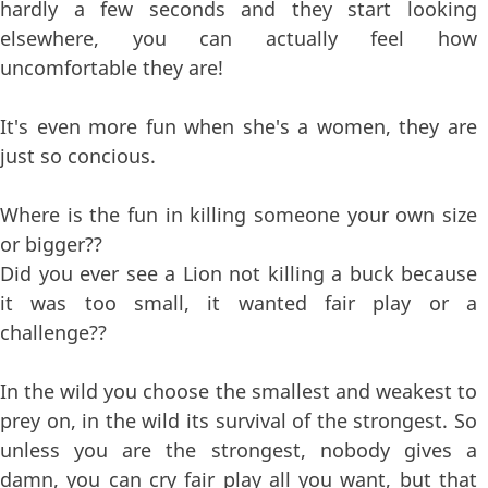
hardly a few seconds and they start looking
elsewhere, you can actually feel how
uncomfortable they are!
It's even more fun when she's a women, they are
just so concious.
Where is the fun in killing someone your own size
or bigger??
Did you ever see a Lion not killing a buck because
it was too small, it wanted fair play or a
challenge??
In the wild you choose the smallest and weakest to
prey on, in the wild its survival of the strongest. So
unless you are the strongest, nobody gives a
damn, you can cry fair play all you want, but that