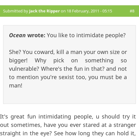
Submitted by
Jack the Ripper
on 18 February, 2011 - 05:15
#8
Ocean
wrote:
You like to intimidate people?
She? You coward, kill a man your own size or
bigger! Why pick on something so
vulnerable? Where's the fun in that? and not
to mention you're sexist too, you must be a
man!
It's great fun intimidating people, u should try it
out sometimes, have you ever stared at a stranger
straight in the eye? See how long they can hold it,