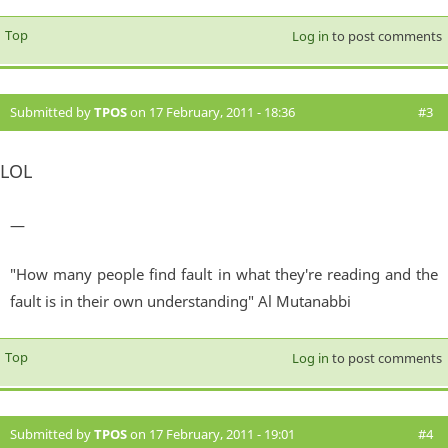
Top
Log in
to post comments
Submitted by
TPOS
on 17 February, 2011 - 18:36
#3
LOL
—
"How many people find fault in what they're reading and the
fault is in their own understanding" Al Mutanabbi
Top
Log in
to post comments
Submitted by
TPOS
on 17 February, 2011 - 19:01
#4