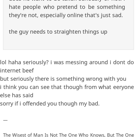
hate people who pretend to be something
they're not, especially online that's just sad.
the guy needs to straighten things up
lol haha seriously? i was messing around i dont do
internet beef
but seriously there is something wrong with you
i think you can see that though from what eeryone
else has said
sorry if i offended you though my bad.
—
The Wisest of Man Is Not The One Who Knows, But The One