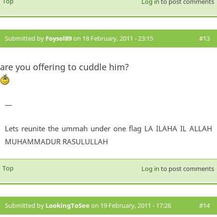
Top
Log in
to post comments
Submitted by
Foysol89
on 18 February, 2011 - 23:15
#13
are you offering to cuddle him?
—
Lets reunite the ummah under one flag LA ILAHA IL ALLAH
MUHAMMADUR RASULULLAH
Top
Log in
to post comments
Submitted by
LookingToSee
on 19 February, 2011 - 17:26
#14