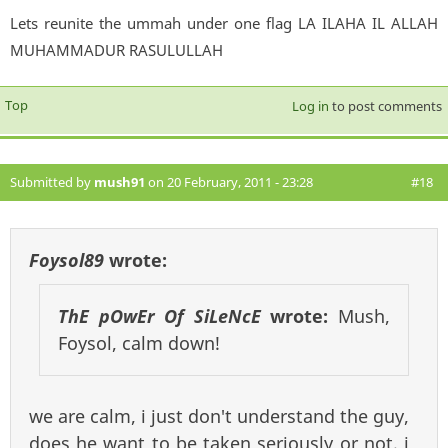
Lets reunite the ummah under one flag LA ILAHA IL ALLAH
MUHAMMADUR RASULULLAH
Top
Log in
to post comments
Submitted by
mush91
on 20 February, 2011 - 23:28
#18
Foysol89
wrote:
ThE pOwEr Of SiLeNcE
wrote:
Mush,
Foysol, calm down!
we are calm, i just don't understand the guy,
does he want to be taken seriously or not. i