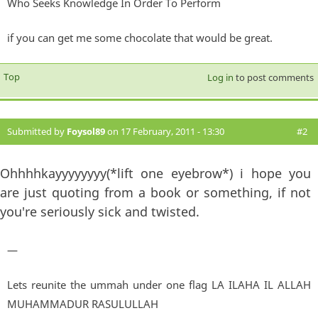
Who Seeks Knowledge In Order To Perform
if you can get me some chocolate that would be great.
Top
Log in
to post comments
Submitted by
Foysol89
on 17 February, 2011 - 13:30
#2
Ohhhhkayyyyyyyy(*lift one eyebrow*) i hope you
are just quoting from a book or something, if not
you're seriously sick and twisted.
—
Lets reunite the ummah under one flag LA ILAHA IL ALLAH
MUHAMMADUR RASULULLAH