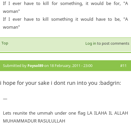
If I ever have to kill for something, it would be for, "A
woman"
If I ever have to kill something it would have to be, "A
woman"
Top
Log in
to post comments
Submitted by
Foysol89
on 18 February, 2011 - 23:00
#11
i hope for your sake i dont run into you :badgrin:
—
Lets reunite the ummah under one flag LA ILAHA IL ALLAH
MUHAMMADUR RASULULLAH