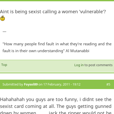
Aint is being sexist calling a women 'vulnerable'?
—
"How many people find fault in what they're reading and the
fault is in their own understanding" Al Mutanabbi
Top
Log in
to post comments
Submitted by
Foysol89
on 17 February, 2011 - 19:12
#5
Hahahahah you guys are too funny, i didnt see the
sexist card coming at all. The guys getting gunned
down by women..........jack the ripper would not be