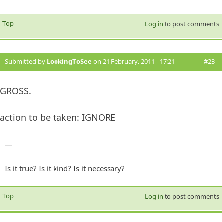
Top
Log in
to post comments
Submitted by
LookingToSee
on 21 February, 2011 - 17:21
#23
GROSS.
action to be taken: IGNORE
—
Is it true? Is it kind? Is it necessary?
Top
Log in
to post comments