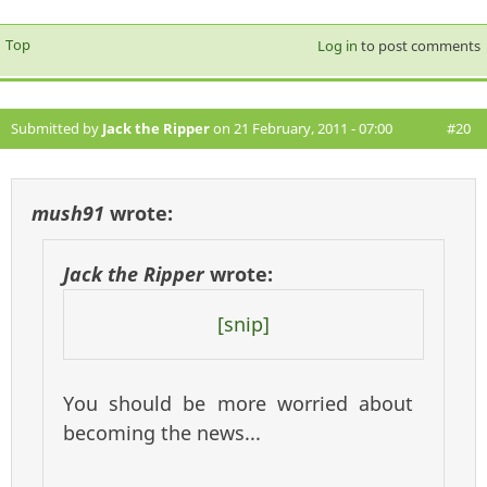
Top
Log in
to post comments
Submitted by
Jack the Ripper
on 21 February, 2011 - 07:00
#20
mush91
wrote:
Jack the Ripper
wrote:
[snip]
You should be more worried about
becoming the news...