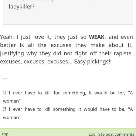
ladykiller?
Yeah, I just love it, they just so
WEAK
, and even
better is all the excuses they make about it,
justifying why they did not fight off their rapists,
excuses, excuses, excuses... Easy pickings!!
—
If I ever have to kill for something, it would be for, "A
woman"
If I ever have to kill something it would have to be, "A
woman"
Top
Log in
to post comments