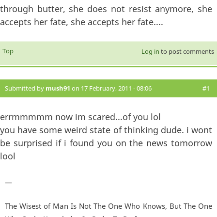
through butter, she does not resist anymore, she
accepts her fate, she accepts her fate....
Top
Log in
to post comments
Submitted by
mush91
on 17 February, 2011 - 08:06
#1
errmmmmm now im scared...of you lol
you have some weird state of thinking dude. i wont
be surprised if i found you on the news tomorrow
lool
—
The Wisest of Man Is Not The One Who Knows, But The One