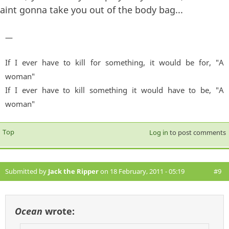
aint gonna take you out of the body bag...
—
If I ever have to kill for something, it would be for, "A
woman"
If I ever have to kill something it would have to be, "A
woman"
Top
Log in
to post comments
Submitted by
Jack the Ripper
on 18 February, 2011 - 05:19
#9
Ocean
wrote: