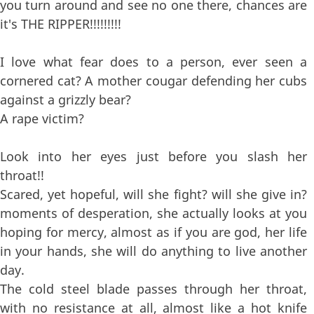
you turn around and see no one there, chances are
it's THE RIPPER!!!!!!!!!
I love what fear does to a person, ever seen a
cornered cat? A mother cougar defending her cubs
against a grizzly bear?
A rape victim?
Look into her eyes just before you slash her
throat!!
Scared, yet hopeful, will she fight? will she give in?
moments of desperation, she actually looks at you
hoping for mercy, almost as if you are god, her life
in your hands, she will do anything to live another
day.
The cold steel blade passes through her throat,
with no resistance at all, almost like a hot knife