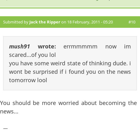
Submitted by
Jack the Ripper
on 18 February, 2011 - 05:20
#10
mush91
wrote:
errmmmmm now im
scared...of you lol
you have some weird state of thinking dude. i
wont be surprised if i found you on the news
tomorrow lool
You should be more worried about becoming the
news...
—