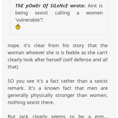
ThE pOwEr Of SiLeNcE
wrote:
Aint is
being sexist calling a women
'vulnerable'?
nope. it's clear from his story that the
woman whoever she is is feeble as she can't
clearly look after herself (self defense and all
that)
SO you see it's a fact rather than a sexist
remark. It's a known fact that men are
generally physically stronger than women,
nothing sexist there.
But Jack clearly seems to be a erm...