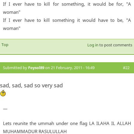
If I ever have to kill for something, it would be for, "A
woman"
If I ever have to kill something it would have to be, "A
woman"
Top
Log in
to post comments
Submitted by
Foysol89
on 21 February, 2011 - 16:49
#22
sad, sad, sad so very sad
—
Lets reunite the ummah under one flag LA ILAHA IL ALLAH
MUHAMMADUR RASULULLAH