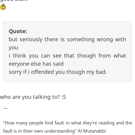
Quote:
but seriously there is something wrong with
you
i think you can see that though from what
eeryone else has said
sorry if i offended you though my bad.
who are you talking to? :S
—
"How many people find fault in what they're reading and the
fault is in their own understanding" Al Mutanabbi