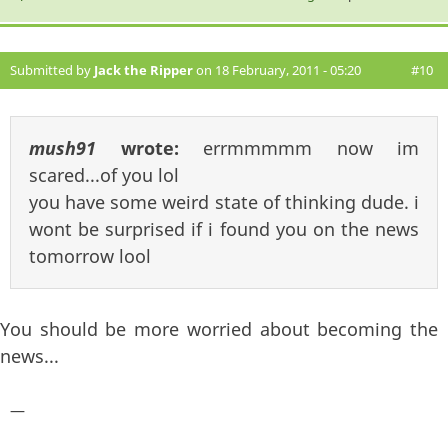
Submitted by
Jack the Ripper
on 18 February, 2011 - 05:20
#10
mush91
wrote:
errmmmmm now im
scared...of you lol
you have some weird state of thinking dude. i
wont be surprised if i found you on the news
tomorrow lool
You should be more worried about becoming the
news...
—