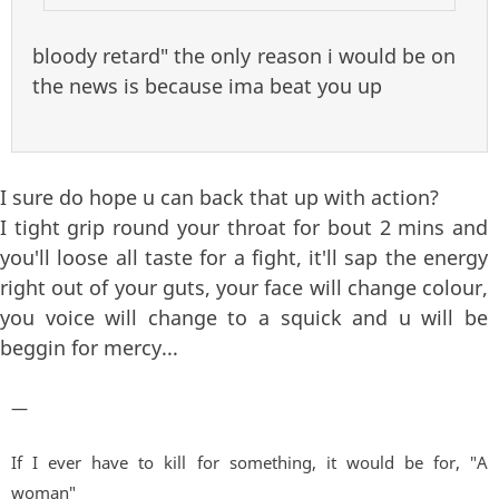
bloody retard" the only reason i would be on
the news is because ima beat you up
I sure do hope u can back that up with action?
I tight grip round your throat for bout 2 mins and
you'll loose all taste for a fight, it'll sap the energy
right out of your guts, your face will change colour,
you voice will change to a squick and u will be
beggin for mercy...
—
If I ever have to kill for something, it would be for, "A
woman"