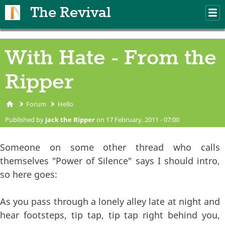
Skip to main content
The Revival
M
m
With Hate - From the
Ripper
Forum
Hello
You are here
Published by
Jack the Ripper
on 17 February, 2011 - 07:00
Someone on some other thread who calls
themselves "Power of Silence" says I should intro,
so here goes:
As you pass through a lonely alley late at night and
hear footsteps, tip tap, tip tap right behind you,