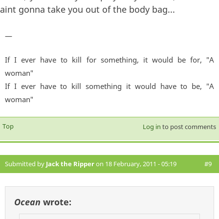
aint gonna take you out of the body bag...
—
If I ever have to kill for something, it would be for, "A
woman"
If I ever have to kill something it would have to be, "A
woman"
Top
Log in
to post comments
Submitted by
Jack the Ripper
on 18 February, 2011 - 05:19
#9
Ocean
wrote: