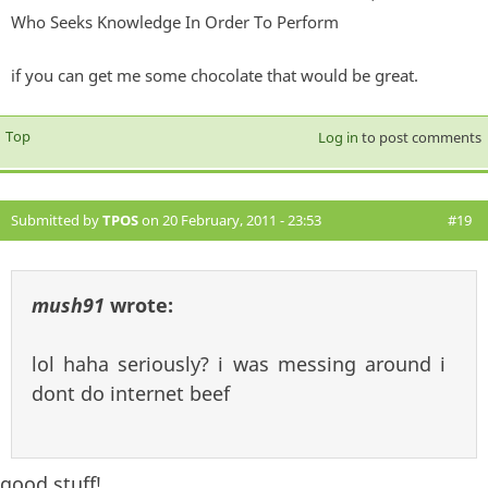
Who Seeks Knowledge In Order To Perform
if you can get me some chocolate that would be great.
Top
Log in
to post comments
Submitted by
TPOS
on 20 February, 2011 - 23:53
#19
mush91
wrote:
lol haha seriously? i was messing around i
dont do internet beef
good stuff!