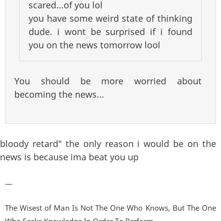
scared...of you lol
you have some weird state of thinking
dude. i wont be surprised if i found
you on the news tomorrow lool
You should be more worried about
becoming the news...
bloody retard" the only reason i would be on the
news is because ima beat you up
—
The Wisest of Man Is Not The One Who Knows, But The One