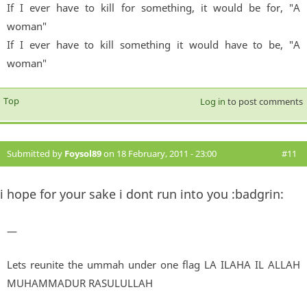
If I ever have to kill for something, it would be for, "A
woman"
If I ever have to kill something it would have to be, "A
woman"
Top
Log in
to post comments
Submitted by
Foysol89
on 18 February, 2011 - 23:00
#11
i hope for your sake i dont run into you :badgrin:
—
Lets reunite the ummah under one flag LA ILAHA IL ALLAH
MUHAMMADUR RASULULLAH