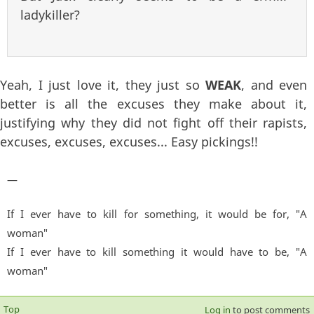
ladykiller?
Yeah, I just love it, they just so
WEAK
, and even
better is all the excuses they make about it,
justifying why they did not fight off their rapists,
excuses, excuses, excuses... Easy pickings!!
—
If I ever have to kill for something, it would be for, "A
woman"
If I ever have to kill something it would have to be, "A
woman"
Top
Log in
to post comments