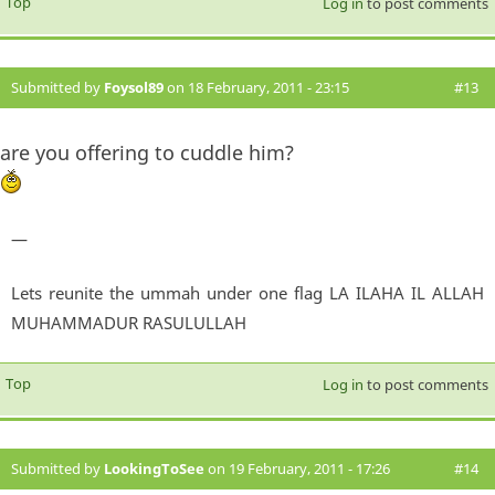
Top
Log in
to post comments
Submitted by
Foysol89
on 18 February, 2011 - 23:15
#13
are you offering to cuddle him?
—
Lets reunite the ummah under one flag LA ILAHA IL ALLAH
MUHAMMADUR RASULULLAH
Top
Log in
to post comments
Submitted by
LookingToSee
on 19 February, 2011 - 17:26
#14