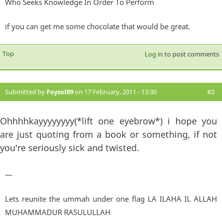
Who Seeks Knowledge In Order To Perform
if you can get me some chocolate that would be great.
Top
Log in
to post comments
Submitted by
Foysol89
on 17 February, 2011 - 13:30
#2
Ohhhhkayyyyyyyy(*lift one eyebrow*) i hope you
are just quoting from a book or something, if not
you're seriously sick and twisted.
—
Lets reunite the ummah under one flag LA ILAHA IL ALLAH
MUHAMMADUR RASULULLAH