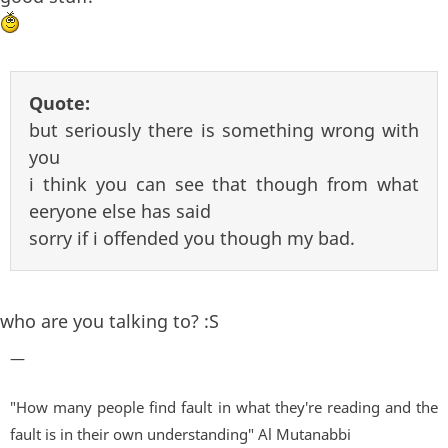
Quote:
but seriously there is something wrong with
you
i think you can see that though from what
eeryone else has said
sorry if i offended you though my bad.
who are you talking to? :S
—
"How many people find fault in what they're reading and the
fault is in their own understanding" Al Mutanabbi