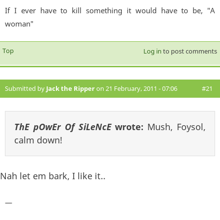
If I ever have to kill something it would have to be, "A
woman"
Top
Log in
to post comments
Submitted by
Jack the Ripper
on 21 February, 2011 - 07:06
#21
ThE pOwEr Of SiLeNcE
wrote:
Mush, Foysol,
calm down!
Nah let em bark, I like it..
—