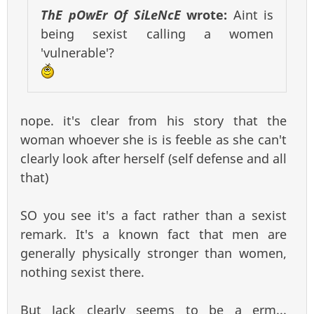
ThE pOwEr Of SiLeNcE
wrote:
Aint is
being sexist calling a women
'vulnerable'?
nope. it's clear from his story that the
woman whoever she is is feeble as she can't
clearly look after herself (self defense and all
that)
SO you see it's a fact rather than a sexist
remark. It's a known fact that men are
generally physically stronger than women,
nothing sexist there.
But Jack clearly seems to be a erm...