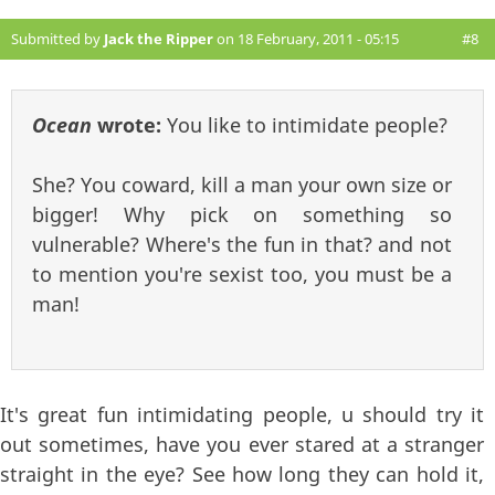
Submitted by
Jack the Ripper
on 18 February, 2011 - 05:15
#8
Ocean
wrote:
You like to intimidate people?
She? You coward, kill a man your own size or
bigger! Why pick on something so
vulnerable? Where's the fun in that? and not
to mention you're sexist too, you must be a
man!
It's great fun intimidating people, u should try it
out sometimes, have you ever stared at a stranger
straight in the eye? See how long they can hold it,