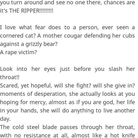
you turn around and see no one there, chances are
it's THE RIPPER!!!!!!!!!
I love what fear does to a person, ever seen a
cornered cat? A mother cougar defending her cubs
against a grizzly bear?
A rape victim?
Look into her eyes just before you slash her
throat!!
Scared, yet hopeful, will she fight? will she give in?
moments of desperation, she actually looks at you
hoping for mercy, almost as if you are god, her life
in your hands, she will do anything to live another
day.
The cold steel blade passes through her throat,
with no resistance at all, almost like a hot knife