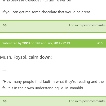
Who Seeks Knowledge In Order To Perform
if you can get me some chocolate that would be great.
Top
Log in
to post comments
Submitted by
TPOS
on 19 February, 2011 - 22:13
#16
Mush, Foysol, calm down!
—
"How many people find fault in what they're reading and the
fault is in their own understanding" Al Mutanabbi
Top
Log in
to post comments