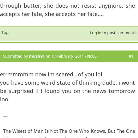
through butter, she does not resist anymore, she
accepts her fate, she accepts her fate....
Top
Log in
to post comments
Submitted by
mush91
on 17 February, 2011 - 08:06
#1
errmmmmm now im scared...of you lol
you have some weird state of thinking dude. i wont
be surprised if i found you on the news tomorrow
lool
—
The Wisest of Man Is Not The One Who Knows, But The One