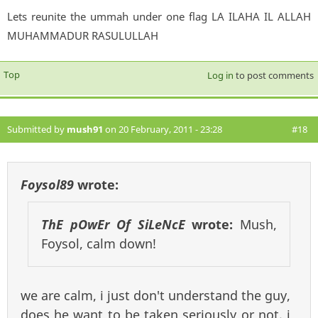
Lets reunite the ummah under one flag LA ILAHA IL ALLAH
MUHAMMADUR RASULULLAH
Top
Log in
to post comments
Submitted by
mush91
on 20 February, 2011 - 23:28
#18
Foysol89
wrote:
ThE pOwEr Of SiLeNcE
wrote:
Mush,
Foysol, calm down!
we are calm, i just don't understand the guy,
does he want to be taken seriously or not. i