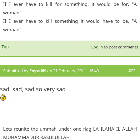
If I ever have to kill for something, it would be for, "A
woman"
If I ever have to kill something it would have to be, "A
woman"
Top
Log in
to post comments
Submitted by
Foysol89
on 21 February, 2011 - 16:49
#22
sad, sad, sad so very sad
—
Lets reunite the ummah under one flag LA ILAHA IL ALLAH
MUHAMMADUR RASULULLAH