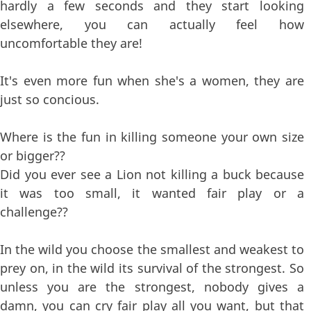
hardly a few seconds and they start looking
elsewhere, you can actually feel how
uncomfortable they are!
It's even more fun when she's a women, they are
just so concious.
Where is the fun in killing someone your own size
or bigger??
Did you ever see a Lion not killing a buck because
it was too small, it wanted fair play or a
challenge??
In the wild you choose the smallest and weakest to
prey on, in the wild its survival of the strongest. So
unless you are the strongest, nobody gives a
damn, you can cry fair play all you want, but that