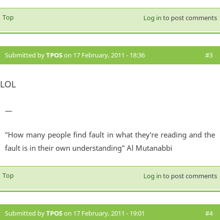
Top
Log in
to post comments
Submitted by
TPOS
on 17 February, 2011 - 18:36
#3
LOL
—
"How many people find fault in what they're reading and the
fault is in their own understanding" Al Mutanabbi
Top
Log in
to post comments
Submitted by
TPOS
on 17 February, 2011 - 19:01
#4