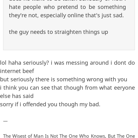
hate people who pretend to be something
they're not, especially online that's just sad.
the guy needs to straighten things up
lol haha seriously? i was messing around i dont do
internet beef
but seriously there is something wrong with you
i think you can see that though from what eeryone
else has said
sorry if i offended you though my bad.
—
The Wisest of Man Is Not The One Who Knows, But The One