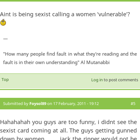
Aint is being sexist calling a women 'vulnerable'?
—
"How many people find fault in what they're reading and the
fault is in their own understanding" Al Mutanabbi
Top
Log in
to post comments
Submitted by
Foysol89
on 17 February, 2011 - 19:12
#5
Hahahahah you guys are too funny, i didnt see the
sexist card coming at all. The guys getting gunned
down by women..........jack the ripper would not be