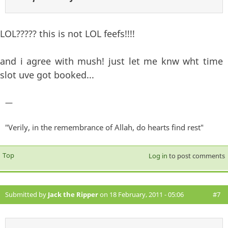
LOL????? this is not LOL feefs!!!!
and i agree with mush! just let me knw wht time
slot uve got booked...
—
"Verily, in the remembrance of Allah, do hearts find rest"
Top
Log in
to post comments
Submitted by
Jack the Ripper
on 18 February, 2011 - 05:06
#7