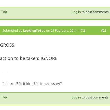
Top
Log in
to post comments
Submitted by
LookingToSee
on 21 February, 2011 - 17:21
#23
GROSS.
action to be taken: IGNORE
—
Is it true? Is it kind? Is it necessary?
Top
Log in
to post comments