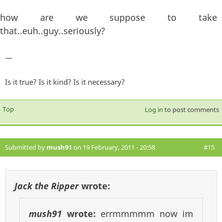
how are we suppose to take
that..euh..guy..seriously?
—
Is it true? Is it kind? Is it necessary?
Top
Log in
to post comments
Submitted by
mush91
on 19 February, 2011 - 20:58
#15
Jack the Ripper
wrote:
mush91
wrote:
errmmmmm now im