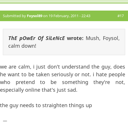
Submitted by
Foysol89
on 19 February, 2011 - 22:43
#17
ThE pOwEr Of SiLeNcE
wrote:
Mush, Foysol,
calm down!
we are calm, i just don't understand the guy, does
he want to be taken seriously or not. i hate people
who pretend to be something they're not,
especially online that's just sad.
the guy needs to straighten things up
—