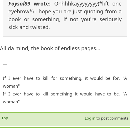
Foysol89
wrote:
Ohhhhkayyyyyyyy(*lift one
eyebrow*) i hope you are just quoting from a
book or something, if not you're seriously
sick and twisted.
All da mind, the book of endless pages...
—
If I ever have to kill for something, it would be for, "A
woman"
If I ever have to kill something it would have to be, "A
woman"
Top
Log in
to post comments