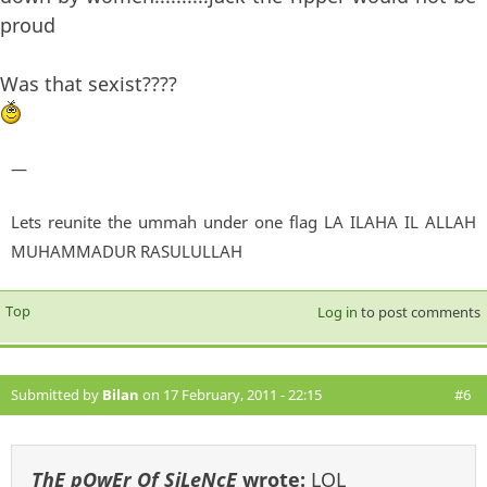
proud
Was that sexist????
—
Lets reunite the ummah under one flag LA ILAHA IL ALLAH
MUHAMMADUR RASULULLAH
Top
Log in
to post comments
Submitted by
Bilan
on 17 February, 2011 - 22:15
#6
ThE pOwEr Of SiLeNcE
wrote:
LOL