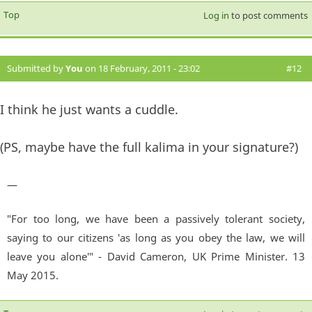
Top
Log in
to post comments
Submitted by
You
on 18 February, 2011 - 23:02
#12
I think he just wants a cuddle.
(PS, maybe have the full kalima in your signature?)
—
"For too long, we have been a passively tolerant society,
saying to our citizens 'as long as you obey the law, we will
leave you alone'" - David Cameron, UK Prime Minister. 13
May 2015.