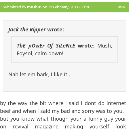
Submitted by
mush91
on 21 February, 2011 - 21:16
#24
Jack the Ripper
wrote:
ThE pOwEr Of SiLeNcE
wrote:
Mush,
Foysol, calm down!
Nah let em bark, I like it..
by the way the bit where i said i dont do internet
beef and when i said my bad and sorry was to you.
but you know what though your a funny guy your
on revival magazine making yourself look