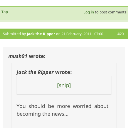
Top
Log in
to post comments
Submitted by
Jack the Ripper
on 21 February, 2011 - 07:00
#20
mush91
wrote:
Jack the Ripper
wrote:
[snip]
You should be more worried about
becoming the news...