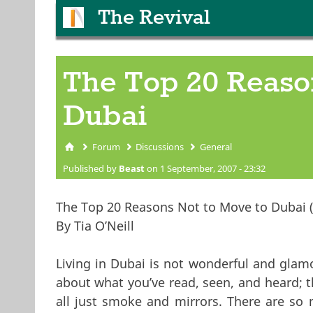
The Revival
The Top 20 Reaso
Dubai
Forum
Discussions
General
You are here
Published by
Beast
on 1 September, 2007 - 23:32
The Top 20 Reasons Not to Move to Dubai (i
By Tia O’Neill
Living in Dubai is not wonderful and glam
about what you’ve read, seen, and heard; 
all just smoke and mirrors. There are so 