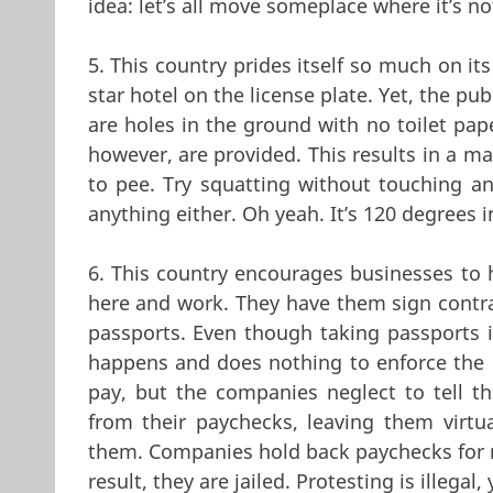
idea: let’s all move someplace where it’s n
5. This country prides itself so much on its
star hotel on the license plate. Yet, the pub
are holes in the ground with no toilet pap
however, are provided. This results in a ma
to pee. Try squatting without touching a
anything either. Oh yeah. It’s 120 degrees i
6. This country encourages businesses to 
here and work. They have them sign contra
passports. Even though taking passports i
happens and does nothing to enforce the 
pay, but the companies neglect to tell th
from their paychecks, leaving them virtua
them. Companies hold back paychecks for m
result, they are jailed. Protesting is illegal