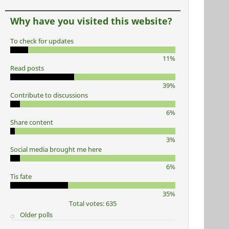
Why have you visited this website?
To check for updates
11%
Read posts
39%
Contribute to discussions
6%
Share content
3%
Social media brought me here
6%
Tis fate
35%
Total votes: 635
Older polls