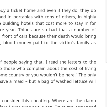
uy a ticket home and even if they do, they do
ed in portables with tons of others, in highly
e building hotels that cost more to stay in for
ire year. Things are so bad that a number of
n front of cars because their death would bring
a, blood money paid to the victim’s family as
f people saying that. I read the letters to the
o those who complain about the cost of living
home country or you wouldn’t be here.” The only
have a maid – but a bag of washed lettuce will
 I consider this cheating. Where are the damn
fore I ever even saw a cop. Trust me, they need