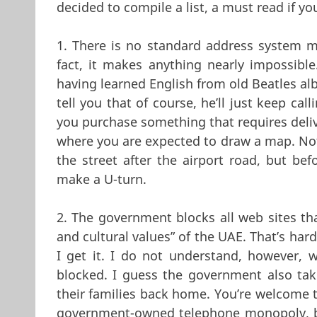
decided to compile a list, a must read if y
1. There is no standard address system ma
fact, it makes anything nearly impossible
having learned English from old Beatles al
tell you that of course, he’ll just keep ca
you purchase something that requires deliv
where you are expected to draw a map. Not a
the street after the airport road, but b
make a U-turn.
2. The government blocks all web sites that
and cultural values” of the UAE. That’s har
I get it. I do not understand, however, 
blocked. I guess the government also tak
their families back home. You’re welcome t
government-owned telephone monopoly, bu