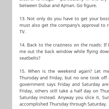
between Dubai and Ajman. Go figure.
13. Not only do you have to get your boss’
must also get the company’s approval to re
TV.
14. Back to the craziness on the roads: I
me out the back window while flying do
seatbelts?
15. When is the weekend again? Let me
Thursday and Friday, but no one took off a
government says Friday and Saturday are
Friday, others still take a half day on Th
Saturday instead. Anyway you slice it, Su
accomplished Thursday through Saturday.