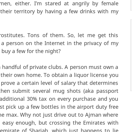
men, either. I’m stared at angrily by female
their territory by having a few drinks with my
rostitutes. Tons of them. So, let me get this
f a person on the Internet in the privacy of my
 buy a few for the night?
a handful of private clubs. A person must own a
 their own home. To obtain a liquor license you
rove a certain level of salary that determines
hen submit several mug shots (aka passport
 additional 30% tax on every purchase and you
 pick up a few bottles in the airport duty free
the max. Why not just drive out to Ajman where
t’s easy enough, but crossing the Emirates with
y emirate of Sharjah, which just happens to lie