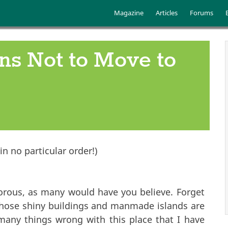
Skip to main content
Main menu
Magazine
Articles
Forums
ns Not to Move to
n no particular order!)
orous, as many would have you believe. Forget
those shiny buildings and manmade islands are
many things wrong with this place that I have