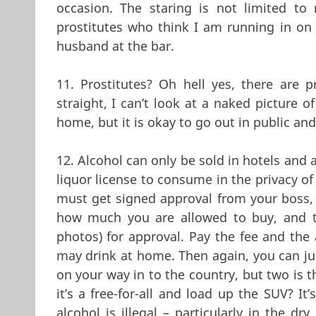
occasion. The staring is not limited to 
prostitutes who think I am running in on 
husband at the bar.
11. Prostitutes? Oh hell yes, there are p
straight, I can’t look at a naked picture o
home, but it is okay to go out in public and
12. Alcohol can only be sold in hotels and 
liquor license to consume in the privacy of
must get signed approval from your boss, p
how much you are allowed to buy, and t
photos) for approval. Pay the fee and the
may drink at home. Then again, you can just
on your way in to the country, but two is 
it’s a free-for-all and load up the SUV? I
alcohol is illegal – particularly in the dr