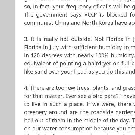
so, in fact, your frequency of calls will be
The government says VOIP is blocked for
communist China and North Korea have acce
3. It is really hot outside. Not Florida in
Florida in July with sufficient humidity to
in 120 degrees with nearly 100% humidity. 
equivalent of pointing a hairdryer on full b
like sand over your head as you do this and
4. There are too few trees, plants, and gras
for that matter. Ever see a bird pant? I h
to live in such a place. If we were, there
greenery around are the roadside garden
hell out of them in the middle of the day. 
on our water consumption because you are