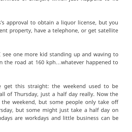
s approval to obtain a liquor license, but you
nt property, have a telephone, or get satellite
f I see one more kid standing up and waving to
wn the road at 160 kph…whatever happened to
 get this straight: the weekend used to be
ll of Thursday, just a half day really. Now the
 the weekend, but some people only take off
ursday, but some might just take a half day on
ndays are workdays and little business can be