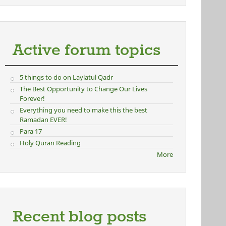
Active forum topics
5 things to do on Laylatul Qadr
The Best Opportunity to Change Our Lives
Forever!
Everything you need to make this the best
Ramadan EVER!
Para 17
Holy Quran Reading
More
Recent blog posts