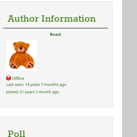
Author Information
Beast
Offline
Last seen:
14 years 7 months ago
Joined:
21 years 1 month ago
Poll