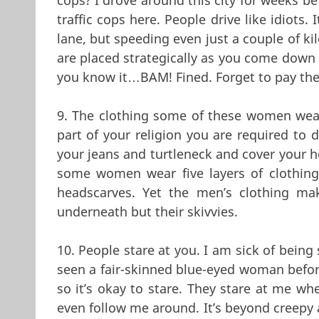
traffic cops here. People drive like idiots. 
lane, but speeding even just a couple of ki
are placed strategically as you come down h
you know it…BAM! Fined. Forget to pay the 
9. The clothing some of these women wea
part of your religion you are required to d
your jeans and turtleneck and cover your h
some women wear five layers of clothin
headscarves. Yet the men’s clothing mak
underneath but their skivvies.
10. People stare at you. I am sick of being
seen a fair-skinned blue-eyed woman before
so it’s okay to stare. They stare at me w
even follow me around. It’s beyond creepy