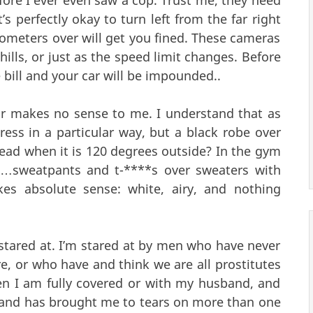
It’s perfectly okay to turn left from the far right
lometers over will get you fined. These cameras
ills, or just as the speed limit changes. Before
bill and your car will be impounded..
r makes no sense to me. I understand that as
ress in a particular way, but a black robe over
ead when it is 120 degrees outside? In the gym
g…sweatpants and t-****s over sweaters with
es absolute sense: white, airy, and nothing
 stared at. I’m stared at by men who have never
, or who have and think we are all prostitutes
hen I am fully covered or with my husband, and
 and has brought me to tears on more than one