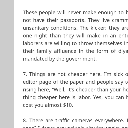
These people will never make enough to b
not have their passports. They live cramm
unsanitary conditions. The kicker: they ar
one night than they will make in an ent
laborers are willing to throw themselves i
their family affluence in the form of diy
mandated by the government.
7. Things are not cheaper here. I’m sick o
editor page of the paper and people say t
rising here, “Well, it’s cheaper than your 
thing cheaper here is labor. Yes, you can 
cost you almost $10.
8. There are traffic cameras everywhere.
cops? I drove around this city for weeks be