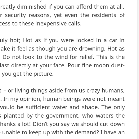
 greatly diminished if you can afford them at all.
 security reasons, yet even the residents of
ss to these inexpensive calls.
 July hot; Hot as if you were locked in a car in
 make it feel as though you are drowning. Hot as
Do not look to the wind for relief. This is the
last directly at your face. Pour fine moon dust-
 you get the picture.
s – or living things aside from us crazy humans,
ave. In my opinion, human beings were not meant
 would be sufficient water and shade. The only
s planted by the government, who waters the
Thanks a lot! Didn’t you say we should cut down
 unable to keep up with the demand? I have an