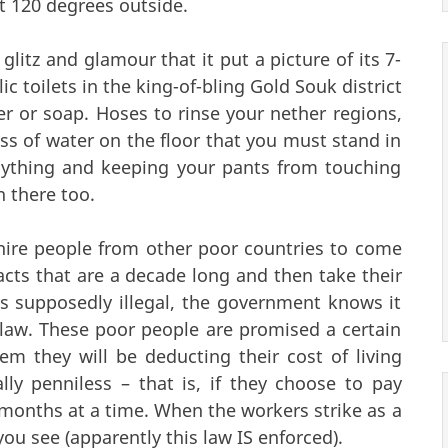
ot 120 degrees outside.
 glitz and glamour that it put a picture of its 7-
lic toilets in the king-of-bling Gold Souk district
er or soap. Hoses to rinse your nether regions,
ss of water on the floor that you must stand in
nything and keeping your pants from touching
n there too.
hire people from other poor countries to come
cts that are a decade long and then take their
s supposedly illegal, the government knows it
law. These poor people are promised a certain
em they will be deducting their cost of living
lly penniless – that is, if they choose to pay
onths at a time. When the workers strike as a
, you see (apparently this law IS enforced).