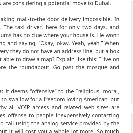
ou are considering a potential move to Dubai.
king mail-to-the door delivery impossible. In
. The taxi driver, here for only two days, and
bums has no clue where your house is. He won’t
lling and saying, “Okay, okay. Yeah, yeah.” When
ery they do not have an address line, but a box
ble to draw a map? Explain like this: I live on
efore the roundabout. Go past the mosque and
 it deems “offensive” to the “religious, moral,
d to swallow for a freedom loving American, but
why all VOIP access and related web sites are
es offense to people inexpensively contacting
o call using the analog service provided by the
t it will cost you a whole lot more. So much