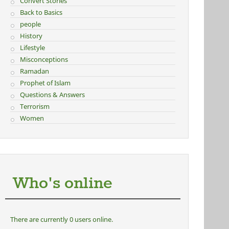
Convert Stories
Back to Basics
people
History
Lifestyle
Misconceptions
Ramadan
Prophet of Islam
Questions & Answers
Terrorism
Women
Who's online
There are currently 0 users online.