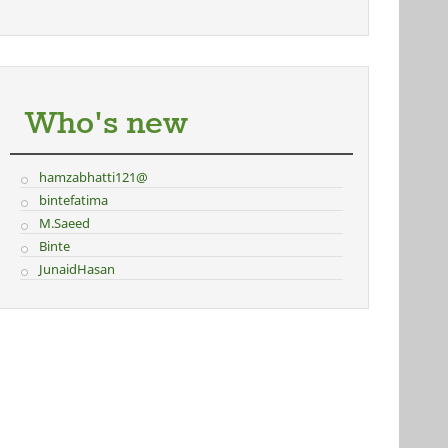
Who's new
hamzabhatti121@
bintefatima
M.Saeed
Binte
JunaidHasan