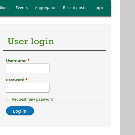
Blogs
Events
Aggregator
Recent posts
Log in
User login
Username
*
Password
*
Request new password