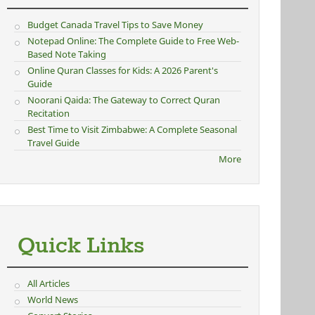
Budget Canada Travel Tips to Save Money
Notepad Online: The Complete Guide to Free Web-
Based Note Taking
Online Quran Classes for Kids: A 2026 Parent's
Guide
Noorani Qaida: The Gateway to Correct Quran
Recitation
Best Time to Visit Zimbabwe: A Complete Seasonal
Travel Guide
More
Quick Links
All Articles
World News