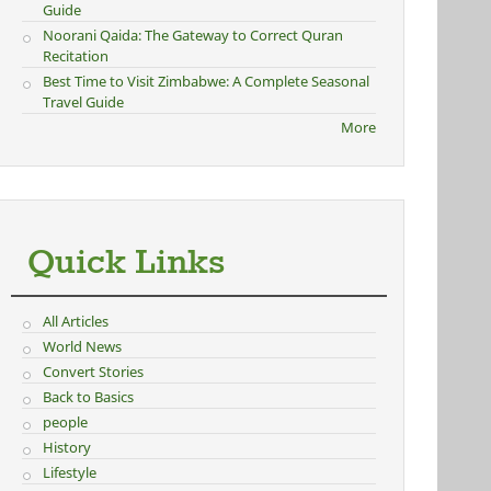
Guide
Noorani Qaida: The Gateway to Correct Quran
Recitation
Best Time to Visit Zimbabwe: A Complete Seasonal
Travel Guide
More
Quick Links
All Articles
World News
Convert Stories
Back to Basics
people
History
Lifestyle