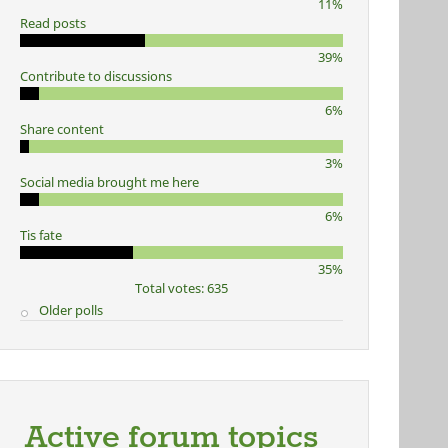
11%
Read posts
39%
Contribute to discussions
6%
Share content
3%
Social media brought me here
6%
Tis fate
35%
Total votes: 635
Older polls
Active forum topics