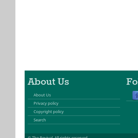
About Us
Fo
About Us
Privacy policy
Copyright policy
Search
© The Revival.
All rights reserved