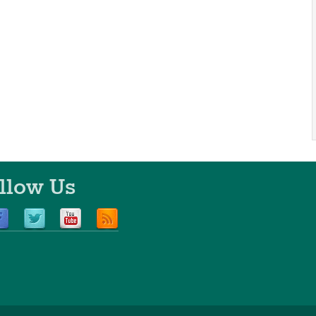
llow Us