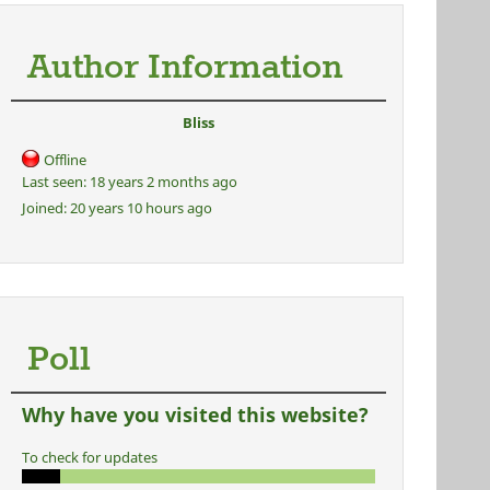
Author Information
Bliss
Offline
Last seen:
18 years 2 months ago
Joined:
20 years 10 hours ago
Poll
Why have you visited this website?
To check for updates