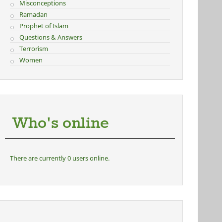
Misconceptions
Ramadan
Prophet of Islam
Questions & Answers
Terrorism
Women
Who's online
There are currently 0 users online.