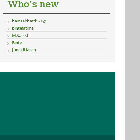
Who's new
hamzabhatti121@
bintefatima
M.Saeed
Binte
JunaidHasan