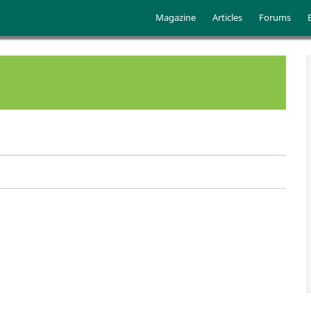
Skip to main content
Main menu
Magazine
Articles
Forums