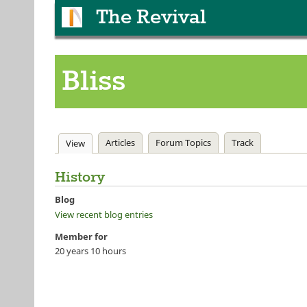
The Revival
Bliss
Primary tabs
Articles
Forum Topics
Track
View
(active tab)
History
Blog
View recent blog entries
Member for
20 years 10 hours