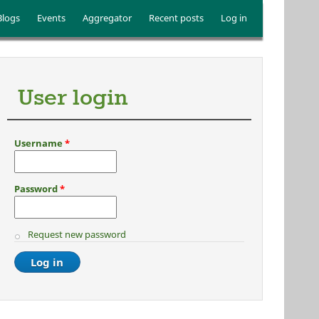
Blogs
Events
Aggregator
Recent posts
Log in
User login
Username
*
Password
*
Request new password