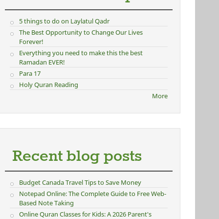
5 things to do on Laylatul Qadr
The Best Opportunity to Change Our Lives
Forever!
Everything you need to make this the best
Ramadan EVER!
Para 17
Holy Quran Reading
More
Recent blog posts
Budget Canada Travel Tips to Save Money
Notepad Online: The Complete Guide to Free Web-
Based Note Taking
Online Quran Classes for Kids: A 2026 Parent's