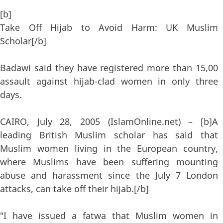
[b]
Take Off Hijab to Avoid Harm: UK Muslim
Scholar[/b]
Badawi said they have registered more than 15,00
assault against hijab-clad women in only three
days.
CAIRO, July 28, 2005 (IslamOnline.net) – [b]A
leading British Muslim scholar has said that
Muslim women living in the European country,
where Muslims have been suffering mounting
abuse and harassment since the July 7 London
attacks, can take off their hijab.[/b]
"I have issued a fatwa that Muslim women in