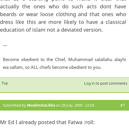
actually the ones who do such acts dont have
beards or wear loose clothing and that ones who
dress like this are more likely to have a classical
education of islam not a deviated version.
—
Become obedient to the Chief, Muhammad salallahu alayhi
wa sallam, so ALL chiefs become obedient to you.
Top
Log in
to post comments
Submitted by
MuslimSisLilSis
on 28 July, 2005 - 22:54
#7
Mr Ed I already posted that Fatwa :roll: