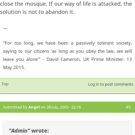
close the mosque. If our way of life is attacked, the
solution is not to abandon it.
—
"For too long, we have been a passively tolerant society,
saying to our citizens 'as long as you obey the law, we will
leave you alone'" - David Cameron, UK Prime Minister. 13
May 2015.
Top
Log in
to post comments
Submitted by
Angel
on 28 July, 2005 - 22:16
#3
"Admin"
wrote: