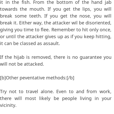
it in the fish. From the bottom of the hand jab
towards the mouth. If you get the lips, you will
break some teeth. If you get the nose, you will
break it. Either way, the attacker wil be disoriented,
giving you time to flee. Remember to hit only once,
or until the attacker gives up as if you keep hitting,
it can be classed as assault.
If the hijab is removed, there is no guarantee you
will not be attacked.
[b]Other peventative methods:[/b]
Try not to travel alone. Even to and from work,
there will most likely be people living in your
vicinity.