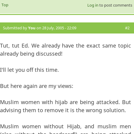
Top
Log in
to post comments
Submitted by
You
on 28 July, 2005 - 22:09
#2
Tut, tut Ed. We already have the exact same topic
already being discussed!
I'll let you off this time.
But here again are my views:
Muslim women with hijab are being attacked. But
advising them to remove it is the wrong solution.
Muslim women without Hijab, and muslim men