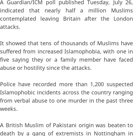
A Guardian/ICM poll published Tuesday, July 26,
indicated that nearly half a million Muslims
contemplated leaving Britain after the London
attacks.
It showed that tens of thousands of Muslims have
suffered from increased Islamophobia, with one in
five saying they or a family member have faced
abuse or hostility since the attacks.
Police have recorded more than 1,200 suspected
Islamophobic incidents across the country ranging
from verbal abuse to one murder in the past three
weeks.
A British Muslim of Pakistani origin was beaten to
death by a gang of extremists in Nottingham in