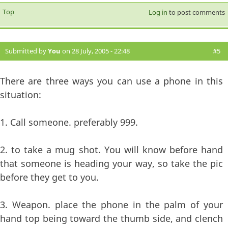
Top
Log in
to post comments
Submitted by
You
on 28 July, 2005 - 22:48
#5
There are three ways you can use a phone in this
situation:
1. Call someone. preferably 999.
2. to take a mug shot. You will know before hand
that someone is heading your way, so take the pic
before they get to you.
3. Weapon. place the phone in the palm of your
hand top being toward the thumb side, and clench