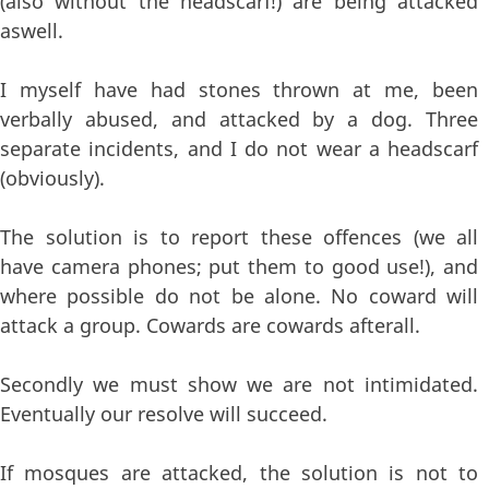
(also without the headscarf!) are being attacked
aswell.
I myself have had stones thrown at me, been
verbally abused, and attacked by a dog. Three
separate incidents, and I do not wear a headscarf
(obviously).
The solution is to report these offences (we all
have camera phones; put them to good use!), and
where possible do not be alone. No coward will
attack a group. Cowards are cowards afterall.
Secondly we must show we are not intimidated.
Eventually our resolve will succeed.
If mosques are attacked, the solution is not to