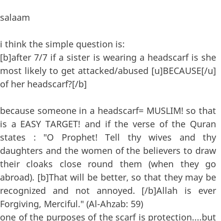
salaam
i think the simple question is:
[b]after 7/7 if a sister is wearing a headscarf is she
most likely to get attacked/abused [u]BECAUSE[/u]
of her headscarf?[/b]
because someone in a headscarf= MUSLIM! so that
is a EASY TARGET! and if the verse of the Quran
states : "O Prophet! Tell thy wives and thy
daughters and the women of the believers to draw
their cloaks close round them (when they go
abroad). [b]That will be better, so that they may be
recognized and not annoyed. [/b]Allah is ever
Forgiving, Merciful." (Al-Ahzab: 59)
one of the purposes of the scarf is protection....but