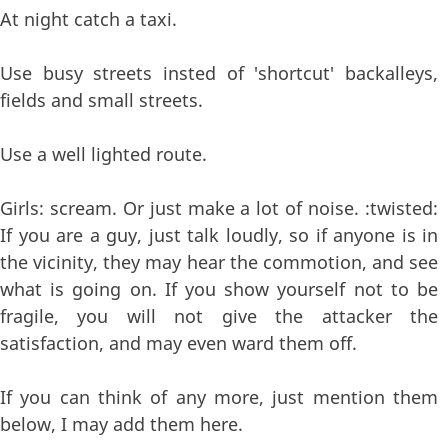
At night catch a taxi.
Use busy streets insted of 'shortcut' backalleys,
fields and small streets.
Use a well lighted route.
Girls: scream. Or just make a lot of noise. :twisted:
If you are a guy, just talk loudly, so if anyone is in
the vicinity, they may hear the commotion, and see
what is going on. If you show yourself not to be
fragile, you will not give the attacker the
satisfaction, and may even ward them off.
If you can think of any more, just mention them
below, I may add them here.