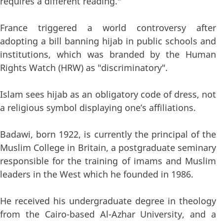
requires a different reading."
France triggered a world controversy after
adopting a bill banning hijab in public schools and
institutions, which was branded by the Human
Rights Watch (HRW) as "discriminatory".
Islam sees hijab as an obligatory code of dress, not
a religious symbol displaying one’s affiliations.
Badawi, born 1922, is currently the principal of the
Muslim College in Britain, a postgraduate seminary
responsible for the training of imams and Muslim
leaders in the West which he founded in 1986.
He received his undergraduate degree in theology
from the Cairo-based Al-Azhar University, and a