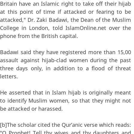
Britain have an Islamic right to take off their hijab
at this point of time if attacked or fearing to be
attacked," Dr. Zaki Badawi, the Dean of the Muslim
College in London, told IslamOnline.net over the
phone from the British capital.
Badawi said they have registered more than 15,00
assault against hijab-clad women during the past
three days only, in addition to a flood of threat
letters.
He asserted that in Islam hijab is originally meant
to identify Muslim women, so that they might not
be attacked or harassed.
[b]The scholar cited the Qur’anic verse which reads:
"O Prophet! Tell thy wives and thy daughters and