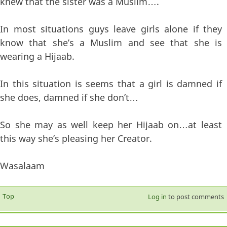
knew that the sister was a Muslim….
In most situations guys leave girls alone if they
know that she’s a Muslim and see that she is
wearing a Hijaab.
In this situation is seems that a girl is damned if
she does, damned if she don’t…
So she may as well keep her Hijaab on…at least
this way she’s pleasing her Creator.
Wasalaam
Top
Log in
to post comments