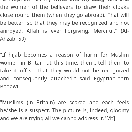
the women of the believers to draw their cloaks
close round them (when they go abroad). That will
be better, so that they may be recognized and not
annoyed. Allah is ever Forgiving, Merciful." (Al-
Ahzab: 59)
"If hijab becomes a reason of harm for Muslim
women in Britain at this time, then I tell them to
take it off so that they would not be recognized
and consequently attacked," said Egyptian-born
Badawi.
"Muslims (in Britain) are scared and each feels
he/she is a suspect. The picture is, indeed, gloomy
and we are trying all we can to address it."[/b]