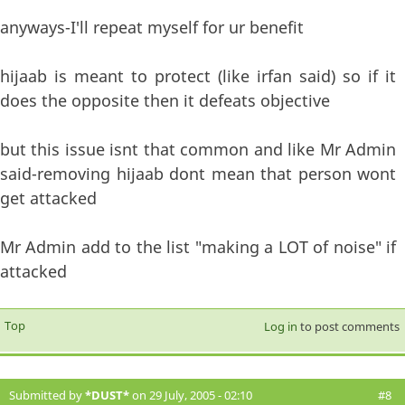
anyways-I'll repeat myself for ur benefit
hijaab is meant to protect (like irfan said) so if it
does the opposite then it defeats objective
but this issue isnt that common and like Mr Admin
said-removing hijaab dont mean that person wont
get attacked
Mr Admin add to the list "making a LOT of noise" if
attacked
Top
Log in
to post comments
Submitted by
*DUST*
on 29 July, 2005 - 02:10
#8