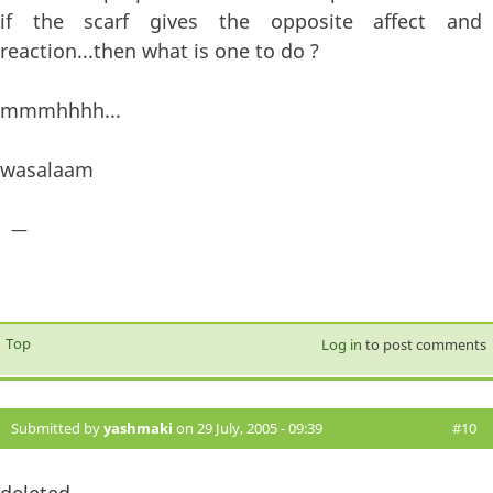
if the scarf gives the opposite affect and
reaction...then what is one to do ?
mmmhhhh...
wasalaam
—
Top
Log in
to post comments
Submitted by
yashmaki
on 29 July, 2005 - 09:39
#10
deleted