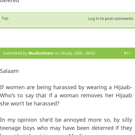
Top
Log in
to post comments
Submitted by
MuslimSister
on 29 July, 2005 - 09:53
#11
Salaam
If women are being harassed by wearing a Hijaab-
Who’s to say that if a woman removes her Hijaab
she won’t be harassed?
In my opinion she’d be annoyed more so, by silly
teenage boys who may have been deterred if they