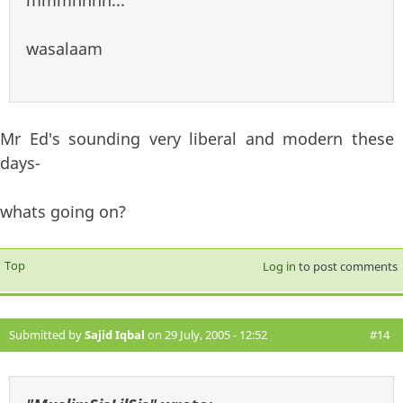
wasalaam
Mr Ed's sounding very liberal and modern these
days-
whats going on?
Top
Log in
to post comments
Submitted by
Sajid Iqbal
on 29 July, 2005 - 12:52
#14