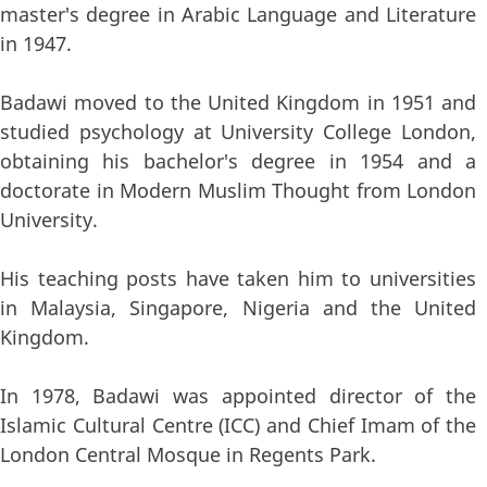
master's degree in Arabic Language and Literature
in 1947.
Badawi moved to the United Kingdom in 1951 and
studied psychology at University College London,
obtaining his bachelor's degree in 1954 and a
doctorate in Modern Muslim Thought from London
University.
His teaching posts have taken him to universities
in Malaysia, Singapore, Nigeria and the United
Kingdom.
In 1978, Badawi was appointed director of the
Islamic Cultural Centre (ICC) and Chief Imam of the
London Central Mosque in Regents Park.