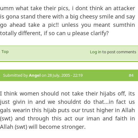
umm what take their pics, i dont think an attacker
is gona stand there with a big cheesy smile and say
go ahead take a pic!! unless you meant sumthin
totally different, if so can u please clarify?
Top
Log in
to post comments
Submitted by
Angel
on 28 July, 2005 - 22:19
#4
I think women should not take their hijabs off, its
just givin in and we shouldnt do that...in fact us
gals wearin this hijab puts our trust higher in Allah
(swt) and through this act our iman and faith in
Allah (swt) will become stronger.