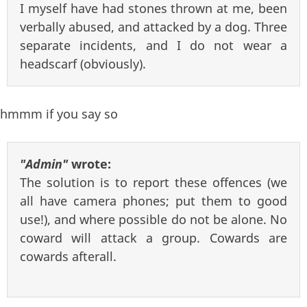
I myself have had stones thrown at me, been
verbally abused, and attacked by a dog. Three
separate incidents, and I do not wear a
headscarf (obviously).
hmmm if you say so
"Admin"
wrote:
The solution is to report these offences (we
all have camera phones; put them to good
use!), and where possible do not be alone. No
coward will attack a group. Cowards are
cowards afterall.