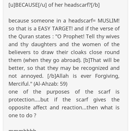
[u]BECAUSE[/u] of her headscarf?[/b]
because someone in a headscarf= MUSLIM!
so that is a EASY TARGET! and if the verse of
the Quran states : "O Prophet! Tell thy wives
and thy daughters and the women of the
believers to draw their cloaks close round
them (when they go abroad). [b]That will be
better, so that they may be recognized and
not annoyed. [/b]Allah is ever Forgiving,
Merciful." (Al-Ahzab: 59)
one of the purposes of the scarf is
protection....but if the scarf gives the
opposite affect and reaction...then what is
one to do ?
mmmhhhh...