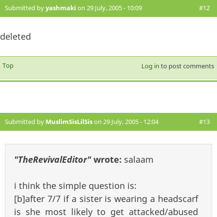
Submitted by
yashmaki
on 29 July, 2005 - 10:09
#12
deleted
Top
Log in
to post comments
Submitted by
MuslimSisLilSis
on 29 July, 2005 - 12:04
#13
"TheRevivalEditor"
wrote:
salaam
i think the simple question is:
[b]after 7/7 if a sister is wearing a headscarf
is she most likely to get attacked/abused