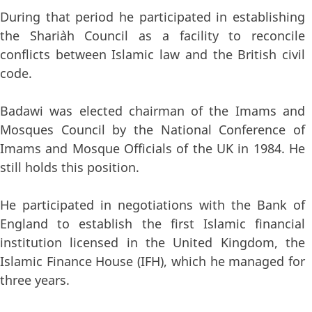
During that period he participated in establishing
the Shari`ah Council as a facility to reconcile
conflicts between Islamic law and the British civil
code.
Badawi was elected chairman of the Imams and
Mosques Council by the National Conference of
Imams and Mosque Officials of the UK in 1984. He
still holds this position.
He participated in negotiations with the Bank of
England to establish the first Islamic financial
institution licensed in the United Kingdom, the
Islamic Finance House (IFH), which he managed for
three years.