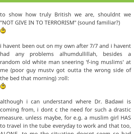
to show how truly British we are, shouldnt we
"NOT GIVE IN TO TERRORISM" (sound familiar?)
i havent been out on my own after 7/7 and i havent
had any problems alhumdullillah, besides a
random old white man sneering 'f-ing muslims' at
me (poor guy mustv got outta the wrong side of
the bed that morning) :roll:
although i can understand where Dr. Badawi is
coming from, i dont c the need for such a drastic
measure. unless maybe, for e.g. a muslim girl HAS
to travel in the tube everyday to work and that too,
ALONE. to me the situation doesnt seem so bad