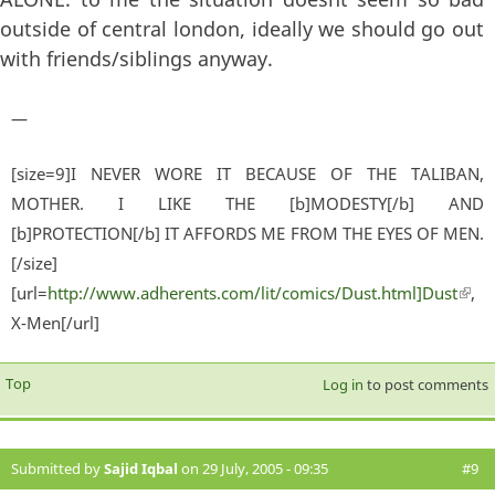
outside of central london, ideally we should go out
with friends/siblings anyway.
—
[size=9]I NEVER WORE IT BECAUSE OF THE TALIBAN,
MOTHER. I LIKE THE [b]MODESTY[/b] AND
[b]PROTECTION[/b] IT AFFORDS ME FROM THE EYES OF MEN.
[/size]
[url=
http://www.adherents.com/lit/comics/Dust.html]Dust
(lin
,
X-Men[/url]
exter
Top
Log in
to post comments
Submitted by
Sajid Iqbal
on 29 July, 2005 - 09:35
#9