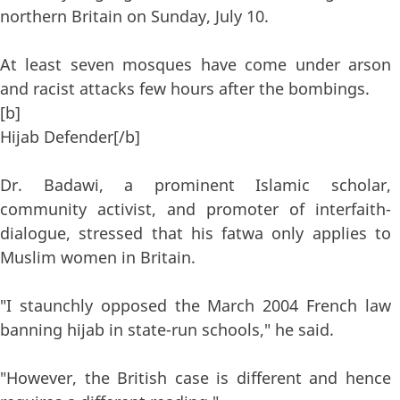
northern Britain on Sunday, July 10.
At least seven mosques have come under arson
and racist attacks few hours after the bombings.
[b]
Hijab Defender[/b]
Dr. Badawi, a prominent Islamic scholar,
community activist, and promoter of interfaith-
dialogue, stressed that his fatwa only applies to
Muslim women in Britain.
"I staunchly opposed the March 2004 French law
banning hijab in state-run schools," he said.
"However, the British case is different and hence