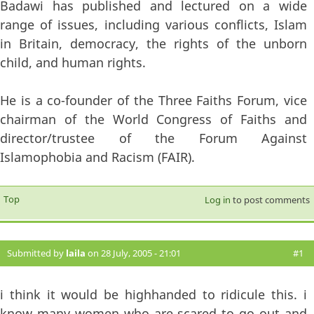
Badawi has published and lectured on a wide
range of issues, including various conflicts, Islam
in Britain, democracy, the rights of the unborn
child, and human rights.
He is a co-founder of the Three Faiths Forum, vice
chairman of the World Congress of Faiths and
director/trustee of the Forum Against
Islamophobia and Racism (FAIR).
Top
Log in
to post comments
Submitted by
laila
on 28 July, 2005 - 21:01
#1
i think it would be highhanded to ridicule this. i
know many women who are scared to go out and