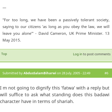
—
"For too long, we have been a passively tolerant society,
saying to our citizens 'as long as you obey the law, we will
leave you alone'" - David Cameron, UK Prime Minister. 13
May 2015.
Top
Log in
to post comments
Submitted by
AbdusSalamBiharwi
on 28 July, 2005 - 22:49
#6
I m not going to dignify this 'fatwa' with a reply but
will suffice to ask what standing does this badawi
character have in terms of shariah.