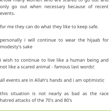
only go out when necessary because of recent
events.
for me they can do what they like to keep safe.
personally i will continue to wear the hijaab for
modesty's sake
i wish to continue to live like a human being and
not like a scared animal - famous last words!
all events are in Allah's hands and i am optimistic
this situation is not nearly as bad as the race
hatred attacks of the 70's and 80's