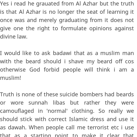
Yes i read he grauated from Al Azhar but the truth
is that Al Azhar is no longer the seat of learning it
once was and merely graduating from it does not
give one the right to formulate opinions against
divine law.
I would like to ask badawi that as a muslim man
with the beard should i shave my beard off cos
otherwise God forbid people will think i am a
muslim!
Truth is none of these suicide bombers had beards
or wore sunnah libas but rather they were
camouflaged in 'normal' clothing. So really we
should stick with correct Islamic dress and use it
as dawah. When people call me terrorist etc i use
that as a starting point to make it clear that