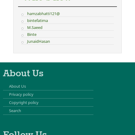
hamzabhatti121@
bintefatima
M.Saeed
Binte
JunaidHasan
About Us
About Us
Privacy policy
Copyright policy
Search