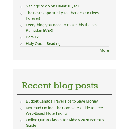
5 things to do on Laylatul Qadr
The Best Opportunity to Change Our Lives
Forever!
Everything you need to make this the best
Ramadan EVER!
Para 17
Holy Quran Reading
More
Recent blog posts
Budget Canada Travel Tips to Save Money
Notepad Online: The Complete Guide to Free
Web-Based Note Taking
Online Quran Classes for Kids: A 2026 Parent's
Guide