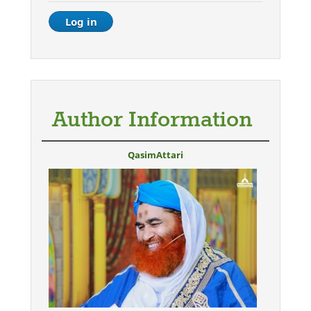
Author Information
QasimAttari