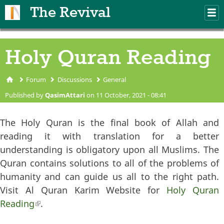
Skip to main content
The Revival
M
m
Holy Quran Reading
Forum
Discussions
General
You are here
Published by
QasimAttari
on 11 October, 2021 - 08:41
The Holy Quran is the final book of Allah and
reading it with translation for a better
understanding is obligatory upon all Muslims. The
Quran contains solutions to all of the problems of
humanity and can guide us all to the right path.
Visit Al Quran Karim Website for
Holy Quran
Reading
(link is external)
.