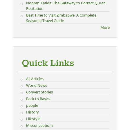
Noorani Qaida: The Gateway to Correct Quran
Recitation
Best Time to Visit Zimbabwe: A Complete
Seasonal Travel Guide
More
Quick Links
All Articles
World News
Convert Stories
Back to Basics
people
History
Lifestyle
Misconceptions