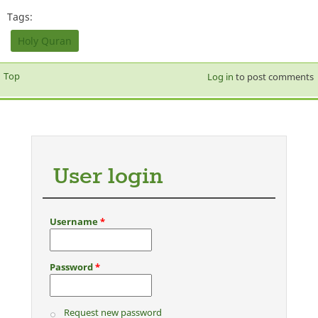
Tags:
Holy Quran
Top
Log in
to post comments
User login
Username
*
Password
*
Request new password