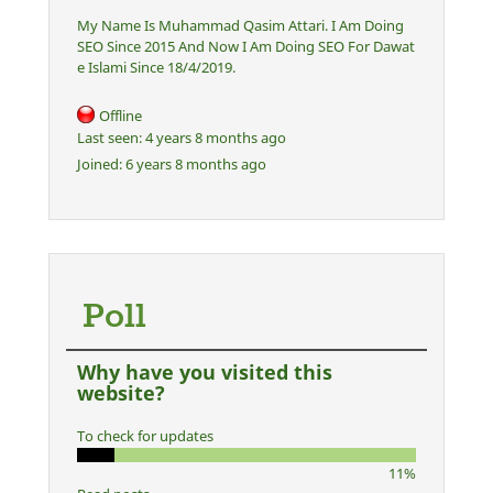
My Name Is Muhammad Qasim Attari. I Am Doing
SEO Since 2015 And Now I Am Doing SEO For Dawat
e Islami Since 18/4/2019.
Offline
Last seen:
4 years 8 months ago
Joined:
6 years 8 months ago
Poll
Why have you visited this
website?
To check for updates
11%