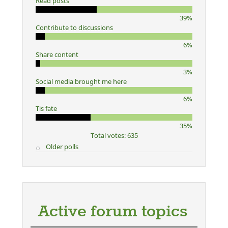
Read posts
39%
Contribute to discussions
6%
Share content
3%
Social media brought me here
6%
Tis fate
35%
Total votes: 635
Older polls
Active forum topics