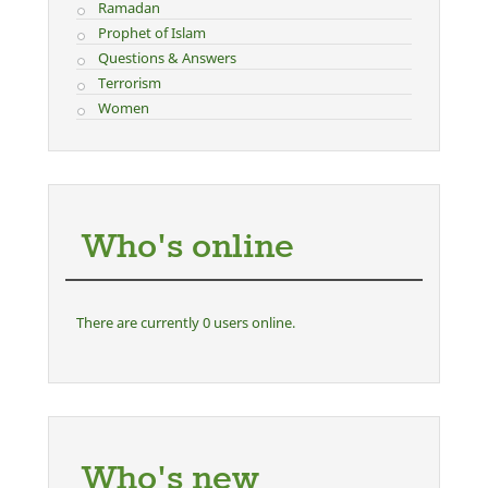
Ramadan
Prophet of Islam
Questions & Answers
Terrorism
Women
Who's online
There are currently 0 users online.
Who's new