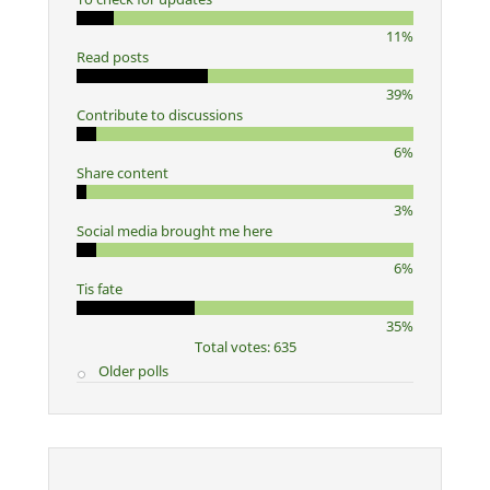
11%
Read posts
39%
Contribute to discussions
6%
Share content
3%
Social media brought me here
6%
Tis fate
35%
Total votes: 635
Older polls