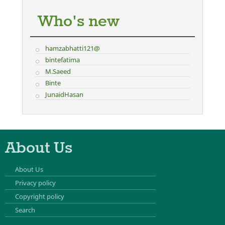
Who's new
hamzabhatti121@
bintefatima
M.Saeed
Binte
JunaidHasan
About Us
About Us
Privacy policy
Copyright policy
Search