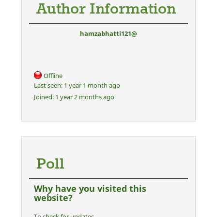
Author Information
hamzabhatti121@
Offline
Last seen:
1 year 1 month ago
Joined:
1 year 2 months ago
Poll
Why have you visited this
website?
To check for updates