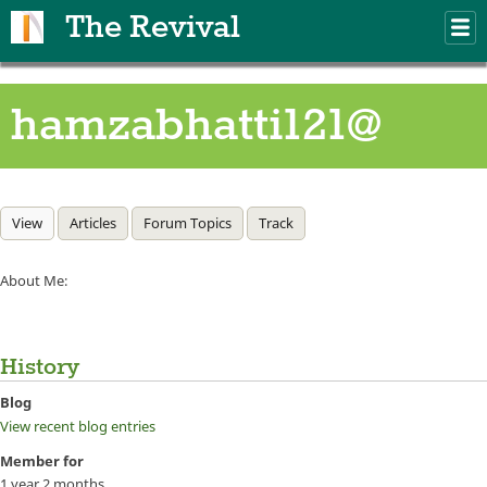
Skip to main content
The Revival
M
m
hamzabhatti121@
Primary tabs
View
(active tab)
Articles
Forum Topics
Track
About Me:
History
Blog
View recent blog entries
Member for
1 year 2 months