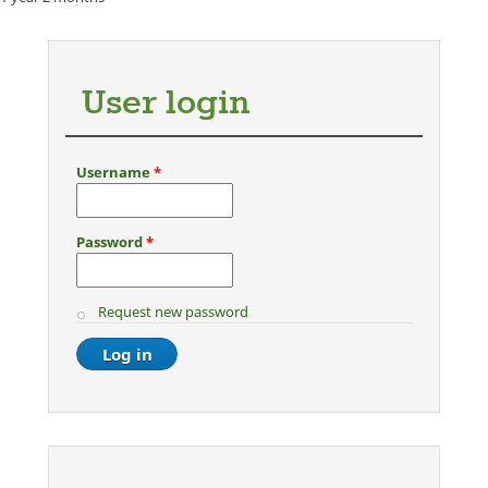
User login
Username
*
Password
*
Request new password