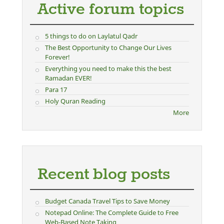
Active forum topics
5 things to do on Laylatul Qadr
The Best Opportunity to Change Our Lives
Forever!
Everything you need to make this the best
Ramadan EVER!
Para 17
Holy Quran Reading
More
Recent blog posts
Budget Canada Travel Tips to Save Money
Notepad Online: The Complete Guide to Free
Web-Based Note Taking