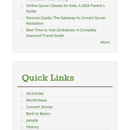
Online Quran Classes for Kids: A 2026 Parent's
Guide
Noorani Qaida: The Gateway to Correct Quran
Recitation
Best Time to Visit Zimbabwe: A Complete
Seasonal Travel Guide
More
Quick Links
All Articles
World News
Convert Stories
Back to Basics
people
History