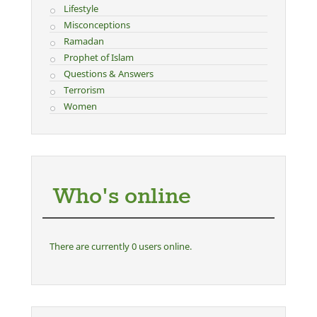
Lifestyle
Misconceptions
Ramadan
Prophet of Islam
Questions & Answers
Terrorism
Women
Who's online
There are currently 0 users online.