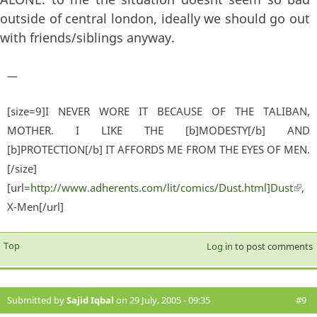
outside of central london, ideally we should go out
with friends/siblings anyway.
—
[size=9]I NEVER WORE IT BECAUSE OF THE TALIBAN,
MOTHER. I LIKE THE [b]MODESTY[/b] AND
[b]PROTECTION[/b] IT AFFORDS ME FROM THE EYES OF MEN.
[/size]
[url=
http://www.adherents.com/lit/comics/Dust.html]Dust
(lin
,
X-Men[/url]
exter
Top
Log in
to post comments
Submitted by
Sajid Iqbal
on 29 July, 2005 - 09:35
#9