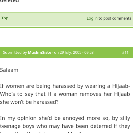
Top
Log in
to post comments
Submitted by
MuslimSister
on 29 July, 2005 - 09:53
#11
Salaam
If women are being harassed by wearing a Hijaab-
Who’s to say that if a woman removes her Hijaab
she won’t be harassed?
In my opinion she’d be annoyed more so, by silly
teenage boys who may have been deterred if they