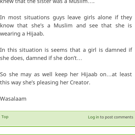
knew that the sister was a Muslim….
In most situations guys leave girls alone if they
know that she’s a Muslim and see that she is
wearing a Hijaab.
In this situation is seems that a girl is damned if
she does, damned if she don’t…
So she may as well keep her Hijaab on…at least
this way she’s pleasing her Creator.
Wasalaam
Top
Log in
to post comments