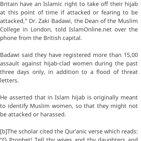
Britain have an Islamic right to take off their hijab
at this point of time if attacked or fearing to be
attacked," Dr. Zaki Badawi, the Dean of the Muslim
College in London, told IslamOnline.net over the
phone from the British capital.
Badawi said they have registered more than 15,00
assault against hijab-clad women during the past
three days only, in addition to a flood of threat
letters.
He asserted that in Islam hijab is originally meant
to identify Muslim women, so that they might not
be attacked or harassed.
[b]The scholar cited the Qur’anic verse which reads:
"O Prophet! Tell thy wives and thy daughters and