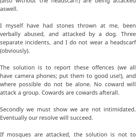
(also without the headscarf!) are being attacked
aswell.
I myself have had stones thrown at me, been
verbally abused, and attacked by a dog. Three
separate incidents, and I do not wear a headscarf
(obviously).
The solution is to report these offences (we all
have camera phones; put them to good use!), and
where possible do not be alone. No coward will
attack a group. Cowards are cowards afterall.
Secondly we must show we are not intimidated.
Eventually our resolve will succeed.
If mosques are attacked, the solution is not to