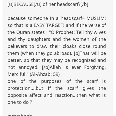
[u]BECAUSE[/u] of her headscarf?[/b]
because someone in a headscarf= MUSLIM!
so that is a EASY TARGET! and if the verse of
the Quran states : "O Prophet! Tell thy wives
and thy daughters and the women of the
believers to draw their cloaks close round
them (when they go abroad). [b]That will be
better, so that they may be recognized and
not annoyed. [/b]Allah is ever Forgiving,
Merciful." (Al-Ahzab: 59)
one of the purposes of the scarf is
protection....but if the scarf gives the
opposite affect and reaction...then what is
one to do ?
mmmhhhh...