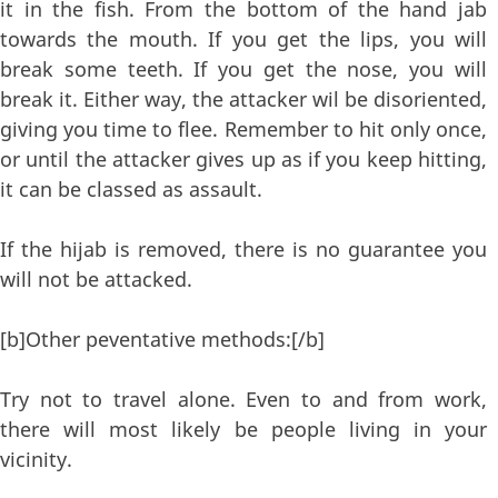
it in the fish. From the bottom of the hand jab
towards the mouth. If you get the lips, you will
break some teeth. If you get the nose, you will
break it. Either way, the attacker wil be disoriented,
giving you time to flee. Remember to hit only once,
or until the attacker gives up as if you keep hitting,
it can be classed as assault.
If the hijab is removed, there is no guarantee you
will not be attacked.
[b]Other peventative methods:[/b]
Try not to travel alone. Even to and from work,
there will most likely be people living in your
vicinity.