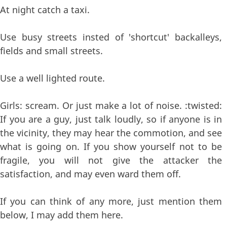
At night catch a taxi.
Use busy streets insted of 'shortcut' backalleys,
fields and small streets.
Use a well lighted route.
Girls: scream. Or just make a lot of noise. :twisted:
If you are a guy, just talk loudly, so if anyone is in
the vicinity, they may hear the commotion, and see
what is going on. If you show yourself not to be
fragile, you will not give the attacker the
satisfaction, and may even ward them off.
If you can think of any more, just mention them
below, I may add them here.