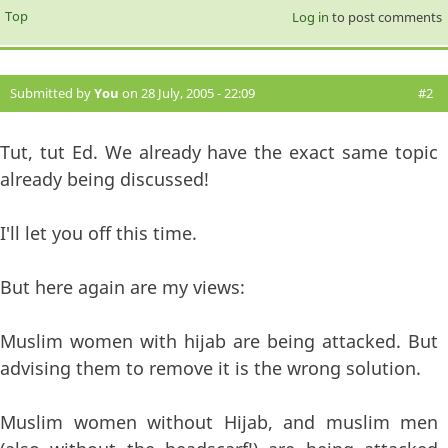
Top
Log in
to post comments
Submitted by
You
on 28 July, 2005 - 22:09
#2
Tut, tut Ed. We already have the exact same topic
already being discussed!
I'll let you off this time.
But here again are my views:
Muslim women with hijab are being attacked. But
advising them to remove it is the wrong solution.
Muslim women without Hijab, and muslim men