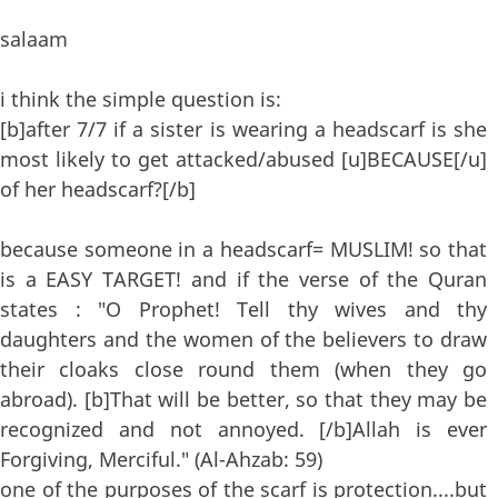
salaam
i think the simple question is:
[b]after 7/7 if a sister is wearing a headscarf is she
most likely to get attacked/abused [u]BECAUSE[/u]
of her headscarf?[/b]
because someone in a headscarf= MUSLIM! so that
is a EASY TARGET! and if the verse of the Quran
states : "O Prophet! Tell thy wives and thy
daughters and the women of the believers to draw
their cloaks close round them (when they go
abroad). [b]That will be better, so that they may be
recognized and not annoyed. [/b]Allah is ever
Forgiving, Merciful." (Al-Ahzab: 59)
one of the purposes of the scarf is protection....but