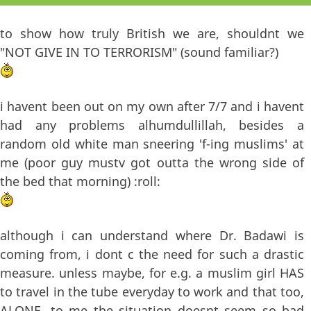
to show how truly British we are, shouldnt we
"NOT GIVE IN TO TERRORISM" (sound familiar?)
i havent been out on my own after 7/7 and i havent
had any problems alhumdullillah, besides a
random old white man sneering 'f-ing muslims' at
me (poor guy mustv got outta the wrong side of
the bed that morning) :roll:
although i can understand where Dr. Badawi is
coming from, i dont c the need for such a drastic
measure. unless maybe, for e.g. a muslim girl HAS
to travel in the tube everyday to work and that too,
ALONE. to me the situation doesnt seem so bad