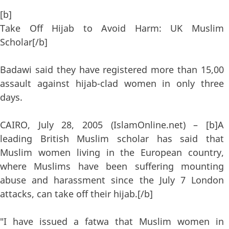
[b]
Take Off Hijab to Avoid Harm: UK Muslim
Scholar[/b]
Badawi said they have registered more than 15,00
assault against hijab-clad women in only three
days.
CAIRO, July 28, 2005 (IslamOnline.net) – [b]A
leading British Muslim scholar has said that
Muslim women living in the European country,
where Muslims have been suffering mounting
abuse and harassment since the July 7 London
attacks, can take off their hijab.[/b]
"I have issued a fatwa that Muslim women in