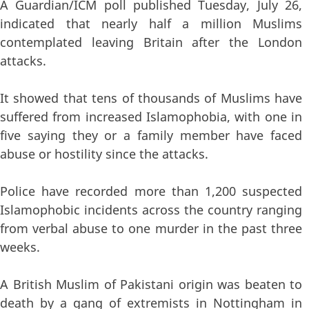
A Guardian/ICM poll published Tuesday, July 26,
indicated that nearly half a million Muslims
contemplated leaving Britain after the London
attacks.
It showed that tens of thousands of Muslims have
suffered from increased Islamophobia, with one in
five saying they or a family member have faced
abuse or hostility since the attacks.
Police have recorded more than 1,200 suspected
Islamophobic incidents across the country ranging
from verbal abuse to one murder in the past three
weeks.
A British Muslim of Pakistani origin was beaten to
death by a gang of extremists in Nottingham in