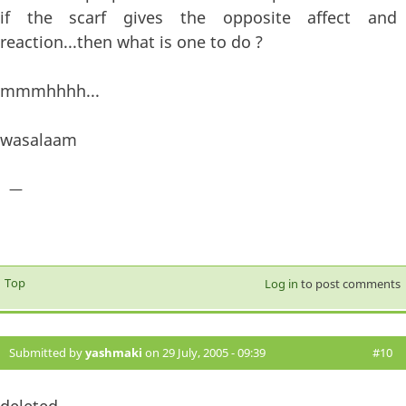
if the scarf gives the opposite affect and
reaction...then what is one to do ?
mmmhhhh...
wasalaam
—
Top
Log in
to post comments
Submitted by
yashmaki
on 29 July, 2005 - 09:39
#10
deleted