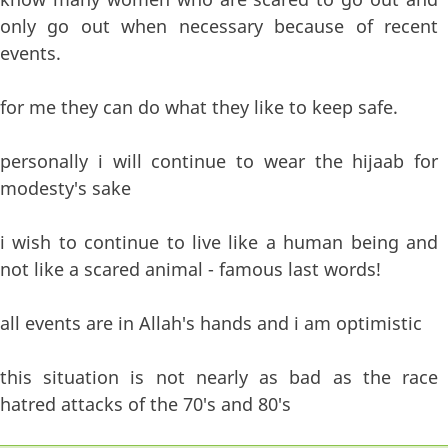
only go out when necessary because of recent
events.
for me they can do what they like to keep safe.
personally i will continue to wear the hijaab for
modesty's sake
i wish to continue to live like a human being and
not like a scared animal - famous last words!
all events are in Allah's hands and i am optimistic
this situation is not nearly as bad as the race
hatred attacks of the 70's and 80's