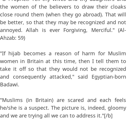
the women of the believers to draw their cloaks
close round them (when they go abroad). That will
be better, so that they may be recognized and not
annoyed. Allah is ever Forgiving, Merciful." (Al-
Ahzab: 59)
"If hijab becomes a reason of harm for Muslim
women in Britain at this time, then I tell them to
take it off so that they would not be recognized
and consequently attacked," said Egyptian-born
Badawi.
"Muslims (in Britain) are scared and each feels
he/she is a suspect. The picture is, indeed, gloomy
and we are trying all we can to address it."[/b]