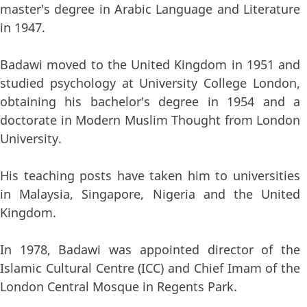
master's degree in Arabic Language and Literature
in 1947.
Badawi moved to the United Kingdom in 1951 and
studied psychology at University College London,
obtaining his bachelor's degree in 1954 and a
doctorate in Modern Muslim Thought from London
University.
His teaching posts have taken him to universities
in Malaysia, Singapore, Nigeria and the United
Kingdom.
In 1978, Badawi was appointed director of the
Islamic Cultural Centre (ICC) and Chief Imam of the
London Central Mosque in Regents Park.