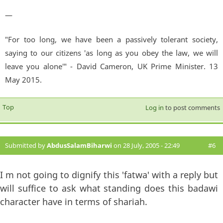
—
"For too long, we have been a passively tolerant society,
saying to our citizens 'as long as you obey the law, we will
leave you alone'" - David Cameron, UK Prime Minister. 13
May 2015.
Top
Log in
to post comments
Submitted by
AbdusSalamBiharwi
on 28 July, 2005 - 22:49
#6
I m not going to dignify this 'fatwa' with a reply but
will suffice to ask what standing does this badawi
character have in terms of shariah.