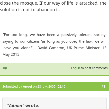
close the mosque. If our way of life is attacked, the
solution is not to abandon it.
—
"For too long, we have been a passively tolerant society,
saying to our citizens 'as long as you obey the law, we will
leave you alone'" - David Cameron, UK Prime Minister. 13
May 2015.
Top
Log in
to post comments
Submitted by
Angel
on 28 July, 2005 - 22:16
#3
"Admin"
wrote: