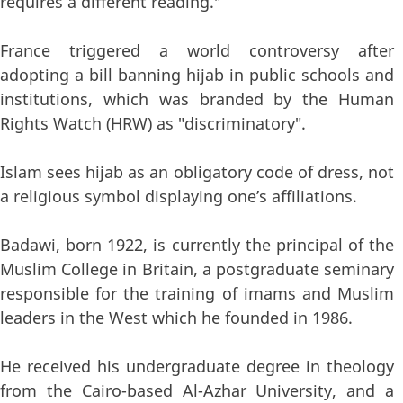
requires a different reading."
France triggered a world controversy after
adopting a bill banning hijab in public schools and
institutions, which was branded by the Human
Rights Watch (HRW) as "discriminatory".
Islam sees hijab as an obligatory code of dress, not
a religious symbol displaying one’s affiliations.
Badawi, born 1922, is currently the principal of the
Muslim College in Britain, a postgraduate seminary
responsible for the training of imams and Muslim
leaders in the West which he founded in 1986.
He received his undergraduate degree in theology
from the Cairo-based Al-Azhar University, and a