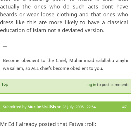
actually the ones who do such acts dont have
beards or wear loose clothing and that ones who
dress like this are more likely to have a classical
education of islam not a deviated version.
—
Become obedient to the Chief, Muhammad salallahu alayhi
wa sallam, so ALL chiefs become obedient to you.
Top
Log in
to post comments
Submitted by
MuslimSisLilSis
on 28 July, 2005 - 22:54
#7
Mr Ed I already posted that Fatwa :roll: