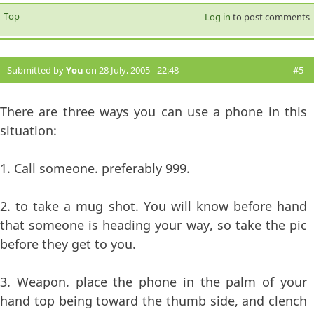
Top
Log in
to post comments
Submitted by
You
on 28 July, 2005 - 22:48
#5
There are three ways you can use a phone in this
situation:
1. Call someone. preferably 999.
2. to take a mug shot. You will know before hand
that someone is heading your way, so take the pic
before they get to you.
3. Weapon. place the phone in the palm of your
hand top being toward the thumb side, and clench