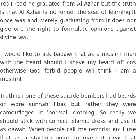
Yes i read he grauated from Al Azhar but the truth
is that Al Azhar is no longer the seat of learning it
once was and merely graduating from it does not
give one the right to formulate opinions against
divine law.
I would like to ask badawi that as a muslim man
with the beard should i shave my beard off cos
otherwise God forbid people will think i am a
muslim!
Truth is none of these suicide bombers had beards
or wore sunnah libas but rather they were
camouflaged in 'normal' clothing. So really we
should stick with correct Islamic dress and use it
as dawah. When people call me terrorist etc i use
that as a starting point to make it clear that