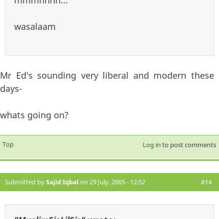
wasalaam
Mr Ed's sounding very liberal and modern these
days-
whats going on?
Top
Log in
to post comments
Submitted by
Sajid Iqbal
on 29 July, 2005 - 12:52
#14