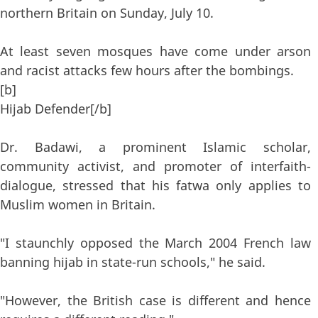
northern Britain on Sunday, July 10.
At least seven mosques have come under arson
and racist attacks few hours after the bombings.
[b]
Hijab Defender[/b]
Dr. Badawi, a prominent Islamic scholar,
community activist, and promoter of interfaith-
dialogue, stressed that his fatwa only applies to
Muslim women in Britain.
"I staunchly opposed the March 2004 French law
banning hijab in state-run schools," he said.
"However, the British case is different and hence