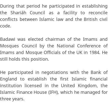
During that period he participated in establishing
the Shari`ah Council as a facility to reconcile
conflicts between Islamic law and the British civil
code.
Badawi was elected chairman of the Imams and
Mosques Council by the National Conference of
Imams and Mosque Officials of the UK in 1984. He
still holds this position.
He participated in negotiations with the Bank of
England to establish the first Islamic financial
institution licensed in the United Kingdom, the
Islamic Finance House (IFH), which he managed for
three years.