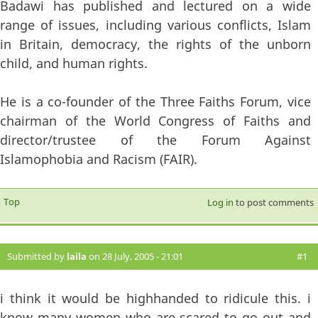
Badawi has published and lectured on a wide
range of issues, including various conflicts, Islam
in Britain, democracy, the rights of the unborn
child, and human rights.
He is a co-founder of the Three Faiths Forum, vice
chairman of the World Congress of Faiths and
director/trustee of the Forum Against
Islamophobia and Racism (FAIR).
Top
Log in
to post comments
Submitted by
laila
on 28 July, 2005 - 21:01
#1
i think it would be highhanded to ridicule this. i
know many women who are scared to go out and