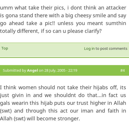
umm what take their pics, i dont think an attacker
is gona stand there with a big cheesy smile and say
go ahead take a pic!! unless you meant sumthin
totally different, if so can u please clarify?
Top
Log in
to post comments
Submitted by
Angel
on 28 July, 2005 - 22:19
#4
I think women should not take their hijabs off, its
just givin in and we shouldnt do that...in fact us
gals wearin this hijab puts our trust higher in Allah
(swt) and through this act our iman and faith in
Allah (swt) will become stronger.