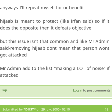
anyways-I'll repeat myself for ur benefit
hijaab is meant to protect (like irfan said) so if it
does the opposite then it defeats objective
but this issue isnt that common and like Mr Admin
said-removing hijaab dont mean that person wont
get attacked
Mr Admin add to the list "making a LOT of noise" if
attacked
Top
Log in
to post comments
Submitted by
*DUST*
on 29 July, 2005 - 02:10
#8