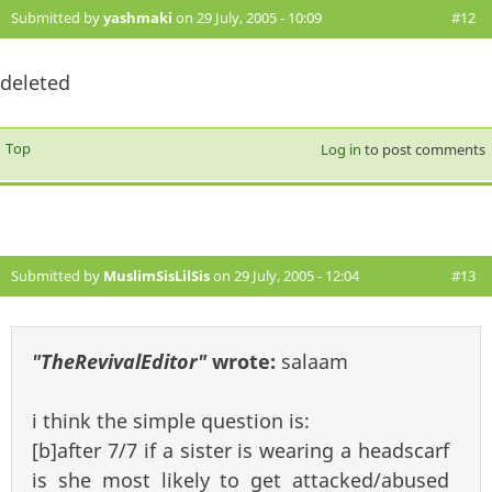
Submitted by
yashmaki
on 29 July, 2005 - 10:09
#12
deleted
Top
Log in
to post comments
Submitted by
MuslimSisLilSis
on 29 July, 2005 - 12:04
#13
"TheRevivalEditor"
wrote:
salaam
i think the simple question is:
[b]after 7/7 if a sister is wearing a headscarf
is she most likely to get attacked/abused