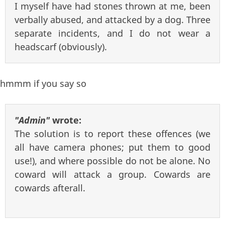
I myself have had stones thrown at me, been
verbally abused, and attacked by a dog. Three
separate incidents, and I do not wear a
headscarf (obviously).
hmmm if you say so
"Admin"
wrote:
The solution is to report these offences (we
all have camera phones; put them to good
use!), and where possible do not be alone. No
coward will attack a group. Cowards are
cowards afterall.